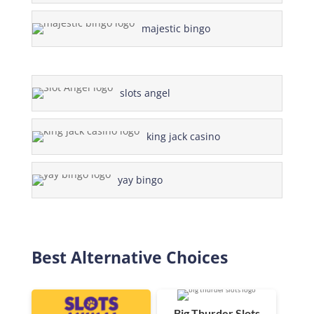
majestic bingo
slots angel
king jack casino
yay bingo
Best Alternative Choices
Big Thurder Slots