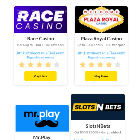
Race Casino
Plaza Royal Casino
100% up to £100 + 10% cash back
up to £200 bonus + 100 free spins
18+. New players only. T&Cs apply.
18+. New players only. T&Cs apply.
Begambleaware.org
Begambleaware.org
Play Here
Play Here
SlotsNBets
Get 800% £3000 + daily cashback
Mr.Play