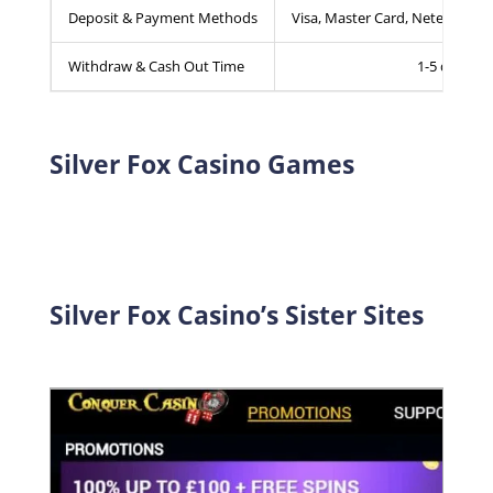
Deposit & Payment Methods
Visa, Master Card, Netellar, Skr
Withdraw & Cash Out Time
1-5 days
Silver Fox Casino Games
Silver Fox Casino’s Sister Sites