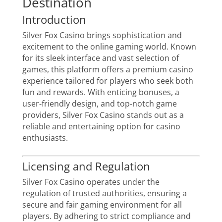
Destination
Introduction
Silver Fox Casino brings sophistication and
excitement to the online gaming world. Known
for its sleek interface and vast selection of
games, this platform offers a premium casino
experience tailored for players who seek both
fun and rewards. With enticing bonuses, a
user-friendly design, and top-notch game
providers, Silver Fox Casino stands out as a
reliable and entertaining option for casino
enthusiasts.
Licensing and Regulation
Silver Fox Casino operates under the
regulation of trusted authorities, ensuring a
secure and fair gaming environment for all
players. By adhering to strict compliance and