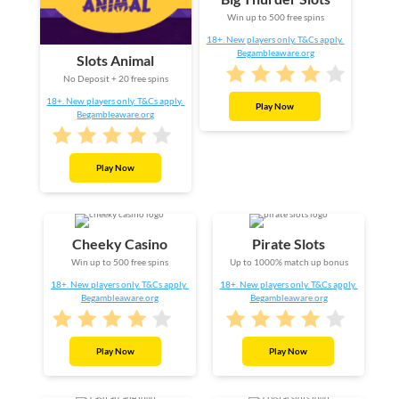
Win up to 500 free spins
18+. New players only. T&Cs apply.
Begambleaware.org
Slots Animal
No Deposit + 20 free spins
18+. New players only. T&Cs apply.
Play Now
Begambleaware.org
Play Now
Cheeky Casino
Pirate Slots
Win up to 500 free spins
Up to 1000% match up bonus
18+. New players only. T&Cs apply.
18+. New players only. T&Cs apply.
Begambleaware.org
Begambleaware.org
Play Now
Play Now