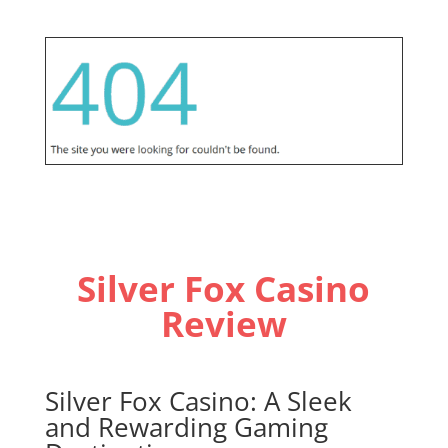
Silver Fox Casino
Review
Silver Fox Casino: A Sleek
and Rewarding Gaming