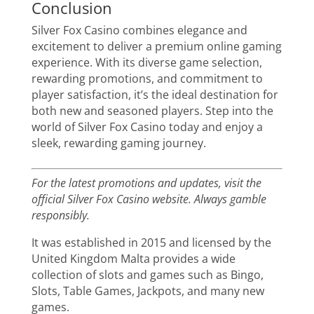
Conclusion
Silver Fox Casino combines elegance and
excitement to deliver a premium online gaming
experience. With its diverse game selection,
rewarding promotions, and commitment to
player satisfaction, it’s the ideal destination for
both new and seasoned players. Step into the
world of Silver Fox Casino today and enjoy a
sleek, rewarding gaming journey.
For the latest promotions and updates, visit the
official Silver Fox Casino website. Always gamble
responsibly.
It was established in 2015 and licensed by the
United Kingdom Malta provides a wide
collection of slots and games such as Bingo,
Slots, Table Games, Jackpots, and many new
games.