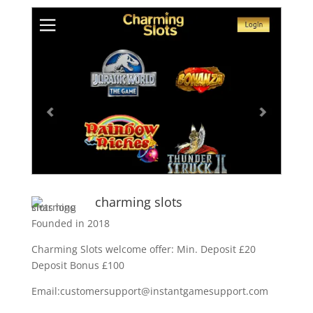
charming slots
Founded in 2018
Charming Slots welcome offer: Min. Deposit £20
Deposit Bonus £100
Email:customersupport@instantgamesupport.com