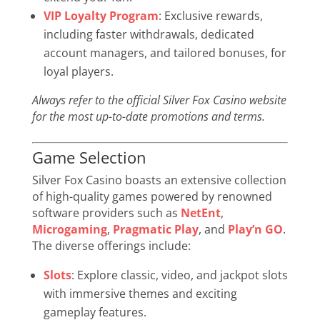
VIP Loyalty Program
: Exclusive rewards,
including faster withdrawals, dedicated
account managers, and tailored bonuses, for
loyal players.
Always refer to the official Silver Fox Casino website
for the most up-to-date promotions and terms.
Game Selection
Silver Fox Casino boasts an extensive collection
of high-quality games powered by renowned
software providers such as
NetEnt
,
Microgaming
,
Pragmatic Play
, and
Play’n GO
.
The diverse offerings include:
Slots
: Explore classic, video, and jackpot slots
with immersive themes and exciting
gameplay features.