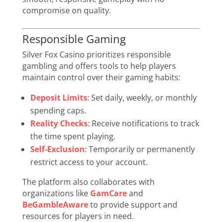
compromise on quality.
Responsible Gaming
Silver Fox Casino prioritizes responsible
gambling and offers tools to help players
maintain control over their gaming habits:
Deposit Limits
: Set daily, weekly, or monthly
spending caps.
Reality Checks
: Receive notifications to track
the time spent playing.
Self-Exclusion
: Temporarily or permanently
restrict access to your account.
The platform also collaborates with
organizations like
GamCare
and
BeGambleAware
to provide support and
resources for players in need.