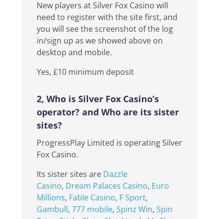
New players at Silver Fox Casino will
need to register with the site first, and
you will see the screenshot of the log
in/sign up as we showed above on
desktop and mobile.
Yes, £10 minimum deposit
2, Who is Silver Fox Casino’s
operator? and Who are its sister
sites?
ProgressPlay Limited
is operating Silver
Fox Casino.
Its sister sites are
Dazzle
Casino
,
Dream Palaces Casino
,
Euro
Millions
,
Fable Casino
,
F Sport
,
Gambull
,
777 mobile
,
Spinz Win
,
Spin