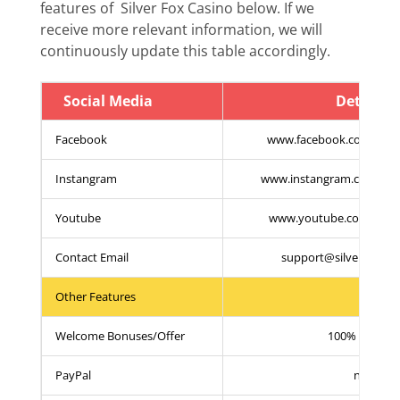
features of Silver Fox Casino below. If we
receive more relevant information, we will
continuously update this table accordingly.
Social Media
Details
Facebook
www.facebook.com/silve
Instangram
www.instangram.com/silv
Youtube
www.youtube.com/silver
Contact Email
support@silverfoxcas
Other Features
Welcome Bonuses/Offer
100% bonus
PayPal
no