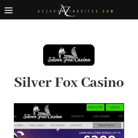
Silver Fox Casino