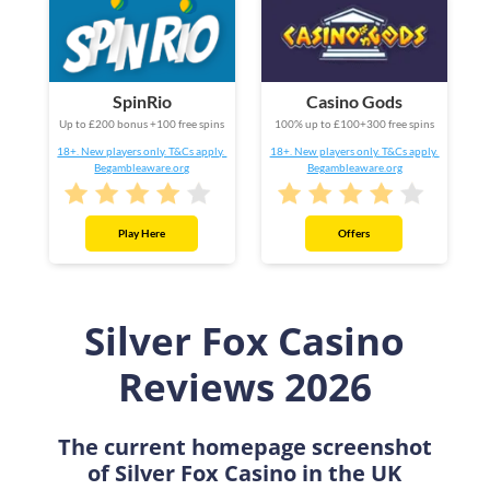
SpinRio
Casino Gods
Up to £200 bonus +100 free spins
100% up to £100+300 free spins
18+. New players only. T&Cs apply.
18+. New players only. T&Cs apply.
Begambleaware.org
Begambleaware.org
Play Here
Offers
Silver Fox Casino
Reviews 2026
The current homepage screenshot
of Silver Fox Casino in the UK