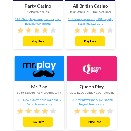
Party Casino
All British Casino
Get50 free spins
100 Cash Spins + 10% cash back
18+. New players only. T&Cs apply.
18+. New players only. T&Cs apply.
Begambleaware.org
Begambleaware.org
Play Here
Play Here
Queen Play
Mr.Play
up to £200 bonus + 100 free spins
up to £200 bonus + 100 free spins
18+. New players only. T&Cs apply.
18+. New players only. T&Cs apply.
Begambleaware.org
Begambleaware.org
Play Here
Play Here