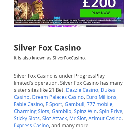
Silver Fox Casino
It is also known as SilverFoxCasino.
Silver Fox Casino is under ProgressPlay
limited’s operation. Silver Fox Casino has many
sister sites like 21 Bet,
Dazzle Casino
,
Dukes
Casino
,
Dream Palaces Casino
,
Euro Millions
,
Fable Casino
,
F Sport
,
Gambull
,
777 mobile
,
Charming Slots
,
Gamblio
,
Spinz Win
,
Spin Prive
,
Sticky Slots
,
Slot Attack
,
Mr Slot
,
Azimut Casino
,
Express Casino
, and many more.