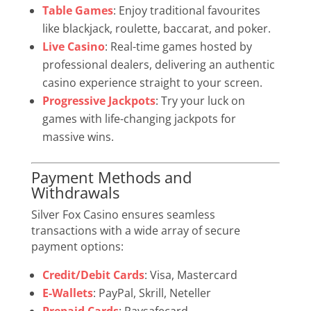
Table Games
: Enjoy traditional favourites
like blackjack, roulette, baccarat, and poker.
Live Casino
: Real-time games hosted by
professional dealers, delivering an authentic
casino experience straight to your screen.
Progressive Jackpots
: Try your luck on
games with life-changing jackpots for
massive wins.
Payment Methods and
Withdrawals
Silver Fox Casino ensures seamless
transactions with a wide array of secure
payment options:
Credit/Debit Cards
: Visa, Mastercard
E-Wallets
: PayPal, Skrill, Neteller
Prepaid Cards
: Paysafecard