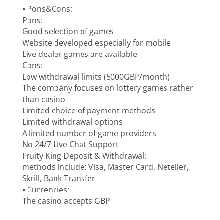
⦁ Pons&Cons:
Pons:
Good selection of games
Website developed especially for mobile
Live dealer games are available
Cons:
Low withdrawal limits (5000GBP/month)
The company focuses on lottery games rather
than casino
Limited choice of payment methods
Limited withdrawal options
A limited number of game providers
No 24/7 Live Chat Support
Fruity King Deposit & Withdrawal:
methods include: Visa, Master Card, Neteller,
Skrill, Bank Transfer
⦁ Currencies:
The casino accepts GBP