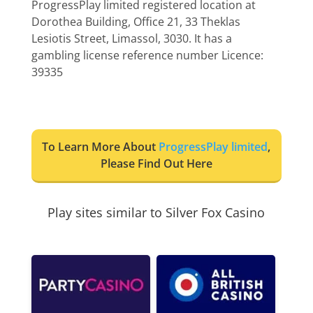
P
rogressPlay limited
registered location at
Dorothea Building, Office 21, 33 Theklas
Lesiotis Street, Limassol, 3030
. It has a
gambling license reference number
Licence:
39335
To Learn More About
ProgressPlay limited
,
Please Find Out Here
Play sites similar to
Silver Fox Casino