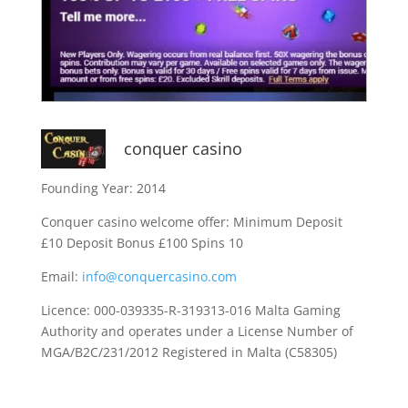
conquer casino
Founding Year: 2014
Conquer casino welcome offer: Minimum Deposit
£10 Deposit Bonus £100 Spins 10
Email:
info@conquercasino.com
Licence: 000-039335-R-319313-016 Malta Gaming
Authority and operates under a License Number of
MGA/B2C/231/2012 Registered in Malta (C58305)