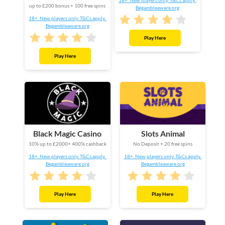
18+. New players only. T&Cs apply.
up to £200 bonus + 100 free spins
Begambleaware.org
18+. New players only. T&Cs apply.
Begambleaware.org
Play Here
Play Here
Black Magic Casino
Slots Animal
10% up to £2000+ 400% cashback
No Deposit + 20 free spins
18+. New players only. T&Cs apply.
18+. New players only. T&Cs apply.
Begambleaware.org
Begambleaware.org
Play Here
Play Here