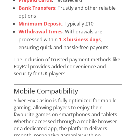
Bank Transfers
: Trustly and other reliable
options
Minimum Deposit
: Typically £10
Withdrawal Times
: Withdrawals are
processed within
1-3 business days
,
ensuring quick and hassle-free payouts.
The inclusion of trusted payment methods like
PayPal provides added convenience and
security for UK players.
Mobile Compatibility
Silver Fox Casino is fully optimized for mobile
gaming, allowing players to enjoy their
favourite games on smartphones and tablets.
Whether accessed through a mobile browser
or a dedicated app, the platform delivers
smooth, responsive gameplay with no