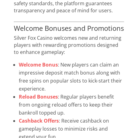
safety standards, the platform guarantees
transparency and peace of mind for users.
Welcome Bonuses and Promotions
Silver Fox Casino welcomes new and returning
players with rewarding promotions designed
to enhance gameplay:
Welcome Bonus
: New players can claim an
impressive deposit match bonus along with
free spins on popular slots to kick-start their
experience.
Reload Bonuses
: Regular players benefit
from ongoing reload offers to keep their
bankroll topped up.
Cashback Offers
: Receive cashback on
gameplay losses to minimize risks and
extend your fun.