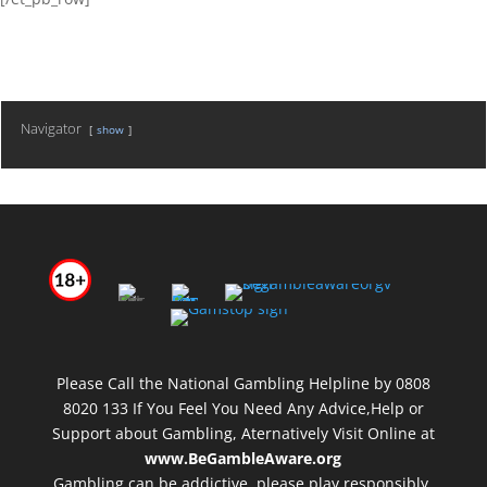
Navigator
show
Please Call the National Gambling Helpline by 0808
8020 133 If You Feel You Need Any Advice,Help or
Support about Gambling, Aternatively Visit Online at
www.BeGambleAware.org
Gambling can be addictive, please play responsibly.