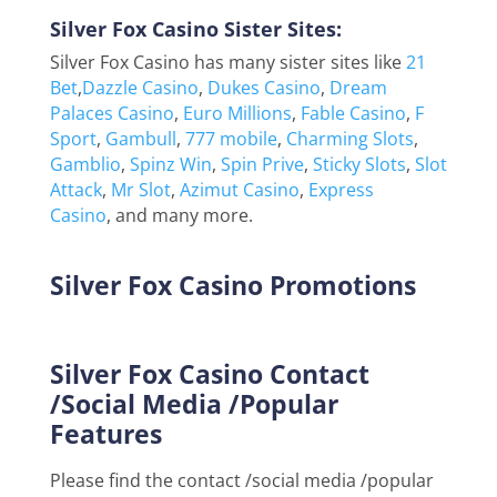
Silver Fox Casino Sister Sites:
Silver Fox Casino has many sister sites like
21
Bet
,
Dazzle Casino
,
Dukes Casino
,
Dream
Palaces Casino
,
Euro Millions
,
Fable Casino
,
F
Sport
,
Gambull
,
777 mobile
,
Charming Slots
,
Gamblio
,
Spinz Win
,
Spin Prive
,
Sticky Slots
,
Slot
Attack
,
Mr Slot
,
Azimut Casino
,
Express
Casino
, and many more.
Silver Fox Casino Promotions
Silver Fox Casino Contact
/Social Media /Popular
Features
Please find the contact /social media /popular