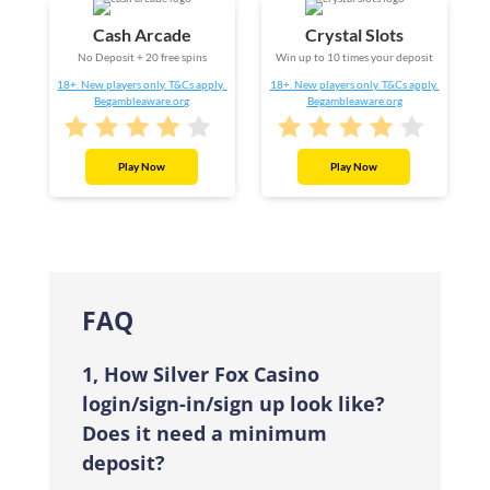
Cash Arcade
Crystal Slots
No Deposit + 20 free spins
Win up to 10 times your deposit
18+. New players only. T&Cs apply.
18+. New players only. T&Cs apply.
Begambleaware.org
Begambleaware.org
Play Now
Play Now
FAQ
1, How Silver Fox Casino
login/sign-in/sign up look like?
Does it need a minimum
deposit?