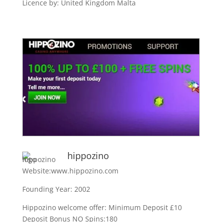
Licence by: United Kingdom Malta
hippozino
Website:www.hippozino.com
Founding Year: 2002
Hippozino welcome offer:
Minimum Deposit £10
Deposit Bonus NO Spins:180