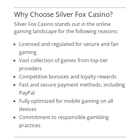
Why Choose Silver Fox Casino?
Silver Fox Casino stands out in the online
gaming landscape for the following reasons:
Licensed and regulated for secure and fair
gaming
Vast collection of games from top-tier
providers
Competitive bonuses and loyalty rewards
Fast and secure payment methods, including
PayPal
Fully optimized for mobile gaming on all
devices
Commitment to responsible gambling
practices