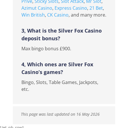
Prive
,
Sticky Slots
,
Slot Attack
,
Mr Slot
,
Azimut Casino
,
Express Casino
,
21 Bet
,
Win British
,
CK Casino
, and many more.
3, What is the Silver Fox Casino
deposit bonus?
Max bingo bonus £900
.
4, Which ones are Silver Fox
Casino’s games?
Bingo, Slots, Table Games, Jackpots,
etc.
This page was last updated on 16 May 2026
[/et_pb_row]