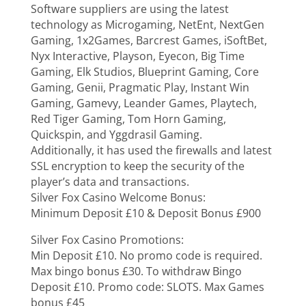
Software suppliers are using the latest
technology as Microgaming, NetEnt, NextGen
Gaming, 1x2Games, Barcrest Games, iSoftBet,
Nyx Interactive, Playson, Eyecon, Big Time
Gaming, Elk Studios, Blueprint Gaming, Core
Gaming, Genii, Pragmatic Play, Instant Win
Gaming, Gamevy, Leander Games, Playtech,
Red Tiger Gaming, Tom Horn Gaming,
Quickspin, and Yggdrasil Gaming.
Additionally, it has used the firewalls and latest
SSL encryption to keep the security of the
player’s data and transactions.
Silver Fox Casino Welcome Bonus:
Minimum Deposit £10 & Deposit Bonus £900
Silver Fox Casino
Promotions:
Min Deposit £10. No promo code is required.
Max bingo bonus £30. To withdraw Bingo
Deposit £10. Promo code: SLOTS. Max Games
bonus £45