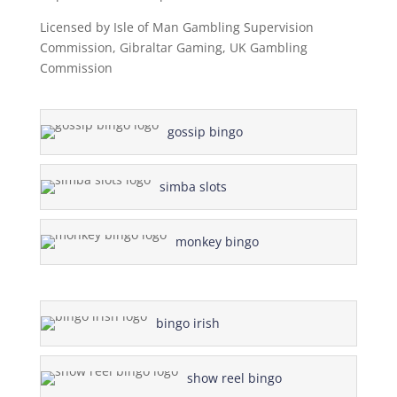
Licensed by Isle of Man Gambling Supervision
Commission, Gibraltar Gaming, UK Gambling
Commission
gossip bingo
simba slots
monkey bingo
bingo irish
show reel bingo