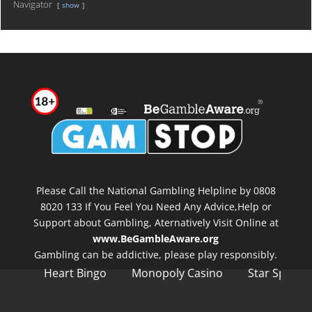
Navigator
show
Please Call the National Gambling Helpline by 0808
8020 133 If You Feel You Need Any Advice,Help or
Support about Gambling, Aternatively Visit Online at
www.BeGambleAware.org
Gambling can be addictive, please play responsibly.
Heart Bingo
Monopoly Casino
Star Spins