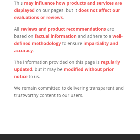
This
may influence how products and services are
displayed
on our pages, but it
does not affect our
evaluations or reviews
.
All
reviews and product recommendations
are
based on
factual information
and adhere to a
well-
defined methodology
to ensure
impartiality and
accuracy
.
The information provided on this page is
regularly
updated
, but it may be
modified without prior
notice
to us.
We remain committed to delivering transparent and
trustworthy content to our users.