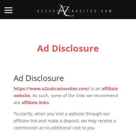
Ad Disclosure
Ad Disclosure
https://www.a2zukcasinosites.com/
is an
affiliate
website
. As such, some of the links we recommend
are
affiliate links
.
To clarify, when you visit a website through our
affiliate link and make a deposit, we may receive a
commission at no additional cost to you.