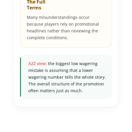
The Full
Terms
Many misunderstandings occur
because players rely on promotional
headlines rather than reviewing the
complete conditions.
A2Z view:
the biggest low wagering
mistake is assuming that a lower
wagering number tells the whole story.
The overall structure of the promotion
often matters just as much.