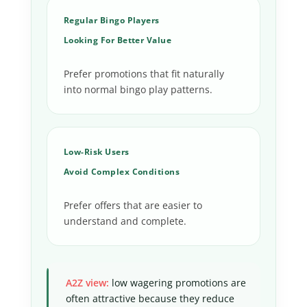
Regular Bingo Players
Looking For Better Value
Prefer promotions that fit naturally
into normal bingo play patterns.
Low-Risk Users
Avoid Complex Conditions
Prefer offers that are easier to
understand and complete.
A2Z view:
low wagering promotions are
often attractive because they reduce