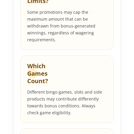
Limits?
Some promotions may cap the
maximum amount that can be
withdrawn from bonus-generated
winnings, regardless of wagering
requirements.
Which
Games
Count?
Different bingo games, slots and side
products may contribute differently
towards bonus conditions. Always
check game eligibility.