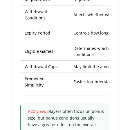
Withdrawal
Affects whether winnings c
Conditions
Expiry Period
Controls how long players ha
Determines which products 
Eligible Games
conditions
Withdrawal Caps
May limit the amount that c
Promotion
Easier-to-understand offers a
Simplicity
A2Z view:
players often focus on bonus
size, but bonus conditions usually
have a greater effect on the overall