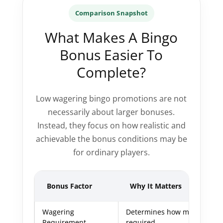
Comparison Snapshot
What Makes A Bingo
Bonus Easier To
Complete?
Low wagering bingo promotions are not
necessarily about larger bonuses.
Instead, they focus on how realistic and
achievable the bonus conditions may be
for ordinary players.
Bonus Factor
Why It Matters
Wagering
Determines how much bonus-
Requirement
required