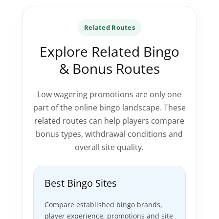
Related Routes
Explore Related Bingo
& Bonus Routes
Low wagering promotions are only one
part of the online bingo landscape. These
related routes can help players compare
bonus types, withdrawal conditions and
overall site quality.
Best Bingo Sites
Compare established bingo brands,
player experience, promotions and site