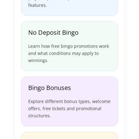
features.
No Deposit Bingo
Learn how free bingo promotions work
and what conditions may apply to
winnings.
Bingo Bonuses
Explore different bonus types, welcome
offers, free tickets and promotional
structures.