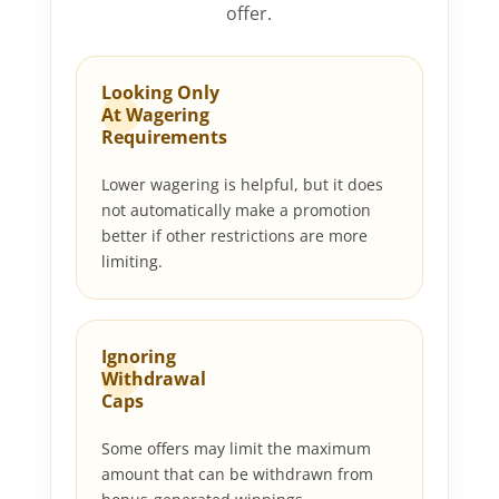
offer.
Looking Only
At Wagering
Requirements
Lower wagering is helpful, but it does
not automatically make a promotion
better if other restrictions are more
limiting.
Ignoring
Withdrawal
Caps
Some offers may limit the maximum
amount that can be withdrawn from