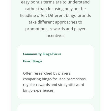
easy bonus terms are to understand
rather than focusing only on the
headline offer. Different bingo brands
take different approaches to
promotions, rewards and player
incentives.
Community Bingo Focus
Heart Bingo
Often researched by players
comparing bingo-focused promotions,
regular rewards and straightforward
bingo experiences.