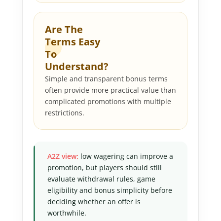
Are The
Terms Easy
To
Understand?
Simple and transparent bonus terms
often provide more practical value than
complicated promotions with multiple
restrictions.
A2Z view:
low wagering can improve a
promotion, but players should still
evaluate withdrawal rules, game
eligibility and bonus simplicity before
deciding whether an offer is
worthwhile.