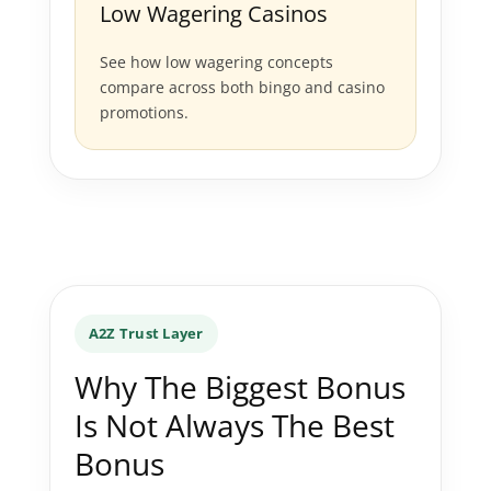
Low Wagering Casinos
See how low wagering concepts
compare across both bingo and casino
promotions.
A2Z Trust Layer
Why The Biggest Bonus
Is Not Always The Best
Bonus