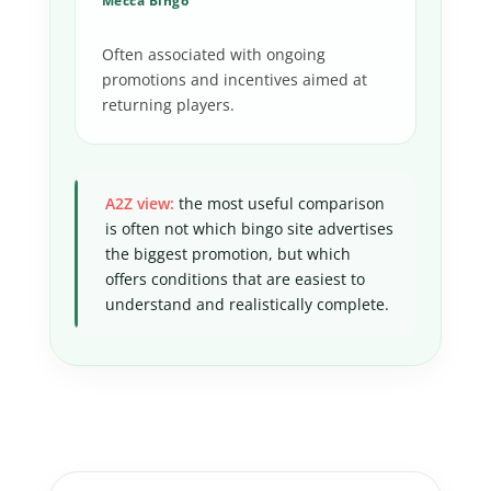
Mecca Bingo
Often associated with ongoing
promotions and incentives aimed at
returning players.
A2Z view:
the most useful comparison
is often not which bingo site advertises
the biggest promotion, but which
offers conditions that are easiest to
understand and realistically complete.