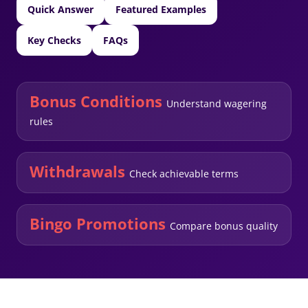
Quick Answer
Featured Examples
Key Checks
FAQs
Bonus Conditions
Understand wagering
rules
Withdrawals
Check achievable terms
Bingo Promotions
Compare bonus quality