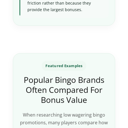
friction rather than because they
provide the largest bonuses.
Featured Examples
Popular Bingo Brands
Often Compared For
Bonus Value
When researching low wagering bingo
promotions, many players compare how