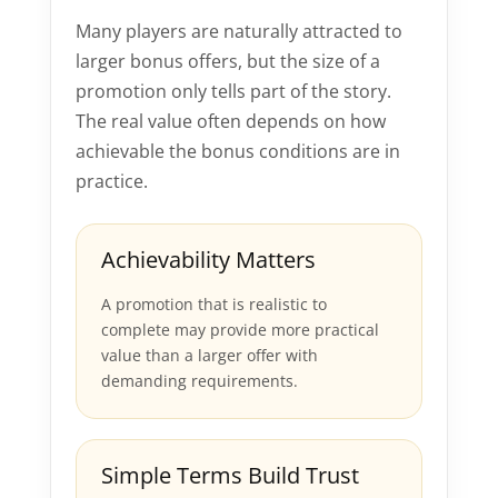
Many players are naturally attracted to
larger bonus offers, but the size of a
promotion only tells part of the story.
The real value often depends on how
achievable the bonus conditions are in
practice.
Achievability Matters
A promotion that is realistic to
complete may provide more practical
value than a larger offer with
demanding requirements.
Simple Terms Build Trust