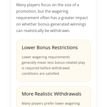
Many players focus on the size of a
promotion, but the wagering
requirement often has a greater impact
on whether bonus-generated winnings
can realistically be withdrawn.
Lower Bonus Restrictions
Lower wagering requirements
generally mean less bonus-related play
is required before withdrawal
conditions are satisfied.
More Realistic Withdrawals
Many players prefer lower wagering