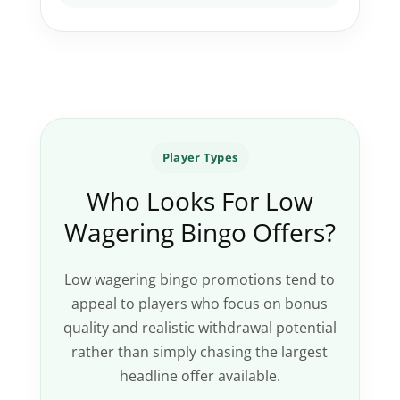
Player Types
Who Looks For Low
Wagering Bingo Offers?
Low wagering bingo promotions tend to
appeal to players who focus on bonus
quality and realistic withdrawal potential
rather than simply chasing the largest
headline offer available.