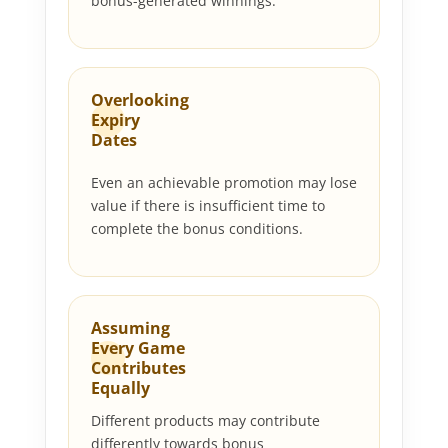
bonus-generated winnings.
Overlooking
Expiry
Dates
Even an achievable promotion may lose
value if there is insufficient time to
complete the bonus conditions.
Assuming
Every Game
Contributes
Equally
Different products may contribute
differently towards bonus