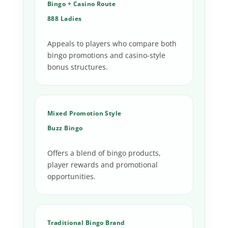
Bingo + Casino Route
888 Ladies
Appeals to players who compare both
bingo promotions and casino-style
bonus structures.
Mixed Promotion Style
Buzz Bingo
Offers a blend of bingo products,
player rewards and promotional
opportunities.
Traditional Bingo Brand