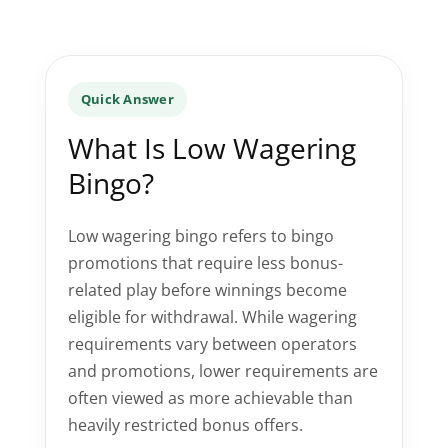
Quick Answer
What Is Low Wagering
Bingo?
Low wagering bingo refers to bingo
promotions that require less bonus-
related play before winnings become
eligible for withdrawal. While wagering
requirements vary between operators
and promotions, lower requirements are
often viewed as more achievable than
heavily restricted bonus offers.