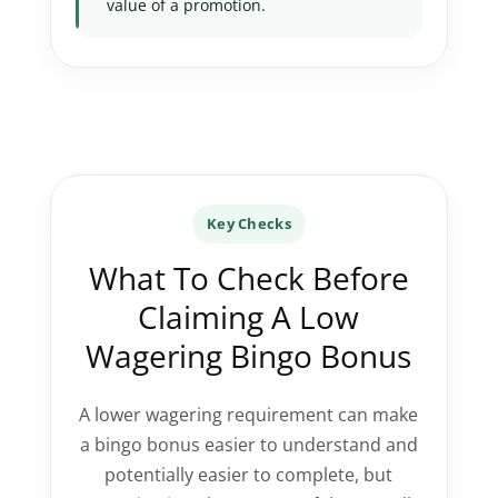
value of a promotion.
Key Checks
What To Check Before
Claiming A Low
Wagering Bingo Bonus
A lower wagering requirement can make
a bingo bonus easier to understand and
potentially easier to complete, but