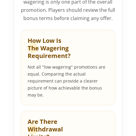
wagering is only one part of the overall
promotion. Players should review the full
bonus terms before claiming any offer.
How Low Is
The Wagering
Requirement?
Not all "low wagering" promotions are
equal. Comparing the actual
requirement can provide a clearer
picture of how achievable the bonus
may be.
Are There
Withdrawal