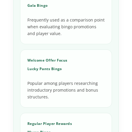
Gala Bingo
Frequently used as a comparison point
when evaluating bingo promotions
and player value.
Welcome Offer Focus
Lucky Pants Bingo
Popular among players researching
introductory promotions and bonus
structures.
Regular Player Rewards