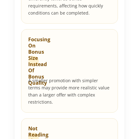
requirements, affecting how quickly
conditions can be completed.
Focusing
On
Bonus
Size
Instead
Of
Bonus
A smaller promotion with simpler
Quality
terms may provide more realistic value
than a larger offer with complex
restrictions.
Not
Reading