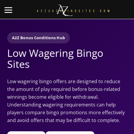
A2Z Bonus Conditions Hub
Low Wagering Bingo
Sites
Low wagering bingo offers are designed to reduce
the amount of play required before bonus-related
winnings become eligible for withdrawal.
Understanding wagering requirements can help
players compare bingo promotions more effectively
and avoid offers that may be difficult to complete.