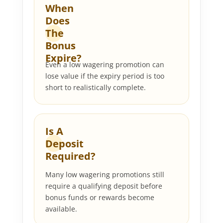
When
Does
The
Bonus
Expire?
Even a low wagering promotion can
lose value if the expiry period is too
short to realistically complete.
Is A
Deposit
Required?
Many low wagering promotions still
require a qualifying deposit before
bonus funds or rewards become
available.