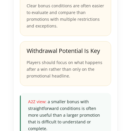
Clear bonus conditions are often easier
to evaluate and compare than
promotions with multiple restrictions
and exceptions.
Withdrawal Potential Is Key
Players should focus on what happens
after a win rather than only on the
promotional headline.
A2Z view:
a smaller bonus with
straightforward conditions is often
more useful than a larger promotion
that is difficult to understand or
complete.