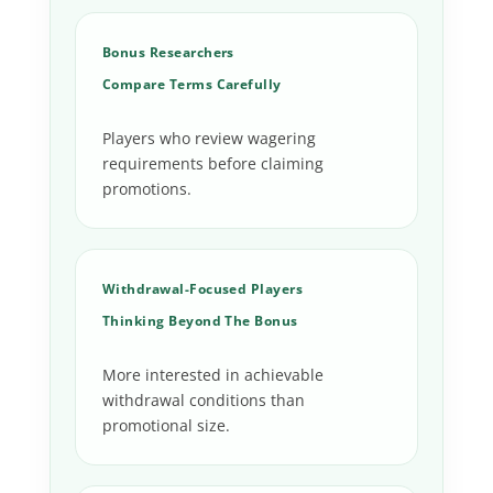
Bonus Researchers
Compare Terms Carefully
Players who review wagering
requirements before claiming
promotions.
Withdrawal-Focused Players
Thinking Beyond The Bonus
More interested in achievable
withdrawal conditions than
promotional size.