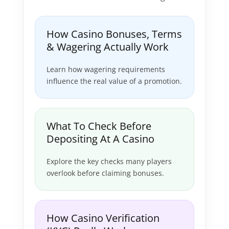
How Casino Bonuses, Terms
& Wagering Actually Work
Learn how wagering requirements
influence the real value of a promotion.
What To Check Before
Depositing At A Casino
Explore the key checks many players
overlook before claiming bonuses.
How Casino Verification