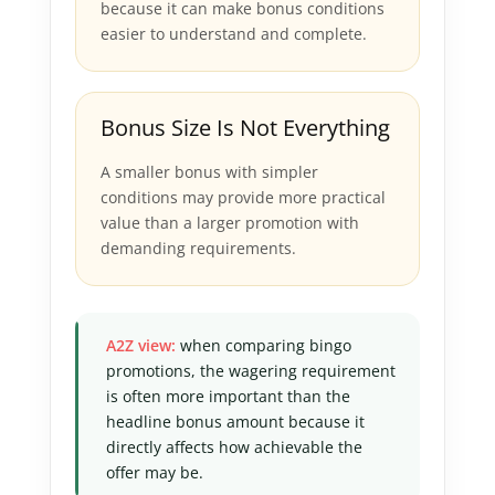
because it can make bonus conditions
easier to understand and complete.
Bonus Size Is Not Everything
A smaller bonus with simpler
conditions may provide more practical
value than a larger promotion with
demanding requirements.
A2Z view:
when comparing bingo
promotions, the wagering requirement
is often more important than the
headline bonus amount because it
directly affects how achievable the
offer may be.