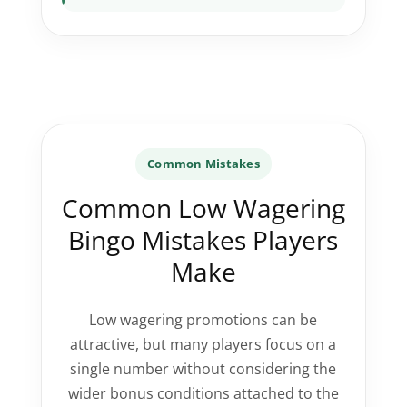
Common Mistakes
Common Low Wagering
Bingo Mistakes Players
Make
Low wagering promotions can be
attractive, but many players focus on a
single number without considering the
wider bonus conditions attached to the