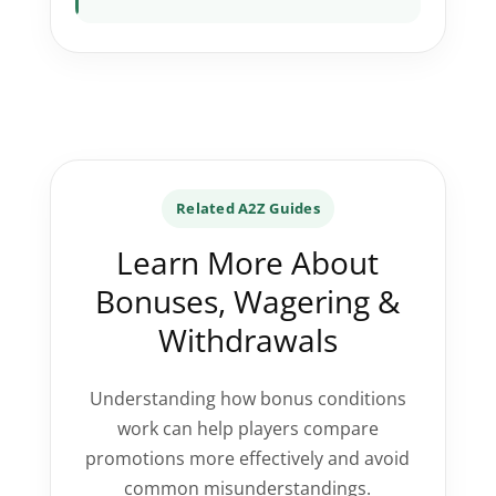
Related A2Z Guides
Learn More About
Bonuses, Wagering &
Withdrawals
Understanding how bonus conditions
work can help players compare
promotions more effectively and avoid
common misunderstandings.