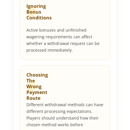
Ignoring
Bonus
Conditions
Active bonuses and unfinished
wagering requirements can affect
whether a withdrawal request can be
processed immediately.
Choosing
The
Wrong
Payment
Route
Different withdrawal methods can have
different processing expectations.
Players should understand how their
chosen method works before