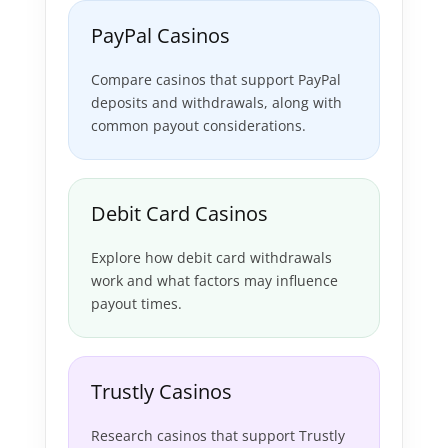
PayPal Casinos
Compare casinos that support PayPal
deposits and withdrawals, along with
common payout considerations.
Debit Card Casinos
Explore how debit card withdrawals
work and what factors may influence
payout times.
Trustly Casinos
Research casinos that support Trustly