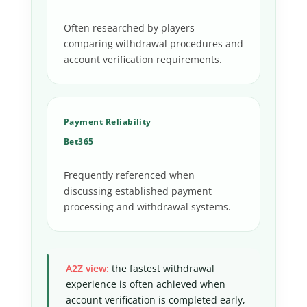
Often researched by players
comparing withdrawal procedures and
account verification requirements.
Payment Reliability
Bet365
Frequently referenced when
discussing established payment
processing and withdrawal systems.
A2Z view:
the fastest withdrawal
experience is often achieved when
account verification is completed early,