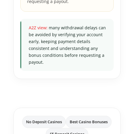
requesting a payout.
A2Z view:
many withdrawal delays can
be avoided by verifying your account
early, keeping payment details
consistent and understanding any
bonus conditions before requesting a
payout.
No Deposit Casinos
Best Casino Bonuses
£5 Deposit Casinos