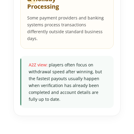
Processing
Some payment providers and banking
systems process transactions
differently outside standard business
days.
A2Z view:
players often focus on
withdrawal speed after winning, but
the fastest payouts usually happen
when verification has already been
completed and account details are
fully up to date.