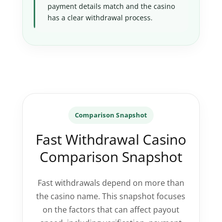
payment details match and the casino
has a clear withdrawal process.
Comparison Snapshot
Fast Withdrawal Casino
Comparison Snapshot
Fast withdrawals depend on more than
the casino name. This snapshot focuses
on the factors that can affect payout