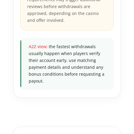
reviews before withdrawals are
approved, depending on the casino
and offer involved.
A2Z view:
the fastest withdrawals
usually happen when players verify
their account early, use matching
payment details and understand any
bonus conditions before requesting a
payout.