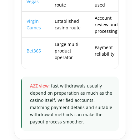
Vegas
route
used
expec
Account
How v
Virgin
Established
review and
casin
Games
casino route
processing
payou
Large multi-
How l
Payment
Bet365
product
mana
reliability
operator
prod
A2Z view:
fast withdrawals usually
depend on preparation as much as the
casino itself. Verified accounts,
matching payment details and suitable
withdrawal methods can make the
payout process smoother.