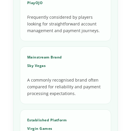
PlayOJO
Frequently considered by players
looking for straightforward account
management and payment journeys.
Mainstream Brand
Sky Vegas
A commonly recognised brand often
compared for reliability and payment
processing expectations.
Established Platform
Virgin Games