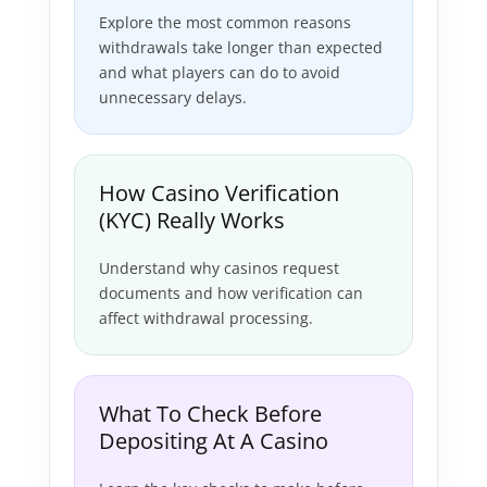
Explore the most common reasons
withdrawals take longer than expected
and what players can do to avoid
unnecessary delays.
How Casino Verification
(KYC) Really Works
Understand why casinos request
documents and how verification can
affect withdrawal processing.
What To Check Before
Depositing At A Casino