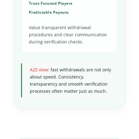
Trust-Focused Players
Predictable Payouts
Value transparent withdrawal
procedures and clear communication
during verification checks.
A2Z view:
fast withdrawals are not only
about speed. Consistency,
transparency and smooth verification
processes often matter just as much.