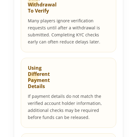
Withdrawal
To Verify
Many players ignore verification
requests until after a withdrawal is
submitted. Completing KYC checks
early can often reduce delays later.
Using
Different
Payment
Details
If payment details do not match the
verified account holder information,
additional checks may be required
before funds can be released.