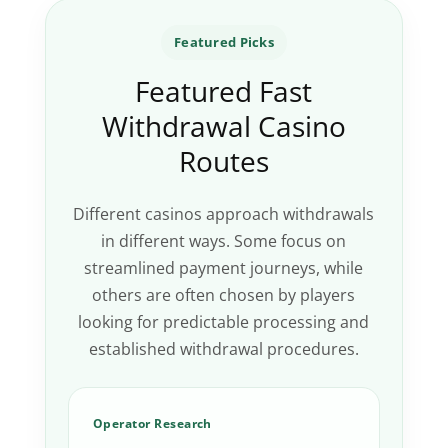
Featured Picks
Featured Fast
Withdrawal Casino
Routes
Different casinos approach withdrawals
in different ways. Some focus on
streamlined payment journeys, while
others are often chosen by players
looking for predictable processing and
established withdrawal procedures.
Operator Research