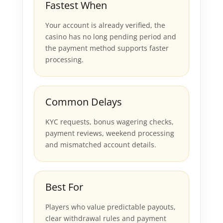
Fastest When
Your account is already verified, the
casino has no long pending period and
the payment method supports faster
processing.
Common Delays
KYC requests, bonus wagering checks,
payment reviews, weekend processing
and mismatched account details.
Best For
Players who value predictable payouts,
clear withdrawal rules and payment