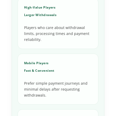
High-Value Players
Larger Withdrawals
Players who care about withdrawal
limits, processing times and payment
reliability.
Mobile Players
Fast & Convenient
Prefer simple payment journeys and
minimal delays after requesting
withdrawals.