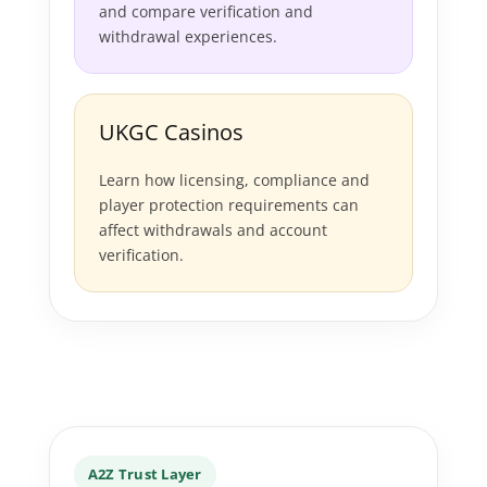
and compare verification and
withdrawal experiences.
UKGC Casinos
Learn how licensing, compliance and
player protection requirements can
affect withdrawals and account
verification.
A2Z Trust Layer