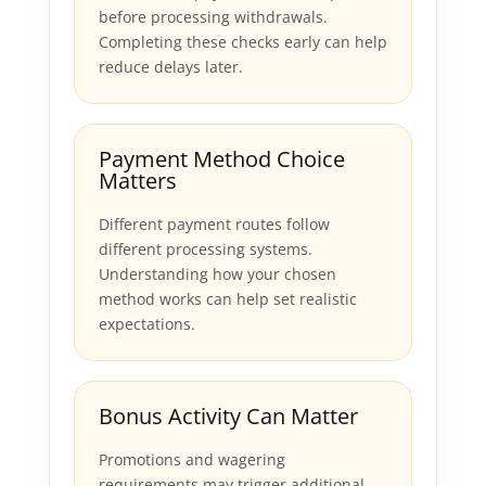
before processing withdrawals.
Completing these checks early can help
reduce delays later.
Payment Method Choice
Matters
Different payment routes follow
different processing systems.
Understanding how your chosen
method works can help set realistic
expectations.
Bonus Activity Can Matter
Promotions and wagering
requirements may trigger additional