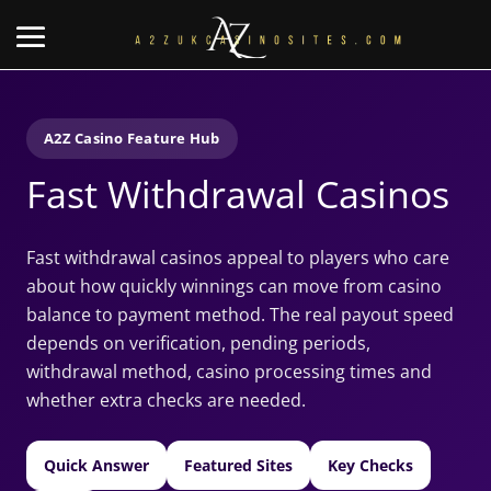
A2Z Casino Feature Hub
Fast Withdrawal Casinos
Fast withdrawal casinos appeal to players who care
about how quickly winnings can move from casino
balance to payment method. The real payout speed
depends on verification, pending periods,
withdrawal method, casino processing times and
whether extra checks are needed.
Quick Answer
Featured Sites
Key Checks