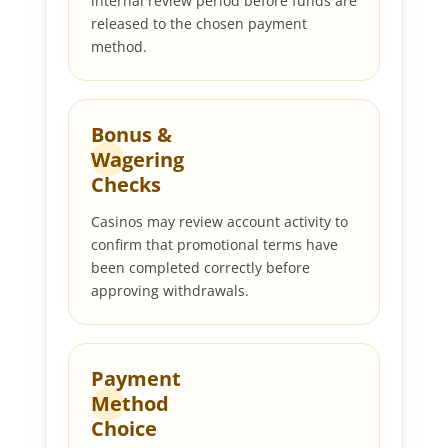
internal review period before funds are
released to the chosen payment
method.
Bonus &
Wagering
Checks
Casinos may review account activity to
confirm that promotional terms have
been completed correctly before
approving withdrawals.
Payment
Method
Choice