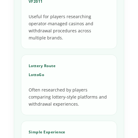
VF2011
Useful for players researching
operator-managed casinos and
withdrawal procedures across
multiple brands.
Lottery Route
LottoGo
Often researched by players
comparing lottery-style platforms and
withdrawal experiences.
Simple Experience