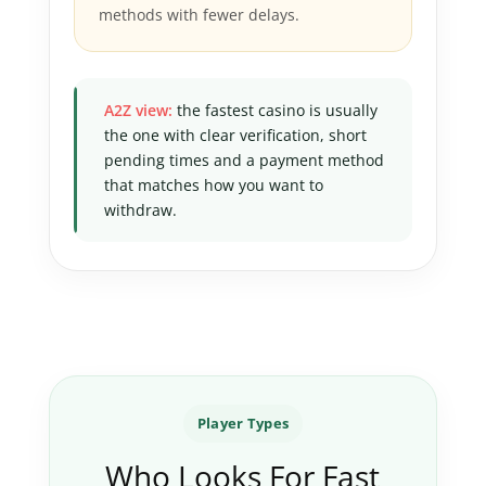
methods with fewer delays.
A2Z view:
the fastest casino is usually
the one with clear verification, short
pending times and a payment method
that matches how you want to
withdraw.
Player Types
Who Looks For Fast