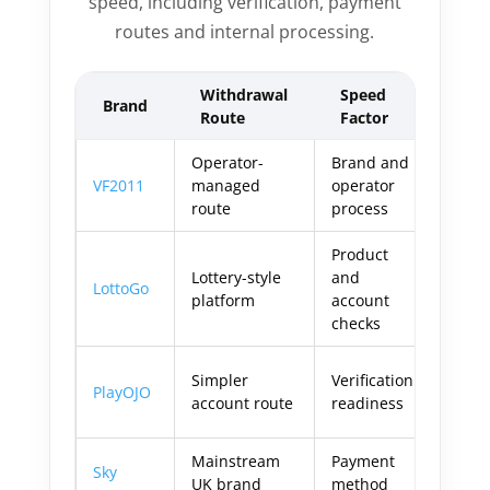
speed, including verification, payment
routes and internal processing.
Withdrawal
Speed
Brand
A2Z
Route
Factor
Operator-
Brand and
How r
VF2011
managed
operator
bran
route
process
Product
How n
Lottery-style
and
LottoGo
casin
platform
account
with
checks
Whet
Simpler
Verification
PlayOJO
and p
account route
readiness
strai
Mainstream
Payment
How 
Sky
UK brand
method
comm