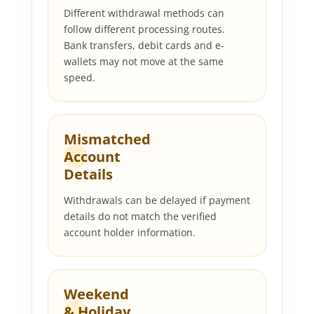
Different withdrawal methods can
follow different processing routes.
Bank transfers, debit cards and e-
wallets may not move at the same
speed.
Mismatched
Account
Details
Withdrawals can be delayed if payment
details do not match the verified
account holder information.
Weekend
& Holiday