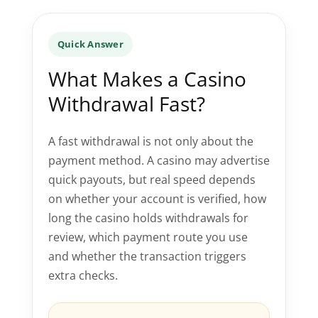
Quick Answer
What Makes a Casino
Withdrawal Fast?
A fast withdrawal is not only about the
payment method. A casino may advertise
quick payouts, but real speed depends
on whether your account is verified, how
long the casino holds withdrawals for
review, which payment route you use
and whether the transaction triggers
extra checks.