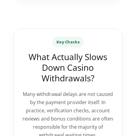
Key Checks
What Actually Slows
Down Casino
Withdrawals?
Many withdrawal delays are not caused
by the payment provider itself. In
practice, verification checks, account
reviews and bonus conditions are often
responsible for the majority of
withdrawal waiting times.