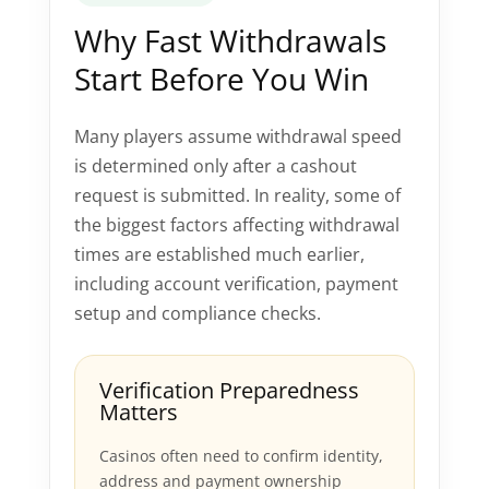
Why Fast Withdrawals
Start Before You Win
Many players assume withdrawal speed
is determined only after a cashout
request is submitted. In reality, some of
the biggest factors affecting withdrawal
times are established much earlier,
including account verification, payment
setup and compliance checks.
Verification Preparedness
Matters
Casinos often need to confirm identity,
address and payment ownership