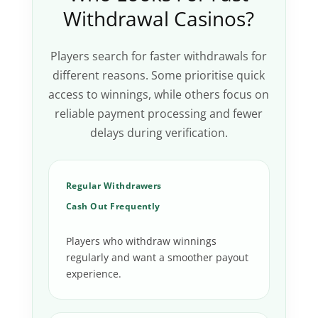
Withdrawal Casinos?
Players search for faster withdrawals for
different reasons. Some prioritise quick
access to winnings, while others focus on
reliable payment processing and fewer
delays during verification.
Regular Withdrawers
Cash Out Frequently
Players who withdraw winnings
regularly and want a smoother payout
experience.