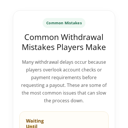
Common Mistakes
Common Withdrawal
Mistakes Players Make
Many withdrawal delays occur because
players overlook account checks or
payment requirements before
requesting a payout. These are some of
the most common issues that can slow
the process down.
Waiting
Until