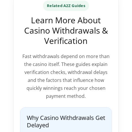
Related A2Z Guides
Learn More About
Casino Withdrawals &
Verification
Fast withdrawals depend on more than
the casino itself. These guides explain
verification checks, withdrawal delays
and the factors that influence how
quickly winnings reach your chosen
payment method.
Why Casino Withdrawals Get
Delayed