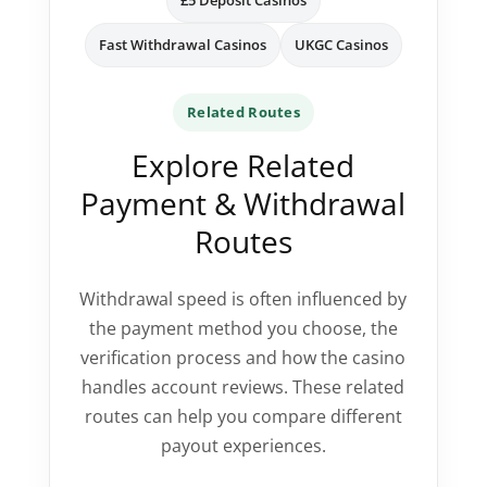
Fast Withdrawal Casinos
UKGC Casinos
Related Routes
Explore Related
Payment & Withdrawal
Routes
Withdrawal speed is often influenced by
the payment method you choose, the
verification process and how the casino
handles account reviews. These related
routes can help you compare different
payout experiences.