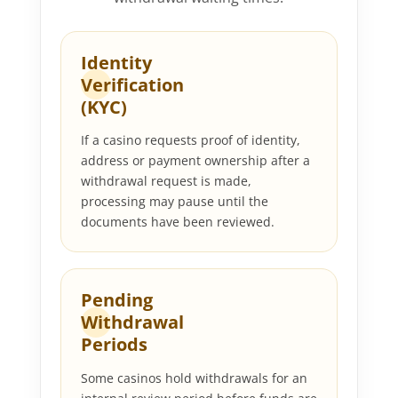
Identity
Verification
(KYC)
If a casino requests proof of identity,
address or payment ownership after a
withdrawal request is made,
processing may pause until the
documents have been reviewed.
Pending
Withdrawal
Periods
Some casinos hold withdrawals for an