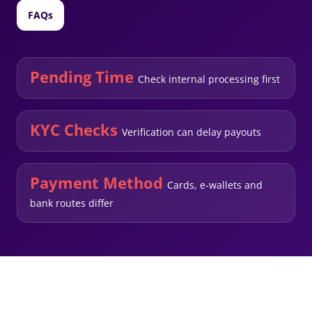
FAQs
Pending Time
Check internal processing first
KYC Checks
Verification can delay payouts
Payment Method
Cards, e-wallets and
bank routes differ