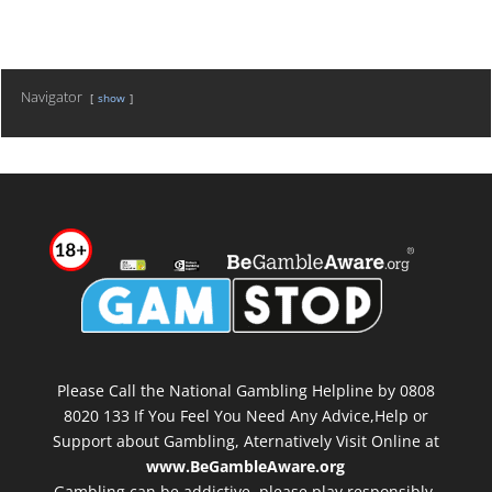
Navigator
show
Please Call the National Gambling Helpline by 0808
8020 133 If You Feel You Need Any Advice,Help or
Support about Gambling, Aternatively Visit Online at
www.BeGambleAware.org
Gambling can be addictive, please play responsibly.