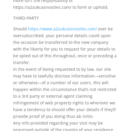
more isn’t the responsibility of
https://a2zukcasinosites.com/ to form or uphold.
THIRD-PARTY
Should
https://www.a2zukcasinosites.com/
ever be
oversubscribed, your personal details could upon
the occasion be transferred to the new company
with the liberty for you to request for your details to
be opted out of this throughout, once or preceding a
transfer.
In the event of being requested to by law, our site
may have to lawfully disclose information—sensitive
or otherwise—of a number of our users. this will
happen within the circumstance that’s not restricted
to a 3rd party or external agent claiming
infringement of web property rights to wherever we
have a tendency to should offer your details if they’ll
provide proof of you doing thus ab initio.
Any info provided regarding your visit may be
processed outside of the country of your residence