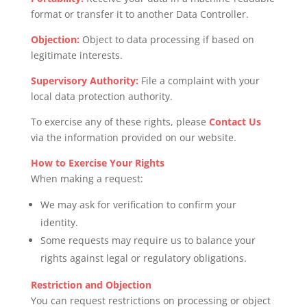
format or transfer it to another Data Controller.
Objection:
Object to data processing if based on
legitimate interests.
Supervisory Authority:
File a complaint with your
local data protection authority.
To exercise any of these rights, please
Contact Us
via the information provided on our website.
How to Exercise Your Rights
When making a request:
We may ask for verification to confirm your
identity.
Some requests may require us to balance your
rights against legal or regulatory obligations.
Restriction and Objection
You can request restrictions on processing or object