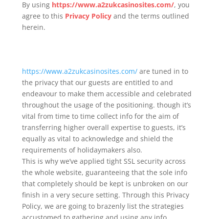
By using
https://www.a2zukcasinosites.com/
, you
agree to this
Privacy Policy
and the terms outlined
herein.
https://www.a2zukcasinosites.com/
are tuned in to
the privacy that our guests are entitled to and
endeavour to make them accessible and celebrated
throughout the usage of the positioning. though it’s
vital from time to time collect info for the aim of
transferring higher overall expertise to guests, it’s
equally as vital to acknowledge and shield the
requirements of holidaymakers also.
This is why we’ve applied tight SSL security across
the whole website, guaranteeing that the sole info
that completely should be kept is unbroken on our
finish in a very secure setting. Through this Privacy
Policy, we are going to brazenly list the strategies
accustomed to gathering and using any info