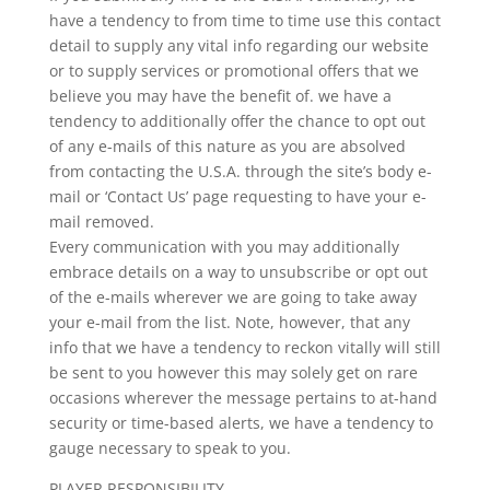
have a tendency to from time to time use this contact
detail to supply any vital info regarding our website
or to supply services or promotional offers that we
believe you may have the benefit of. we have a
tendency to additionally offer the chance to opt out
of any e-mails of this nature as you are absolved
from contacting the U.S.A. through the site’s body e-
mail or ‘Contact Us’ page requesting to have your e-
mail removed.
Every communication with you may additionally
embrace details on a way to unsubscribe or opt out
of the e-mails wherever we are going to take away
your e-mail from the list. Note, however, that any
info that we have a tendency to reckon vitally will still
be sent to you however this may solely get on rare
occasions wherever the message pertains to at-hand
security or time-based alerts, we have a tendency to
gauge necessary to speak to you.
PLAYER RESPONSIBILITY