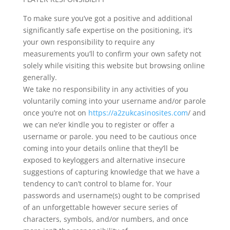
To make sure you’ve got a positive and additional
significantly safe expertise on the positioning, it’s
your own responsibility to require any
measurements you’ll to confirm your own safety not
solely while visiting this website but browsing online
generally.
We take no responsibility in any activities of you
voluntarily coming into your username and/or parole
once you’re not on
https://a2zukcasinosites.com
/ and
we can ne’er kindle you to register or offer a
username or parole. you need to be cautious once
coming into your details online that they’ll be
exposed to keyloggers and alternative insecure
suggestions of capturing knowledge that we have a
tendency to can’t control to blame for. Your
passwords and username(s) ought to be comprised
of an unforgettable however secure series of
characters, symbols, and/or numbers, and once