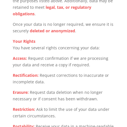
the purposes listed above. Additionally, data may be
retained to meet
legal, tax, or regulatory
obligations
.
Once your data is no longer required, we ensure it is
securely
deleted or anonymized
.
Your Rights
You have several rights concerning your data:
Access:
Request confirmation if we are processing
your data and receive a copy if required.
Rectification:
Request corrections to inaccurate or
incomplete data.
Erasure:
Request data deletion when no longer
necessary or if consent has been withdrawn.
Restriction:
Ask to limit the use of your data under
certain circumstances.
Portability:
Receive your data in a machine-readable