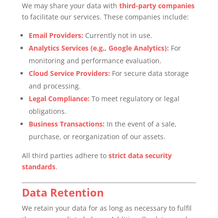
We may share your data with
third-party companies
to facilitate our services. These companies include:
Email Providers:
Currently not in use.
Analytics Services (e.g., Google Analytics):
For
monitoring and performance evaluation.
Cloud Service Providers:
For secure data storage
and processing.
Legal Compliance:
To meet regulatory or legal
obligations.
Business Transactions:
In the event of a sale,
purchase, or reorganization of our assets.
All third parties adhere to
strict data security
standards
.
Data Retention
We retain your data for as long as necessary to fulfil