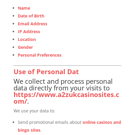
Name
Date of Birth
Email Address
IP Address
Location
Gender
Personal Preferences
Use of Personal Dat
We collect and process personal
data directly from your visits to
https://www.a2zukcasinosites.c
om/
.
We use your data to:
Send promotional emails about
online casinos and
bingo sites
.