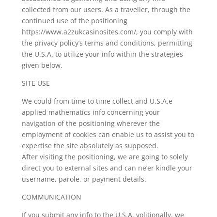
collected from our users. As a traveller, through the
continued use of the positioning
https://www.a2zukcasinosites.com/, you comply with
the privacy policy’s terms and conditions, permitting
the U.S.A. to utilize your info within the strategies
given below.
SITE USE
We could from time to time collect and U.S.A.e
applied mathematics info concerning your
navigation of the positioning wherever the
employment of cookies can enable us to assist you to
expertise the site absolutely as supposed.
After visiting the positioning, we are going to solely
direct you to external sites and can ne’er kindle your
username, parole, or payment details.
COMMUNICATION
If you submit any info to the U.S.A. volitionally, we