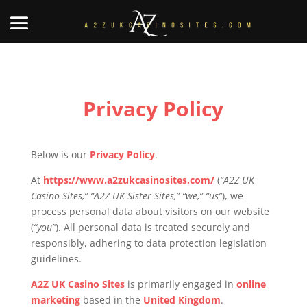
Privacy Policy
Below is our
Privacy Policy
.
At
https://www.a2zukcasinosites.com/
(
“A2Z UK
Casino Sites,” “A2Z UK Sister Sites,” “we,” “us”
), we
process personal data about visitors on our website
(
“you”
). All personal data is treated securely and
responsibly, adhering to data protection legislation
guidelines.
A2Z UK Casino Sites
is primarily engaged in
online
marketing
based in the
United Kingdom
.