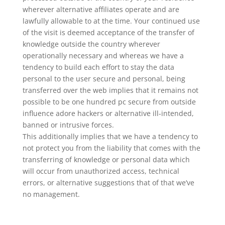
wherever alternative affiliates operate and are
lawfully allowable to at the time. Your continued use
of the visit is deemed acceptance of the transfer of
knowledge outside the country wherever
operationally necessary and whereas we have a
tendency to build each effort to stay the data
personal to the user secure and personal, being
transferred over the web implies that it remains not
possible to be one hundred pc secure from outside
influence adore hackers or alternative ill-intended,
banned or intrusive forces.
This additionally implies that we have a tendency to
not protect you from the liability that comes with the
transferring of knowledge or personal data which
will occur from unauthorized access, technical
errors, or alternative suggestions that of that we’ve
no management.