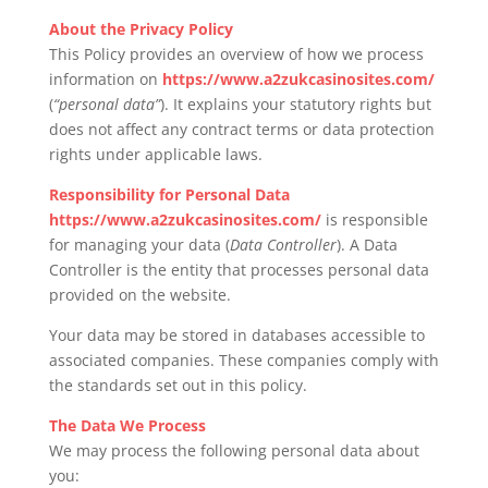
About the Privacy Policy
This Policy provides an overview of how we process
information on
https://www.a2zukcasinosites.com/
(
“personal data”
). It explains your statutory rights but
does not affect any contract terms or data protection
rights under applicable laws.
Responsibility for Personal Data
https://www.a2zukcasinosites.com/
is responsible
for managing your data (
Data Controller
). A Data
Controller is the entity that processes personal data
provided on the website.
Your data may be stored in databases accessible to
associated companies. These companies comply with
the standards set out in this policy.
The Data We Process
We may process the following personal data about
you: