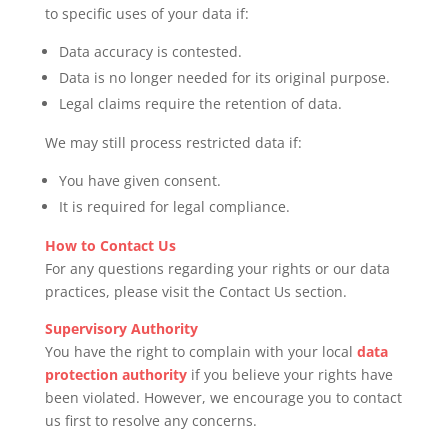
to specific uses of your data if:
Data accuracy is contested.
Data is no longer needed for its original purpose.
Legal claims require the retention of data.
We may still process restricted data if:
You have given consent.
It is required for legal compliance.
How to Contact Us
For any questions regarding your rights or our data
practices, please visit the
Contact Us
section
.
Supervisory Authority
You have the right to complain with your local
data
protection authority
if you believe your rights have
been violated. However, we encourage you to contact
us first to resolve any concerns.