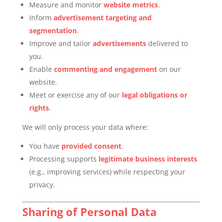
Measure and monitor
website metrics
.
Inform
advertisement targeting and
segmentation
.
Improve and tailor
advertisements
delivered to
you.
Enable
commenting and engagement
on our
website.
Meet or exercise any of our
legal obligations or
rights
.
We will only process your data where:
You have
provided consent
.
Processing supports
legitimate business interests
(e.g., improving services) while respecting your
privacy.
Sharing of Personal Data