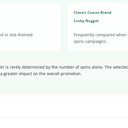
Classic Casino Brand
Lucky Nugget
ed in slot-themed
Frequently compared when e
spins campaigns.
ffer is rarely determined by the number of spins alone. The select
a greater impact on the overall promotion.