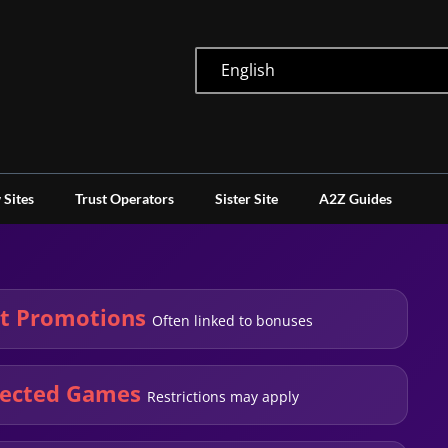
English
 Sites
Trust Operators
Sister Site
A2Z Guides
ot Promotions
Often linked to bonuses
lected Games
Restrictions may apply