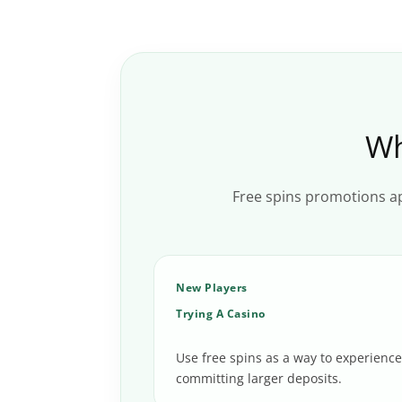
Wh
Free spins promotions app
New Players
Trying A Casino
Use free spins as a way to experienc
committing larger deposits.