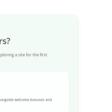
rs?
oring a site for the first
 alongside welcome bonuses and