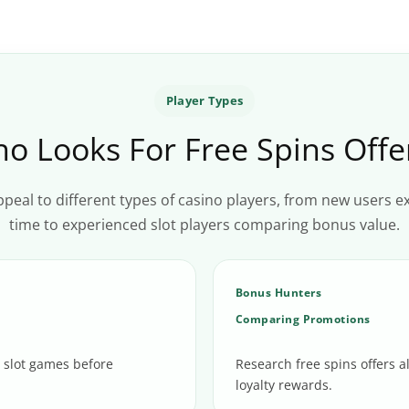
Player Types
o Looks For Free Spins Offe
eal to different types of casino players, from new users expl
time to experienced slot players comparing bonus value.
Bonus Hunters
Comparing Promotions
e slot games before
Research free spins offers
loyalty rewards.