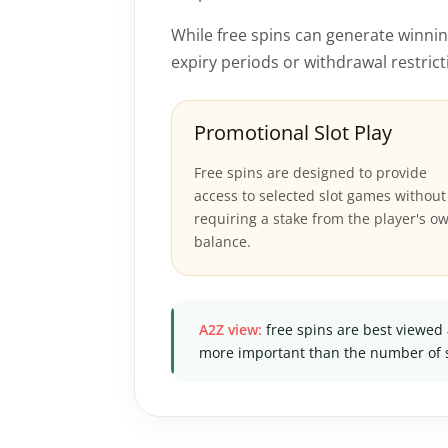
While free spins can generate winni
expiry periods or withdrawal restri
Promotional Slot Play
Free spins are designed to provide
access to selected slot games without
requiring a stake from the player's o
balance.
A2Z view:
free spins are best viewed
more important than the number of s