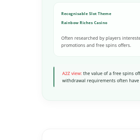
Recognisable Slot Theme
Rainbow Riches Casino
Often researched by players interest
promotions and free spins offers.
A2Z view:
the value of a free spins o
withdrawal requirements often have 