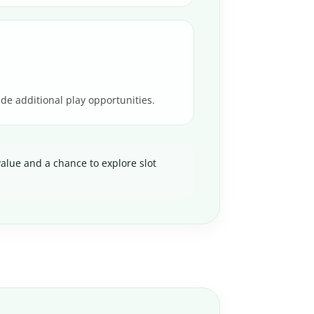
de additional play opportunities.
value and a chance to explore slot