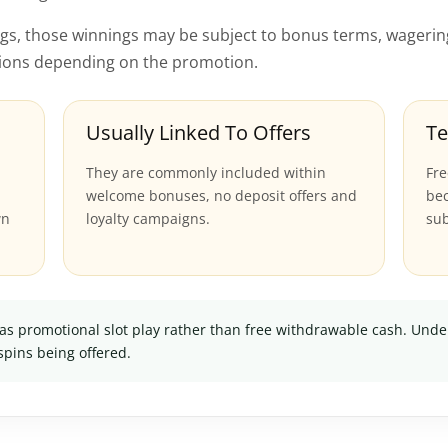
ngs, those winnings may be subject to bonus terms, wageri
ctions depending on the promotion.
Usually Linked To Offers
Te
They are commonly included within
Fre
welcome bonuses, no deposit offers and
be
wn
loyalty campaigns.
sub
 as promotional slot play rather than free withdrawable cash. Unde
pins being offered.