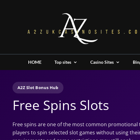
HOME
Top sites
Casino Sites
Bin
A2Z Slot Bonus Hub
Free Spins Slots
Free spins are one of the most common promotional to
players to spin selected slot games without using the