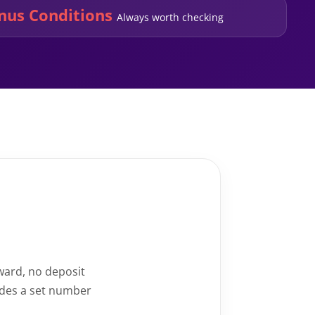
nus Conditions
Always worth checking
eward, no deposit
ides a set number