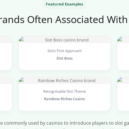
Featured Examples
rands Often Associated With 
Slots First Approach
Slot Boss
Recognisable Slot Theme
Rainbow Riches Casino
e commonly used by casinos to introduce players to slot 