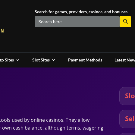
Search for games, providers, casinos, and bonuses.
Search Button
Search
for:
go Sites
Slot Sites
Payment Methods
Latest New
Sl
Se
ols used by online casinos. They allow
ir own cash balance, although terms, wagering