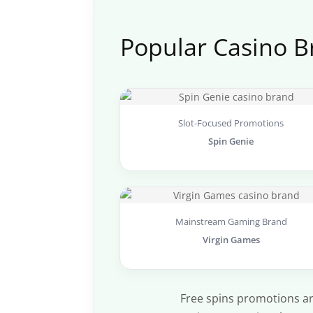
Popular Casino B
Slot-Focused Promotions
Spin Genie
Mainstream Gaming Brand
Virgin Games
Free spins promotions ar