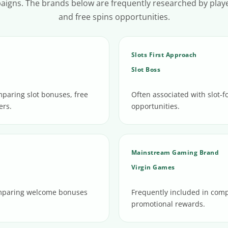
igns. The brands below are frequently researched by play
and free spins opportunities.
Slots First Approach
Slot Boss
paring slot bonuses, free
Often associated with slot-
ers.
opportunities.
Mainstream Gaming Brand
Virgin Games
mparing welcome bonuses
Frequently included in comp
promotional rewards.