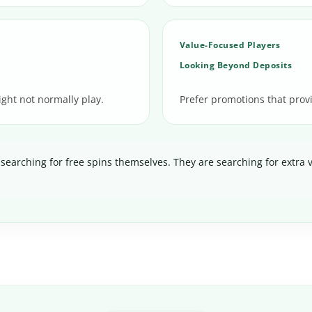
Value-Focused Players
Looking Beyond Deposits
might not normally play.
Prefer promotions that provi
 searching for free spins themselves. They are searching for extra 