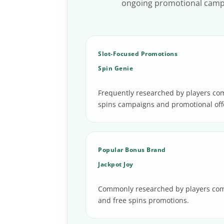
ongoing promotional campa
Slot-Focused Promotions
Spin Genie
Frequently researched by players com
spins campaigns and promotional off
Popular Bonus Brand
Jackpot Joy
Commonly researched by players co
and free spins promotions.