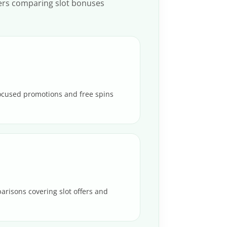
ers comparing slot bonuses
focused promotions and free spins
arisons covering slot offers and