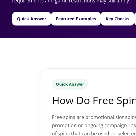
requirements and game restrictions may still apply.
Quick Answer
Featured Examples
Key Checks
Quick Answer
How Do Free Spi
Free spins are promotional slot spin
promotion or ongoing campaign. Inst
of spins that can be used on selecte