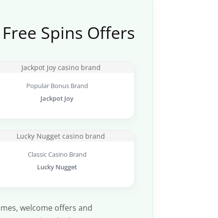
Free Spins Offers
Popular Bonus Brand
Jackpot Joy
Classic Casino Brand
Lucky Nugget
games, welcome offers and