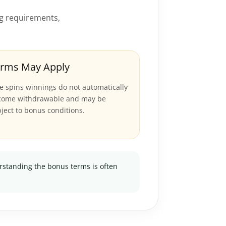
ng requirements,
rms May Apply
e spins winnings do not automatically
come withdrawable and may be
ject to bonus conditions.
rstanding the bonus terms is often