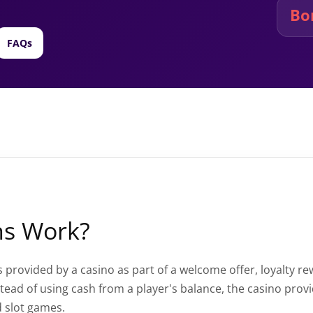
Bo
FAQs
ns Work?
s provided by a casino as part of a welcome offer, loyalty r
ead of using cash from a player's balance, the casino prov
d slot games.