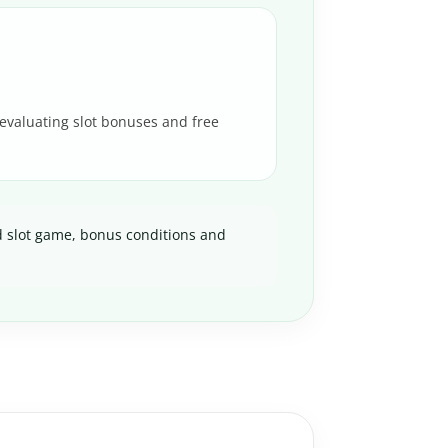
valuating slot bonuses and free
ed slot game, bonus conditions and