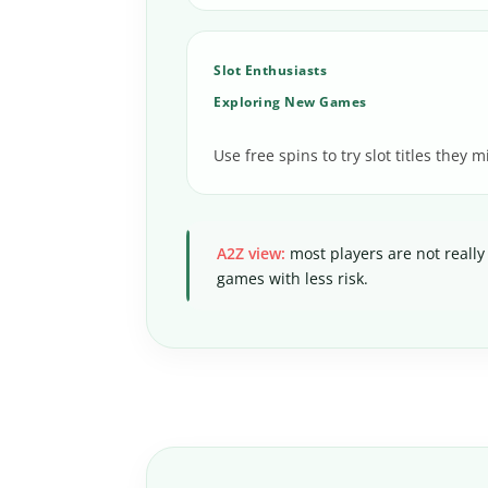
Slot Enthusiasts
Exploring New Games
Use free spins to try slot titles they 
A2Z view:
most players are not really
games with less risk.