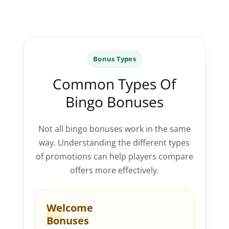
Bonus Types
Common Types Of
Bingo Bonuses
Not all bingo bonuses work in the same
way. Understanding the different types
of promotions can help players compare
offers more effectively.
Welcome
Bonuses