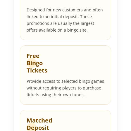
Designed for new customers and often
linked to an initial deposit. These
promotions are usually the largest
offers available on a bingo site.
Free
Bingo
Tickets
Provide access to selected bingo games
without requiring players to purchase
tickets using their own funds.
Matched
Deposit