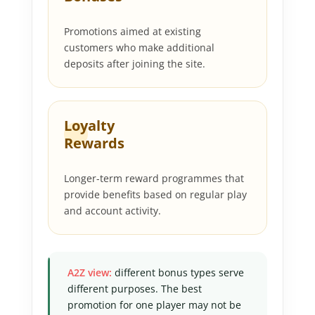
Promotions aimed at existing
customers who make additional
deposits after joining the site.
Loyalty
Rewards
Longer-term reward programmes that
provide benefits based on regular play
and account activity.
A2Z view:
different bonus types serve
different purposes. The best
promotion for one player may not be