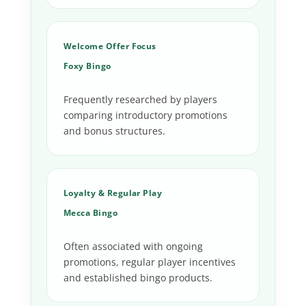
Welcome Offer Focus
Foxy Bingo
Frequently researched by players
comparing introductory promotions
and bonus structures.
Loyalty & Regular Play
Mecca Bingo
Often associated with ongoing
promotions, regular player incentives
and established bingo products.