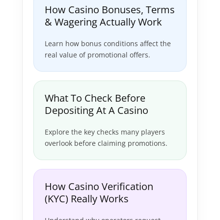
How Casino Bonuses, Terms
& Wagering Actually Work
Learn how bonus conditions affect the
real value of promotional offers.
What To Check Before
Depositing At A Casino
Explore the key checks many players
overlook before claiming promotions.
How Casino Verification
(KYC) Really Works