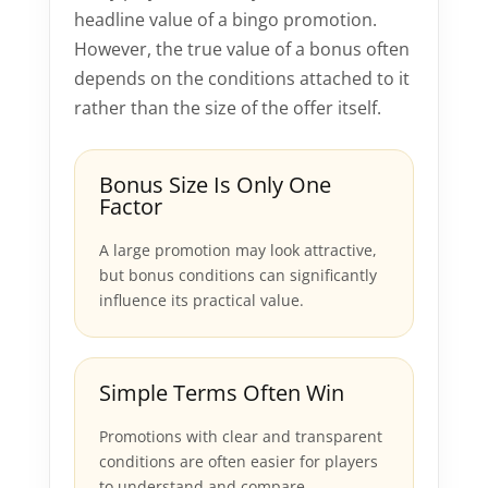
headline value of a bingo promotion.
However, the true value of a bonus often
depends on the conditions attached to it
rather than the size of the offer itself.
Bonus Size Is Only One
Factor
A large promotion may look attractive,
but bonus conditions can significantly
influence its practical value.
Simple Terms Often Win
Promotions with clear and transparent
conditions are often easier for players
to understand and compare.