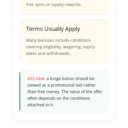
free spins or loyalty rewards.
Terms Usually Apply
Many bonuses include conditions
covering eligibility, wagering, expiry
dates and withdrawals.
A2Z view:
a bingo bonus should be
viewed as a promotional tool rather
than free money. The value of the offer
often depends on the conditions
attached to it.