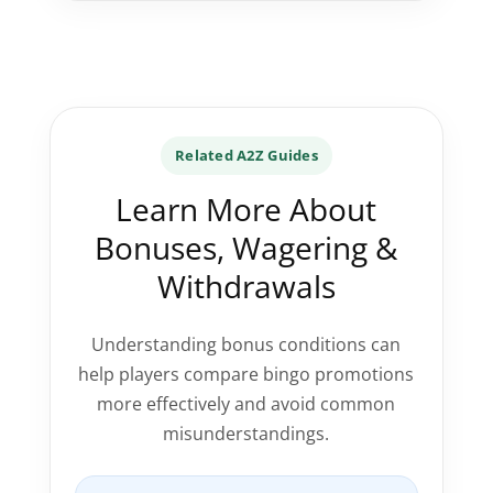
Related A2Z Guides
Learn More About
Bonuses, Wagering &
Withdrawals
Understanding bonus conditions can
help players compare bingo promotions
more effectively and avoid common
misunderstandings.