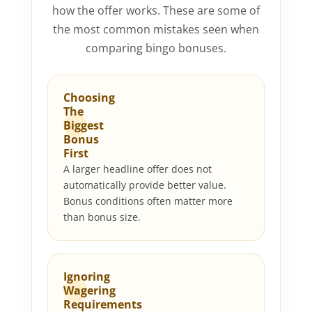
how the offer works. These are some of
the most common mistakes seen when
comparing bingo bonuses.
Choosing
The
Biggest
Bonus
First
A larger headline offer does not
automatically provide better value.
Bonus conditions often matter more
than bonus size.
Ignoring
Wagering
Requirements