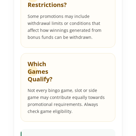
Restrictions?
Some promotions may include
withdrawal limits or conditions that
affect how winnings generated from
bonus funds can be withdrawn.
Which
Games
Qualify?
Not every bingo game, slot or side
game may contribute equally towards
promotional requirements. Always
check game eligibility.