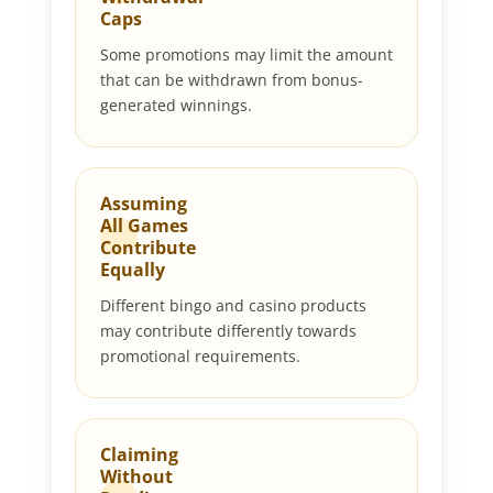
Caps
Some promotions may limit the amount
that can be withdrawn from bonus-
generated winnings.
Assuming
All Games
Contribute
Equally
Different bingo and casino products
may contribute differently towards
promotional requirements.
Claiming
Without