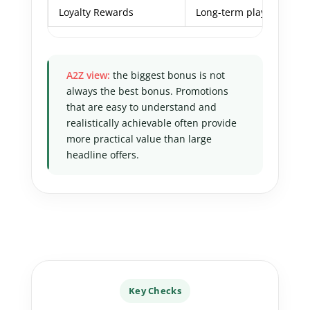
Loyalty Rewards
Long-term player benefi
A2Z view:
the biggest bonus is not
always the best bonus. Promotions
that are easy to understand and
realistically achievable often provide
more practical value than large
headline offers.
Key Checks