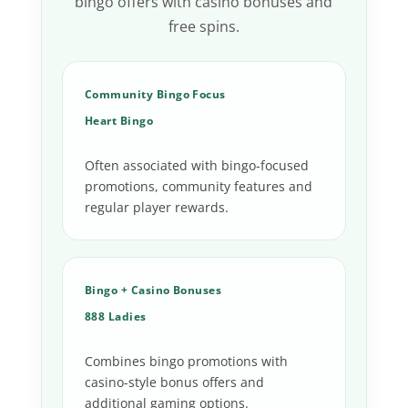
bingo offers with casino bonuses and
free spins.
Community Bingo Focus
Heart Bingo
Often associated with bingo-focused
promotions, community features and
regular player rewards.
Bingo + Casino Bonuses
888 Ladies
Combines bingo promotions with
casino-style bonus offers and
additional gaming options.