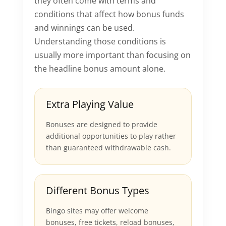
they often come with terms and
conditions that affect how bonus funds
and winnings can be used.
Understanding those conditions is
usually more important than focusing on
the headline bonus amount alone.
Extra Playing Value
Bonuses are designed to provide
additional opportunities to play rather
than guaranteed withdrawable cash.
Different Bonus Types
Bingo sites may offer welcome
bonuses, free tickets, reload bonuses,