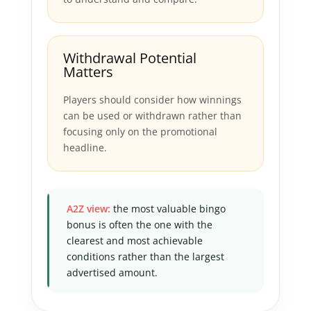
Withdrawal Potential
Matters
Players should consider how winnings
can be used or withdrawn rather than
focusing only on the promotional
headline.
A2Z view:
the most valuable bingo
bonus is often the one with the
clearest and most achievable
conditions rather than the largest
advertised amount.