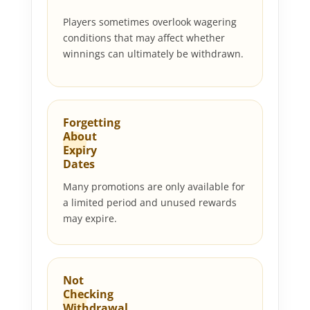
Players sometimes overlook wagering
conditions that may affect whether
winnings can ultimately be withdrawn.
Forgetting
About
Expiry
Dates
Many promotions are only available for
a limited period and unused rewards
may expire.
Not
Checking
Withdrawal