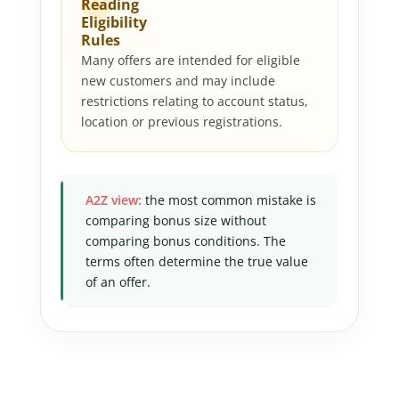
Reading
Eligibility
Rules
Many offers are intended for eligible
new customers and may include
restrictions relating to account status,
location or previous registrations.
A2Z view:
the most common mistake is
comparing bonus size without
comparing bonus conditions. The
terms often determine the true value
of an offer.