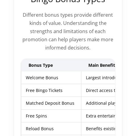
Different bonus types provide different
kinds of value. Understanding the
strengths and limitations of each
promotion can help players make more
informed decisions.
Bonus Type
Main Benefit
Welcome Bonus
Largest introductory val
Free Bingo Tickets
Direct access to bingo 
Matched Deposit Bonus
Additional playing funds
Free Spins
Extra entertainment val
Reload Bonus
Benefits existing players