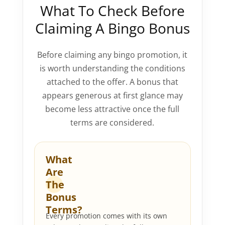
What To Check Before
Claiming A Bingo Bonus
Before claiming any bingo promotion, it
is worth understanding the conditions
attached to the offer. A bonus that
appears generous at first glance may
become less attractive once the full
terms are considered.
What
Are
The
Bonus
Terms?
Every promotion comes with its own