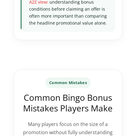
A2Z view:
understanding bonus
conditions before claiming an offer is
often more important than comparing
the headline promotional value alone.
Common Mistakes
Common Bingo Bonus
Mistakes Players Make
Many players focus on the size of a
promotion without fully understanding