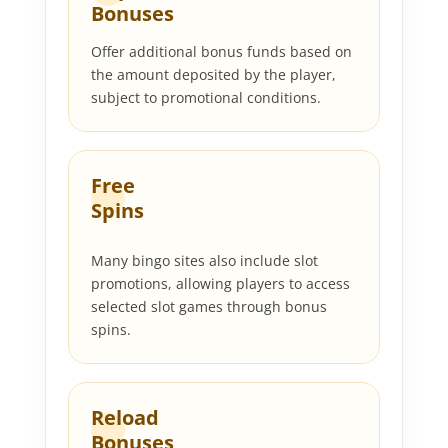
Bonuses
Offer additional bonus funds based on
the amount deposited by the player,
subject to promotional conditions.
Free
Spins
Many bingo sites also include slot
promotions, allowing players to access
selected slot games through bonus
spins.
Reload
Bonuses