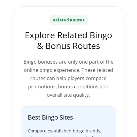
Related Routes
Explore Related Bingo
& Bonus Routes
Bingo bonuses are only one part of the
online bingo experience. These related
routes can help players compare
promotions, bonus conditions and
overall site quality.
Best Bingo Sites
Compare established bingo brands,