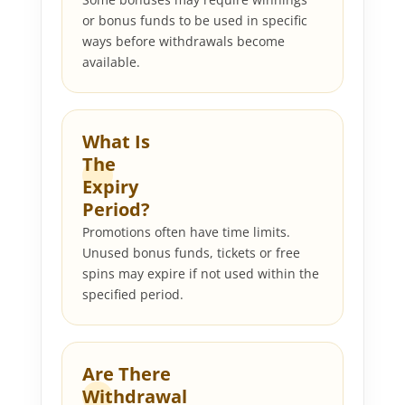
or bonus funds to be used in specific
ways before withdrawals become
available.
What Is
The
Expiry
Period?
Promotions often have time limits.
Unused bonus funds, tickets or free
spins may expire if not used within the
specified period.
Are There
Withdrawal