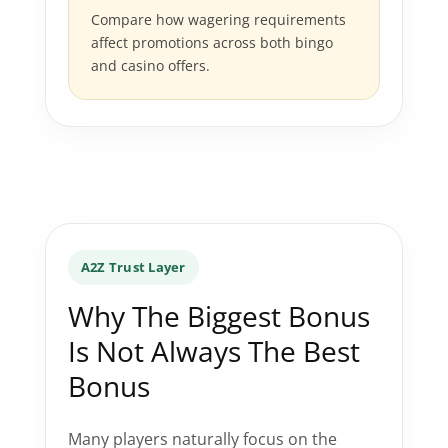
Compare how wagering requirements
affect promotions across both bingo
and casino offers.
A2Z Trust Layer
Why The Biggest Bonus
Is Not Always The Best
Bonus
Many players naturally focus on the