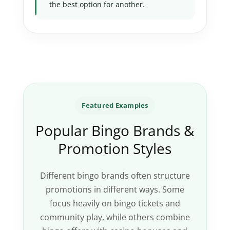
the best option for another.
Featured Examples
Popular Bingo Brands &
Promotion Styles
Different bingo brands often structure
promotions in different ways. Some
focus heavily on bingo tickets and
community play, while others combine