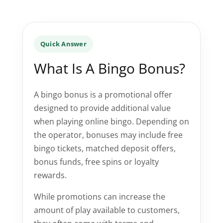
Quick Answer
What Is A Bingo Bonus?
A bingo bonus is a promotional offer
designed to provide additional value
when playing online bingo. Depending on
the operator, bonuses may include free
bingo tickets, matched deposit offers,
bonus funds, free spins or loyalty
rewards.
While promotions can increase the
amount of play available to customers,