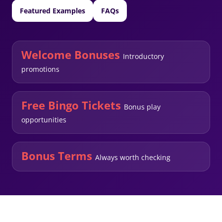
Featured Examples
FAQs
Welcome Bonuses
Introductory
promotions
Free Bingo Tickets
Bonus play
opportunities
Bonus Terms
Always worth checking