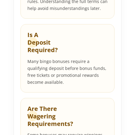
rules. Understanding the full terms can
help avoid misunderstandings later.
Is A
Deposit
Required?
Many bingo bonuses require a
qualifying deposit before bonus funds,
free tickets or promotional rewards
become available.
Are There
Wagering
Requirements?
Some bonuses may require winnings