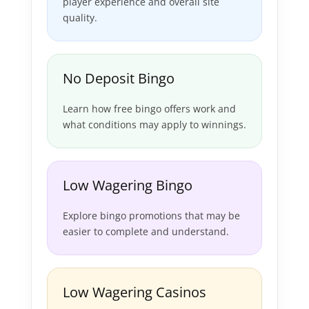
player experience and overall site
quality.
No Deposit Bingo
Learn how free bingo offers work and
what conditions may apply to winnings.
Low Wagering Bingo
Explore bingo promotions that may be
easier to complete and understand.
Low Wagering Casinos