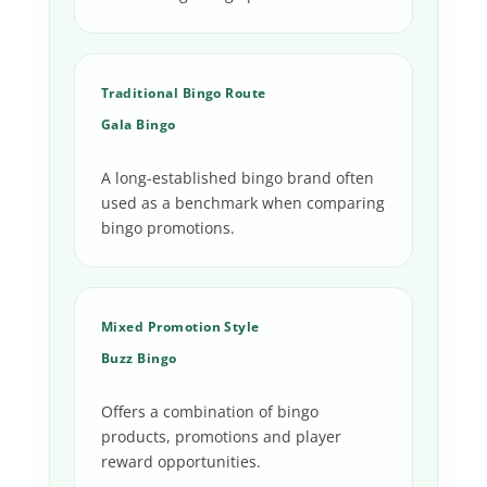
Traditional Bingo Route
Gala Bingo
A long-established bingo brand often
used as a benchmark when comparing
bingo promotions.
Mixed Promotion Style
Buzz Bingo
Offers a combination of bingo
products, promotions and player
reward opportunities.