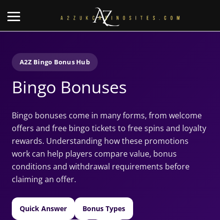
A2Z Bingo Bonus Hub
Bingo Bonuses
Bingo bonuses come in many forms, from welcome
offers and free bingo tickets to free spins and loyalty
rewards. Understanding how these promotions
work can help players compare value, bonus
conditions and withdrawal requirements before
claiming an offer.
Quick Answer
Bonus Types