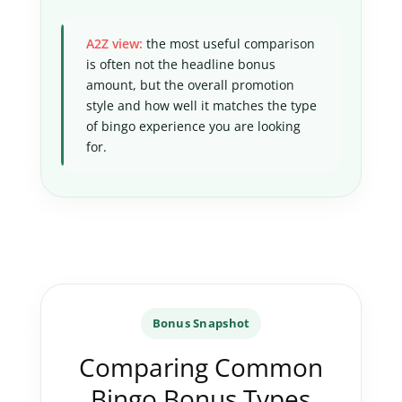
A2Z view:
the most useful comparison
is often not the headline bonus
amount, but the overall promotion
style and how well it matches the type
of bingo experience you are looking
for.
Bonus Snapshot
Comparing Common
Bingo Bonus Types