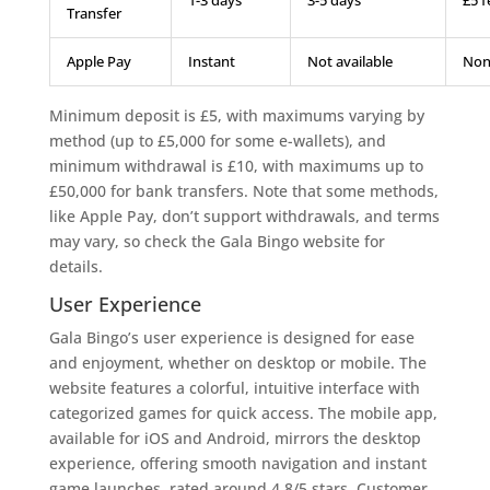
Transfer
Apple Pay
Instant
Not available
Non
Minimum deposit is £5, with maximums varying by
method (up to £5,000 for some e-wallets), and
minimum withdrawal is £10, with maximums up to
£50,000 for bank transfers. Note that some methods,
like Apple Pay, don’t support withdrawals, and terms
may vary, so check the Gala Bingo website for
details.
User Experience
Gala Bingo’s user experience is designed for ease
and enjoyment, whether on desktop or mobile. The
website features a colorful, intuitive interface with
categorized games for quick access. The mobile app,
available for iOS and Android, mirrors the desktop
experience, offering smooth navigation and instant
game launches, rated around 4.8/5 stars. Customer