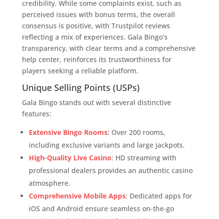
credibility. While some complaints exist, such as
perceived issues with bonus terms, the overall
consensus is positive, with Trustpilot reviews
reflecting a mix of experiences. Gala Bingo’s
transparency, with clear terms and a comprehensive
help center, reinforces its trustworthiness for
players seeking a reliable platform.
Unique Selling Points (USPs)
Gala Bingo stands out with several distinctive
features:
Extensive Bingo Rooms
: Over 200 rooms,
including exclusive variants and large jackpots.
High-Quality Live Casino
: HD streaming with
professional dealers provides an authentic casino
atmosphere.
Comprehensive Mobile Apps
: Dedicated apps for
iOS and Android ensure seamless on-the-go