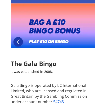
The Gala Bingo
It wa
s established in 2008.
Gala Bingo
is operated by LC International
Limited, who are licensed and regulated in
Great Britain by the Gambling Commission
under account number
54743
.