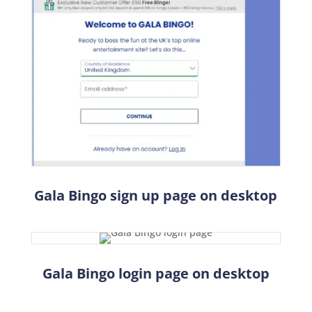
Gala Bingo sign up page on
desktop
Gala Bingo login page on
desktop