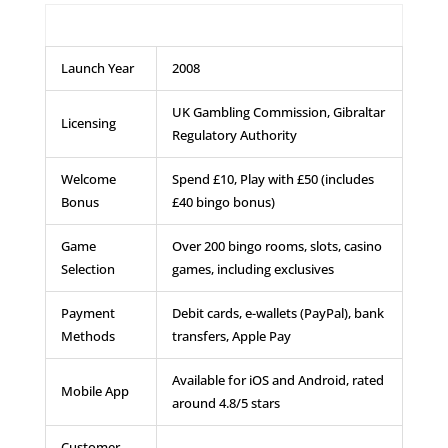
Feature
Details
Launch Year
2008
UK Gambling Commission, Gibraltar
Licensing
Regulatory Authority
Welcome
Spend £10, Play with £50 (includes
Bonus
£40 bingo bonus)
Game
Over 200 bingo rooms, slots, casino
Selection
games, including exclusives
Payment
Debit cards, e-wallets (PayPal), bank
Methods
transfers, Apple Pay
Available for iOS and Android, rated
Mobile App
around 4.8/5 stars
Customer