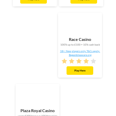
Race Casino
100% up to £100 + 10% cash back
18+. New players only. T&Cs apply.
Begambleaware.org
Play Here
Plaza Royal Casino
up to £200 bonus + 100 free spins