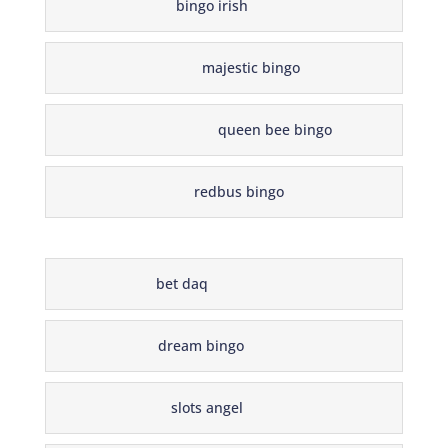
bingo irish
majestic bingo
queen bee bingo
redbus bingo
bet daq
dream bingo
slots angel