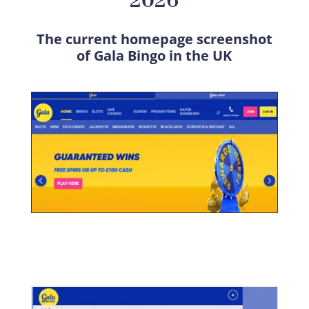
2026
The current homepage screenshot
of Gala Bingo in the UK