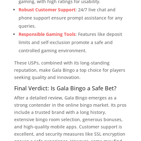
gaming, with high ratings for usability.
Robust Customer Support
: 24/7 live chat and
phone support ensure prompt assistance for any
queries.
Responsible Gaming Tools
: Features like deposit
limits and self-exclusion promote a safe and
controlled gaming environment.
These USPs, combined with its long-standing
reputation, make Gala Bingo a top choice for players
seeking quality and innovation.
Final Verdict: Is Gala Bingo a Safe Bet?
After a detailed review, Gala Bingo emerges as a
strong contender in the online bingo market. Its pros
include a trusted brand with a long history,
extensive bingo room selection, generous bonuses,
and high-quality mobile apps. Customer support is
excellent, and security measures like SSL encryption