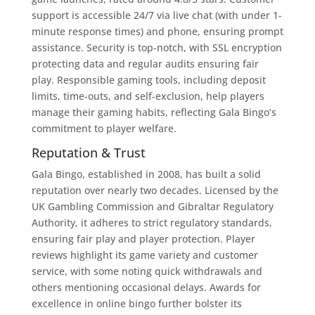
support is accessible 24/7 via live chat (with under 1-
minute response times) and phone, ensuring prompt
assistance. Security is top-notch, with SSL encryption
protecting data and regular audits ensuring fair
play. Responsible gaming tools, including deposit
limits, time-outs, and self-exclusion, help players
manage their gaming habits, reflecting Gala Bingo’s
commitment to player welfare.
Reputation & Trust
Gala Bingo, established in 2008, has built a solid
reputation over nearly two decades. Licensed by the
UK Gambling Commission and Gibraltar Regulatory
Authority, it adheres to strict regulatory standards,
ensuring fair play and player protection. Player
reviews highlight its game variety and customer
service, with some noting quick withdrawals and
others mentioning occasional delays. Awards for
excellence in online bingo further bolster its