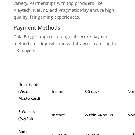
variety. Partnerships with top providers like
Playtech, NetEnt, and Pragmatic Play ensure high-
quality, fair gaming experiences.
Payment Methods
Gala Bingo supports a range of secure payment
methods for deposits and withdrawals, catering to
UK players:
Deposit
Withdrawal
Method
F
Time
Time
Debit Cards
(Visa,
Instant
3-5 days
Non
Mastercard)
E-Wallets
Instant
Within 24 hours
Non
(PayPal)
Bank
1-3 days
3-5 days
£5 f