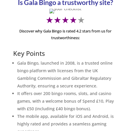
Is Gala Bingo a trustworthy site?
★★★★
★
Discover why Gala Bingo is rated 4.2 stars from us for
trustworthiness:
Key Points
Gala Bingo, launched in 2008, is a trusted online
bingo platform with licenses from the UK
Gambling Commission and Gibraltar Regulatory
Authority, ensuring a secure experience.
It offers over 200 bingo rooms, slots, and casino
games, with a welcome bonus of Spend £10, Play
with £50 (including £40 bingo bonus).
The mobile app, available for iOS and Android, is
highly rated and provides a seamless gaming