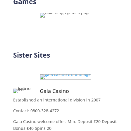
Games
Sister Sites
Gala Casino
Established an international division in 2007
Contact: 0800-328-4272
Gala Casino welcome offer: Min. Deposit £20 Deposit
Bonus £40 Spins 20