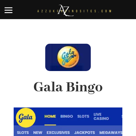
Gala Bingo