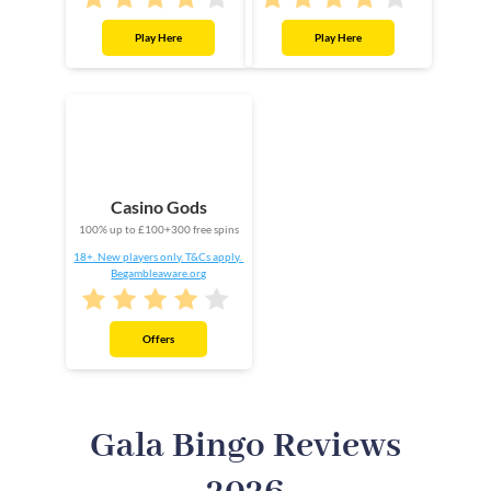
Play Here
Play Here
Casino Gods
100% up to £100+300 free spins
18+. New players only. T&Cs apply.
Begambleaware.org
Offers
Gala Bingo Reviews