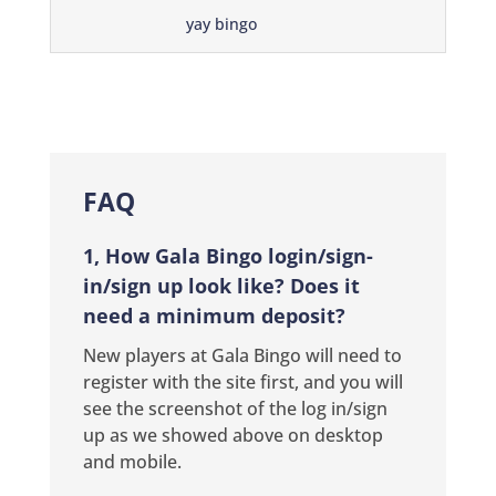
yay bingo
FAQ
1, How Gala Bingo login/sign-
in/sign up look like? Does it
need a minimum deposit?
New players at Gala Bingo will need to
register with the site first, and you will
see the screenshot of the log in/sign
up as we showed above on desktop
and mobile.