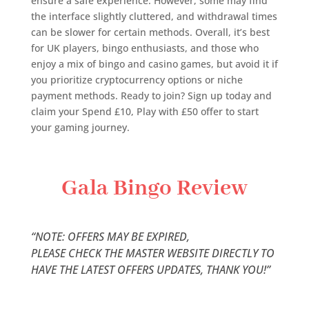
ensure a safe experience. However, some may find
the interface slightly cluttered, and withdrawal times
can be slower for certain methods. Overall, it’s best
for UK players, bingo enthusiasts, and those who
enjoy a mix of bingo and casino games, but avoid it if
you prioritize cryptocurrency options or niche
payment methods. Ready to join? Sign up today and
claim your Spend £10, Play with £50 offer to start
your gaming journey.
Gala Bingo Review
“NOTE: OFFERS MAY BE EXPIRED,
PLEASE CHECK THE MASTER WEBSITE DIRECTLY TO
HAVE THE LATEST OFFERS UPDATES, THANK YOU!”