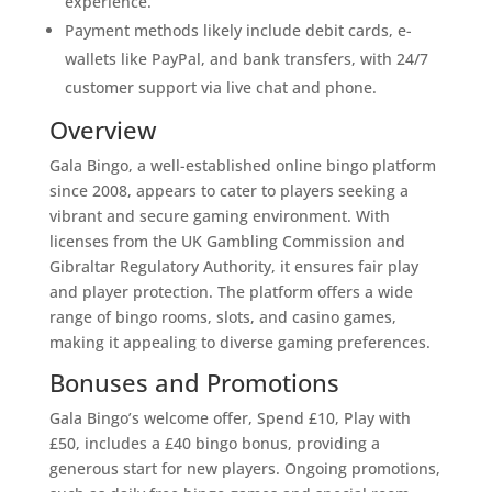
experience.
Payment methods likely include debit cards, e-
wallets like PayPal, and bank transfers, with 24/7
customer support via live chat and phone.
Overview
Gala Bingo, a well-established online bingo platform
since 2008, appears to cater to players seeking a
vibrant and secure gaming environment. With
licenses from the UK Gambling Commission and
Gibraltar Regulatory Authority, it ensures fair play
and player protection. The platform offers a wide
range of bingo rooms, slots, and casino games,
making it appealing to diverse gaming preferences.
Bonuses and Promotions
Gala Bingo’s welcome offer, Spend £10, Play with
£50, includes a £40 bingo bonus, providing a
generous start for new players. Ongoing promotions,