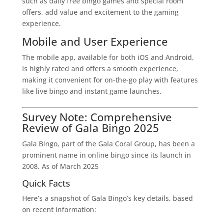
such as daily free bingo games and special room
offers, add value and excitement to the gaming
experience.
Mobile and User Experience
The mobile app, available for both iOS and Android,
is highly rated and offers a smooth experience,
making it convenient for on-the-go play with features
like live bingo and instant game launches.
Survey Note: Comprehensive
Review of Gala Bingo 2025
Gala Bingo, part of the Gala Coral Group, has been a
prominent name in online bingo since its launch in
2008. As of March 2025
Quick Facts
Here’s a snapshot of Gala Bingo’s key details, based
on recent information: