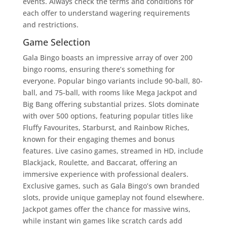
events. Always check the terms and conditions for
each offer to understand wagering requirements
and restrictions.
Game Selection
Gala Bingo boasts an impressive array of over 200
bingo rooms, ensuring there’s something for
everyone. Popular bingo variants include 90-ball, 80-
ball, and 75-ball, with rooms like Mega Jackpot and
Big Bang offering substantial prizes. Slots dominate
with over 500 options, featuring popular titles like
Fluffy Favourites, Starburst, and Rainbow Riches,
known for their engaging themes and bonus
features. Live casino games, streamed in HD, include
Blackjack, Roulette, and Baccarat, offering an
immersive experience with professional dealers.
Exclusive games, such as Gala Bingo’s own branded
slots, provide unique gameplay not found elsewhere.
Jackpot games offer the chance for massive wins,
while instant win games like scratch cards add