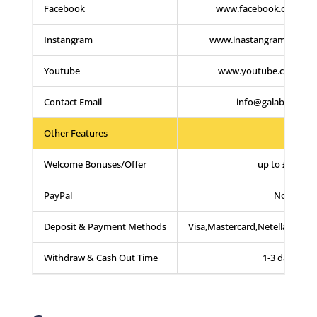
Facebook
www.facebook.com/gal
Instangram
www.inastangram.com/ga
Youtube
www.youtube.com/gal
Contact Email
info@galabingo.c
Other Features
Welcome Bonuses/Offer
up to £100
PayPal
No
Deposit & Payment Methods
Visa,Mastercard,Netellar,Skrill
Withdraw & Cash Out Time
1-3 days