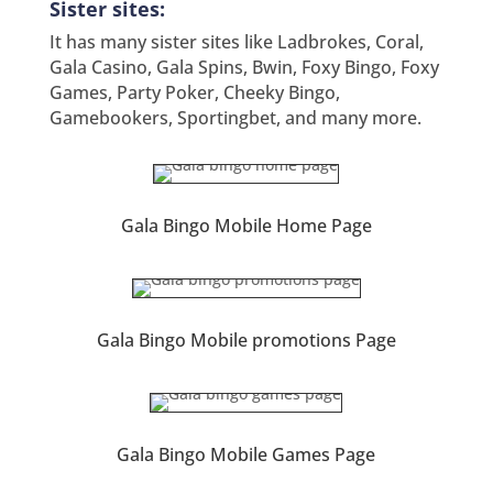
Sister sites:
It has many sister sites like Ladbrokes, Coral,
Gala Casino, Gala Spins, Bwin, Foxy Bingo, Foxy
Games, Party Poker, Cheeky Bingo,
Gamebookers, Sportingbet, and many more.
Gala Bingo Mobile Home Page
Gala Bingo Mobile promotions Page
Gala Bingo Mobile Games Page