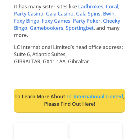
It has many sister sites like
Ladbrokes
,
Coral
,
Party Casino
,
Gala Casino
,
Gala Spins
,
Bwin
,
Foxy Bingo
,
Foxy Games
,
Party Poker
,
Cheeky
Bingo
,
Gamebookers
,
Sportingbet
,
and many
more.
LC International Limited’s head office address:
Suite 6, Atlantic Suites,
GIBRALTAR, GX11 1AA, Gibraltar.
To Learn More About
LC International Limited
,
Please Find Out Here!