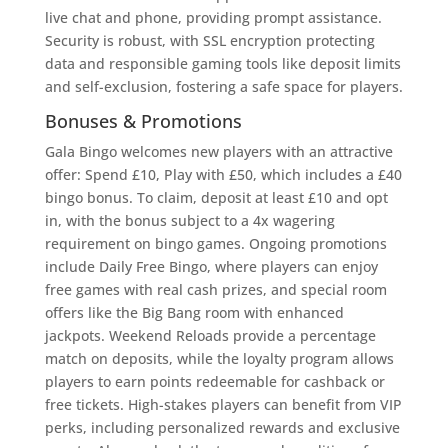
live chat and phone, providing prompt assistance.
Security is robust, with SSL encryption protecting
data and responsible gaming tools like deposit limits
and self-exclusion, fostering a safe space for players.
Bonuses & Promotions
Gala Bingo welcomes new players with an attractive
offer: Spend £10, Play with £50, which includes a £40
bingo bonus. To claim, deposit at least £10 and opt
in, with the bonus subject to a 4x wagering
requirement on bingo games. Ongoing promotions
include Daily Free Bingo, where players can enjoy
free games with real cash prizes, and special room
offers like the Big Bang room with enhanced
jackpots. Weekend Reloads provide a percentage
match on deposits, while the loyalty program allows
players to earn points redeemable for cashback or
free tickets. High-stakes players can benefit from VIP
perks, including personalized rewards and exclusive