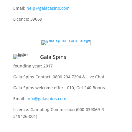
Email:
help@galacasino.com
Licence: 39069
Gala Spins
founding year: 2017
Gala Spins Contact: 0800 294 7294 & Live Chat
Gala Spins welcome offer:
£10, Get £40 Bonus
Email:
info@galaspins.com
Licence: Gambling Commission (000-039069-R-
319426-001)