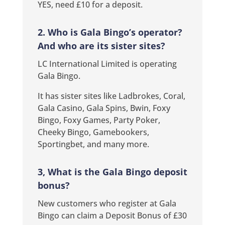
YES, need £10 for a deposit.
2. Who is Gala Bingo’s operator?
And who are its sister sites?
LC International Limited
is operating
Gala Bingo.
It has sister sites like Ladbrokes, Coral,
Gala Casino, Gala Spins, Bwin, Foxy
Bingo, Foxy Games, Party Poker,
Cheeky Bingo, Gamebookers,
Sportingbet, and many more.
3, What is the Gala Bingo deposit
bonus?
New customers who register at Gala
Bingo can claim a Deposit Bonus of £30