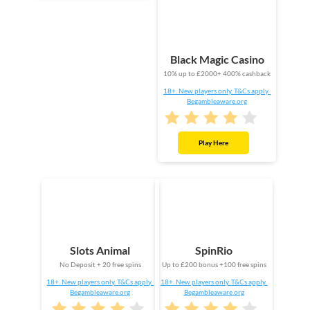
Black Magic Casino
10% up to £2000+ 400% cashback
18+. New players only. T&Cs apply.
Begambleaware.org
Play Here
Slots Animal
SpinRio
No Deposit + 20 free spins
Up to £200 bonus +100 free spins
18+. New players only. T&Cs apply.
18+. New players only. T&Cs apply.
Begambleaware.org
Begambleaware.org