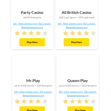
Party Casino
All British Casino
Get50 free spins
100 Cash Spins + 10% cash back
18+. New players only. T&Cs apply.
18+. New players only. T&Cs apply.
Begambleaware.org
Begambleaware.org
Play Here
Play Here
Queen Play
Mr.Play
up to £200 bonus + 100 free spins
up to £200 bonus + 100 free spins
18+. New players only. T&Cs apply.
18+. New players only. T&Cs apply.
Begambleaware.org
Begambleaware.org
Play Here
Play Here