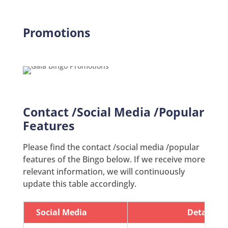
Promotions
Contact /Social Media /Popular
Features
Please find the contact /social media /popular
features of the Bingo below. If we receive more
relevant information, we will continuously
update this table accordingly.
Social Media
Details