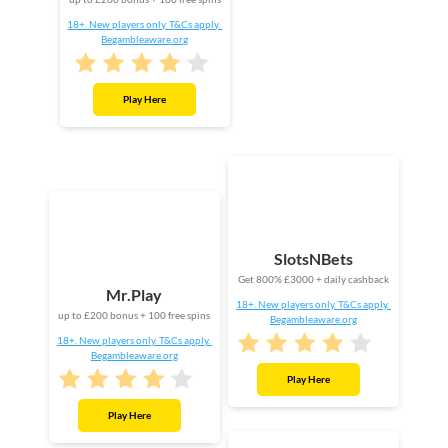
18+. New players only. T&Cs apply.
Begambleaware.org
Play Here
SlotsNBets
Get 800% £3000 + daily cashback
Mr.Play
18+. New players only. T&Cs apply.
up to £200 bonus + 100 free spins
Begambleaware.org
18+. New players only. T&Cs apply.
Begambleaware.org
Play Here
Play Here