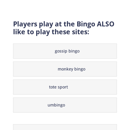
Players play at the Bingo ALSO
like to play these sites:
gossip bingo
monkey bingo
tote sport
umbingo