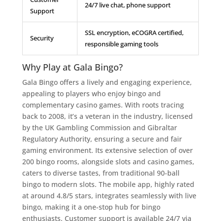
24/7 live chat, phone support
Support
SSL encryption, eCOGRA certified,
Security
responsible gaming tools
Why Play at Gala Bingo?
Gala Bingo offers a lively and engaging experience,
appealing to players who enjoy bingo and
complementary casino games. With roots tracing
back to 2008, it’s a veteran in the industry, licensed
by the UK Gambling Commission and Gibraltar
Regulatory Authority, ensuring a secure and fair
gaming environment. Its extensive selection of over
200 bingo rooms, alongside slots and casino games,
caters to diverse tastes, from traditional 90-ball
bingo to modern slots. The mobile app, highly rated
at around 4.8/5 stars, integrates seamlessly with live
bingo, making it a one-stop hub for bingo
enthusiasts. Customer support is available 24/7 via