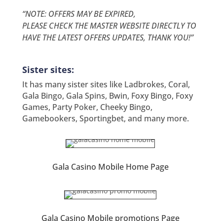
“NOTE: OFFERS MAY BE EXPIRED,
PLEASE CHECK THE MASTER WEBSITE DIRECTLY TO
HAVE THE LATEST OFFERS UPDATES, THANK YOU!”
Sister sites:
It has many sister sites like Ladbrokes, Coral,
Gala Bingo, Gala Spins, Bwin, Foxy Bingo, Foxy
Games, Party Poker, Cheeky Bingo,
Gamebookers, Sportingbet, and many more.
Gala Casino Mobile Home Page
Gala Casino Mobile promotions Page