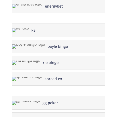
energybet
k8
boyle bingo
rio bingo
spread ex
gg poker