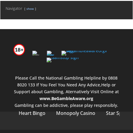
Navigator
show
Please Call the National Gambling Helpline by 0808
8020 133 If You Feel You Need Any Advice,Help or
Support about Gambling, Aternatively Visit Online at
www.BeGambleAware.org
Gambling can be addictive, please play responsibly.
Heart Bingo
Monopoly Casino
Star Spins