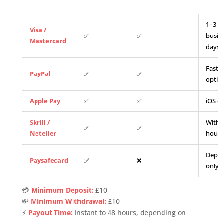
Method
Deposit
Withdrawal
S
1–3
Visa /
✅
✅
bus
Mastercard
day
Fast
PayPal
✅
✅
opt
Apple Pay
✅
✅
iOS 
Skrill /
With
✅
✅
Neteller
hou
Dep
Paysafecard
✅
❌
onl
💳
Minimum Deposit:
£10
💸
Minimum Withdrawal:
£10
⚡
Payout Time:
Instant to 48 hours, depending on