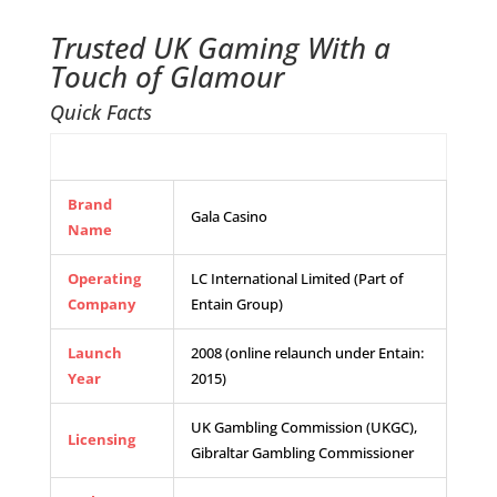
Trusted UK Gaming With a
Touch of Glamour
Quick Facts
Feature
Details
Brand
Gala Casino
Name
Operating
LC International Limited (Part of
Company
Entain Group)
Launch
2008 (online relaunch under Entain:
Year
2015)
UK Gambling Commission (UKGC),
Licensing
Gibraltar Gambling Commissioner