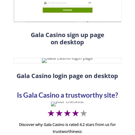
Gala Casino sign up page
on
desktop
Gala Casino login page on
desktop
Is Gala Casino a trustworthy site?
★★★★
★
Discover why Gala Casino is rated 4.2 stars from us for
trustworthiness: