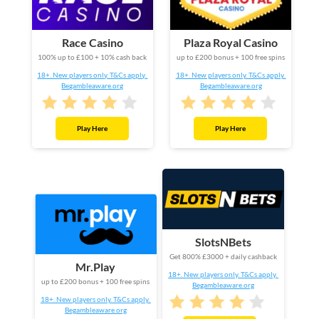
Race Casino
Plaza Royal Casino
100% up to £100 + 10% cash back
up to £200 bonus + 100 free spins
18+. New players only. T&Cs apply.
18+. New players only. T&Cs apply.
Begambleaware.org
Begambleaware.org
Play Here
Play Here
SlotsNBets
Get 800% £3000 + daily cashback
Mr.Play
18+. New players only. T&Cs apply.
up to £200 bonus + 100 free spins
Begambleaware.org
18+. New players only. T&Cs apply.
Begambleaware.org