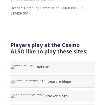
Licence: Gambling Commission (000-039069-R-
319426-001)
Players play at the Casino
ALSO like to play these sites:
slots uk
treasure bingo
cracker bingo