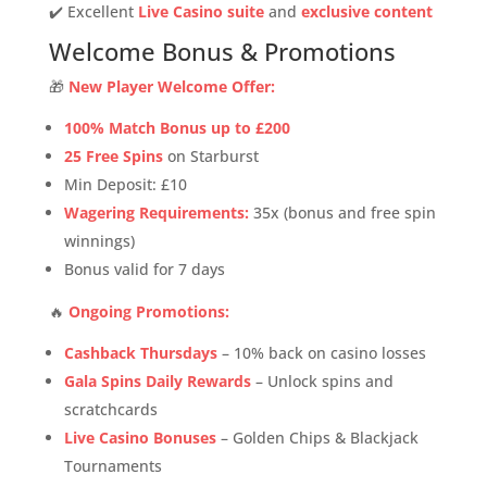
✔️ Excellent
Live Casino suite
and
exclusive content
Welcome Bonus & Promotions
🎁
New Player Welcome Offer:
100% Match Bonus up to £200
25 Free Spins
on Starburst
Min Deposit: £10
Wagering Requirements:
35x (bonus and free spin
winnings)
Bonus valid for 7 days
🔥
Ongoing Promotions:
Cashback Thursdays
– 10% back on casino losses
Gala Spins Daily Rewards
– Unlock spins and
scratchcards
Live Casino Bonuses
– Golden Chips & Blackjack
Tournaments