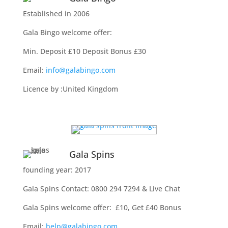
Established in 2006
Gala Bingo welcome offer:
Min. Deposit £10 Deposit Bonus £30
Email:
info@galabingo.com
Licence by :United Kingdom
Gala Spins
founding year: 2017
Gala Spins Contact: 0800 294 7294 & Live Chat
Gala Spins welcome offer:
£10, Get £40 Bonus
Email:
help@galabingo.com