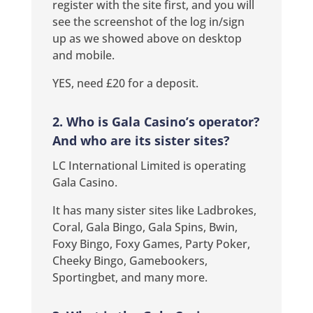
register with the site first, and you will
see the screenshot of the log in/sign
up as we showed above on desktop
and mobile.
YES, need £20 for a deposit.
2. Who is Gala Casino’s operator?
And who are its sister sites?
LC International Limited
is operating
Gala Casino.
It has many sister sites like Ladbrokes,
Coral, Gala Bingo, Gala Spins, Bwin,
Foxy Bingo, Foxy Games, Party Poker,
Cheeky Bingo, Gamebookers,
Sportingbet, and many more.