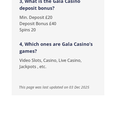
3, What is the Gala Casino
deposit bonus?
Min. Deposit £20
Deposit Bonus £40
Spins 20
4, Which ones are Gala Casino’s
games?
Video Slots, Casino, Live Casino,
Jackpots
, etc.
This page was last updated on 03 Dec 2025