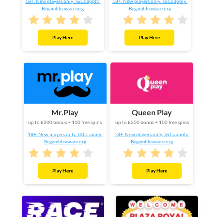
18+. New players only. T&Cs apply.
18+. New players only. T&Cs apply.
Begambleaware.org
Begambleaware.org
Play Here
Play Here
Queen Play
Mr.Play
up to £200 bonus + 100 free spins
up to £200 bonus + 100 free spins
18+. New players only. T&Cs apply.
18+. New players only. T&Cs apply.
Begambleaware.org
Begambleaware.org
Play Here
Play Here