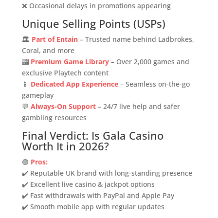
❌ Occasional delays in promotions appearing
Unique Selling Points (USPs)
🏛️
Part of Entain
– Trusted name behind Ladbrokes,
Coral, and more
🎰
Premium Game Library
– Over 2,000 games and
exclusive Playtech content
📱
Dedicated App Experience
– Seamless on-the-go
gameplay
💬
Always-On Support
– 24/7 live help and safer
gambling resources
Final Verdict: Is Gala Casino
Worth It in 2026?
🟢
Pros:
✔️ Reputable UK brand with long-standing presence
✔️ Excellent live casino & jackpot options
✔️ Fast withdrawals with PayPal and Apple Pay
✔️ Smooth mobile app with regular updates