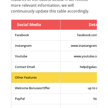
more relevant information, we will
continuously update this table accordingly.
Social Media
Details
Facebook
facebook.com/galaca
Instangram
www.inastangram.com/ga
Youtube
www.youtube.com/gala
Contact Email
help@galacasino.c
Other Features
Welcome Bonuses/Offer
up to £100
PayPal
No