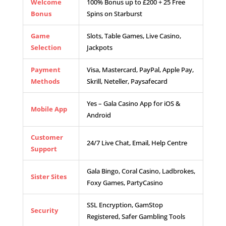
Welcome
100% Bonus up to £200 + 25 Free
Bonus
Spins on Starburst
Game
Slots, Table Games, Live Casino,
Selection
Jackpots
Payment
Visa, Mastercard, PayPal, Apple Pay,
Methods
Skrill, Neteller, Paysafecard
Yes – Gala Casino App for iOS &
Mobile App
Android
Customer
24/7 Live Chat, Email, Help Centre
Support
Gala Bingo, Coral Casino, Ladbrokes,
Sister Sites
Foxy Games, PartyCasino
SSL Encryption, GamStop
Security
Registered, Safer Gambling Tools