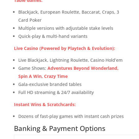
Table Games:
Blackjack, European Roulette, Baccarat, Craps, 3
Card Poker
Multiple versions with adjustable stake levels
Quick-play & multi-hand variants
Live Casino (Powered by Playtech & Evolution):
Live Blackjack, Lightning Roulette, Casino Hold’em
Game Shows:
Adventures Beyond Wonderland,
Spin A Win, Crazy Time
Gala-exclusive branded tables
Full HD streaming & 24/7 availability
Instant Wins & Scratchcards:
Dozens of fast-play games with instant cash prizes
Banking & Payment Options