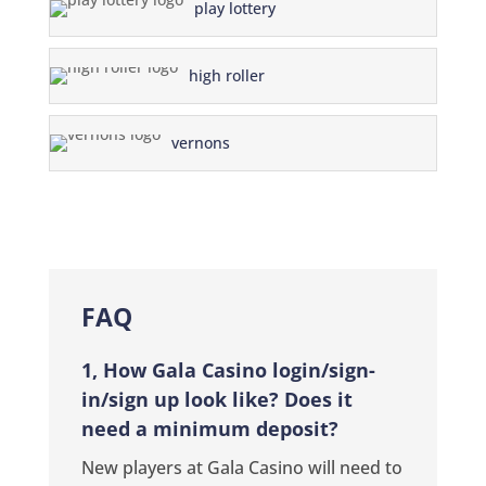
play lottery
high roller
vernons
FAQ
1, How Gala Casino login/sign-
in/sign up look like? Does it
need a minimum deposit?
New players at Gala Casino will need to