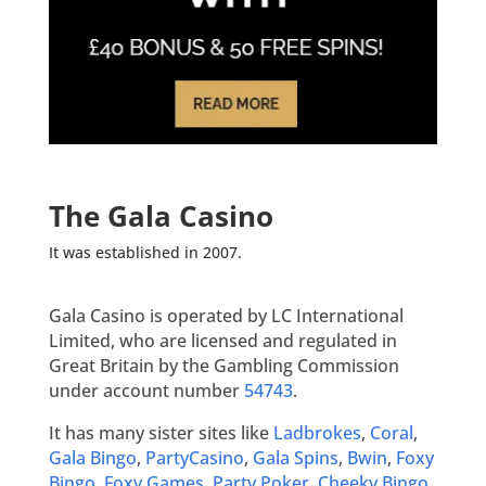
The Gala Casino
It wa
s established in 2007.
Gala Casino is
operated by LC International
Limited, who are licensed and regulated in
Great Britain by the Gambling Commission
under account number
54743
.
It has many sister sites like
Ladbrokes
,
Coral
,
Gala Bingo
,
PartyCasino
,
Gala Spins
,
Bwin
,
Foxy
Bingo
,
Foxy Games
,
Party Poker
,
Cheeky Bingo
,