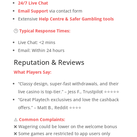
24/7 Live Chat
Email Support
via contact form
Extensive
Help Centre & Safer Gambling tools
🕒
Typical Response Times:
Live Chat: <2 mins
Email: Within 24 hours
Reputation & Reviews
What Players Say:
“Classy design, super-fast withdrawals, and their
live casino is top-tier.” – Jess F., Trustpilot ⭐⭐⭐⭐⭐
“Great Playtech exclusives and love the cashback
offers.” – Matt B., Reddit ⭐⭐⭐⭐
⚠️
Common Complaints:
❌ Wagering could be lower on the welcome bonus
❌ Some games are restricted to app users only