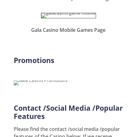
Gala Casino Mobile Games Page
Promotions
Contact /Social Media /Popular
Features
Please find the contact /social media /popular
features of the Casino below. If we receive