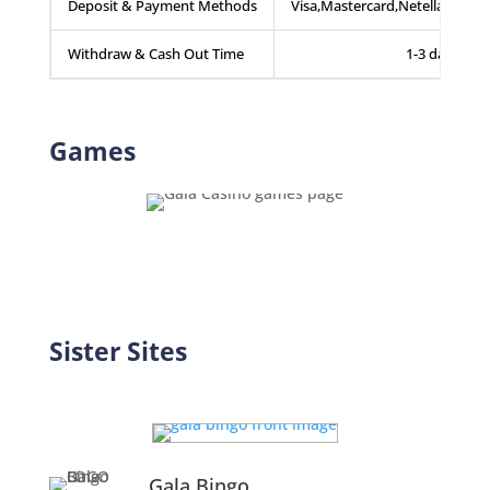
Deposit & Payment Methods
Visa,Mastercard,Netellar,Skrill
Withdraw & Cash Out Time
1-3 days
Games
Sister Sites
Gala Bingo