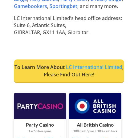
Gamebookers
,
Sportingbet
,
and many more.
LC International Limited’s head office address:
Suite 6, Atlantic Suites,
GIBRALTAR, GX11 1AA, Gibraltar.
To Learn More About
LC International Limited
,
Please Find Out Here!
Party Casino
All British Casino
Get50 free spins
100 Cash Spins + 10% cash back