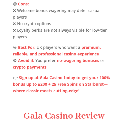
🔴
Cons:
❌ Welcome bonus wagering may deter casual
players
❌ No crypto options
❌ Loyalty perks are not always visible for low-tier
players
🎯
Best For:
UK players who want a
premium,
reliable, and professional casino experience
🚫
Avoid if:
You prefer
no-wagering bonuses
or
crypto payments
👉
Sign up at Gala Casino today to get your 100%
bonus up to £200 + 25 Free Spins on Starburst—
where classic meets cutting-edge!
Gala Casino Review