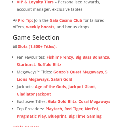
VIP & Loyalty Tiers
– Personalised rewards,
account manager, exclusive tables
📢
Pro Tip:
Join the
Gala Casino Club
for tailored
offers,
weekly boosts
, and bonus drops.
Game Selection
🎰
Slots (1,500+ Titles):
Fan Favourites:
Fishin’ Frenzy, Big Bass Bonanza,
Starburst, Buffalo Blitz
Megaways™ Titles:
Gonzo’s Quest Megaways, 5
Lions Megaways, Safari Gold
Jackpots:
Age of the Gods, Jackpot Giant,
Gladiator Jackpot
Exclusive Titles:
Gala Gold Blitz, Coral Megaways
Top Providers:
Playtech, Red Tiger, NetEnt,
Pragmatic Play, Blueprint, Big Time Gaming