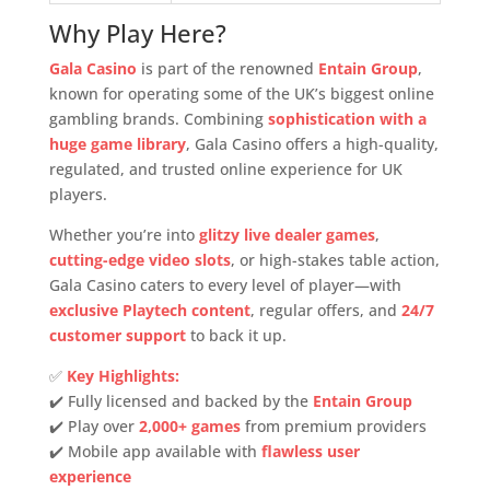
Why Play Here?
Gala Casino
is part of the renowned
Entain Group
,
known for operating some of the UK’s biggest online
gambling brands. Combining
sophistication with a
huge game library
, Gala Casino offers a high-quality,
regulated, and trusted online experience for UK
players.
Whether you’re into
glitzy live dealer games
,
cutting-edge video slots
, or high-stakes table action,
Gala Casino caters to every level of player—with
exclusive Playtech content
, regular offers, and
24/7
customer support
to back it up.
✅
Key Highlights:
✔️ Fully licensed and backed by the
Entain Group
✔️ Play over
2,000+ games
from premium providers
✔️ Mobile app available with
flawless user
experience