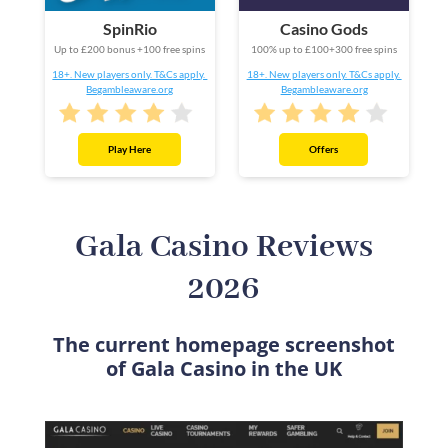
SpinRio
Casino Gods
Up to £200 bonus +100 free spins
100% up to £100+300 free spins
18+. New players only. T&Cs apply.
18+. New players only. T&Cs apply.
Begambleaware.org
Begambleaware.org
Play Here
Offers
Gala Casino Reviews
2026
The current homepage screenshot
of Gala Casino in the UK