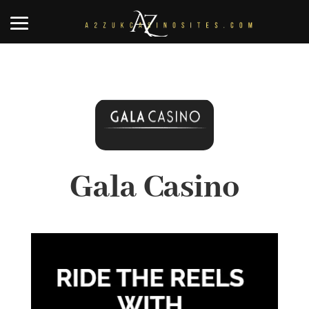
Gala Casino