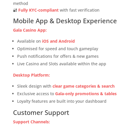
method
🔐
Fully KYC-compliant
with fast verification
Mobile App & Desktop Experience
Gala Casino App:
Available on
iOS and Android
Optimised for speed and touch gameplay
Push notifications for offers & new games
Live Casino and Slots available within the app
Desktop Platform:
Sleek design with
clear game categories & search
Exclusive access to
Gala-only promotions & tables
Loyalty features are built into your dashboard
Customer Support
Support Channels: