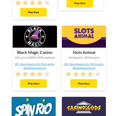
Play Here
Play Here
Black Magic Casino
Slots Animal
10% up to £2000+ 400% cashback
No Deposit + 20 free spins
18+. New players only. T&Cs apply.
18+. New players only. T&Cs apply.
Begambleaware.org
Begambleaware.org
Play Here
Play Here