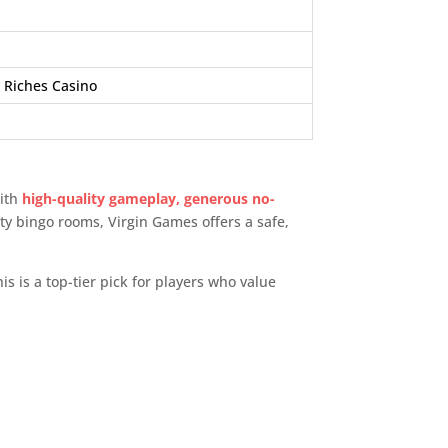
 Riches Casino
ith
high-quality gameplay, generous no-
tty bingo rooms, Virgin Games offers a safe,
s is a top-tier pick for players who value