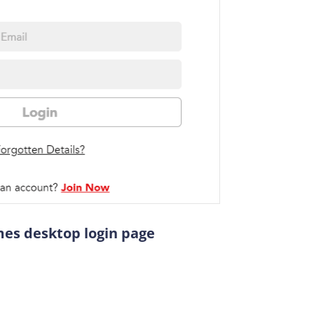
mes desktop login page