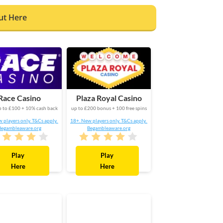
Out Here
Race Casino
Plaza Royal Casino
 to £100 + 10% cash back
up to £200 bonus + 100 free spins
 players only. T&Cs apply.
18+. New players only. T&Cs apply.
Begambleaware.org
Begambleaware.org
Play
Play
Here
Here