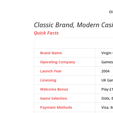
Di
Classic Brand, Modern Cas
Quick Facts
Feature
Detai
Brand Name
Virgin
Operating Company
Gamesy
Launch Year
2004
Licensing
UK Ga
Welcome Bonus
Play £
Game Selection
Slots,
Payment Methods
Visa, 