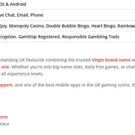
iOS & Android
ive Chat, Email, Phone
tjoy, Monopoly Casino, Double Bubble Bingo, Heart Bingo, Rainbow
cryption, GamStop Registered, Responsible Gambling Tools
ng-standing UK favourite combining the trusted
Virgin brand name
w
s mix
. Whether you’re into big-name slots, daily free games, or cha
 all experience levels.
upport
, and one of the best mobile apps in the UK gaming scene, thi
form
place