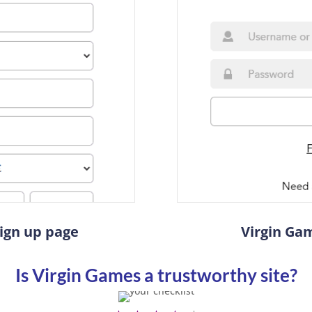
ign up page
Virgin Ga
Is Virgin Games a trustworthy site?