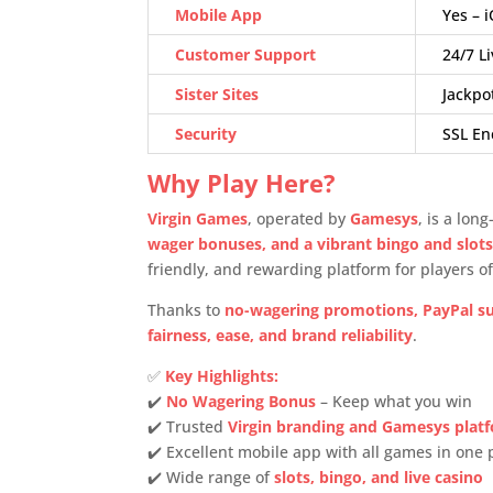
Mobile App
Yes – 
Customer Support
24/7 L
Sister Sites
Jackpo
Security
SSL En
Why Play Here?
Virgin Games
, operated by
Gamesys
, is a lo
wager bonuses, and a vibrant bingo and slot
friendly, and rewarding platform for players of
Thanks to
no-wagering promotions, PayPal s
fairness, ease, and brand reliability
.
✅
Key Highlights:
✔️
No Wagering Bonus
– Keep what you win
✔️ Trusted
Virgin branding and Gamesys plat
✔️ Excellent mobile app with all games in one 
✔️ Wide range of
slots, bingo, and live casino