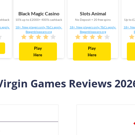
Black Magic Casino
Slots Animal
ashback
10% up to £2000+ 400% cashback
No Deposit + 20 free spins
Up to £
s apply.
18+. New players only. T&Cs apply.
18+. New players only. T&Cs apply.
18+. New
Begambleaware.org
Begambleaware.org
Play
Play
Here
Here
Virgin Games Reviews 202