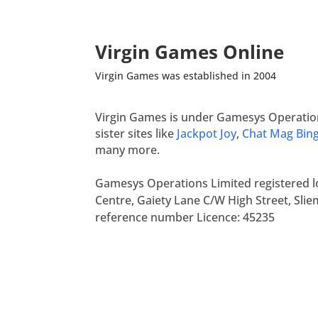
Virgin Games Online
Virgin Games was established in 2004
Virgin Games is under
Gamesys Operatio
sister sites like
Jackpot Joy
,
Chat Mag Bin
many more.
Gamesys Operations Limited
registered l
Centre, Gaiety Lane C/W High Street, Sli
reference number
Licence: 45235