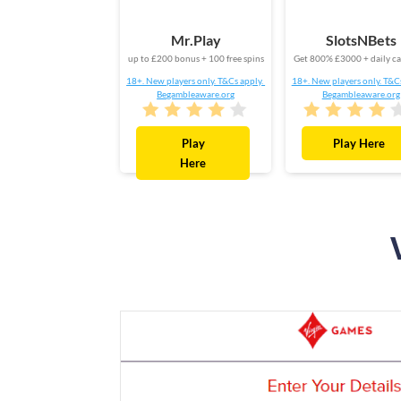
SlotsNBets
Mr.Play
Get 800% £3000 + daily c
up to £200 bonus + 100 free spins
18+. New players only. T&C
18+. New players only. T&Cs apply.
Begambleaware.org
Begambleaware.org
Play Here
Play
Here