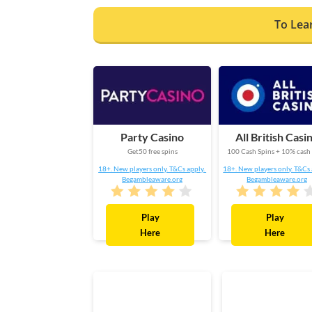
To Lea
Party Casino
All British Casi
Get50 free spins
100 Cash Spins + 10% cash
18+. New players only. T&Cs apply.
18+. New players only. T&Cs 
Begambleaware.org
Begambleaware.org
Play
Play
Here
Here