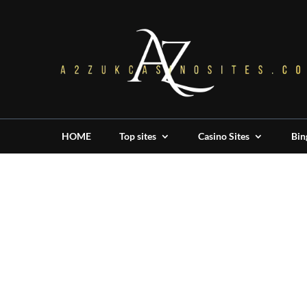
HOME
Top sites
Casino Sites
Bin