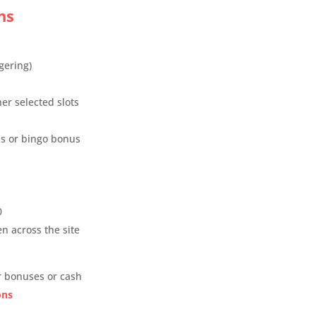
ns
gering)
er selected slots
ns or bingo bonus
0
n across the site
r bonuses or cash
ons