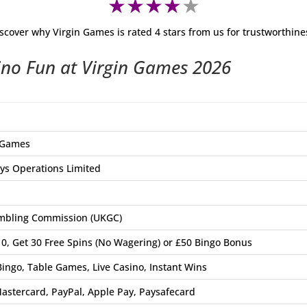
★★★★
★
scover why Virgin Games is rated 4 stars from us for trustworthine
ino Fun at Virgin Games 2026
ls
 Games
s Operations Limited
mbling Commission (UKGC)
10, Get 30 Free Spins (No Wagering) or £50 Bingo Bonus
 Bingo, Table Games, Live Casino, Instant Wins
Mastercard, PayPal, Apple Pay, Paysafecard