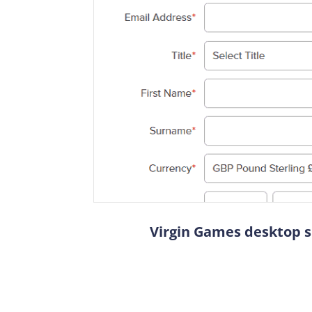
Virgin Games desktop s