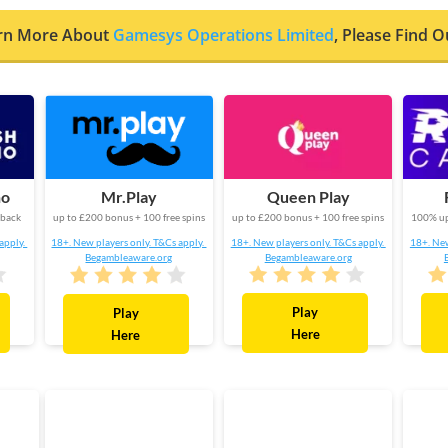
rn More About
Gamesys Operations Limited
, Please Find 
no
Queen Play
Mr.Play
 back
up to £200 bonus + 100 free spins
100% up
up to £200 bonus + 100 free spins
apply.
18+. New players only. T&Cs apply.
18+. New
18+. New players only. T&Cs apply.
Begambleaware.org
Begambleaware.org
Play
Play
Here
Here