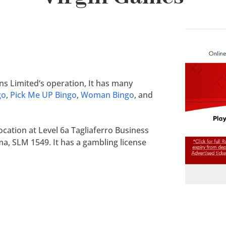
ns Limited
‘s
operation, It has many
go
,
Pick Me UP Bingo
,
Woman Bingo
,
and
ocation at
Level 6a Tagliaferro Business
ema, SLM 1549
. It has a gambling license