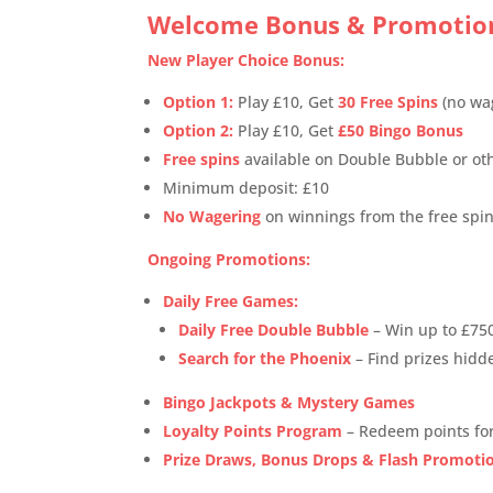
Welcome Bonus & Promotio
New Player Choice Bonus:
Option 1:
Play £10, Get
30 Free Spins
(no wa
Option 2:
Play £10, Get
£50 Bingo Bonus
Free spins
available on Double Bubble or oth
Minimum deposit: £10
No Wagering
on winnings from the free spi
Ongoing Promotions:
Daily Free Games:
Daily Free Double Bubble
– Win up to £75
Search for the Phoenix
– Find prizes hidde
Bingo Jackpots & Mystery Games
Loyalty Points Program
– Redeem points fo
Prize Draws, Bonus Drops & Flash Promoti