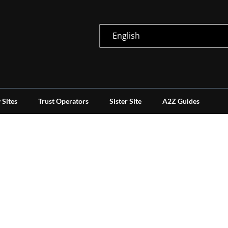
English
 Sites
Trust Operators
Sister Site
A2Z Guides