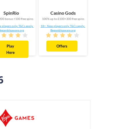
SpinRio
Casino Gods
200 bonus +100 free spins
100% up to £100+300 free spins
 players only. T&Cs apply.
18+. New players only. T&Cs apply.
Begambleaware.org
Begambleaware.org
Play
Offers
Here
6