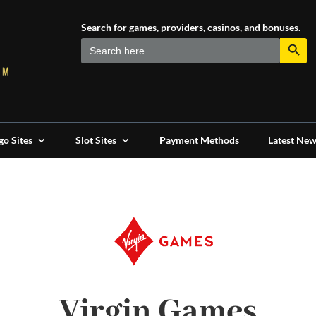
Search for games, providers, casinos, and bonuses.
Search Button
Search
for:
go Sites
Slot Sites
Payment Methods
Latest New
Virgin Games