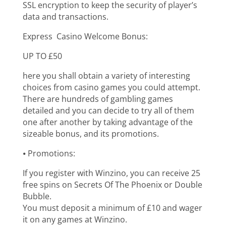
SSL encryption to keep the security of player’s
data and transactions.
Express Casino Welcome Bonus:
UP TO £50
here you shall obtain a variety of interesting
choices from casino games you could attempt.
There are hundreds of gambling games
detailed and you can decide to try all of them
one after another by taking advantage of the
sizeable bonus, and its promotions.
⦁ Promotions:
If you register with Winzino, you can receive 25
free spins on Secrets Of The Phoenix or Double
Bubble.
You must deposit a minimum of £10 and wager
it on any games at Winzino.