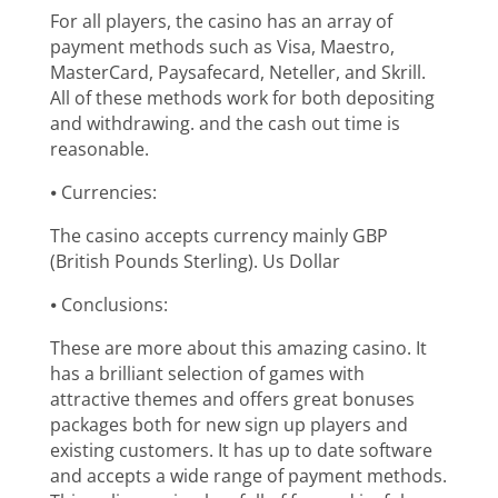
For all players, the casino has an array of
payment methods such as Visa, Maestro,
MasterCard, Paysafecard, Neteller, and Skrill.
All of these methods work for both depositing
and withdrawing. and the cash out time is
reasonable.
⦁ Currencies:
The casino accepts currency mainly GBP
(British Pounds Sterling). Us Dollar
⦁ Conclusions:
These are more about this amazing casino. It
has a brilliant selection of games with
attractive themes and offers great bonuses
packages both for new sign up players and
existing customers. It has up to date software
and accepts a wide range of payment methods.