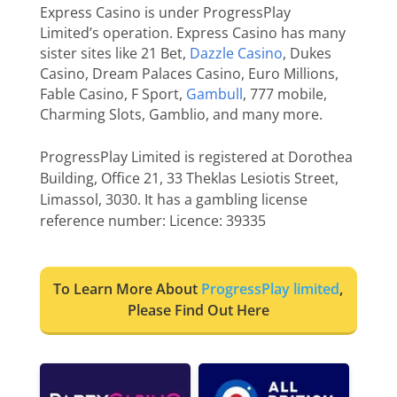
Express Casino is under ProgressPlay
Limited’s operation. Express Casino has many
sister sites like 21 Bet,
Dazzle Casino
, Dukes
Casino, Dream Palaces Casino, Euro Millions,
Fable Casino, F Sport,
Gambull
, 777 mobile,
Charming Slots, Gamblio, and many more.
P
rogressPlay Limited
is registered at
Dorothea
Building, Office 21, 33 Theklas Lesiotis Street,
Limassol, 3030
. It has a gambling license
reference number:
Licence: 39335
To Learn More About
ProgressPlay limited
,
Please Find Out Here