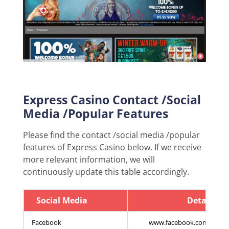
Express Casino Contact /Social
Media /Popular Features
Please find the contact /social media /popular
features of Express Casino below. If we receive
more relevant information, we will
continuously update this table accordingly.
Social Media
Details
Facebook
www.facebook.com/expre