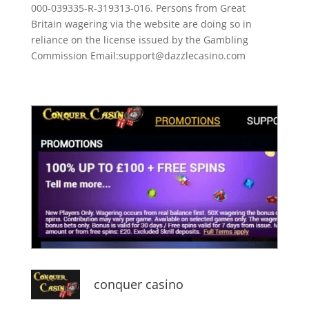
000-039335-R-319313-016. Persons from Great
Britain wagering via the website are doing so in
reliance on the license issued by the Gambling
Commission Email:support@dazzlecasino.com
conquer casino