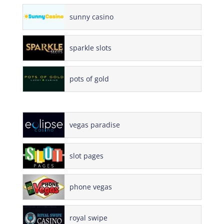
sunny casino
sparkle slots
pots of gold
vegas paradise
slot pages
phone vegas
royal swipe