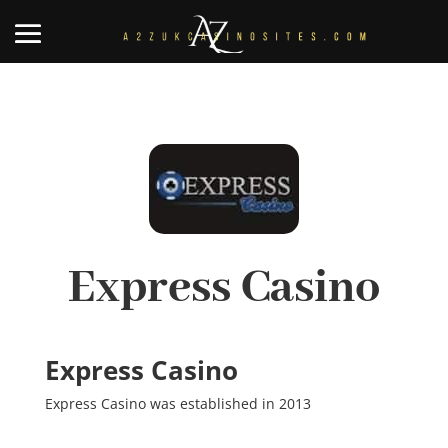
Express Casino
Express Casino
Express Casino was established in 2013