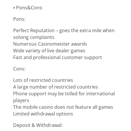
⦁ Pons&Cons:
Pons:
Perfect Reputation – goes the extra mile when
solving complaints
Numerous Casinomeister awards
Wide variety of live dealer games
Fast and professional customer support
Cons:
Lots of restricted countries
A large number of restricted countries
Phone support may be tolled for international
players
The mobile casino does not feature all games
Limited withdrawal options
Deposit & Withdrawal: