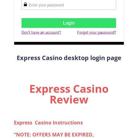
Express Casino desktop login page
Express Casino
Review
Express Casino Instructions
“NOTE: OFFERS MAY BE EXPIRED,