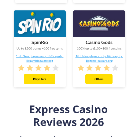
SpinRio
Casino Gods
Up to £200 bonus +100 free spins
100% up to £100+300 free spins
18+. New players only. T&Cs apply.
18+. New players only. T&Cs apply.
Begambleaware.org
Begambleaware.org
Play Here
Offers
Express Casino
Reviews 2026