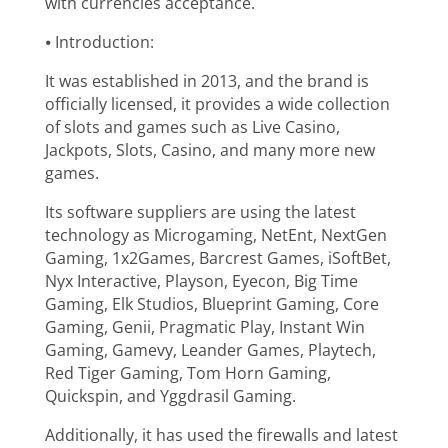
with currencies acceptance.
⦁ Introduction:
It was established in 2013, and the brand is
officially licensed, it provides a wide collection
of slots and games such as Live Casino,
Jackpots, Slots, Casino, and many more new
games.
Its software suppliers are using the latest
technology as Microgaming, NetEnt, NextGen
Gaming, 1x2Games, Barcrest Games, iSoftBet,
Nyx Interactive, Playson, Eyecon, Big Time
Gaming, Elk Studios, Blueprint Gaming, Core
Gaming, Genii, Pragmatic Play, Instant Win
Gaming, Gamevy, Leander Games, Playtech,
Red Tiger Gaming, Tom Horn Gaming,
Quickspin, and Yggdrasil Gaming.
Additionally, it has used the firewalls and latest