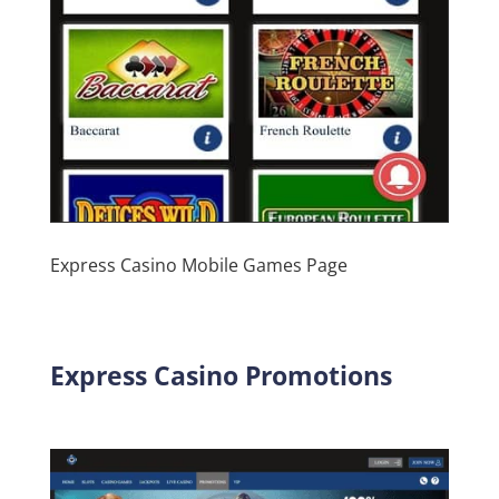
Express Casino Mobile Games Page
Express Casino Promotions