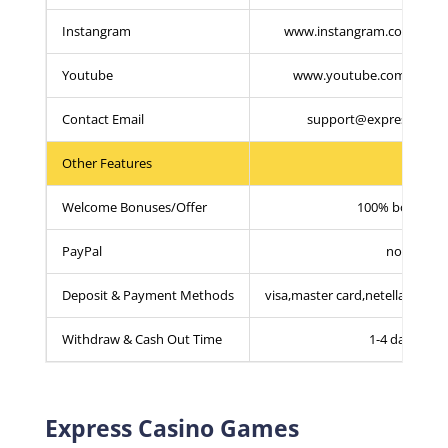
Instangram
www.instangram.com/expr
Youtube
www.youtube.com/expres
Contact Email
support@expresscasin
Other Features
Welcome Bonuses/Offer
100% bonus
PayPal
no
Deposit & Payment Methods
visa,master card,netellar,skrill
Withdraw & Cash Out Time
1-4 days
Express Casino Games