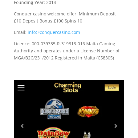
Founding Year: 2014
Conquer casino welcome offer: Minimum Deposit
£10 Deposit Bonus £100 Spins 10
Email:
info@conquercasino.com
Licence: 000-039335-R-319313-016 Malta Gaming
Authority and operates under a License Number of
MGA/B2C/231/2012 Registered in Malta (C58305)