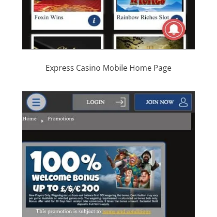
Express Casino Mobile Home Page