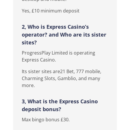
Yes, £10 minimum deposit
2, Who is Express Casino’s
operator? and Who are its sister
sites?
ProgressPlay Limited
is operating
Express Casino.
Its sister sites are
21 Bet, 777 mobile,
Charming Slots, Gamblio
,
and many
more.
3, What is the Express Casino
deposit bonus?
Max bingo bonus £30
.