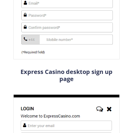
Express Casino desktop sign up
page