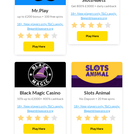
Get 800% £3000 + daily cashback
Mr.Play
18+. New players only. T&Cs apply.
up to £200 bonus + 100 free spins
Begambleaware.org
18+. New players only. T&Cs apply.
Begambleaware.org
Play Here
Play Here
Black Magic Casino
Slots Animal
10% up to £2000+ 400% cashback
No Deposit + 20 free spins
18+. New players only. T&Cs apply.
18+. New players only. T&Cs apply.
Begambleaware.org
Begambleaware.org
Play Here
Play Here