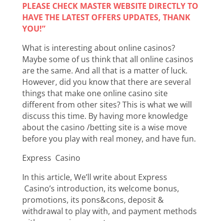
PLEASE CHECK MASTER WEBSITE DIRECTLY TO
HAVE THE LATEST OFFERS UPDATES, THANK
YOU!”
What is interesting about online casinos?
Maybe some of us think that all online casinos
are the same. And all that is a matter of luck.
However, did you know that there are several
things that make one online casino site
different from other sites? This is what we will
discuss this time. By having more knowledge
about the casino /betting site is a wise move
before you play with real money, and have fun.
Express Casino
In this article, We’ll write about Express
Casino’s introduction, its welcome bonus,
promotions, its pons&cons, deposit &
withdrawal to play with, and payment methods