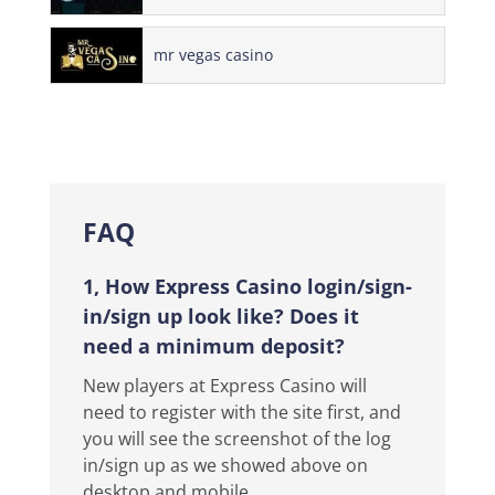
mr vegas casino
FAQ
1, How Express Casino login/sign-
in/sign up look like? Does it
need a minimum deposit?
New players at Express Casino will
need to register with the site first, and
you will see the screenshot of the log
in/sign up as we showed above on
desktop and mobile.