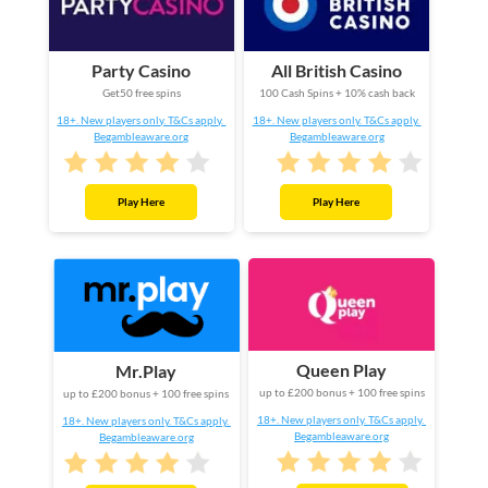
Party Casino
All British Casino
Get50 free spins
100 Cash Spins + 10% cash back
18+. New players only. T&Cs apply.
18+. New players only. T&Cs apply.
Begambleaware.org
Begambleaware.org
Play Here
Play Here
Queen Play
Mr.Play
up to £200 bonus + 100 free spins
up to £200 bonus + 100 free spins
18+. New players only. T&Cs apply.
18+. New players only. T&Cs apply.
Begambleaware.org
Begambleaware.org