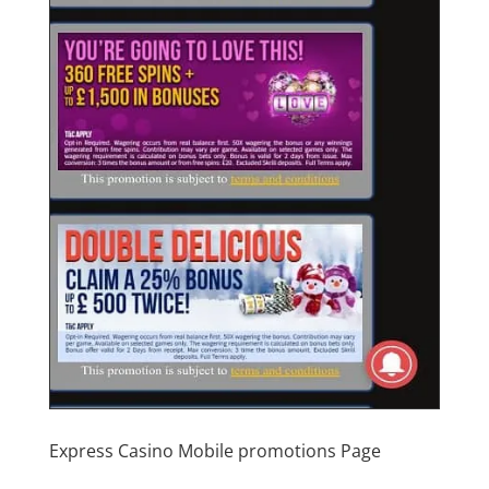
Express Casino Mobile promotions Page