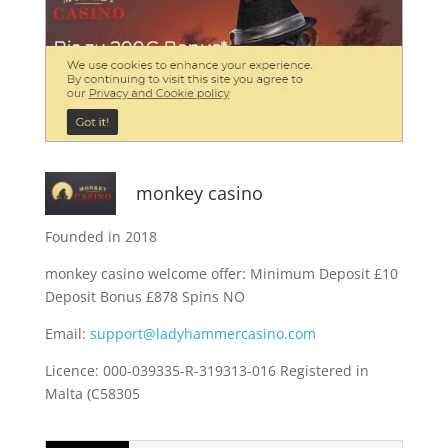
monkey casino
Founded in 2018
monkey casino welcome offer: Minimum Deposit £10
Deposit Bonus £878 Spins NO
Email:
support@ladyhammercasino.com
Licence: 000-039335-R-319313-016 Registered in
Malta (C58305