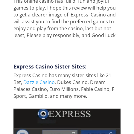
This online casino has full of fun and joyful
games to play. I hope this review will help you
to get a clearer image of Express Casino and
will assist you to find the preferred games to
enjoy and play from the casino, last but not
least, Please play responsibly, and Good Luck!
Express Casino Sister Sites:
Express Casino has many sister sites like 21
Bet,
Dazzle Casino
, Dukes Casino, Dream
Palaces Casino, Euro Millions, Fable Casino, F
Sport, Gamblio, and many more.