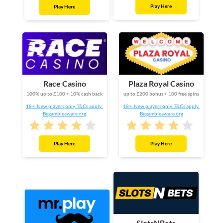
Play Here
Play Here
Race Casino
Plaza Royal Casino
100% up to £100 + 10% cash back
up to £200 bonus + 100 free spins
18+. New players only. T&Cs apply.
18+. New players only. T&Cs apply.
Begambleaware.org
Begambleaware.org
Play Here
Play Here
SlotsNBets