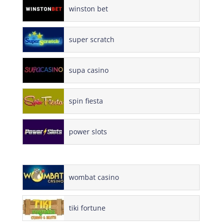
winston bet
super scratch
supa casino
spin fiesta
power slots
wombat casino
tiki fortune