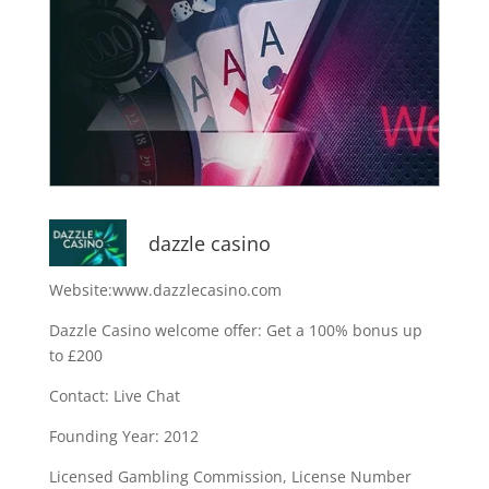
dazzle casino
Website:www.dazzlecasino.com
Dazzle Casino welcome offer:
Get a 100% bonus up
to £200
Contact: Live Chat
Founding Year: 2012
Licensed Gambling Commission, License Number