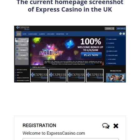
The current homepage screenshot
of Express Casino
in the UK