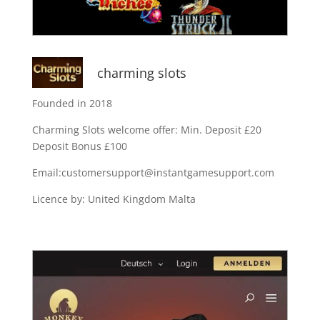
charming slots
Founded in 2018
Charming Slots welcome offer: Min. Deposit £20
Deposit Bonus £100
Email:customersupport@instantgamesupport.com
Licence by: United Kingdom Malta