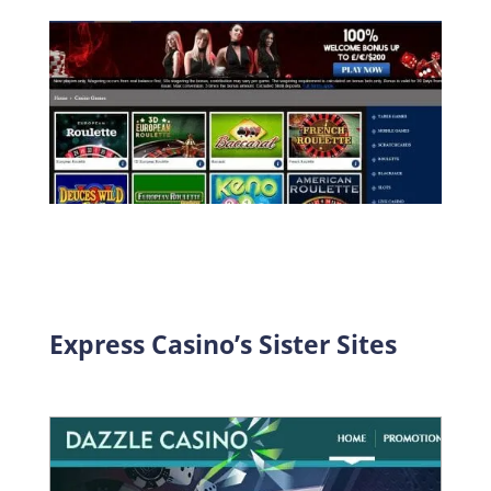
Express Casino’s Sister Sites