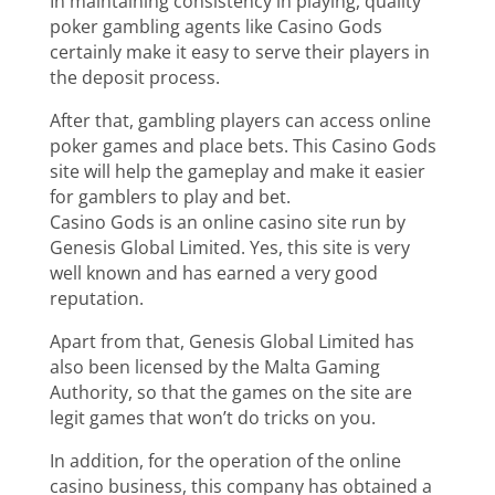
In maintaining consistency in playing, quality
poker gambling agents like Casino Gods
certainly make it easy to serve their players in
the deposit process.
After that, gambling players can access online
poker games and place bets. This Casino Gods
site will help the gameplay and make it easier
for gamblers to play and bet.
Casino Gods is an online casino site run by
Genesis Global Limited. Yes, this site is very
well known and has earned a very good
reputation.
Apart from that, Genesis Global Limited has
also been licensed by the Malta Gaming
Authority, so that the games on the site are
legit games that won’t do tricks on you.
In addition, for the operation of the online
casino business, this company has obtained a