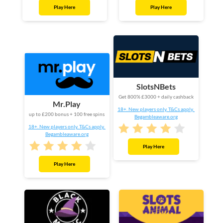
Play Here
Play Here
SlotsNBets
Get 800% £3000 + daily cashback
Mr.Play
18+. New players only. T&Cs apply.
up to £200 bonus + 100 free spins
Begambleaware.org
18+. New players only. T&Cs apply.
Begambleaware.org
Play Here
Play Here