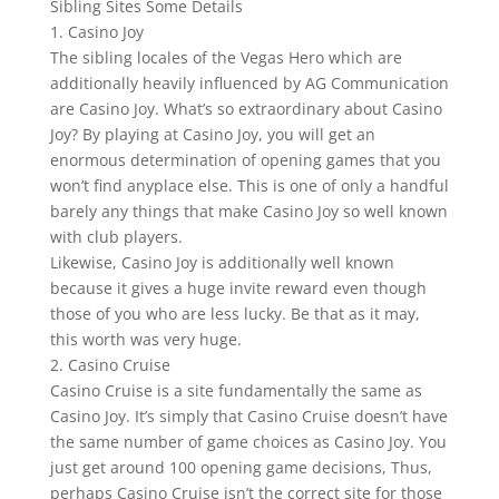
Sibling Sites Some Details
1. Casino Joy
The sibling locales of the Vegas Hero which are
additionally heavily influenced by AG Communication
are Casino Joy. What’s so extraordinary about Casino
Joy? By playing at Casino Joy, you will get an
enormous determination of opening games that you
won’t find anyplace else. This is one of only a handful
barely any things that make Casino Joy so well known
with club players.
Likewise, Casino Joy is additionally well known
because it gives a huge invite reward even though
those of you who are less lucky. Be that as it may,
this worth was very huge.
2. Casino Cruise
Casino Cruise is a site fundamentally the same as
Casino Joy. It’s simply that Casino Cruise doesn’t have
the same number of game choices as Casino Joy. You
just get around 100 opening game decisions, Thus,
perhaps Casino Cruise isn’t the correct site for those