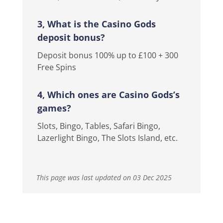
3, What is the Casino Gods
deposit bonus?
Deposit bonus 100% up to £100 + 300
Free Spins
4, Which ones are Casino Gods’s
games?
Slots, Bingo, Tables, Safari Bingo,
Lazerlight Bingo, The Slots Island,
etc.
This page was last updated on 03 Dec 2025