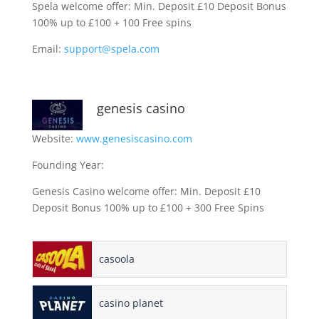
Spela welcome offer:
Min. Deposit £10 Deposit Bonus
100% up to £100 + 100 Free spins
Email:
support@spela.com
genesis casino
Website:
www.genesiscasino.com
Founding Year:
Genesis Casino welcome offer:
Min. Deposit £10
Deposit Bonus 100% up to £100 + 300 Free Spins
casoola
casino planet