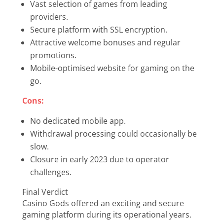
Vast selection of games from leading
providers.
Secure platform with SSL encryption.
Attractive welcome bonuses and regular
promotions.
Mobile-optimised website for gaming on the
go.
Cons:
No dedicated mobile app.
Withdrawal processing could occasionally be
slow.
Closure in early 2023 due to operator
challenges.
Final Verdict
Casino Gods offered an exciting and secure
gaming platform during its operational years.