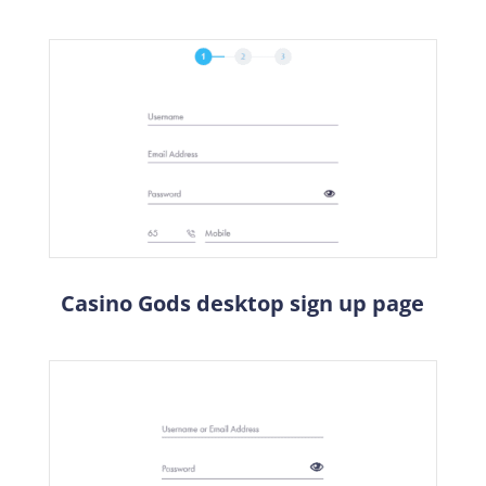
Casino Gods desktop sign up page