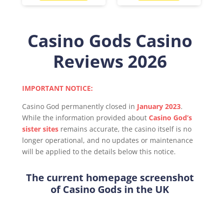
Casino Gods Casino
Reviews 2026
IMPORTANT NOTICE:
Casino God permanently closed in
January 2023
.
While the information provided about
Casino God’s
sister sites
remains accurate, the casino itself is no
longer operational, and no updates or maintenance
will be applied to the details below this notice.
The current homepage screenshot
of Casino Gods
in the UK