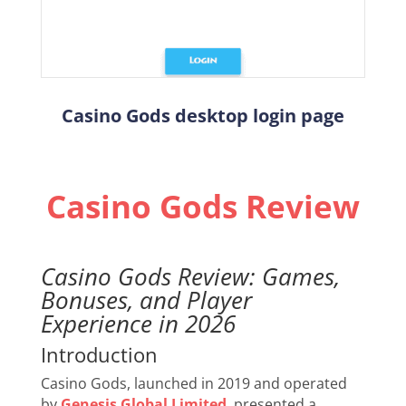
Casino Gods desktop login page
Casino Gods Review
Casino Gods Review: Games,
Bonuses, and Player
Experience in 2026
Introduction
Casino Gods, launched in
2019
and operated
by
Genesis Global Limited
, presented a