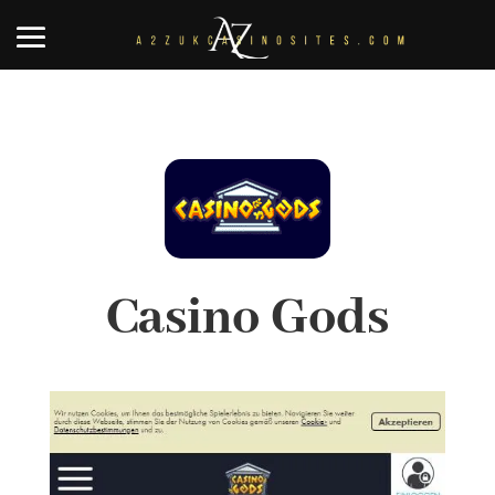
Casino Gods