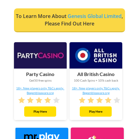
To Learn More About
Genesis Global Limited
,
Please Find Out Here
Party Casino
All British Casino
Get50 free spins
100 Cash Spins + 10% cash back
18+. New players only. T&Cs apply.
18+. New players only. T&Cs apply.
Begambleaware.org
Begambleaware.org
Play Here
Play Here