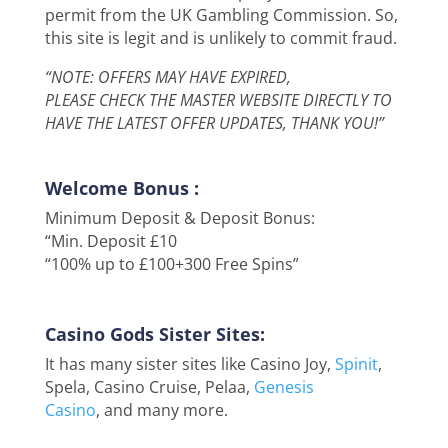
permit from the UK Gambling Commission. So,
this site is legit and is unlikely to commit fraud.
“NOTE: OFFERS MAY HAVE EXPIRED,
PLEASE CHECK THE MASTER WEBSITE DIRECTLY TO
HAVE THE LATEST OFFER UPDATES, THANK YOU!”
Welcome Bonus :
Minimum Deposit & Deposit Bonus:
“Min. Deposit £10
“100% up to £100+300 Free Spins”
Casino Gods Sister Sites:
It has many sister sites like Casino Joy,
Spinit
,
Spela, Casino Cruise, Pelaa,
Genesis
Casino
, and many more.