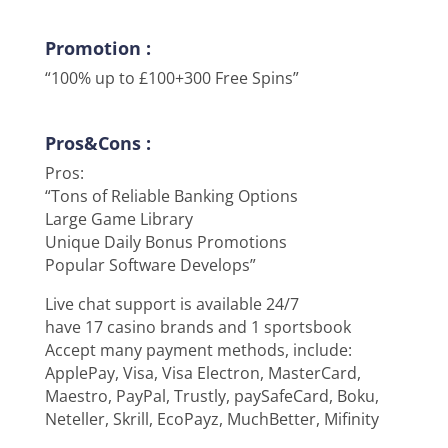
Promotion :
“100% up to £100+300 Free Spins”
Pros&Cons :
Pros:
“Tons of Reliable Banking Options
Large Game Library
Unique Daily Bonus Promotions
Popular Software Develops”
Live chat support is available 24/7
have 17 casino brands and 1 sportsbook
Accept many payment methods, include:
ApplePay, Visa, Visa Electron, MasterCard,
Maestro, PayPal, Trustly, paySafeCard, Boku,
Neteller, Skrill, EcoPayz, MuchBetter, Mifinity