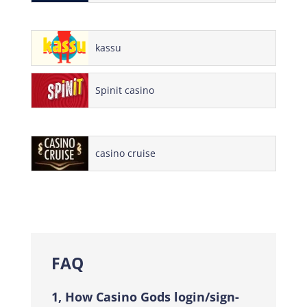
kassu
Spinit casino
casino cruise
FAQ
1, How Casino Gods login/sign-