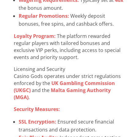
Wagering Requirements:
Typically set at
40x
the bonus amount.
Regular Promotions:
Weekly deposit
bonuses, free spins, and cashback offers.
Loyalty Program:
The platform rewarded
regular players with tailored bonuses and
exclusive VIP perks, including access to special
events and priority support.
Licensing and Security
Casino Gods operates under strict regulations
enforced by the
UK Gambling Commission
(UKGC)
and the
Malta Gaming Authority
(MGA)
.
Security Measures:
SSL Encryption:
Ensured secure financial
transactions and data protection.