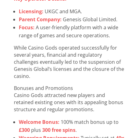
Licensing:
UKGC and MGA.
Parent Company:
Genesis Global Limited.
Focus:
A user-friendly platform with a wide
range of games and secure operations.
While Casino Gods operated successfully for
several years, financial and regulatory
challenges eventually led to the suspension of
Genesis Global’s licenses and the closure of the
casino.
Bonuses and Promotions
Casino Gods attracted new players and
retained existing ones with its appealing bonus
structure and regular promotions.
Welcome Bonus:
100% match bonus up to
£300
plus
300 free spins
.