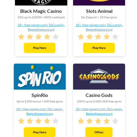
Black Magic Casino
Slots Animal
10% up to £2000+ 400% cashback
No Deposit + 20 free spins
18+. New players only. T&Cs apply.
18+. New players only. T&Cs apply.
Begambleaware.org
Begambleaware.org
Play Here
Play Here
SpinRio
Casino Gods
Up to £200 bonus +100 free spins
100% up to £100+300 free spins
18+. New players only. T&Cs apply.
18+. New players only. T&Cs apply.
Begambleaware.org
Begambleaware.org
Play Here
Offers