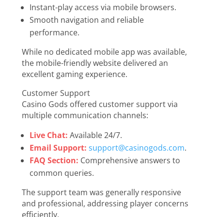
Instant-play access via mobile browsers.
Smooth navigation and reliable
performance.
While no dedicated mobile app was available,
the mobile-friendly website delivered an
excellent gaming experience.
Customer Support
Casino Gods offered customer support via
multiple communication channels:
Live Chat:
Available 24/7.
Email Support:
support@casinogods.com
.
FAQ Section:
Comprehensive answers to
common queries.
The support team was generally responsive
and professional, addressing player concerns
efficiently.