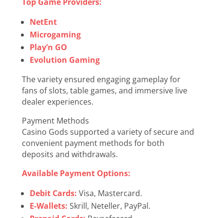
Top Game Providers:
NetEnt
Microgaming
Play’n GO
Evolution Gaming
The variety ensured engaging gameplay for
fans of slots, table games, and immersive live
dealer experiences.
Payment Methods
Casino Gods supported a variety of secure and
convenient payment methods for both
deposits and withdrawals.
Available Payment Options:
Debit Cards:
Visa, Mastercard.
E-Wallets:
Skrill, Neteller, PayPal.