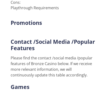
Cons:
Playthrough Requirements
Promotions
Contact /Social Media /Popular
Features
Please find the contact /social media /popular
features of Bronze Casino below. If we receive
more relevant information, we will
continuously update this table accordingly.
Games