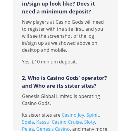
in/sign up look like? Does it
need a minimum deposit?
New players at Casino Gods will need
to register with the site first, and you
will see the screenshot of the log
in/sign up as we showed above on
desktop and mobile.
Yes, £10 minium deposit.
2, Who is Casino Gods’ operator?
and Who are its sister sites?
Genesis Global Limited
is operating
Casino Gods.
Its sister sites are
Casino Joy
,
Spinit
,
Spela
,
Kassu
,
Casino Cruise
,
Sloty
,
Pelaa
,
Genesis Casino
,
and many more.