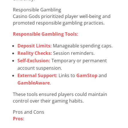
Responsible Gambling
Casino Gods prioritized player well-being and
promoted responsible gambling practices.
Responsible Gambling Tools:
Deposit Limits:
Manageable spending caps.
Reality Checks:
Session reminders.
Self-Exclusion:
Temporary or permanent
account suspension.
External Support:
Links to
GamStop
and
GambleAware
.
These tools ensured players could maintain
control over their gaming habits.
Pros and Cons
Pros: