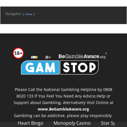
Navigator
show
Please Call the National Gambling Helpline by 0808
8020 133 If You Feel You Need Any Advice,Help or
Support about Gambling, Aternatively Visit Online at
www.BeGambleAware.org
Gambling can be addictive, please play responsibly.
Heart Bingo
Monopoly Casino
Star Spins