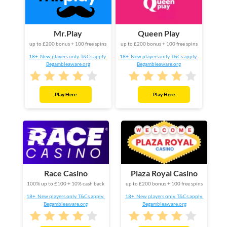
Queen Play
Mr.Play
up to £200 bonus + 100 free spins
up to £200 bonus + 100 free spins
18+. New players only. T&Cs apply.
18+. New players only. T&Cs apply.
Begambleaware.org
Begambleaware.org
Play Here
Play Here
Race Casino
Plaza Royal Casino
100% up to £100 + 10% cash back
up to £200 bonus + 100 free spins
18+. New players only. T&Cs apply.
18+. New players only. T&Cs apply.
Begambleaware.org
Begambleaware.org