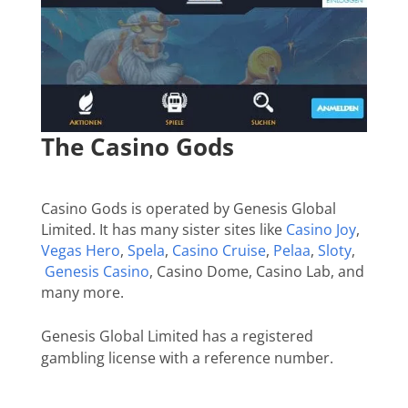
The Casino Gods
Casino Gods is operated by Genesis Global
Limited. It has many sister sites like
Casino
Joy
,
Vegas Hero
,
Spela
,
Casino Cruise
,
Pelaa
,
Sloty
,
Genesis Casino
,
Casino Dome, Casino Lab,
and
many more.
Genesis Global Limited has a registered
gambling license with a reference number.