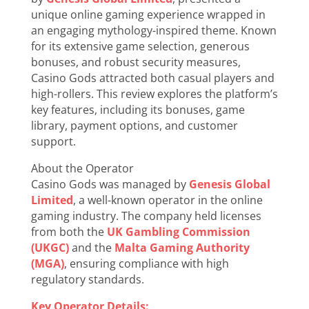
unique online gaming experience wrapped in
an engaging mythology-inspired theme. Known
for its extensive game selection, generous
bonuses, and robust security measures,
Casino Gods attracted both casual players and
high-rollers. This review explores the platform’s
key features, including its bonuses, game
library, payment options, and customer
support.
About the Operator
Casino Gods was managed by
Genesis Global
Limited
, a well-known operator in the online
gaming industry. The company held licenses
from both the
UK Gambling Commission
(UKGC)
and the
Malta Gaming Authority
(MGA)
, ensuring compliance with high
regulatory standards.
Key Operator Details: