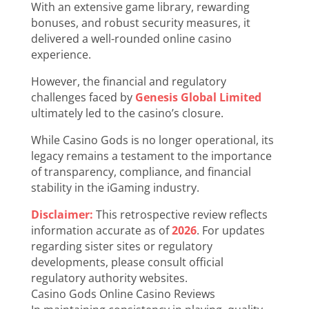
With an extensive game library, rewarding
bonuses, and robust security measures, it
delivered a well-rounded online casino
experience.
However, the financial and regulatory
challenges faced by
Genesis Global Limited
ultimately led to the casino’s closure.
While Casino Gods is no longer operational, its
legacy remains a testament to the importance
of transparency, compliance, and financial
stability in the iGaming industry.
Disclaimer:
This retrospective review reflects
information accurate as of
2026
. For updates
regarding sister sites or regulatory
developments, please consult official
regulatory authority websites.
Casino Gods Online Casino Reviews