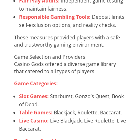
Fair Play Audits:
Independent game testing
to maintain fairness.
Responsible Gambling Tools:
Deposit limits,
self-exclusion options, and reality checks.
These measures provided players with a safe
and trustworthy gaming environment.
Game Selection and Providers
Casino Gods offered a diverse game library
that catered to all types of players.
Game Categories:
Slot Games:
Starburst, Gonzo’s Quest, Book
of Dead.
Table Games:
Blackjack, Roulette, Baccarat.
Live Casino:
Live Blackjack, Live Roulette, Live
Baccarat.