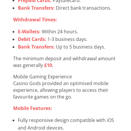
Prepaid Cards:
Paysafecard.
Bank Transfers:
Direct bank transactions.
Withdrawal Times:
E-Wallets:
Within 24 hours.
Debit Cards:
1-3 business days.
Bank Transfers:
Up to 5 business days.
The minimum deposit and withdrawal amount
was generally
£10
.
Mobile Gaming Experience
Casino Gods provided an optimised mobile
experience, allowing players to access their
favourite games on the go.
Mobile Features:
Fully responsive design compatible with iOS
and Android devices.