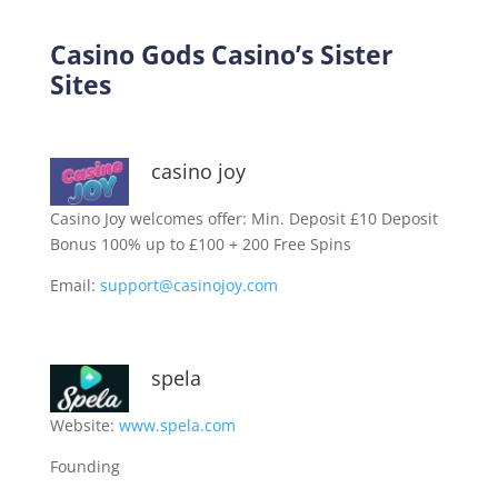
Casino Gods Casino’s Sister
Sites
casino joy
Casino Joy welcomes offer: Min. Deposit £10 Deposit
Bonus 100% up to £100 + 200 Free Spins
Email:
support@casinojoy.com
spela
Website:
www.spela.com
Founding