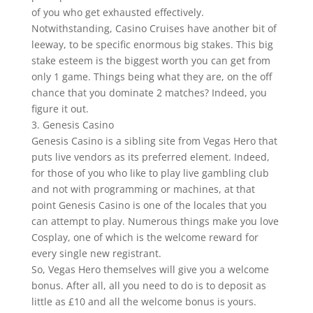
of you who get exhausted effectively.
Notwithstanding, Casino Cruises have another bit of
leeway, to be specific enormous big stakes. This big
stake esteem is the biggest worth you can get from
only 1 game. Things being what they are, on the off
chance that you dominate 2 matches? Indeed, you
figure it out.
3. Genesis Casino
Genesis Casino is a sibling site from Vegas Hero that
puts live vendors as its preferred element. Indeed,
for those of you who like to play live gambling club
and not with programming or machines, at that
point Genesis Casino is one of the locales that you
can attempt to play. Numerous things make you love
Cosplay, one of which is the welcome reward for
every single new registrant.
So, Vegas Hero themselves will give you a welcome
bonus. After all, all you need to do is to deposit as
little as £10 and all the welcome bonus is yours.