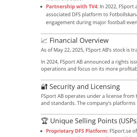
Partnership with TV4
:
In 2022, FSport
associated DFS platform to Fotbollskana
engagement during major football even
📈 Financial Overview
As of May 22, 2025, FSport AB’s stock is 
In 2024, FSport AB announced a rights is
operations and focus on its more profita
🔐 Security and Licensing
FSport AB operates under a license from 
and standards. The company’s platforms 
🏆 Unique Selling Points (USPs
Proprietary DFS Platform
:
FSport.se o