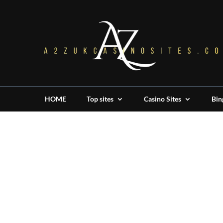
HOME
Top sites
Casino Sites
Bin