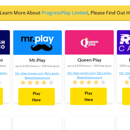
 Learn More About
ProgressPlay Limited
, Please Find Out 
no
Queen Play
Mr.Play
 back
up to £200 bonus + 100 free spins
100% up
up to £200 bonus + 100 free spins
apply.
18+. New players only. T&Cs apply.
18+. New
18+. New players only. T&Cs apply.
Begambleaware.org
Begambleaware.org
Play
Play
Here
Here