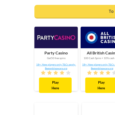
To
Party Casino
All British Casi
Get50 free spins
100 Cash Spins + 10% cash
18+. New players only. T&Cs apply.
18+. New players only. T&Cs 
Begambleaware.org
Begambleaware.org
Play
Play
Here
Here