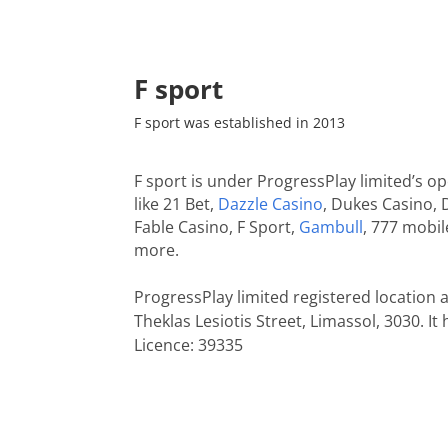
F sport
F sport
was established in 2013
F sport is under ProgressPlay limited’s op
like 21 Bet,
Dazzle Casino
, Dukes Casino, 
Fable Casino, F Sport,
Gambull
, 777 mobi
more.
P
rogressPlay limited
registered location 
Theklas Lesiotis Street, Limassol, 3030
. I
Licence: 39335