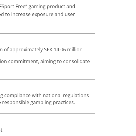
“FSport Free” gaming product and
med to increase exposure and user
on of approximately SEK 14.06 million.
ption commitment, aiming to consolidate
g compliance with national regulations
 responsible gambling practices.
t.