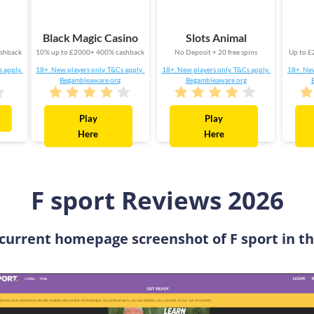
Black Magic Casino
Slots Animal
ashback
10% up to £2000+ 400% cashback
No Deposit + 20 free spins
Up to £
s apply.
18+. New players only. T&Cs apply.
18+. New players only. T&Cs apply.
18+. New
Begambleaware.org
Begambleaware.org
Play
Play
Here
Here
F sport
Reviews 2026
current homepage screenshot of
F sport
in t