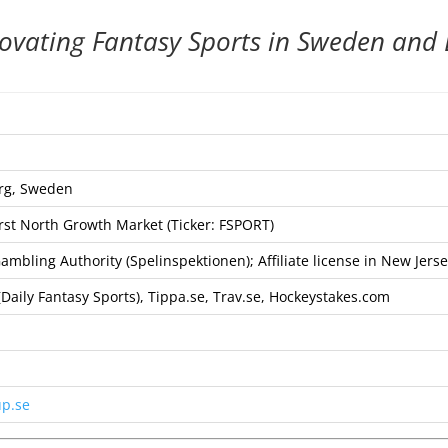
novating Fantasy Sports in Sweden and
rg, Sweden
rst North Growth Market (Ticker: FSPORT)
mbling Authority (Spelinspektionen); Affiliate license in New Jers
(Daily Fantasy Sports), Tippa.se, Trav.se, Hockeystakes.com
up.se