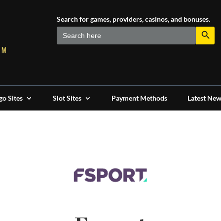
Search for games, providers, casinos, and bonuses.
Search Button
Search
for:
go Sites
Slot Sites
Payment Methods
Latest New