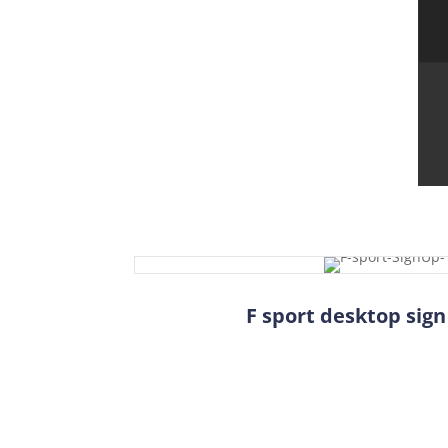
F sport
desktop sign