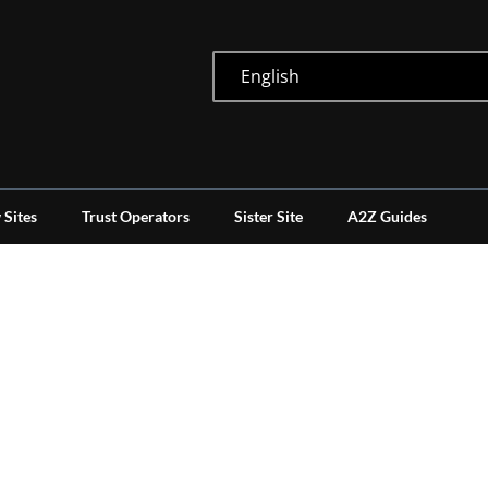
English
 Sites
Trust Operators
Sister Site
A2Z Guides