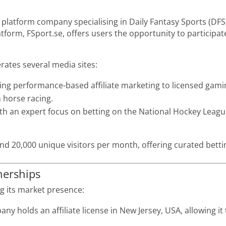
platform company specialising in Daily Fantasy Sports (DFS
form, FSport.se, offers users the opportunity to participat
rates several media sites:
ding performance-based affiliate marketing to licensed gam
n horse racing.
th an expert focus on betting on the National Hockey Leagu
und 20,000 unique visitors per month, offering curated bett
nerships
g its market presence:
ny holds an affiliate license in New Jersey, USA, allowing i