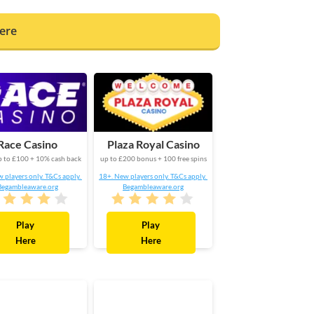
Here
Race Casino
Plaza Royal Casino
 to £100 + 10% cash back
up to £200 bonus + 100 free spins
 players only. T&Cs apply.
18+. New players only. T&Cs apply.
Begambleaware.org
Begambleaware.org
Play
Play
Here
Here