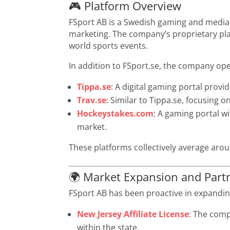
🎮 Platform Overview
FSport AB is a Swedish gaming and media 
marketing. The company’s proprietary plat
world sports events.
In addition to FSport.se, the company ope
Tippa.se
:
A digital gaming portal provi
Trav.se
:
Similar to Tippa.se, focusing o
Hockeystakes.com
:
A gaming portal wi
market.
These platforms collectively average aro
🌍 Market Expansion and Part
FSport AB has been proactive in expandin
New Jersey Affiliate License
:
The compa
within the state.