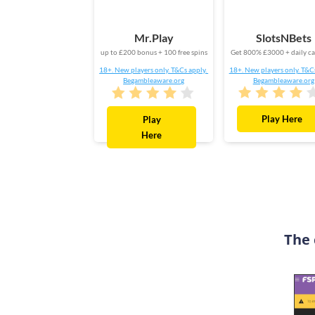
SlotsNBets
Mr.Play
Get 800% £3000 + daily c
up to £200 bonus + 100 free spins
18+. New players only. T&C
18+. New players only. T&Cs apply.
Begambleaware.org
Begambleaware.org
Play Here
Play
Here
The 