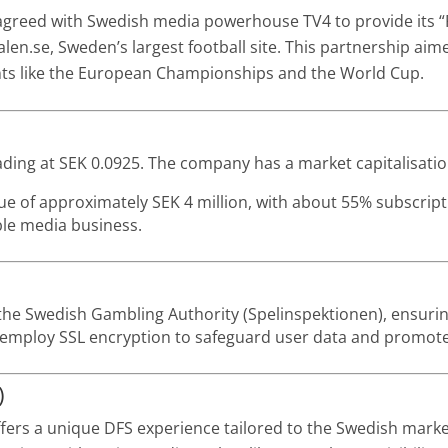
 agreed with Swedish media powerhouse TV4 to provide its 
len.se, Sweden’s largest football site. This partnership ai
ts like the European Championships and the World Cup.
trading at SEK 0.0925. The company has a market capitalisati
sue of approximately SEK 4 million, with about 55% subscri
ble media business.
the Swedish Gambling Authority (Spelinspektionen), ensurin
employ SSL encryption to safeguard user data and promote
)
ffers a unique DFS experience tailored to the Swedish marke