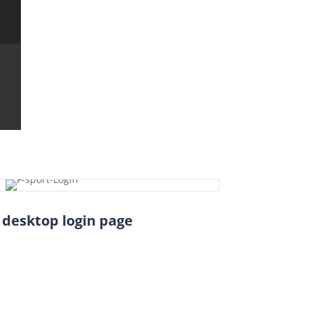
desktop login page