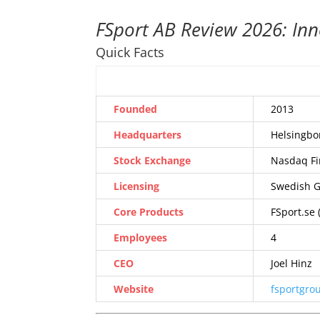
FSport AB Review 2026: In
Quick Facts
Feature
Details
Founded
2013
Headquarters
Helsingbo
Stock Exchange
Nasdaq Fi
Licensing
Swedish Ga
Core Products
FSport.se 
Employees
4
CEO
Joel Hinz
Website
fsportgro