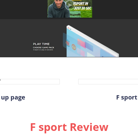
 up page
F sport
F sport
Review