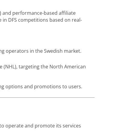
) and performance-based affiliate
e in DFS competitions based on real-
ing operators in the Swedish market.
e (NHL), targeting the North American
ing options and promotions to users.
t to operate and promote its services