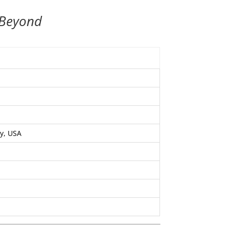
 Beyond
ey, USA