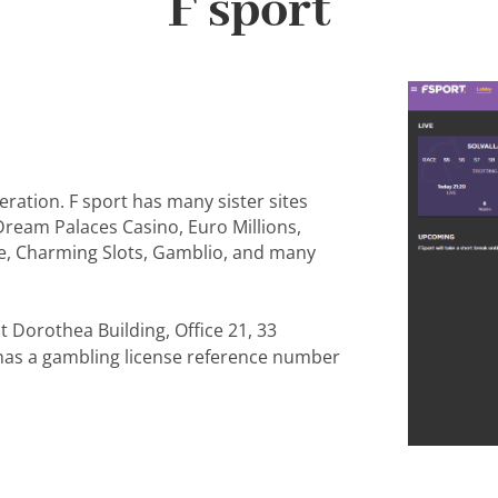
F sport
eration. F sport has many sister sites
Dream Palaces Casino, Euro Millions,
le, Charming Slots, Gamblio, and many
at
Dorothea Building, Office 21, 33
t has a gambling license reference number