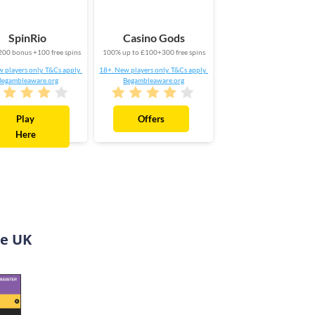
SpinRio
Casino Gods
200 bonus +100 free spins
100% up to £100+300 free spins
 players only. T&Cs apply.
18+. New players only. T&Cs apply.
Begambleaware.org
Begambleaware.org
Play
Offers
Here
he UK