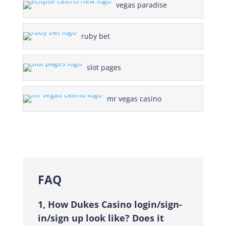
vegas paradise
ruby bet
slot pages
mr vegas casino
FAQ
1, How Dukes Casino login/sign-
in/sign up look like? Does it