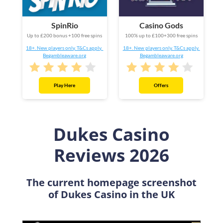
SpinRio
Casino Gods
Up to £200 bonus +100 free spins
100% up to £100+300 free spins
18+. New players only. T&Cs apply.
18+. New players only. T&Cs apply.
Begambleaware.org
Begambleaware.org
Play Here
Offers
Dukes Casino
Reviews 2026
The current homepage screenshot
of Dukes Casino
in the UK