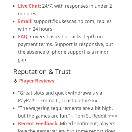
Live Chat
: 24/7, with responses in under 2
minutes.
Email
: support@dukescasino.com, replies
within 24 hours.
FAQ
: Covers basics but lacks depth on
payment terms. Support is responsive, but
the absence of phone support is a minor
gap.
Reputation & Trust
🌟
Player Reviews
:
“Great slots and quick withdrawals via
PayPal!” – Emma L., Trustpilot ⭐⭐⭐⭐
“The wagering requirements are a bit high,
but the games are fun.” – Tom S., Reddit ⭐⭐⭐
Recent Feedback
: Mixed sentiment; players
love the game variety but some report slow