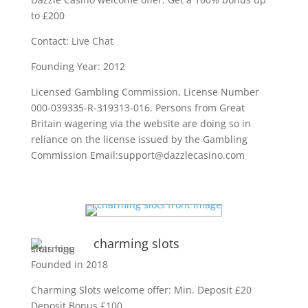
to £200
Contact: Live Chat
Founding Year: 2012
Licensed Gambling Commission, License Number
000-039335-R-319313-016. Persons from Great
Britain wagering via the website are doing so in
reliance on the license issued by the Gambling
Commission Email:support@dazzlecasino.com
charming slots
Founded in 2018
Charming Slots welcome offer: Min. Deposit £20
Deposit Bonus £100