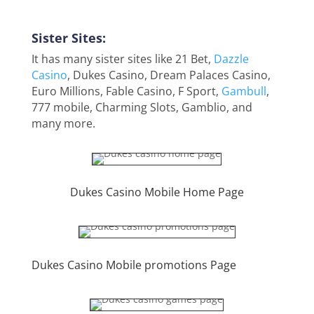
Sister Sites:
It has many sister sites like 21 Bet,
Dazzle
Casino
, Dukes Casino, Dream Palaces Casino,
Euro Millions, Fable Casino, F Sport,
Gambull
,
777 mobile, Charming Slots, Gamblio, and
many more.
Dukes Casino Mobile Home Page
Dukes Casino Mobile promotions Page