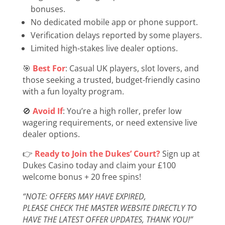
bonuses.
No dedicated mobile app or phone support.
Verification delays reported by some players.
Limited high-stakes live dealer options.
🎯
Best For
: Casual UK players, slot lovers, and
those seeking a trusted, budget-friendly casino
with a fun loyalty program.
🚫
Avoid If
: You’re a high roller, prefer low
wagering requirements, or need extensive live
dealer options.
👉
Ready to Join the Dukes’ Court?
Sign up at
Dukes Casino today and claim your £100
welcome bonus + 20 free spins!
“NOTE: OFFERS MAY HAVE EXPIRED,
PLEASE CHECK THE MASTER WEBSITE DIRECTLY TO
HAVE THE LATEST OFFER UPDATES, THANK YOU!”