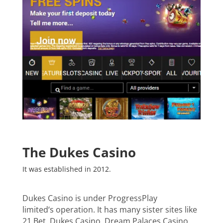
The Dukes Casino
It was established in 2012.
Dukes Casino is under P
rogressPlay
limited
‘s
operation
.
It has many sister sites like
21 Bet, Dukes Casino, Dream Palaces Casino,