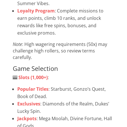
Summer Vibes.
Loyalty Program
: Complete missions to
earn points, climb 10 ranks, and unlock
rewards like free spins, bonuses, and
exclusive promos.
Note
: High wagering requirements (50x) may
challenge high rollers, so review terms
carefully.
Game Selection
🎰
Slots (1,000+)
:
Popular Titles
: Starburst, Gonzo’s Quest,
Book of Dead.
Exclusives
: Diamonds of the Realm, Dukes’
Lucky Spin.
Jackpots
: Mega Moolah, Divine Fortune, Hall
of Gods.