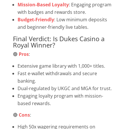
Mission-Based Loyalty
: Engaging program
with badges and rewards store.
Budget-Friendly
: Low minimum deposits
and beginner-friendly live tables.
Final Verdict: Is Dukes Casino a
Royal Winner?
🟢
Pros
:
Extensive game library with 1,000+ titles.
Fast e-wallet withdrawals and secure
banking.
Dual-regulated by UKGC and MGA for trust.
Engaging loyalty program with mission-
based rewards.
🔴
Cons
:
High 50x wagering requirements on