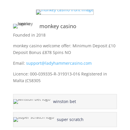
monkey casino
Founded in 2018
monkey casino welcome offer: Minimum Deposit £10
Deposit Bonus £878 Spins NO
Email:
support@ladyhammercasino.com
Licence: 000-039335-R-319313-016 Registered in
Malta (C58305
winston bet
super scratch