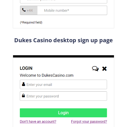
Dukes Casino desktop sign up page