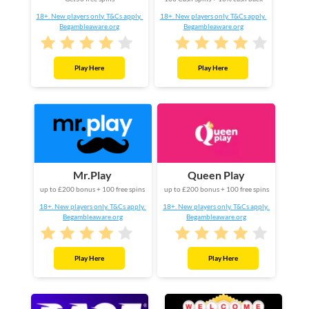
18+. New players only. T&Cs apply.
18+. New players only. T&Cs apply.
Begambleaware.org
Begambleaware.org
Play Here
Play Here
Queen Play
Mr.Play
up to £200 bonus + 100 free spins
up to £200 bonus + 100 free spins
18+. New players only. T&Cs apply.
18+. New players only. T&Cs apply.
Begambleaware.org
Begambleaware.org
Play Here
Play Here