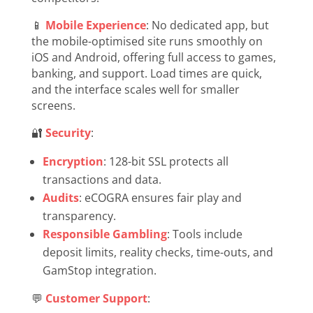
📱
Mobile Experience
: No dedicated app, but
the mobile-optimised site runs smoothly on
iOS and Android, offering full access to games,
banking, and support. Load times are quick,
and the interface scales well for smaller
screens.
🔐
Security
:
Encryption
: 128-bit SSL protects all
transactions and data.
Audits
: eCOGRA ensures fair play and
transparency.
Responsible Gambling
: Tools include
deposit limits, reality checks, time-outs, and
GamStop integration.
💬
Customer Support
: