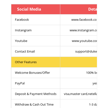
Social Media
Details
Facebook
www.facebook.com/duke
Instangram
www.instangram.com/duk
Youtube
www.youtube.com/dukes
Contact Email
support@dukescasino
Other Features
Welcome Bonuses/Offer
100% bonus
PayPal
yes
Deposit & Payment Methods
visa,master card,netellar,skrill
Withdraw & Cash Out Time
1-3 days