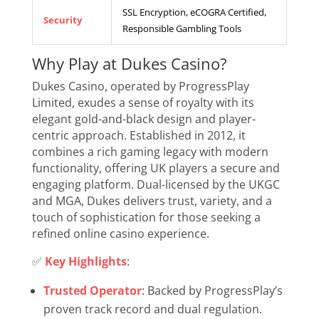
SSL Encryption, eCOGRA Certified,
Security
Responsible Gambling Tools
Why Play at Dukes Casino?
Dukes Casino, operated by ProgressPlay
Limited, exudes a sense of royalty with its
elegant gold-and-black design and player-
centric approach. Established in 2012, it
combines a rich gaming legacy with modern
functionality, offering UK players a secure and
engaging platform. Dual-licensed by the UKGC
and MGA, Dukes delivers trust, variety, and a
touch of sophistication for those seeking a
refined online casino experience.
✅
Key Highlights
:
Trusted Operator
: Backed by ProgressPlay’s
proven track record and dual regulation.