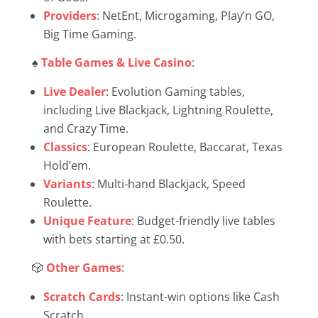
Providers
: NetEnt, Microgaming, Play’n GO,
Big Time Gaming.
♠️
Table Games & Live Casino
:
Live Dealer
: Evolution Gaming tables,
including Live Blackjack, Lightning Roulette,
and Crazy Time.
Classics
: European Roulette, Baccarat, Texas
Hold’em.
Variants
: Multi-hand Blackjack, Speed
Roulette.
Unique Feature
: Budget-friendly live tables
with bets starting at £0.50.
🎲
Other Games
:
Scratch Cards
: Instant-win options like Cash
Scratch.