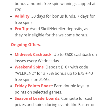
bonus amount; free spin winnings capped at
£20.
Validity
: 30 days for bonus funds, 7 days for
free spins.
Pro Tip
: Avoid Skrill/Neteller deposits, as
they’re ineligible for the welcome bonus.
Ongoing Offers
:
Midweek Cashback
: Up to £500 cashback on
losses every Wednesday.
Weekend Spins
: Deposit £10+ with code
“WEEKEND” for a 75% bonus up to £75 + 40
free spins on
Rotiki
.
Friday Points Boost
: Earn double loyalty
points on selected games.
Seasonal Leaderboards
: Compete for cash
prizes and spins during events like Easter or