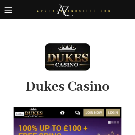
Dukes Casino