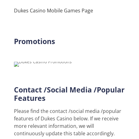
Dukes Casino Mobile Games Page
Promotions
Contact /Social Media /Popular
Features
Please find the contact /social media /popular
features of Dukes Casino below. If we receive
more relevant information, we will
continuously update this table accordingly.