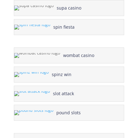
supa casino
spin fiesta
wombat casino
spinz win
slot attack
pound slots