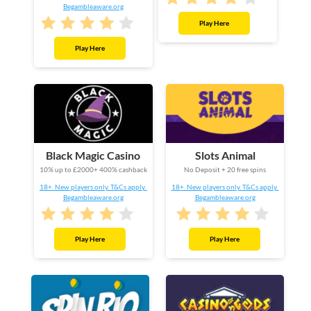
Begambleaware.org
Play Here
Play Here
Black Magic Casino
Slots Animal
10% up to £2000+ 400% cashback
No Deposit + 20 free spins
18+. New players only. T&Cs apply.
18+. New players only. T&Cs apply.
Begambleaware.org
Begambleaware.org
Play Here
Play Here