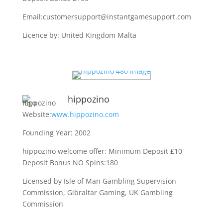
Email:customersupport@instantgamesupport.com
Licence by: United Kingdom Malta
hippozino
Website:
www.hippozino.com
Founding Year: 2002
hippozino welcome offer:
Minimum Deposit £10
Deposit Bonus NO Spins:180
Licensed by Isle of Man Gambling Supervision
Commission, Gibraltar Gaming, UK Gambling
Commission