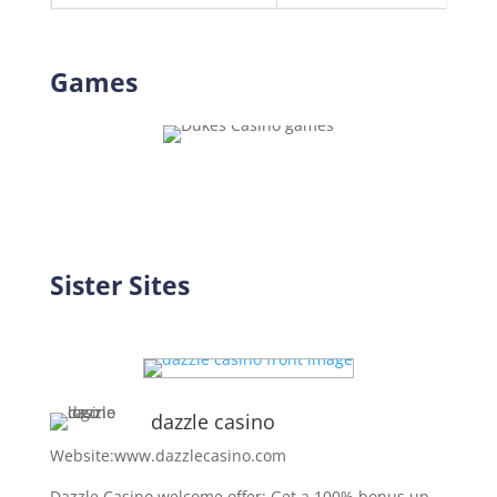
Games
Sister Sites
dazzle casino
Website:www.dazzlecasino.com
Dazzle Casino welcome offer:
Get a 100% bonus up