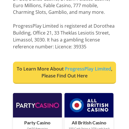
Euro Millions, Fable Casino, 777 mobile,
Charming Slots, Gamblio
,
and many more.
P
rogressPlay Limited
is registered at
Dorothea
Building, Office 21, 33 Theklas Lesiotis Street,
Limassol, 3030
. It has a gambling license
reference number:
Licence: 39335
To Learn More About
ProgressPlay Limited
,
Please Find Out Here
Party Casino
All British Casino
Get50 free spins
100 Cash Spins + 10% cash back