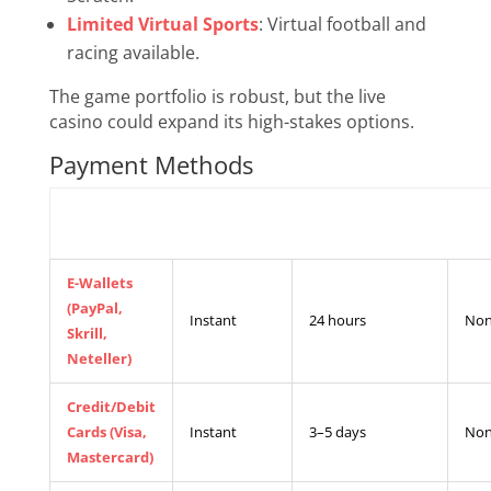
Limited Virtual Sports
: Virtual football and
racing available.
The game portfolio is robust, but the live
casino could expand its high-stakes options.
Payment Methods
Deposit
Withdrawal
Method
F
Time
Time
E-Wallets
(PayPal,
Instant
24 hours
No
Skrill,
Neteller)
Credit/Debit
Cards (Visa,
Instant
3–5 days
No
Mastercard)