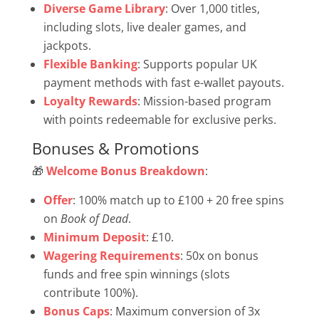
Diverse Game Library
: Over 1,000 titles,
including slots, live dealer games, and
jackpots.
Flexible Banking
: Supports popular UK
payment methods with fast e-wallet payouts.
Loyalty Rewards
: Mission-based program
with points redeemable for exclusive perks.
Bonuses & Promotions
🎁
Welcome Bonus Breakdown
:
Offer
: 100% match up to £100 + 20 free spins
on
Book of Dead
.
Minimum Deposit
: £10.
Wagering Requirements
: 50x on bonus
funds and free spin winnings (slots
contribute 100%).
Bonus Caps
: Maximum conversion of 3x