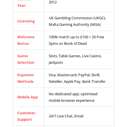
2012
Year
UK Gambling Commission (UKGC),
Licensing
Malta Gaming Authority (MGA)
Welcome
100% match up to £100 + 20 Free
Bonus
Spins on Book of Dead
Game
Slots, Table Games, Live Casino,
Selection
Jackpots
Payment
Visa, Mastercard, PayPal, Skrill,
Methods
Neteller, Apple Pay, Bank Transfer
No dedicated app; optimised
Mobile App
mobile browser experience
Customer
24/7 Live Chat, Email
Support