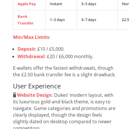
Apple Pay
Instant
3–5 days
No
Bank
1–3 days
3–7 days
£2.
Transfer
Min/Max Limits
:
Deposit
: £10 / £5,000.
Withdrawal
: £20 / £6,000 monthly.
E-wallets offer the fastest withdrawals, though
the £2.50 bank transfer fee is a slight drawback.
User Experience
🖥️
Website Design
: Dukes’ modern layout, with
its luxurious gold-and-black theme, is easy to
navigate. Game categories and promotions are
clearly displayed, though the design feels
slightly dated on desktop compared to newer
competitors.