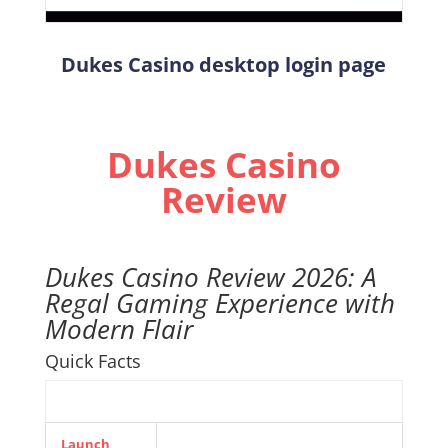
Dukes Casino desktop login page
Dukes Casino
Review
Dukes Casino Review 2026: A
Regal Gaming Experience with
Modern Flair
Quick Facts
Feature
Details
Launch