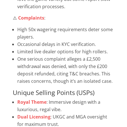
verification processes.
⚠️
Complaints
:
High 50x wagering requirements deter some
players.
Occasional delays in KYC verification.
Limited live dealer options for high rollers.
One serious complaint alleges a £2,500
withdrawal was denied, with only the £200
deposit refunded, citing T&C breaches. This
raises concerns, though it’s an isolated case.
Unique Selling Points (USPs)
Royal Theme
: Immersive design with a
luxurious, regal vibe.
Dual Licensing
: UKGC and MGA oversight
for maximum trust.