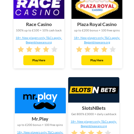
Race Casino
Plaza Royal Casino
100% up to £100 + 10% cash back
up to £200 bonus + 100 free spins
18+. New players only. T&Cs apply.
18+. New players only. T&Cs apply.
Begambleaware.org
Begambleaware.org
Play Here
Play Here
SlotsNBets
Get 800% £3000 + daily cashback
Mr.Play
18+. New players only. T&Cs apply.
up to £200 bonus + 100 free spins
Begambleaware.org
18+. New players only. T&Cs apply.