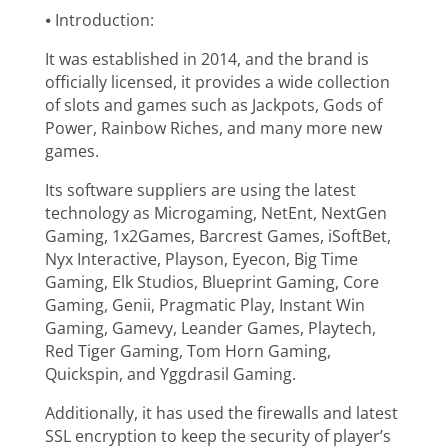
⦁ Introduction:
It was established in 2014, and the brand is
officially licensed, it provides a wide collection
of slots and games such as Jackpots, Gods of
Power, Rainbow Riches, and many more new
games.
Its software suppliers are using the latest
technology as Microgaming, NetEnt, NextGen
Gaming, 1x2Games, Barcrest Games, iSoftBet,
Nyx Interactive, Playson, Eyecon, Big Time
Gaming, Elk Studios, Blueprint Gaming, Core
Gaming, Genii, Pragmatic Play, Instant Win
Gaming, Gamevy, Leander Games, Playtech,
Red Tiger Gaming, Tom Horn Gaming,
Quickspin, and Yggdrasil Gaming.
Additionally, it has used the firewalls and latest
SSL encryption to keep the security of player’s