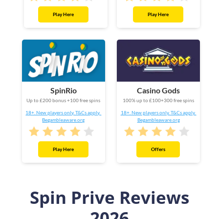
Play Here
Play Here
SpinRio
Casino Gods
Up to £200 bonus +100 free spins
100% up to £100+300 free spins
18+. New players only. T&Cs apply.
18+. New players only. T&Cs apply.
Begambleaware.org
Begambleaware.org
Play Here
Offers
Spin Prive
Reviews
2026