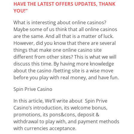
HAVE THE LATEST OFFERS UPDATES, THANK
YOU!”
What is interesting about online casinos?
Maybe some of us think that all online casinos
are the same. And all that is a matter of luck.
However, did you know that there are several
things that make one online casino site
different from other sites? This is what we will
discuss this time. By having more knowledge
about the casino /betting site is a wise move
before you play with real money, and have fun.
Spin Prive Casino
In this article, We’ll write about Spin Prive
Casino’s introduction, its welcome bonus,
promotions, its pons&cons, deposit &
withdrawal to play with, and payment methods
with currencies acceptance.