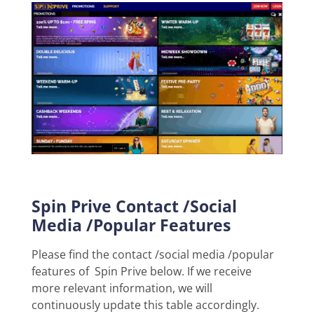
Spin Prive
Contact /Social
Media /Popular Features
Please find the contact /social media /popular
features of Spin Prive below. If we receive
more relevant information, we will
continuously update this table accordingly.