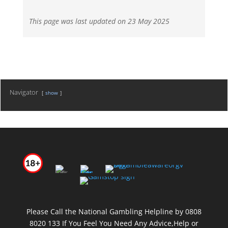
This page was last updated on 23 May 2025
Navigator
show
Please Call the National Gambling Helpline by 0808
8020 133 If You Feel You Need Any Advice,Help or