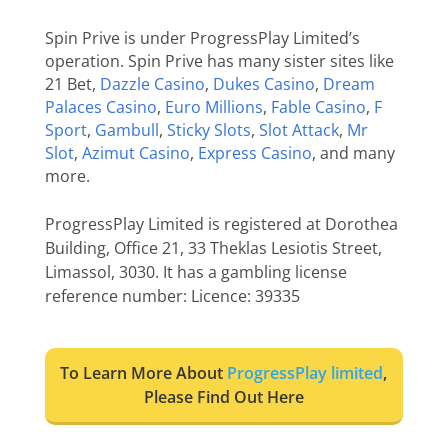
Spin Prive is under ProgressPlay Limited’s
operation. Spin Prive has many sister sites like
21 Bet,
Dazzle Casino
,
Dukes Casino
,
Dream
Palaces Casino
,
Euro Millions
,
Fable Casino
,
F
Sport
,
Gambull
,
Sticky Slots
,
Slot Attack
,
Mr
Slot
,
Azimut Casino
,
Express Casino
, and many
more.
P
rogressPlay Limited
is registered at
Dorothea
Building, Office 21, 33 Theklas Lesiotis Street,
Limassol, 3030
. It has a gambling license
reference number:
Licence: 39335
To Learn More About
ProgressPlay limited
,
Please Find Out Here