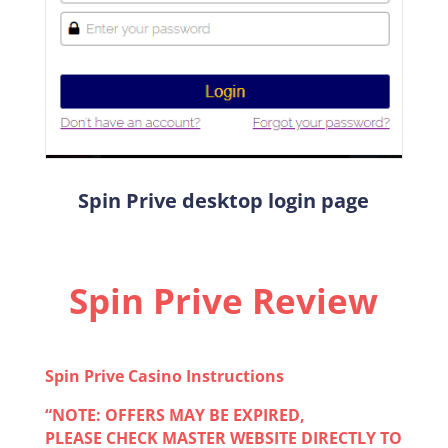
Spin Prive
desktop login page
Spin Prive
Review
Spin Prive Casino Instructions
“NOTE: OFFERS MAY BE EXPIRED,
PLEASE CHECK MASTER WEBSITE DIRECTLY TO