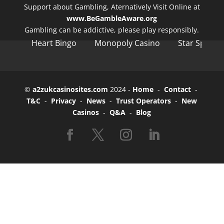
Support about Gambling, Aternatively Visit Online at
www.BeGambleAware.org
Gambling can be addictive, please play responsibly.
Heart Bingo
Monopoly Casino
Star Spins
©
a2zukcasinosites.com
2024 -
Home
-
Contact
-
T&C
-
Privacy
-
News
-
Trust Operators
-
New
Casinos
-
Q&A
-
Blog