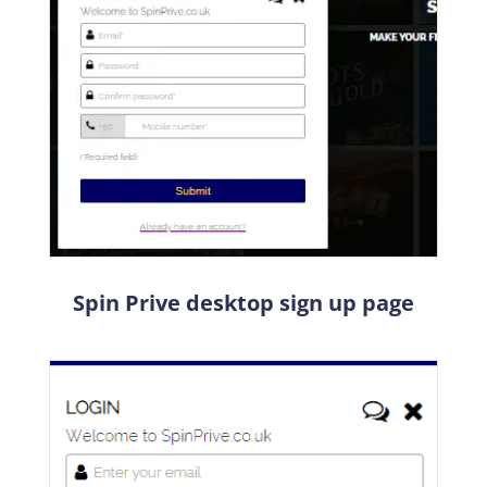
Spin Prive
desktop sign up page