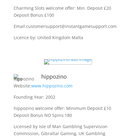
Charming Slots welcome offer: Min. Deposit £20
Deposit Bonus £100
Email:customersupport@instantgamesupport.com
Licence by: United Kingdom Malta
hippozino
Website:
www.hippozino.com
Founding Year: 2002
hippozino welcome offer:
Minimum Deposit £10
Deposit Bonus NO Spins:180
Licensed by Isle of Man Gambling Supervision
Commission, Gibraltar Gaming, UK Gambling