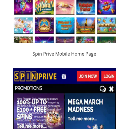
Spin Prive Mobile Home Page