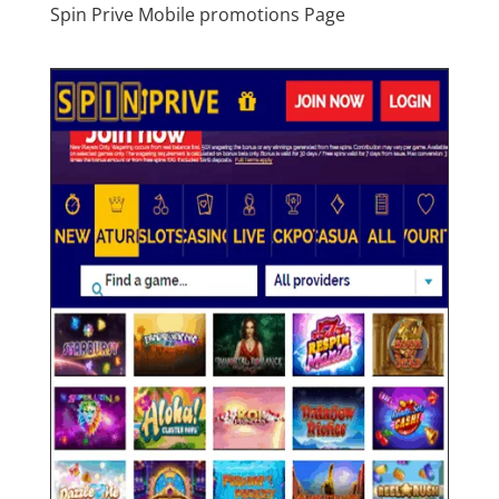
Spin Prive Mobile promotions Page