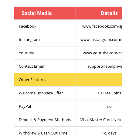
Social Media
Details
Facebook
www.facebook.com/spinpriv
Instangram
www.instangram.com/spinpri
Youtube
www.youtube.com/spinprive
Contact Email
support@spinprive.com
Other Features
Welcome Bonuses/Offer
10 Free Spins
PayPal
no
Deposit & Payment Methods
Visa, Master Card, Netellar, Skri
Withdraw & Cash Out Time
1-5 days