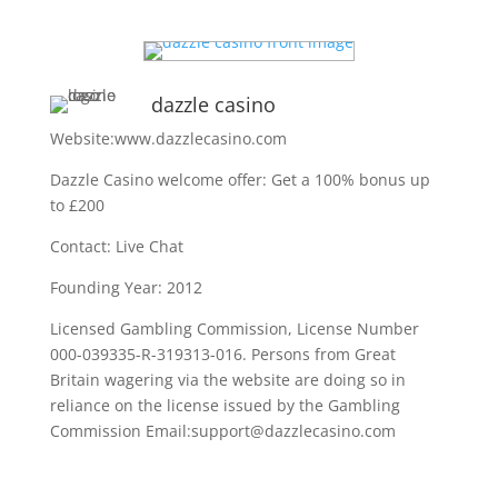
dazzle casino
Website:www.dazzlecasino.com
Dazzle Casino welcome offer:
Get a 100% bonus up
to £200
Contact: Live Chat
Founding Year: 2012
Licensed Gambling Commission, License Number
000-039335-R-319313-016. Persons from Great
Britain wagering via the website are doing so in
reliance on the license issued by the Gambling
Commission Email:support@dazzlecasino.com