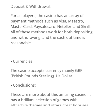
Deposit & Withdrawal:
For all players, the casino has an array of
payment methods such as Visa, Maestro,
MasterCard, Paysafecard, Neteller, and Skrill.
All of these methods work for both depositing
and withdrawing. and the cash out time is
reasonable.
⦁ Currencies:
The casino accepts currency mainly GBP
(British Pounds Sterling). Us Dollar
⦁ Conclusions:
These are more about this amazing casino. It
has a brilliant selection of games with
attractive themes and offers great bonuses