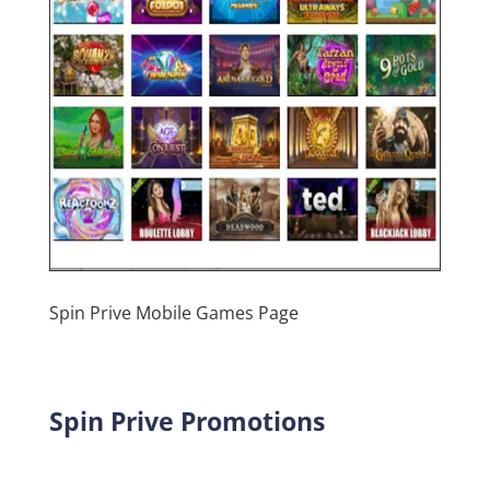
Spin Prive Mobile Games Page
Spin Prive
Promotions