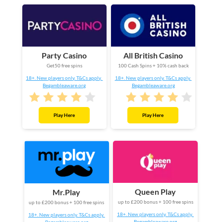
Party Casino
All British Casino
Get50 free spins
100 Cash Spins + 10% cash back
18+. New players only. T&Cs apply.
18+. New players only. T&Cs apply.
Begambleaware.org
Begambleaware.org
Play Here
Play Here
Queen Play
Mr.Play
up to £200 bonus + 100 free spins
up to £200 bonus + 100 free spins
18+. New players only. T&Cs apply.
18+. New players only. T&Cs apply.
Begambleaware.org
Begambleaware.org