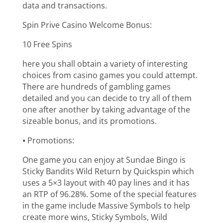
data and transactions.
Spin Prive Casino Welcome Bonus:
10 Free Spins
here you shall obtain a variety of interesting
choices from casino games you could attempt.
There are hundreds of gambling games
detailed and you can decide to try all of them
one after another by taking advantage of the
sizeable bonus, and its promotions.
⦁ Promotions:
One game you can enjoy at Sundae Bingo is
Sticky Bandits Wild Return by Quickspin which
uses a 5×3 layout with 40 pay lines and it has
an RTP of 96.28%. Some of the special features
in the game include Massive Symbols to help
create more wins, Sticky Symbols, Wild