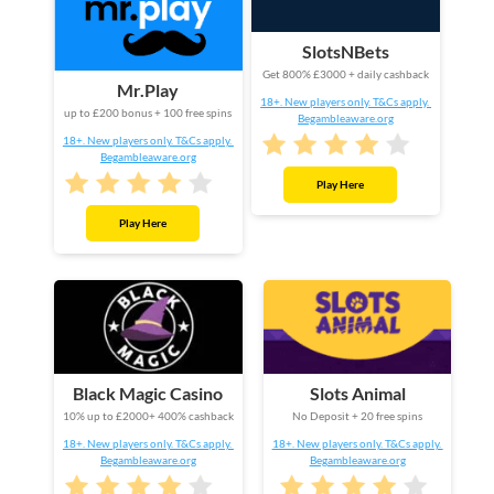
SlotsNBets
Get 800% £3000 + daily cashback
Mr.Play
18+. New players only. T&Cs apply.
up to £200 bonus + 100 free spins
Begambleaware.org
18+. New players only. T&Cs apply.
Begambleaware.org
Play Here
Play Here
Black Magic Casino
Slots Animal
10% up to £2000+ 400% cashback
No Deposit + 20 free spins
18+. New players only. T&Cs apply.
18+. New players only. T&Cs apply.
Begambleaware.org
Begambleaware.org