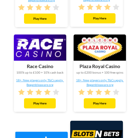
Play Here
Play Here
Race Casino
Plaza Royal Casino
100% up to £100 + 10% cash back
up to £200 bonus + 100 free spins
18+. New players only. T&Cs apply.
18+. New players only. T&Cs apply.
Begambleaware.org
Begambleaware.org
Play Here
Play Here