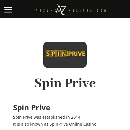
Spin Prive
Spin Prive
Spin Prive
was established in 2014
It is also known as
SpinPrive
Online Casino
.