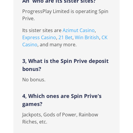
An who are its sister sites?
ProgressPlay Limited
is operating Spin
Prive.
Its sister sites are
Azimut Casino
,
Express Casino
,
21 Bet
,
Win British
,
CK
Casino
,
and many more.
3, What is the
Spin Prive
deposit
bonus?
No bonus.
4, Which ones are
Spin Prive
‘s
games?
Jackpots, Gods of Power, Rainbow
Riches,
etc.