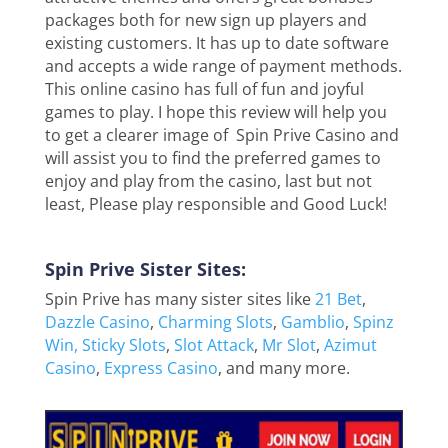
packages both for new sign up players and
existing customers. It has up to date software
and accepts a wide range of payment methods.
This online casino has full of fun and joyful
games to play. I hope this review will help you
to get a clearer image of Spin Prive Casino and
will assist you to find the preferred games to
enjoy and play from the casino, last but not
least, Please play responsible and Good Luck!
Spin Prive
Sister Sites:
Spin Prive has many sister sites like
21 Bet
,
Dazzle Casino
,
Charming Slots
,
Gamblio
,
Spinz
Win,
Sticky Slots
,
Slot Attack
,
Mr Slot
,
Azimut
Casino
,
Express Casino
, and many more.