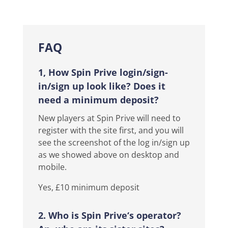
FAQ
1, How
Spin Prive
login/sign-
in/sign up look like? Does it
need a minimum deposit?
New players at Spin Prive will need to
register with the site first, and you will
see the screenshot of the log in/sign up
as we showed above on desktop and
mobile.
Yes, £10 minimum deposit
2. Who is
Spin Prive
‘s operator?