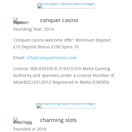
conquer casino
Founding Year: 2014
Conquer casino welcome offer: Minimum Deposit
£10 Deposit Bonus £100 Spins 10
Email:
info@conquercasino.com
Licence: 000-039335-R-319313-016 Malta Gaming
Authority and operates under a License Number of
MGA/B2C/231/2012 Registered in Malta (C58305)
charming slots
Founded in 2018