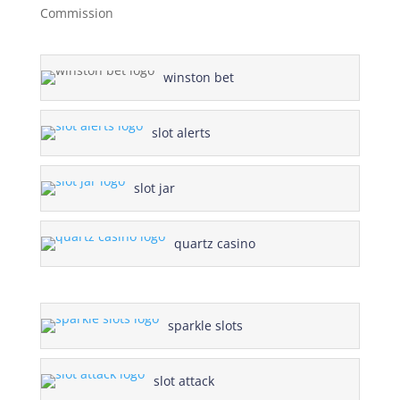
Commission
winston bet
slot alerts
slot jar
quartz casino
sparkle slots
slot attack