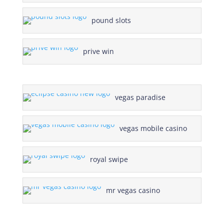
pound slots
prive win
vegas paradise
vegas mobile casino
royal swipe
mr vegas casino