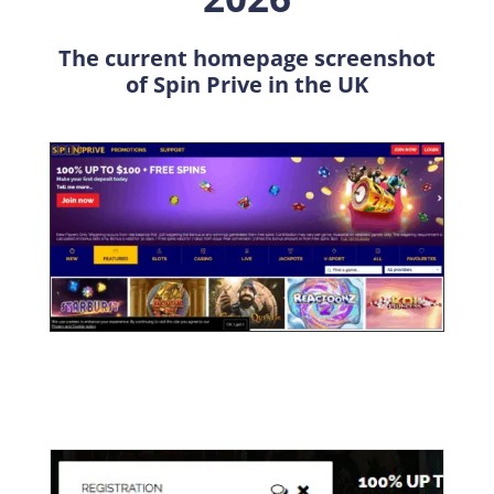
The current homepage screenshot
of
Spin Prive
in the UK