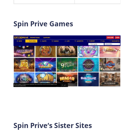
Spin Prive
Games
Spin Prive
‘s Sister Sites