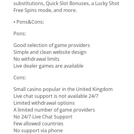
substitutions, Quick Slot Bonuses, a Lucky Shot
Free Spins mode, and more.
⦁ Pons&Cons:
Pons:
Good selection of game providers
Simple and clean website design
No withdrawal limits
Live dealer games are available
Cons:
Small casino popular in the United Kingdom
Live chat support is not available 24/7
Limited withdrawal options
A limited number of game providers
No 24/7 Live Chat Support
Few allowed countries
No support via phone