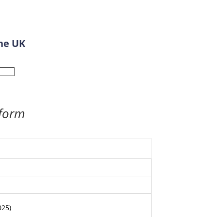
he UK
tform
025)