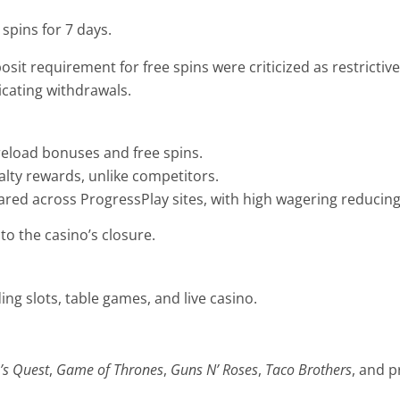
 spins for 7 days.
sit requirement for free spins were criticized as restricti
icating withdrawals.
 reload bonuses and free spins.
alty rewards, unlike competitors.
ed across ProgressPlay sites, with high wagering reducing
to the casino’s closure.
ing slots, table games, and live casino.
’s Quest
,
Game of Thrones
,
Guns N’ Roses
,
Taco Brothers
, and p