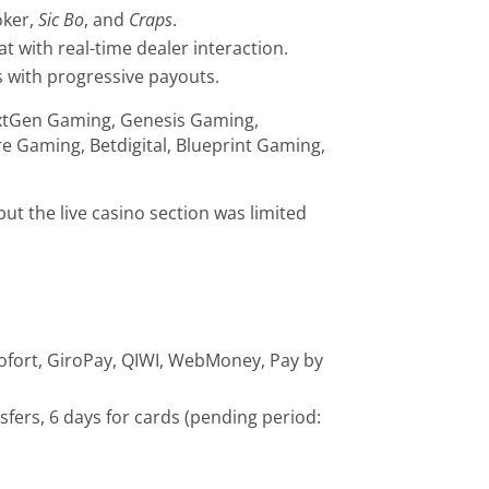
oker,
Sic Bo
, and
Craps
.
t with real-time dealer interaction.
s with progressive payouts.
NextGen Gaming, Genesis Gaming,
re Gaming, Betdigital, Blueprint Gaming,
 but the live casino section was limited
, Sofort, GiroPay, QIWI, WebMoney, Pay by
nsfers, 6 days for cards (pending period: