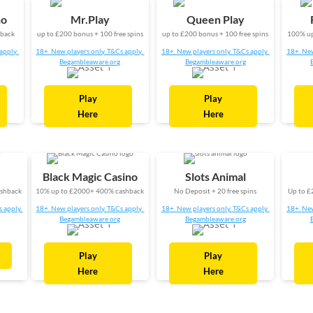
no
Mr.Play
Queen Play
 back
up to £200 bonus + 100 free spins
up to £200 bonus + 100 free spins
100% up
apply.
18+. New players only. T&Cs apply.
18+. New players only. T&Cs apply.
18+. New
Begambleaware.org
Begambleaware.org
Play
Play
Here
Here
Black Magic Casino
Slots Animal
ashback
10% up to £2000+ 400% cashback
No Deposit + 20 free spins
Up to £
s apply.
18+. New players only. T&Cs apply.
18+. New players only. T&Cs apply.
18+. New
Begambleaware.org
Begambleaware.org
Play
Play
Here
Here