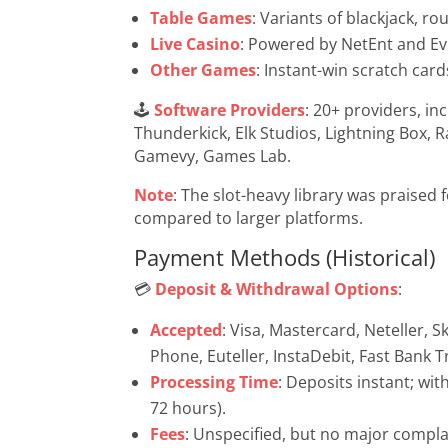
Table Games
: Variants of blackjack, rou
Live Casino
: Powered by NetEnt and Evo
Other Games
: Instant-win scratch car
🕹
Software Providers
: 20+ providers, i
Thunderkick, Elk Studios, Lightning Box, 
Gamevy, Games Lab.
Note
: The slot-heavy library was praised f
compared to larger platforms.
Payment Methods (Historical)
💳
Deposit & Withdrawal Options
:
Accepted
: Visa, Mastercard, Neteller, 
Phone, Euteller, InstaDebit, Fast Bank T
Processing Time
: Deposits instant; wit
72 hours).
Fees
: Unspecified, but no major compla