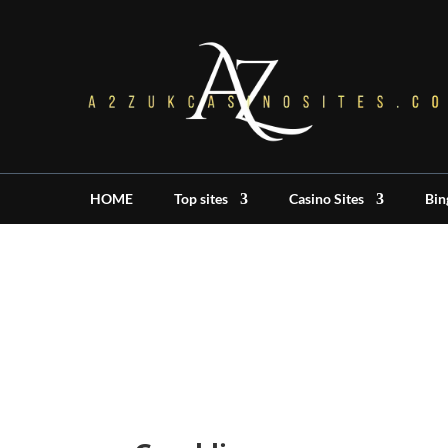
HOME
Top sites
Casino Sites
Bin