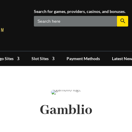
Search for games, providers, casinos, and bonuses.
Search Button
Search
for:
go Sites
Slot Sites
Payment Methods
Latest New
Gamblio