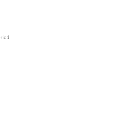
riod.