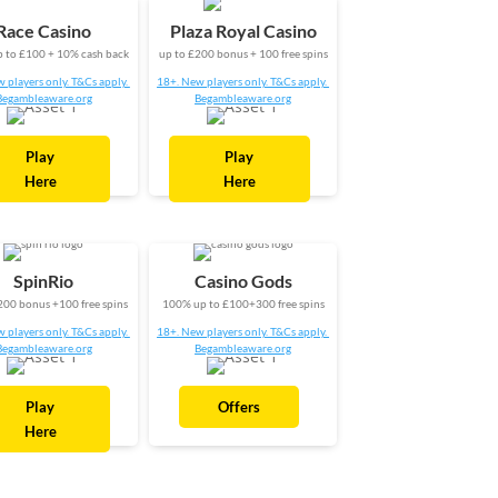
Race Casino
Plaza Royal Casino
 to £100 + 10% cash back
up to £200 bonus + 100 free spins
 players only. T&Cs apply.
18+. New players only. T&Cs apply.
Begambleaware.org
Begambleaware.org
Play
Play
Here
Here
SpinRio
Casino Gods
200 bonus +100 free spins
100% up to £100+300 free spins
 players only. T&Cs apply.
18+. New players only. T&Cs apply.
Begambleaware.org
Begambleaware.org
Play
Offers
Here