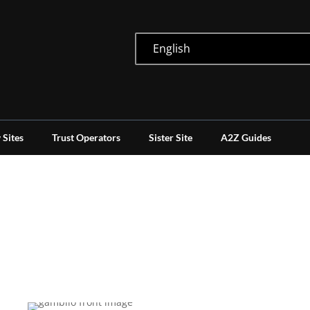
English
 Sites
Trust Operators
Sister Site
A2Z Guides