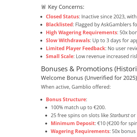
🚨 Key Concerns:
Closed Status
: Inactive since 2023, wit
Blacklisted
: Flagged by AskGamblers for
High Wagering Requirements
: 50x bo
Slow Withdrawals
: Up to 3 days for a
Limited Player Feedback
: No user rev
Small Scale
: Low revenue increased risk
Bonuses & Promotions (Histori
Welcome Bonus (Unverified for 2025
When active, Gamblio offered:
Bonus Structure
:
100% match up to €200.
25 free spins on slots like
Starburst
o
Minimum Deposit
: €10 (€200 for spi
Wagering Requirements
: 50x bonus