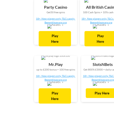
Party Casino
All British Casi
Get50 free spins
100 Cash Spins + 10% cash
18+. New players only. T&Cs apply.
18+. New players only. T&Cs 
Begambleaware.org
Begambleaware.org
Play
Play
Here
Here
Mr.Play
SlotsNBets
up to £200 bonus + 100 free spins
Get 800% £3000 + daily c
18+. New players only. T&Cs apply.
18+. New players only. T&C
Begambleaware.org
Begambleaware.org
Play
Play Here
Here