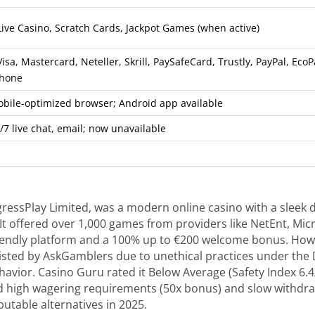
Live Casino, Scratch Cards, Jackpot Games (when active)
isa, Mastercard, Neteller, Skrill, PaySafeCard, Trustly, PayPal, EcoP
Phone
obile-optimized browser; Android app available
/7 live chat, email; now unavailable
ressPlay Limited, was a modern online casino with a sleek 
 offered over 1,000 games from providers like NetEnt, Micr
-friendly platform and a 100% up to €200 welcome bonus. Ho
klisted by AskGamblers due to unethical practices under the
ior. Casino Guru rated it Below Average (Safety Index 6.4/1
ed high wagering requirements (50x bonus) and slow withdraw
utable alternatives in 2025.