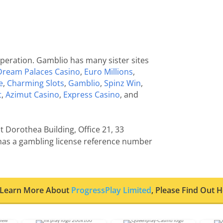
operation. Gamblio has many sister sites
Dream Palaces Casino
,
Euro Millions
,
e
,
Charming Slots
,
Gamblio
,
Spinz Win
,
t
,
Azimut Casino
,
Express Casino
, and
at
Dorothea Building, Office 21, 33
t has a gambling license reference number
 Learn More About
ProgressPlay Limited
, Please Find Out 