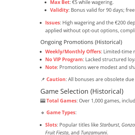
Max Bet
: €5 while wagering.
Validity
: Bonus valid for 90 days; free
Issues
: High wagering and the €200 depo
applied without opt-out options, compl
Ongoing Promotions (Historical)
Weekly/Monthly Offers
: Limited-time
No VIP Program
: Lacked structured loy
Note
: Promotions were modest and shar
📌
Caution
: All bonuses are obsolete due 
Game Selection (Historical)
🎰
Total Games
: Over 1,000 games, includ
🔹
Game Types
:
Slots
: Popular titles like
Starburst
,
Gonzo
Fruit Fiesta
, and
Tunzamunni
.