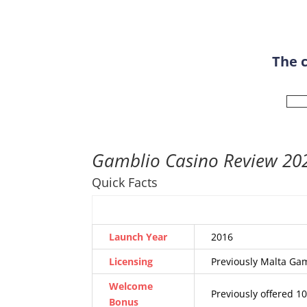
The 
Gamblio Casino Review 20
Quick Facts
Feature
Details
Launch Year
2016
Licensing
Previously Malta Ga
Welcome
Previously offered 10
Bonus