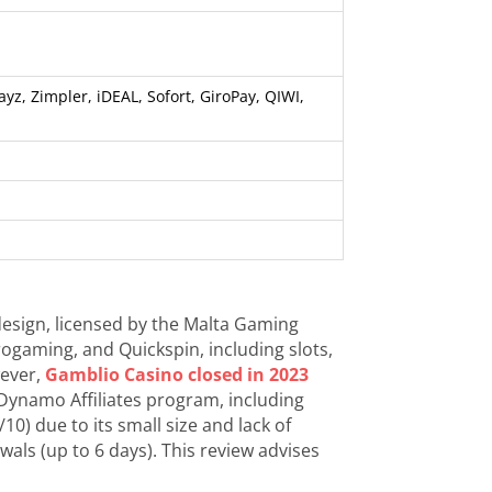
ayz, Zimpler, iDEAL, Sofort, GiroPay, QIWI,
design, licensed by the Malta Gaming
ogaming, and Quickspin, including slots,
wever,
Gamblio Casino closed in 2023
 Dynamo Affiliates program, including
0) due to its small size and lack of
als (up to 6 days). This review advises