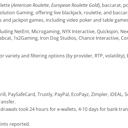
lette (
American Roulette
,
European Roulette Gold
), baccarat, p
lution Gaming, offering live blackjack, roulette, and baccara
ds and jackpot games, including video poker and table game
ncluding NetEnt, Microgaming, NYX Interactive, Quickspin, 
Rabcat, 1x2Gaming, Iron Dog Studios, Chance Interactive, Co
or variety and filtering options (by provider, RTP, volatility),
Skrill, PaySafeCard, Trustly, PayPal, EcoPayz, Zimpler, iDEAL
ransfer.
hdrawals took 24 hours for e-wallets, 4-10 days for bank tra
ints reported.