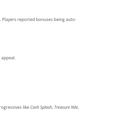
ve. Players reported bonuses being auto-
 appeal.
rogressives like
Cash Splash
,
Treasure Nile
,