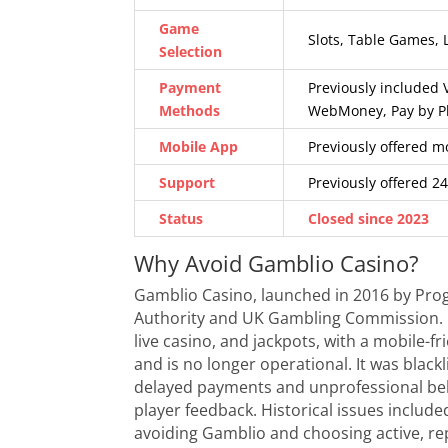
Game
Slots, Table Games, 
Selection
Payment
Previously included V
Methods
WebMoney, Pay by 
Mobile App
Previously offered m
Support
Previously offered 24
Status
Closed since 2023
Why Avoid Gamblio Casino?
Gamblio Casino, launched in 2016 by Prog
Authority and UK Gambling Commission. It
live casino, and jackpots, with a mobile
and is no longer operational. It was blac
delayed payments and unprofessional behav
player feedback. Historical issues includ
avoiding Gamblio and choosing active, rep