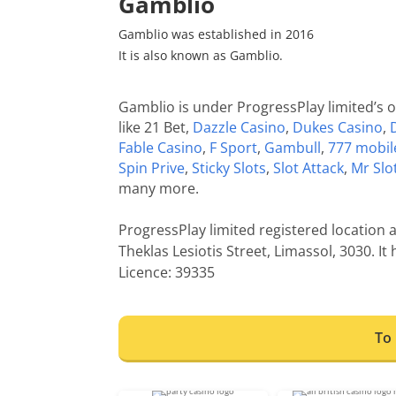
Gamblio
Gamblio was established in 2016
It is also known as Gamblio.
Gamblio is under ProgressPlay limited’s 
like 21 Bet,
Dazzle Casino
,
Dukes Casino
,
Fable Casino
,
F Sport
,
Gambull
,
777 mobil
Spin Prive
,
Sticky Slots
,
Slot Attack
,
Mr Slo
many more.
P
rogressPlay limited
registered location 
Theklas Lesiotis Street, Limassol, 3030
. I
Licence: 39335
To