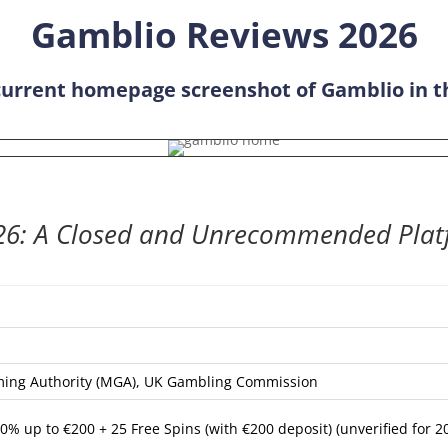
Gamblio Reviews 2026
current homepage screenshot of Gamblio in t
26: A Closed and Unrecommended Pla
ming Authority (MGA), UK Gambling Commission
0% up to €200 + 25 Free Spins (with €200 deposit) (unverified for 2