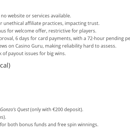
h no website or services available.
 unethical affiliate practices, impacting trust.
nus for welcome offer, restrictive for players.
pproval, 6 days for card payments, with a 72-hour pending pe
iews on Casino Guru, making reliability hard to assess.
 of payout issues for big wins.
cal)
)
r
Gonzo’s Quest
(only with €200 deposit).
ns).
 for both bonus funds and free spin winnings.