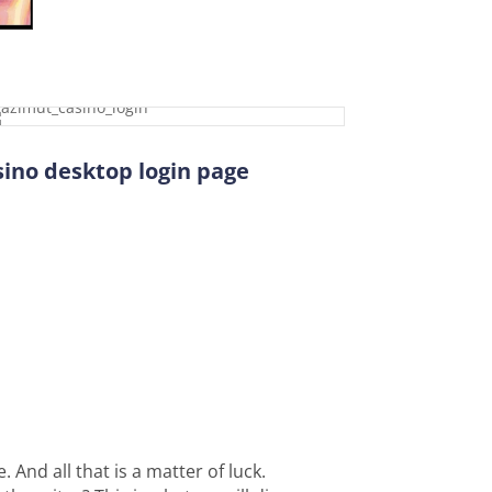
ino desktop login page
And all that is a matter of luck.