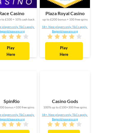
Race Casino
Plaza Royal Casino
 to £100 + 10% cash back
up to £200 bonus + 100 free spins
 players only. T&Cs apply.
18+. New players only. T&Cs apply.
Begambleaware.org
Begambleaware.org
Play
Play
Here
Here
SpinRio
Casino Gods
200 bonus +100 free spins
100% up to £100+300 free spins
 players only. T&Cs apply.
18+. New players only. T&Cs apply.
Begambleaware.org
Begambleaware.org