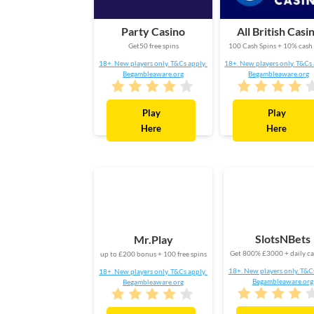
Party Casino
All British Casi
Get50 free spins
100 Cash Spins + 10% cash
18+. New players only. T&Cs apply.
18+. New players only. T&Cs 
Begambleaware.org
Begambleaware.org
Play
Play
Here
Here
SlotsNBets
Mr.Play
Get 800% £3000 + daily c
up to £200 bonus + 100 free spins
18+. New players only. T&C
18+. New players only. T&Cs apply.
Begambleaware.org
Begambleaware.org