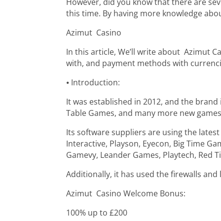
However, did you know that there are sever
this time. By having more knowledge about
Azimut Casino
In this article, We’ll write about Azimut
with, and payment methods with currenci
⦁ Introduction:
It was established in 2012, and the brand i
Table Games, and many more new games
Its software suppliers are using the lat
Interactive, Playson, Eyecon, Big Time Ga
Gamevy, Leander Games, Playtech, Red T
Additionally, it has used the firewalls and
Azimut Casino Welcome Bonus:
100% up to £200