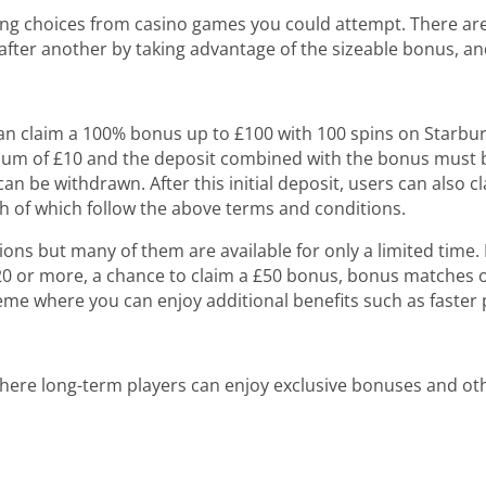
esting choices from casino games you could attempt. There 
 after another by taking advantage of the sizeable bonus, a
an claim a 100% bonus up to £100 with 100 spins on Starbur
nimum of £10 and the deposit combined with the bonus must 
an be withdrawn. After this initial deposit, users can also 
th of which follow the above terms and conditions.
ons but many of them are available for only a limited time.
£20 or more, a chance to claim a £50 bonus, bonus matches o
eme where you can enjoy additional benefits such as faster 
ere long-term players can enjoy exclusive bonuses and othe