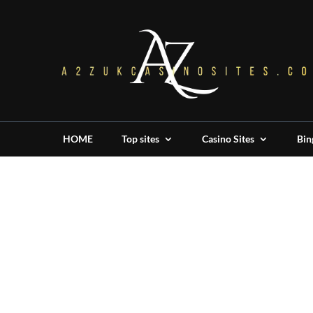
HOME
Top sites
Casino Sites
Bin