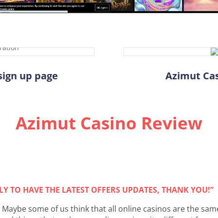
sign up page
Azimut Cas
Azimut Casino Review
LY TO HAVE THE LATEST OFFERS UPDATES, THANK YOU!”
Maybe some of us think that all online casinos are the same. 