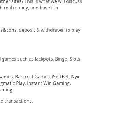
her sites? This is what we will discuss
th real money, and have fun.
ons&cons, deposit & withdrawal to play
nd games such as Jackpots, Bingo, Slots,
Games, Barcrest Games, iSoftBet, Nyx
agmatic Play, Instant Win Gaming,
aming.
nd transactions.