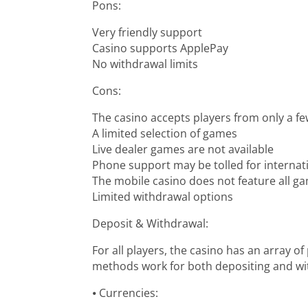
Pons:
Very friendly support
Casino supports ApplePay
No withdrawal limits
Cons:
The casino accepts players from only a f
A limited selection of games
Live dealer games are not available
Phone support may be tolled for internat
The mobile casino does not feature all g
Limited withdrawal options
Deposit & Withdrawal:
For all players, the casino has an array o
methods work for both depositing and wit
⦁ Currencies: