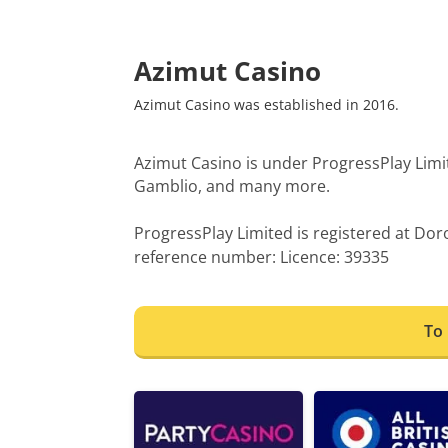
Azimut Casino
Azimut Casino was established in 2016.
Azimut Casino is under P
rogressPlay Limi
Gamblio
,
and many more.
P
rogressPlay Limited
is registered at
Doro
reference number:
Licence: 39335
To