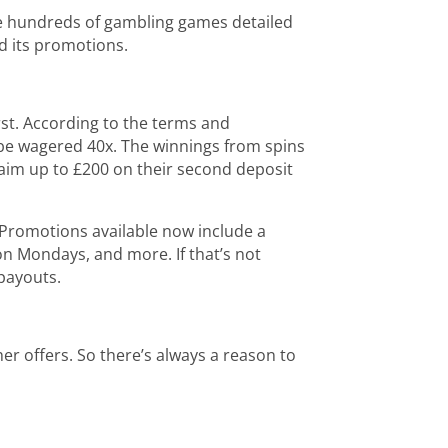
are hundreds of gambling games detailed
nd its promotions.
st. According to the terms and
be wagered 40x. The winnings from spins
claim up to £200 on their second deposit
 Promotions available now include a
n Mondays, and more. If that’s not
payouts.
r offers. So there’s always a reason to