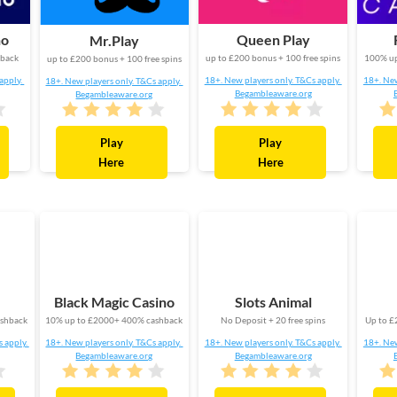
no
Queen Play
Mr.Play
 back
up to £200 bonus + 100 free spins
100% up
up to £200 bonus + 100 free spins
apply.
18+. New players only. T&Cs apply.
18+. New
18+. New players only. T&Cs apply.
Begambleaware.org
Begambleaware.org
Play
Play
Here
Here
Black Magic Casino
Slots Animal
ashback
10% up to £2000+ 400% cashback
No Deposit + 20 free spins
Up to £
s apply.
18+. New players only. T&Cs apply.
18+. New players only. T&Cs apply.
18+. New
Begambleaware.org
Begambleaware.org