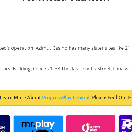
ted’s
operation
.
Azimut Casino has many sister sites like
21 
thea Building, Office 21, 33 Theklas Lesiotis Street, Limasso
 Learn More About
ProgressPlay Limited
, Please Find Out 