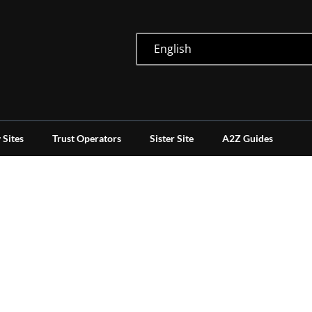
English
 Sites
Trust Operators
Sister Site
A2Z Guides