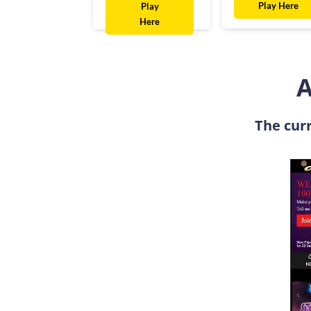
Play Here
Play
Here
A
The cur