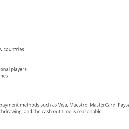
ew countries
ional players
ames
f payment methods such as Visa, Maestro, MasterCard, Paysafe
hdrawing. and the cash out time is reasonable.