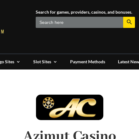
Search for games, providers, casinos, and bonuses.
Search Button
Search
for:
go Sites
Slot Sites
Payment Methods
Latest New
Azimut Casino