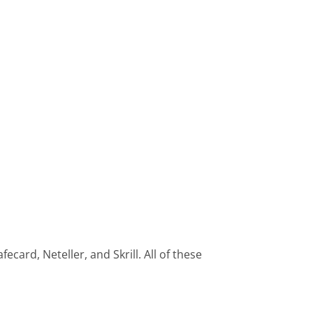
card, Neteller, and Skrill. All of these