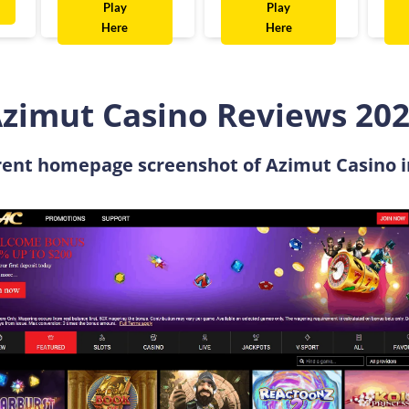
Play
Play
Here
Here
zimut Casino Reviews 20
rent homepage screenshot of Azimut Casino