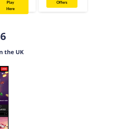
Play
Offers
Here
26
in the UK