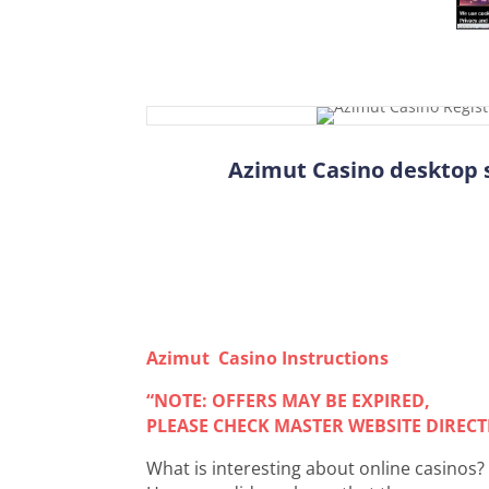
Azimut Casino desktop 
Azimut Casino Instructions
“NOTE: OFFERS MAY BE EXPIRED,
PLEASE CHECK MASTER WEBSITE DIRECT
What is interesting about online casinos? 