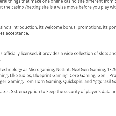
al things that make one online casino site different from ot
 the casino /betting site is a wise move before you play wi
 Casino’s introduction, its welcome bonus, promotions, its p
es acceptance.
s officially licensed, it provides a wide collection of slots a
.
est technology as Microgaming, NetEnt, NextGen Gaming, 1x2
ming, Elk Studios, Blueprint Gaming, Core Gaming, Genii, Pr
iger Gaming, Tom Horn Gaming, Quickspin, and Yggdrasil G
 latest SSL encryption to keep the security of player’s data a