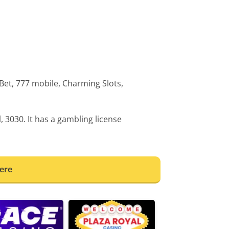
Bet, 777 mobile, Charming Slots,
l, 3030
. It has a gambling license
Here