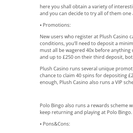
here you shall obtain a variety of inter
and you can decide to try all of them one
⦁ Promotions:
New users who register at Plush Casino c
conditions, you’ll need to deposit a mi
must all be wagered 40x before anything c
and up to £250 on their third deposit, bo
Plush Casino runs several unique promoti
chance to claim 40 spins for depositing 
enough, Plush Casino also runs a VIP sch
Polo Bingo also runs a rewards scheme wh
keep returning and playing at Polo Bingo.
⦁ Pons&Cons: