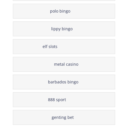
polo bingo
lippy bingo
elf slots
metal casino
barbados bingo
888 sport
genting bet