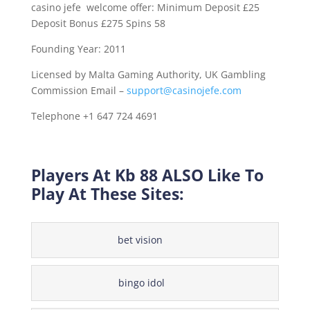
casino jefe welcome offer: Minimum Deposit £25
Deposit Bonus £275 Spins 58
Founding Year: 2011
Licensed by Malta Gaming Authority, UK Gambling
Commission Email –
support@casinojefe.com
Telephone +1 647 724 4691
Players At Kb 88 ALSO Like To
Play At These Sites:
bet vision
bingo idol