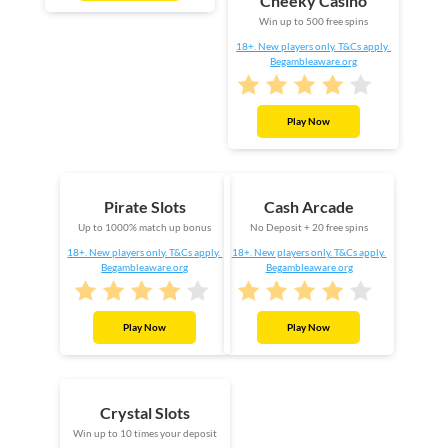
Cheeky Casino
Win up to 500 free spins
18+. New players only. T&Cs apply.
Begambleaware.org
Play Now
Pirate Slots
Cash Arcade
Up to 1000% match up bonus
No Deposit + 20 free spins
18+. New players only. T&Cs apply.
18+. New players only. T&Cs apply.
Begambleaware.org
Begambleaware.org
Play Now
Play Now
Crystal Slots
Win up to 10 times your deposit