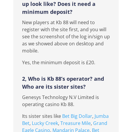
up look like? Does it need a
minimum deposit?
New players at Kb 88 will need to
register with the site first, and you will
see the screenshot of the log in/sign up
as we showed above on desktop and
mobile.
Yes, the minimum deposit is £20.
2, Who is Kb 88’s operator? and
Who are its sister sites?
Genesys Technology N.V Limited
is
operating casino Kb 88.
Its sister sites like
B
et Big Dollar
,
Jumba
Bet
,
Lucky Creek
,
Treasure Mile
,
Grand
E
agle Casino
,
Mandarin Palace
,
Bet