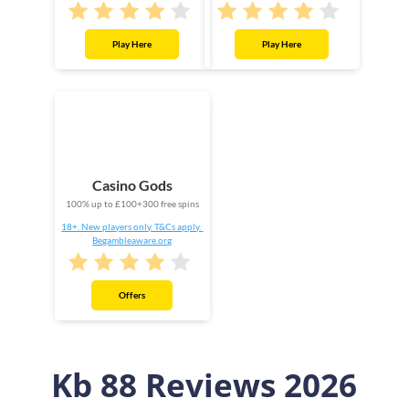
Play Here
Play Here
Casino Gods
100% up to £100+300 free spins
18+. New players only. T&Cs apply.
Begambleaware.org
Offers
Kb 88 Reviews 2026