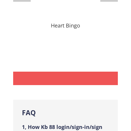
Heart Bingo
FAQ
1, How Kb 88 login/sign-in/sign