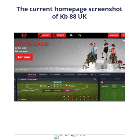
The current homepage screenshot
of Kb 88 UK