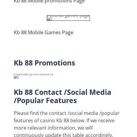
Kb 88 Mobile promotions Page
Kb 88 Mobile Games Page
Kb 88 Promotions
Kb 88 Contact /Social Media
/Popular Features
Please find the contact /social media /popular
features of casino Kb 88 below. If we receive
more relevant information, we will
continuously update this table accordingly.