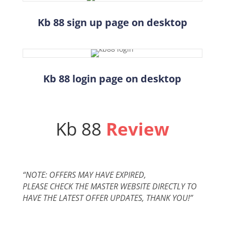
Kb 88 sign up page on
desktop
Kb 88 login page on
desktop
Kb 88
Review
“NOTE: OFFERS MAY HAVE EXPIRED,
PLEASE CHECK THE MASTER WEBSITE DIRECTLY TO
HAVE THE LATEST OFFER UPDATES, THANK YOU!”