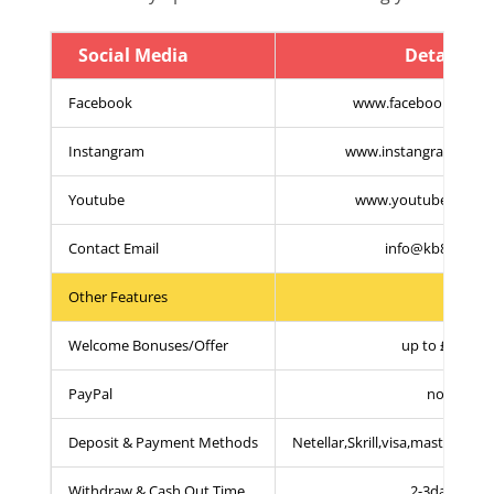
Social Media
Details
Facebook
www.facebook.com/
Instangram
www.instangram.com
Youtube
www.youtube.com/k
Contact Email
info@kb88.com
Other Features
Welcome Bonuses/Offer
up to £300
PayPal
no
Deposit & Payment Methods
Netellar,Skrill,visa,master card
Withdraw & Cash Out Time
2-3days