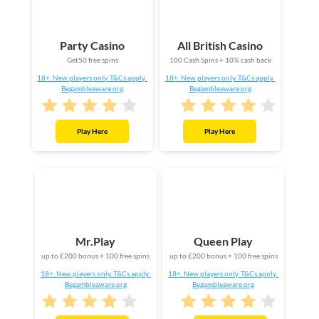
Party Casino
All British Casino
Get50 free spins
100 Cash Spins + 10% cash back
18+. New players only. T&Cs apply.
18+. New players only. T&Cs apply.
Begambleaware.org
Begambleaware.org
Play Here
Play Here
Queen Play
Mr.Play
up to £200 bonus + 100 free spins
up to £200 bonus + 100 free spins
18+. New players only. T&Cs apply.
18+. New players only. T&Cs apply.
Begambleaware.org
Begambleaware.org