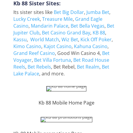
Kb 88 Sister Sites:
Its sister sites like
B
et Big Dollar
,
Jumba Bet
,
Lucky Creek
,
Treasure Mile
,
Grand E
agle
Casino
,
Mandarin Palace
,
Bet Bella Vegas
,
Bet
Jupiter Club
,
Bet Casino Grand Bay
,
KB 88
,
Kassu
,
World Match
,
Wiz Bet
,
Kick Off Poker
,
Kimo Casino
,
Kajot Casino
,
Kahuna Casino
,
Grand Reef Casino
, Good Win Casino 4,
Bet
Voyager
,
Bet Villa Fortuna
,
Bet Road House
Reels
,
Bet Rebels
, Bet Rebel,
Bet Realm
,
Bet
Lake Palace
,
and more.
Kb 88 Mobile Home Page