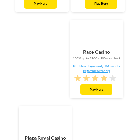
Play Here
Play Here
Race Casino
100% up to £100 + 10% cash back
18+. New players only. T&Cs apply.
Begambleaware.org
Play Here
Plaza Royal Casino