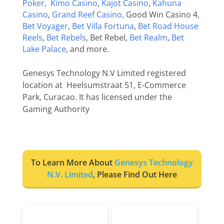
Poker
,
Kimo Casino
,
Kajot Casino
,
Kahuna
Casino
,
Grand Reef Casino
, Good Win Casino 4,
Bet Voyager
,
Bet Villa Fortuna
,
Bet Road House
Reels
,
Bet Rebels
, Bet Rebel,
Bet Realm
,
Bet
Lake Palace
,
and more.
Genesys Technology N.V Limited
registered
location at
Heelsumstraat 51, E-Commerce
Park, Curacao.
It has licensed under the
Gaming Authority
To Learn More About
Genesys Technology
N.V. Limited
, Please Find Out Here