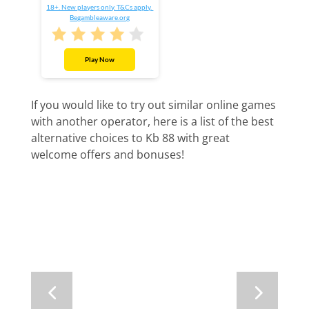
18+. New players only. T&Cs apply.
Begambleaware.org
Play Now
If you would like to try out similar online games
with another operator, here is a list of the best
alternative choices to Kb 88 with great
welcome offers and bonuses!