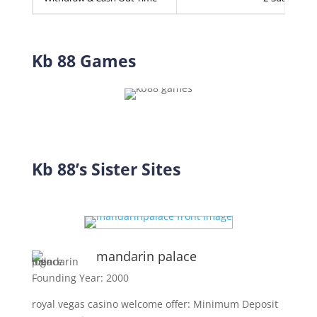
Kb 88 Games
Kb 88’s Sister Sites
mandarin palace
Founding Year: 2000
royal vegas casino welcome offer: Minimum Deposit