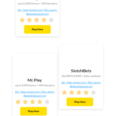
up to £200 bonus + 100 free spins
18+. New players only. T&Cs apply.
Begambleaware.org
Play Here
SlotsNBets
Get 800% £3000 + daily cashback
Mr.Play
18+. New players only. T&Cs apply.
up to £200 bonus + 100 free spins
Begambleaware.org
18+. New players only. T&Cs apply.
Begambleaware.org
Play Here
Play Here