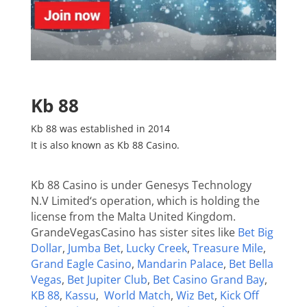
Kb 88
Kb 88 was established in 2014
It is also known as Kb 88 Casino.
Kb 88 Casino is under
Genesys Technology
N.V
Limited
‘s operation, which is holding the
license from the
Malta United Kingdom
.
GrandeVegasCasino has sister sites like
B
et Big
Dollar
,
Jumba Bet
,
Lucky Creek
,
Treasure Mile
,
Grand E
agle Casino
,
Mandarin Palace
,
Bet Bella
Vegas
,
Bet Jupiter Club
,
Bet Casino Grand Bay
,
KB 88
,
Kassu
,
World Match
,
Wiz Bet
,
Kick Off