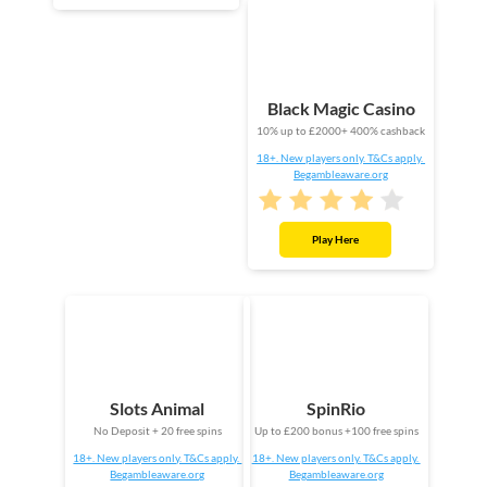
Black Magic Casino
10% up to £2000+ 400% cashback
18+. New players only. T&Cs apply.
Begambleaware.org
Play Here
Slots Animal
SpinRio
No Deposit + 20 free spins
Up to £200 bonus +100 free spins
18+. New players only. T&Cs apply.
18+. New players only. T&Cs apply.
Begambleaware.org
Begambleaware.org