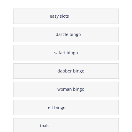
easy slots
dazzle bingo
safari bingo
dabber bingo
woman bingo
elf bingo
toals