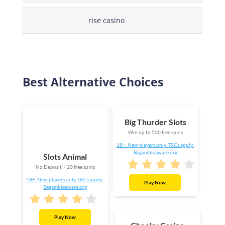
rise casino
Best Alternative Choices
Big Thurder Slots
Win up to 500 free spins
18+. New players only. T&Cs apply.
Begambleaware.org
Slots Animal
No Deposit + 20 free spins
18+. New players only. T&Cs apply.
Play Now
Begambleaware.org
Play Now