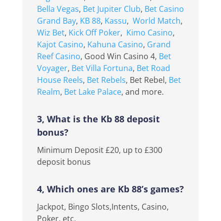
Bella Vegas
,
Bet Jupiter Club
,
Bet Casino
Grand Bay
,
KB 88
,
Kassu
,
World Match
,
Wiz Bet
,
Kick Off Poker
,
Kimo Casino
,
Kajot Casino
,
Kahuna Casino
,
Grand
Reef Casino
, Good Win Casino 4,
Bet
Voyager
,
Bet Villa Fortuna
,
Bet Road
House Reels
,
Bet Rebels
, Bet Rebel,
Bet
Realm
,
Bet Lake Palace
,
and more.
3, What is the
Kb 88
deposit
bonus?
Minimum Deposit £20, up to £300
deposit bonus
4, Which ones are Kb 88’s games?
Jackpot, Bingo Slots,Intents, Casino,
Poker,
etc.