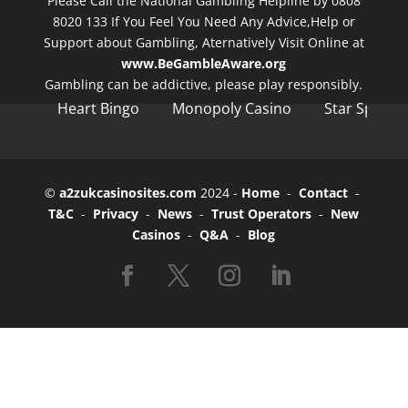
Please Call the National Gambling Helpline by 0808
8020 133 If You Feel You Need Any Advice,Help or
Support about Gambling, Aternatively Visit Online at
www.BeGambleAware.org
Gambling can be addictive, please play responsibly.
Heart Bingo
Monopoly Casino
Star Spins
©
a2zukcasinosites.com
2024 -
Home
-
Contact
-
T&C
-
Privacy
-
News
-
Trust Operators
-
New
Casinos
-
Q&A
-
Blog