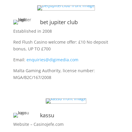
bet jupiter club
Established in 2008
Red Flush Casino welcome offer: £10 No deposit
bonus, UP TO £700
Email:
enquiries@digimedia.com
Malta Gaming Authority, license number:
MGA/B2C/167/2008
kassu
Website – Casinojefe.com