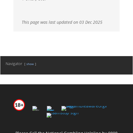
This page was last updated on 03 Dec 2025
Navigator
show