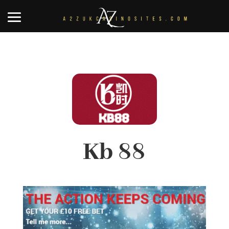
Kb 88