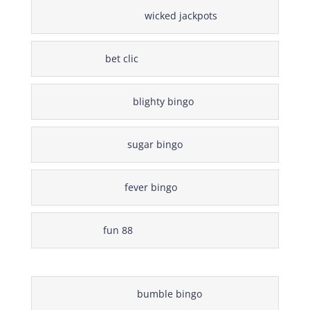
wicked jackpots
bet clic
blighty bingo
sugar bingo
fever bingo
fun 88
bumble bingo