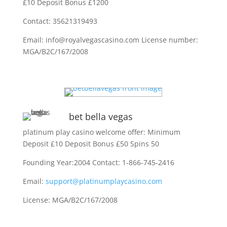
£10 Deposit Bonus £1200
Contact: 35621319493
Email: info@royalvegascasino.com License number:
MGA/B2C/167/2008
bet bella vegas
platinum play casino welcome offer: Minimum
Deposit £10 Deposit Bonus £50 Spins 50
Founding Year:2004 Contact: 1-866-745-2416
Email:
support@platinumplaycasino.com
License: MGA/B2C/167/2008