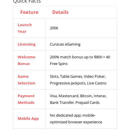
Why Play at Bet Lake Palace
Casino?
Established in 2006, Bet Lake Palace Casino,
operated by Genesys Technology N.V., offers a
tropical-themed gaming experience with a
touch of adventure. Powered by Saucify,
Betsoft, and Rival, it hosts over 300 games,
focusing heavily on slots and video poker.
Licensed by Curacao eGaming, the casino
provides a secure environment with 128-bit SSL
encryption, though its regulatory oversight is
less stringent than MGA or UKGC. Known for
generous promotions and a user-friendly
interface, Bet Lake Palace appeals to players
seeking a compact yet engaging casino
experience, despite some historical concerns
about payout reliability.