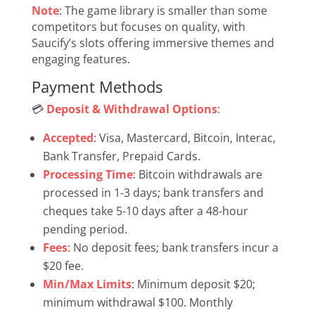
quickest withdrawals, typically within 1-3 days
post-processing.
User Experience
Website Design
: 🖥️ Tropical, adventure-themed
interface with yellow and green hues, though
slightly dated. Navigation is straightforward
with game previews.
Mobile Experience
: 📱 No
dedicated app, but the mobile site supports
iOS and Android via HTML5, offering access to
most slots and table games.
Registration
Process
: ✍️ Simple but requires verification (ID
and address) before withdrawals, which may
delay initial payouts.
Customer Support
: ☎️
24/7 live chat, email (support@lakepalace.com),
and phone support, praised for
responsiveness but occasionally vague on
bonus issues.
Security Features
: 🔒 128-bit SSL
encryption and iTech Labs audits ensure
secure transactions and fair gameplay.