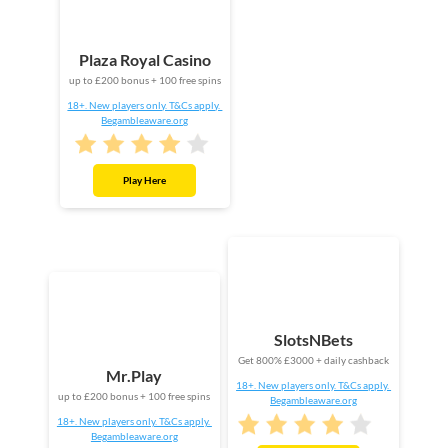
SlotsNBets
Get 800% £3000 + daily cashback
Mr.Play
18+. New players only. T&Cs apply.
up to £200 bonus + 100 free spins
Begambleaware.org
18+. New players only. T&Cs apply.
Begambleaware.org
Play Here
Play Here
Black Magic Casino
Slots Animal
10% up to £2000+ 400% cashback
No Deposit + 20 free spins
18+. New players only. T&Cs apply.
18+. New players only. T&Cs apply.
Begambleaware.org
Begambleaware.org