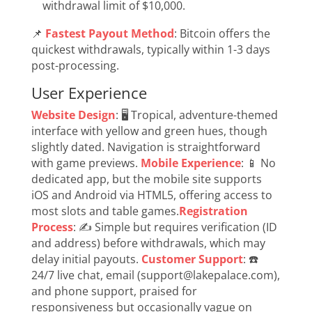
Reputation & Trustworthiness
📢
User Reviews
:
✔️
Positive Feedback
: Players appreciate the
generous bonuses, unique Saucify games, and
fast Bitcoin payouts (1-3 days).
❌
Areas of Concern
: Complaints include high
wagering requirements (60x), payout disputes
linked to sister sites, and strict bonus code
restrictions. Some users report issues with
unrecognized accounts or voided winnings due
to multi-casino restrictions within the Grand
Prive group.
🔒
Fairness & Security
:
Licensed by Curacao eGaming, which offers
lighter oversight compared to MGA or UKGC.
Games audited by iTech Labs, with RTPs for