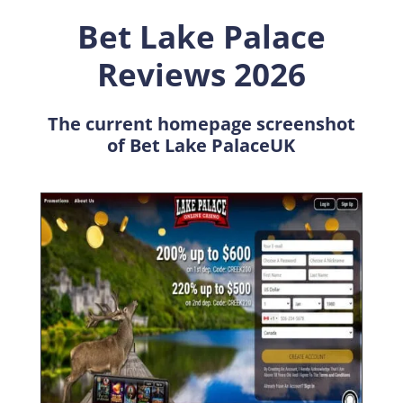
Bet Lake Palace sign up page
on
desktop