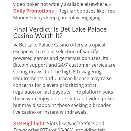
crypto transactions, and frequent bonuses.
❌
Avoid If
: You prefer MGA/UKGC licensing, low
wagering requirements, or a larger live casino.
📌
Sign up at Bet Lake Palace Casino today to
claim your $800 welcome bonus and 40 free
spins for a thrilling tropical gaming
adventure!
“NOTE: OFFERS MAY BE EXPIRED,
PLEASE CHECK THE MASTER WEBSITE DIRECTLY TO
HAVE THE LATEST OFFER UPDATES, THANK YOU!”
Bet Lake Palace Sister Sites:
Its sister sites like
B
et Big Dollar
,
Jumba Bet
,
Lucky Creek
,
Treasure Mile
,
Grand E
agle
Casino
,
Mandarin Palace
,
Bet Bella Vegas
,
Bet
Jupiter Club
,
Bet Casino Grand Bay
,
KB 88
,
Kassu
,
World Match
,
Wiz Bet
,
Kick Off Poker
,