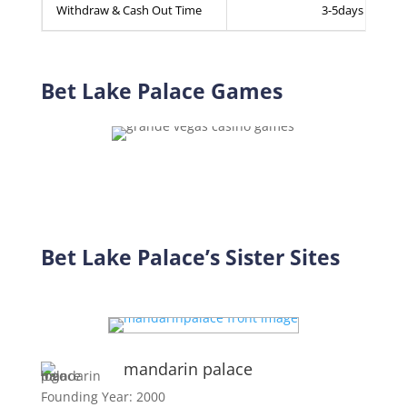
Contact: 35621319493
Email: info@royalvegascasino.com License number:
MGA/B2C/167/2008
bet bella vegas
platinum play casino welcome offer: Minimum
Deposit £10 Deposit Bonus £50 Spins 50
Founding Year:2004 Contact: 1-866-745-2416
Email:
support@platinumplaycasino.com
License: MGA/B2C/167/2008