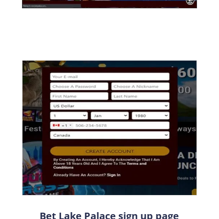
Bet Lake Palace login page
on
desktop
Bet Lake Palace
Review
Bet Lake Palace Casino Review
2026: A Tropical Gaming
Retreat
Quick Facts
Feature
Details