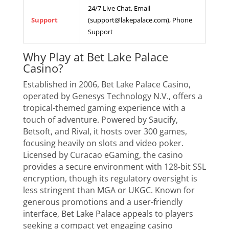
✅
Key Highlights
:
Unique Game Selection
– Over 300 games,
with a strong focus on Saucify’s thematic
slots and video poker.
Generous Welcome Bonus
– 200% match up
to $800 plus 40 free spins for new players.
Bitcoin Support
– Crypto-friendly deposits
and withdrawals for faster transactions.
24/7 Support
– Accessible via live chat, email,
and phone for prompt assistance.
Bonuses & Promotions
Welcome Offer
Bonus Structure
:
First Deposit: 200% match bonus up to
$800 + 40 free spins on
Cash Vegas
(use
code: LP40FS).