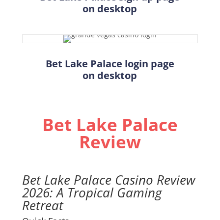
Launch
2006
Year
Licensing
Curacao eGaming
Welcome
200% match bonus up to $800 + 40
Bonus
Free Spins
Game
Slots, Table Games, Video Poker,
Selection
Progressive Jackpots, Live Casino
Payment
Visa, Mastercard, Bitcoin, Interac,
Methods
Bank Transfer, Prepaid Cards
No dedicated app; mobile-
Mobile App
optimised browser experience
24/7 Live Chat, Email
Support
(support@lakepalace.com), Phone
Support