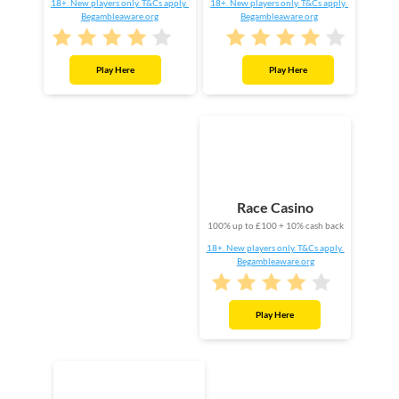
18+. New players only. T&Cs apply.
18+. New players only. T&Cs apply.
Begambleaware.org
Begambleaware.org
Play Here
Play Here
Race Casino
Plaza Royal Casino
100% up to £100 + 10% cash back
up to £200 bonus + 100 free spins
18+. New players only. T&Cs apply.
18+. New players only. T&Cs apply.
Begambleaware.org
Begambleaware.org
Play Here
Play Here