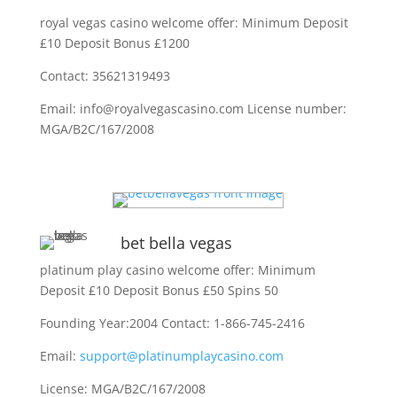
bet jupiter club
Established in 2008
Red Flush Casino welcome offer: £10 No deposit
bonus, UP TO £700
Email:
enquiries@digimedia.com
Malta Gaming Authority, license number:
MGA/B2C/167/2008
Casino Jefe
Website – Casinojefe.com
casino jefe welcome offer: Minimum Deposit £25