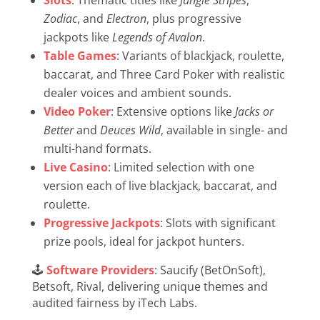
engaging features.
Payment Methods
💳
Deposit & Withdrawal Options
:
Accepted
: Visa, Mastercard, Bitcoin, Interac,
Bank Transfer, Prepaid Cards.
Processing Time
: Bitcoin withdrawals are
processed in 1-3 days; bank transfers and
cheques take 5-10 days after a 48-hour
pending period.
Fees
: No deposit fees; bank transfers incur a
$20 fee.
Min/Max Limits
: Minimum deposit $20;
minimum withdrawal $100. Monthly
withdrawal limit of $10,000.
📌
Fastest Payout Method
: Bitcoin offers the