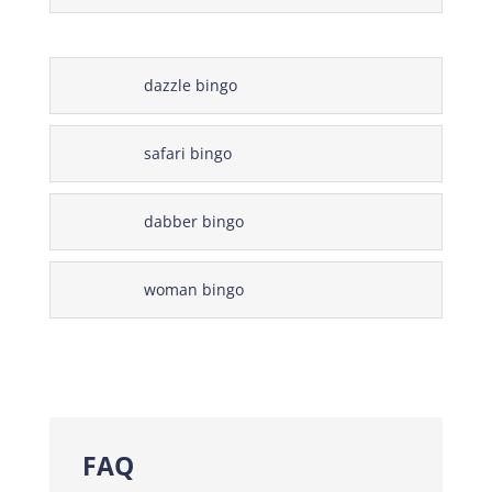
Does it need a minimum
deposit?
New players at Bet Lake Palace will
need to register with the site first, and
you will see the screenshot of the log
in/sign up as we showed above on
desktop and mobile.
Yes, the minimum deposit is £10.
2, Who is Bet Lake Palace’s
operator? and Who are its sister
sites?
Genesys Technology N.V Limited
is
operating casino Bet Lake Palace.
Its sister sites like
B
et Big Dollar
,
Jumba
Bet
,
Lucky Creek
,
Treasure Mile
,
Grand