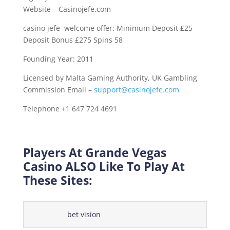
wicked jackpots
fun 88
bumble bingo
lippy bingo
elf slots
metal casino