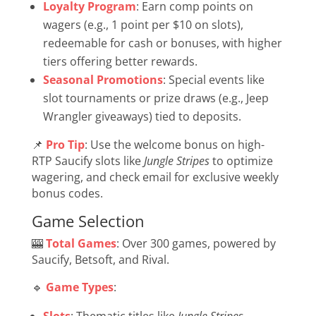
Table Games
: Variants of blackjack, roulette,
baccarat, and Three Card Poker with realistic
dealer voices and ambient sounds.
Video Poker
: Extensive options like
Jacks or
Better
and
Deuces Wild
, available in single- and
multi-hand formats.
Live Casino
: Limited selection with one
version each of live blackjack, baccarat, and
roulette.
Progressive Jackpots
: Slots with significant
prize pools, ideal for jackpot hunters.
🕹
Software Providers
: Saucify (BetOnSoft),
Betsoft, Rival, delivering unique themes and
audited fairness by iTech Labs.
Note
: The game library is smaller than some
competitors but focuses on quality, with
Saucify’s slots offering immersive themes and