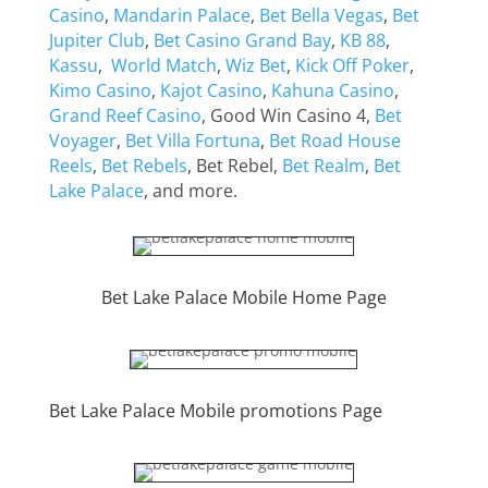
Bet Lake Palace Promotions
Bet Lake PalaceGrande Vegas
Casino Contact /Social Media
/Popular Features
Please find the contact /social media /popular
features of casino Bet Lake Palace below. If we
receive more relevant information, we will
continuously update this table accordingly.
Social Media
Details