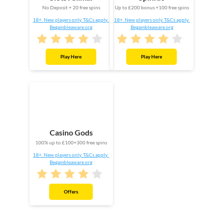
Reviews 2026
The current homepage screenshot
of Bet Lake PalaceUK