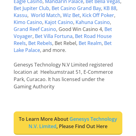
E
agle Casino
,
Mandarin Palace
,
Bet Bella Vegas
,
Bet Jupiter Club
,
Bet Casino Grand Bay
,
KB 88
,
Kassu
,
World Match
,
Wiz Bet
,
Kick Off Poker
,
Kimo Casino
,
Kajot Casino
,
Kahuna Casino
,
Grand Reef Casino
, Good Win Casino 4,
Bet
Voyager
,
Bet Villa Fortuna
,
Bet Road House
Reels
,
Bet Rebels
, Bet Rebel,
Bet Realm
,
Bet
Lake Palace
,
and more.
Genesys Technology N.V Limited
registered
location at
Heelsumstraat 51, E-Commerce
Park, Curacao.
It has licensed under the
Gaming Authority
To Learn More About
Genesys Technology
N.V. Limited
, Please Find Out Here