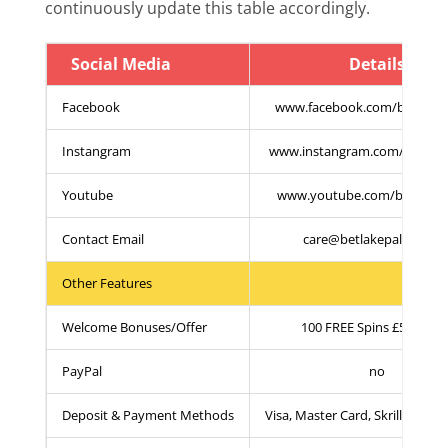
Bet Lake Palace Games
Bet Lake Palace’s Sister Sites
mandarin palace
Founding Year: 2000
royal vegas casino welcome offer: Minimum Deposit
£10 Deposit Bonus £1200