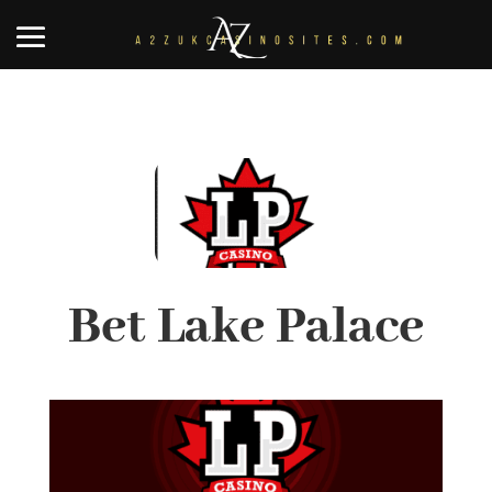
Bet Lake Palace