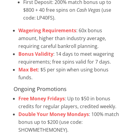
tiers offering better rewards.
Seasonal Promotions
: Special events like
slot tournaments or prize draws (e.g., Jeep
Wrangler giveaways) tied to deposits.
📌
Pro Tip
: Use the welcome bonus on high-
RTP Saucify slots like
Jungle Stripes
to optimize
wagering, and check email for exclusive weekly
bonus codes.
Game Selection
🎰
Total Games
: Over 300 games, powered by
Saucify, Betsoft, and Rival.
🔹
Game Types
:
Slots
: Thematic titles like
Jungle Stripes
,
Zodiac
, and
Electron
, plus progressive
jackpots like
Legends of Avalon
.