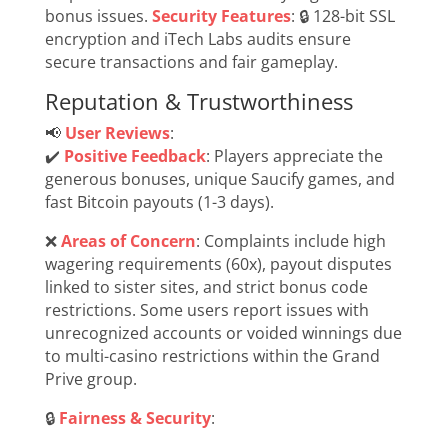
slots like
Jungle Stripes
around 95-96%.
SSL encryption protects player data, but
players should review terms for restrictive
clauses.
📌
Responsible Gambling Features
: Offers
deposit limits and self-exclusion, with links to
GamCare and BeGambleAware, though tools
are less prominent than on MGA-licensed sites.
Unique Selling Points (USPs)
✅
Lucrative Welcome Bonus
– 200% match up
to $800 + 40 free spins, ideal for new players.✅
Bitcoin Transactions
– Fast and secure crypto
payments for deposits and withdrawals. ✅
Saucify-Powered Games
– Unique slots and
video poker not widely available elsewhere. ✅
Daily Promotions
– Regular bonuses like Free
Money Fridays keep gameplay engaging.