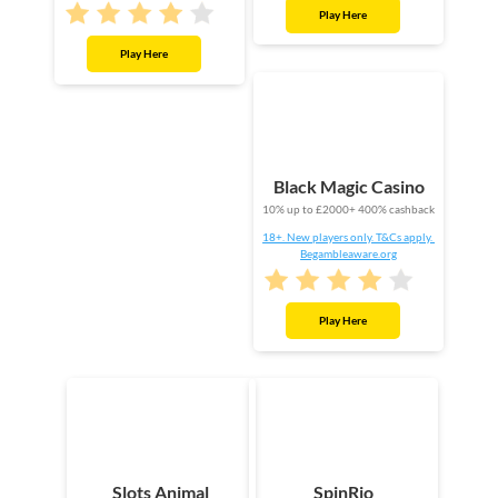
Play Here
Play Here
SpinRio
Casino Gods
Up to £200 bonus +100 free spins
100% up to £100+300 free spins
18+. New players only. T&Cs apply.
18+. New players only. T&Cs apply.
Begambleaware.org
Begambleaware.org
Play Here
Offers
Bet Lake Palace