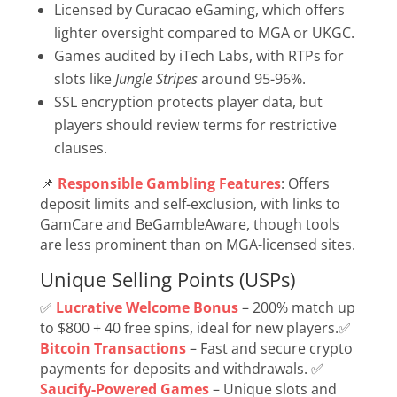
Final Verdict: Is Bet Lake Palace
Casino Worth It?
🔥 Bet Lake Palace Casino offers a tropical
escape with a solid selection of Saucify-
powered games and generous bonuses. Its
Bitcoin support and 24/7 customer service are
strong draws, but the high 60x wagering
requirements and Curacao license may raise
concerns for players prioritizing strict
regulation or fast payouts. The platform suits
those who enjoy unique slots and video poker
but may disappoint those seeking a broader
live casino or instant withdrawals.
RTP Highlight
: Slots like
Jungle Stripes
and
Zodiac
offer RTPs of 95-96%, providing fair
winning potential.
✔️
Best For
: Players who enjoy Saucify games,