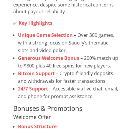
Wagering Requirements
: 60x bonus
amount, higher than industry average,
requiring careful bankroll planning.
Bonus Validity
: 14 days to meet wagering
requirements; free spins valid for 7 days.
Max Bet
: $5 per spin when using bonus
funds.
Ongoing Promotions
Free Money Fridays
: Up to $50 in bonus
credits for regular players, credited weekly.
Double Your Money Mondays
: 100% match
bonus up to $200 (use code:
SHOWMETHEMONEY).
Loyalty Program
: Earn comp points on
wagers (e.g., 1 point per $10 on slots),
redeemable for cash or bonuses, with higher