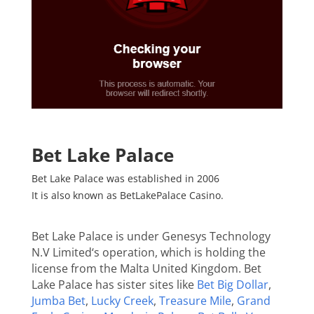
Bet Lake Palace
Bet Lake Palace was established in 2006
It is also known as BetLakePalace Casino.
Bet Lake Palace is under
Genesys Technology
N.V
Limited
‘s operation, which is holding the
license from the
Malta United Kingdom
. Bet
Lake Palace has sister sites like
B
et Big Dollar
,
Jumba Bet
,
Lucky Creek
,
Treasure Mile
,
Grand