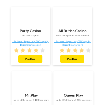
Party Casino
All British Casino
Get50 free spins
100 Cash Spins + 10% cash back
18+. New players only. T&Cs apply.
18+. New players only. T&Cs apply.
Begambleaware.org
Begambleaware.org
Play Here
Play Here
Queen Play
Mr.Play
up to £200 bonus + 100 free spins
up to £200 bonus + 100 free spins