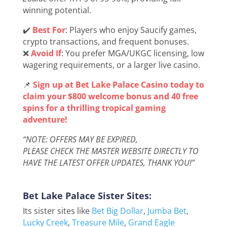
Kimo Casino
,
Kajot Casino
,
Kahuna Casino
,
Grand Reef Casino
, Good Win Casino 4,
Bet
Voyager
,
Bet Villa Fortuna
,
Bet Road House
Reels
,
Bet Rebels
, Bet Rebel,
Bet Realm
,
Bet
Lake Palace
,
and more.
Bet Lake Palace Mobile Home Page
Bet Lake Palace Mobile promotions Page
Bet Lake Palace Mobile Games Page