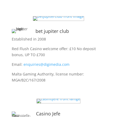
Deposit Bonus £275 Spins 58
Founding Year: 2011
Licensed by Malta Gaming Authority, UK Gambling
Commission Email –
support@casinojefe.com
Telephone +1 647 724 4691
Players At Grande Vegas
Casino ALSO Like To Play At
These Sites:
bet vision
bingo idol