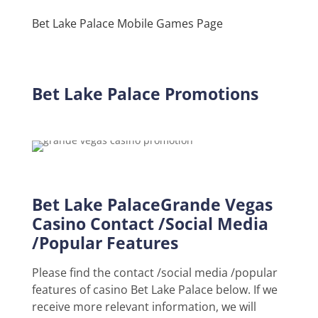
Facebook
www.facebook.com/betlakep
Instangram
www.instangram.com/betlake
Youtube
www.youtube.com/betlakep
Contact Email
care@betlakepalace.co
Other Features
Welcome Bonuses/Offer
100 FREE Spins £50 Bonu
PayPal
no
Deposit & Payment Methods
Visa, Master Card, Skrill, Bank 
Withdraw & Cash Out Time
3-5days