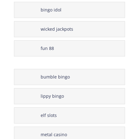
dazzle bingo
safari bingo
dabber bingo
woman bingo
FAQ
1, How Bet Lake Palace
login/sign-in/sign up look like?