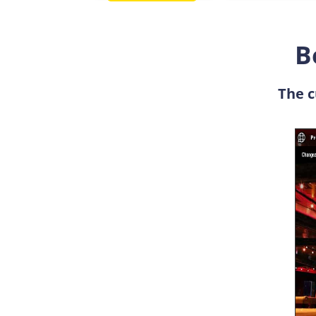
B
The c