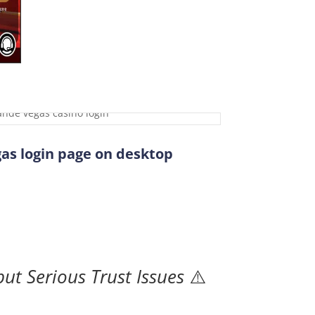
gas login page on
desktop
ut Serious Trust Issues
⚠️