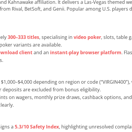
nd Kahnawake affiliation. It delivers a Las‑Vegas themed 
es from Rival, BetSoft, and Genii. Popular among U.S. players 
tely
300–333 titles
, specialising in
video poker
, slots, table
poker variants are available.
wnload client
and an
instant‑play browser platform
. Fl
s.
o $1,000–$4,000 depending on region or code (“VIRGIN400”),
er deposits are excluded from bonus eligibility.
ints on wagers, monthly prize draws, cashback options, an
learly.
signs a
5.3/10 Safety Index
, highlighting unresolved compla