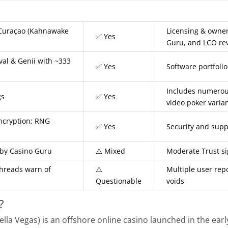
Verified?
Details & Sour
n Curaçao (Kahnawake
Licensing & owne
✅ Yes
Guru, and LCO re
val & Genii with ~333
✅ Yes
Software portfolio
Includes numerous
gs
✅ Yes
video poker varia
encryption; RNG
✅ Yes
Security and supp
by Casino Guru
⚠️ Mixed
Moderate Trust si
threads warn of
⚠️
Multiple user rep
Questionable
voids
?
ella Vegas) is an offshore online casino launched in the ea