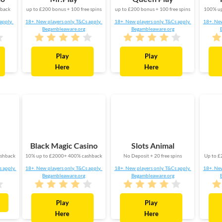
 back
up to £200 bonus + 100 free spins
100% up
up to £200 bonus + 100 free spins
apply.
18+. New players only. T&Cs apply.
18+. New
18+. New players only. T&Cs apply.
Begambleaware.org
Begambleaware.org
Play
Play
Here
Here
Black Magic Casino
Slots Animal
ashback
10% up to £2000+ 400% cashback
No Deposit + 20 free spins
Up to £
s apply.
18+. New players only. T&Cs apply.
18+. New players only. T&Cs apply.
18+. New
Begambleaware.org
Begambleaware.org
Play
Play
Here
Here