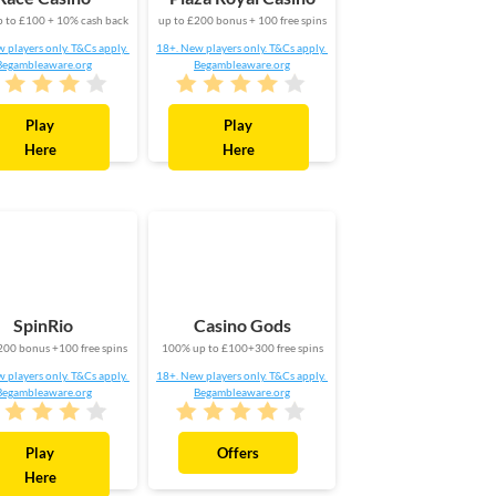
 to £100 + 10% cash back
up to £200 bonus + 100 free spins
 players only. T&Cs apply.
18+. New players only. T&Cs apply.
Begambleaware.org
Begambleaware.org
Play
Play
Here
Here
SpinRio
Casino Gods
200 bonus +100 free spins
100% up to £100+300 free spins
 players only. T&Cs apply.
18+. New players only. T&Cs apply.
Begambleaware.org
Begambleaware.org
Play
Offers
Here