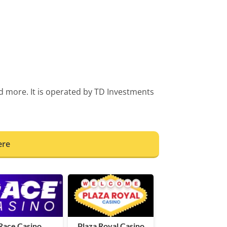
 more. It is operated by TD Investments
ere
Race Casino
Plaza Royal Casino