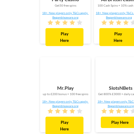
Get50 free spins
100 Cash Spins + 10% cash
18+. New players only. T&Cs apply.
18+. New players only. T&Cs 
Begambleaware.org
Begambleaware.org
Play
Play
Here
Here
SlotsNBets
Mr.Play
Get 800% £3000 + daily c
up to £200 bonus + 100 free spins
18+. New players only. T&C
18+. New players only. T&Cs apply.
Begambleaware.org
Begambleaware.org
Play Here
Play
Here