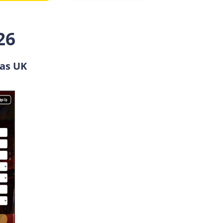
26
gas UK