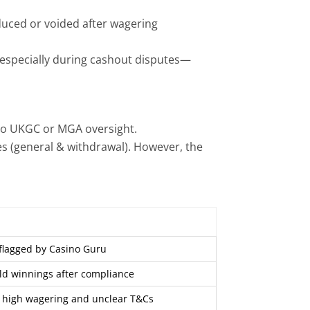
uced or voided after wagering
s, especially during cashout disputes—
 No UKGC or MGA oversight.
es (general & withdrawal). However, the
lagged by Casino Guru
ld winnings after compliance
 high wagering and unclear T&Cs