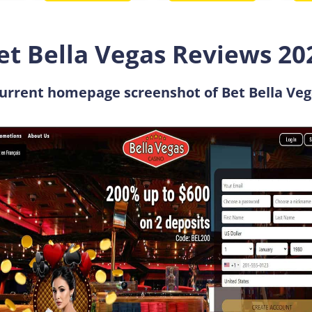
et Bella Vegas Reviews 20
urrent homepage screenshot of Bet Bella Ve