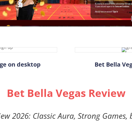
age on
desktop
Bet Bella Ve
Bet Bella Vegas Review
iew 2026: Classic Aura, Strong Games, b