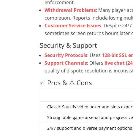
enforcement.
Withdrawal Problems
: Many player a
completion. Reports include losing mul
Customer Service Issues
: Despite 24/7
sometimes screen returns hours later o
Security & Support
Security Protocols
: Uses
128-bit SSL e
Support Channels
: Offers
live chat (24
quality of dispute resolution is inconsis
✅ Pros & ⚠️ Cons
✅ Pros
Classic Saucify video poker and slots expe
Strong table game arsenal and progressive
24/7 support and diverse payment options 