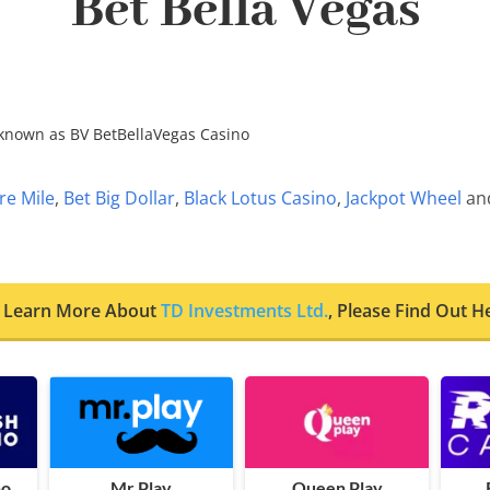
Bet Bella Vegas
so known as BV BetBellaVegas Casino
re Mile
,
Bet Big Dollar
,
Black Lotus Casino
,
Jackpot Wheel
and
 Learn More About
TD Investments Ltd.
, Please Find Out H
no
Queen Play
Mr.Play