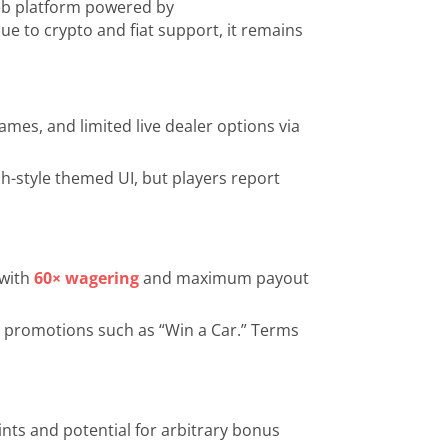
web platform powered by
due to crypto and fiat support, it remains
 games, and limited live dealer options via
ash-style themed UI, but players report
 with
60× wagering
and maximum payout
d promotions such as “Win a Car.” Terms
ints and potential for arbitrary bonus