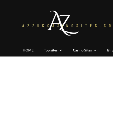
HOME
Top sites
Casino Sites
Bin