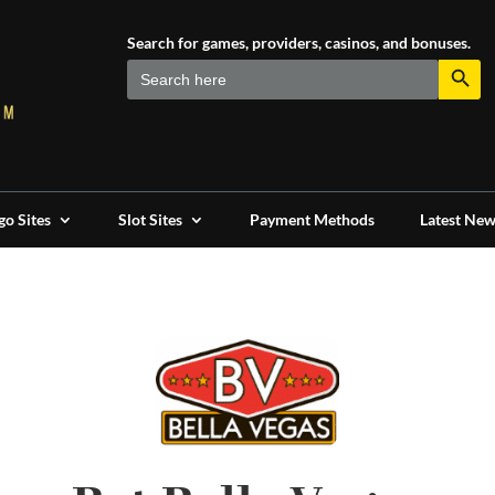
Search for games, providers, casinos, and bonuses.
Search Button
Search
for:
go Sites
Slot Sites
Payment Methods
Latest New