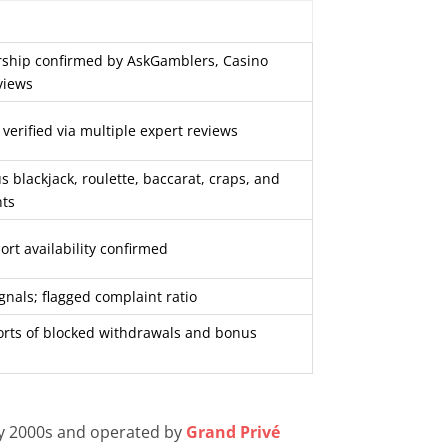
ces
rship confirmed by AskGamblers, Casino
views
 verified via multiple expert reviews
 blackjack, roulette, baccarat, craps, and
nts
ort availability confirmed
gnals; flagged complaint ratio
orts of blocked withdrawals and bonus
rly 2000s and operated by
Grand Privé