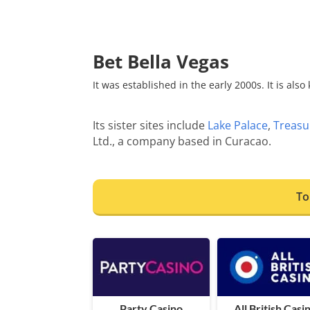
Bet Bella Vegas
It was established in the early 2000s. It is al
Its sister sites include
Lake Palace
,
Treasu
Ltd., a company based in Curacao.
To
Party Casino
All British Casi