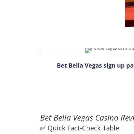
Bet Bella Vegas sign up p
Bet Bella Vegas Casino Rev
✅ Quick Fact‑Check Table