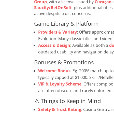
Group
, with a license issued by
Curaçao
a
Saucify/BetOnSoft
, plus additional titl
active despite trust concerns.
Game Library & Platform
Providers & Variety
: Offers approxima
Evolution. Many classic titles and video 
Access & Design
: Available as both a
do
outdated usability and navigation delay
Bonuses & Promotions
Welcome Bonus
: Eg. 200% match up t
typically capped at $1,000. Skrill/Netell
VIP & Loyalty Scheme
: Offers comp po
are often obscure and rarely enforced c
⚠️ Things to Keep in Mind
Safety & Trust Rating
: Casino Guru as