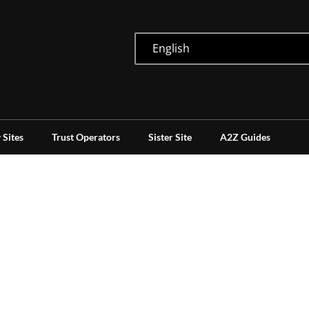
English
 Sites
Trust Operators
Sister Site
A2Z Guides