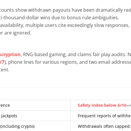
ccounts show withdrawn payouts have been dramatically red
ti-thousand-dollar wins due to bonus rule ambiguities.
 availability, multiple users cite exceedingly slow response
r are ignored.
ncryption
, RNG-based gaming, and claims fair play audits.
/7)
, phone lines for various regions, and two email address
tent.
⚠️ Cons
rience
Safety Index below 6/10
—f
 jackpots
Frequent reports of withhe
(including crypto)
Withdrawals often capped;