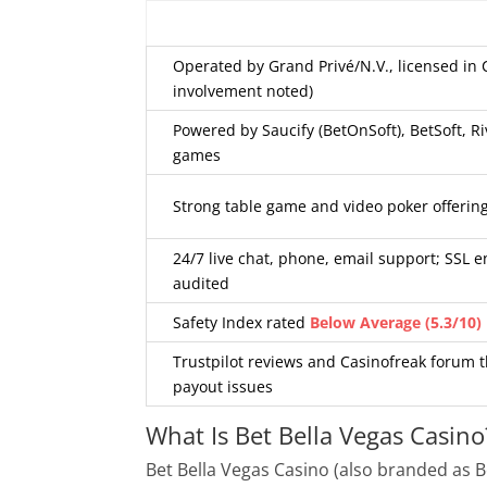
Claim
Operated by Grand Privé/N.V., licensed i
involvement noted)
Powered by Saucify (BetOnSoft), BetSoft, Ri
games
Strong table game and video poker offerin
24/7 live chat, phone, email support; SSL 
audited
Safety Index rated
Below Average (5.3/10)
Trustpilot reviews and Casinofreak forum 
payout issues
What Is Bet Bella Vegas Casino
Bet Bella Vegas Casino (also branded as B