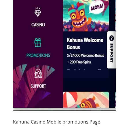
Kahuna Casino Mobile promotions Page