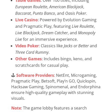
Table Games
: Over 100 titles, including
European Roulette
,
American Blackjack
,
Baccarat
,
Punto Banco
, and
Oasis Poker
.
Live Casino
: Powered by Evolution Gaming
and Pragmatic Play, featuring
Live Roulette
,
Live Blackjack
,
Dream Catcher
, and
Monopoly
Live
for an immersive experience.
Video Poker
: Classics like
Jacks or Better
and
Three Card Rummy
.
Other Games
: Includes bingo, keno, and
scratchcards for casual play.
🕹
Software Providers
: NetEnt, Microgaming,
Pragmatic Play, Betsoft, Play’n GO, Quickspin,
Hacksaw Gaming, Spinomenal, and Endorphina
ensure high-quality gameplay with stunning
visuals.
Note
: The game lobby features a search