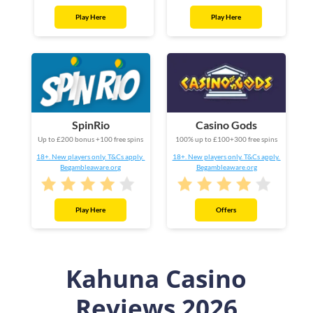
Play Here
Play Here
SpinRio
Casino Gods
Up to £200 bonus +100 free spins
100% up to £100+300 free spins
18+. New players only. T&Cs apply.
18+. New players only. T&Cs apply.
Begambleaware.org
Begambleaware.org
Play Here
Offers
Kahuna Casino
Reviews 2026