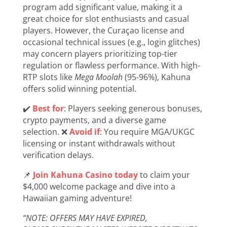
program add significant value, making it a
great choice for slot enthusiasts and casual
players. However, the Curaçao license and
occasional technical issues (e.g., login glitches)
may concern players prioritizing top-tier
regulation or flawless performance. With high-
RTP slots like
Mega Moolah
(95-96%), Kahuna
offers solid winning potential.
✔️
Best for
: Players seeking generous bonuses,
crypto payments, and a diverse game
selection. ❌
Avoid if
: You require MGA/UKGC
licensing or instant withdrawals without
verification delays.
📌
Join Kahuna Casino today
to claim your
$4,000 welcome package and dive into a
Hawaiian gaming adventure!
“NOTE: OFFERS MAY HAVE EXPIRED,