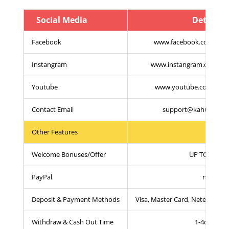
Social Media
Details
Facebook
www.facebook.com/kah
Instangram
www.instangram.com/ka
Youtube
www.youtube.com/kahu
Contact Email
support@kahunacasi
Other Features
Welcome Bonuses/Offer
UP TO €100
PayPal
no
Deposit & Payment Methods
Visa, Master Card, Netellar, Skr
Withdraw & Cash Out Time
1-4days