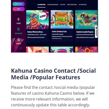
Kahuna Casino Contact /Social
Media /Popular Features
Please find the contact /social media /popular
features of casino Kahuna Casino below. If we
receive more relevant information, we will
continuously update this table accordingly.