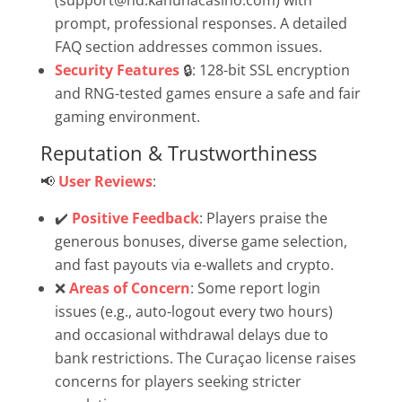
(support@hd.kahunacasino.com) with
prompt, professional responses. A detailed
FAQ section addresses common issues.
Security Features
🔒: 128-bit SSL encryption
and RNG-tested games ensure a safe and fair
gaming environment.
Reputation & Trustworthiness
📢
User Reviews
:
✔️
Positive Feedback
: Players praise the
generous bonuses, diverse game selection,
and fast payouts via e-wallets and crypto.
❌
Areas of Concern
: Some report login
issues (e.g., auto-logout every two hours)
and occasional withdrawal delays due to
bank restrictions. The Curaçao license raises
concerns for players seeking stricter