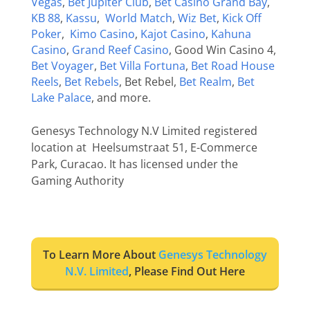
Vegas
,
Bet Jupiter Club
,
Bet Casino Grand Bay
,
KB 88
,
Kassu
,
World Match
,
Wiz Bet
,
Kick Off
Poker
,
Kimo Casino
,
Kajot Casino
,
Kahuna
Casino
,
Grand Reef Casino
, Good Win Casino 4,
Bet Voyager
,
Bet Villa Fortuna
,
Bet Road House
Reels
,
Bet Rebels
, Bet Rebel,
Bet Realm
,
Bet
Lake Palace
,
and more.
Genesys Technology N.V Limited
registered
location at
Heelsumstraat 51, E-Commerce
Park, Curacao.
It has licensed under the
Gaming Authority
To Learn More About
Genesys Technology
N.V. Limited
, Please Find Out Here