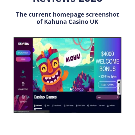
The current homepage screenshot
of Kahuna Casino UK