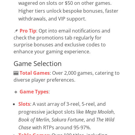
wagered on slots or $50 on other games.
Higher tiers unlock bespoke bonuses, faster
withdrawals, and VIP support.
📌
Pro Tip
: Opt into email notifications and
check the promotions tab regularly for
surprise bonuses and exclusive codes to
enhance your gaming experience.
Game Selection
🎰
Total Games
: Over 2,000 games, catering to
diverse player preferences.
🔹
Game Types
:
Slots
: A vast array of 3-reel, 5-reel, and
progressive jackpot slots like
Mega Moolah
,
Book of Merlin
,
Sakura Fortune
, and
The Wild
Chase
with RTPs around 95-97%.