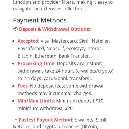
function and provider filters, making it easy to
navigate the extensive collection.
Payment Methods
💳
Deposit & Withdrawal Options
:
Accepted
: Visa, Mastercard, Skrill, Neteller,
Paysafecard, Neosurf, ecoPayz, Interac,
Bitcoin, Ethereum, Bank Transfer.
Processing Time
: Deposits are instant;
withdrawals take 24 hours (e-wallets/crypto)
to 2-4 days (cards/bank transfers).
Fees
: No deposit fees; some withdrawal
methods may incur small charges.
Min/Max Limits
: Minimum deposit $10;
minimum withdrawal $20.
📌
Fastest Payout Method
: E-wallets (Skrill,
Neteller) and cryptocurrencies (Bitcoin,