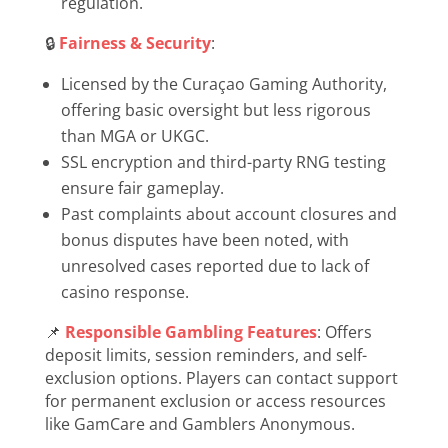
regulation.
🔒
Fairness & Security
:
Licensed by the Curaçao Gaming Authority,
offering basic oversight but less rigorous
than MGA or UKGC.
SSL encryption and third-party RNG testing
ensure fair gameplay.
Past complaints about account closures and
bonus disputes have been noted, with
unresolved cases reported due to lack of
casino response.
📌
Responsible Gambling Features
: Offers
deposit limits, session reminders, and self-
exclusion options. Players can contact support
for permanent exclusion or access resources
like GamCare and Gamblers Anonymous.