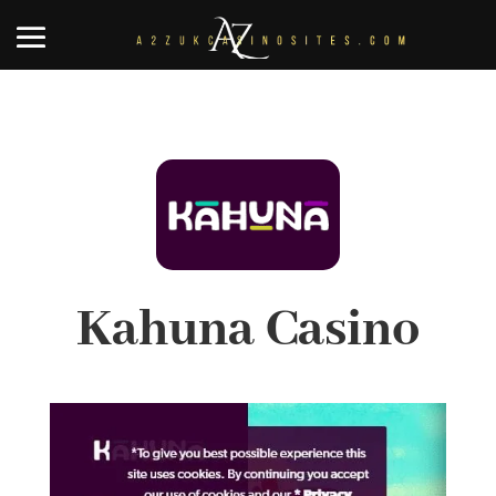
Kahuna Casino