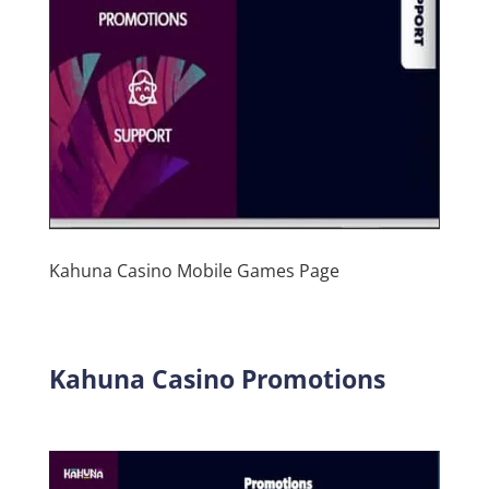
Kahuna Casino Mobile Games Page
Kahuna Casino Promotions