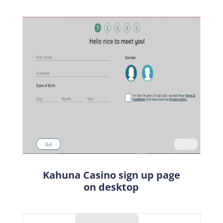
Kahuna Casino sign up page
on
desktop