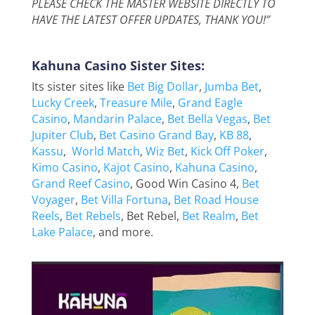
PLEASE CHECK THE MASTER WEBSITE DIRECTLY TO
HAVE THE LATEST OFFER UPDATES, THANK YOU!”
Kahuna Casino Sister Sites:
Its sister sites like
B
et Big Dollar
,
Jumba Bet
,
Lucky Creek
,
Treasure Mile
,
Grand E
agle
Casino
,
Mandarin Palace
,
Bet Bella Vegas
,
Bet
Jupiter Club
,
Bet Casino Grand Bay
,
KB 88
,
Kassu
,
World Match
,
Wiz Bet
,
Kick Off Poker
,
Kimo Casino
,
Kajot Casino
,
Kahuna Casino
,
Grand Reef Casino
, Good Win Casino 4,
Bet
Voyager
,
Bet Villa Fortuna
,
Bet Road House
Reels
,
Bet Rebels
, Bet Rebel,
Bet Realm
,
Bet
Lake Palace
,
and more.