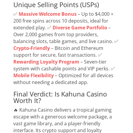
Unique Selling Points (USPs)
✅
Massive Welcome Bonus
– Up to $4,000 +
200 free spins across 10 deposits, ideal for
extended play. ✅
Diverse Game Portfolio
–
Over 2,000 games from top providers,
balancing slots, table games, and live casino. ✅
Crypto-Friendly
– Bitcoin and Ethereum
support for secure, fast transactions. ✅
Rewarding Loyalty Program
– Seven-tier
system with cashable points and VIP perks. ✅
Mobile Flexibility
– Optimized for all devices
without needing a dedicated app.
Final Verdict: Is Kahuna Casino
Worth It?
🔥 Kahuna Casino delivers a tropical gaming
escape with a generous welcome package, a
vast game library, and a player-friendly
interface. Its crypto support and loyalty