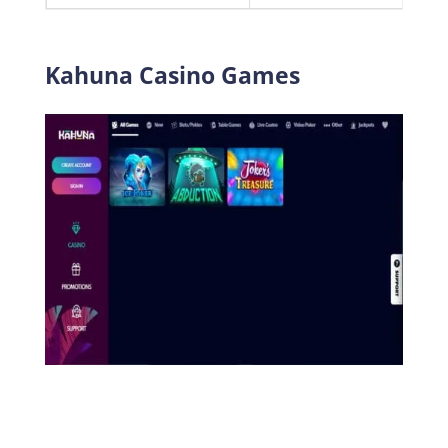
Kahuna Casino Games