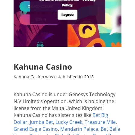
Kahuna Casino
Kahuna Casino was established in 2018
Kahuna Casino is under
Genesys Technology
N.V
Limited
‘s operation, which is holding the
license from the
Malta United Kingdom
.
Kahuna Casino has sister sites like
B
et Big
Dollar
,
Jumba Bet
,
Lucky Creek
,
Treasure Mile
,
Grand E
agle Casino
,
Mandarin Palace
,
Bet Bella