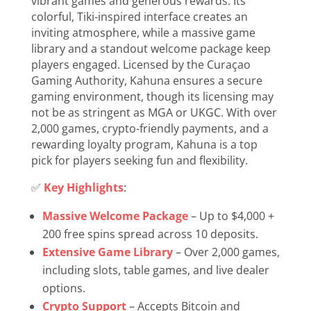
vibrant games and generous rewards. Its
colorful, Tiki-inspired interface creates an
inviting atmosphere, while a massive game
library and a standout welcome package keep
players engaged. Licensed by the Curaçao
Gaming Authority, Kahuna ensures a secure
gaming environment, though its licensing may
not be as stringent as MGA or UKGC. With over
2,000 games, crypto-friendly payments, and a
rewarding loyalty program, Kahuna is a top
pick for players seeking fun and flexibility.
✅
Key Highlights
:
Massive Welcome Package
– Up to $4,000 +
200 free spins spread across 10 deposits.
Extensive Game Library
– Over 2,000 games,
including slots, table games, and live dealer
options.
Crypto Support
– Accepts Bitcoin and