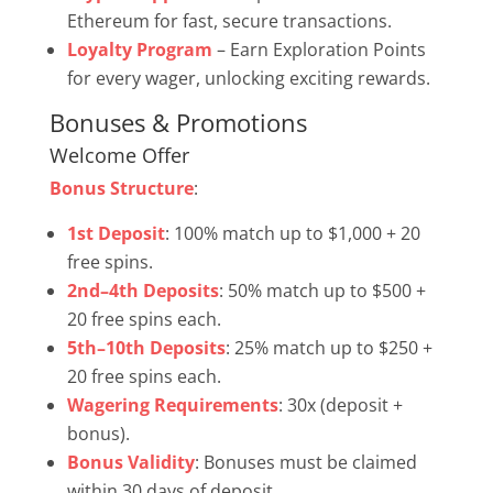
Ethereum for fast, secure transactions.
Loyalty Program
– Earn Exploration Points
for every wager, unlocking exciting rewards.
Bonuses & Promotions
Welcome Offer
Bonus Structure
:
1st Deposit
: 100% match up to $1,000 + 20
free spins.
2nd–4th Deposits
: 50% match up to $500 +
20 free spins each.
5th–10th Deposits
: 25% match up to $250 +
20 free spins each.
Wagering Requirements
: 30x (deposit +
bonus).
Bonus Validity
: Bonuses must be claimed
within 30 days of deposit.