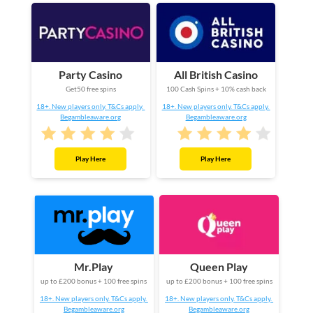
Party Casino
All British Casino
Get50 free spins
100 Cash Spins + 10% cash back
18+. New players only. T&Cs apply.
18+. New players only. T&Cs apply.
Begambleaware.org
Begambleaware.org
Play Here
Play Here
Queen Play
Mr.Play
up to £200 bonus + 100 free spins
up to £200 bonus + 100 free spins
18+. New players only. T&Cs apply.
18+. New players only. T&Cs apply.
Begambleaware.org
Begambleaware.org