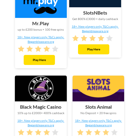
SlotsNBets
Get 800% £3000 + daily cashback
Mr.Play
18+. New players only. T&Cs apply.
up to £200 bonus + 100 free spins
Begambleaware.org
18+. New players only. T&Cs apply.
Begambleaware.org
Play Here
Play Here
Black Magic Casino
Slots Animal
10% up to £2000+ 400% cashback
No Deposit + 20 free spins
18+. New players only. T&Cs apply.
18+. New players only. T&Cs apply.
Begambleaware.org
Begambleaware.org