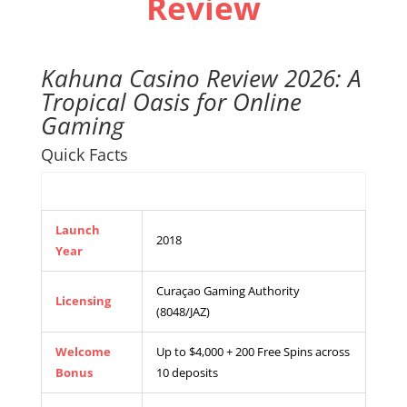
Review
Kahuna Casino Review 2026: A
Tropical Oasis for Online
Gaming
Quick Facts
Feature
Details
Launch
2018
Year
Curaçao Gaming Authority
Licensing
(8048/JAZ)
Welcome
Up to $4,000 + 200 Free Spins across
Bonus
10 deposits