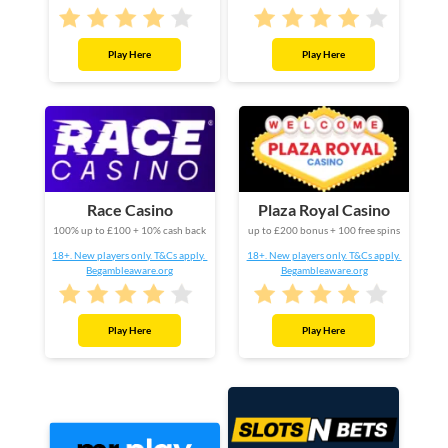
Play Here
Play Here
Race Casino
Plaza Royal Casino
100% up to £100 + 10% cash back
up to £200 bonus + 100 free spins
18+. New players only. T&Cs apply.
18+. New players only. T&Cs apply.
Begambleaware.org
Begambleaware.org
Play Here
Play Here