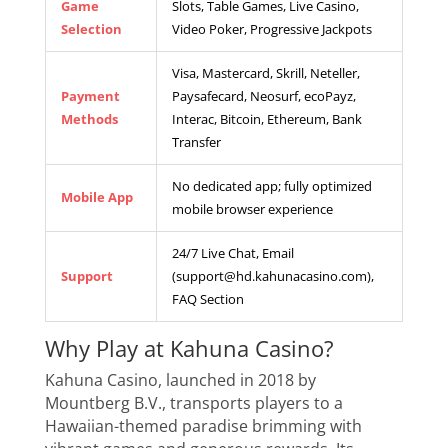
Game
Slots, Table Games, Live Casino,
Selection
Video Poker, Progressive Jackpots
Visa, Mastercard, Skrill, Neteller,
Payment
Paysafecard, Neosurf, ecoPayz,
Methods
Interac, Bitcoin, Ethereum, Bank
Transfer
No dedicated app; fully optimized
Mobile App
mobile browser experience
24/7 Live Chat, Email
Support
(support@hd.kahunacasino.com),
FAQ Section
Why Play at Kahuna Casino?
Kahuna Casino, launched in 2018 by
Mountberg B.V., transports players to a
Hawaiian-themed paradise brimming with