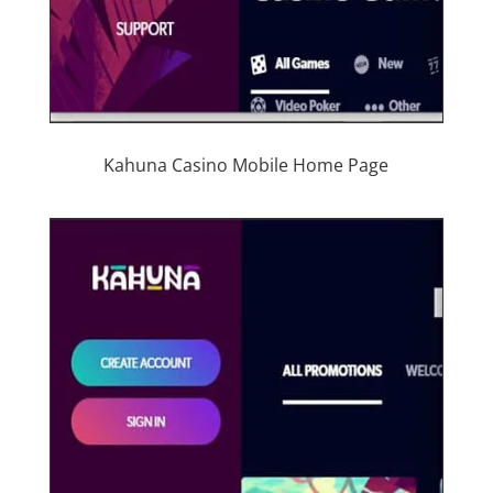
Kahuna Casino Mobile Home Page