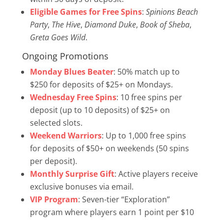
Eligible Games for Free Spins
:
Spinions Beach
Party
,
The Hive
,
Diamond Duke
,
Book of Sheba
,
Greta Goes Wild
.
Ongoing Promotions
Monday Blues Beater
: 50% match up to
$250 for deposits of $25+ on Mondays.
Wednesday Free Spins
: 10 free spins per
deposit (up to 10 deposits) of $25+ on
selected slots.
Weekend Warriors
: Up to 1,000 free spins
for deposits of $50+ on weekends (50 spins
per deposit).
Monthly Surprise Gift
: Active players receive
exclusive bonuses via email.
VIP Program
: Seven-tier “Exploration”
program where players earn 1 point per $10