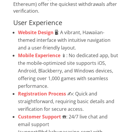
Ethereum) offer the quickest withdrawals after
verification.
User Experience
Website Design
🖥️: A vibrant, Hawaiian-
themed interface with intuitive navigation
and a user-friendly layout.
Mobile Experience
📱: No dedicated app, but
the mobile-optimized site supports iOS,
Android, Blackberry, and Windows devices,
offering over 1,000 games with seamless
performance.
Registration Process
✍️: Quick and
straightforward, requiring basic details and
verification for secure access.
Customer Support
☎️: 24/7 live chat and
email support