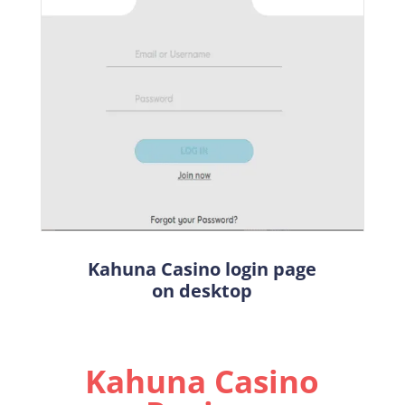
Kahuna Casino login page
on
desktop
Kahuna Casino