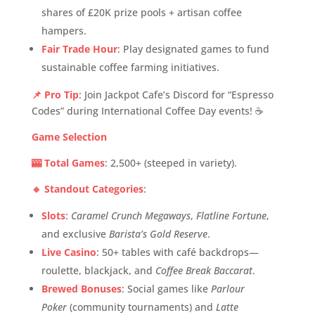
shares of £20K prize pools + artisan coffee
hampers.
Fair Trade Hour
: Play designated games to fund
sustainable coffee farming initiatives.
📌 Pro Tip
: Join Jackpot Cafe’s Discord for “Espresso
Codes” during International Coffee Day events! ☕
Game Selection
🎰 Total Games
: 2,500+ (steeped in variety).
🔹 Standout Categories
:
Slots
:
Caramel Crunch Megaways
,
Flatline Fortune
,
and exclusive
Barista’s Gold Reserve
.
Live Casino
: 50+ tables with café backdrops—
roulette, blackjack, and
Coffee Break Baccarat
.
Brewed Bonuses
: Social games like
Parlour
Poker
(community tournaments) and
Latte