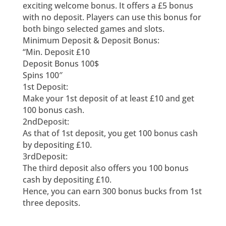
exciting welcome bonus. It offers a £5 bonus
with no deposit. Players can use this bonus for
both bingo selected games and slots.
Minimum Deposit & Deposit Bonus:
“Min. Deposit £10
Deposit Bonus 100$
Spins 100″
1st Deposit:
Make your 1st deposit of at least £10 and get
100 bonus cash.
2ndDeposit:
As that of 1st deposit, you get 100 bonus cash
by depositing £10.
3rdDeposit:
The third deposit also offers you 100 bonus
cash by depositing £10.
Hence, you can earn 300 bonus bucks from 1st
three deposits.