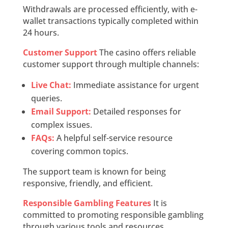
Withdrawals are processed efficiently, with e-
wallet transactions typically completed within
24 hours.
Customer Support
The casino offers reliable
customer support through multiple channels:
Live Chat:
Immediate assistance for urgent
queries.
Email Support:
Detailed responses for
complex issues.
FAQs:
A helpful self-service resource
covering common topics.
The support team is known for being
responsive, friendly, and efficient.
Responsible Gambling Features
It is
committed to promoting responsible gambling
through various tools and resources.