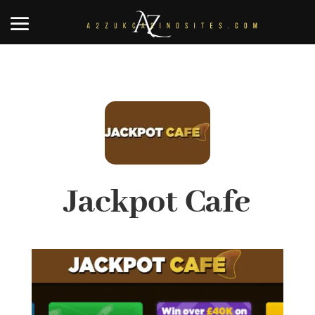
Jackpot Cafe