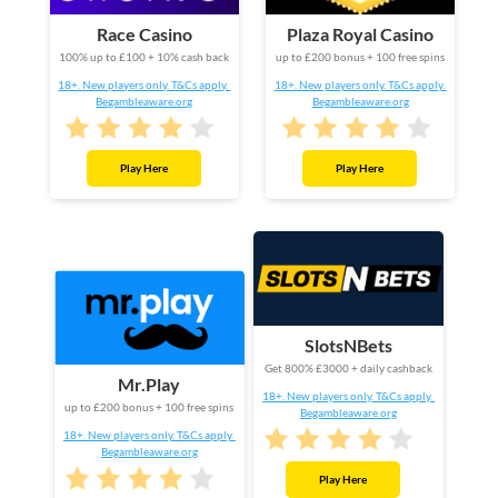
Race Casino
Plaza Royal Casino
100% up to £100 + 10% cash back
up to £200 bonus + 100 free spins
18+. New players only. T&Cs apply.
18+. New players only. T&Cs apply.
Begambleaware.org
Begambleaware.org
Play Here
Play Here
SlotsNBets
Get 800% £3000 + daily cashback
Mr.Play
18+. New players only. T&Cs apply.
up to £200 bonus + 100 free spins
Begambleaware.org
18+. New players only. T&Cs apply.
Begambleaware.org
Play Here