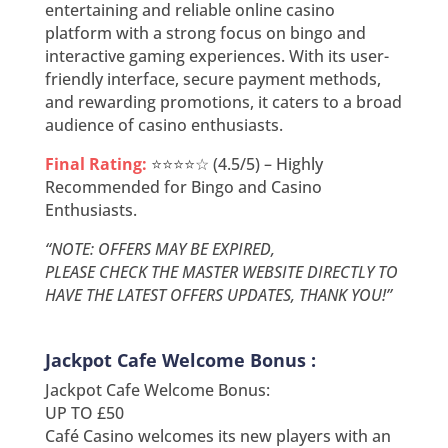
entertaining and reliable online casino
platform with a strong focus on bingo and
interactive gaming experiences. With its user-
friendly interface, secure payment methods,
and rewarding promotions, it caters to a broad
audience of casino enthusiasts.
Final Rating:
⭐️⭐️⭐️⭐️☆ (4.5/5) – Highly
Recommended for Bingo and Casino
Enthusiasts.
“NOTE: OFFERS MAY BE EXPIRED,
PLEASE CHECK THE MASTER WEBSITE DIRECTLY TO
HAVE THE LATEST OFFERS UPDATES, THANK YOU!”
Jackpot Cafe Welcome Bonus :
Jackpot Cafe Welcome Bonus:
UP TO £50
Café Casino welcomes its new players with an