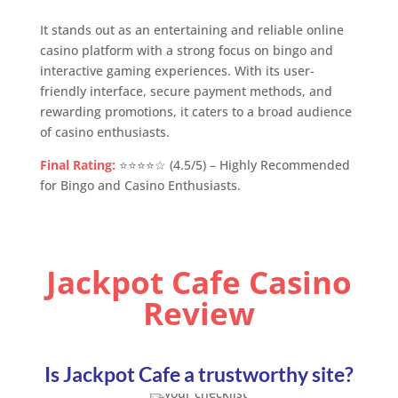
It stands out as an entertaining and reliable online
casino platform with a strong focus on bingo and
interactive gaming experiences. With its user-
friendly interface, secure payment methods, and
rewarding promotions, it caters to a broad audience
of casino enthusiasts.
Final Rating:
⭐️⭐️⭐️⭐️☆ (4.5/5) – Highly Recommended
for Bingo and Casino Enthusiasts.
Jackpot Cafe Casino
Review
Is Jackpot Cafe a trustworthy site?