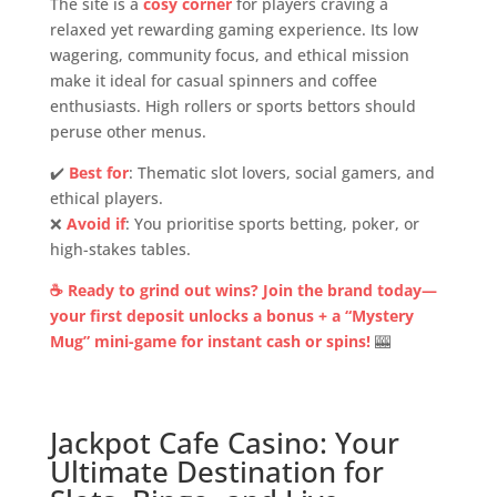
The site is a
cosy corner
for players craving a
relaxed yet rewarding gaming experience. Its low
wagering, community focus, and ethical mission
make it ideal for casual spinners and coffee
enthusiasts. High rollers or sports bettors should
peruse other menus.
✔️
Best for
: Thematic slot lovers, social gamers, and
ethical players.
❌
Avoid if
: You prioritise sports betting, poker, or
high-stakes tables.
☕ Ready to grind out wins? Join the brand today—
your first deposit unlocks a bonus + a “Mystery
Mug” mini-game for instant cash or spins!
🎰
Jackpot Cafe Casino: Your
Ultimate Destination for