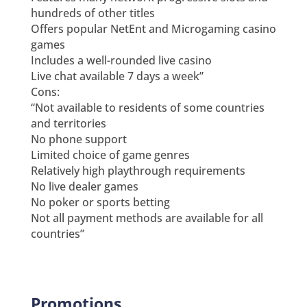
hundreds of other titles
Offers popular NetEnt and Microgaming casino
games
Includes a well-rounded live casino
Live chat available 7 days a week”
Cons:
“Not available to residents of some countries
and territories
No phone support
Limited choice of game genres
Relatively high playthrough requirements
No live dealer games
No poker or sports betting
Not all payment methods are available for all
countries”
Promotions