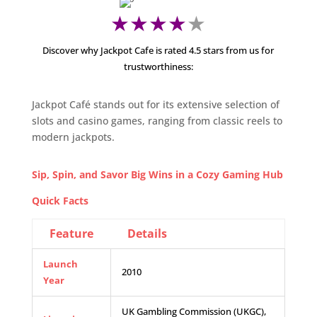
★★★★
★
Discover why Jackpot Cafe is rated 4.5 stars from us for
trustworthiness:
Jackpot Café stands out for its extensive selection of
slots and casino games, ranging from classic reels to
modern jackpots.
Sip, Spin, and Savor Big Wins in a Cozy Gaming Hub
Quick Facts
Feature
Details
Launch
2010
Year
UK Gambling Commission (UKGC),