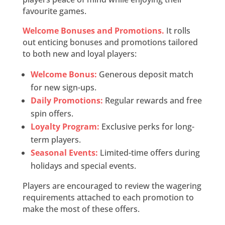
favourite games.
Welcome Bonuses and Promotions.
It rolls
out enticing bonuses and promotions tailored
to both new and loyal players:
Welcome Bonus:
Generous deposit match
for new sign-ups.
Daily Promotions:
Regular rewards and free
spin offers.
Loyalty Program:
Exclusive perks for long-
term players.
Seasonal Events:
Limited-time offers during
holidays and special events.
Players are encouraged to review the wagering
requirements attached to each promotion to
make the most of these offers.