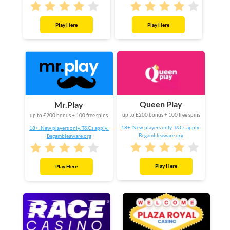
Play Here
Play Here
Queen Play
Mr.Play
up to £200 bonus + 100 free spins
up to £200 bonus + 100 free spins
18+. New players only. T&Cs apply.
18+. New players only. T&Cs apply.
Begambleaware.org
Begambleaware.org
Play Here
Play Here