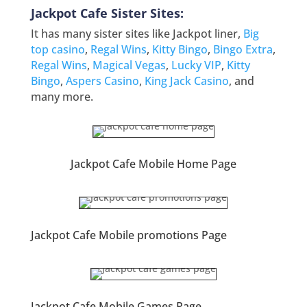
Jackpot Cafe Sister Sites:
It has many sister sites like Jackpot liner,
Big
top casino
,
Regal Wins
,
Kitty Bingo
,
Bingo Extra
,
Regal Wins
,
Magical Vegas
,
Lucky VIP
,
Kitty
Bingo
,
Aspers Casino
,
King Jack Casino
, and
many more.
Jackpot Cafe Mobile Home Page
Jackpot Cafe Mobile promotions Page
Jackpot Cafe Mobile Games Page