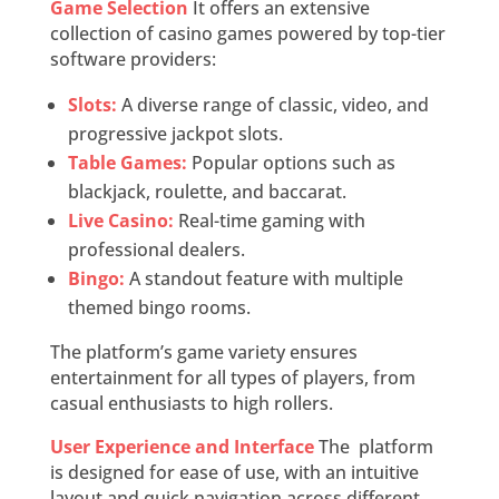
Game Selection
It offers an extensive
collection of casino games powered by top-tier
software providers:
Slots:
A diverse range of classic, video, and
progressive jackpot slots.
Table Games:
Popular options such as
blackjack, roulette, and baccarat.
Live Casino:
Real-time gaming with
professional dealers.
Bingo:
A standout feature with multiple
themed bingo rooms.
The platform’s game variety ensures
entertainment for all types of players, from
casual enthusiasts to high rollers.
User Experience and Interface
The platform
is designed for ease of use, with an intuitive
layout and quick navigation across different