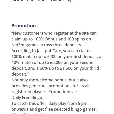
Promotion :
“New customers who register at the site can
claim up to 100% Bonus and 100 spins on
NetEnt games across three deposits.
According to Jackpot Cafe, you can claim a
100% match up fo £400 on your first deposit, a
40% match of up to £3,000 on your second
deposit, and a 60% up to £1,500 on your third
deposit.”
Not only the welcome bonus, but it also
provides generous promotions for its all
registered players. Promotions are:
Daily Free Bingo:
To catch this offer, daily play from 5 pm
onwards and get free selected bingo games.