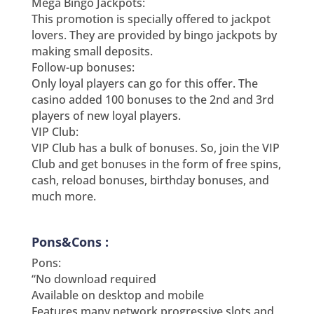
Mega Bingo Jackpots:
This promotion is specially offered to jackpot
lovers. They are provided by bingo jackpots by
making small deposits.
Follow-up bonuses:
Only loyal players can go for this offer. The
casino added 100 bonuses to the 2nd and 3rd
players of new loyal players.
VIP Club:
VIP Club has a bulk of bonuses. So, join the VIP
Club and get bonuses in the form of free spins,
cash, reload bonuses, birthday bonuses, and
much more.
Pons&Cons :
Pons:
“No download required
Available on desktop and mobile
Features many network progressive slots and