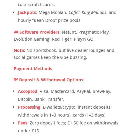
Luck
scratchcards.
Jackpots
: Mega Moolah,
Coffee King Millions
, and
hourly “Bean Drop” prize pools.
🎮 Software Providers
: NetEnt, Pragmatic Play,
Evolution Gaming, Red Tiger, Play’n GO.
Note
: No sportsbook, but live dealer lounges and
social games keep the vibe buzzing.
Payment Methods
💸 Deposit & Withdrawal Options
:
Accepted
: Visa, Mastercard, PayPal, BrewPay,
Bitcoin, Bank Transfer.
Processing
: E-wallets/crypto (instant deposits;
withdrawals in 1–3 hours), cards (1–3 days).
Fees
: Zero deposit fees; £1.50 fee on withdrawals
under £15.