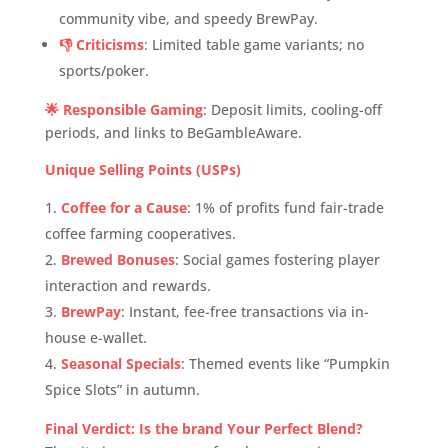
community vibe, and speedy BrewPay.
👎 Criticisms
: Limited table game variants; no
sports/poker.
🌟 Responsible Gaming
: Deposit limits, cooling-off
periods, and links to BeGambleAware.
Unique Selling Points (USPs)
Coffee for a Cause
: 1% of profits fund fair-trade
coffee farming cooperatives.
Brewed Bonuses
: Social games fostering player
interaction and rewards.
BrewPay
: Instant, fee-free transactions via in-
house e-wallet.
Seasonal Specials
: Themed events like “Pumpkin
Spice Slots” in autumn.
Final Verdict: Is the brand Your Perfect Blend?