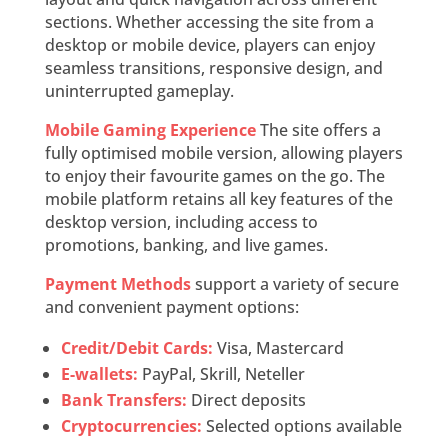
sections. Whether accessing the site from a
desktop or mobile device, players can enjoy
seamless transitions, responsive design, and
uninterrupted gameplay.
Mobile Gaming Experience
The site offers a
fully optimised mobile version, allowing players
to enjoy their favourite games on the go. The
mobile platform retains all key features of the
desktop version, including access to
promotions, banking, and live games.
Payment Methods
support a variety of secure
and convenient payment options:
Credit/Debit Cards:
Visa, Mastercard
E-wallets:
PayPal, Skrill, Neteller
Bank Transfers:
Direct deposits
Cryptocurrencies:
Selected options available