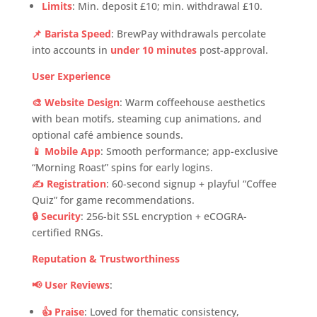
Limits
: Min. deposit £10; min. withdrawal £10.
📌 Barista Speed
: BrewPay withdrawals percolate
into accounts in
under 10 minutes
post-approval.
User Experience
🎨 Website Design
: Warm coffeehouse aesthetics
with bean motifs, steaming cup animations, and
optional café ambience sounds.
📱 Mobile App
: Smooth performance; app-exclusive
“Morning Roast” spins for early logins.
✍️ Registration
: 60-second signup + playful “Coffee
Quiz” for game recommendations.
🔒 Security
: 256-bit SSL encryption + eCOGRA-
certified RNGs.
Reputation & Trustworthiness
📢 User Reviews
:
👍 Praise
: Loved for thematic consistency,