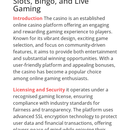
Slots, Bingo, and Live
Gaming
Introduction
The casino is an established
online casino platform offering an engaging
and rewarding gaming experience to players.
Known for its vibrant design, exciting game
selection, and focus on community-driven
features, it aims to provide both entertainment
and substantial winning opportunities. With a
user-friendly platform and appealing bonuses,
the casino has become a popular choice
among online gaming enthusiasts.
Licensing and Security
it operates under a
recognised gaming license, ensuring
compliance with industry standards for
fairness and transparency. The platform uses
advanced SSL encryption technology to protect
user data and financial transactions, offering
players peace of mind while enjoying their