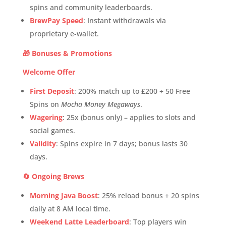
spins and community leaderboards.
BrewPay Speed
: Instant withdrawals via
proprietary e-wallet.
🎁 Bonuses & Promotions
Welcome Offer
First Deposit
: 200% match up to £200 + 50 Free
Spins on
Mocha Money Megaways
.
Wagering
: 25x (bonus only) – applies to slots and
social games.
Validity
: Spins expire in 7 days; bonus lasts 30
days.
🔄 Ongoing Brews
Morning Java Boost
: 25% reload bonus + 20 spins
daily at 8 AM local time.
Weekend Latte Leaderboard
: Top players win