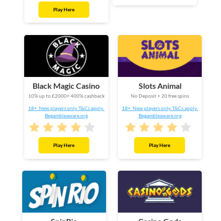
Play Here
Black Magic Casino
Slots Animal
10% up to £2000+ 400% cashback
No Deposit + 20 free spins
18+. New players only. T&Cs apply.
18+. New players only. T&Cs apply.
Begambleaware.org
Begambleaware.org
Play Here
Play Here