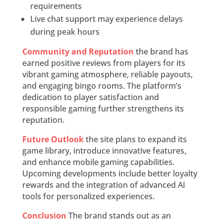
requirements
Live chat support may experience delays
during peak hours
Community and Reputation
the brand has
earned positive reviews from players for its
vibrant gaming atmosphere, reliable payouts,
and engaging bingo rooms. The platform’s
dedication to player satisfaction and
responsible gaming further strengthens its
reputation.
Future Outlook
the site plans to expand its
game library, introduce innovative features,
and enhance mobile gaming capabilities.
Upcoming developments include better loyalty
rewards and the integration of advanced AI
tools for personalized experiences.
Conclusion
The brand stands out as an