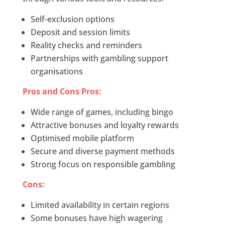
Self-exclusion options
Deposit and session limits
Reality checks and reminders
Partnerships with gambling support
organisations
Pros and Cons
Pros:
Wide range of games, including bingo
Attractive bonuses and loyalty rewards
Optimised mobile platform
Secure and diverse payment methods
Strong focus on responsible gambling
Cons:
Limited availability in certain regions
Some bonuses have high wagering