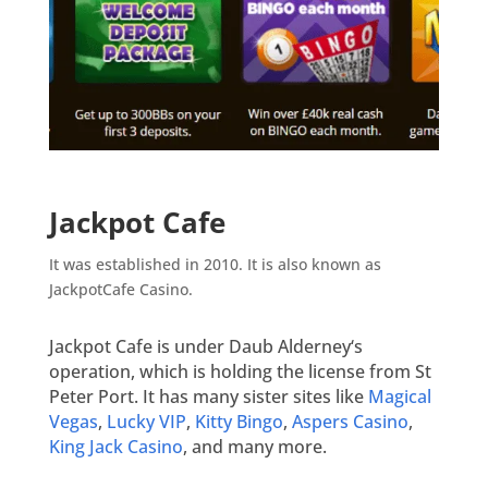
Jackpot Cafe
It was established in 2010. It is also known as
JackpotCafe Casino.
Jackpot Cafe is under
Daub Alderney
‘s
operation, which is holding the license from
St
Peter Port
. It has many sister sites like
Magical
Vegas
,
Lucky VIP
,
Kitty Bingo
,
Aspers Casino
,
King Jack Casino
, and many more.