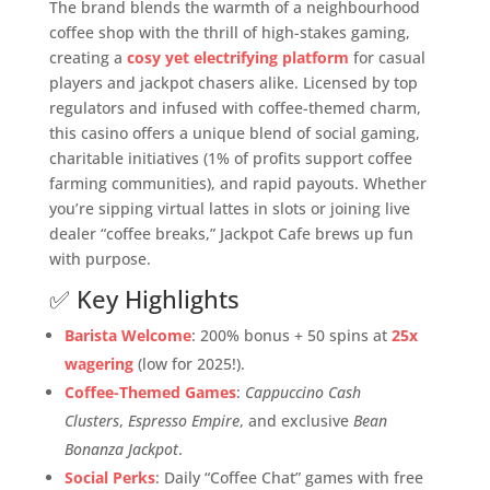
The brand blends the warmth of a neighbourhood
coffee shop with the thrill of high-stakes gaming,
creating a
cosy yet electrifying platform
for casual
players and jackpot chasers alike. Licensed by top
regulators and infused with coffee-themed charm,
this casino offers a unique blend of social gaming,
charitable initiatives (1% of profits support coffee
farming communities), and rapid payouts. Whether
you’re sipping virtual lattes in slots or joining live
dealer “coffee breaks,” Jackpot Cafe brews up fun
with purpose.
✅
Key Highlights
Barista Welcome
: 200% bonus + 50 spins at
25x
wagering
(low for 2025!).
Coffee-Themed Games
:
Cappuccino Cash
Clusters
,
Espresso Empire
, and exclusive
Bean
Bonanza Jackpot
.
Social Perks
: Daily “Coffee Chat” games with free