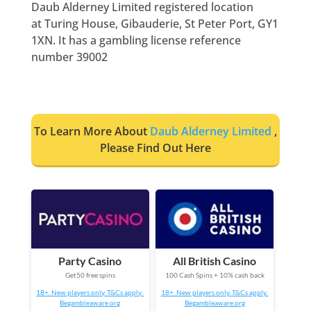
Daub Alderney Limited
registered location
at
Turing House, Gibauderie, St Peter Port, GY1
1XN
. It has a gambling license reference
number 39002
To Learn More About
Daub Alderney Limited
,
Please Find Out Here
Party Casino
All British Casino
Get50 free spins
100 Cash Spins + 10% cash back
18+. New players only. T&Cs apply.
18+. New players only. T&Cs apply.
Begambleaware.org
Begambleaware.org