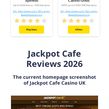
SpinRio
Casino Gods
Up to £200 bonus +100 free spins
100% up to £100+300 free spins
18+. New players only. T&Cs apply.
18+. New players only. T&Cs apply.
Begambleaware.org
Begambleaware.org
Play Here
Offers
Jackpot Cafe
Reviews 2026
The current homepage screenshot
of Jackpot Cafe Casino UK