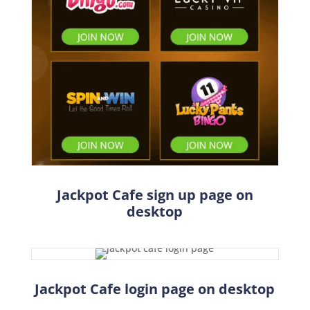
Jackpot Cafe sign up page on
desktop
Jackpot Cafe login page on
desktop