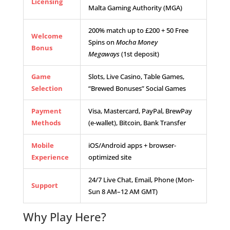
Licensing
Malta Gaming Authority (MGA)
200% match up to £200 + 50 Free
Welcome
Spins on
Mocha Money
Bonus
Megaways
(1st deposit)
Game
Slots, Live Casino, Table Games,
Selection
“Brewed Bonuses” Social Games
Payment
Visa, Mastercard, PayPal, BrewPay
Methods
(e-wallet), Bitcoin, Bank Transfer
Mobile
iOS/Android apps + browser-
Experience
optimized site
24/7 Live Chat, Email, Phone (Mon-
Support
Sun 8 AM–12 AM GMT)
Why Play Here?