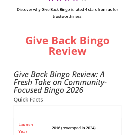
Discover why Give Back Bingo is rated 4 stars from us for
trustworthiness:
Give Back Bingo
Review
Give Back Bingo Review: A
Fresh Take on Community-
Focused Bingo 2026
Quick Facts
Feature
Details
Launch
2016 (revamped in 2024)
Year