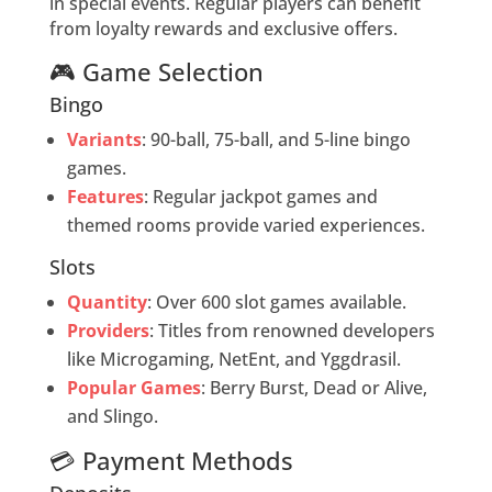
in special events.
Regular players can benefit
from loyalty rewards and exclusive offers.
🎮 Game Selection
Bingo
Variants
:
90-ball, 75-ball, and 5-line bingo
games.
Features
:
Regular jackpot games and
themed rooms provide varied experiences.
Slots
Quantity
:
Over 600 slot games available.
Providers
:
Titles from renowned developers
like Microgaming, NetEnt, and Yggdrasil.
Popular Games
:
Berry Burst, Dead or Alive,
and Slingo.
​
💳 Payment Methods