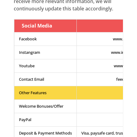
receive more relevant information, we will
continuously update this table accordingly.
Social Media
Facebook
www.faceboo
Instangram
www.instangr
Youtube
www.youtub
Contact Email
feedback@g
Other Features
Welcome Bonuses/Offer
Win u
PayPal
Deposit & Payment Methods
Visa, paysafe card, trustly, vis