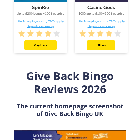
SpinRio
Casino Gods
Up to £200 bonus +100 free spins
100% up to £100+300 free spins
18+. New players only. T&Cs apply.
18+. New players only. T&Cs apply.
Begambleaware.org
Begambleaware.org
Play Here
Offers
Give Back Bingo
Reviews 2026
The current homepage screenshot
of Give Back Bingo UK