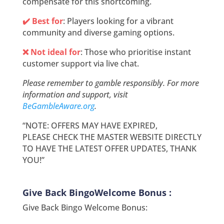
compensate for this shortcoming.
✔️ Best for
:
Players looking for a vibrant
community and diverse gaming options.
❌ Not ideal for
:
Those who prioritise instant
customer support via live chat.
Please remember to gamble responsibly. For more
information and support, visit
BeGambleAware.org
.
“NOTE: OFFERS MAY HAVE EXPIRED,
PLEASE CHECK THE MASTER WEBSITE DIRECTLY
TO HAVE THE LATEST OFFER UPDATES, THANK
YOU!”
Give Back BingoWelcome Bonus :
Give Back Bingo Welcome Bonus: