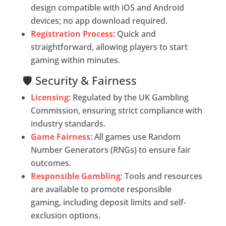
design compatible with iOS and Android
devices; no app download required.
Registration Process
:
Quick and
straightforward, allowing players to start
gaming within minutes.
🛡️ Security & Fairness
Licensing
:
Regulated by the UK Gambling
Commission, ensuring strict compliance with
industry standards.
Game Fairness
:
All games use Random
Number Generators (RNGs) to ensure fair
outcomes.
Responsible Gambling
:
Tools and resources
are available to promote responsible
gaming, including deposit limits and self-
exclusion options.