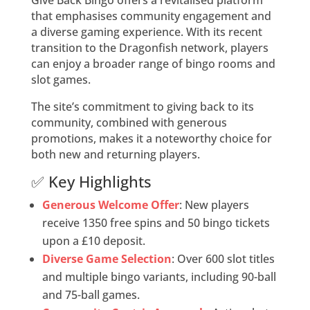
that emphasises community engagement and
a diverse gaming experience.
With its recent
transition to the Dragonfish network, players
can enjoy a broader range of bingo rooms and
slot games.
The site’s commitment to giving back to its
community, combined with generous
promotions, makes it a noteworthy choice for
both new and returning players.
✅ Key Highlights
Generous Welcome Offer
:
New players
receive 1350 free spins and 50 bingo tickets
upon a £10 deposit.
Diverse Game Selection
:
Over 600 slot titles
and multiple bingo variants, including 90-ball
and 75-ball games.