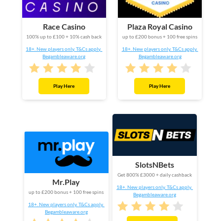
Race Casino
Plaza Royal Casino
100% up to £100 + 10% cash back
up to £200 bonus + 100 free spins
18+. New players only. T&Cs apply.
18+. New players only. T&Cs apply.
Begambleaware.org
Begambleaware.org
Play Here
Play Here
SlotsNBets
Get 800% £3000 + daily cashback
Mr.Play
18+. New players only. T&Cs apply.
up to £200 bonus + 100 free spins
Begambleaware.org
18+. New players only. T&Cs apply.
Begambleaware.org