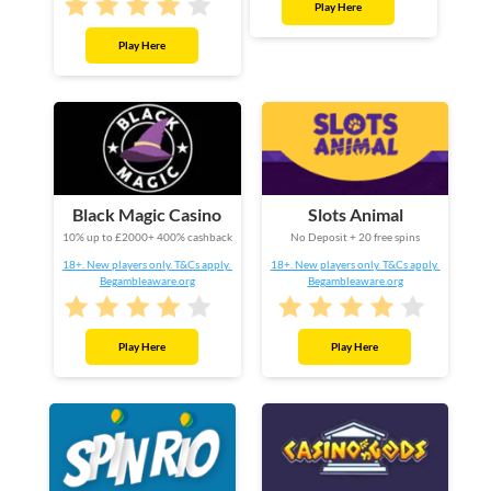
Play Here
Play Here
Black Magic Casino
Slots Animal
10% up to £2000+ 400% cashback
No Deposit + 20 free spins
18+. New players only. T&Cs apply.
18+. New players only. T&Cs apply.
Begambleaware.org
Begambleaware.org
Play Here
Play Here