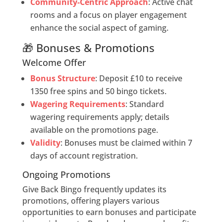
Community-Centric Approach
:
Active chat
rooms and a focus on player engagement
enhance the social aspect of gaming.
🎁 Bonuses & Promotions
Welcome Offer
Bonus Structure
:
Deposit £10 to receive
1350 free spins and 50 bingo tickets.
Wagering Requirements
:
Standard
wagering requirements apply; details
available on the promotions page.
Validity
:
Bonuses must be claimed within 7
days of account registration.
Ongoing Promotions
Give Back Bingo frequently updates its
promotions, offering players various
opportunities to earn bonuses and participate