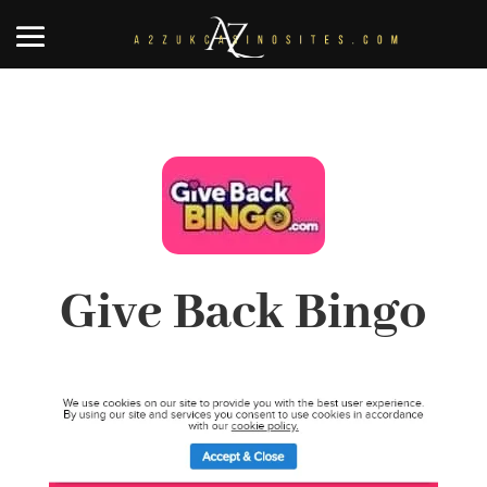
Give Back Bingo