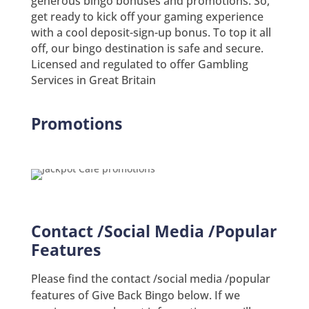
generous bingo bonuses and promotions. So,
get ready to kick off your gaming experience
with a cool deposit-sign-up bonus. To top it all
off, our bingo destination is safe and secure.
Licensed and regulated to offer Gambling
Services in Great Britain
Promotions
Contact /Social Media /Popular
Features
Please find the contact /social media /popular
features of Give Back Bingo below. If we