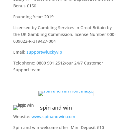
Bonus £150
Founding Year: 2019
Licensed by Gambling Services in Great Britain by
the UK Gambling Commission, license Number 000-
039022-R-319427-004
Email:
support@luckyvip
Telephone: 0800 901 2512/our 24/7 Customer
Support team
spin and win
Website:
www.spinandwin.com
Spin and win welcome offer:
Min. Deposit £10