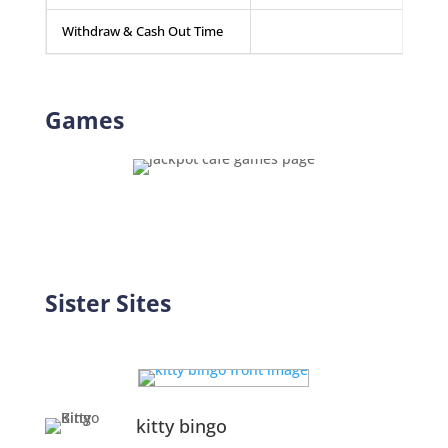
Withdraw & Cash Out Time
Games
Sister Sites
kitty bingo