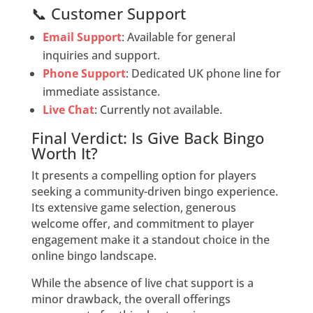
📞 Customer Support
Email Support
:
Available for general
inquiries and support.
Phone Support
:
Dedicated UK phone line for
immediate assistance.
Live Chat
:
Currently not available.
​
Final Verdict: Is Give Back Bingo
Worth It?
It presents a compelling option for players
seeking a community-driven bingo experience.
Its extensive game selection, generous
welcome offer, and commitment to player
engagement make it a standout choice in the
online bingo landscape.
While the absence of live chat support is a
minor drawback, the overall offerings