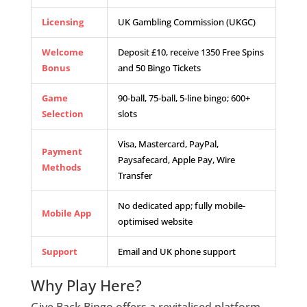
Licensing
UK Gambling Commission (UKGC)
Welcome
Deposit £10, receive 1350 Free Spins
Bonus
and 50 Bingo Tickets
Game
90-ball, 75-ball, 5-line bingo; 600+
Selection
slots
Visa, Mastercard, PayPal,
Payment
Paysafecard, Apple Pay, Wire
Methods
Transfer
No dedicated app; fully mobile-
Mobile App
optimised website
Support
Email and UK phone support
Why Play Here?
Give Back Bingo offers a revitalised platform