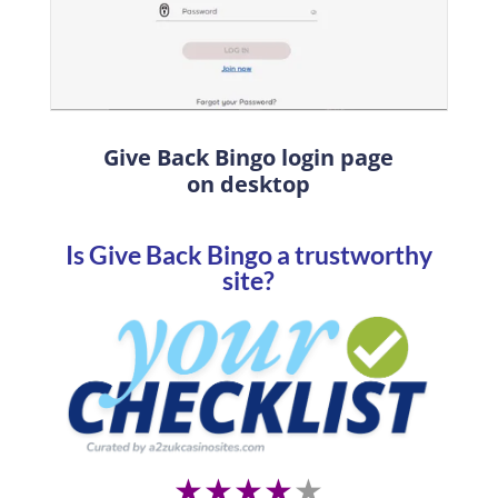
Give Back Bingo login page
on
desktop
Is Give Back Bingo a trustworthy
site?
★★★★
★