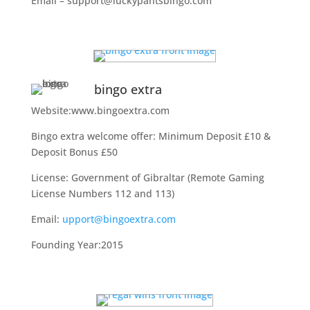
Email – support@luckypantsbingo.com
bingo extra
Website:www.bingoextra.com
Bingo extra welcome offer: Minimum Deposit £10 &
Deposit Bonus £50
License: Government of Gibraltar (Remote Gaming
License Numbers 112 and 113)
Email:
upport@bingoextra.com
Founding Year:2015