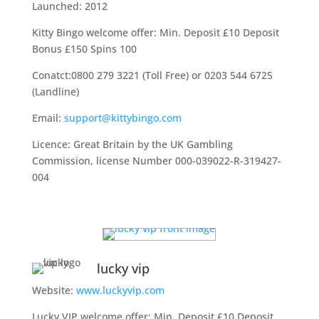
Launched: 2012
Kitty Bingo welcome offer: Min. Deposit £10 Deposit
Bonus £150 Spins 100
Conatct:0800 279 3221 (Toll Free) or 0203 544 6725
(Landline)
Email:
support@kittybingo.com
Licence: Great Britain by the UK Gambling
Commission, license Number 000-039022-R-319427-
004
lucky vip
Website:
www.luckyvip.com
Lucky VIP welcome offer:
Min. Deposit £10 Deposit