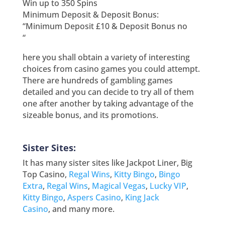
Win up to 350 Spins
Minimum Deposit & Deposit Bonus:
“Minimum Deposit £10 & Deposit Bonus no
“
here you shall obtain a variety of interesting
choices from casino games you could attempt.
There are hundreds of gambling games
detailed and you can decide to try all of them
one after another by taking advantage of the
sizeable bonus, and its promotions.
Sister Sites:
It has many sister sites like Jackpot Liner, Big
Top Casino,
Regal Wins
,
Kitty Bingo
,
Bingo
Extra
,
Regal Wins
,
Magical Vegas
,
Lucky VIP
,
Kitty Bingo
,
Aspers Casino
,
King Jack
Casino
, and many more.