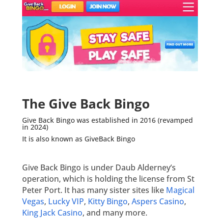
The Give Back Bingo
Give Back Bingo was established in 2016 (revamped
in 2024)
It is also known as GiveBack Bingo
Give Back Bingo is under
Daub Alderney
‘s
operation, which is holding the license from St
Peter Port. It has many sister sites like
Magical
Vegas
,
Lucky VIP
,
Kitty Bingo
,
Aspers Casino
,
King Jack Casino
, and many more.