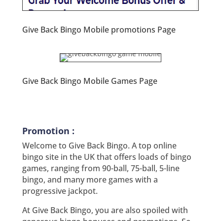
Give Back Bingo Mobile promotions Page
Give Back Bingo Mobile Games Page
Promotion :
Welcome to Give Back Bingo. A top online
bingo site in the UK that offers loads of bingo
games, ranging from 90-ball, 75-ball, 5-line
bingo, and many more games with a
progressive jackpot.
At Give Back Bingo, you are also spoiled with