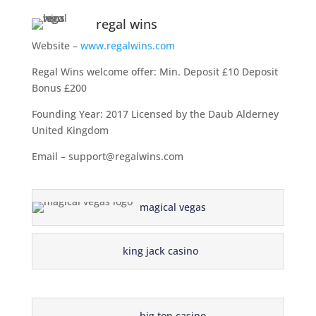
regal wins
Website –
www.regalwins.com
Regal Wins welcome offer:
Min. Deposit £10 Deposit
Bonus £200
Founding Year: 2017 Licensed by the
Daub
Alderney
United Kingdom
Email – support@regalwins.com
magical vegas
king jack casino
big top casino