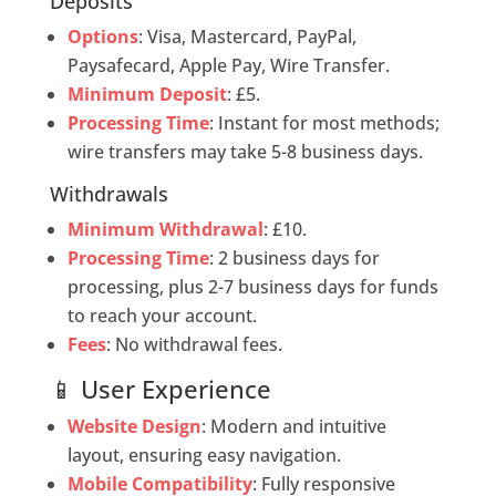
Deposits
Options
:
Visa, Mastercard, PayPal,
Paysafecard, Apple Pay, Wire Transfer.
Minimum Deposit
: £5.
Processing Time
:
Instant for most methods;
wire transfers may take 5-8 business days.
Withdrawals
Minimum Withdrawal
: £10.
Processing Time
:
2 business days for
processing, plus 2-7 business days for funds
to reach your account.
Fees
:
No withdrawal fees.
​
📱 User Experience
Website Design
:
Modern and intuitive
layout, ensuring easy navigation.
Mobile Compatibility
:
Fully responsive