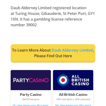
Daub Alderney Limited
registered location
at
Turing House, Gibauderie, St Peter Port, GY1
1XN
. It has a gambling license reference
number 39002
To Learn More About
Daub Alderney Limited
,
Please Find Out Here
Party Casino
All British Casino
Get50 free spins
100 Cash Spins + 10% cash back
18+. New players only. T&Cs apply.
18+. New players only. T&Cs apply.