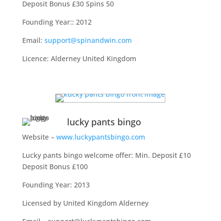
Deposit Bonus £30 Spins 50
Founding Year:: 2012
Email:
support@spinandwin.com
Licence: Alderney United Kingdom
lucky pants bingo
Website –
www.luckypantsbingo.com
Lucky pants bingo welcome offer:
Min. Deposit £10
Deposit Bonus £100
Founding Year: 2013
Licensed by United Kingdom Alderney