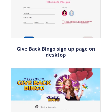
Give Back Bingo sign up page on
desktop