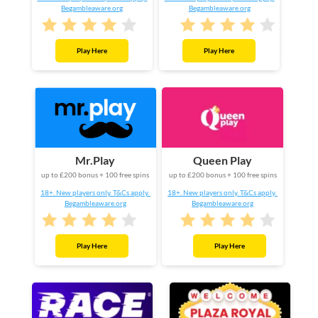
Begambleaware.org
Begambleaware.org
Play Here
Play Here
Queen Play
Mr.Play
up to £200 bonus + 100 free spins
up to £200 bonus + 100 free spins
18+. New players only. T&Cs apply.
18+. New players only. T&Cs apply.
Begambleaware.org
Begambleaware.org
Play Here
Play Here