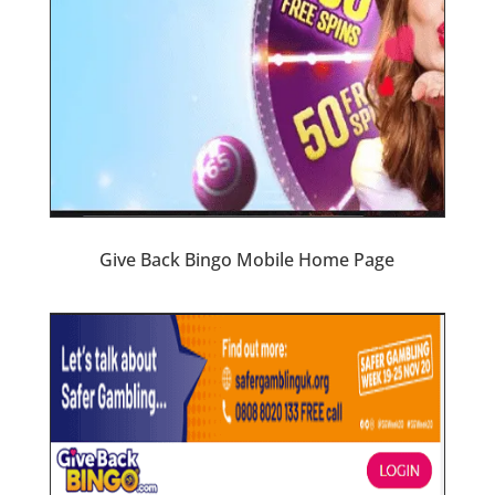
Give Back Bingo Mobile Home Page