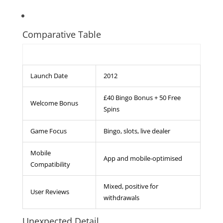
Comparative Table
Feature
Kitty Bingo Details
Launch Date
2012
£40 Bingo Bonus + 50 Free
Welcome Bonus
Spins
Game Focus
Bingo, slots, live dealer
Mobile
App and mobile-optimised
Compatibility
Mixed, positive for
User Reviews
withdrawals
Unexpected Detail