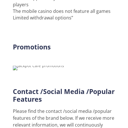
players
The mobile casino does not feature all games
Limited withdrawal options”
Promotions
Contact /Social Media /Popular
Features
Please find the contact /social media /popular
features of the brand below. If we receive more
relevant information, we will continuously