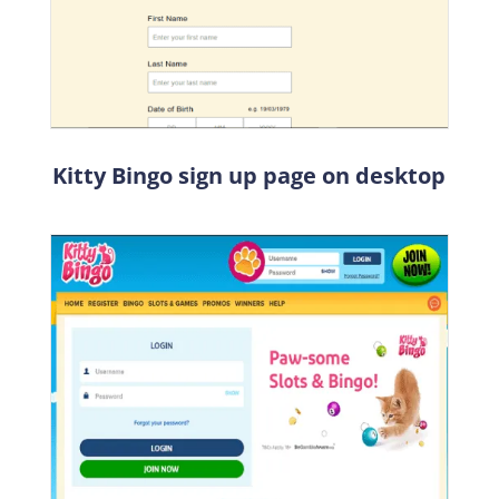
Kitty Bingo sign up page on desktop