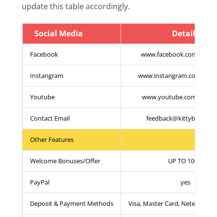
update this table accordingly.
Social Media
Details
Facebook
www.facebook.com/kittyb
Instangram
www.instangram.com/kitty
Youtube
www.youtube.com/kittyb
Contact Email
feedback@kittybingo.co
Other Features
Welcome Bonuses/Offer
UP TO 100%
PayPal
yes
Deposit & Payment Methods
Visa, Master Card, Netellar, Skri