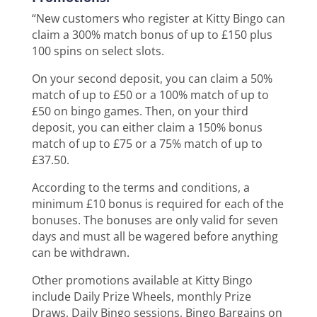
“New customers who register at Kitty Bingo can
claim a 300% match bonus of up to £150 plus
100 spins on select slots.
On your second deposit, you can claim a 50%
match of up to £50 or a 100% match of up to
£50 on bingo games. Then, on your third
deposit, you can either claim a 150% bonus
match of up to £75 or a 75% match of up to
£37.50.
According to the terms and conditions, a
minimum £10 bonus is required for each of the
bonuses. The bonuses are only valid for seven
days and must all be wagered before anything
can be withdrawn.
Other promotions available at Kitty Bingo
include Daily Prize Wheels, monthly Prize
Draws, Daily Bingo sessions, Bingo Bargains on