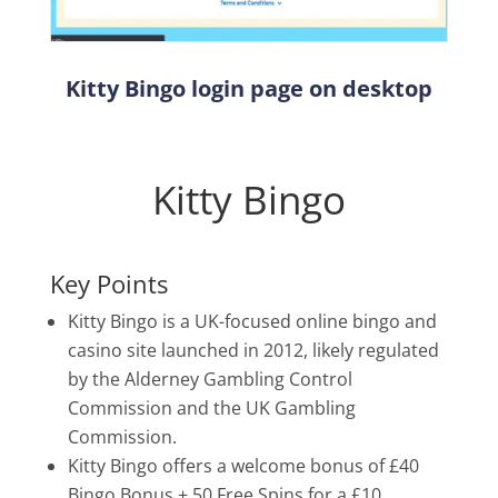
Kitty Bingo login page on
desktop
Kitty Bingo
Key Points
Kitty Bingo is a UK-focused online bingo and
casino site launched in 2012, likely regulated
by the Alderney Gambling Control
Commission and the UK Gambling
Commission.
Kitty Bingo offers a welcome bonus of £40
Bingo Bonus + 50 Free Spins for a £10