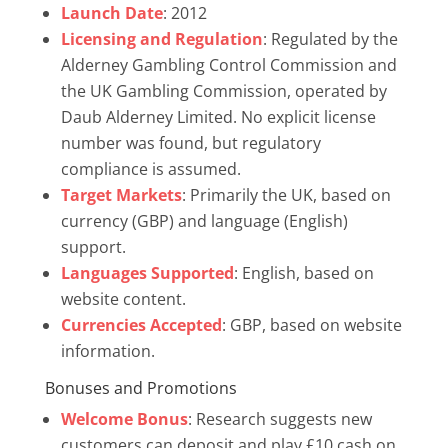
Launch Date
: 2012
Licensing and Regulation
: Regulated by the
Alderney Gambling Control Commission and
the UK Gambling Commission, operated by
Daub Alderney Limited. No explicit license
number was found, but regulatory
compliance is assumed.
Target Markets
: Primarily the UK, based on
currency (GBP) and language (English)
support.
Languages Supported
: English, based on
website content.
Currencies Accepted
: GBP, based on website
information.
Bonuses and Promotions
Welcome Bonus
: Research suggests new
customers can deposit and play £10 cash on