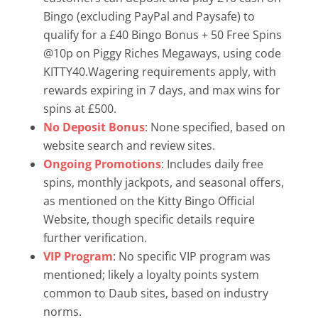
Bingo (excluding PayPal and Paysafe) to
qualify for a £40 Bingo Bonus + 50 Free Spins
@10p on Piggy Riches Megaways, using code
KITTY40.Wagering requirements apply, with
rewards expiring in 7 days, and max wins for
spins at £500.
No Deposit Bonus
: None specified, based on
website search and review sites.
Ongoing Promotions
: Includes daily free
spins, monthly jackpots, and seasonal offers,
as mentioned on the Kitty Bingo Official
Website, though specific details require
further verification.
VIP Program
: No specific VIP program was
mentioned; likely a loyalty points system
common to Daub sites, based on industry
norms.