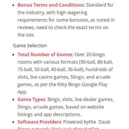
Bonus Terms and Conditions
: Standard for
the industry, with high wagering
requirements for some bonuses, as noted in
reviews, need to check the exact terms on
the site.
Game Selection
Total Number of Games
: Over 20 bingo
rooms with various formats (90-ball, 80-ball,
75-ball, 50-ball, 40-ball, 36-ball), hundreds of
slots, live casino games, Slingo, and arcade
games, as per the Kitty Bingo Google Play
App.
Game Types
: Bingo, slots, live dealer games,
Slingo, arcade games, based on website
listings and app descriptions.
Software Providers
: Powered bythe Daub