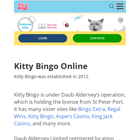
Kitty Bingo Online
Kitty Bingo was established in 2012.
Kitty Bingo is under
Daub Alderney
‘s operation,
which is holding the license from
St Peter Port
.
It has many sister sites like
Bingo Extra
,
Regal
Wins
,
Kitty Bingo
,
Aspers Casino
,
King Jack
Casino
, and many more.
Daub Alderney Limited
registered location