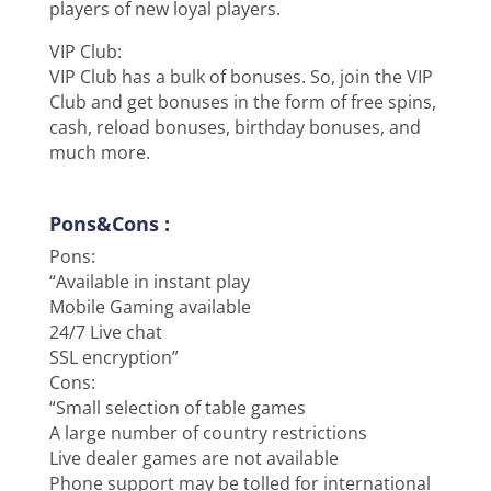
players of new loyal players.
VIP Club:
VIP Club has a bulk of bonuses. So, join the VIP
Club and get bonuses in the form of free spins,
cash, reload bonuses, birthday bonuses, and
much more.
Pons&Cons :
Pons:
“Available in instant play
Mobile Gaming available
24/7 Live chat
SSL encryption”
Cons:
“Small selection of table games
A large number of country restrictions
Live dealer games are not available
Phone support may be tolled for international