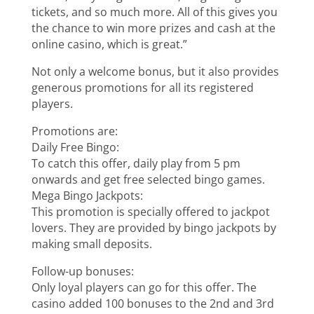
tickets, and so much more. All of this gives you
the chance to win more prizes and cash at the
online casino, which is great.”
Not only a welcome bonus, but it also provides
generous promotions for all its registered
players.
Promotions are:
Daily Free Bingo:
To catch this offer, daily play from 5 pm
onwards and get free selected bingo games.
Mega Bingo Jackpots:
This promotion is specially offered to jackpot
lovers. They are provided by bingo jackpots by
making small deposits.
Follow-up bonuses:
Only loyal players can go for this offer. The
casino added 100 bonuses to the 2nd and 3rd