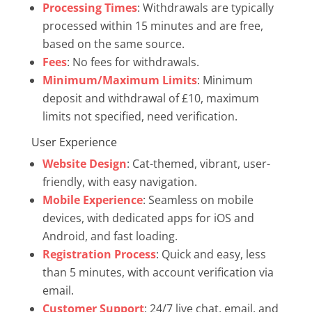
Processing Times
: Withdrawals are typically
processed within 15 minutes and are free,
based on the same source.
Fees
: No fees for withdrawals.
Minimum/Maximum Limits
: Minimum
deposit and withdrawal of £10, maximum
limits not specified, need verification.
User Experience
Website Design
: Cat-themed, vibrant, user-
friendly, with easy navigation.
Mobile Experience
: Seamless on mobile
devices, with dedicated apps for iOS and
Android, and fast loading.
Registration Process
: Quick and easy, less
than 5 minutes, with account verification via
email.
Customer Support
: 24/7 live chat, email, and