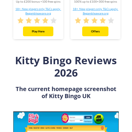
Up to £200 bonus +100 free spins
100% up to £100+300 free spins
18+. New players only. T&Cs apply.
18+. New players only. T&Cs apply.
Begambleaware.org
Begambleaware.org
Play Here
Offers
Kitty Bingo Reviews
2026
The current homepage screenshot
of Kitty Bingo UK