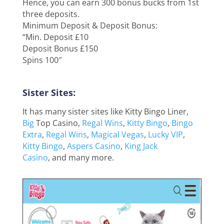
Hence, you can earn 300 bonus bucks from 1st
three deposits.
Minimum Deposit & Deposit Bonus:
“Min. Deposit £10
Deposit Bonus £150
Spins 100″
Sister Sites:
It has many sister sites like Kitty Bingo Liner,
Big
Top Casino,
Regal Wins
,
Kitty Bingo
,
Bingo
Extra
,
Regal Wins
,
Magical Vegas
,
Lucky VIP
,
Kitty Bingo
,
Aspers Casino
,
King Jack
Casino
, and many more.