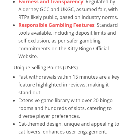
Fairness and Transparency
: Regulated by
Alderney GCC and UKGC, assumed fair, with
RTPs likely public, based on industry norms.
Responsible Gambling Features
: Standard
tools available, including deposit limits and
self-exclusion, as per safer gambling
commitments on the Kitty Bingo Official
Website.
Unique Selling Points (USPs)
Fast withdrawals within 15 minutes are a key
feature highlighted in reviews, making it
stand out.
Extensive game library with over 20 bingo
rooms and hundreds of slots, catering to
diverse player preferences.
Cat-themed design, unique and appealing to
cat lovers, enhances user engagement.