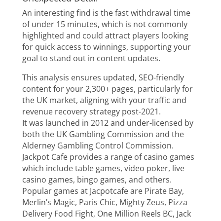
An interesting find is the fast withdrawal time
of under 15 minutes, which is not commonly
highlighted and could attract players looking
for quick access to winnings, supporting your
goal to stand out in content updates.
This analysis ensures updated, SEO-friendly
content for your 2,300+ pages, particularly for
the UK market, aligning with your traffic and
revenue recovery strategy post-2021.
It was launched in 2012 and under-licensed by
both the UK Gambling Commission and the
Alderney Gambling Control Commission.
Jackpot Cafe provides a range of casino games
which include table games, video poker, live
casino games, bingo games, and others.
Popular games at Jacpotcafe are Pirate Bay,
Merlin’s Magic, Paris Chic, Mighty Zeus, Pizza
Delivery Food Fight, One Million Reels BC, Jack