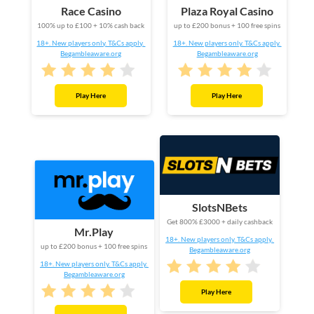
Race Casino
Plaza Royal Casino
100% up to £100 + 10% cash back
up to £200 bonus + 100 free spins
18+. New players only. T&Cs apply.
18+. New players only. T&Cs apply.
Begambleaware.org
Begambleaware.org
Play Here
Play Here
SlotsNBets
Get 800% £3000 + daily cashback
Mr.Play
18+. New players only. T&Cs apply.
up to £200 bonus + 100 free spins
Begambleaware.org
18+. New players only. T&Cs apply.
Begambleaware.org
Play Here