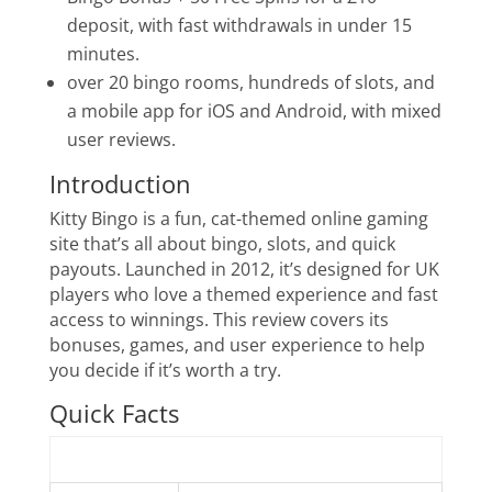
deposit, with fast withdrawals in under 15
minutes.
over 20 bingo rooms, hundreds of slots, and
a mobile app for iOS and Android, with mixed
user reviews.
Introduction
Kitty Bingo is a fun, cat-themed online gaming
site that’s all about bingo, slots, and quick
payouts. Launched in 2012, it’s designed for UK
players who love a themed experience and fast
access to winnings. This review covers its
bonuses, games, and user experience to help
you decide if it’s worth a try.
Quick Facts
Feature
Details