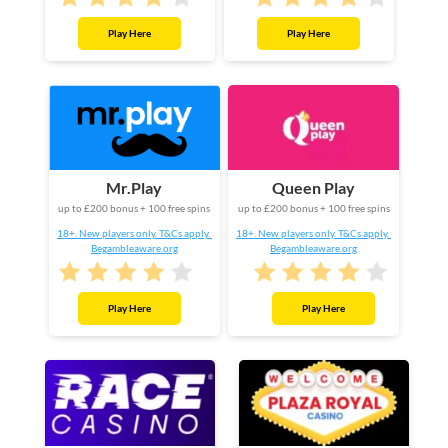
Play Here
Play Here
Queen Play
Mr.Play
up to £200 bonus + 100 free spins
up to £200 bonus + 100 free spins
18+. New players only. T&Cs apply.
18+. New players only. T&Cs apply.
Begambleaware.org
Begambleaware.org
Play Here
Play Here