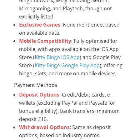
Bingo network, likely including NetEnt,
Microgaming, and Playtech, though not
explicitly listed.
Exclusive Games
: None mentioned, based
on available data.
Mobile Compatibility
: Fully optimised for
mobile, with apps available on the iOS App
Store (
Kitty Bingo iOS App
) and Google Play
Store (
Kitty Bingo Google Play App
), offering
bingo, slots, and more on mobile devices.
Payment Methods
Deposit Options
: Credit/debit cards, e-
wallets (excluding PayPal and Paysafe for
bonus eligibility), bank transfers, minimum
deposit £10.
Withdrawal Options
: Same as deposit
options, based on industry norms.