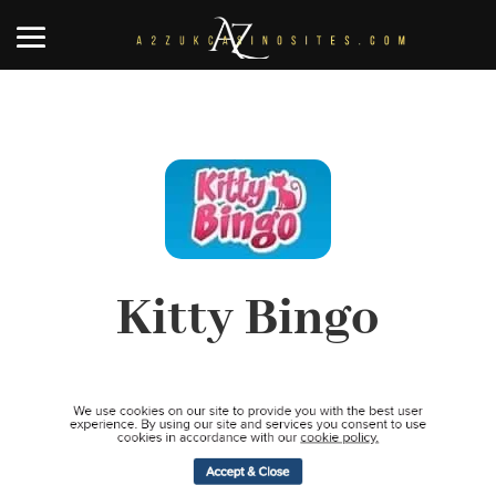
Kitty Bingo