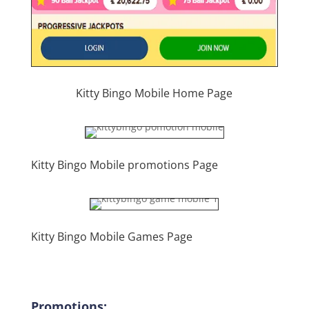
Kitty Bingo Mobile Home Page
Kitty Bingo Mobile promotions Page
Kitty Bingo Mobile Games Page
Promotions: