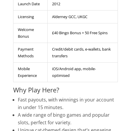
Launch Date
2012
Licensing
Alderney GCC, UKGC
Welcome
£40 Bingo Bonus + 50 Free Spins
Bonus
Payment
Credit/debit cards, e-wallets, bank
Methods
transfers
Mobile
iOS/Android app, mobile-
Experience
optimised
Why Play Here?
Fast payouts, with winnings in your account
in under 15 minutes.
A wide range of bingo games and popular
slots, perfect for variety.
Unique cat-themed design that’s engaging