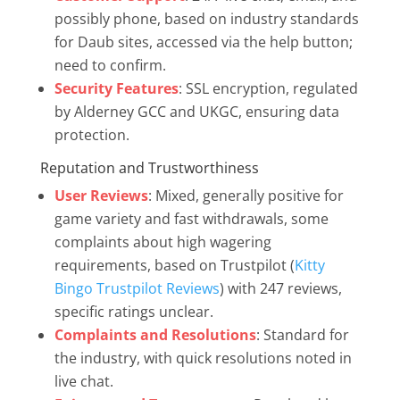
possibly phone, based on industry standards
for Daub sites, accessed via the help button;
need to confirm.
Security Features
: SSL encryption, regulated
by Alderney GCC and UKGC, ensuring data
protection.
Reputation and Trustworthiness
User Reviews
: Mixed, generally positive for
game variety and fast withdrawals, some
complaints about high wagering
requirements, based on Trustpilot (
Kitty
Bingo Trustpilot Reviews
) with 247 reviews,
specific ratings unclear.
Complaints and Resolutions
: Standard for
the industry, with quick resolutions noted in
live chat.