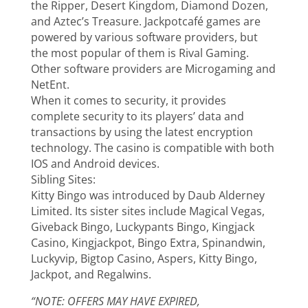
the Ripper, Desert Kingdom, Diamond Dozen,
and Aztec’s Treasure. Jackpotcafé games are
powered by various software providers, but
the most popular of them is Rival Gaming.
Other software providers are Microgaming and
NetEnt.
When it comes to security, it provides
complete security to its players’ data and
transactions by using the latest encryption
technology. The casino is compatible with both
IOS and Android devices.
Sibling Sites:
Kitty Bingo was introduced by Daub Alderney
Limited. Its sister sites include Magical Vegas,
Giveback Bingo, Luckypants Bingo, Kingjack
Casino, Kingjackpot, Bingo Extra, Spinandwin,
Luckyvip, Bigtop Casino, Aspers, Kitty Bingo,
Jackpot, and Regalwins.
“NOTE: OFFERS MAY HAVE EXPIRED,