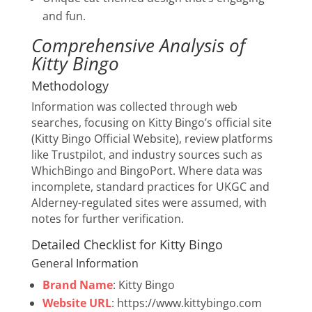
and fun.
Comprehensive Analysis of
Kitty Bingo
Methodology
Information was collected through web
searches, focusing on Kitty Bingo’s official site
(Kitty Bingo Official Website), review platforms
like Trustpilot, and industry sources such as
WhichBingo and BingoPort. Where data was
incomplete, standard practices for UKGC and
Alderney-regulated sites were assumed, with
notes for further verification.
Detailed Checklist for Kitty Bingo
General Information
Brand Name
: Kitty Bingo
Website URL
: https://www.kittybingo.com