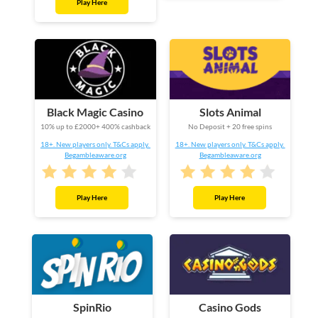
Play Here
Black Magic Casino
Slots Animal
10% up to £2000+ 400% cashback
No Deposit + 20 free spins
18+. New players only. T&Cs apply.
18+. New players only. T&Cs apply.
Begambleaware.org
Begambleaware.org
Play Here
Play Here
SpinRio
Casino Gods