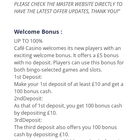
PLEASE CHECK THE MASTER WEBSITE DIRECTLY TO
HAVE THE LATEST OFFER UPDATES, THANK YOU!”
Welcome Bonus :
UP TO 100%
Café Casino welcomes its new players with an
exciting welcome bonus. It offers a £5 bonus
with no deposit. Players can use this bonus for
both bingo-selected games and slots.
1st Deposit:
Make your 1st deposit of at least £10 and get a
100 bonus cash.
2ndDeposit:
As that of 1st deposit, you get 100 bonus cash
by depositing £10.
3rdDeposit:
The third deposit also offers you 100 bonus
cash by depositing £10.