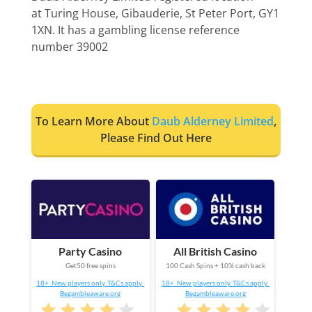
at
Turing House, Gibauderie, St Peter Port, GY1
1XN
. It has a gambling license reference
number 39002
To Learn More About
Daub Alderney Limited
,
Please Find Out Here
Party Casino
All British Casino
Get50 free spins
100 Cash Spins + 10% cash back
18+. New players only. T&Cs apply.
18+. New players only. T&Cs apply.
Begambleaware.org
Begambleaware.org