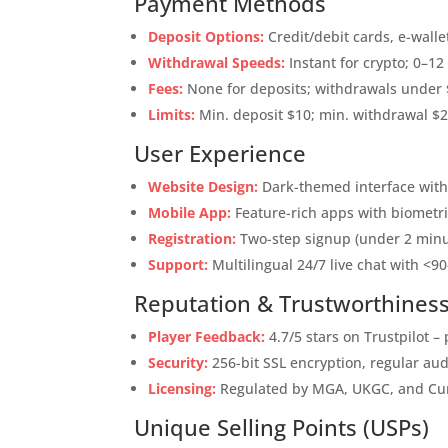
Payment Methods
Deposit Options:
Credit/debit cards, e-walle
Withdrawal Speeds:
Instant for crypto; 0–12
Fees:
None for deposits; withdrawals under $
Limits:
Min. deposit $10; min. withdrawal $2
User Experience
Website Design:
Dark-themed interface with 
Mobile App:
Feature-rich apps with biometr
Registration:
Two-step signup (under 2 minut
Support:
Multilingual 24/7 live chat with <9
Reputation & Trustworthines
Player Feedback:
4.7/5 stars on Trustpilot –
Security:
256-bit SSL encryption, regular aud
Licensing:
Regulated by MGA, UKGC, and Cur
Unique Selling Points (USPs)