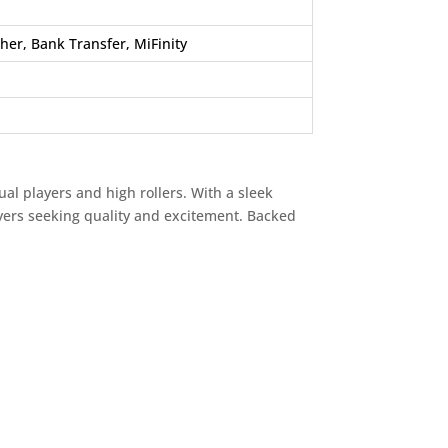
ther, Bank Transfer, MiFinity
al players and high rollers. With a sleek
layers seeking quality and excitement. Backed