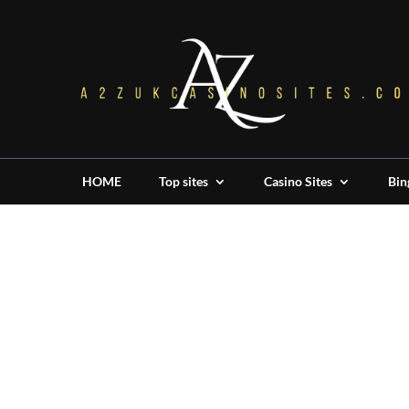
HOME
Top sites
Casino Sites
Bin