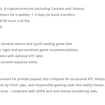
ts, 8 cryptocurrencies (including Cardano and Solana).
 hours for e-wallets; 1–3 days for bank transfers.
100 incur a $5 fee.
0.
intuitive menus and quick-loading game tiles.
ic login and personalized game recommendations.
es) with optional KYC later.
0-second response times.
s
 praised for prompt payouts but critiqued for occasional KYC delays
its by iTech Labs, and responsible gaming tools like reality checks.
acao – compliant with GDPR and anti-money laundering laws.