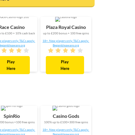
Race Casino
Plaza Royal Casino
 to £100 + 10% cash back
up to £200 bonus + 100 free spins
 players only. T&Cs apply.
18+. New players only. T&Cs apply.
Begambleaware.org
Begambleaware.org
Play
Play
Here
Here
SpinRio
Casino Gods
200 bonus +100 free spins
100% up to £100+300 free spins
 players only. T&Cs apply.
18+. New players only. T&Cs apply.
Begambleaware.org
Begambleaware.org