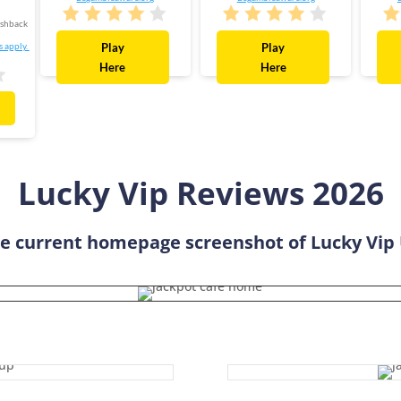
ashback
s apply.
Play
Play
Here
Here
Lucky Vip Reviews 2026
e current homepage screenshot of Lucky Vip