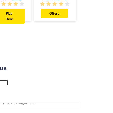
Play
Offers
Here
 UK