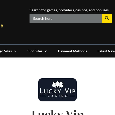
Search for games, providers, casinos, and bonuses.
Search Button
Search
for:
go Sites
Slot Sites
Payment Methods
Latest New