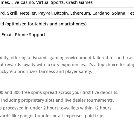
ames, Live Casino, Virtual Sports, Crash Games
rd, Skrill, Neteller, PayPal, Bitcoin, Ethereum, Cardano, Solana, Te
id (optimized for tablets and smartphones)
, Email, Phone Support
?
ility, offering a dynamic gaming environment tailored for both casu
at rewards loyalty with luxury experiences, it’s a top choice for p
ucky Vip prioritizes fairness and player safety.
0 and 300 free spins spread across your first five deposits.
, including proprietary slots and live dealer tournaments.
s processed in under 2 hours; e-wallets within 12 hours.
ards like gadget bundles or all-expenses-paid trips.