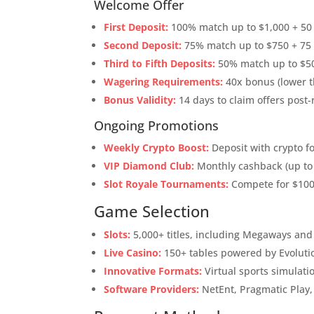
Welcome Offer
First Deposit:
100% match up to $1,000 + 50 
Second Deposit:
75% match up to $750 + 75 
Third to Fifth Deposits:
50% match up to $50
Wagering Requirements:
40x bonus (lower t
Bonus Validity:
14 days to claim offers post-
Ongoing Promotions
Weekly Crypto Boost:
Deposit with crypto fo
VIP Diamond Club:
Monthly cashback (up to 
Slot Royale Tournaments:
Compete for $100,
Game Selection
Slots:
5,000+ titles, including Megaways and 
Live Casino:
150+ tables powered by Evoluti
Innovative Formats:
Virtual sports simulati
Software Providers:
NetEnt, Pragmatic Play,