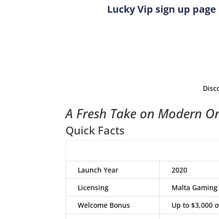
Lucky Vip sign up page
Disc
A Fresh Take on Modern O
Quick Facts
Feature
Details
Launch Year
2020
Licensing
Malta Gaming 
Welcome Bonus
Up to $3,000 o