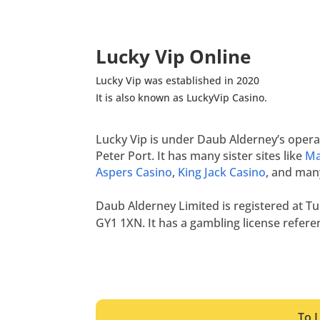
Lucky Vip Online
Lucky Vip was established in 2020
It is also known as LuckyVip Casino.
Lucky Vip is under Daub Alderney’s operat
Peter Port. It has many sister sites like
Ma
Aspers Casino
,
King Jack Casino
, and man
Daub Alderney Limited
is registered at
Tu
GY1 1XN
. It has a gambling license refe
To 