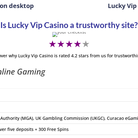
 on desktop
Lucky Vip
Is Lucky Vip Casino a trustworthy site?
★★★★
★
over why Lucky Vip Casino is rated 4.2 stars from us for trustworthi
nline Gaming
Authority (MGA), UK Gambling Commission (UKGC), Curacao eGam
ver five deposits + 300 Free Spins