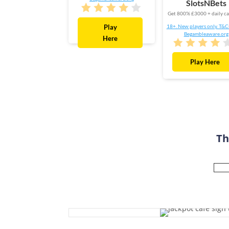
SlotsNBets
Get 800% £3000 + daily c
18+. New players only. T&C
Play
Begambleaware.org
Here
Play Here
Th