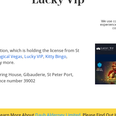
Lucky Vip
ion, which is holding the license from St
gical Vegas
,
Lucky VIP
,
Kitty Bingo
,
y more.
ring House, Gibauderie, St Peter Port,
rence number 39002
Learn More About
Daub Alderney Limited
, Please Find Out