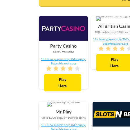
All British Casi
100 Cash Spins + 10% cash
18+. New players only. T&Cs 
Begambleaware.org
Party Casino
Get50 free spins
18+. New players only. T&Cs apply.
Play
Begambleaware.org
Here
Play
Here
Mr.Play
up to £200 bonus + 100 free spins
18+. New players only. T&Cs apply.
Begambleaware.org