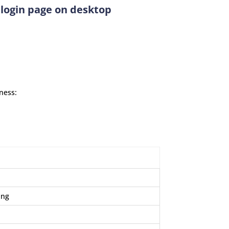
 login page on
desktop
ness:
ing