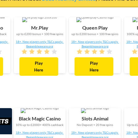
no
Mr.Play
Queen Play
 back
up to £200 bonus + 100 free spins
up to £200 bonus + 100 free spins
100% up
apply.
18+. New players only. T&Cs apply.
18+. New players only. T&Cs apply.
18+. New
Begambleaware.org
Begambleaware.org
Play
Play
Here
Here
Black Magic Casino
Slots Animal
10% up to £2000+ 400% cashback
No Deposit + 20 free spins
Up to £
18+. New players only. T&Cs apply.
18+. New players only. T&Cs apply.
18+. New
Begambleaware.org
Begambleaware.org