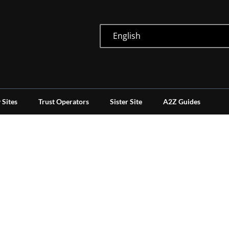
English
 Sites
Trust Operators
Sister Site
A2Z Guides