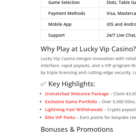
Game Selection
Slots, Table G
Payment Methods
Visa, Masterca
Mobile App
iOS and Andro
Support
24/7 Live Chat
Why Play at Lucky Vip Casino
Lucky Vip Casino merges innovation with reliab
interface, rapid payouts, and a VIP program th
by triple licensing and cutting-edge security, L
✅ Key Highlights:
Unmatched Welcome Package
– Claim $3,00
Exclusive Game Portfolio
– Over 5,000 titles
Lightning-Fast Withdrawals
– Crypto payout
Elite VIP Perks
– Earn points for bespoke rew
Bonuses & Promotions