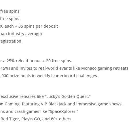
free spins
free spins
0 each + 35 spins per deposit
han industry average)
registration
r a 25% reload bonus + 20 free spins.
15%) and invites to real-world events like Monaco gaming retreats
000 prize pools in weekly leaderboard challenges.
exclusive releases like “Lucky’s Golden Quest.”
on Gaming, featuring VIP Blackjack and immersive game shows.
ons and crash games like “SpaceXplorer.”
 Red Tiger, Play’n GO, and 80+ others.