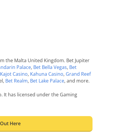
rom the
Malta United Kingdom
. Bet Jupiter
ndarin Palace
,
Bet Bella Vegas
,
Bet
,
Kajot Casino
,
Kahuna Casino
,
Grand Reef
el,
Bet Realm
,
Bet Lake Palace
,
and more.
o.
It has licensed under the Gaming
d Out Here