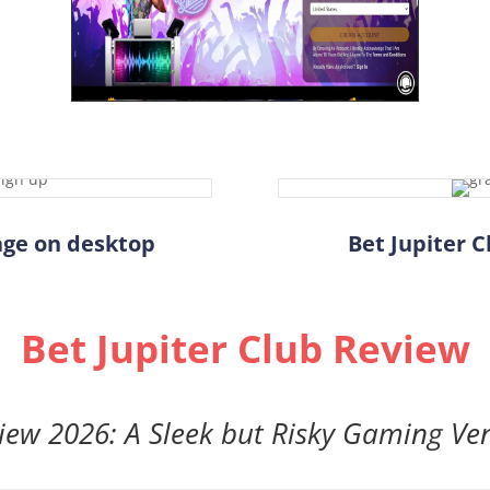
page on
desktop
Bet Jupiter C
Bet Jupiter Club Review
view 2026: A Sleek but Risky Gaming Ve