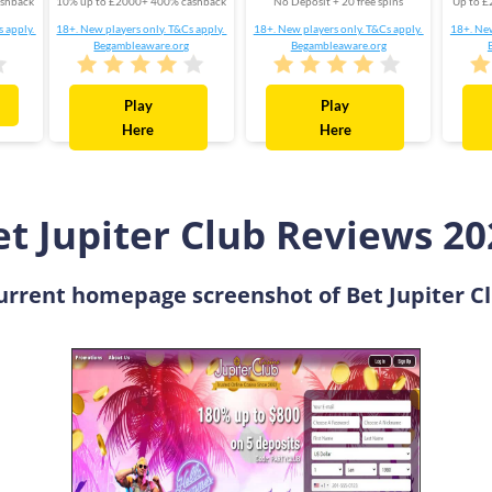
ashback
10% up to £2000+ 400% cashback
No Deposit + 20 free spins
Up to £
s apply.
18+. New players only. T&Cs apply.
18+. New players only. T&Cs apply.
18+. New
Begambleaware.org
Begambleaware.org
Play
Play
Here
Here
et Jupiter Club Reviews 20
urrent homepage screenshot of Bet Jupiter C