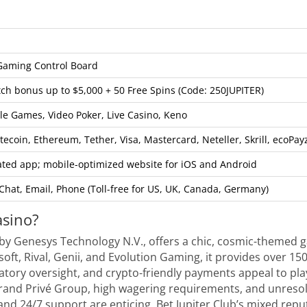
Gaming Control Board
h bonus up to $5,000 + 50 Free Spins (Code: 250JUPITER)
ble Games, Video Poker, Live Casino, Keno
Litecoin, Ethereum, Tether, Visa, Mastercard, Neteller, Skrill, ecoPa
ted app; mobile-optimized website for iOS and Android
 Chat, Email, Phone (Toll-free for US, UK, Canada, Germany)
asino?
 by Genesys Technology N.V., offers a chic, cosmic-themed 
oft, Rival, Genii, and Evolution Gaming, it provides over 15
latory oversight, and crypto-friendly payments appeal to pla
d Grand Privé Group, high wagering requirements, and unreso
nd 24/7 support are enticing, Bet Jupiter Club’s mixed repu