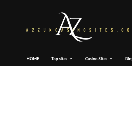
HOME
Top sites
Casino Sites
Bin