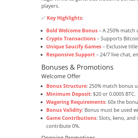
players.
✅
Key Highlights
:
Bold Welcome Bonus
– A 250% match up
Crypto Transactions
– Supports Bitcoi
Unique Saucify Games
– Exclusive titl
Responsive Support
– 24/7 live chat, e
Bonuses & Promotions
Welcome Offer
Bonus Structure
: 250% match bonus up
Minimum Deposit
: $20 or 0.0005 BTC.
Wagering Requirements
: 60x the bon
Bonus Validity
: Bonus must be used wit
Game Contributions
: Slots, keno, an
contribute 0%.
Ongoing Promotions