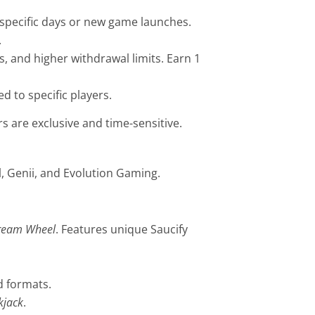
o specific days or new game launches.
.
ns, and higher withdrawal limits. Earn 1
ed to specific players.
s are exclusive and time-sensitive.
l, Genii, and Evolution Gaming.
ream Wheel
. Features unique Saucify
nd formats.
kjack
.