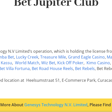
Bet Jupiter Club
ogy N.V
Limited
‘s operation, which is holding the license f
mba Bet
,
Lucky Creek
,
Treasure Mile
,
Grand E
agle Casino
,
Ma
,
Kassu
,
World Match
,
Wiz Bet
,
Kick Off Poker
,
Kimo Casino
Bet Villa Fortuna
,
Bet Road House Reels
,
Bet Rebels
, Bet Reb
ed location at
Heelsumstraat 51, E-Commerce Park, Curaca
n More About
Genesys Technology N.V. Limited
, Please Fin