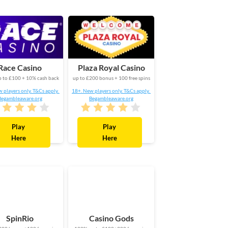
Race Casino
Plaza Royal Casino
 to £100 + 10% cash back
up to £200 bonus + 100 free spins
 players only. T&Cs apply.
18+. New players only. T&Cs apply.
Begambleaware.org
Begambleaware.org
Play
Play
Here
Here
SpinRio
Casino Gods