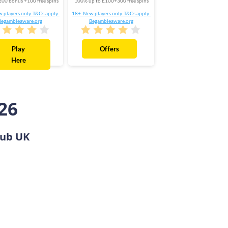
200 bonus +100 free spins
100% up to £100+300 free spins
 players only. T&Cs apply.
18+. New players only. T&Cs apply.
Begambleaware.org
Begambleaware.org
Play
Offers
Here
26
lub UK