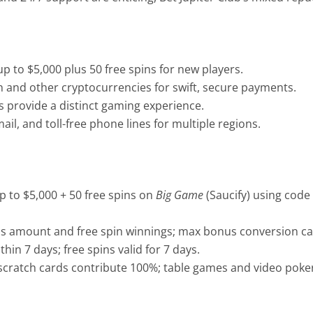
 to $5,000 plus 50 free spins for new players.
n and other cryptocurrencies for swift, secure payments.
es provide a distinct gaming experience.
mail, and toll-free phone lines for multiple regions.
 to $5,000 + 50 free spins on
Big Game
(Saucify) using code
us amount and free spin winnings; max bonus conversion c
hin 7 days; free spins valid for 7 days.
d scratch cards contribute 100%; table games and video poke