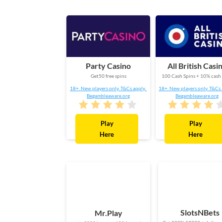
Party Casino
All British Casi
Get50 free spins
100 Cash Spins + 10% cash
18+. New players only. T&Cs apply.
18+. New players only. T&Cs 
Begambleaware.org
Begambleaware.org
Play
Play
Here
Here
SlotsNBets
Mr.Play