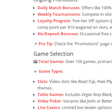
Daily Match Bonuses
: Offers like 100
Weekly Tournaments
: Compete in slo
Loyalty Program
: Five-tier VIP system
comp point per $10 wagered on slots, w
No-Deposit Bonuses
: Occasional free c
📌
Pro Tip
: Check the “Promotions” page or
Game Selection
🎰
Total Games
: Over 150 games, primari
🔹
Game Types
:
Slots
: Video slots like
Road Trip
,
Peek Ph
themes.
Table Games
: Includes
Vegas Strip Black
Video Poker
: Variants like
Jacks or Bette
Live Casino
: Limited live dealer optio