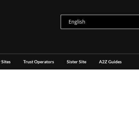
English
 Sites
Trust Operators
Sister Site
A2Z Guides