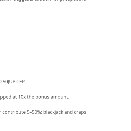
 250JUPITER.
apped at 10x the bonus amount.
r contribute 5–50%; blackjack and craps