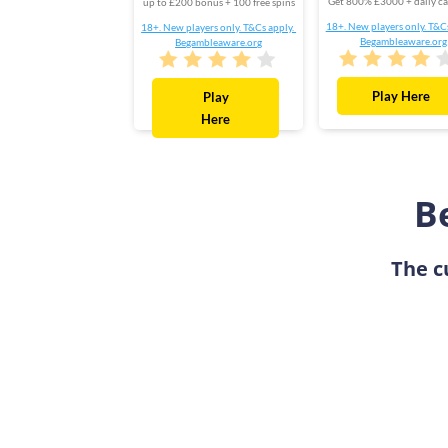
Get 800% £3000 + daily c
up to £200 bonus + 100 free spins
18+. New players only. T&C
18+. New players only. T&Cs apply.
Begambleaware.org
Begambleaware.org
Play Here
Play
Here
B
The c