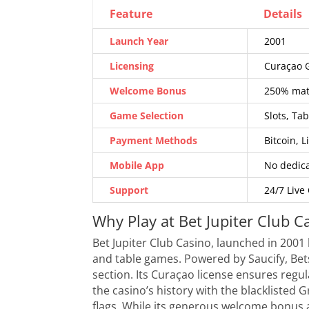
Feature
Details
Launch Year
2001
Licensing
Curaçao 
Welcome Bonus
250% matc
Game Selection
Slots, Ta
Payment Methods
Bitcoin, 
Mobile App
No dedica
Support
24/7 Live
Why Play at Bet Jupiter Club C
Bet Jupiter Club Casino, launched in 2001
and table games. Powered by Saucify, Bets
section. Its Curaçao license ensures regu
the casino’s history with the blackliste
flags. While its generous welcome bonus a