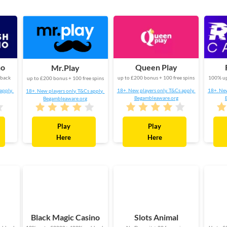
no
Queen Play
Mr.Play
 back
up to £200 bonus + 100 free spins
100% up
up to £200 bonus + 100 free spins
apply.
18+. New players only. T&Cs apply.
18+. New
18+. New players only. T&Cs apply.
Begambleaware.org
Begambleaware.org
Play
Play
Here
Here
Black Magic Casino
Slots Animal