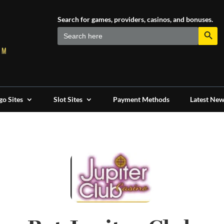
Search for games, providers, casinos, and bonuses.
Search Button
Search
for:
go Sites
Slot Sites
Payment Methods
Latest New