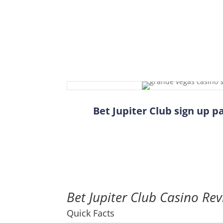
Bet Jupiter Club sign up 
Bet Jupiter Club Casino Re
Quick Facts