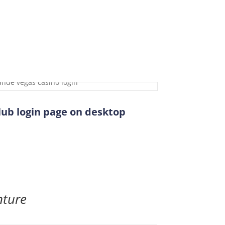
lub login page on
desktop
nture