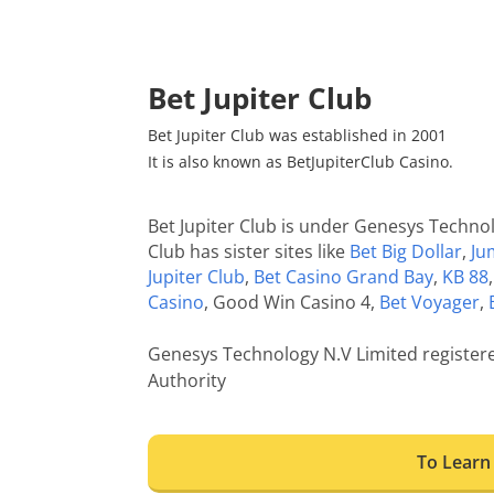
Bet Jupiter Club
Bet Jupiter Club was established in 2001
It is also known as BetJupiterClub Casino.
Bet Jupiter Club is under
Genesys Technol
Club has sister sites like
B
et Big Dollar
,
Ju
Jupiter Club
,
Bet Casino Grand Bay
,
KB 88
Casino
, Good Win Casino 4,
Bet Voyager
,
Genesys Technology N.V Limited
register
Authority
To Lear