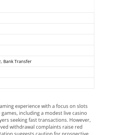
yz, Bank Transfer
gaming experience with a focus on slots
0 games, including a modest live casino
yers seeking fast transactions. However,
lved withdrawal complaints raise red
tation suggests caution for prospective