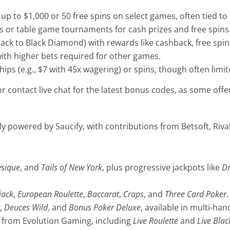
% up to $1,000 or 50 free spins on select games, often tied t
ts or table game tournaments for cash prizes and free spins
 (Jack to Black Diamond) with rewards like cashback, free spi
ith higher bets required for other games.
hips (e.g., $7 with 45x wagering) or spins, though often limit
 contact live chat for the latest bonus codes, as some offer
ly powered by Saucify, with contributions from Betsoft, Riva
ysique
, and
Tails of New York
, plus progressive jackpots like
D
jack
,
European Roulette
,
Baccarat
,
Craps
, and
Three Card Poker
.
r
,
Deuces Wild
, and
Bonus Poker Deluxe
, available in multi-ha
ns from Evolution Gaming, including
Live Roulette
and
Live Blac