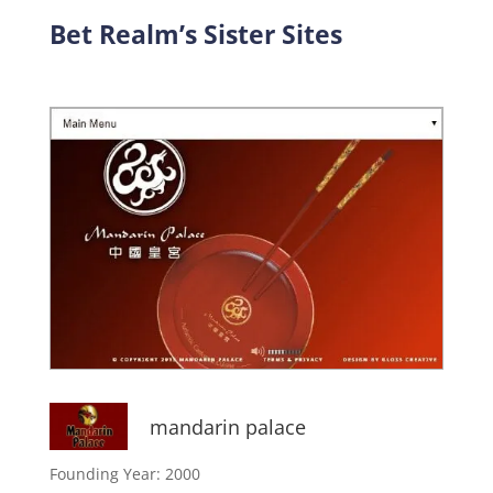
Bet Realm’s Sister Sites
mandarin palace
Founding Year: 2000