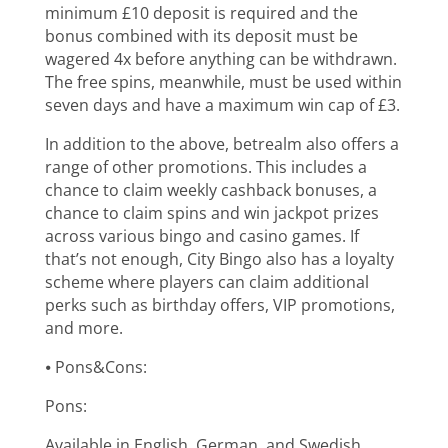
minimum £10 deposit is required and the
bonus combined with its deposit must be
wagered 4x before anything can be withdrawn.
The free spins, meanwhile, must be used within
seven days and have a maximum win cap of £3.
In addition to the above, betrealm also offers a
range of other promotions. This includes a
chance to claim weekly cashback bonuses, a
chance to claim spins and win jackpot prizes
across various bingo and casino games. If
that’s not enough, City Bingo also has a loyalty
scheme where players can claim additional
perks such as birthday offers, VIP promotions,
and more.
⦁ Pons&Cons:
Pons:
Available in English, German, and Swedish