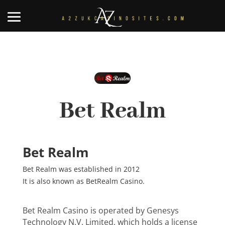
Bet Realm
Bet Realm
Bet Realm was established in 2012
It is also known as BetRealm Casino.
Bet Realm Casino is operated by Genesys
Technology N.V. Limited, which holds a license