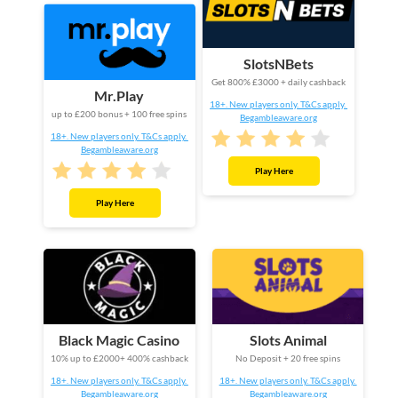
SlotsNBets
Get 800% £3000 + daily cashback
Mr.Play
18+. New players only. T&Cs apply.
up to £200 bonus + 100 free spins
Begambleaware.org
18+. New players only. T&Cs apply.
Begambleaware.org
Play Here
Play Here
Black Magic Casino
Slots Animal
10% up to £2000+ 400% cashback
No Deposit + 20 free spins
18+. New players only. T&Cs apply.
18+. New players only. T&Cs apply.
Begambleaware.org
Begambleaware.org