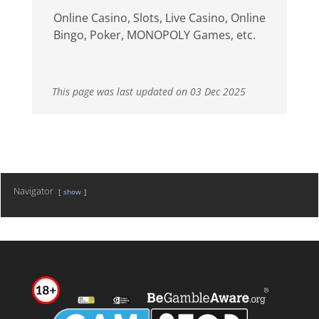
Online Casino, Slots, Live Casino, Online
Bingo, Poker, MONOPOLY Games,
etc.
This page was last updated on 03 Dec 2025
Navigator
show