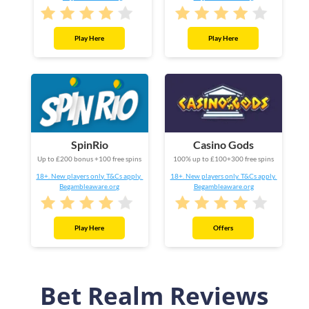
Play Here
Play Here
SpinRio
Casino Gods
Up to £200 bonus +100 free spins
100% up to £100+300 free spins
18+. New players only. T&Cs apply.
18+. New players only. T&Cs apply.
Begambleaware.org
Begambleaware.org
Play Here
Offers
Bet Realm Reviews