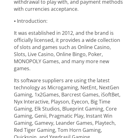
withdrawal to play with, and payment methods
with currencies acceptance.
⦁ Introduction:
It was established in 2012, and the brand is
officially licensed, it provides a wide collection
of slots and games such as Online Casino,
Slots, Live Casino, Online Bingo, Poker,
MONOPOLY Games, and many more new
games.
Its software suppliers are using the latest
technology as Microgaming, NetEnt, NextGen
Gaming, 1x2Games, Barcrest Games, iSoftBet,
Nyx Interactive, Playson, Eyecon, Big Time
Gaming, Elk Studios, Blueprint Gaming, Core
Gaming, Genii, Pragmatic Play, Instant Win
Gaming, Gamevy, Leander Games, Playtech,
Red Tiger Gaming, Tom Horn Gaming,
Quickspin, and Yggdrasil Gaming.