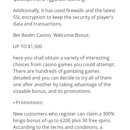
Additionally, it has used firewalls and the latest
SSL encryption to keep the security of player’s
data and transactions.
Bet Realm Casino Welcome Bonus:
UP TO $1,500
here you shall obtain a variety of interesting
choices from casino games you could attempt.
There are hundreds of gambling games
detailed and you can decide to try all of them
one after another by taking advantage of the
sizeable bonus, and its promotions.
⦁ Promotions:
New customers who register can claim a 300%
bingo bonus of up to £200 plus 30 free spins.
According to the terms and conditions, a