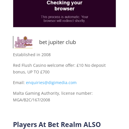
bet jupiter club
Established in 2008
Red Flush Casino welcome offer: £10 No deposit
bonus, UP TO £700
Email:
enquiries@digimedia.com
Malta Gaming Authority, license number:
MGA/B2C/167/2008
Players At Bet Realm ALSO