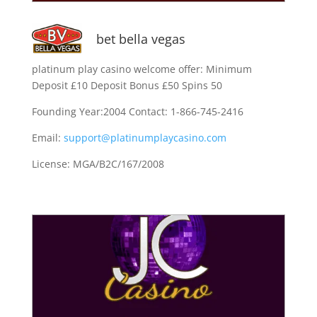
bet bella vegas
platinum play casino welcome offer: Minimum
Deposit £10 Deposit Bonus £50 Spins 50
Founding Year:2004 Contact: 1-866-745-2416
Email:
support@platinumplaycasino.com
License: MGA/B2C/167/2008