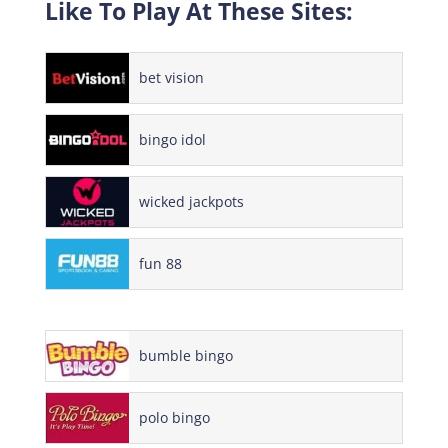
Like To Play At These Sites:
bet vision
bingo idol
wicked jackpots
fun 88
bumble bingo
polo bingo