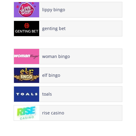
lippy bingo
genting bet
woman bingo
elf bingo
toals
rise casino