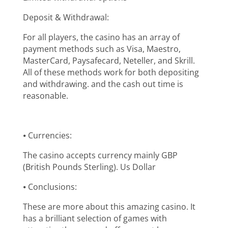
Deposit & Withdrawal:
For all players, the casino has an array of
payment methods such as Visa, Maestro,
MasterCard, Paysafecard, Neteller, and Skrill.
All of these methods work for both depositing
and withdrawing. and the cash out time is
reasonable.
⦁ Currencies:
The casino accepts currency mainly GBP
(British Pounds Sterling). Us Dollar
⦁ Conclusions:
These are more about this amazing casino. It
has a brilliant selection of games with