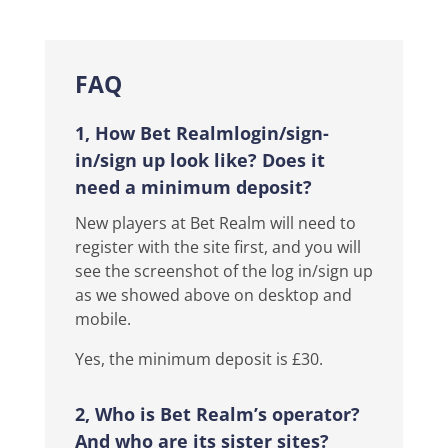
FAQ
1, How Bet Realmlogin/sign-
in/sign up look like? Does it
need a minimum deposit?
New players at Bet Realm will need to
register with the site first, and you will
see the screenshot of the log in/sign up
as we showed above on desktop and
mobile.
Yes, the minimum deposit is £30.
2, Who is Bet Realm’s operator?
And who are its sister sites?