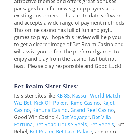
attractive themes and offers great bonuses
packages both for new sign up players and
existing customers. It has up to date software
and accepts a wide range of payment methods.
This online casino has full of fun and joyful
games to play. I hope this review will help you
to get a clearer image of Bet Realm Casino and
will assist you to find the preferred games to
enjoy and play from the casino, last but not
least, Please play responsible and Good Luck!
Bet Realm Sister Sites:
Its sister sites like
KB 88
,
Kassu
,
World Match
,
Wiz Bet
,
Kick Off Poker
,
Kimo Casino
,
Kajot
Casino
,
Kahuna Casino
,
Grand Reef Casino
,
Good Win Casino 4,
Bet Voyager
,
Bet Villa
Fortuna
,
Bet Road House Reels
,
Bet Rebels
, Bet
Rebel,
Bet Realm
,
Bet Lake Palace
,
and more.