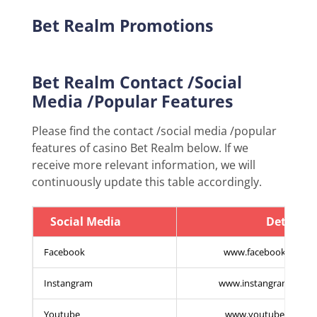
Bet Realm Promotions
Bet Realm Contact /Social
Media /Popular Features
Please find the contact /social media /popular
features of casino Bet Realm below. If we
receive more relevant information, we will
continuously update this table accordingly.
Social Media
Details
Facebook
www.facebook.com/b
Instangram
www.instangram.com/
Youtube
www.youtube.com/be