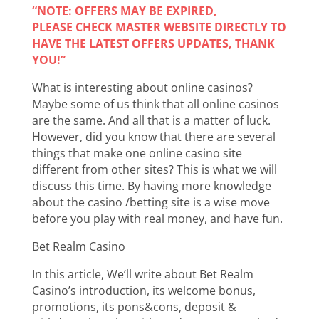
“NOTE: OFFERS MAY BE EXPIRED,
PLEASE CHECK MASTER WEBSITE DIRECTLY TO
HAVE THE LATEST OFFERS UPDATES, THANK
YOU!”
What is interesting about online casinos?
Maybe some of us think that all online casinos
are the same. And all that is a matter of luck.
However, did you know that there are several
things that make one online casino site
different from other sites? This is what we will
discuss this time. By having more knowledge
about the casino /betting site is a wise move
before you play with real money, and have fun.
Bet Realm Casino
In this article, We’ll write about Bet Realm
Casino’s introduction, its welcome bonus,
promotions, its pons&cons, deposit &