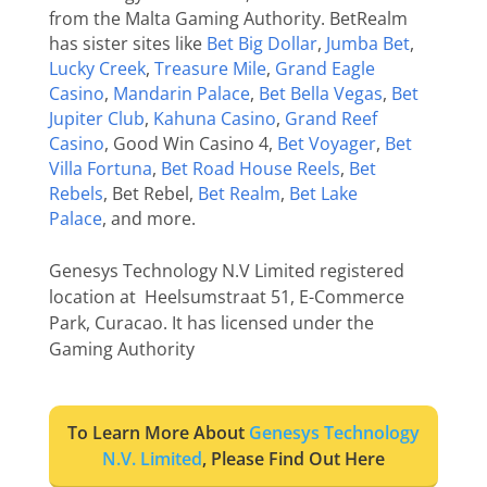
from the Malta Gaming Authority. BetRealm
has sister sites like
B
et Big Dollar
,
Jumba Bet
,
Lucky Creek
,
Treasure Mile
,
Grand E
agle
Casino
,
Mandarin Palace
,
Bet Bella Vegas
,
Bet
Jupiter Club
,
Kahuna Casino
,
Grand Reef
Casino
, Good Win Casino 4,
Bet Voyager
,
Bet
Villa Fortuna
,
Bet Road House Reels
,
Bet
Rebels
, Bet Rebel,
Bet Realm
,
Bet Lake
Palace
,
and more.
Genesys Technology N.V Limited
registered
location at
Heelsumstraat 51, E-Commerce
Park, Curacao.
It has licensed under the
Gaming Authority
To Learn More About
Genesys Technology
N.V. Limited
, Please Find Out Here