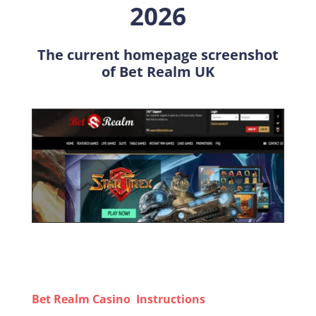
2026
The current homepage screenshot
of Bet Realm UK
Bet Realm Casino Instructions