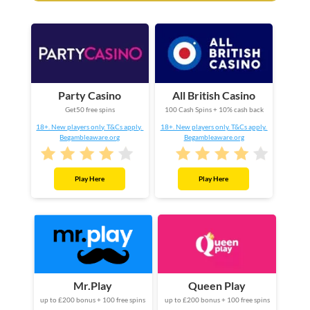
Party Casino
All British Casino
Get50 free spins
100 Cash Spins + 10% cash back
18+. New players only. T&Cs apply.
18+. New players only. T&Cs apply.
Begambleaware.org
Begambleaware.org
Play Here
Play Here
Queen Play
Mr.Play
up to £200 bonus + 100 free spins
up to £200 bonus + 100 free spins