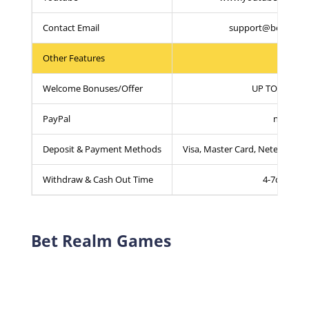
Contact Email
support@betrealm
Other Features
Welcome Bonuses/Offer
UP TO $1,500
PayPal
no
Deposit & Payment Methods
Visa, Master Card, Netellar, Skr
Withdraw & Cash Out Time
4-7days
Bet Realm Games