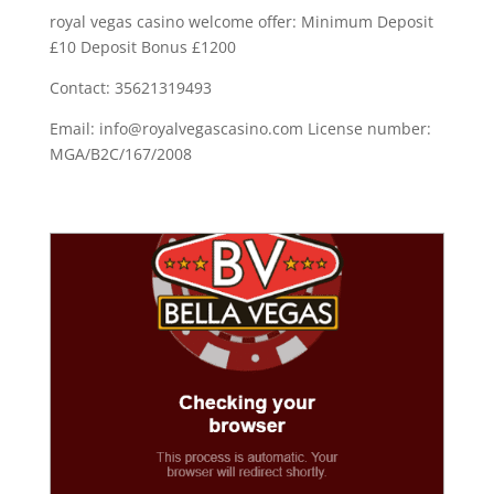
royal vegas casino welcome offer: Minimum Deposit
£10 Deposit Bonus £1200
Contact: 35621319493
Email: info@royalvegascasino.com License number:
MGA/B2C/167/2008