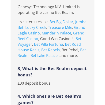
Genesys Technology N.V. Limited
is
operating the casino Bet Realm.
Its sister sites like
B
et Big Dollar
,
Jumba
Bet
,
Lucky Creek
,
Treasure Mile
,
Grand
E
agle Casino
,
Mandarin Palace
,
Grand
Reef Casino
, Good Win Casino 4,
Bet
Voyager
,
Bet Villa Fortuna
,
Bet Road
House Reels
,
Bet Rebels
, Bet Rebel,
Bet
Realm
,
Bet Lake Palace
,
and more.
3, What is the Bet Realm
deposit
bonus?
£30 deposit bonus
4, Which ones are Bet Realm’s
games?