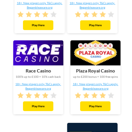
18+. New players only. T&Cs apply.
18+. New players only. T&Cs apply.
Begambleaware.org
Begambleaware.org
Play Here
Play Here
Race Casino
Plaza Royal Casino
100% up to £100 + 10% cash back
up to £200 bonus + 100 free spins
18+. New players only. T&Cs apply.
18+. New players only. T&Cs apply.
Begambleaware.org
Begambleaware.org
Play Here
Play Here