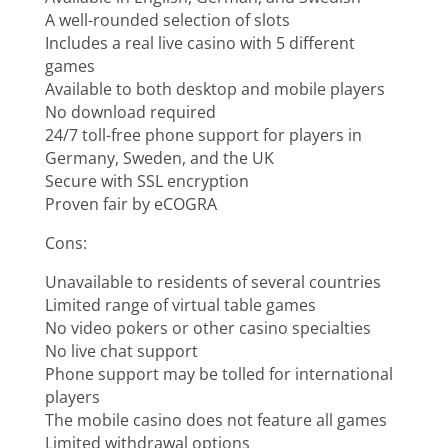
A well-rounded selection of slots
Includes a real live casino with 5 different
games
Available to both desktop and mobile players
No download required
24/7 toll-free phone support for players in
Germany, Sweden, and the UK
Secure with SSL encryption
Proven fair by eCOGRA
Cons:
Unavailable to residents of several countries
Limited range of virtual table games
No video pokers or other casino specialties
No live chat support
Phone support may be tolled for international
players
The mobile casino does not feature all games
Limited withdrawal options