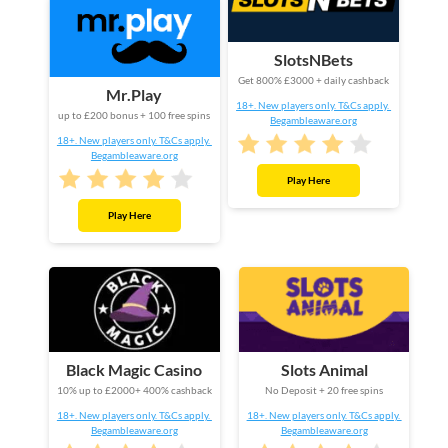
SlotsNBets
Get 800% £3000 + daily cashback
Mr.Play
18+. New players only. T&Cs apply.
up to £200 bonus + 100 free spins
Begambleaware.org
18+. New players only. T&Cs apply.
Begambleaware.org
Play Here
Play Here
Black Magic Casino
Slots Animal
10% up to £2000+ 400% cashback
No Deposit + 20 free spins
18+. New players only. T&Cs apply.
18+. New players only. T&Cs apply.
Begambleaware.org
Begambleaware.org