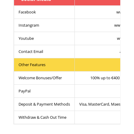
Facebook
www.face
Instangram
www.insta
Youtube
www.yout
Contact Email
affiliat
Other Features
Welcome Bonuses/Offer
100% up to €400 + 60 B
PayPal
Deposit & Payment Methods
Visa, MasterCard, Maestro, EcoPa
Withdraw & Cash Out Time