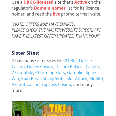
Use a
UKGC-licensed
site that’s
Active
on the
regulator’s
Domain names
list for its licence
holder, and read the
live
promo terms in-site.
“NOTE: OFFERS MAY HAVE EXPIRED,
PLEASE CHECK THE MASTER WEBSITE DIRECTLY TO
HAVE THE LATEST OFFER UPDATES, THANK YOU!”
Sister Sites:
It has many sister sites like
21 Bet
,
Dazzle
Casino
,
Dukes Casino
,
Dream Palaces Casino
,
777 mobile
,
Charming Slots
,
Gamblio
,
Spinz
Win
,
Spin Prive
,
Sticky Slots
,
Slot Attack
,
Mr Slot
,
Azimut Casino
,
Express Casino
, and many
more.