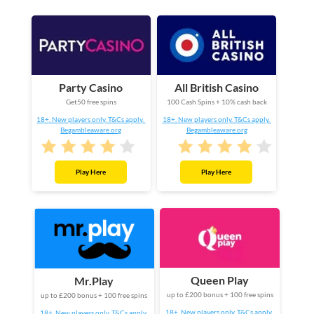
Party Casino
All British Casino
Get50 free spins
100 Cash Spins + 10% cash back
18+. New players only. T&Cs apply.
18+. New players only. T&Cs apply.
Begambleaware.org
Begambleaware.org
Play Here
Play Here
Queen Play
Mr.Play
up to £200 bonus + 100 free spins
up to £200 bonus + 100 free spins
18+. New players only. T&Cs apply.
18+. New players only. T&Cs apply.