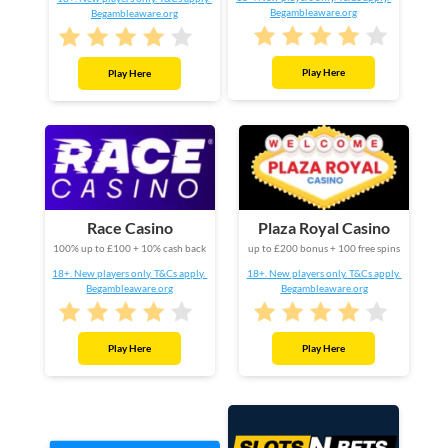
Begambleaware.org
Begambleaware.org
Play Here
Play Here
Race Casino
Plaza Royal Casino
100% up to £100 + 10% cash back
up to £200 bonus + 100 free spins
18+. New players only. T&Cs apply.
18+. New players only. T&Cs apply.
Begambleaware.org
Begambleaware.org
Play Here
Play Here