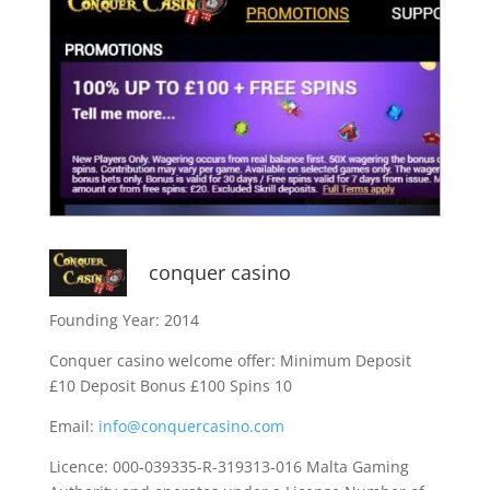
conquer casino
Founding Year: 2014
Conquer casino welcome offer: Minimum Deposit
£10 Deposit Bonus £100 Spins 10
Email:
info@conquercasino.com
Licence: 000-039335-R-319313-016 Malta Gaming