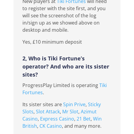
New players at
Tiki Fortunes
will need
to register with the site first, and you
will see the screenshot of the log
in/sign up as we showed above on
desktop and mobile.
Yes, £10 minimum deposit
2, Who is
Tiki Fortune’s
operator? And who are its sister
sites?
ProgressPlay Limited
is operating
Tiki
Fortunes
.
Its sister sites are
Spin Prive
,
Sticky
Slots
,
Slot Attack
,
Mr Slot
,
Azimut
Casino
,
Express Casino
,
21 Bet
,
Win
British
,
CK Casino
,
and many more.