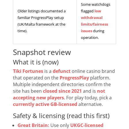
Some watchdogs
Older listings documented a
flagged
low
familiar ProgressPlay setup
withdrawal
(UK/Malta framework at the
limits/fairness
time).
issues
during
operation.
Snapshot review
What it is (now)
Tiki Fortunes
is a
defunct
online casino brand
that operated on the
ProgressPlay
platform.
Multiple independent directories confirm the
site has been
closed since 2021
and is
not
accepting new players
. For play today, pick a
currently active GB-licensed
alternative.
Safety & licensing (read this first)
Great Britain:
Use only
UKGC-licensed