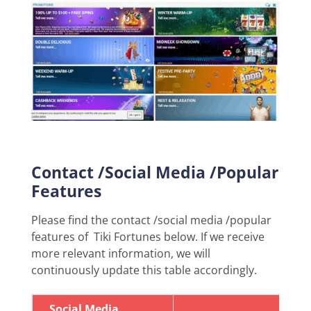
Contact /Social Media /Popular
Features
Please find the contact /social media /popular
features of Tiki Fortunes below. If we receive
more relevant information, we will
continuously update this table accordingly.
Social Media