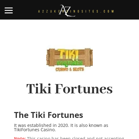
Tiki Fortunes
The Tiki Fortunes
It
was established in 2020. It is also known as
TikiFortunes
Casino
.
Note:
This casino has been closed and not accepting