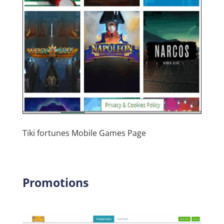
Tiki fortunes Mobile Games Page
Promotions