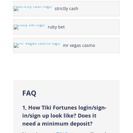
strictly cash
ruby bet
mr vegas casino
FAQ
1, How Tiki Fortunes login/sign-
in/sign up look like? Does it
need a minimum deposit?