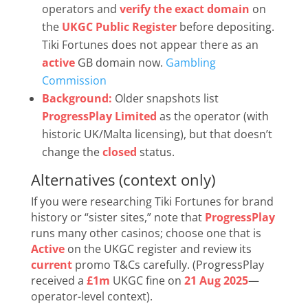
operators and
verify the exact domain
on
the
UKGC Public Register
before depositing.
Tiki Fortunes does not appear there as an
active
GB domain now.
Gambling
Commission
Background:
Older snapshots list
ProgressPlay Limited
as the operator (with
historic UK/Malta licensing), but that doesn’t
change the
closed
status.
Alternatives (context only)
If you were researching Tiki Fortunes for brand
history or “sister sites,” note that
ProgressPlay
runs many other casinos; choose one that is
Active
on the UKGC register and review its
current
promo T&Cs carefully. (ProgressPlay
received a
£1m
UKGC fine on
21 Aug 2025
—
operator-level context).