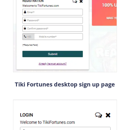
Tiki Fortunes
desktop sign up page