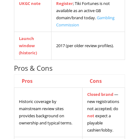
UKGC note
Register
; Tiki Fortunes is not
available as an active GB
domain/brand today.
Gambling
Commission
Launch
window
2017 (per older review profiles).
(historic)
Pros & Cons
Pros
Cons
Closed brand
—
Historic coverage by
new registrations
mainstream review sites
not accepted; do
provides background on
not
expect a
ownership and typical terms.
playable
cashier/lobby.