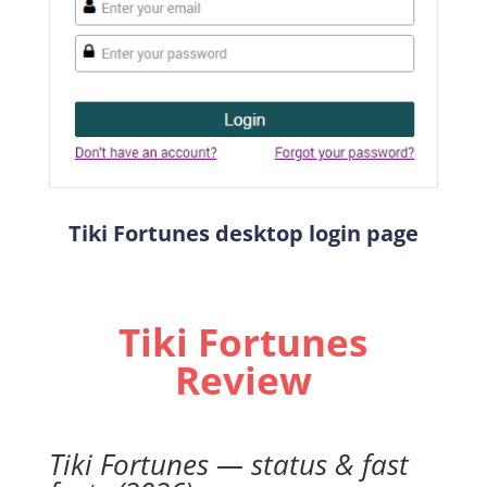
Tiki Fortunes
desktop login page
Tiki Fortunes
Review
Tiki Fortunes — status & fast