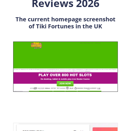
Reviews 2026
The current homepage screenshot
of
Tiki Fortunes
in the UK