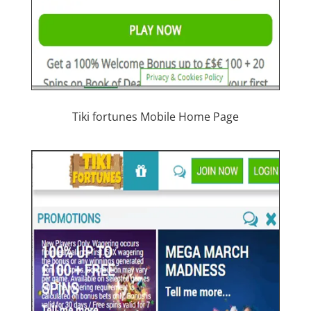
Tiki fortunes Mobile Home Page