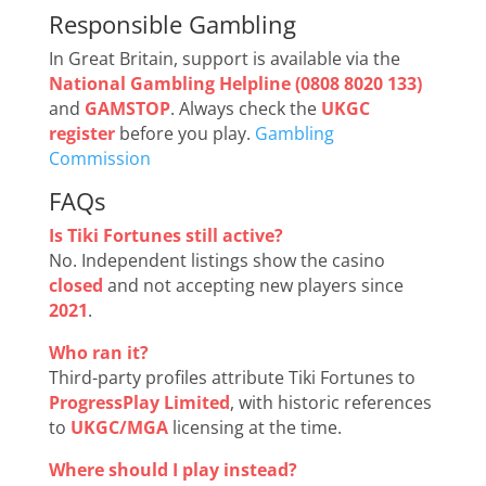
Responsible Gambling
In Great Britain, support is available via the
National Gambling Helpline (0808 8020 133)
and
GAMSTOP
. Always check the
UKGC
register
before you play.
Gambling
Commission
FAQs
Is Tiki Fortunes still active?
No. Independent listings show the casino
closed
and not accepting new players since
2021
.
Who ran it?
Third-party profiles attribute Tiki Fortunes to
ProgressPlay Limited
, with historic references
to
UKGC/MGA
licensing at the time.
Where should I play instead?