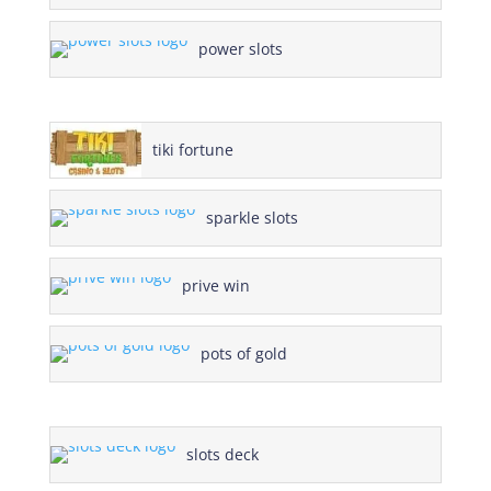
power slots
tiki fortune
sparkle slots
prive win
pots of gold
slots deck