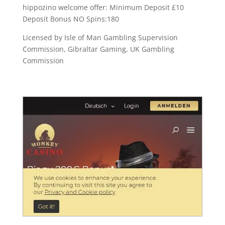
hippozino welcome offer:
Minimum Deposit £10
Deposit Bonus NO Spins:180
Licensed by Isle of Man Gambling Supervision
Commission, Gibraltar Gaming, UK Gambling
Commission