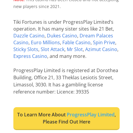
new players since 2021.
Tiki Fortunes is under ProgressPlay Limited’s
operation. It has many sister sites like 21 Bet,
Dazzle Casino
,
Dukes Casino
,
Dream Palaces
Casino
,
Euro Millions
,
Fable Casino
,
Spin Prive
,
Sticky Slots
,
Slot Attack
,
Mr Slot
,
Azimut Casino
,
Express Casino
, and many more.
P
rogressPlay Limited
is registered at
Dorothea
Building, Office 21, 33 Theklas Lesiotis Street,
Limassol, 3030
. It has a gambling license
reference number:
Licence: 39335
To Learn More About
ProgressPlay Limited
,
Please Find Out Here