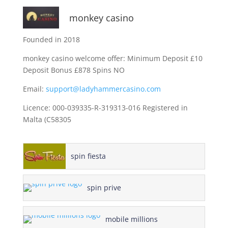
monkey casino
Founded in 2018
monkey casino welcome offer: Minimum Deposit £10
Deposit Bonus £878 Spins NO
Email:
support@ladyhammercasino.com
Licence: 000-039335-R-319313-016 Registered in
Malta (C58305
spin fiesta
spin prive
mobile millions