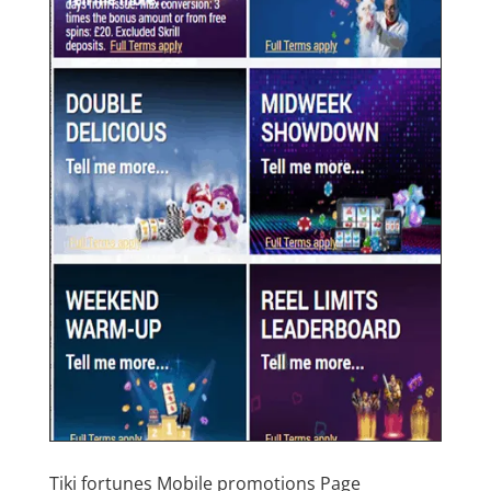
Tiki fortunes Mobile promotions Page