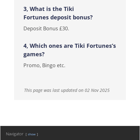
3, What is the
Tiki
Fortunes
deposit bonus?
Deposit Bonus £30.
4, Which ones are
Tiki Fortunes
‘s
games?
Promo, Bingo
etc.
This page was last updated on 02 Nov 2025
Navigator
show