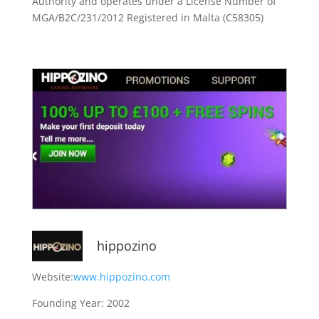
Authority and operates under a License Number of
MGA/B2C/231/2012 Registered in Malta (C58305)
hippozino
Website:
www.hippozino.com
Founding Year: 2002