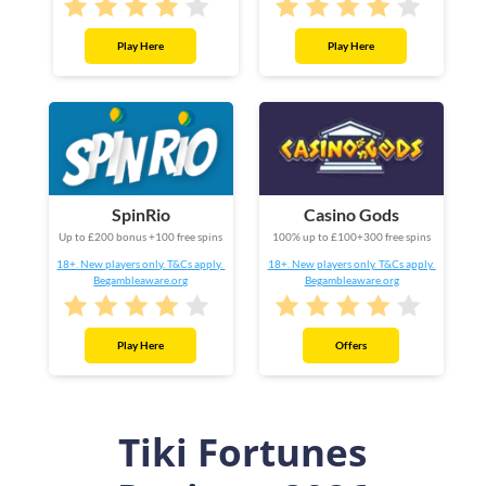
Play Here
Play Here
SpinRio
Casino Gods
Up to £200 bonus +100 free spins
100% up to £100+300 free spins
18+. New players only. T&Cs apply.
18+. New players only. T&Cs apply.
Begambleaware.org
Begambleaware.org
Play Here
Offers
Tiki Fortunes