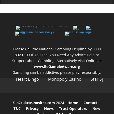
Please Call the National Gambling Helpline by 0808
8020 133 If You Feel You Need Any Advice,Help or
Support about Gambling, Aternatively Visit Online at
www.BeGambleAware.org
Gambling can be addictive, please play responsibly.
Heart Bingo
Monopoly Casino
Star Spins
©
a2zukcasinosites.com
2024 -
Home
-
Contact
-
T&C
-
Privacy
-
News
-
Trust Operators
-
New