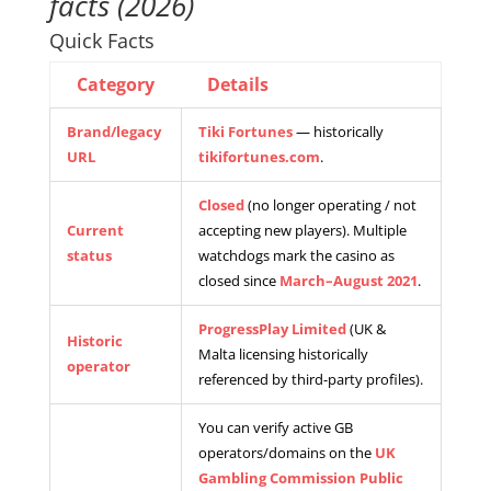
facts (2026)
Quick Facts
Category
Details
Brand/legacy
Tiki Fortunes
— historically
URL
tikifortunes.com
.
Closed
(no longer operating / not
Current
accepting new players). Multiple
status
watchdogs mark the casino as
closed since
March–August 2021
.
ProgressPlay Limited
(UK &
Historic
Malta licensing historically
operator
referenced by third-party profiles).
You can verify active GB
operators/domains on the
UK
Gambling Commission Public