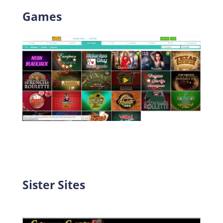
Games
Sister Sites