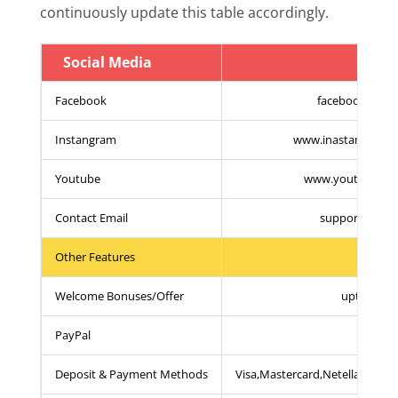
continuously update this table accordingly.
Social Media
Detai
Facebook
facebook.com/
Instangram
www.inastangram.
Youtube
www.youtube.co
Contact Email
support@join
Other Features
Welcome Bonuses/Offer
upto 300%
PayPal
No
Deposit & Payment Methods
Visa,Mastercard,Netellar,Skrill