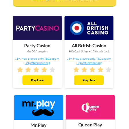
Party Casino
All British Casino
Get50 free spins
100 Cash Spins + 10% cash back
18+. New players only. T&Cs apply.
18+. New players only. T&Cs apply.
Begambleaware.org
Begambleaware.org
Play Here
Play Here
Queen Play
Mr.Play