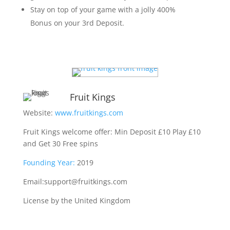
Stay on top of your game with a jolly 400%
Bonus on your 3rd Deposit.
Fruit Kings
Website:
www.fruitkings.com
Fruit Kings welcome offer: Min Deposit £10 Play £10
and Get 30 Free spins
Founding Year:
2019
Email:support@fruitkings.com
License by the United Kingdom