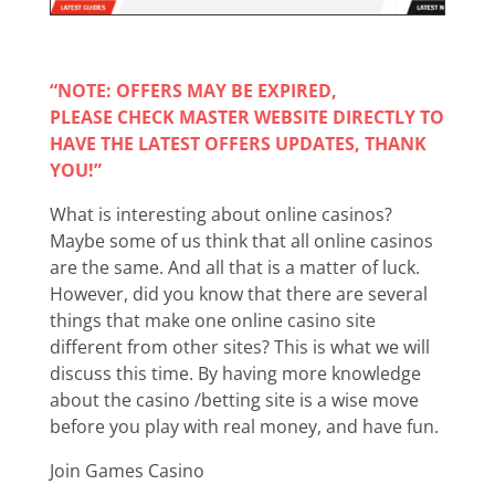
“NOTE: OFFERS MAY BE EXPIRED,
PLEASE CHECK MASTER WEBSITE DIRECTLY TO
HAVE THE LATEST OFFERS UPDATES, THANK
YOU!”
What is interesting about online casinos?
Maybe some of us think that all online casinos
are the same. And all that is a matter of luck.
However, did you know that there are several
things that make one online casino site
different from other sites? This is what we will
discuss this time. By having more knowledge
about the casino /betting site is a wise move
before you play with real money, and have fun.
Join Games
Casino