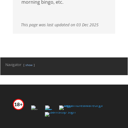
morning bingo,
etc.
This page was last updated on 03 Dec 2025
Navigator
show