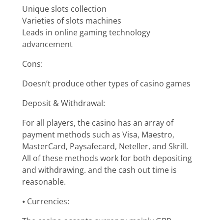
Unique slots collection
Varieties of slots machines
Leads in online gaming technology
advancement
Cons:
Doesn’t produce other types of casino games
Deposit & Withdrawal:
For all players, the casino has an array of
payment methods such as Visa, Maestro,
MasterCard, Paysafecard, Neteller, and Skrill.
All of these methods work for both depositing
and withdrawing. and the cash out time is
reasonable.
⦁ Currencies: