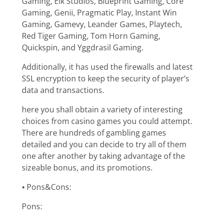
Gaming, Elk Studios, Blueprint Gaming, Core
Gaming, Genii, Pragmatic Play, Instant Win
Gaming, Gamevy, Leander Games, Playtech,
Red Tiger Gaming, Tom Horn Gaming,
Quickspin, and Yggdrasil Gaming.
Additionally, it has used the firewalls and latest
SSL encryption to keep the security of player’s
data and transactions.
here you shall obtain a variety of interesting
choices from casino games you could attempt.
There are hundreds of gambling games
detailed and you can decide to try all of them
one after another by taking advantage of the
sizeable bonus, and its promotions.
⦁ Pons&Cons:
Pons: