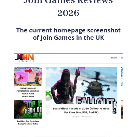
Join Games Reviews
2026
The current homepage screenshot
of Join Games in the UK