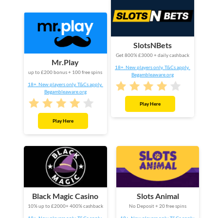
SlotsNBets
Get 800% £3000 + daily cashback
Mr.Play
18+. New players only. T&Cs apply.
up to £200 bonus + 100 free spins
Begambleaware.org
18+. New players only. T&Cs apply.
Begambleaware.org
Play Here
Play Here
Black Magic Casino
Slots Animal
10% up to £2000+ 400% cashback
No Deposit + 20 free spins