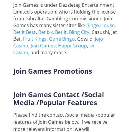
Join Games is under Dazzletag Entertainment
Limited’s operation, who is holding the license
from Gibraltar Gambling Commissioner. Join
Games has many sister sites like
Bingo House
,
Bet It Best
,
Bet Ixx
,
Bet It
,
B
ling City
, Casushi, Jet
Bet,
Fruit Kings
,
Gone Bingo
, Gowild,
Jojo
Casino
,
Join Games
,
Happi Group
,
Iw
Casino,
and many more.
Join Games Promotions
Join Games Contact /Social
Media /Popular Features
Please find the contact /social media /popular
features of Join Games below. If we receive
more relevant information, we will