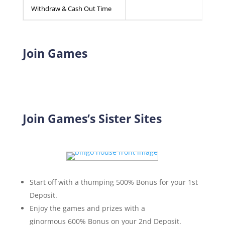
Withdraw & Cash Out Time
3-5 da
Join Games
Join Games’s Sister Sites
Start off with a thumping 500% Bonus for your 1st
Deposit.
Enjoy the games and prizes with a
ginormous 600% Bonus on your 2nd Deposit.