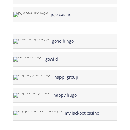
jojo casino
gone bingo
gowild
happi group
happy hugo
my jackpot casino