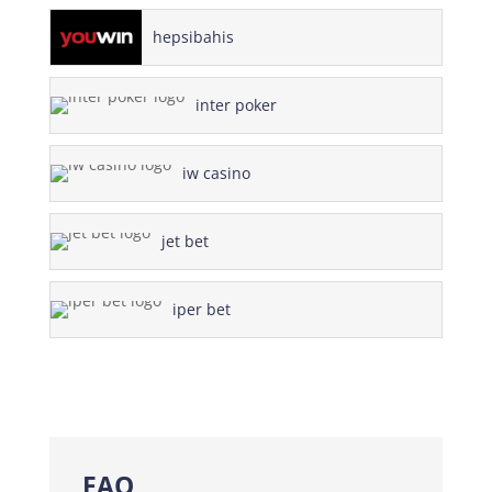
hepsibahis
inter poker
iw casino
jet bet
iper bet
FAQ