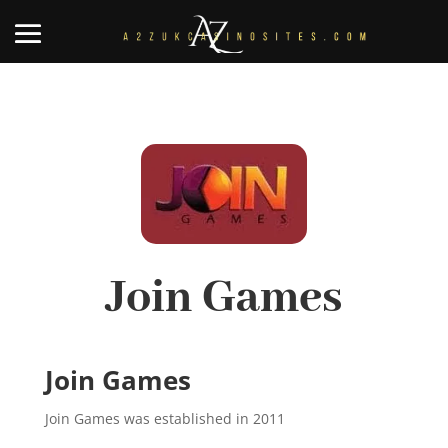
Join Games
Join Games
Join Games was established in 2011