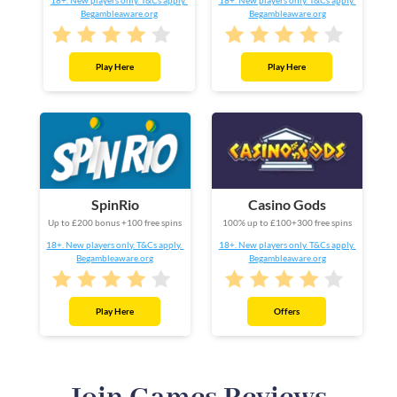
18+. New players only. T&Cs apply.
18+. New players only. T&Cs apply.
Begambleaware.org
Begambleaware.org
Play Here
Play Here
SpinRio
Casino Gods
Up to £200 bonus +100 free spins
100% up to £100+300 free spins
18+. New players only. T&Cs apply.
18+. New players only. T&Cs apply.
Begambleaware.org
Begambleaware.org
Play Here
Offers