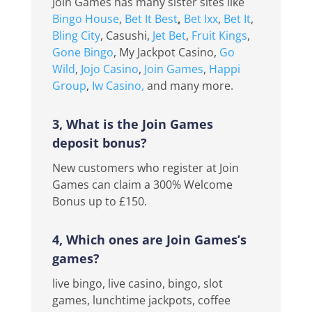
Join Games has many sister sites like
Bingo House
,
Bet It Best
,
Bet Ixx
,
Bet It
,
B
ling City
, Casushi,
Jet Bet
,
Fruit Kings
,
Gone Bingo
, My Jackpot Casino,
Go
Wild
,
Jojo Casino
,
Join Games
,
Happi
Group
,
Iw Casino,
and many more.
3, What is the Join Games
deposit bonus?
New customers who register at Join
Games can claim a 300% Welcome
Bonus up to £150.
4, Which ones are Join Games’s
games?
live bingo, live casino, bingo, slot
games, lunchtime jackpots, coffee