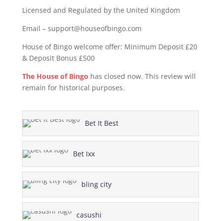
Licensed and Regulated by the United Kingdom
Email – support@houseofbingo.com
House of Bingo welcome offer: Minimum Deposit £20
& Deposit Bonus £500
The House of Bingo
has closed now. This review will
remain for historical purposes.
Bet It Best
Bet Ixx
bling city
casushi