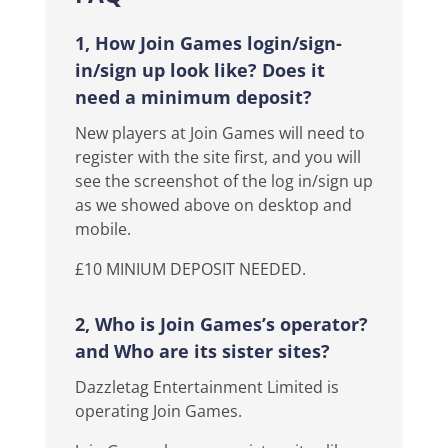
1, How Join Games login/sign-
in/sign up look like? Does it
need a minimum deposit?
New players at Join Games will need to
register with the site first, and you will
see the screenshot of the log in/sign up
as we showed above on desktop and
mobile.
£10 MINIUM DEPOSIT NEEDED.
2, Who is Join Games’s operator?
and Who are its sister sites?
Dazzletag Entertainment Limited is
operating Join Games.