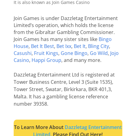
It is also known as Join Games Casino
Join Games is under Dazzletag Entertainment
Limited’s operation, which holds the license
from the Gibraltar Gambling Commissioner.
Join Games has many sister sites like
Bingo
House
,
Bet It Best
,
Bet Ixx
,
Bet It
,
B
ling City
,
Casushi
,
Fruit Kings
,
Gone Bingo
,
Go Wild
,
Jojo
Casino
,
Happi Group
, and many more.
Dazzletag Entertainment Ltd
is registered at
Tower Business Centre, Level 3 (Suite 1535),
Tower Street, Swatar, Birkirkara, BKR 401,3,
Malta
. It has a gambling license reference
number
39358
.
To Learn More About
Dazzletag Entertainment
Limited,
Please Find Out Here!