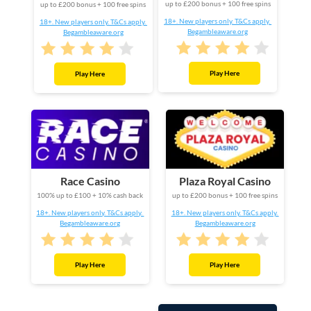
up to £200 bonus + 100 free spins
up to £200 bonus + 100 free spins
18+. New players only. T&Cs apply.
18+. New players only. T&Cs apply.
Begambleaware.org
Begambleaware.org
Play Here
Play Here
Race Casino
Plaza Royal Casino
100% up to £100 + 10% cash back
up to £200 bonus + 100 free spins
18+. New players only. T&Cs apply.
18+. New players only. T&Cs apply.
Begambleaware.org
Begambleaware.org
Play Here
Play Here