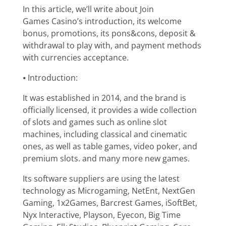
In this article, we’ll write about
Join
Games
Casino’s introduction, its welcome
bonus, promotions, its pons&cons, deposit &
withdrawal to play with, and payment methods
with currencies acceptance.
⦁ Introduction:
It was established in
2014
, and the brand is
officially licensed, it provides a wide collection
of slots and games such as
online slot
machines, including classical and cinematic
ones, as well as table games, video poker, and
premium slots.
and many more new games.
Its software suppliers are using the latest
technology as Microgaming, NetEnt, NextGen
Gaming, 1x2Games, Barcrest Games, iSoftBet,
Nyx Interactive, Playson, Eyecon, Big Time