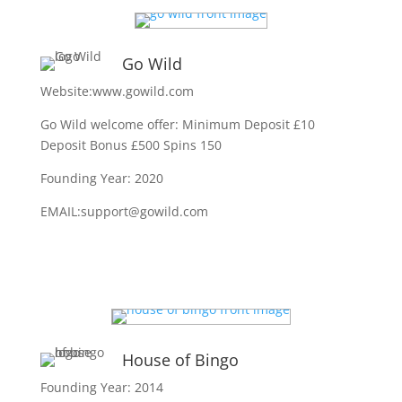
Go Wild
Website:www.gowild.com
Go Wild welcome offer: Minimum Deposit £10
Deposit Bonus £500 Spins 150
Founding Year: 2020
EMAIL:support@gowild.com
House of Bingo
Founding Year: 2014