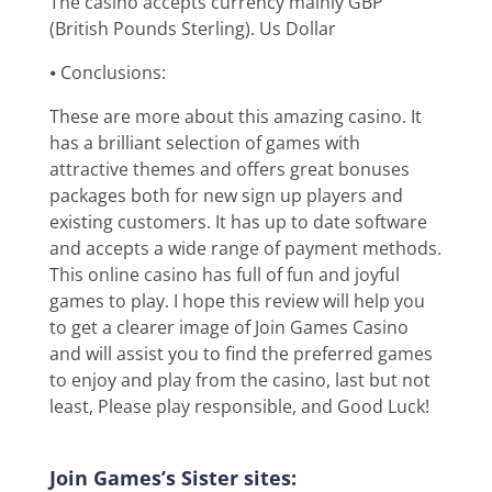
The casino accepts currency mainly GBP
(British Pounds Sterling). Us Dollar
⦁ Conclusions:
These are more about this amazing casino. It
has a brilliant selection of games with
attractive themes and offers great bonuses
packages both for new sign up players and
existing customers. It has up to date software
and accepts a wide range of payment methods.
This online casino has full of fun and joyful
games to play. I hope this review will help you
to get a clearer image of
Join Games
Casino
and will assist you to find the preferred games
to enjoy and play from the casino, last but not
least, Please play responsible, and Good Luck!
Join Games’s Sister sites: