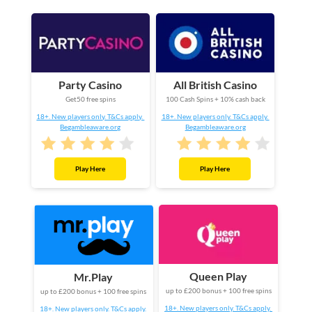
Party Casino
All British Casino
Get50 free spins
100 Cash Spins + 10% cash back
18+. New players only. T&Cs apply.
18+. New players only. T&Cs apply.
Begambleaware.org
Begambleaware.org
Play Here
Play Here
Queen Play
Mr.Play
up to £200 bonus + 100 free spins
up to £200 bonus + 100 free spins
18+. New players only. T&Cs apply.
18+. New players only. T&Cs apply.