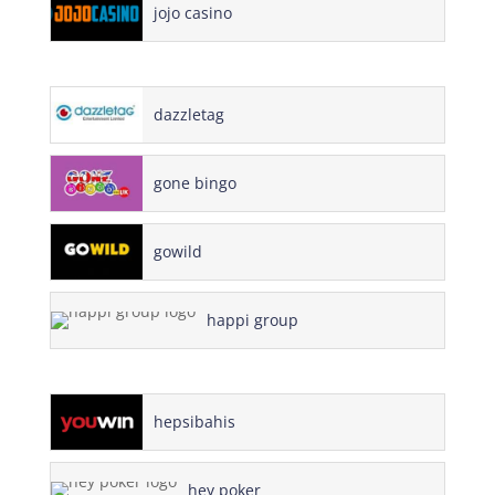
jojo casino
dazzletag
gone bingo
gowild
happi group
hepsibahis
hey poker