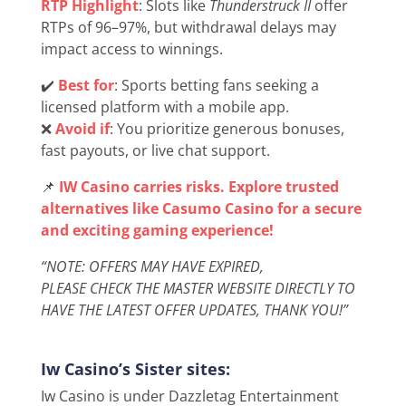
RTP Highlight
: Slots like
Thunderstruck II
offer
RTPs of 96–97%, but withdrawal delays may
impact access to winnings.
✔️
Best for
: Sports betting fans seeking a
licensed platform with a mobile app.
❌
Avoid if
: You prioritize generous bonuses,
fast payouts, or live chat support.
📌
IW Casino carries risks. Explore trusted
alternatives like Casumo Casino for a secure
and exciting gaming experience!
“NOTE: OFFERS MAY HAVE EXPIRED,
PLEASE CHECK THE MASTER WEBSITE DIRECTLY TO
HAVE THE LATEST OFFER UPDATES, THANK YOU!”
Iw Casino’s Sister sites:
Iw Casino is under Dazzletag Entertainment