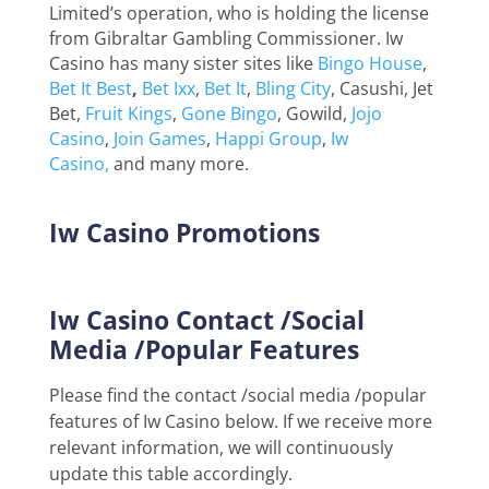
Limited’s operation, who is holding the license
from Gibraltar Gambling Commissioner. Iw
Casino has many sister sites like
Bingo House
,
Bet It Best
,
Bet Ixx
,
Bet It
,
B
ling City
, Casushi, Jet
Bet,
Fruit Kings
,
Gone Bingo
, Gowild,
Jojo
Casino
,
Join Games
,
Happi Group
,
Iw
Casino,
and many more.
Iw Casino Promotions
Iw Casino Contact /Social
Media /Popular Features
Please find the contact /social media /popular
features of Iw Casino below. If we receive more
relevant information, we will continuously
update this table accordingly.