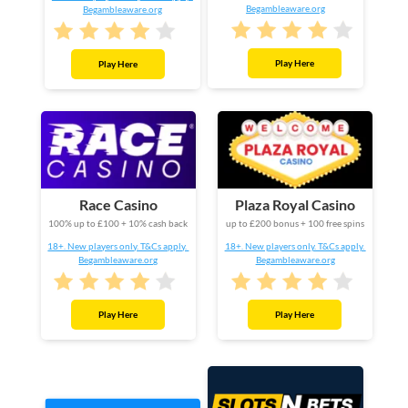
Begambleaware.org
Begambleaware.org
Play Here
Play Here
Race Casino
Plaza Royal Casino
100% up to £100 + 10% cash back
up to £200 bonus + 100 free spins
18+. New players only. T&Cs apply.
18+. New players only. T&Cs apply.
Begambleaware.org
Begambleaware.org
Play Here
Play Here