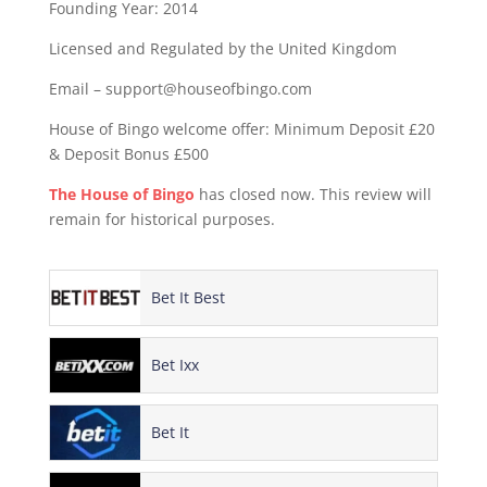
Founding Year: 2014
Licensed and Regulated by the United Kingdom
Email – support@houseofbingo.com
House of Bingo welcome offer: Minimum Deposit £20
& Deposit Bonus £500
The House of Bingo
has closed now. This review will
remain for historical purposes.
Bet It Best
Bet Ixx
Bet It