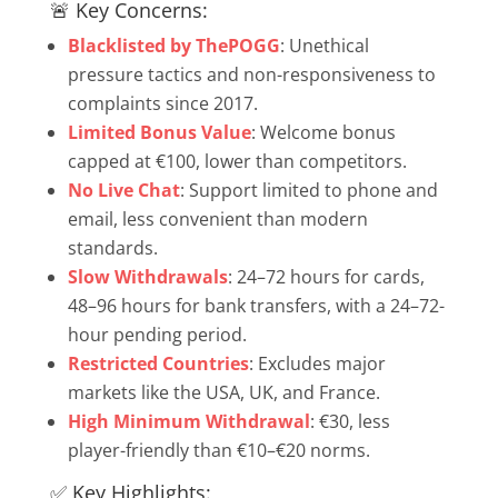
🚨 Key Concerns:
Blacklisted by ThePOGG
: Unethical
pressure tactics and non-responsiveness to
complaints since 2017.
Limited Bonus Value
: Welcome bonus
capped at €100, lower than competitors.
No Live Chat
: Support limited to phone and
email, less convenient than modern
standards.
Slow Withdrawals
: 24–72 hours for cards,
48–96 hours for bank transfers, with a 24–72-
hour pending period.
Restricted Countries
: Excludes major
markets like the USA, UK, and France.
High Minimum Withdrawal
: €30, less
player-friendly than €10–€20 norms.
✅ Key Highlights: