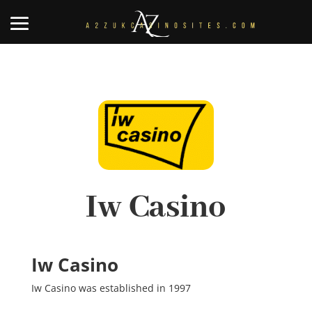
Iw Casino
Iw Casino
Iw Casino was established in 1997