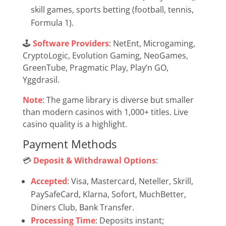
skill games, sports betting (football, tennis,
Formula 1).
🕹
Software Providers
: NetEnt, Microgaming,
CryptoLogic, Evolution Gaming, NeoGames,
GreenTube, Pragmatic Play, Play’n GO,
Yggdrasil.
Note
: The game library is diverse but smaller
than modern casinos with 1,000+ titles. Live
casino quality is a highlight.
Payment Methods
💳
Deposit & Withdrawal Options
:
Accepted
: Visa, Mastercard, Neteller, Skrill,
PaySafeCard, Klarna, Sofort, MuchBetter,
Diners Club, Bank Transfer.
Processing Time
: Deposits instant;