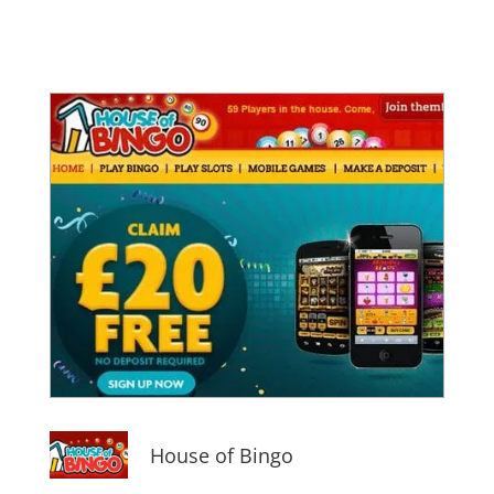
House of Bingo