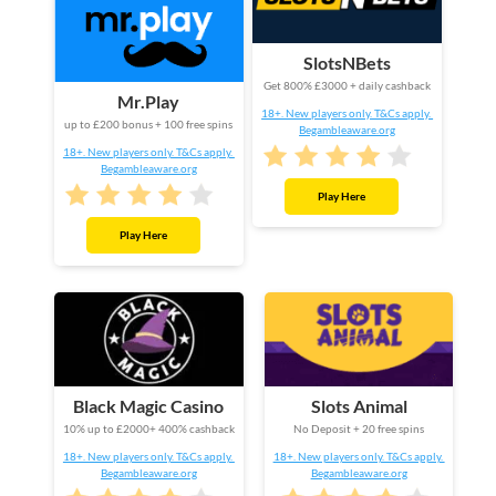
SlotsNBets
Get 800% £3000 + daily cashback
Mr.Play
18+. New players only. T&Cs apply.
up to £200 bonus + 100 free spins
Begambleaware.org
18+. New players only. T&Cs apply.
Begambleaware.org
Play Here
Play Here
Black Magic Casino
Slots Animal
10% up to £2000+ 400% cashback
No Deposit + 20 free spins
18+. New players only. T&Cs apply.
18+. New players only. T&Cs apply.
Begambleaware.org
Begambleaware.org