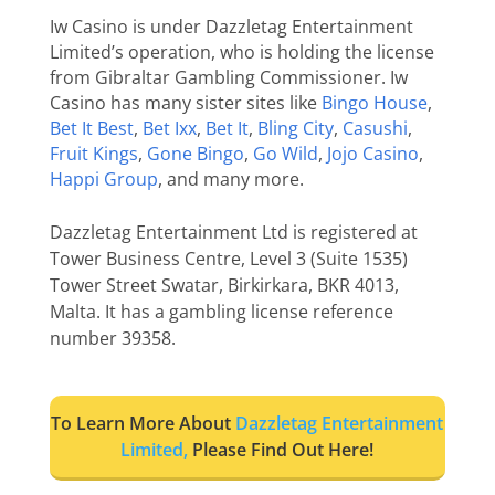
Iw Casino is under Dazzletag Entertainment
Limited’s operation, who is holding the license
from Gibraltar Gambling Commissioner. Iw
Casino has many sister sites like
Bingo House
,
Bet It Best
,
Bet Ixx
,
Bet It
,
B
ling City
,
Casushi
,
Fruit Kings
,
Gone Bingo
,
Go Wild
,
Jojo Casino
,
Happi Group
, and many more.
Dazzletag Entertainment Ltd
is registered at
Tower Business Centre, Level 3 (Suite 1535)
Tower Street Swatar, Birkirkara, BKR 4013,
Malta
. It has a gambling license reference
number
39358
.
To Learn More About
Dazzletag Entertainment
Limited,
Please Find Out Here!