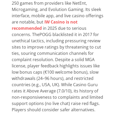
250 games from providers like NetEnt,
Microgaming, and Evolution Gaming. Its sleek
interface, mobile app, and live casino offerings
are notable, but
IW Casino is not
recommended
in 2025 due to serious
concerns. ThePOGG blacklisted it in 2017 for
unethical tactics, including pressuring review
sites to improve ratings by threatening to cut
ties, souring communication channels for
complaint resolution. Despite a solid MGA
license, player feedback highlights issues like
low bonus caps (€100 welcome bonus), slow
withdrawals (24–96 hours), and restricted
countries (e.g., USA, UK). While Casino Guru
rates it Above Average (7.0/10), its history of
non-responsiveness to complaints and limited
support options (no live chat) raise red flags.
Players should consider safer alternatives.