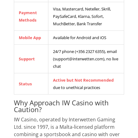
Visa, Mastercard, Neteller, Skrill,
Payment
PaySafeCard, Klarna, Sofort,
Methods
MuchBetter, Bank Transfer
Mobile App
Available for Android and iOS
24/7 phone (+356 2327 6355), email
Support
(support@interwetten.com), no live
chat
Active but Not Recommended
Status
due to unethical practices
Why Approach IW Casino with
Caution?
IW Casino, operated by Interwetten Gaming
Ltd. since 1997, is a Malta-licensed platform
combining a sportsbook and casino with over