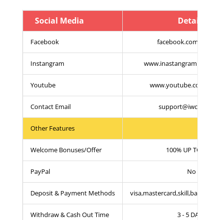
Social Media
Details
Facebook
facebook.com/iwcasi
Instangram
www.inastangram.com/iw
Youtube
www.youtube.com/iwca
Contact Email
support@iwcasino.n
Other Features
Welcome Bonuses/Offer
100% UP TO €100
PayPal
No
Deposit & Payment Methods
visa,mastercard,skill,bank trans
Withdraw & Cash Out Time
3 - 5 DAYS