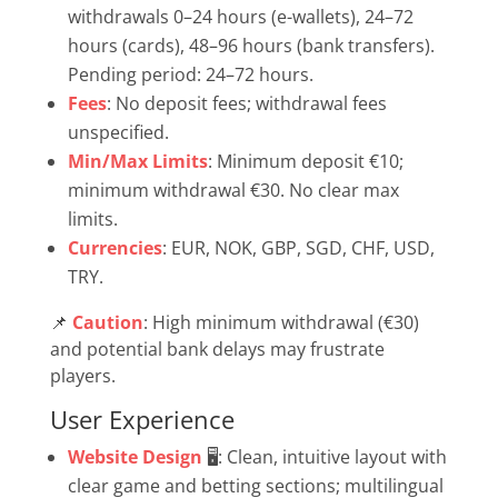
withdrawals 0–24 hours (e-wallets), 24–72
hours (cards), 48–96 hours (bank transfers).
Pending period: 24–72 hours.
Fees
: No deposit fees; withdrawal fees
unspecified.
Min/Max Limits
: Minimum deposit €10;
minimum withdrawal €30. No clear max
limits.
Currencies
: EUR, NOK, GBP, SGD, CHF, USD,
TRY.
📌
Caution
: High minimum withdrawal (€30)
and potential bank delays may frustrate
players.
User Experience
Website Design
🖥️: Clean, intuitive layout with
clear game and betting sections; multilingual