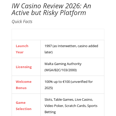
IW Casino Review 2026: An
Active but Risky Platform
Quick Facts
Feature
Details
Launch
1997 (as Interwetten, casino added
Year
later)
Malta Gaming Authority
Licensing
(MGA/B2C/103/2000)
Welcome
100% up to €100 (unverified for
Bonus
2025)
Slots, Table Games, Live Casino,
Game
Video Poker, Scratch Cards, Sports
Selection
Betting