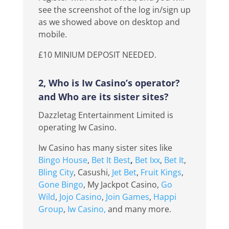
see the screenshot of the log in/sign up
as we showed above on desktop and
mobile.
£10 MINIUM DEPOSIT NEEDED.
2, Who is Iw Casino’s operator?
and Who are its sister sites?
Dazzletag Entertainment Limited is
operating Iw Casino.
Iw Casino has many sister sites like
Bingo House
,
Bet It Best
,
Bet Ixx
,
Bet It
,
B
ling City
, Casushi,
Jet Bet
,
Fruit Kings
,
Gone Bingo
, My Jackpot Casino,
Go
Wild
,
Jojo Casino
,
Join Games
,
Happi
Group
,
Iw Casino,
and many more.