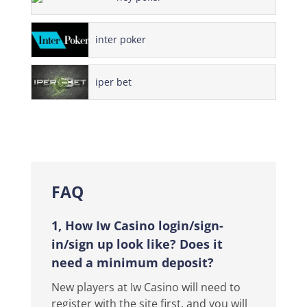
inter poker
iper bet
FAQ
1, How Iw Casino login/sign-
in/sign up look like? Does it
need a minimum deposit?
New players at Iw Casino will need to
register with the site first, and you will