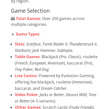
by region.
Game Selection
🎰
Total Games
: Over 250 games across
multiple categories.
🔹
Game Types
:
Slots
:
Scarface
,
Tomb Raider II
,
Thunderstruck II
,
Starburst
,
Jack Hammer
,
Subtopia
.
Table Games
: Blackjack (
Pro
,
Classic
), roulette
(
French
,
European
,
American
), baccarat (
Pro
),
Trey Poker
,
Red Dog
.
Live Casino
: Powered by Evolution Gaming,
offering live blackjack, roulette (
Immersive
),
baccarat, and
Dream Catcher
.
Video Poker
:
Jacks or Better
,
Deuces Wild
,
Tens
or Better
(4–5 variants).
Other Games
: Scratch cards (
Fruity Friends
),