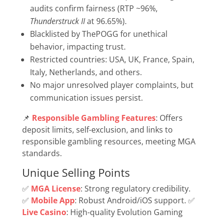
audits confirm fairness (RTP ~96%,
Thunderstruck II
at 96.65%).
Blacklisted by ThePOGG for unethical
behavior, impacting trust.
Restricted countries: USA, UK, France, Spain,
Italy, Netherlands, and others.
No major unresolved player complaints, but
communication issues persist.
📌
Responsible Gambling Features
: Offers
deposit limits, self-exclusion, and links to
responsible gambling resources, meeting MGA
standards.
Unique Selling Points
✅
MGA License
: Strong regulatory credibility.
✅
Mobile App
: Robust Android/iOS support. ✅
Live Casino
: High-quality Evolution Gaming