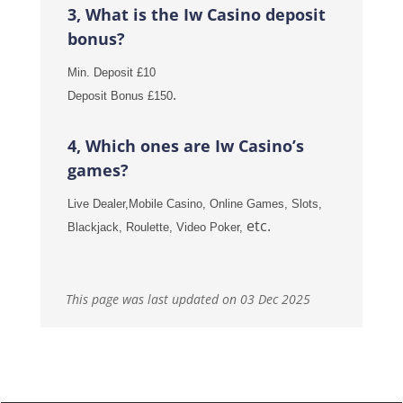
3, What is the Iw Casino deposit
bonus?
Min. Deposit £10
.
Deposit Bonus £150
4, Which ones are Iw Casino’s
games?
Live Dealer,Mobile Casino, Online Games, Slots,
etc.
Blackjack, Roulette, Video Poker,
This page was last updated on 03 Dec 2025