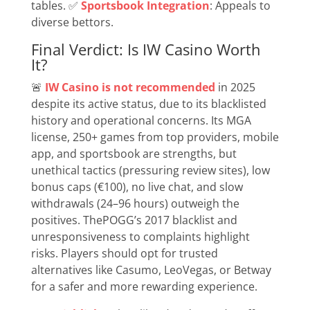
tables. ✅
Sportsbook Integration
: Appeals to
diverse bettors.
Final Verdict: Is IW Casino Worth
It?
🚨
IW Casino is not recommended
in 2025
despite its active status, due to its blacklisted
history and operational concerns. Its MGA
license, 250+ games from top providers, mobile
app, and sportsbook are strengths, but
unethical tactics (pressuring review sites), low
bonus caps (€100), no live chat, and slow
withdrawals (24–96 hours) outweigh the
positives. ThePOGG’s 2017 blacklist and
unresponsiveness to complaints highlight
risks. Players should opt for trusted
alternatives like Casumo, LeoVegas, or Betway
for a safer and more rewarding experience.