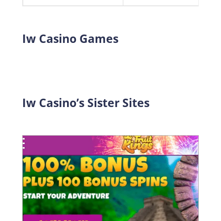
Iw Casino Games
Iw Casino’s Sister Sites