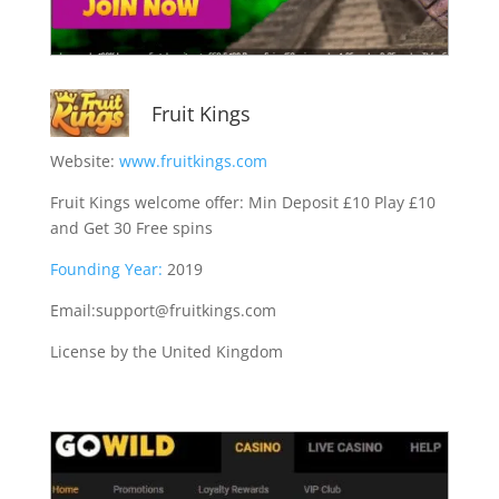
Fruit Kings
Website:
www.fruitkings.com
Fruit Kings welcome offer: Min Deposit £10 Play £10
and Get 30 Free spins
Founding Year:
2019
Email:support@fruitkings.com
License by the United Kingdom