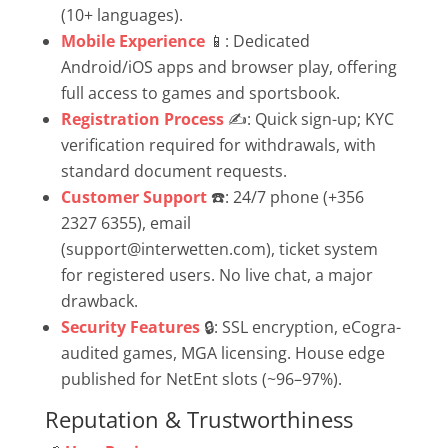
(10+ languages).
Mobile Experience
📱: Dedicated
Android/iOS apps and browser play, offering
full access to games and sportsbook.
Registration Process
✍️: Quick sign-up; KYC
verification required for withdrawals, with
standard document requests.
Customer Support
☎️: 24/7 phone (+356
2327 6355), email
(support@interwetten.com), ticket system
for registered users. No live chat, a major
drawback.
Security Features
🔒: SSL encryption, eCogra-
audited games, MGA licensing. House edge
published for NetEnt slots (~96–97%).
Reputation & Trustworthiness