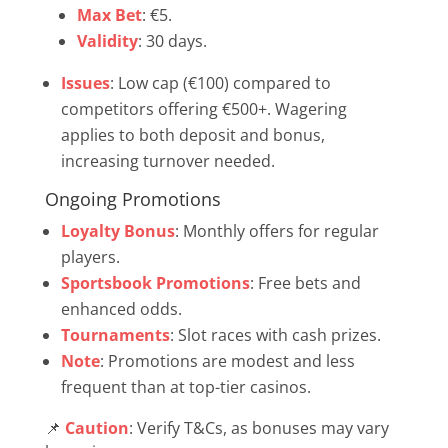
Max Bet
: €5.
Validity
: 30 days.
Issues
: Low cap (€100) compared to
competitors offering €500+. Wagering
applies to both deposit and bonus,
increasing turnover needed.
Ongoing Promotions
Loyalty Bonus
: Monthly offers for regular
players.
Sportsbook Promotions
: Free bets and
enhanced odds.
Tournaments
: Slot races with cash prizes.
Note
: Promotions are modest and less
frequent than at top-tier casinos.
📌
Caution
: Verify T&Cs, as bonuses may vary