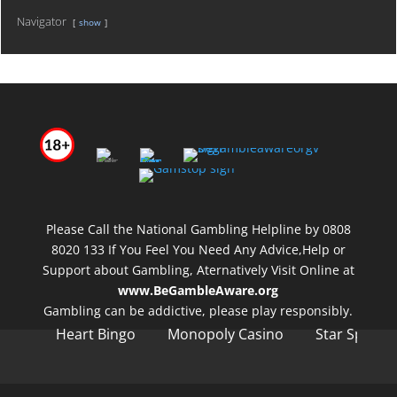
Navigator
show
Please Call the National Gambling Helpline by 0808
8020 133 If You Feel You Need Any Advice,Help or
Support about Gambling, Aternatively Visit Online at
www.BeGambleAware.org
Gambling can be addictive, please play responsibly.
Heart Bingo
Monopoly Casino
Star Spins