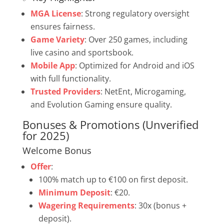
MGA License
: Strong regulatory oversight
ensures fairness.
Game Variety
: Over 250 games, including
live casino and sportsbook.
Mobile App
: Optimized for Android and iOS
with full functionality.
Trusted Providers
: NetEnt, Microgaming,
and Evolution Gaming ensure quality.
Bonuses & Promotions (Unverified
for 2025)
Welcome Bonus
Offer
:
100% match up to €100 on first deposit.
Minimum Deposit
: €20.
Wagering Requirements
: 30x (bonus +
deposit).