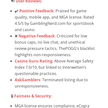
📢
User Reviews
:
✔️
Positive Feedback
: Praised for game
quality, mobile app, and MGA license. Rated
4.5/5 by GamblingNerd.com for sportsbook
and casino.
❌
Negative Feedback
: Criticized for low
bonus caps, no live chat, and unethical
review pressure tactics. ThePOGG’s blacklist
highlights non-responsiveness.
Casino Guru Rating
: Above Average Safety
Index 7.0/10, but linked to Interwetten’s
questionable practices.
AskGamblers
: Terminated listing due to
unresponsiveness.
🔒
Fairness & Security
:
MGA license ensures compliance; eCogra