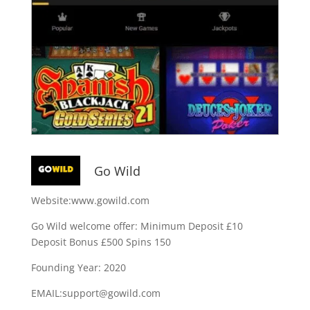
Go Wild
Website:www.gowild.com
Go Wild welcome offer: Minimum Deposit £10
Deposit Bonus £500 Spins 150
Founding Year: 2020
EMAIL:support@gowild.com