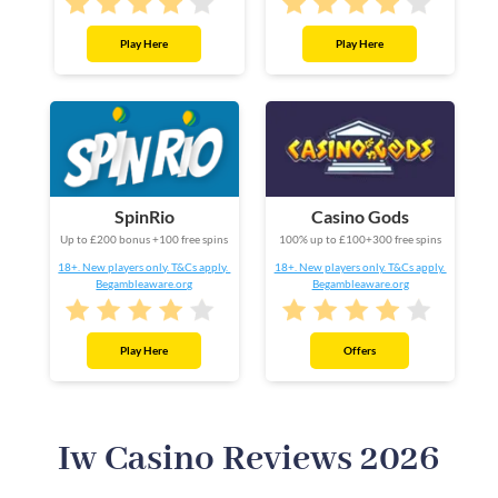
Play Here
Play Here
SpinRio
Casino Gods
Up to £200 bonus +100 free spins
100% up to £100+300 free spins
18+. New players only. T&Cs apply.
18+. New players only. T&Cs apply.
Begambleaware.org
Begambleaware.org
Play Here
Offers
Iw Casino Reviews 2026