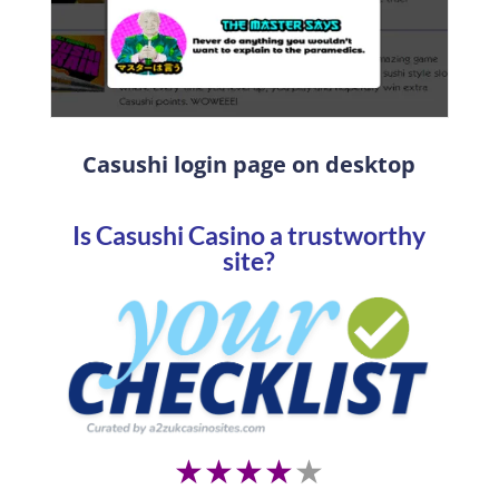
Casushi login page on
desktop
Is Casushi Casino a trustworthy
site?
★★★★
★