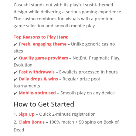
Casushi stands out with its playful sushi-themed
design while delivering a serious gaming experience.
The casino combines fun visuals with a premium
game selection and smooth mobile play.
Top Reasons to Play Here:
✔️
Fresh, engaging theme
– Unlike generic casino
sites
✔️
Quality game providers
– NetEnt, Pragmatic Play,
Evolution
✔️
Fast withdrawals
– E-wallets processed in hours
✔️
Daily drops & wins
– Regular prize pool
tournaments
✔️
Mobile-optimised
– Smooth play on any device
How to Get Started
Sign Up
– Quick 2-minute registration
Claim Bonus
– 100% match + 50 spins on Book of
Dead