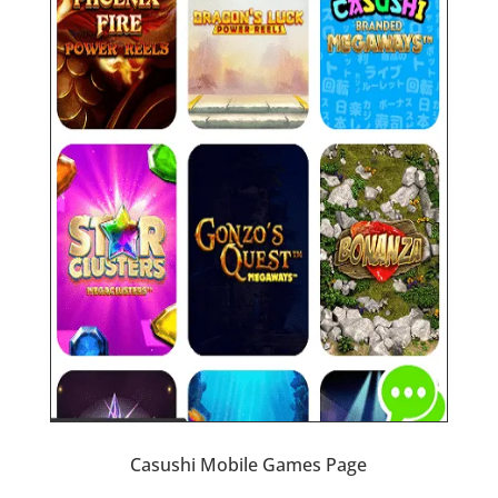
Casushi Mobile Games Page