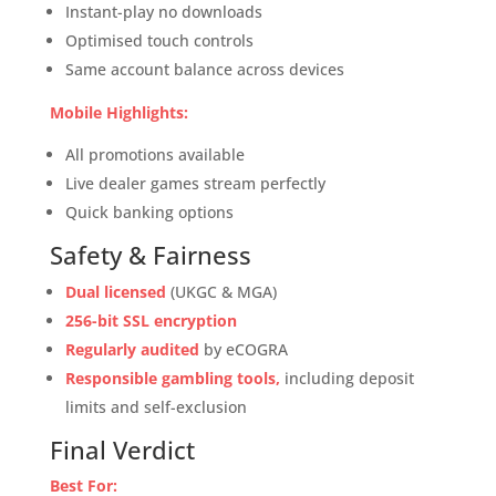
Instant-play no downloads
Optimised touch controls
Same account balance across devices
Mobile Highlights:
All promotions available
Live dealer games stream perfectly
Quick banking options
Safety & Fairness
Dual licensed
(UKGC & MGA)
256-bit SSL encryption
Regularly audited
by eCOGRA
Responsible gambling tools,
including deposit
limits and self-exclusion
Final Verdict
Best For: