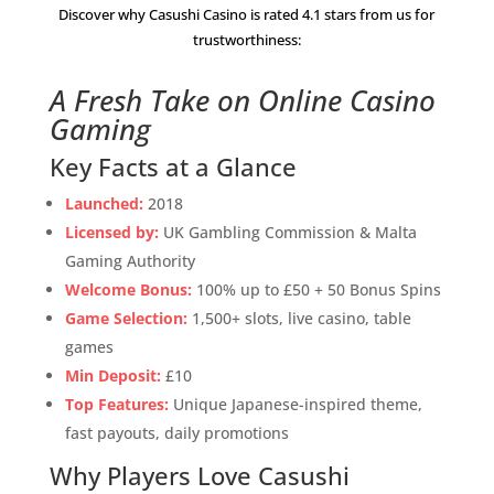
Discover why Casushi Casino is rated 4.1 stars from us for
trustworthiness:
A Fresh Take on Online Casino
Gaming
Key Facts at a Glance
Launched:
2018
Licensed by:
UK Gambling Commission & Malta
Gaming Authority
Welcome Bonus:
100% up to £50 + 50 Bonus Spins
Game Selection:
1,500+ slots, live casino, table
games
Min Deposit:
£10
Top Features:
Unique Japanese-inspired theme,
fast payouts, daily promotions
Why Players Love Casushi