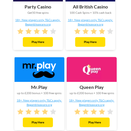
Party Casino
All British Casino
Get50 free spins
100 Cash Spins + 10% cash back
18+. New players only. T&Cs apply.
18+. New players only. T&Cs apply.
Begambleaware.org
Begambleaware.org
Play Here
Play Here
Queen Play
Mr.Play
up to £200 bonus + 100 free spins
up to £200 bonus + 100 free spins
18+. New players only. T&Cs apply.
18+. New players only. T&Cs apply.
Begambleaware.org
Begambleaware.org
Play Here
Play Here