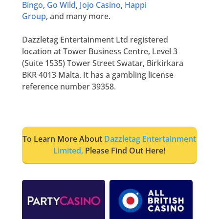
Bingo
,
Go Wild
,
Jojo Casino
,
Happi
Group
, and many more.
Dazzletag Entertainment Ltd
registered
location at
Tower Business Centre, Level 3
(Suite 1535) Tower Street Swatar, Birkirkara
BKR 4013 Malta
. It has a gambling license
reference number
39358
.
To Learn More About
Dazzletag Entertainment
Limited,
Please Find Out Here!