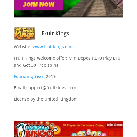
Fruit Kings
Website:
www.fruitkings.com
Fruit Kings welcome offer: Min Deposit £10 Play £10
and Get 30 Free spins
Founding Year:
2019
Email:support@fruitkings.com
License by the United Kingdom