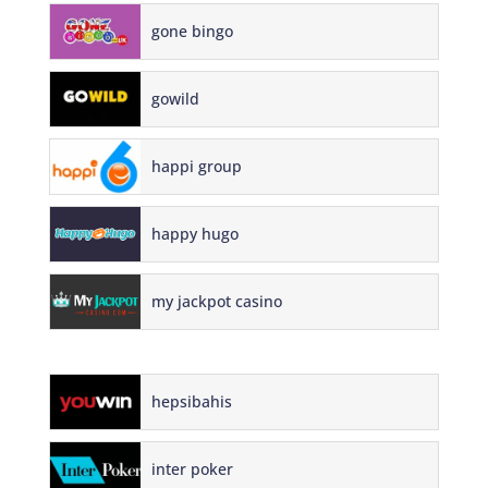
gone bingo
gowild
happi group
happy hugo
my jackpot casino
hepsibahis
inter poker