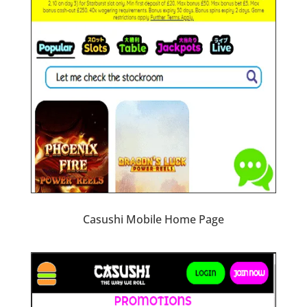
Casushi Mobile Home Page