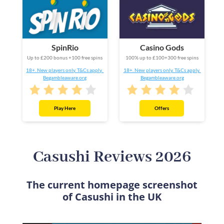
SpinRio
Casino Gods
Up to £200 bonus +100 free spins
100% up to £100+300 free spins
18+. New players only. T&Cs apply.
18+. New players only. T&Cs apply.
Begambleaware.org
Begambleaware.org
Play Here
Offers
Casushi Reviews 2026
The current homepage screenshot
of Casushi in the UK