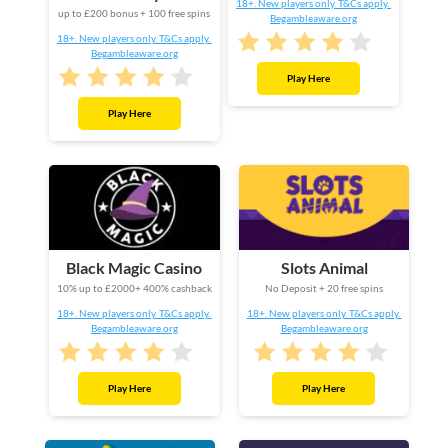
18+. New players only. T&Cs apply.
up to £200 bonus + 100 free spins
Begambleaware.org
18+. New players only. T&Cs apply.
Begambleaware.org
Play Here
Play Here
Black Magic Casino
Slots Animal
10% up to £2000+ 400% cashback
No Deposit + 20 free spins
18+. New players only. T&Cs apply.
18+. New players only. T&Cs apply.
Begambleaware.org
Begambleaware.org
Play Here
Play Here