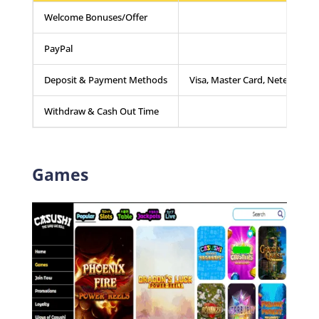
Welcome Bonuses/Offer
50 Free
PayPal
N
Deposit & Payment Methods
Visa, Master Card, Netellar,Pays
Withdraw & Cash Out Time
2 - 7
Games