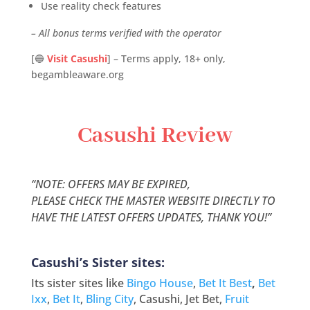
Use reality check features
– All bonus terms verified with the operator
[🔵
Visit Casushi
] – Terms apply, 18+ only,
begambleaware.org
Casushi Review
“NOTE: OFFERS MAY BE EXPIRED,
PLEASE CHECK THE MASTER WEBSITE DIRECTLY TO
HAVE THE LATEST OFFERS UPDATES, THANK YOU!”
Casushi’s Sister sites:
Its sister sites like
Bingo House
,
Bet It Best
,
Bet
Ixx
,
Bet It
,
B
ling City
, Casushi, Jet Bet,
Fruit