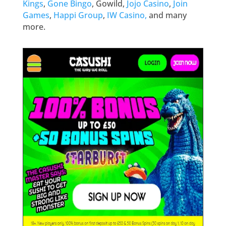
Kings
,
Gone Bingo
, Gowild,
Jojo Casino
,
Join
Games
,
Happi Group
,
IW Casino,
and many
more.