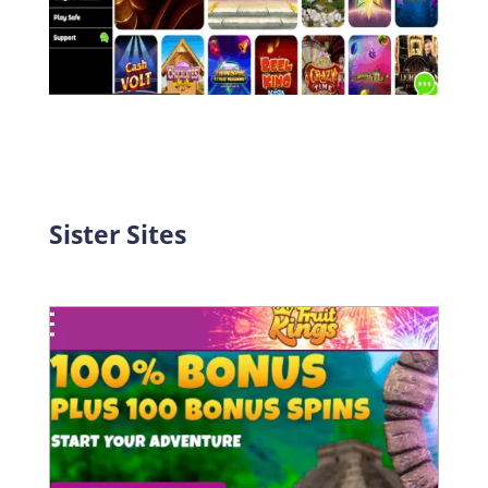
Sister Sites