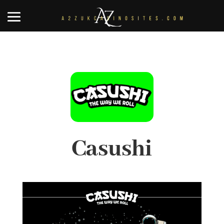
Casushi