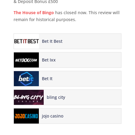
& Deposit Bonus £500
The House of Bingo
has closed now. This review will
remain for historical purposes.
Bet It Best
Bet Ixx
Bet It
bling city
jojo casino