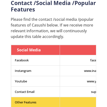
Contact /Social Media /Popular
Features
Please find the contact /social media /popular
features of Casushi below. If we receive more
relevant information, we will continuously
update this table accordingly.
Social Media
Det
Facebook
facebook.c
Instangram
www.inastangr
Youtube
www.youtube
Contact Email
support@c
Other Features