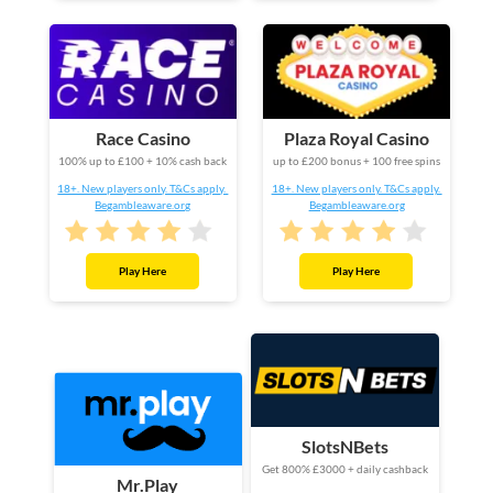
Race Casino
Plaza Royal Casino
100% up to £100 + 10% cash back
up to £200 bonus + 100 free spins
18+. New players only. T&Cs apply.
18+. New players only. T&Cs apply.
Begambleaware.org
Begambleaware.org
Play Here
Play Here
SlotsNBets
Get 800% £3000 + daily cashback
Mr.Play