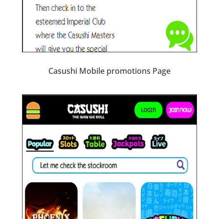
Casushi Mobile promotions Page