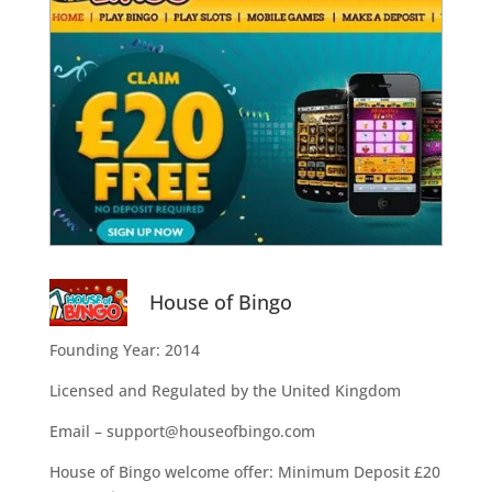
House of Bingo
Founding Year: 2014
Licensed and Regulated by the United Kingdom
Email – support@houseofbingo.com
House of Bingo welcome offer: Minimum Deposit £20