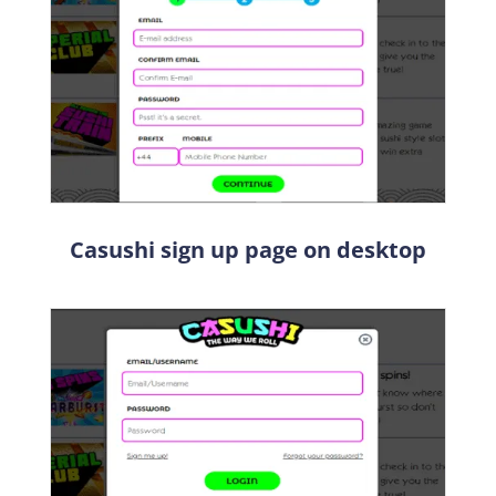
Casushi sign up page on
desktop