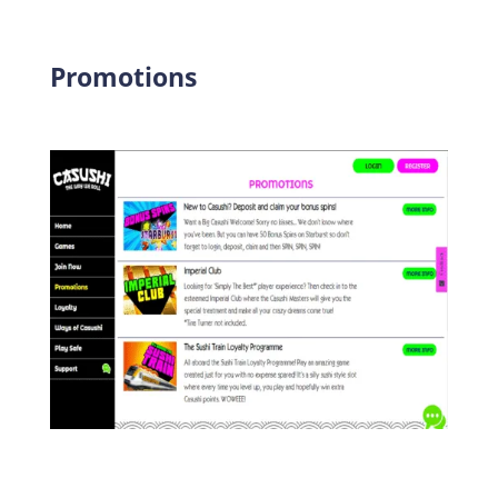
Promotions