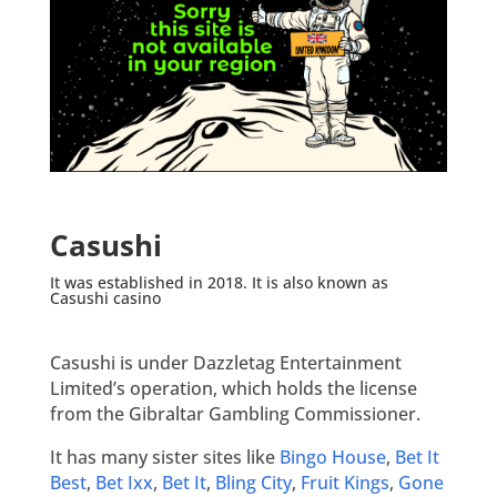
Casushi
It was established in 2018. It is also known as
Casushi casino
Casushi is under Dazzletag Entertainment
Limited’s operation, which holds the license
from the Gibraltar Gambling Commissioner.
It has many sister sites like
Bingo House
,
Bet It
Best
,
Bet Ixx
,
Bet It
,
B
ling City
,
Fruit Kings
,
Gone