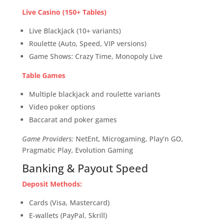
Live Casino (150+ Tables)
Live Blackjack (10+ variants)
Roulette (Auto, Speed, VIP versions)
Game Shows: Crazy Time, Monopoly Live
Table Games
Multiple blackjack and roulette variants
Video poker options
Baccarat and poker games
Game Providers:
NetEnt, Microgaming, Play’n GO,
Pragmatic Play, Evolution Gaming
Banking & Payout Speed
Deposit Methods:
Cards (Visa, Mastercard)
E-wallets (PayPal, Skrill)