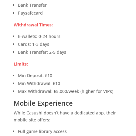
Bank Transfer
Paysafecard
Withdrawal Times:
E-wallets: 0-24 hours
Cards: 1-3 days
Bank Transfer: 2-5 days
Limits:
Min Deposit: £10
Min Withdrawal: £10
Max Withdrawal: £5,000/week (higher for VIPs)
Mobile Experience
While Casushi doesn’t have a dedicated app, their
mobile site offers:
Full game library access