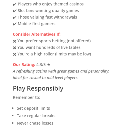
✔️ Players who enjoy themed casinos
✔️ Slot fans wanting quality games
✔️ Those valuing fast withdrawals
✔️ Mobile-first gamers
Consider Alternatives If:
✖️ You prefer sports betting (not offered)
✖️ You want hundreds of live tables
✖️ You’re a high roller (limits may be low)
Our Rating:
4.3/5 ★
A refreshing casino with great games and personality,
ideal for casual to mid-level players.
Play Responsibly
Remember to:
Set deposit limits
Take regular breaks
Never chase losses