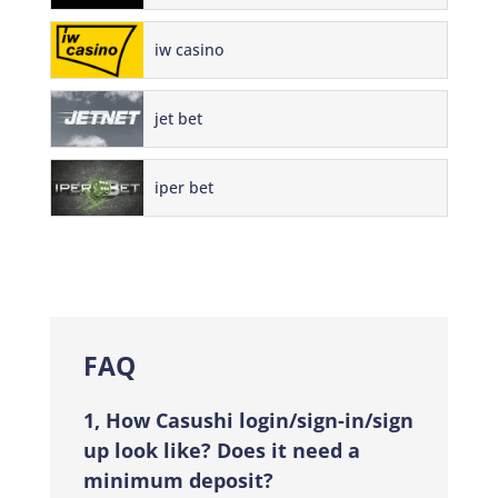
iw casino
jet bet
iper bet
FAQ
1, How Casushi login/sign-in/sign
up look like? Does it need a
minimum deposit?