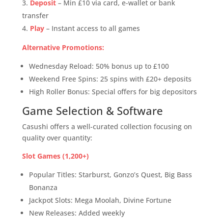
Deposit
– Min £10 via card, e-wallet or bank
transfer
Play
– Instant access to all games
Alternative Promotions:
Wednesday Reload: 50% bonus up to £100
Weekend Free Spins: 25 spins with £20+ deposits
High Roller Bonus: Special offers for big depositors
Game Selection & Software
Casushi offers a well-curated collection focusing on
quality over quantity:
Slot Games (1,200+)
Popular Titles: Starburst, Gonzo’s Quest, Big Bass
Bonanza
Jackpot Slots: Mega Moolah, Divine Fortune
New Releases: Added weekly