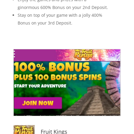
ginormous 600% Bonus on your 2nd Deposit.
Stay on top of your game with a jolly 400%
Bonus on your 3rd Deposit.
Fruit Kings