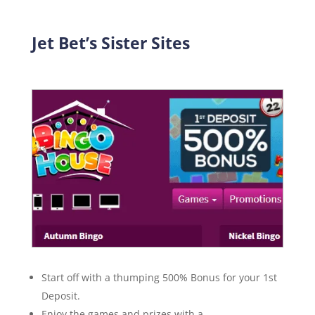
Jet Bet’s Sister Sites
Start off with a thumping 500% Bonus for your 1st
Deposit.
Enjoy the games and prizes with a