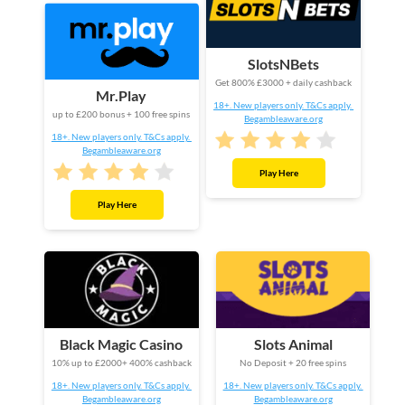
SlotsNBets
Get 800% £3000 + daily cashback
Mr.Play
18+. New players only. T&Cs apply.
up to £200 bonus + 100 free spins
Begambleaware.org
18+. New players only. T&Cs apply.
Begambleaware.org
Play Here
Play Here
Black Magic Casino
Slots Animal
10% up to £2000+ 400% cashback
No Deposit + 20 free spins
18+. New players only. T&Cs apply.
18+. New players only. T&Cs apply.
Begambleaware.org
Begambleaware.org