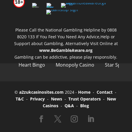
Please Call the National Gambling Helpline by 0808
8020 133 If You Feel You Need Any Advice,Help or
Support about Gambling, Aternatively Visit Online at
www.BeGambleAware.org
Gambling can be addictive, please play responsibly.
Heart Bingo
Monopoly Casino
Star Spins
©
a2zukcasinosites.com
2024 -
Home
-
Contact
-
T&C
-
Privacy
-
News
-
Trust Operators
-
New
Casinos
-
Q&A
-
Blog