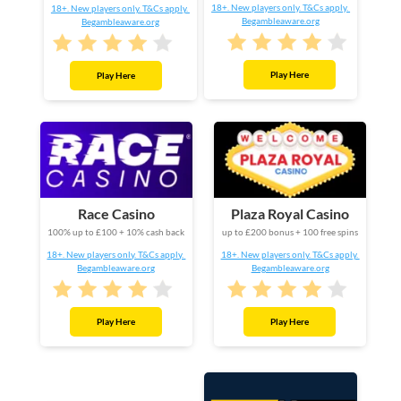
18+. New players only. T&Cs apply.
18+. New players only. T&Cs apply.
Begambleaware.org
Begambleaware.org
Play Here
Play Here
Race Casino
Plaza Royal Casino
100% up to £100 + 10% cash back
up to £200 bonus + 100 free spins
18+. New players only. T&Cs apply.
18+. New players only. T&Cs apply.
Begambleaware.org
Begambleaware.org
Play Here
Play Here