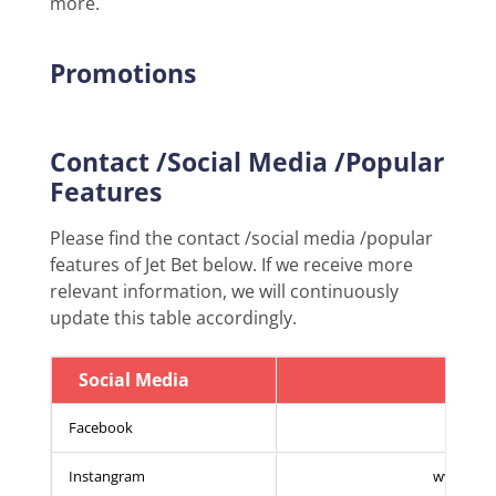
more.
Promotions
Contact /Social Media /Popular
Features
Please find the contact /social media /popular
features of Jet Bet below. If we receive more
relevant information, we will continuously
update this table accordingly.
Social Media
Facebook
face
Instangram
www.inas