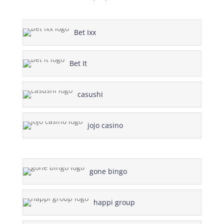
Bet Ixx
Bet It
casushi
jojo casino
gone bingo
happi group