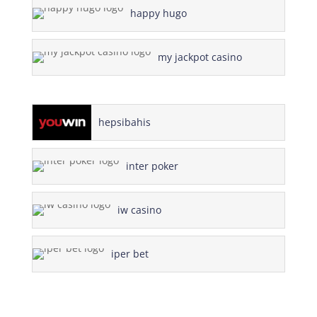
happy hugo
my jackpot casino
hepsibahis
inter poker
iw casino
iper bet