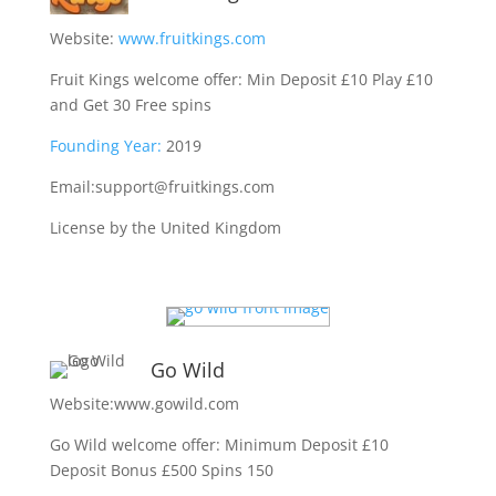
Website:
www.fruitkings.com
Fruit Kings welcome offer: Min Deposit £10 Play £10
and Get 30 Free spins
Founding Year:
2019
Email:support@fruitkings.com
License by the United Kingdom
Go Wild
Website:www.gowild.com
Go Wild welcome offer: Minimum Deposit £10
Deposit Bonus £500 Spins 150