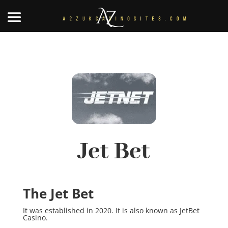
Jet Bet
The Jet Bet
It was established in 2020. It is also known as JetBet
Casino.