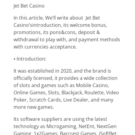
Jet Bet Casino
In this article, We’ll write about Jet Bet
Casino’sintroduction, its welcome bonus,
promotions, its pons&cons, deposit &
withdrawal to play with, and payment methods
with currencies acceptance.
⦁ Introduction:
It was established in 2020, and the brand is
officially licensed, it provides a wide collection
of slots and games such as Mobile Casino,
Online Games, Slots, Blackjack, Roulette, Video
Poker, Scratch Cards, Live Dealer, and many
more new games.
Its software suppliers are using the latest
technology as Microgaming, NetEnt, NextGen
Gaming, 1x2Games, Barcrest Games, iSoftBet,