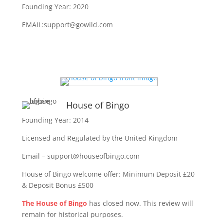
Founding Year: 2020
EMAIL:support@gowild.com
House of Bingo
Founding Year: 2014
Licensed and Regulated by the United Kingdom
Email – support@houseofbingo.com
House of Bingo welcome offer: Minimum Deposit £20
& Deposit Bonus £500
The House of Bingo
has closed now. This review will
remain for historical purposes.