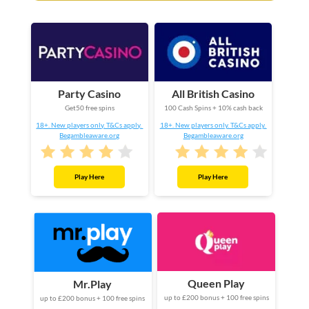
Party Casino
All British Casino
Get50 free spins
100 Cash Spins + 10% cash back
18+. New players only. T&Cs apply.
18+. New players only. T&Cs apply.
Begambleaware.org
Begambleaware.org
Play Here
Play Here
Queen Play
Mr.Play
up to £200 bonus + 100 free spins
up to £200 bonus + 100 free spins