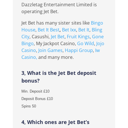
Dazzletag Entertainment Limited is
operating Jet Bet.
Jet Bet has many sister sites like
Bingo
House
,
Bet It Best
,
Bet Ixx
,
Bet It
,
B
ling
City
, Casushi,
Jet Bet
,
Fruit Kings
,
Gone
Bingo
, My Jackpot Casino,
Go Wild
,
Jojo
Casino
,
Join Games
,
Happi Group
,
Iw
Casino,
and many more.
3, What is the Jet Bet deposit
bonus?
Min. Deposit £10
Deposit Bonus £10
Spins 50
4, Which ones are Jet Bet’s