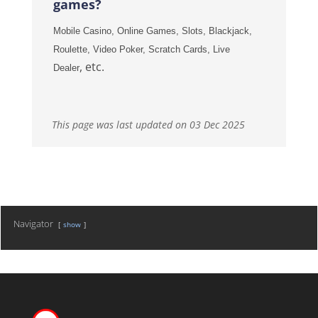
games?
Mobile Casino, Online Games, Slots, Blackjack,
Roulette, Video Poker, Scratch Cards, Live
,
etc.
Dealer
This page was last updated on 03 Dec 2025
Navigator
show