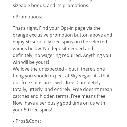
sizeable bonus, and its promotions.
⦁ Promotions:
That’s right. Find your Opt-in page via the
orange exclusive promotion button above and
enjoy 50 seriously free spins on the selected
games below. No deposit needed and
definitely, no wagering required. Anything you
win will be yours!
We love the unexpected – but if there’s one
thing you should expect at Sky Vegas, it’s that
our free spins are… well, free. Completely,
totally, utterly, and entirely. Free doesn’t mean
catches and hidden terms. Free means free.
Now, have a seriously good time on us with
your 50 free spins!
⦁ Pros&Cons: