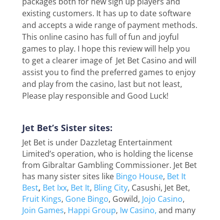
packages both for new sign up players and
existing customers. It has up to date software
and accepts a wide range of payment methods.
This online casino has full of fun and joyful
games to play. I hope this review will help you
to get a clearer image of Jet Bet Casino and will
assist you to find the preferred games to enjoy
and play from the casino, last but not least,
Please play responsible and Good Luck!
Jet Bet’s Sister sites:
Jet Bet is under Dazzletag Entertainment
Limited’s operation, who is holding the license
from Gibraltar Gambling Commissioner. Jet Bet
has many sister sites like
Bingo House
,
Bet It
Best
,
Bet Ixx
,
Bet It
,
B
ling City
, Casushi, Jet Bet,
Fruit Kings
,
Gone Bingo
, Gowild,
Jojo Casino
,
Join Games
,
Happi Group
,
Iw Casino,
and many