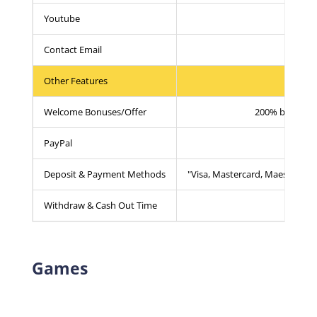
Youtube
www.yo
Contact Email
supp
Other Features
Welcome Bonuses/Offer
200% bingo b
PayPal
Deposit & Payment Methods
"Visa, Mastercard, Maestro, Pa
Withdraw & Cash Out Time
Games