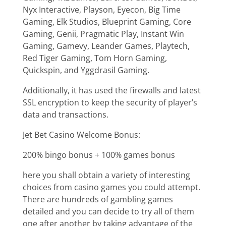
Nyx Interactive, Playson, Eyecon, Big Time
Gaming, Elk Studios, Blueprint Gaming, Core
Gaming, Genii, Pragmatic Play, Instant Win
Gaming, Gamevy, Leander Games, Playtech,
Red Tiger Gaming, Tom Horn Gaming,
Quickspin, and Yggdrasil Gaming.
Additionally, it has used the firewalls and latest
SSL encryption to keep the security of player’s
data and transactions.
Jet Bet Casino Welcome Bonus:
200% bingo bonus + 100% games bonus
here you shall obtain a variety of interesting
choices from casino games you could attempt.
There are hundreds of gambling games
detailed and you can decide to try all of them
one after another by taking advantage of the