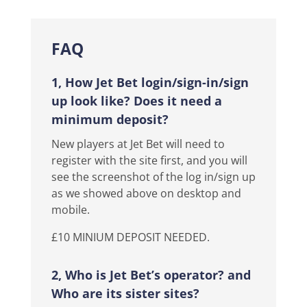
FAQ
1, How Jet Bet login/sign-in/sign
up look like? Does it need a
minimum deposit?
New players at Jet Bet will need to
register with the site first, and you will
see the screenshot of the log in/sign up
as we showed above on desktop and
mobile.
£10 MINIUM DEPOSIT NEEDED.
2, Who is Jet Bet’s operator? and
Who are its sister sites?