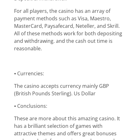
For all players, the casino has an array of
payment methods such as Visa, Maestro,
MasterCard, Paysafecard, Neteller, and Skrill.
All of these methods work for both depositing
and withdrawing. and the cash out time is
reasonable.
⦁ Currencies:
The casino accepts currency mainly GBP
(British Pounds Sterling). Us Dollar
⦁ Conclusions:
These are more about this amazing casino. It
has a brilliant selection of games with
attractive themes and offers great bonuses