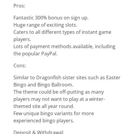
Pros:
Fantastic 300% bonus on sign up.
Huge range of exciting slots.
Caters to all different types of instant game
players.
Lots of payment methods available, including
the popular PayPal.
Cons:
Similar to Dragonfish sister sites such as Easter
Bingo and Bingo Ballroom.
The theme could be off-putting as many
players may not want to play at a winter-
themed site all year round.
Few unique bingo variants for more
experienced bingo players.
Deposit & Withdrawal: