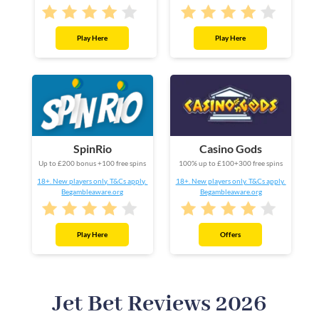
Play Here
Play Here
SpinRio
Casino Gods
Up to £200 bonus +100 free spins
100% up to £100+300 free spins
18+. New players only. T&Cs apply.
18+. New players only. T&Cs apply.
Begambleaware.org
Begambleaware.org
Play Here
Offers
Jet Bet Reviews 2026