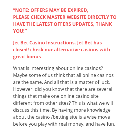
“NOTE: OFFERS MAY BE EXPIRED,
PLEASE CHECK MASTER WEBSITE DIRECTLY TO
HAVE THE LATEST OFFERS UPDATES, THANK
YOU!”
Jet Bet Casino Instructions. Jet Bet has
closed! check our alternative casinos with
great bonus
What is interesting about online casinos?
Maybe some of us think that all online casinos
are the same. And all that is a matter of luck.
However, did you know that there are several
things that make one online casino site
different from other sites? This is what we will
discuss this time. By having more knowledge
about the casino /betting site is a wise move
before you play with real money, and have fun.