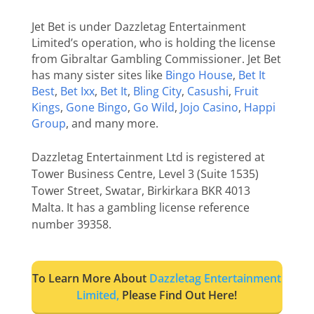
Jet Bet is under Dazzletag Entertainment
Limited’s operation, who is holding the license
from Gibraltar Gambling Commissioner. Jet Bet
has many sister sites like
Bingo House
,
Bet It
Best
,
Bet Ixx
,
Bet It
,
B
ling City
,
Casushi
,
Fruit
Kings
,
Gone Bingo
,
Go Wild
,
Jojo Casino
,
Happi
Group
, and many more.
Dazzletag Entertainment Ltd
is registered at
Tower Business Centre, Level 3 (Suite 1535)
Tower Street, Swatar, Birkirkara BKR 4013
Malta
. It has a gambling license reference
number
39358
.
To Learn More About
Dazzletag Entertainment
Limited,
Please Find Out Here!