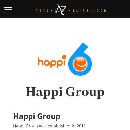
Happi Group
Happi Group
Happi Group was established in 2011