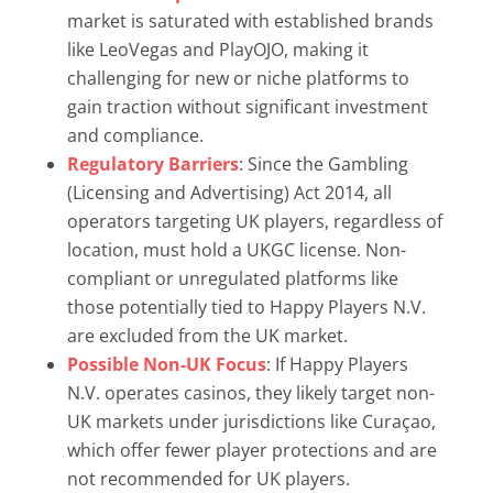
market is saturated with established brands
like LeoVegas and PlayOJO, making it
challenging for new or niche platforms to
gain traction without significant investment
and compliance.
Regulatory Barriers
: Since the Gambling
(Licensing and Advertising) Act 2014, all
operators targeting UK players, regardless of
location, must hold a UKGC license. Non-
compliant or unregulated platforms like
those potentially tied to Happy Players N.V.
are excluded from the UK market.
Possible Non-UK Focus
: If Happy Players
N.V. operates casinos, they likely target non-
UK markets under jurisdictions like Curaçao,
which offer fewer player protections and are
not recommended for UK players.