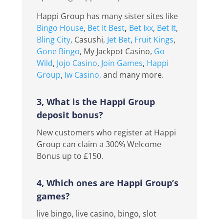
Happi Group has many sister sites like
Bingo House
,
Bet It Best
,
Bet Ixx
,
Bet It
,
B
ling City
, Casushi,
Jet Bet
,
Fruit Kings
,
Gone Bingo
, My Jackpot Casino,
Go
Wild
,
Jojo Casino
,
Join Games
,
Happi
Group
,
Iw Casino,
and many more.
3, What is the Happi Group
deposit bonus?
New customers who register at Happi
Group can claim a 300% Welcome
Bonus up to £150.
4, Which ones are Happi Group’s
games?
live bingo, live casino, bingo, slot