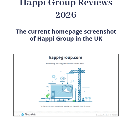
Happi Group Reviews
2026
The current homepage screenshot
of Happi Group in the UK