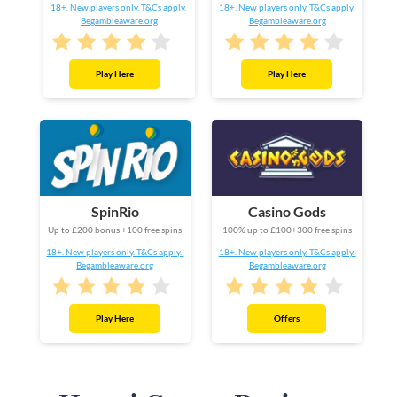
18+. New players only. T&Cs apply.
18+. New players only. T&Cs apply.
Begambleaware.org
Begambleaware.org
Play Here
Play Here
SpinRio
Casino Gods
Up to £200 bonus +100 free spins
100% up to £100+300 free spins
18+. New players only. T&Cs apply.
18+. New players only. T&Cs apply.
Begambleaware.org
Begambleaware.org
Play Here
Offers