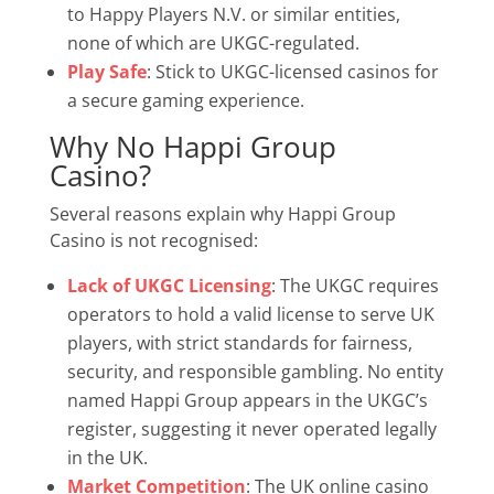
to Happy Players N.V. or similar entities,
none of which are UKGC-regulated.
Play Safe
: Stick to UKGC-licensed casinos for
a secure gaming experience.
Why No Happi Group
Casino?
Several reasons explain why Happi Group
Casino is not recognised:
Lack of UKGC Licensing
: The UKGC requires
operators to hold a valid license to serve UK
players, with strict standards for fairness,
security, and responsible gambling. No entity
named Happi Group appears in the UKGC’s
register, suggesting it never operated legally
in the UK.
Market Competition
: The UK online casino