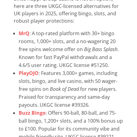
here are three UKGC-licensed alternatives for
UK players in 2025, offering bingo, slots, and
robust player protections:
MrQ
: A top-rated platform with 30+ bingo
rooms, 1,000+ slots, and a no-wagering 20
free spins welcome offer on
Big Bass Splash
.
Known for fast PayPal withdrawals and a
4.6/5 user rating. UKGC license #51250.
PlayOJO
: Features 3,000+ games, including
slots, bingo, and live casino, with 50 wager-
free spins on
Book of Dead
for new players.
Praised for transparency and same-day
payouts. UKGC license #39326.
Buzz Bingo
: Offers 90-ball, 80-ball, and 75-
ball bingo, 1,200+ slots, and a 100% bonus up
to £100. Popular for its community vibe and
mobile-friendly site. UKGC license #39221.