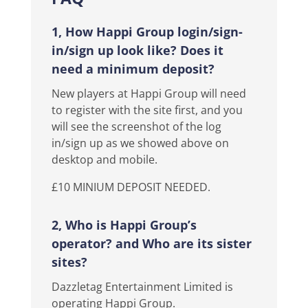
1, How Happi Group login/sign-
in/sign up look like? Does it
need a minimum deposit?
New players at Happi Group will need
to register with the site first, and you
will see the screenshot of the log
in/sign up as we showed above on
desktop and mobile.
£10 MINIUM DEPOSIT NEEDED.
2, Who is Happi Group’s
operator? and Who are its sister
sites?
Dazzletag Entertainment Limited is
operating Happi Group.