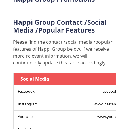
Happi Group Contact /Social
Media /Popular Features
Please find the contact /social media /popular
features of Happi Group below. If we receive
more relevant information, we will
continuously update this table accordingly.
Social Media
Detai
Facebook
facebook.com/
Instangram
www.inastangram.c
Youtube
www.youtube.com