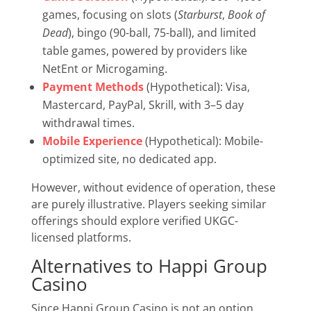
games, focusing on slots (
Starburst
,
Book of
Dead
), bingo (90-ball, 75-ball), and limited
table games, powered by providers like
NetEnt or Microgaming.
Payment Methods
(Hypothetical): Visa,
Mastercard, PayPal, Skrill, with 3–5 day
withdrawal times.
Mobile Experience
(Hypothetical): Mobile-
optimized site, no dedicated app.
However, without evidence of operation, these
are purely illustrative. Players seeking similar
offerings should explore verified UKGC-
licensed platforms.
Alternatives to Happi Group
Casino
Since Happi Group Casino is not an option,