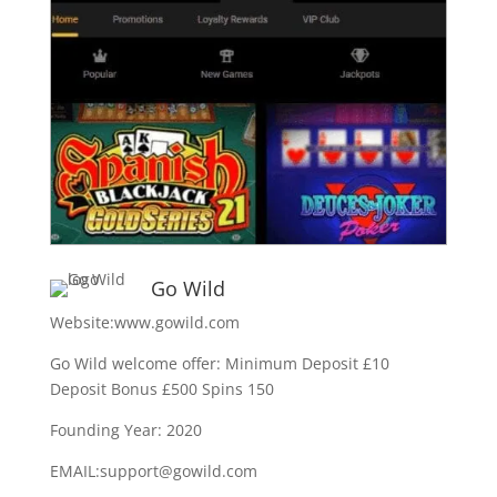
Go Wild
Website:www.gowild.com
Go Wild welcome offer: Minimum Deposit £10
Deposit Bonus £500 Spins 150
Founding Year: 2020
EMAIL:support@gowild.com