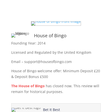
House of Bingo
Founding Year: 2014
Licensed and Regulated by the United Kingdom
Email – support@houseofbingo.com
House of Bingo welcome offer: Minimum Deposit £20
& Deposit Bonus £500
The House of Bingo
has closed now. This review will
remain for historical purposes.
Bet It Best