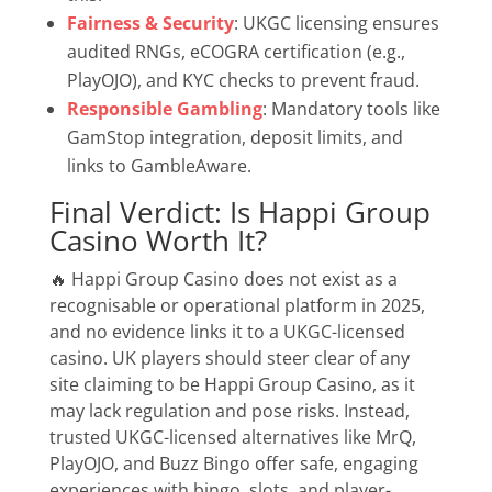
Fairness & Security
: UKGC licensing ensures
audited RNGs, eCOGRA certification (e.g.,
PlayOJO), and KYC checks to prevent fraud.
Responsible Gambling
: Mandatory tools like
GamStop integration, deposit limits, and
links to GambleAware.
Final Verdict: Is Happi Group
Casino Worth It?
🔥 Happi Group Casino does not exist as a
recognisable or operational platform in 2025,
and no evidence links it to a UKGC-licensed
casino. UK players should steer clear of any
site claiming to be Happi Group Casino, as it
may lack regulation and pose risks. Instead,
trusted UKGC-licensed alternatives like MrQ,
PlayOJO, and Buzz Bingo offer safe, engaging
experiences with bingo, slots, and player-