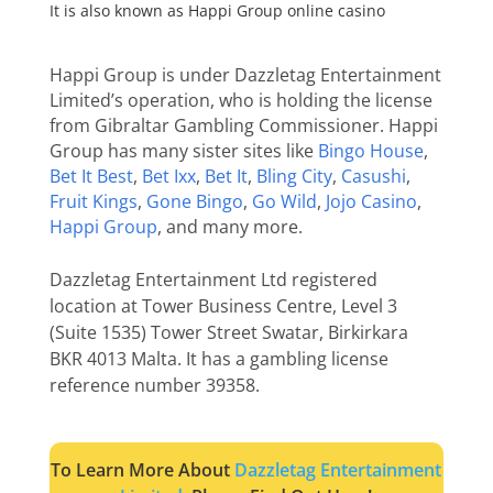
It is also known as Happi Group online casino
Happi Group is under Dazzletag Entertainment
Limited’s operation, who is holding the license
from Gibraltar Gambling Commissioner. Happi
Group has many sister sites like
Bingo House
,
Bet It Best
,
Bet Ixx
,
Bet It
,
B
ling City
,
Casushi
,
Fruit Kings
,
Gone Bingo
,
Go Wild
,
Jojo Casino
,
Happi Group
, and many more.
Dazzletag Entertainment Ltd
registered
location at
Tower Business Centre, Level 3
(Suite 1535) Tower Street Swatar, Birkirkara
BKR 4013 Malta
. It has a gambling license
reference number
39358
.
To Learn More About
Dazzletag Entertainment