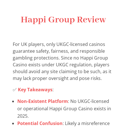
Happi Group Review
For UK players, only UKGC-licensed casinos
guarantee safety, fairness, and responsible
gambling protections. Since no Happi Group
Casino exists under UKGC regulation, players
should avoid any site claiming to be such, as it
may lack proper oversight and pose risks.
✅
Key Takeaways
:
Non-Existent Platform
: No UKGC-licensed
or operational Happi Group Casino exists in
2025.
Potential Confusion
: Likely a misreference