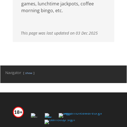
games, lunchtime jackpots, coffee
morning bingo,
etc.
This page was last updated on 03 Dec 2025
Navigator
show