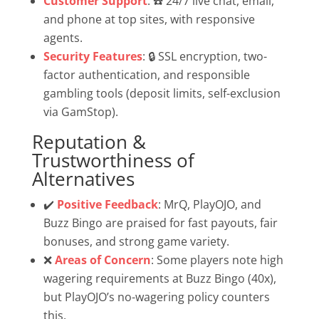
Customer Support
: ☎️ 24/7 live chat, email,
and phone at top sites, with responsive
agents.
Security Features
: 🔒 SSL encryption, two-
factor authentication, and responsible
gambling tools (deposit limits, self-exclusion
via GamStop).
Reputation &
Trustworthiness of
Alternatives
✔️
Positive Feedback
: MrQ, PlayOJO, and
Buzz Bingo are praised for fast payouts, fair
bonuses, and strong game variety.
❌
Areas of Concern
: Some players note high
wagering requirements at Buzz Bingo (40x),
but PlayOJO’s no-wagering policy counters
this.