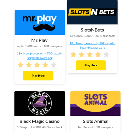
SlotsNBets
Get 800% £3000 + daily cashback
Mr.Play
18+. New players only. T&Cs apply.
up to £200 bonus + 100 free spins
Begambleaware.org
18+. New players only. T&Cs apply.
Begambleaware.org
Play Here
Play Here
Black Magic Casino
Slots Animal
10% up to £2000+ 400% cashback
No Deposit + 20 free spins