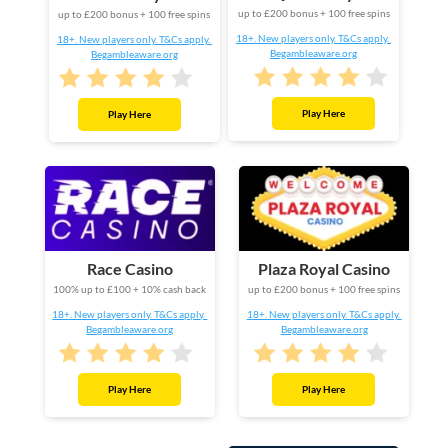
up to £200 bonus + 100 free spins
up to £200 bonus + 100 free spins
18+. New players only. T&Cs apply.
18+. New players only. T&Cs apply.
Begambleaware.org
Begambleaware.org
Play Here
Play Here
Race Casino
Plaza Royal Casino
100% up to £100 + 10% cash back
up to £200 bonus + 100 free spins
18+. New players only. T&Cs apply.
18+. New players only. T&Cs apply.
Begambleaware.org
Begambleaware.org
Play Here
Play Here