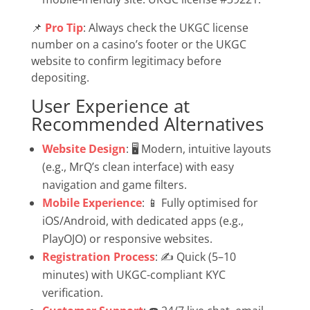
📌
Pro Tip
: Always check the UKGC license
number on a casino’s footer or the UKGC
website to confirm legitimacy before
depositing.
User Experience at
Recommended Alternatives
Website Design
: 🖥️ Modern, intuitive layouts
(e.g., MrQ’s clean interface) with easy
navigation and game filters.
Mobile Experience
: 📱 Fully optimised for
iOS/Android, with dedicated apps (e.g.,
PlayOJO) or responsive websites.
Registration Process
: ✍️ Quick (5–10
minutes) with UKGC-compliant KYC
verification.