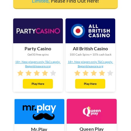
Limited,
Please Find Out Here!
Party Casino
All British Casino
Get50 free spins
100 Cash Spins + 10% cash back
18+. New players only. T&Cs apply.
18+. New players only. T&Cs apply.
Begambleaware.org
Begambleaware.org
Play Here
Play Here
Queen Play
Mr.Play