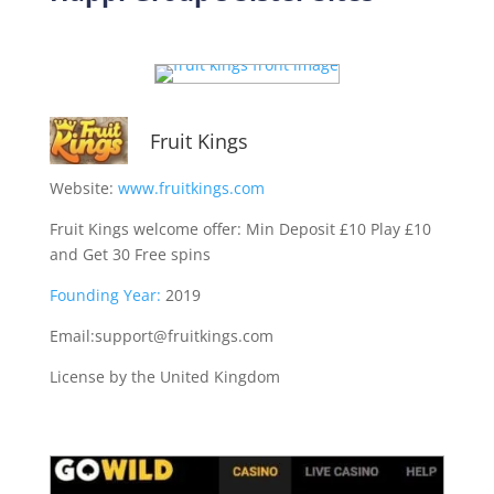
Fruit Kings
Website:
www.fruitkings.com
Fruit Kings welcome offer: Min Deposit £10 Play £10
and Get 30 Free spins
Founding Year:
2019
Email:support@fruitkings.com
License by the United Kingdom