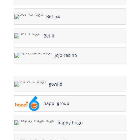
Bet Ixx
Bet It
jojo casino
gowild
happi group
happy hugo