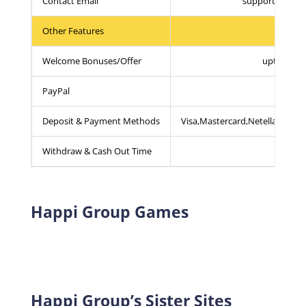
Contact Email
support@happi
Other Features
Welcome Bonuses/Offer
upto 300%
PayPal
No
Deposit & Payment Methods
Visa,Mastercard,Netellar,Skrill
Withdraw & Cash Out Time
3-5 da
Happi Group Games
Happi Group’s Sister Sites