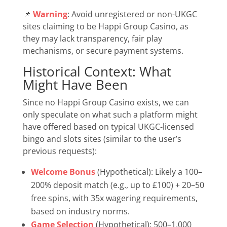
📌
Warning
: Avoid unregistered or non-UKGC
sites claiming to be Happi Group Casino, as
they may lack transparency, fair play
mechanisms, or secure payment systems.
Historical Context: What
Might Have Been
Since no Happi Group Casino exists, we can
only speculate on what such a platform might
have offered based on typical UKGC-licensed
bingo and slots sites (similar to the user’s
previous requests):
Welcome Bonus
(Hypothetical): Likely a 100–
200% deposit match (e.g., up to £100) + 20–50
free spins, with 35x wagering requirements,
based on industry norms.
Game Selection
(Hypothetical): 500–1,000