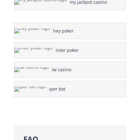
my jackpot casino
hey poker
inter poker
iw casino
iper bet
FAQ