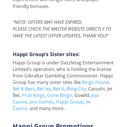
friendly bonuses.
“NOTE: OFFERS MAY HAVE EXPIRED,
PLEASE CHECK THE MASTER WEBSITE DIRECTLY TO
HAVE THE LATEST OFFER UPDATES, THANK YOU!”
Happi Group’s Sister sites:
Happi Group is under Dazzletag Entertainment
Limited’s operation, who is holding the license
from Gibraltar Gambling Commissioner. Happi
Group has many sister sites like
Bingo House
,
Bet It Best
,
Bet Ixx
,
Bet It
,
B
ling City
, Casushi, Jet
Bet,
Fruit Kings
,
Gone Bingo
, Gowild,
Jojo
Casino
,
Join Games
,
Happi Group
,
Iw
Casino,
and many more.
Happi Group Promotions