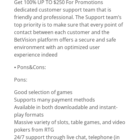
Get 100% UP TO $250 For Promotions
dedicated customer support team that is
friendly and professional. The Support team’s
top priority is to make sure that every point of
contact between each customer and the
BetVision platform offers a secure and safe
environment with an optimized user
experience indeed
⦁ Pons&Cons:
Pons:
Good selection of games
Supports many payment methods
Available in both downloadable and instant-
play formats
Massive variety of slots, table games, and video
pokers from RTG
24/7 support through live chat, telephone (in