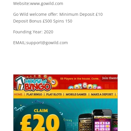
Website:www.gowild.com
Go Wild welcome offer: Minimum Deposit £10
Deposit Bonus £500 Spins 150
Founding Year: 2020
EMAIL:support@gowild.com