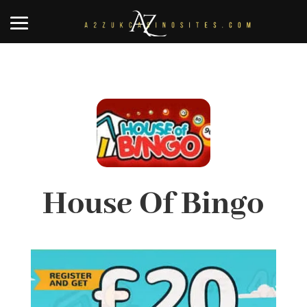
House Of Bingo