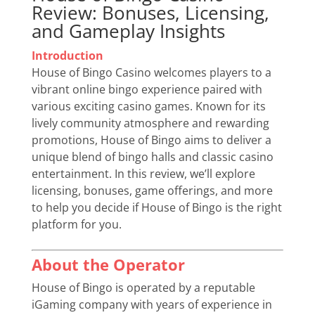
Review: Bonuses, Licensing,
and Gameplay Insights
Introduction
House of Bingo Casino welcomes players to a
vibrant online bingo experience paired with
various exciting casino games. Known for its
lively community atmosphere and rewarding
promotions, House of Bingo aims to deliver a
unique blend of bingo halls and classic casino
entertainment. In this review, we’ll explore
licensing, bonuses, game offerings, and more
to help you decide if House of Bingo is the right
platform for you.
About the Operator
House of Bingo is operated by a reputable
iGaming company with years of experience in