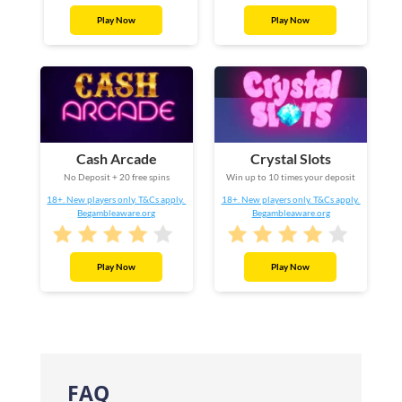
Play Now
Play Now
Cash Arcade
Crystal Slots
No Deposit + 20 free spins
Win up to 10 times your deposit
18+. New players only. T&Cs apply.
18+. New players only. T&Cs apply.
Begambleaware.org
Begambleaware.org
Play Now
Play Now
FAQ