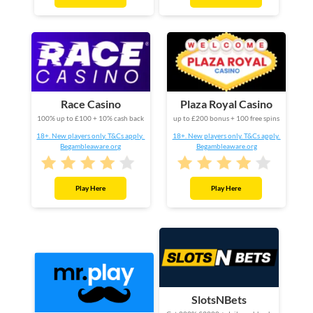
Race Casino
Plaza Royal Casino
100% up to £100 + 10% cash back
up to £200 bonus + 100 free spins
18+. New players only. T&Cs apply.
18+. New players only. T&Cs apply.
Begambleaware.org
Begambleaware.org
Play Here
Play Here
SlotsNBets