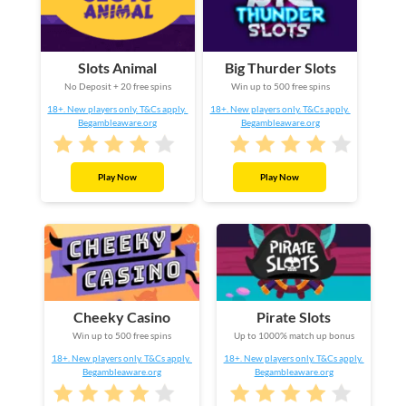
Slots Animal
Big Thurder Slots
No Deposit + 20 free spins
Win up to 500 free spins
18+. New players only. T&Cs apply.
18+. New players only. T&Cs apply.
Begambleaware.org
Begambleaware.org
Play Now
Play Now
Cheeky Casino
Pirate Slots
Win up to 500 free spins
Up to 1000% match up bonus
18+. New players only. T&Cs apply.
18+. New players only. T&Cs apply.
Begambleaware.org
Begambleaware.org