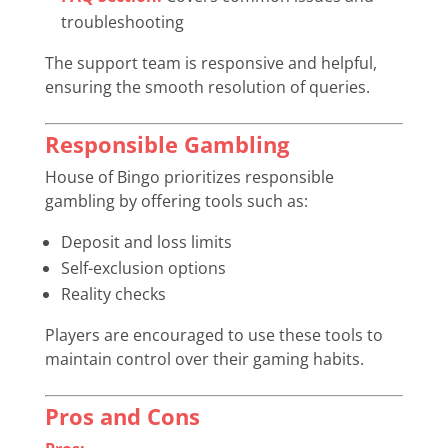
troubleshooting
The support team is responsive and helpful,
ensuring the smooth resolution of queries.
Responsible Gambling
House of Bingo prioritizes responsible
gambling by offering tools such as:
Deposit and loss limits
Self-exclusion options
Reality checks
Players are encouraged to use these tools to
maintain control over their gaming habits.
Pros and Cons