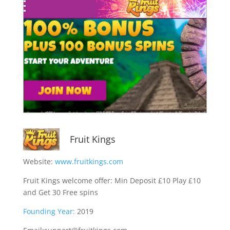
Fruit Kings
Website:
www.fruitkings.com
Fruit Kings welcome offer: Min Deposit £10 Play £10
and Get 30 Free spins
Founding Year:
2019