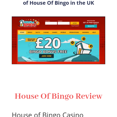
of
House Of Bingo
in the UK
House Of Bingo
Review
House of Bingo Casino