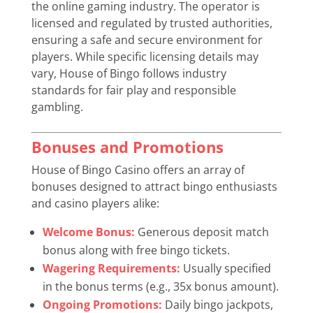
the online gaming industry. The operator is
licensed and regulated by trusted authorities,
ensuring a safe and secure environment for
players. While specific licensing details may
vary, House of Bingo follows industry
standards for fair play and responsible
gambling.
Bonuses and Promotions
House of Bingo Casino offers an array of
bonuses designed to attract bingo enthusiasts
and casino players alike:
Welcome Bonus:
Generous deposit match
bonus along with free bingo tickets.
Wagering Requirements:
Usually specified
in the bonus terms (e.g., 35x bonus amount).
Ongoing Promotions:
Daily bingo jackpots,