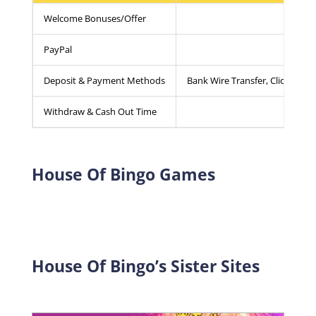
Welcome Bonuses/Offer
PayPal
Deposit & Payment Methods
Bank Wire Transfer, ClickandBuy
Withdraw & Cash Out Time
House Of Bingo Games
House Of Bingo’s Sister Sites