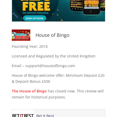
House of Bingo
Founding Year: 2014
Licensed and Regulated by the United Kingdom
Email – support@houseofbingo.com
House of Bingo welcome offer: Minimum Deposit £20
& Deposit Bonus £500
The House of Bingo
has closed now. This review will
remain for historical purposes.
Bet It Best