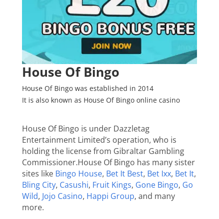
House Of Bingo
House Of Bingo wa
s established in 2014
It is also known as
House Of Bingo
online casino
House Of Bingo is under Dazzletag
Entertainment Limited’s operation, who is
holding the license from Gibraltar Gambling
Commissioner.House Of Bingo has many sister
sites like
Bingo House
,
Bet It Best
,
Bet Ixx
,
Bet It
,
B
ling City
,
Casushi
,
Fruit Kings
,
Gone Bingo
,
Go
Wild
,
Jojo Casino
,
Happi Group
, and many
more.