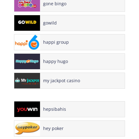
gone bingo
gowild
happi group
happy hugo
my jackpot casino
hepsibahis
hey poker