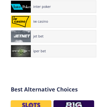
inter poker
iw casino
jet bet
iper bet
Best Alternative Choices