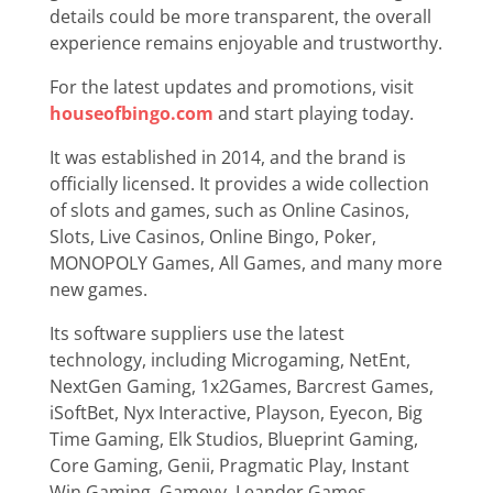
details could be more transparent, the overall
experience remains enjoyable and trustworthy.
For the latest updates and promotions, visit
houseofbingo.com
and start playing today.
It was established in 2014, and the brand is
officially licensed. It provides a wide collection
of slots and games, such as Online Casinos,
Slots, Live Casinos, Online Bingo, Poker,
MONOPOLY Games, All Games, and many more
new games.
Its software suppliers use the latest
technology, including Microgaming, NetEnt,
NextGen Gaming, 1x2Games, Barcrest Games,
iSoftBet, Nyx Interactive, Playson, Eyecon, Big
Time Gaming, Elk Studios, Blueprint Gaming,
Core Gaming, Genii, Pragmatic Play, Instant
Win Gaming, Gamevy, Leander Games,