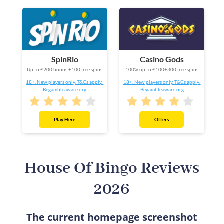
SpinRio
Casino Gods
Up to £200 bonus +100 free spins
100% up to £100+300 free spins
18+. New players only. T&Cs apply.
18+. New players only. T&Cs apply.
Begambleaware.org
Begambleaware.org
Play Here
Offers
House Of Bingo
Reviews
2026
The current homepage screenshot