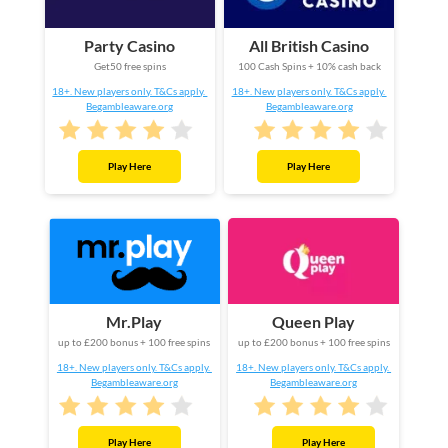
Party Casino
All British Casino
Get50 free spins
100 Cash Spins + 10% cash back
18+. New players only. T&Cs apply.
18+. New players only. T&Cs apply.
Begambleaware.org
Begambleaware.org
Play Here
Play Here
Queen Play
Mr.Play
up to £200 bonus + 100 free spins
up to £200 bonus + 100 free spins
18+. New players only. T&Cs apply.
18+. New players only. T&Cs apply.
Begambleaware.org
Begambleaware.org
Play Here
Play Here