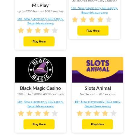
Get 800% £3000 + daily cashback
Mr.Play
18+. New players only. T&Cs apply.
up to £200 bonus + 100 free spins
Begambleaware.org
18+. New players only. T&Cs apply.
Begambleaware.org
Play Here
Play Here
Black Magic Casino
Slots Animal
10% up to £2000+ 400% cashback
No Deposit + 20 free spins
18+. New players only. T&Cs apply.
18+. New players only. T&Cs apply.
Begambleaware.org
Begambleaware.org
Play Here
Play Here