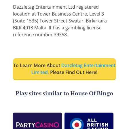
Dazzletag Entertainment Ltd
registered
location at
Tower Business Centre, Level 3
(Suite 1535) Tower Street Swatar, Birkirkara
BKR 4013 Malta
. It has a gambling license
reference number
39358
.
To Learn More About
Dazzletag Entertainment
Limited,
Please Find Out Here!
Play sites similar to House Of Bingo