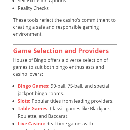
Self-Exclusion Options
Reality Checks
These tools reflect the casino’s commitment to
creating a safe and responsible gaming
environment.
Game Selection and Providers
House of Bingo offers a diverse selection of
games to suit both bingo enthusiasts and
casino lovers:
Bingo Games:
90-ball, 75-ball, and special
jackpot bingo rooms.
Slots:
Popular titles from leading providers.
Table Games:
Classic games like Blackjack,
Roulette, and Baccarat.
Live Casino:
Real-time games with