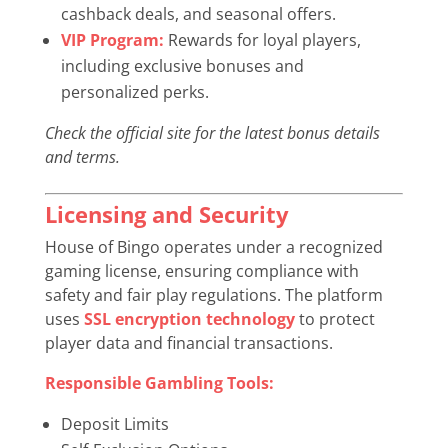
cashback deals, and seasonal offers.
VIP Program:
Rewards for loyal players,
including exclusive bonuses and
personalized perks.
Check the official site for the latest bonus details
and terms.
Licensing and Security
House of Bingo operates under a recognized
gaming license, ensuring compliance with
safety and fair play regulations. The platform
uses
SSL encryption technology
to protect
player data and financial transactions.
Responsible Gambling Tools:
Deposit Limits