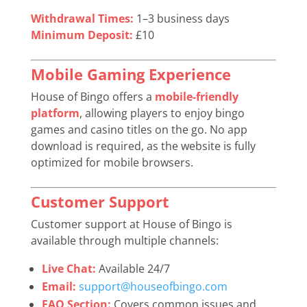
Withdrawal Times:
1–3 business days
Minimum Deposit:
£10
Mobile Gaming Experience
House of Bingo offers a
mobile-friendly
platform
, allowing players to enjoy bingo
games and casino titles on the go. No app
download is required, as the website is fully
optimized for mobile browsers.
Customer Support
Customer support at House of Bingo is
available through multiple channels:
Live Chat:
Available 24/7
Email:
support@houseofbingo.com
FAQ Section:
Covers common issues and