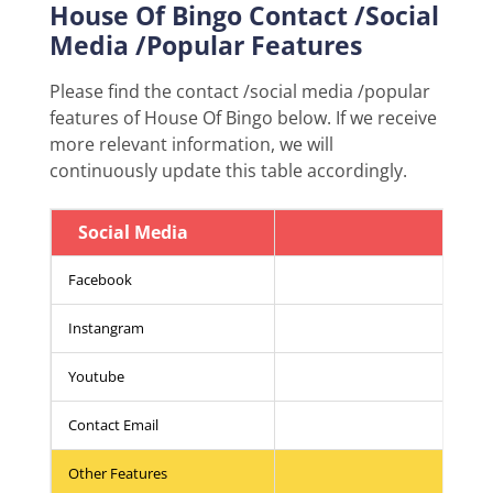
House Of Bingo
Contact /Social
Media /Popular Features
Please find the contact /social media /popular
features of
House Of Bingo
below. If we receive
more relevant information, we will
continuously update this table accordingly.
Social Media
Facebook
Instangram
Youtube
Contact Email
Other Features