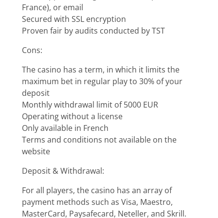
France), or email
Secured with SSL encryption
Proven fair by audits conducted by TST
Cons:
The casino has a term, in which it limits the
maximum bet in regular play to 30% of your
deposit
Monthly withdrawal limit of 5000 EUR
Operating without a license
Only available in French
Terms and conditions not available on the
website
Deposit & Withdrawal:
For all players, the casino has an array of
payment methods such as Visa, Maestro,
MasterCard, Paysafecard, Neteller, and Skrill.