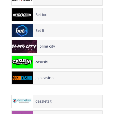
Bet Ixx
Bet It
bling city
casushi
jojo casino
dazzletag