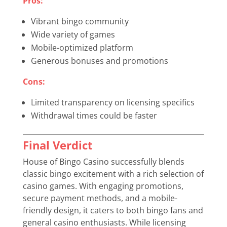
Pros:
Vibrant bingo community
Wide variety of games
Mobile-optimized platform
Generous bonuses and promotions
Cons:
Limited transparency on licensing specifics
Withdrawal times could be faster
Final Verdict
House of Bingo Casino successfully blends
classic bingo excitement with a rich selection of
casino games. With engaging promotions,
secure payment methods, and a mobile-
friendly design, it caters to both bingo fans and
general casino enthusiasts. While licensing