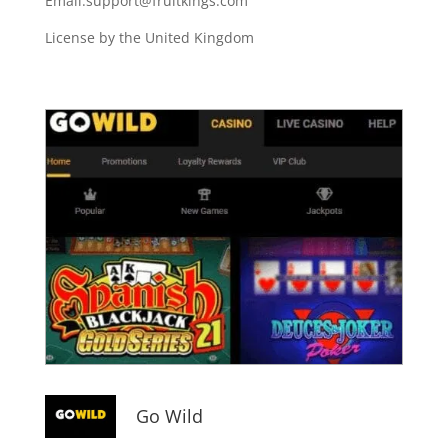
Email:support@fruitkings.com
License by the United Kingdom
Go Wild