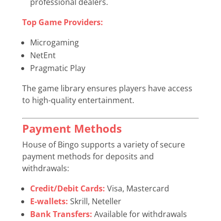
professional dealers.
Top Game Providers:
Microgaming
NetEnt
Pragmatic Play
The game library ensures players have access
to high-quality entertainment.
Payment Methods
House of Bingo supports a variety of secure
payment methods for deposits and
withdrawals:
Credit/Debit Cards:
Visa, Mastercard
E-wallets:
Skrill, Neteller
Bank Transfers:
Available for withdrawals