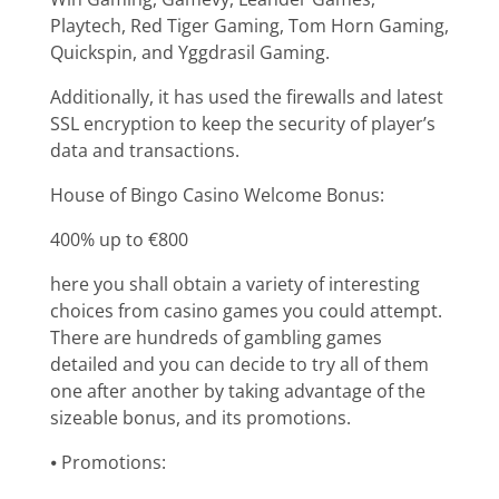
Playtech, Red Tiger Gaming, Tom Horn Gaming,
Quickspin, and Yggdrasil Gaming.
Additionally, it has used the firewalls and latest
SSL encryption to keep the security of player’s
data and transactions.
House of Bingo Casino Welcome Bonus:
400% up to €800
here you shall obtain a variety of interesting
choices from casino games you could attempt.
There are hundreds of gambling games
detailed and you can decide to try all of them
one after another by taking advantage of the
sizeable bonus, and its promotions.
⦁ Promotions: