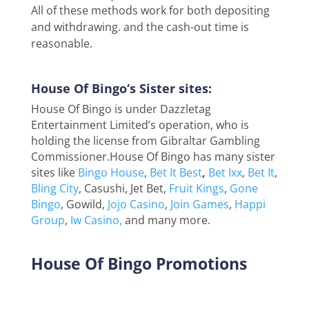
All of these methods work for both depositing
and withdrawing. and the cash-out time is
reasonable.
House Of Bingo
‘s Sister sites:
House Of Bingo
is under Dazzletag
Entertainment Limited’s operation, who is
holding the license from Gibraltar Gambling
Commissioner.
House Of Bingo
has many sister
sites like
Bingo House
,
Bet It Best
,
Bet Ixx
,
Bet It
,
B
ling City
, Casushi, Jet Bet,
Fruit Kings
,
Gone
Bingo
, Gowild,
Jojo Casino
,
Join Games
,
Happi
Group
,
Iw Casino,
and many more.
House Of Bingo
Promotions