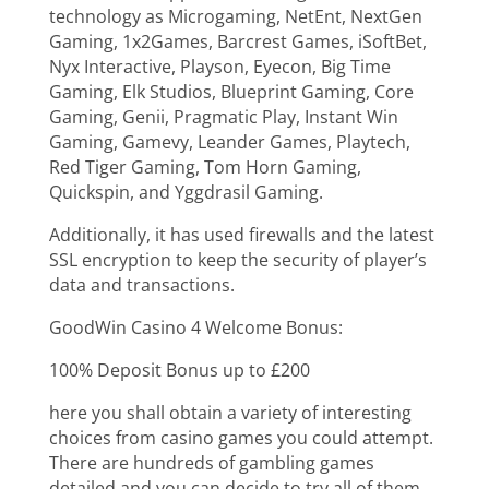
technology as Microgaming, NetEnt, NextGen
Gaming, 1x2Games, Barcrest Games, iSoftBet,
Nyx Interactive, Playson, Eyecon, Big Time
Gaming, Elk Studios, Blueprint Gaming, Core
Gaming, Genii, Pragmatic Play, Instant Win
Gaming, Gamevy, Leander Games, Playtech,
Red Tiger Gaming, Tom Horn Gaming,
Quickspin, and Yggdrasil Gaming.
Additionally, it has used firewalls and the latest
SSL encryption to keep the security of player’s
data and transactions.
GoodWin Casino 4 Welcome Bonus:
100% Deposit Bonus up to £200
here you shall obtain a variety of interesting
choices from casino games you could attempt.
There are hundreds of gambling games
detailed and you can decide to try all of them