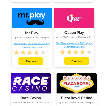
Queen Play
Mr.Play
up to £200 bonus + 100 free spins
up to £200 bonus + 100 free spins
18+. New players only. T&Cs apply.
18+. New players only. T&Cs apply.
Begambleaware.org
Begambleaware.org
Play Here
Play Here
Race Casino
Plaza Royal Casino
100% up to £100 + 10% cash back
up to £200 bonus + 100 free spins