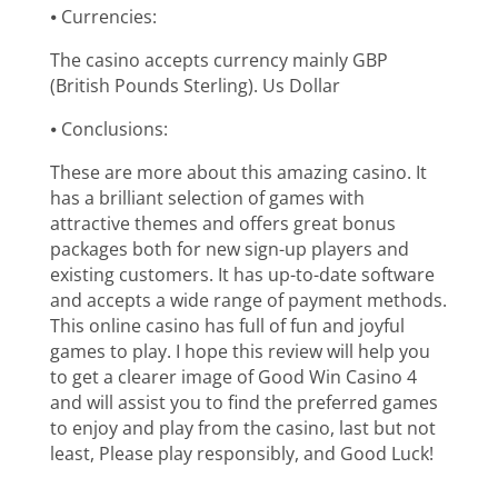
⦁ Currencies:
The casino accepts currency mainly GBP
(British Pounds Sterling). Us Dollar
⦁ Conclusions:
These are more about this amazing casino. It
has a brilliant selection of games with
attractive themes and offers great bonus
packages both for new sign-up players and
existing customers. It has up-to-date software
and accepts a wide range of payment methods.
This online casino has full of fun and joyful
games to play. I hope this review will help you
to get a clearer image of Good Win Casino 4
and will assist you to find the preferred games
to enjoy and play from the casino, last but not
least, Please play responsibly, and Good Luck!