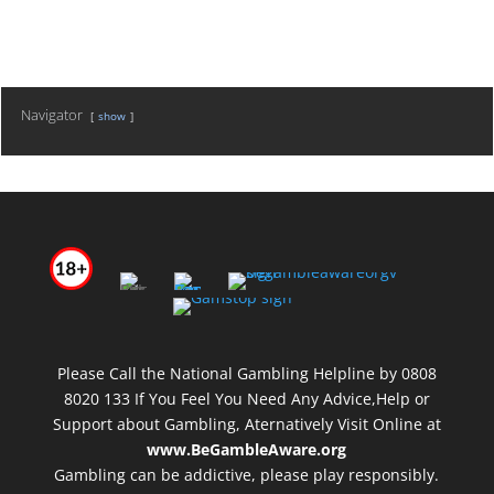
Navigator
show
Please Call the National Gambling Helpline by 0808
8020 133 If You Feel You Need Any Advice,Help or
Support about Gambling, Aternatively Visit Online at
www.BeGambleAware.org
Gambling can be addictive, please play responsibly.