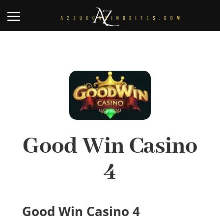
Good Win Casino
4
Good Win Casino 4