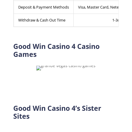
Deposit & Payment Methods
Visa, Master Card, Netellar, Skr
Withdraw & Cash Out Time
1-3days
Good Win Casino 4 Casino
Games
Good Win Casino 4’s Sister
Sites