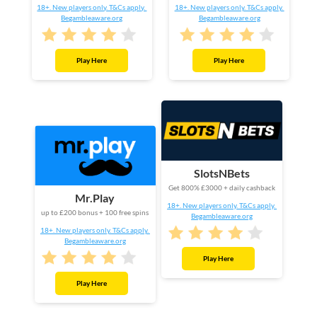
18+. New players only. T&Cs apply.
18+. New players only. T&Cs apply.
Begambleaware.org
Begambleaware.org
Play Here
Play Here
SlotsNBets
Get 800% £3000 + daily cashback
Mr.Play
18+. New players only. T&Cs apply.
up to £200 bonus + 100 free spins
Begambleaware.org
18+. New players only. T&Cs apply.
Begambleaware.org
Play Here
Play Here