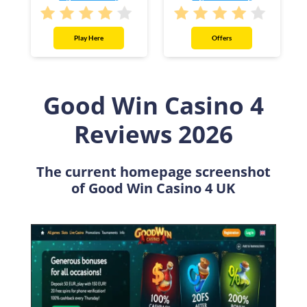
Play Here
Offers
Good Win Casino 4
Reviews 2026
The current homepage screenshot
of Good Win Casino 4 UK