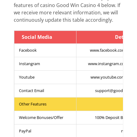
features of casino Good Win Casino 4 below. If
we receive more relevant information, we will
continuously update this table accordingly.
Social Media
Details
Facebook
www.facebook.com/good
Instangram
www.instangram.com/goo
Youtube
www.youtube.com/goodw
Contact Email
support@goodwincasi
Other Features
Welcome Bonuses/Offer
100% Deposit Bonus up
PayPal
no