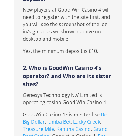
New players at Good Win Casino 4 will
need to register with the site first, and
you will see the screenshot of the log
in/sign up as we showed above on
desktop and mobile.
Yes, the minimum deposit is £10.
2, Who is GoodWin Casino 4’s
operator? and Who are its sister
sites?
Genesys Technology N.V Limited
is
operating casino Good Win Casino 4.
GoodWin Casino 4 sister sites like
B
et
Big Dollar
,
Jumba Bet
,
Lucky Creek
,
Treasure Mile
,
Kahuna Casino
,
Grand