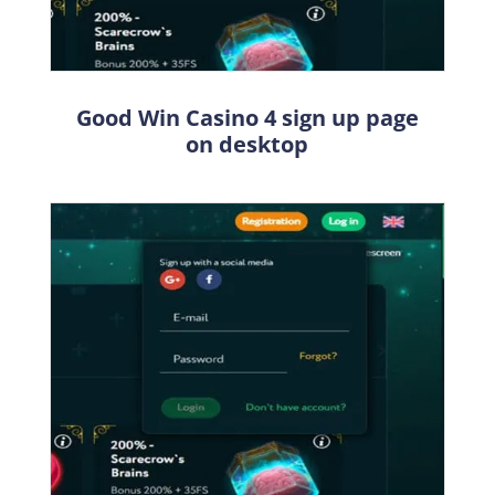
Good Win Casino 4 sign up page
on
desktop