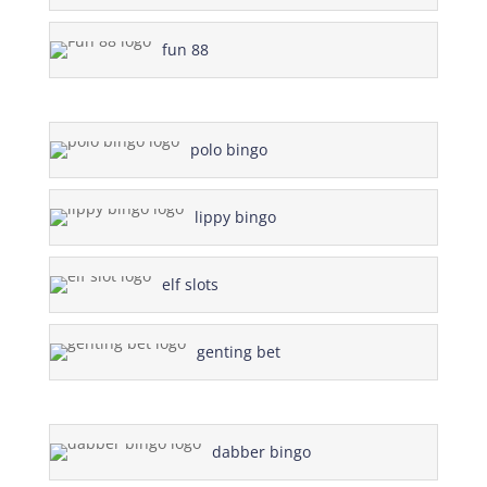
fun 88
polo bingo
lippy bingo
elf slots
genting bet
dabber bingo