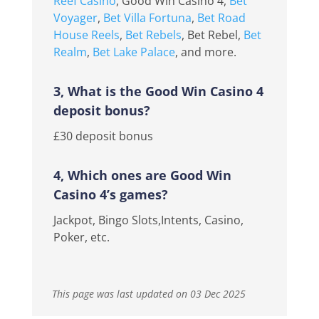
Reef Casino
, Good Win Casino 4,
Bet
Voyager
,
Bet Villa Fortuna
,
Bet Road
House Reels
,
Bet Rebels
, Bet Rebel,
Bet
Realm
,
Bet Lake Palace
,
and more.
3, What is the Good Win Casino 4
deposit bonus?
£30 deposit bonus
4, Which ones are Good Win
Casino 4’s games?
Jackpot, Bingo Slots,Intents, Casino,
Poker,
etc.
This page was last updated on 03 Dec 2025