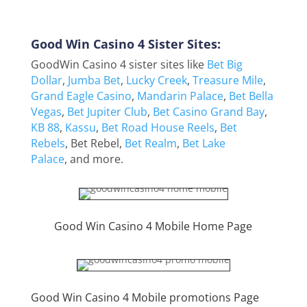
Good Win Casino 4 Sister Sites:
GoodWin Casino 4 sister sites like
B
et Big
Dollar
,
Jumba Bet
,
Lucky Creek
,
Treasure Mile
,
Grand E
agle Casino
,
Mandarin Palace
,
Bet Bella
Vegas
,
Bet Jupiter Club
,
Bet Casino Grand Bay
,
KB 88
,
Kassu
,
Bet Road House Reels
,
Bet
Rebels
, Bet Rebel,
Bet Realm
,
Bet Lake
Palace
,
and more.
Good Win Casino 4 Mobile Home Page
Good Win Casino 4 Mobile promotions Page