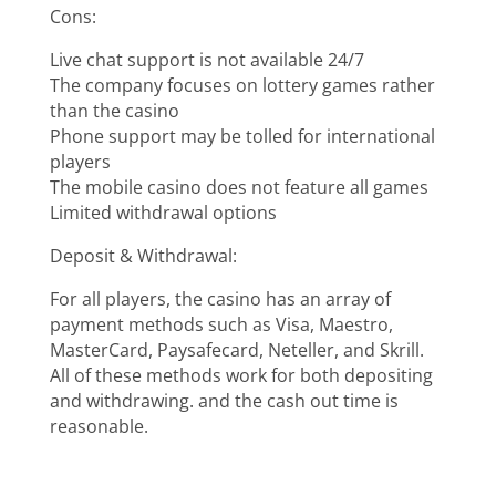
Cons:
Live chat support is not available 24/7
The company focuses on lottery games rather
than the casino
Phone support may be tolled for international
players
The mobile casino does not feature all games
Limited withdrawal options
Deposit & Withdrawal:
For all players, the casino has an array of
payment methods such as Visa, Maestro,
MasterCard, Paysafecard, Neteller, and Skrill.
All of these methods work for both depositing
and withdrawing. and the cash out time is
reasonable.