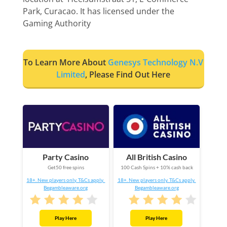
Park, Curacao.
It has licensed under the
Gaming Authority
To Learn More About
Genesys Technology N.V
Limited
, Please Find Out Here
Party Casino
All British Casino
Get50 free spins
100 Cash Spins + 10% cash back
18+. New players only. T&Cs apply.
18+. New players only. T&Cs apply.
Begambleaware.org
Begambleaware.org
Play Here
Play Here