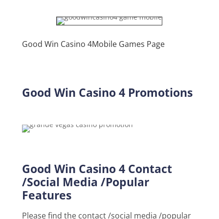
Good Win Casino 4Mobile Games Page
Good Win Casino 4 Promotions
Good Win Casino 4 Contact
/Social Media /Popular
Features
Please find the contact /social media /popular