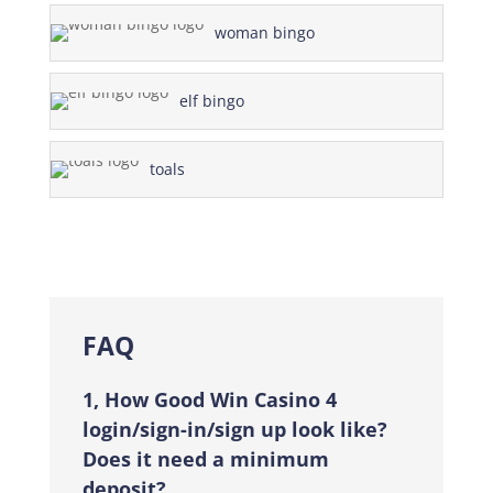
woman bingo
elf bingo
toals
FAQ
1, How Good Win Casino 4
login/sign-in/sign up look like?
Does it need a minimum
deposit?