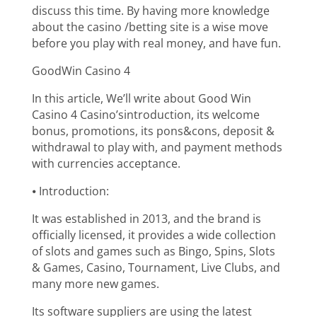
discuss this time. By having more knowledge
about the casino /betting site is a wise move
before you play with real money, and have fun.
GoodWin Casino 4
In this article, We’ll write about Good Win
Casino 4 Casino’sintroduction, its welcome
bonus, promotions, its pons&cons, deposit &
withdrawal to play with, and payment methods
with currencies acceptance.
⦁ Introduction:
It was established in 2013, and the brand is
officially licensed, it provides a wide collection
of slots and games such as Bingo, Spins, Slots
& Games, Casino, Tournament, Live Clubs, and
many more new games.
Its software suppliers are using the latest