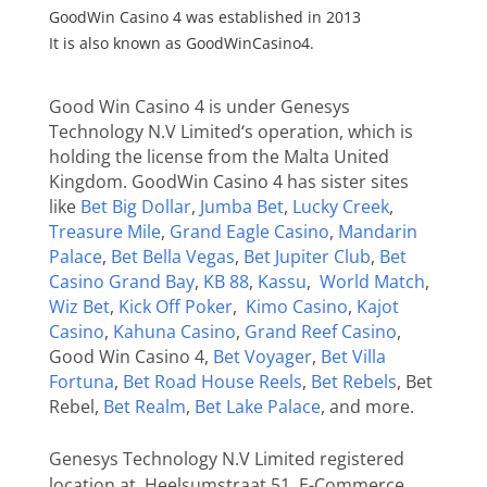
GoodWin Casino 4 was established in 2013
It is also known as GoodWinCasino4.
Good Win Casino 4 is under
Genesys
Technology N.V
Limited
‘s operation, which is
holding the license from the
Malta United
Kingdom
. GoodWin Casino 4 has sister sites
like
B
et Big Dollar
,
Jumba Bet
,
Lucky Creek
,
Treasure Mile
,
Grand E
agle Casino
,
Mandarin
Palace
,
Bet Bella Vegas
,
Bet Jupiter Club
,
Bet
Casino Grand Bay
,
KB 88
,
Kassu
,
World Match
,
Wiz Bet
,
Kick Off Poker
,
Kimo Casino
,
Kajot
Casino
,
Kahuna Casino
,
Grand Reef Casino
,
Good Win Casino 4,
Bet Voyager
,
Bet Villa
Fortuna
,
Bet Road House Reels
,
Bet Rebels
, Bet
Rebel,
Bet Realm
,
Bet Lake Palace
,
and more.
Genesys Technology N.V Limited
registered
location at
Heelsumstraat 51, E-Commerce