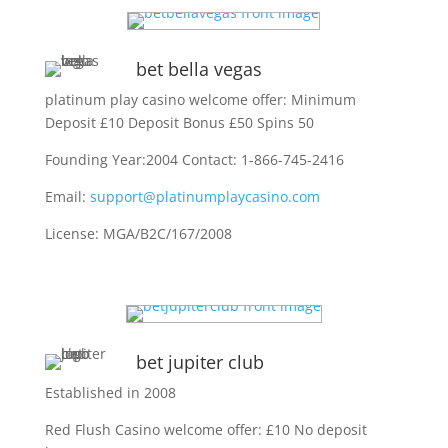
bet bella vegas
platinum play casino welcome offer: Minimum
Deposit £10 Deposit Bonus £50 Spins 50
Founding Year:2004 Contact: 1-866-745-2416
Email:
support@platinumplaycasino.com
License: MGA/B2C/167/2008
bet jupiter club
Established in 2008
Red Flush Casino welcome offer: £10 No deposit