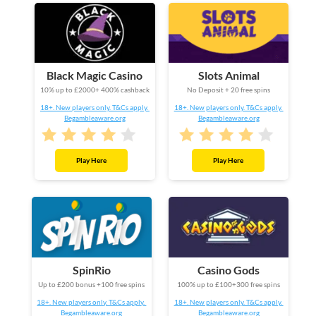
Black Magic Casino
Slots Animal
10% up to £2000+ 400% cashback
No Deposit + 20 free spins
18+. New players only. T&Cs apply.
18+. New players only. T&Cs apply.
Begambleaware.org
Begambleaware.org
Play Here
Play Here
SpinRio
Casino Gods
Up to £200 bonus +100 free spins
100% up to £100+300 free spins
18+. New players only. T&Cs apply.
18+. New players only. T&Cs apply.
Begambleaware.org
Begambleaware.org