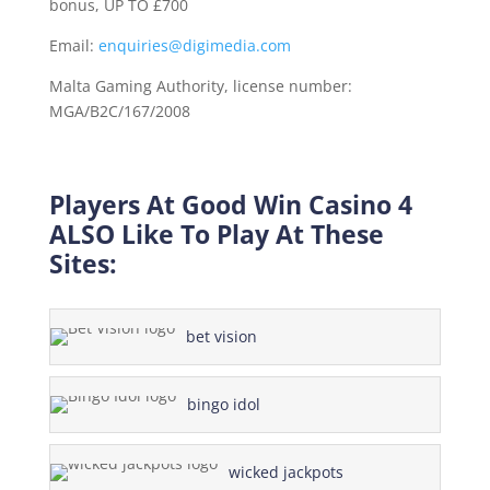
bonus, UP TO £700
Email:
enquiries@digimedia.com
Malta Gaming Authority, license number:
MGA/B2C/167/2008
Players At Good Win Casino 4
ALSO Like To Play At These
Sites:
bet vision
bingo idol
wicked jackpots