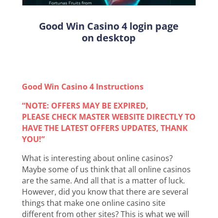
Good Win Casino 4 login page
on
desktop
Good Win Casino 4 Instructions
“NOTE: OFFERS MAY BE EXPIRED,
PLEASE CHECK MASTER WEBSITE DIRECTLY TO
HAVE THE LATEST OFFERS UPDATES, THANK
YOU!”
What is interesting about online casinos?
Maybe some of us think that all online casinos
are the same. And all that is a matter of luck.
However, did you know that there are several
things that make one online casino site
different from other sites? This is what we will