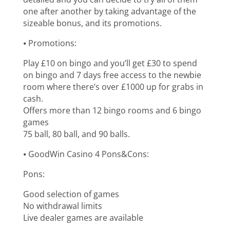
one after another by taking advantage of the
sizeable bonus, and its promotions.
⦁ Promotions:
Play £10 on bingo and you’ll get £30 to spend
on bingo and 7 days free access to the newbie
room where there’s over £1000 up for grabs in
cash.
Offers more than 12 bingo rooms and 6 bingo
games
75 ball, 80 ball, and 90 balls.
⦁ GoodWin Casino 4 Pons&Cons:
Pons:
Good selection of games
No withdrawal limits
Live dealer games are available