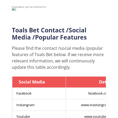
Toals Bet Contact /Social
Media /Popular Features
Please find the contact /social media /popular
features of Toals Bet below. If we receive more
relevant information, we will continuously
update this table accordingly.
Social Media
Details
Facebook
facebook.com/toal
Instangram
www.inastangram.com/
Youtube
www.youtube.com/to