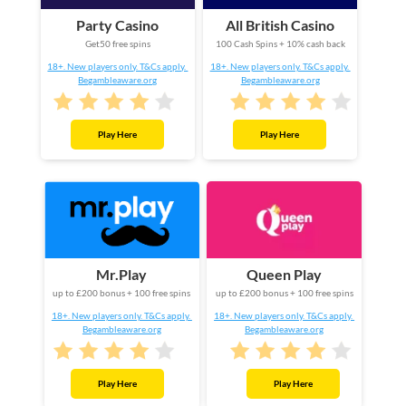
Party Casino
All British Casino
Get50 free spins
100 Cash Spins + 10% cash back
18+. New players only. T&Cs apply.
18+. New players only. T&Cs apply.
Begambleaware.org
Begambleaware.org
Play Here
Play Here
Queen Play
Mr.Play
up to £200 bonus + 100 free spins
up to £200 bonus + 100 free spins
18+. New players only. T&Cs apply.
18+. New players only. T&Cs apply.
Begambleaware.org
Begambleaware.org
Play Here
Play Here