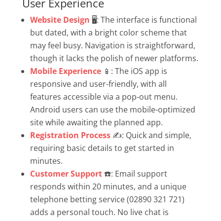
User Experience
Website Design
🖥️: The interface is functional
but dated, with a bright color scheme that
may feel busy. Navigation is straightforward,
though it lacks the polish of newer platforms.
Mobile Experience
📱: The iOS app is
responsive and user-friendly, with all
features accessible via a pop-out menu.
Android users can use the mobile-optimized
site while awaiting the planned app.
Registration Process
✍️: Quick and simple,
requiring basic details to get started in
minutes.
Customer Support
☎️: Email support
responds within 20 minutes, and a unique
telephone betting service (02890 321 721)
adds a personal touch. No live chat is