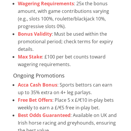
Wagering Requirements
: 25x the bonus
amount, with game contributions varying
(e.g., slots 100%, roulette/blackjack 10%,
progressive slots 0%).
Bonus Validity
: Must be used within the
promotional period; check terms for expiry
details.
Max Stake
: £100 per bet counts toward
wagering requirements.
Ongoing Promotions
Acca Cash Bonus
: Sports bettors can earn
up to 35% extra on 4+ leg parlays.
Free Bet Offers
: Place 5 x £/€10 in-play bets
weekly to earn a £/€5 free in-play bet.
Best Odds Guaranteed
: Available on UK and
Irish horse racing and greyhounds, ensuring
the best value.