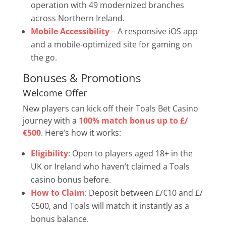
operation with 49 modernized branches
across Northern Ireland.
Mobile Accessibility
– A responsive iOS app
and a mobile-optimized site for gaming on
the go.
Bonuses & Promotions
Welcome Offer
New players can kick off their Toals Bet Casino
journey with a
100% match bonus up to £/
€500
. Here’s how it works:
Eligibility
: Open to players aged 18+ in the
UK or Ireland who haven’t claimed a Toals
casino bonus before.
How to Claim
: Deposit between £/€10 and £/
€500, and Toals will match it instantly as a
bonus balance.