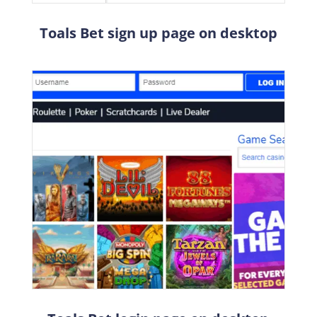
Toals Bet sign up page on
desktop