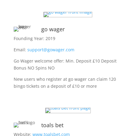
go wager
Founding Year: 2019
Email:
support@gowager.com
Go Wager welcome offer:
Min. Deposit £10 Deposit
Bonus NO Spins NO
New users who register at go wager can claim 120
bingo tickets on a deposit of £10 or more
toals bet
Website:
www.toalsbet.com