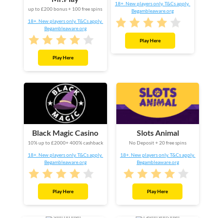
18+. New players only. T&Cs apply.
up to £200 bonus + 100 free spins
Begambleaware.org
18+. New players only. T&Cs apply.
Begambleaware.org
Play Here
Play Here
Black Magic Casino
Slots Animal
10% up to £2000+ 400% cashback
No Deposit + 20 free spins
18+. New players only. T&Cs apply.
18+. New players only. T&Cs apply.
Begambleaware.org
Begambleaware.org
Play Here
Play Here