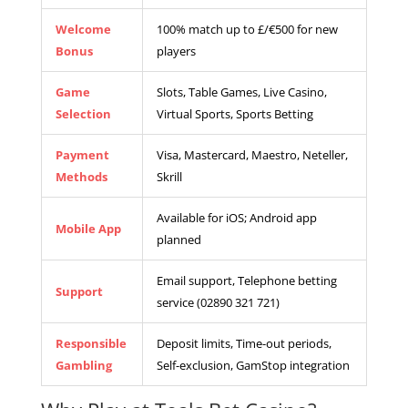
Welcome
100% match up to £/€500 for new
Bonus
players
Game
Slots, Table Games, Live Casino,
Selection
Virtual Sports, Sports Betting
Payment
Visa, Mastercard, Maestro, Neteller,
Methods
Skrill
Available for iOS; Android app
Mobile App
planned
Email support, Telephone betting
Support
service (02890 321 721)
Responsible
Deposit limits, Time-out periods,
Gambling
Self-exclusion, GamStop integration