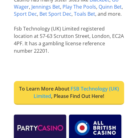
Wager
,
Jennings Bet
,
Play The Pools
,
Quinn Bet
,
Sport Dec
,
Bet Sport Dec
,
Toals Bet
,
and more.
Fsb Technology (UK) Limited
registered
location at
57-63 Scrutton Street, London, EC2A
4PF
. It has a gambling license reference
number
22201
.
To Learn More About
FSB Technology (UK)
Limited
, Please Find Out Here!