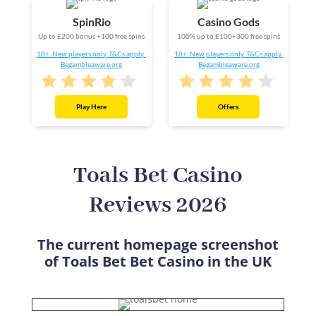
SpinRio
Casino Gods
Up to £200 bonus +100 free spins
100% up to £100+300 free spins
18+. New players only. T&Cs apply.
18+. New players only. T&Cs apply.
Begambleaware.org
Begambleaware.org
Play Here
Offers
Toals Bet Casino
Reviews 2026
The current homepage screenshot
of Toals Bet Bet
Casino in the UK