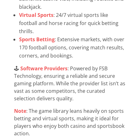
blackjack.
Virtual Sports
: 24/7 virtual sports like
football and horse racing for quick betting
thrills.
Sports Betting
: Extensive markets, with over
170 football options, covering match results,
corners, and bookings.
🕹
Software Providers
: Powered by FSB
Technology, ensuring a reliable and secure
gaming platform. While the provider list isn’t as
vast as some competitors, the curated
selection delivers quality.
Note
: The game library leans heavily on sports
betting and virtual sports, making it ideal for
players who enjoy both casino and sportsbook
action.