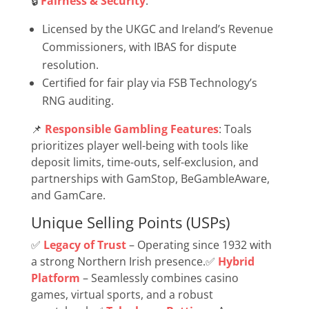
🔒
Fairness & Security
:
Licensed by the UKGC and Ireland’s Revenue
Commissioners, with IBAS for dispute
resolution.
Certified for fair play via FSB Technology’s
RNG auditing.
📌
Responsible Gambling Features
: Toals
prioritizes player well-being with tools like
deposit limits, time-outs, self-exclusion, and
partnerships with GamStop, BeGambleAware,
and GamCare.
Unique Selling Points (USPs)
✅
Legacy of Trust
– Operating since 1932 with
a strong Northern Irish presence.✅
Hybrid
Platform
– Seamlessly combines casino
games, virtual sports, and a robust