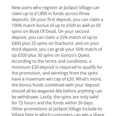
New users who register at Jackpot Village can
claim up to £1,800 in funds across three
deposits. On your first deposit, you can claim a
100% match bonus of up to £500 as well as 50
spins on Book Of Dead. On your second
deposit, you can claim a 25% match of up to
£800 plus 25 spins on Starburst, and on your
third deposit, you can grab your 50% match of
up £500 plus 30 spins on Gonzo’s Quest.
According to the terms and conditions, a
minimum £20 deposit is required to qualify for
the promotion, and winnings from the spins
have a maximum win cap of £20. What’s more,
the bonus funds combined with your deposit
should all be wagered 40x before anything can
be withdrawn. Lastly, the spins are only valid
for 72 hours and the funds within 30 days.
Other promotions at Jackpot Village include its
Village Fete in which customers can win a share