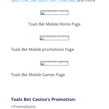
Sport Dec
,
Bet Sport Dec
,
Toals Bet
,
and more
Toals Bet Mobile Home Page
Toals Bet Mobile promotions Page
Toals Bet Mobile Games Page
Toals Bet Casino’s Promotion:
⦁ Promotions: