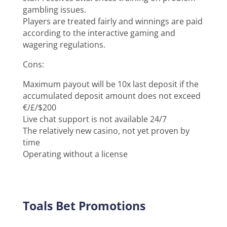
gambling issues.
Players are treated fairly and winnings are paid
according to the interactive gaming and
wagering regulations.
Cons:
Maximum payout will be 10x last deposit if the
accumulated deposit amount does not exceed
€/£/$200
Live chat support is not available 24/7
The relatively new casino, not yet proven by
time
Operating without a license
Toals Bet Promotions