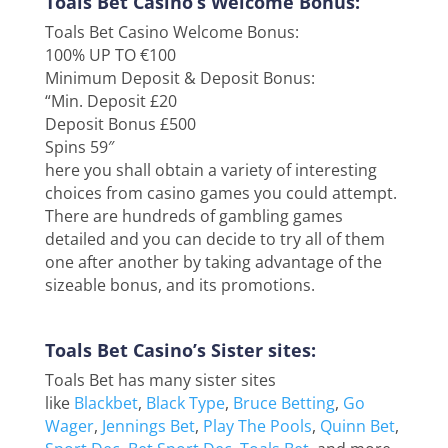
Toals Bet Casino’s Welcome Bonus:
Toals Bet Casino Welcome Bonus:
100% UP TO €100
Minimum Deposit & Deposit Bonus:
“Min. Deposit £20
Deposit Bonus £500
Spins 59″
here you shall obtain a variety of interesting
choices from casino games you could attempt.
There are hundreds of gambling games
detailed and you can decide to try all of them
one after another by taking advantage of the
sizeable bonus, and its promotions.
Toals Bet Casino’s Sister sites:
Toals Bet has many sister sites
like
Blackbet
,
Black Type
,
Bruce Betting
,
Go
Wager
,
Jennings Bet
,
Play The Pools
,
Quinn Bet
,