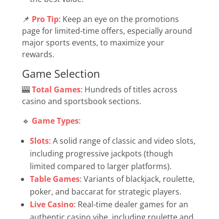
📌
Pro Tip
: Keep an eye on the promotions
page for limited-time offers, especially around
major sports events, to maximize your
rewards.
Game Selection
🎰
Total Games
: Hundreds of titles across
casino and sportsbook sections.
🔹
Game Types
:
Slots
: A solid range of classic and video slots,
including progressive jackpots (though
limited compared to larger platforms).
Table Games
: Variants of blackjack, roulette,
poker, and baccarat for strategic players.
Live Casino
: Real-time dealer games for an
authentic casino vibe, including roulette and