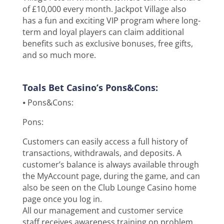
of £10,000 every month. Jackpot Village also
has a fun and exciting VIP program where long-
term and loyal players can claim additional
benefits such as exclusive bonuses, free gifts,
and so much more.
Toals Bet Casino’s Pons&Cons:
⦁ Pons&Cons:
Pons:
Customers can easily access a full history of
transactions, withdrawals, and deposits. A
customer’s balance is always available through
the MyAccount page, during the game, and can
also be seen on the Club Lounge Casino home
page once you log in.
All our management and customer service
staff receives awareness training on problem