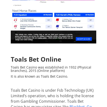
Toals Bet Online
Toals Bet Casino was established in 1932 (Physical
branches), 2015 (Online platform)
It is also known as Toals Bet Casino.
Toals Bet Casino is under
Fsb Technology (UK)
Limited
‘s operation, who is holding the license
from Gambling Commissioner. Toals Bet
Casino has many sister sites like
Blackbet
,
Go