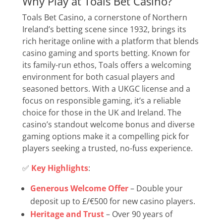
Why Play at Toals Bet Casino?
Toals Bet Casino, a cornerstone of Northern
Ireland’s betting scene since 1932, brings its
rich heritage online with a platform that blends
casino gaming and sports betting. Known for
its family-run ethos, Toals offers a welcoming
environment for both casual players and
seasoned bettors. With a UKGC license and a
focus on responsible gaming, it’s a reliable
choice for those in the UK and Ireland. The
casino’s standout welcome bonus and diverse
gaming options make it a compelling pick for
players seeking a trusted, no-fuss experience.
✅
Key Highlights
:
Generous Welcome Offer
– Double your
deposit up to £/€500 for new casino players.
Heritage and Trust
– Over 90 years of