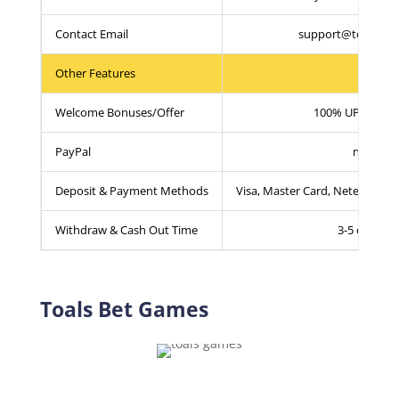
Contact Email
support@toalsbet
Other Features
Welcome Bonuses/Offer
100% UP TO €1
PayPal
no
Deposit & Payment Methods
Visa, Master Card, Netellar, Skr
Withdraw & Cash Out Time
3-5 days
Toals Bet Games