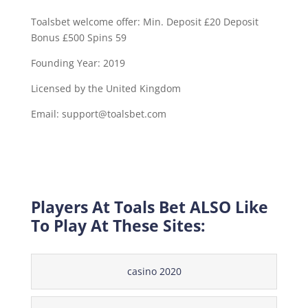
Toalsbet welcome offer:
Min. Deposit £20 Deposit
Bonus £500 Spins 59
Founding Year: 2019
Licensed by the United Kingdom
Email: support@toalsbet.com
Players At Toals Bet ALSO Like
To Play At These Sites:
casino 2020