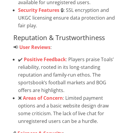
available for unregistered users.
Security Features
🔒: SSL encryption and
UKGC licensing ensure data protection and
fair play.
Reputation & Trustworthiness
📢
User Reviews
:
✔️
Positive Feedback
: Players praise Toals’
reliability, rooted in its long-standing
reputation and family-run ethos. The
sportsbook’s football markets and BOG
offers are highlights.
❌
Areas of Concern
: Limited payment
options and a basic website design draw
some criticism. The lack of live chat for
unregistered users can be a hurdle.