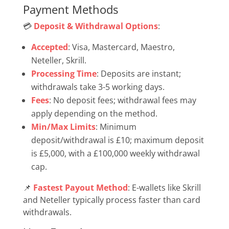
Payment Methods
💳
Deposit & Withdrawal Options
:
Accepted
: Visa, Mastercard, Maestro,
Neteller, Skrill.
Processing Time
: Deposits are instant;
withdrawals take 3-5 working days.
Fees
: No deposit fees; withdrawal fees may
apply depending on the method.
Min/Max Limits
: Minimum
deposit/withdrawal is £10; maximum deposit
is £5,000, with a £100,000 weekly withdrawal
cap.
📌
Fastest Payout Method
: E-wallets like Skrill
and Neteller typically process faster than card
withdrawals.