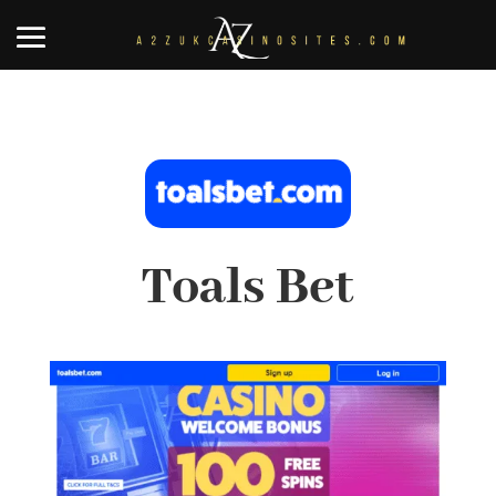
Toals Bet