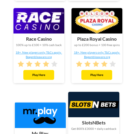
Race Casino
Plaza Royal Casino
100% up to £100 + 10% cash back
up to £200 bonus + 100 free spins
18+. New players only. T&Cs apply.
18+. New players only. T&Cs apply.
Begambleaware.org
Begambleaware.org
Play Here
Play Here
SlotsNBets
Get 800% £3000 + daily cashback
Mr.Play