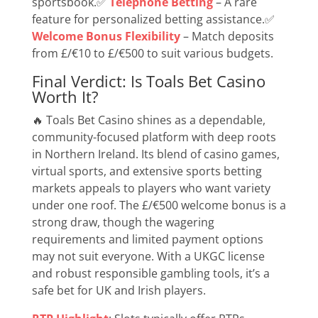
sportsbook.✅
Telephone Betting
– A rare
feature for personalized betting assistance.✅
Welcome Bonus Flexibility
– Match deposits
from £/€10 to £/€500 to suit various budgets.
Final Verdict: Is Toals Bet Casino
Worth It?
🔥 Toals Bet Casino shines as a dependable,
community-focused platform with deep roots
in Northern Ireland. Its blend of casino games,
virtual sports, and extensive sports betting
markets appeals to players who want variety
under one roof. The £/€500 welcome bonus is a
strong draw, though the wagering
requirements and limited payment options
may not suit everyone. With a UKGC license
and robust responsible gambling tools, it’s a
safe bet for UK and Irish players.