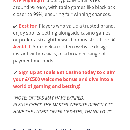
RTP Highlight
: Slots typically offer RTPs
around 95-96%, with table games like blackjack
closer to 99%, ensuring fair winning chances.
✔️
Best for
: Players who value a trusted brand,
enjoy sports betting alongside casino games,
or prefer a straightforward bonus structure. ❌
Avoid if
: You seek a modern website design,
instant withdrawals, or a broader range of
payment methods.
📌
Sign up at Toals Bet Casino today to claim
your £/€500 welcome bonus and dive into a
world of gaming and betting!
“NOTE: OFFERS MAY HAVE EXPIRED,
PLEASE CHECK THE MASTER WEBSITE DIRECTLY TO
HAVE THE LATEST OFFER UPDATES, THANK YOU!”