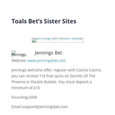
Toals Bet’s Sister Sites
Jennings Bet
Website:
www.jenningsbet.com
Jennings welcome offer:
register with Casino Casino,
you can receive 110 free spins on Secrets Of The
Phoenix or Double Bubble. You must deposit a
minimum of £10
Founding:2008
Email:support@jenningsbet.com