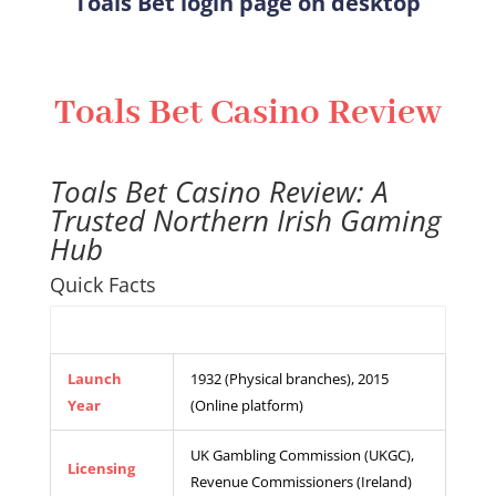
Toals Bet login page on
desktop
Toals Bet Casino Review
Toals Bet Casino Review: A
Trusted Northern Irish Gaming
Hub
Quick Facts
Feature
Details
Launch
1932 (Physical branches), 2015
Year
(Online platform)
UK Gambling Commission (UKGC),
Licensing
Revenue Commissioners (Ireland)