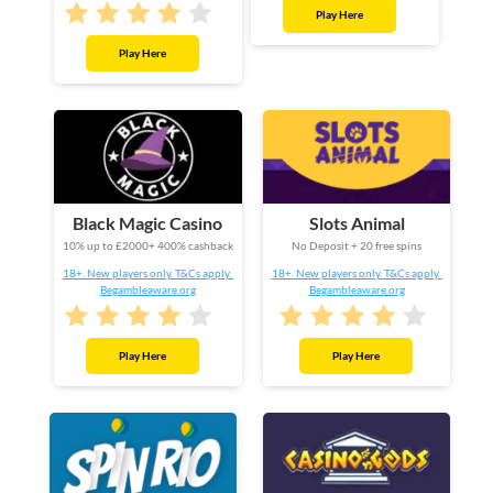
Play Here
Play Here
Black Magic Casino
Slots Animal
10% up to £2000+ 400% cashback
No Deposit + 20 free spins
18+. New players only. T&Cs apply.
18+. New players only. T&Cs apply.
Begambleaware.org
Begambleaware.org
Play Here
Play Here