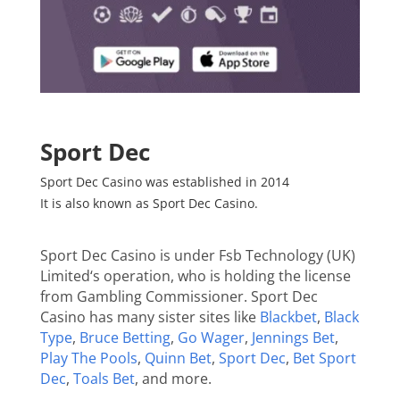
Sport Dec
Sport Dec Casino was established in 2014
It is also known as Sport Dec Casino.
Sport Dec Casino is under
Fsb Technology (UK)
Limited
‘s operation, who is holding the license
from Gambling Commissioner. Sport Dec
Casino has many sister sites like
Blackbet
,
Black
Type
,
Bruce Betting
,
Go Wager
,
Jennings Bet
,
Play The Pools
,
Quinn Bet
,
Sport Dec
,
Bet Sport
Dec
,
Toals Bet
,
and more.