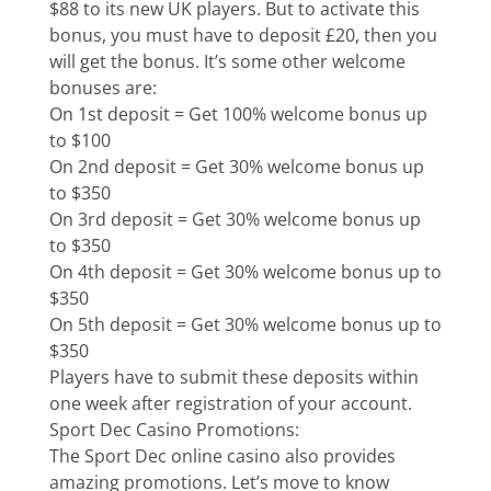
$88 to its new UK players. But to activate this
bonus, you must have to deposit £20, then you
will get the bonus. It’s some other welcome
bonuses are:
On 1st deposit = Get 100% welcome bonus up
to $100
On 2nd deposit = Get 30% welcome bonus up
to $350
On 3rd deposit = Get 30% welcome bonus up
to $350
On 4th deposit = Get 30% welcome bonus up to
$350
On 5th deposit = Get 30% welcome bonus up to
$350
Players have to submit these deposits within
one week after registration of your account.
Sport Dec Casino Promotions:
The Sport Dec online casino also provides
amazing promotions. Let’s move to know