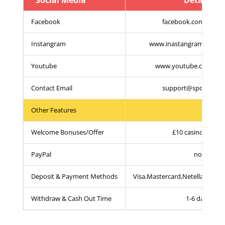
Social Media
Details
Facebook
facebook.com/sport
Instangram
www.inastangram.com/s
Youtube
www.youtube.com/spo
Contact Email
support@sportdec.
Other Features
Welcome Bonuses/Offer
£10 casino bonus
PayPal
no
Deposit & Payment Methods
Visa,Mastercard,Netellar,Skrill
Withdraw & Cash Out Time
1-6 days