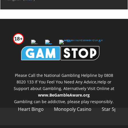
Please Call the National Gambling Helpline by 0808
8020 133 If You Feel You Need Any Advice,Help or
Support about Gambling, Aternatively Visit Online at
www.BeGambleAware.org
Gambling can be addictive, please play responsibly.
Heart Bingo
Monopoly Casino
Star Spins