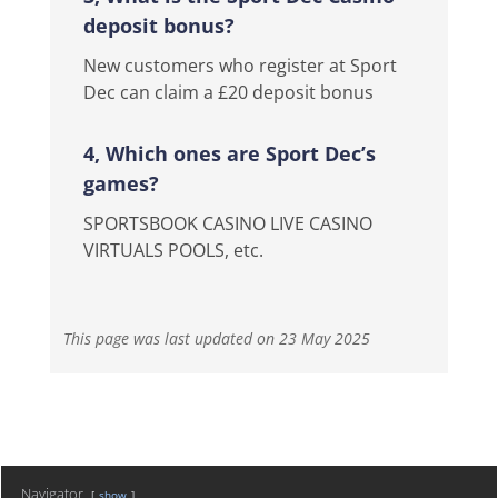
deposit bonus?
New customers who register at Sport
Dec can claim a £20 deposit bonus
4, Which ones are Sport Dec’s
games?
SPORTSBOOK CASINO LIVE CASINO
VIRTUALS POOLS
, etc.
This page was last updated on 23 May 2025
Navigator
show