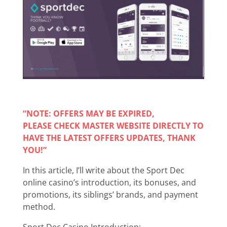
“NOTE: OFFERS MAY BE EXPIRED,
PLEASE CHECK MASTER WEBSITE DIRECTLY TO
HAVE THE LATEST OFFERS UPDATES, THANK
YOU!”
In this article, I’ll write about the Sport Dec
online casino’s introduction, its bonuses, and
promotions, its siblings’ brands, and payment
method.