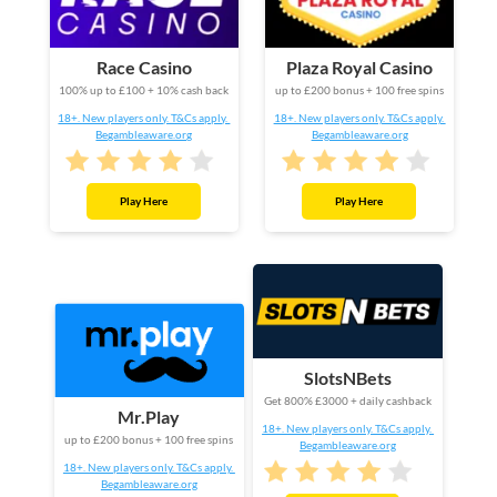
Race Casino
Plaza Royal Casino
100% up to £100 + 10% cash back
up to £200 bonus + 100 free spins
18+. New players only. T&Cs apply.
18+. New players only. T&Cs apply.
Begambleaware.org
Begambleaware.org
Play Here
Play Here
SlotsNBets
Get 800% £3000 + daily cashback
Mr.Play
18+. New players only. T&Cs apply.
up to £200 bonus + 100 free spins
Begambleaware.org
18+. New players only. T&Cs apply.
Begambleaware.org