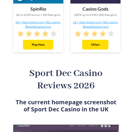
SpinRio
Casino Gods
Up to £200 bonus +100 free spins
100% up to £100+300 free spins
18+. New players only. T&Cs apply.
18+. New players only. T&Cs apply.
Begambleaware.org
Begambleaware.org
Play Here
Offers
Sport Dec Casino
Reviews 2026
The current homepage screenshot
of Sport Dec
Casino in the UK