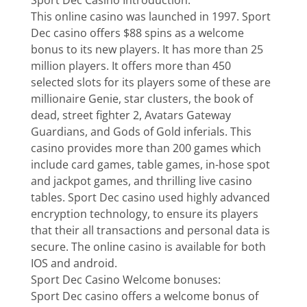
Sport Dec Casino Introduction:
This online casino was launched in 1997. Sport
Dec casino offers $88 spins as a welcome
bonus to its new players. It has more than 25
million players. It offers more than 450
selected slots for its players some of these are
millionaire Genie, star clusters, the book of
dead, street fighter 2, Avatars Gateway
Guardians, and Gods of Gold inferials. This
casino provides more than 200 games which
include card games, table games, in-hose spot
and jackpot games, and thrilling live casino
tables. Sport Dec casino used highly advanced
encryption technology, to ensure its players
that their all transactions and personal data is
secure. The online casino is available for both
IOS and android.
Sport Dec Casino Welcome bonuses:
Sport Dec casino offers a welcome bonus of