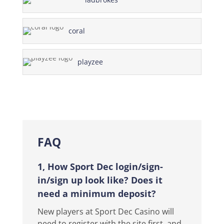
coral
playzee
FAQ
1, How Sport Dec login/sign-
in/sign up look like? Does it
need a minimum deposit?
New players at Sport Dec Casino will
need to register with the site first, and