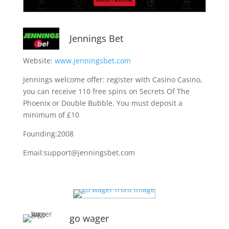
Jennings Bet
Website:
www.jenningsbet.com
Jennings welcome offer:
register with Casino Casino,
you can receive 110 free spins on Secrets Of The
Phoenix or Double Bubble. You must deposit a
minimum of £10
Founding:2008
Email:support@jenningsbet.com
go wager