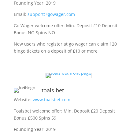
Founding Year: 2019
Email:
support@gowager.com
Go Wager welcome offer:
Min. Deposit £10 Deposit
Bonus NO Spins NO
New users who register at go wager can claim 120
bingo tickets on a deposit of £10 or more
toals bet
Website:
www.toalsbet.com
Toalsbet welcome offer:
Min. Deposit £20 Deposit
Bonus £500 Spins 59
Founding Year: 2019