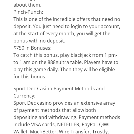
about them.
Pinch-Punch:
This is one of the incredible offers that need no
deposit. You just need to login to your account,
at the start of every month, you will get the
bonus with no deposit.
$750 in Bonuses:
To catch this bonus, play blackjack from 1 pm-
to 1 am on the 888Xultra table. Players have to
play this game daily. Then they will be eligible
for this bonus.
Sport Dec Casino Payment Methods and
Currency:
Sport Dec casino provides an extensive array
of payment methods that allow both
depositing and withdrawing. Payment methods
include VISA cards, NETELLER, PayPal, QIWI
Wallet, MuchBetter, Wire Transfer, Trustly,