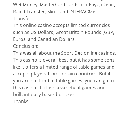
WebMoney, MasterCard cards, ecoPayz, iDebit,
Rapid Transfer, Skrill, and INTERAC® e-
Transfer.
This online casino accepts limited currencies
such as US Dollars, Great Britain Pounds (GBP,)
Euros, and Canadian Dollars.
Conclusion:
This was all about the Sport Dec online casinos.
This casino is overall best but it has some cons
like it offers a limited range of table games and
accepts players from certain countries. But if
you are not fond of table games, you can go to
this casino. It offers a variety of games and
brilliant daily bases bonuses.
Thanks!