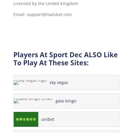
Licensed by the United Kingdom
Email: support@toalsbet.com
Players At Sport Dec ALSO Like
To Play At These Sites:
sky vegas
gala bingo
unibet