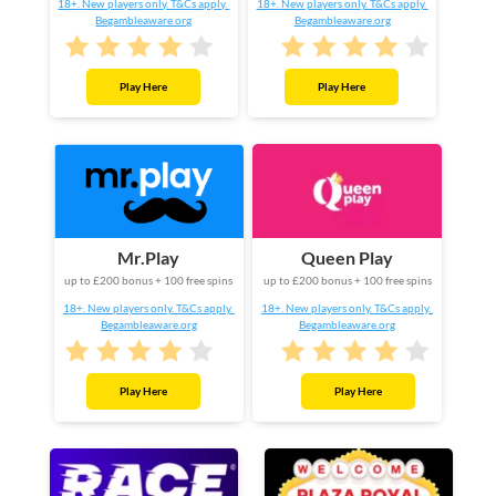
18+. New players only. T&Cs apply.
18+. New players only. T&Cs apply.
Begambleaware.org
Begambleaware.org
Play Here
Play Here
Queen Play
Mr.Play
up to £200 bonus + 100 free spins
up to £200 bonus + 100 free spins
18+. New players only. T&Cs apply.
18+. New players only. T&Cs apply.
Begambleaware.org
Begambleaware.org
Play Here
Play Here