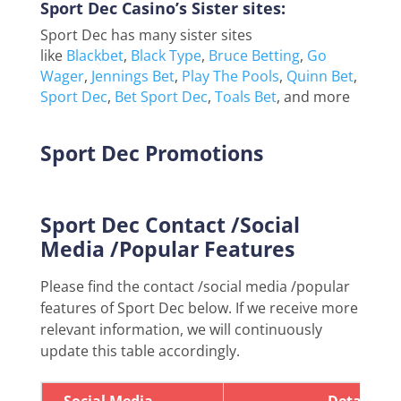
Sport Dec Casino’s Sister sites:
Sport Dec has many sister sites
like
Blackbet
,
Black Type
,
Bruce Betting
,
Go
Wager
,
Jennings Bet
,
Play The Pools
,
Quinn Bet
,
Sport Dec
,
Bet Sport Dec
,
Toals Bet
,
and more
Sport Dec Promotions
Sport Dec Contact /Social
Media /Popular Features
Please find the contact /social media /popular
features of Sport Dec below. If we receive more
relevant information, we will continuously
update this table accordingly.