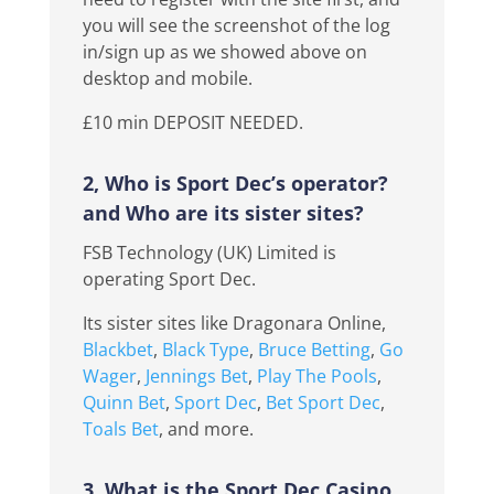
you will see the screenshot of the log
in/sign up as we showed above on
desktop and mobile.
£10 min DEPOSIT NEEDED.
2, Who is Sport Dec’s operator?
and Who are its sister sites?
FSB Technology (UK) Limited
is
operating Sport Dec.
Its sister sites like
Dragonara Online,
Blackbet
,
Black Type
,
Bruce Betting
,
Go
Wager
,
Jennings Bet
,
Play The Pools
,
Quinn Bet
,
Sport Dec
,
Bet Sport Dec
,
Toals Bet
,
and more.
3, What is the Sport Dec Casino