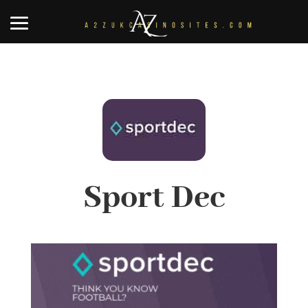
Sport Dec