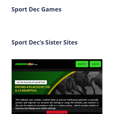
Sport Dec Games
Sport Dec’s Sister Sites