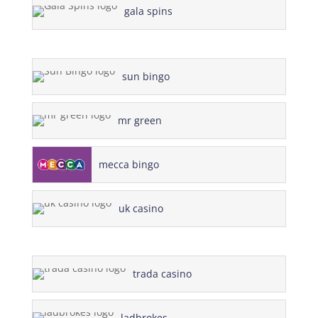
gala spins
sun bingo
mr green
mecca bingo
uk casino
trada casino
ladbrokes