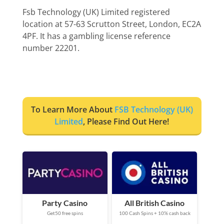
Fsb Technology (UK) Limited
registered
location at
57-63 Scrutton Street, London, EC2A
4PF
. It has a gambling license reference
number
22201
.
To Learn More About
FSB Technology (UK)
Limited
, Please Find Out Here!
Party Casino
All British Casino
Get50 free spins
100 Cash Spins + 10% cash back