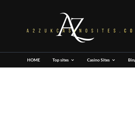
HOME
Top sites
Casino Sites
Bin