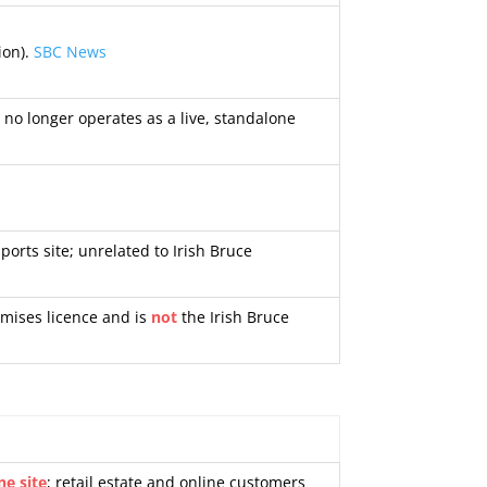
ion).
SBC News
e no longer operates as a live, standalone
ports site; unrelated to Irish Bruce
emises licence and is
not
the Irish Bruce
ne site
; retail estate and online customers