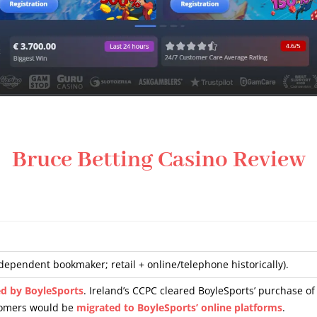
Bruce Betting Casino Review
ndependent bookmaker; retail + online/telephone historically).
d by BoyleSports
. Ireland’s CCPC cleared BoyleSports’ purchase o
tomers would be
migrated to BoyleSports’ online platforms
.