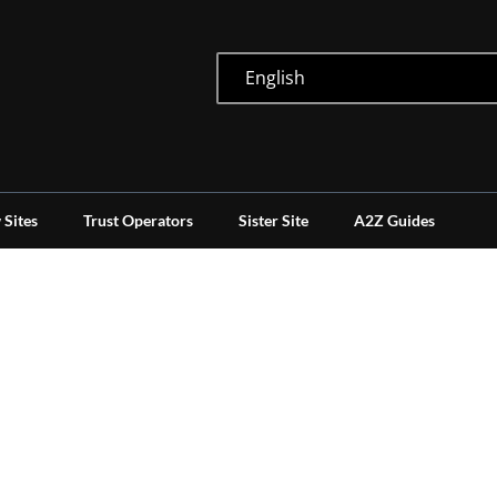
English
 Sites
Trust Operators
Sister Site
A2Z Guides