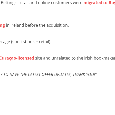
 Betting’s retail and online customers were
migrated to Bo
ing
in Ireland before the acquisition.
?
erage (sportsbook + retail).
 Curaçao-licensed
site and unrelated to the Irish bookmaker
Y TO HAVE THE LATEST OFFER UPDATES, THANK YOU!”