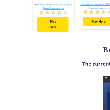
18+. New players only. T&C
18+. New players only. T&Cs apply.
Begambleaware.org
Begambleaware.org
Play Here
Play
Here
B
The curren