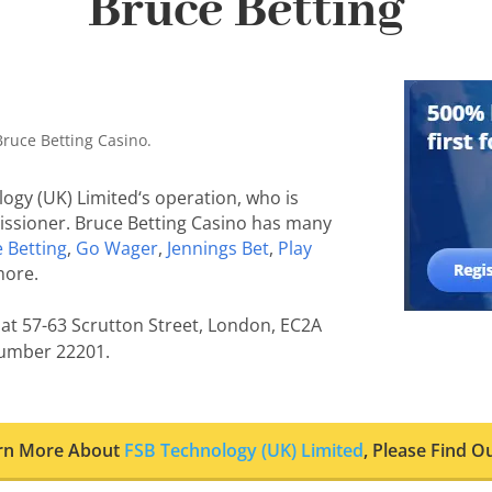
Bruce Betting
 Bruce Betting Casino.
logy (UK) Limited
‘s operation, who is
ssioner. Bruce Betting Casino has many
 Betting
,
Go Wager
,
Jennings Bet
,
Play
more.
 at
57-63 Scrutton Street, London, EC2A
 number
22201
.
rn More About
FSB Technology (UK) Limited
, Please Find O