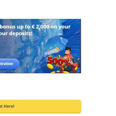
ut Here!