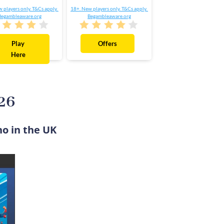
 players only. T&Cs apply.
18+. New players only. T&Cs apply.
Begambleaware.org
Begambleaware.org
Play
Offers
Here
26
no in the UK