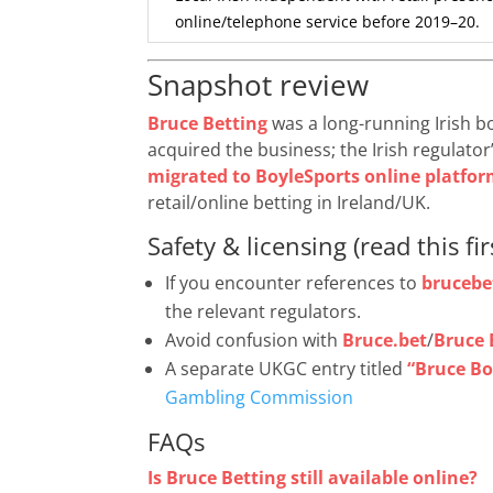
online/telephone service before 2019–20.
Snapshot review
Bruce Betting
was a long-running Irish b
acquired the business; the Irish regulator
migrated to BoyleSports online platfo
retail/online betting in Ireland/UK.
Safety & licensing (read this fir
If you encounter references to
brucebe
the relevant regulators.
Avoid confusion with
Bruce.bet
/
Bruce 
A separate UKGC entry titled
“Bruce B
Gambling Commission
FAQs
Is Bruce Betting still available online?