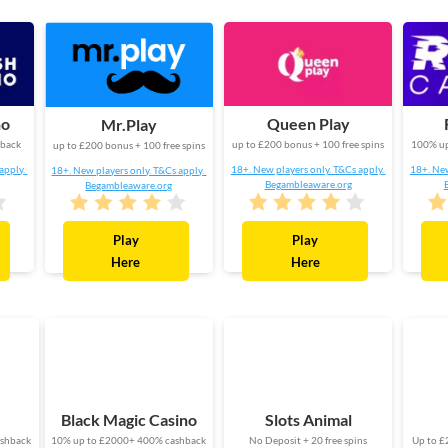
no
Queen Play
Mr.Play
 back
up to £200 bonus + 100 free spins
100% up
up to £200 bonus + 100 free spins
apply.
18+. New players only. T&Cs apply.
18+. New
18+. New players only. T&Cs apply.
Begambleaware.org
Begambleaware.org
Play
Play
Here
Here
Black Magic Casino
Slots Animal
ashback
10% up to £2000+ 400% cashback
No Deposit + 20 free spins
Up to £