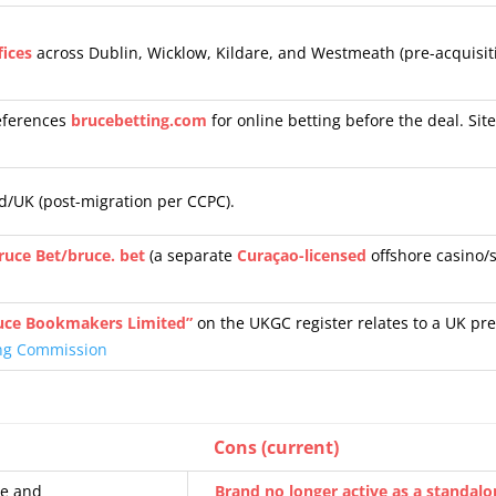
fices
across Dublin, Wicklow, Kildare, and Westmeath (pre-acquisit
eferences
brucebetting.com
for online betting before the deal. Sit
nd/UK (post-migration per CCPC).
ruce Bet/bruce. bet
(a separate
Curaçao-licensed
offshore casino/s
uce Bookmakers Limited”
on the UKGC register relates to a UK pr
ng Commission
Cons (current)
ce and
Brand no longer active as a standalo