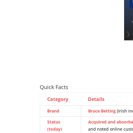
Quick Facts
Category
Details
Brand
Bruce Betting
(Irish i
Status
Acquired and absorbe
(today)
and noted online cus