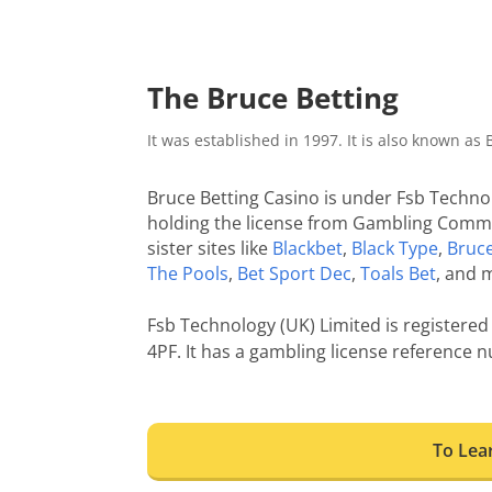
The Bruce Betting
It was established in 1997. It is also known as
Bruce Betting Casino is under
Fsb Techno
holding the license from Gambling Commi
sister sites like
Blackbet
,
Black Type
,
Bruce
The Pools
,
Bet Sport Dec
,
Toals Bet
,
and 
Fsb Technology (UK) Limited
is registered
4PF
. It has a gambling license reference
To Lea