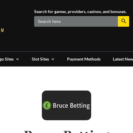
Search for games, providers, casinos, and bonuses.
Search Button
Search
for:
go Sites
Slot Sites
Payment Methods
Latest New