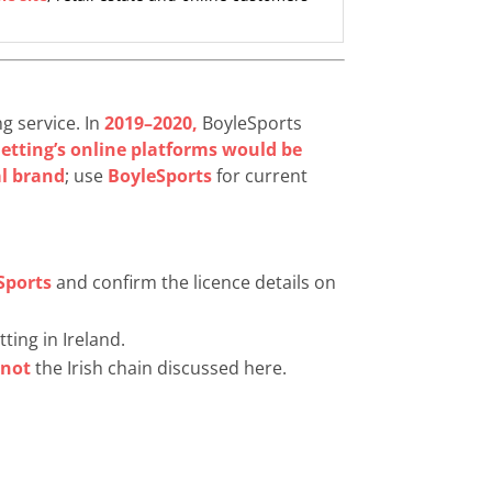
g service. In
2019–2020,
BoyleSports
etting’s online platforms would be
al brand
; use
BoyleSports
for current
Sports
and confirm the licence details on
ting in Ireland.
s
not
the Irish chain discussed here.