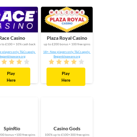
Race Casino
Plaza Royal Casino
 to £100 + 10% cash back
up to £200 bonus + 100 free spins
 players only. T&Cs apply.
18+. New players only. T&Cs apply.
Begambleaware.org
Begambleaware.org
Play
Play
Here
Here
SpinRio
Casino Gods
200 bonus +100 free spins
100% up to £100+300 free spins