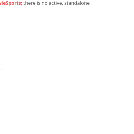
yleSports
; there is no active, standalone
.