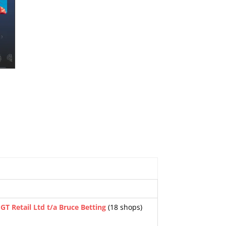
f
GT Retail Ltd t/a Bruce Betting
(18 shops)