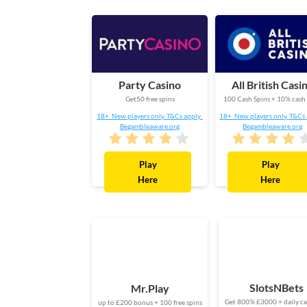
Party Casino
All British Casi
Get50 free spins
100 Cash Spins + 10% cash
18+. New players only. T&Cs apply.
18+. New players only. T&Cs 
Begambleaware.org
Begambleaware.org
Play
Play
Here
Here
SlotsNBets
Mr.Play
Get 800% £3000 + daily c
up to £200 bonus + 100 free spins