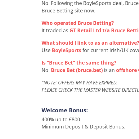
No. Following the BoyleSports deal, Bruce
Bruce Betting site now.
Who operated Bruce Betting?
It traded as
GT Retail Ltd t/a Bruce Bett
What should I link to as an alternative
Use
BoyleSports
for current Irish/UK cov
Is “Bruce Bet” the same thing?
No.
Bruce Bet (bruce.bet)
is an
offshore
“NOTE: OFFERS MAY HAVE EXPIRED,
PLEASE CHECK THE MASTER WEBSITE DIRECTL
Welcome Bonus:
400% up to €800
Minimum Deposit & Deposit Bonus: