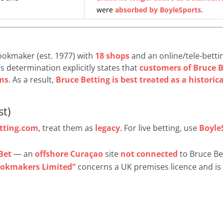
were
absorbed by BoyleSports
.
ookmaker (est. 1977) with
18 shops
and an online/tele-bettin
’s determination explicitly states that
customers of Bruce B
rms
. As a result,
Bruce Betting is best treated as a historic
st)
tting.com
, treat them as
legacy
. For live betting, use
Boyle
Bet
— an
offshore Curaçao
site
not connected
to Bruce Bet
ookmakers Limited”
concerns a UK premises licence and i