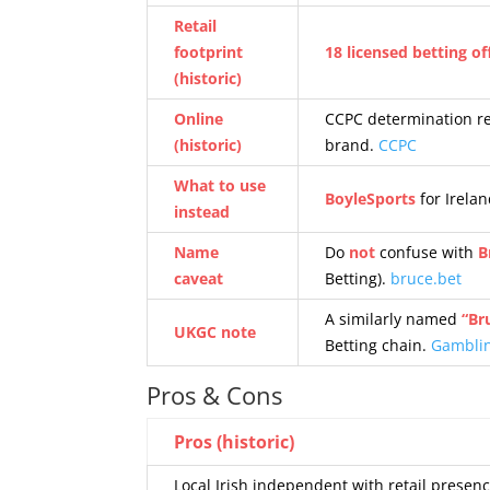
Retail
footprint
18 licensed betting of
(historic)
Online
CCPC determination r
(historic)
brand.
CCPC
What to use
BoyleSports
for Irela
instead
Name
Do
not
confuse with
B
caveat
Betting).
bruce.bet
A similarly named
“Br
UKGC note
Betting chain.
Gambli
Pros & Cons
Pros (historic)
Local Irish independent with retail presen