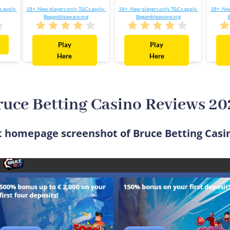
s apply.
18+. New players only. T&Cs apply.
18+. New players only. T&Cs apply.
18+. New
Begambleaware.org
Begambleaware.org
Play
Play
Here
Here
ruce Betting Casino Reviews 20
t homepage screenshot of Bruce Betting
Casi