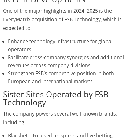
transparency.
One of the major highlights in 2024–2025 is the
Responsible Gaming Tools:
Offers deposit limits,
EveryMatrix acquisition of FSB Technology, which is
reality checks, and self-exclusion options.
expected to:
Data Protection:
Implements advanced encryption
to safeguard sensitive player and operator data.
Enhance technology infrastructure for global
operators.
Game Selection
Facilitate cross-company synergies and additional
FSB platform’s platforms integrate an expansive
revenues across company divisions.
range of games from top providers, ensuring broad
Strengthen FSB’s competitive position in both
player appeal.
European and international markets.
Slots:
Features popular video slots, classic slots,
Sister Sites Operated by FSB
and progressive jackpots.
Technology
Table Games:
Includes blackjack, roulette,
baccarat, and poker in various formats.
The company powers several well-known brands,
Live Dealer Games:
Real-time interactive
including:
experiences powered by industry leaders like
Evolution Gaming.
Blackbet – Focused on sports and live betting.