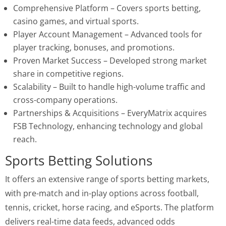
Comprehensive Platform – Covers sports betting,
acquisition and retention.
casino games, and virtual sports.
Key Features of FSB Technology Platforms
Player Account Management – Advanced tools for
player tracking, bonuses, and promotions.
Customizable Design:
Platforms tailored to meet
Proven Market Success – Developed strong market
operator branding and market needs.
share in competitive regions.
Scalable Infrastructure:
Supports rapid growth
Scalability – Built to handle high-volume traffic and
and high-volume traffic with reliable performance.
cross-company operations.
Real-Time Analytics:
Advanced reporting tools
Partnerships & Acquisitions – EveryMatrix acquires
provide actionable insights into player behaviour
FSB Technology, enhancing technology and global
and operational efficiency.
reach.
Secure and Compliant:
Adheres to the highest
standards of security and regulatory compliance.
Sports Betting Solutions
Brands Powered by FSB Technology
It offers an extensive range of sports betting markets,
FSB company powers numerous high-performing
with pre-match and in-play options across football,
brands, helping operators deliver world-class betting
tennis, cricket, horse racing, and eSports. The platform
and gaming experiences:
delivers real-time data feeds, advanced odds