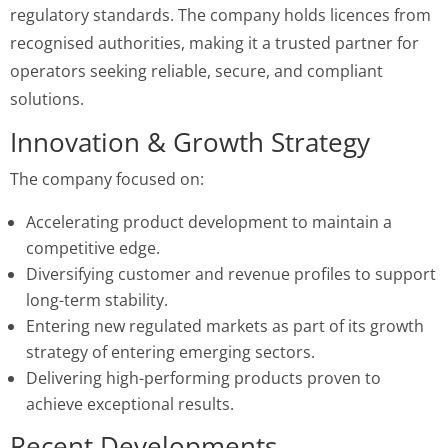
regulatory standards. The company holds licences from
Licensing and Regulation
recognised authorities, making it a trusted partner for
FSB platform operates under multiple licenses to
operators seeking reliable, secure, and compliant
ensure secure and compliant services across
regulated markets:
solutions.
UK Gambling Commission (UKGC):
Ensures
Innovation & Growth Strategy
adherence to one of the most respected regulatory
The company focused on:
frameworks in the world.
Malta Gaming Authority (MGA):
Provides access to
Accelerating product development to maintain a
European markets under strict compliance
competitive edge.
standards.
Diversifying customer and revenue profiles to support
Irish Revenue Commissioners:
Authorises
long-term stability.
operations in Ireland’s regulated betting
Entering new regulated markets as part of its growth
environment.
strategy of entering emerging sectors.
Delivering high-performing products proven to
Key Compliance Features:
achieve exceptional results.
Fair Play Certification:
All games and betting
Recent Developments
services are independently tested for fairness and