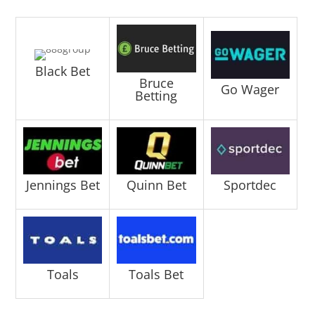
Company Overview
Name:
FSB Technology (UK) Limited
Founded:
2007
Black Bet
Headquarters:
London, United Kingdom
Bruce
Go Wager
Betting
Industry:
Sports Betting and iGaming Solutions
Licenses:
UK Gambling Commission (UKGC), Malta
Gaming Authority (MGA), Irish Revenue
Commissioners
Core Services
Jennings Bet
Quinn Bet
Sportdec
FSB platform provides a comprehensive range of
services, enabling operators to deliver premium
gaming and betting experiences:
Sports Betting Solutions
Toals
Toals Bet
Offers pre-match and in-play betting across major
and niche sports, with customizable odds and
dynamic markets.