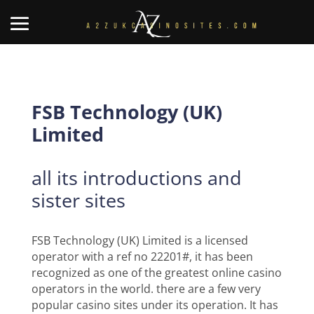
FSB Technology (UK)
Limited
all its introductions and
sister sites
FSB Technology (UK) Limited is a licensed
operator with a ref no
22201
#
, it has been
recognized as one of the greatest online casino
operators in the world. there are a few very
popular casino sites under its operation. It has