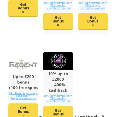
18+. New players only.
18+. New players only.
Get
T&Cs apply.
T&Cs apply.
Bonus
Begambleaware.org
Begambleaware.org
»
Get
Get
Bonus
Bonus
»
»
10% up to
Up to £200
£2000
bonus
+ 400%
+100 free spins
cashback
18+. New players only.
T&Cs apply.
18+. New players only.
Begambleaware.org
T&Cs apply.
Begambleaware.org
Get
Get
Bonus
Bonus
»