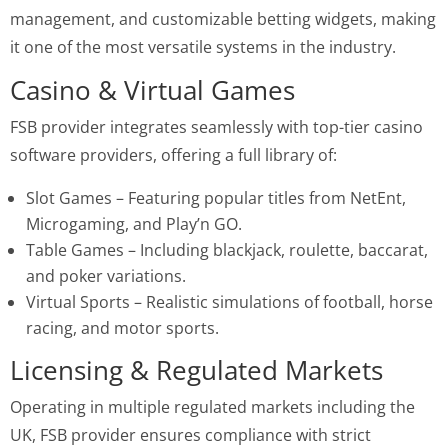
BetLion
management, and customizable betting widgets, making
Focused on emerging markets, offering a
it one of the most versatile systems in the industry.
comprehensive sportsbook and casino platform
Casino & Virtual Games
tailored to local preferences.
FSB provider integrates seamlessly with top-tier casino
Toals Bookmakers
software providers, offering a full library of:
A leading regional brand delivering retail and
online sports betting with a robust omnichannel
Slot Games – Featuring popular titles from NetEnt,
approach.
Microgaming, and Play’n GO.
Black Type
Table Games – Including blackjack, roulette, baccarat,
A minimalist platform that prioritises competitive
and poker variations.
odds and user-friendly sports betting experiences.
Virtual Sports – Realistic simulations of football, horse
racing, and motor sports.
BetSid
Licensing & Regulated Markets
Combines a sleek sportsbook interface with an
engaging casino offering, catering to a diverse
Operating in multiple regulated markets including the
audience.
UK, FSB provider ensures compliance with strict