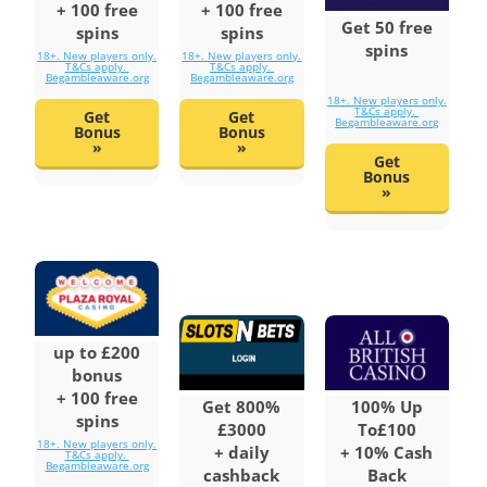
+ 100 free
+ 100 free
Get 50 free
spins
spins
spins
18+. New players only.
18+. New players only.
T&Cs apply.
T&Cs apply.
Begambleaware.org
Begambleaware.org
18+. New players only.
T&Cs apply.
Get
Get
Begambleaware.org
Bonus
Bonus
»
»
Get
Bonus
»
up to £200
bonus
+ 100 free
Get 800%
100% Up
spins
£3000
To£100
18+. New players only.
+ daily
+ 10% Cash
T&Cs apply.
Begambleaware.org
cashback
Back