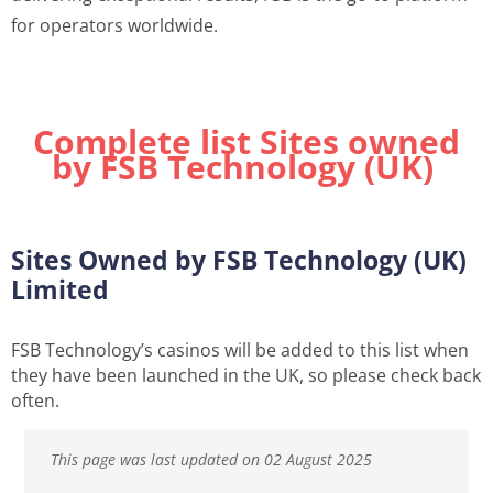
to promote responsible gaming.
for operators worldwide.
Strengths and Weaknesses
Strengths:
Proven expertise in both sports betting and online
Complete list Sites owned
by
FSB Technology (UK)
casino solutions.
Flexible, scalable platforms tailored to operator
needs.
Strong focus on compliance with licenses from
Sites Owned by
FSB Technology (UK)
multiple jurisdictions.
Limited
Advanced trading and risk management tools for
sportsbook operators.
FSB Technology’s casinos will be added to this list when
Weaknesses:
they have been launched in the UK, so please check back
often.
Focused primarily on B2B services, limiting direct
consumer brand recognition.
This page was last updated on 02 August 2025
Intense competition from other platform providers