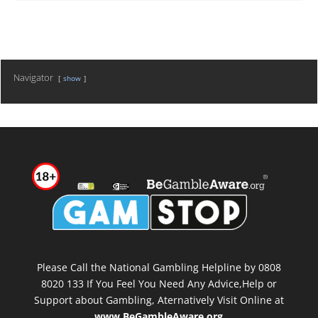
in the iGaming sector.
Conclusion
The company has earned its place as a leader in
sports betting and iGaming solutions, offering
Navigator
show
cutting-edge technology and tailored services to
operators worldwide. With a commitment to
compliance, security, and innovation, the company
continues to empower brands like
BetLion
,
Toals
Bookmakers
, and
Black Type
to deliver exceptional
gaming and betting experiences.
For operators seeking a trusted partner to scale their
business and for players seeking seamless, engaging
entertainment, FSB platform exemplifies excellence,
reliability, and forward-thinking in the iGaming
industry.
Please Call the National Gambling Helpline by 0808
8020 133 If You Feel You Need Any Advice,Help or
Support about Gambling, Aternatively Visit Online at
www.BeGambleAware.org