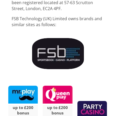
been registered located at 57-63 Scrutton
Street, London, EC2A 4PF.
FSB Technology (UK) Limited owns brands and
similar sites as follows:
up to £200
up to £200
bonus
bonus