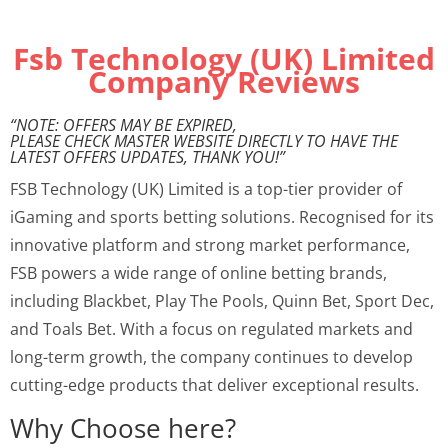
Casino Platform Management
Fsb Technology (UK) Limited
Features an extensive game library, including
Company Reviews
slots, table games, and live dealer experiences, all
integrated into a seamless platform.
“NOTE: OFFERS MAY BE EXPIRED,
PLEASE CHECK MASTER WEBSITE DIRECTLY TO HAVE THE
Trading Services
LATEST OFFERS UPDATES, THANK YOU!”
Proprietary trading tools provide real-time odds
FSB Technology (UK) Limited is a top-tier provider of
management, risk control, and advanced market
iGaming and sports betting solutions. Recognised for its
analysis.
innovative platform and strong market performance,
Mobile-First Platforms
FSB powers a wide range of online betting brands,
Ensures seamless performance on smartphones,
including Blackbet, Play The Pools, Quinn Bet, Sport Dec,
tablets, and desktops with responsive designs and
and Toals Bet. With a focus on regulated markets and
native app support.
long-term growth, the company continues to develop
cutting-edge products that deliver exceptional results.
Player Engagement and CRM Tools
Includes loyalty programs, targeted promotions,
Why Choose here?
and advanced data analytics to optimise player