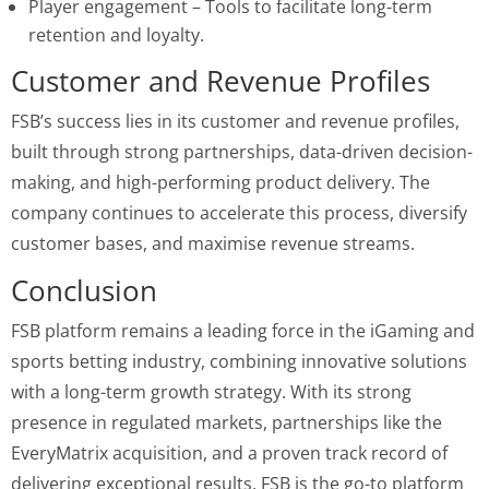
Player engagement – Tools to facilitate long-term
around-the-clock support for uninterrupted
retention and loyalty.
platform performance.
Customer and Revenue Profiles
Multilingual Player Support:
Tailored customer
service in multiple languages for global markets.
FSB’s success lies in its customer and revenue profiles,
Knowledge Base:
Comprehensive guides and FAQs
built through strong partnerships, data-driven decision-
to resolve common queries.
making, and high-performing product delivery. The
Responsible Gaming
company continues to accelerate this process, diversify
FSB platform integrates responsible gaming
customer bases, and maximise revenue streams.
practices into its platforms, ensuring safe and
Conclusion
enjoyable experiences for players.
FSB platform remains a leading force in the iGaming and
Self-Limitation Tools:
Includes deposit caps,
session reminders, and wagering limits.
sports betting industry, combining innovative solutions
Exclusion Options:
Enables players to self-exclude
with a long-term growth strategy. With its strong
temporarily or permanently.
presence in regulated markets, partnerships like the
Support Partnerships:
Collaborates with
EveryMatrix acquisition, and a proven track record of
organisations like GamCare and BeGambleAware
delivering exceptional results, FSB is the go-to platform