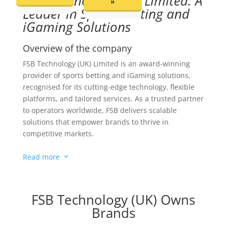
FSB Technology (UK) Limited: A
»
Leader in Sports Betting and
iGaming Solutions
Overview of the company
FSB Technology (UK) Limited is an award-winning
provider of sports betting and iGaming solutions,
recognised for its cutting-edge technology, flexible
platforms, and tailored services. As a trusted partner
to operators worldwide, FSB delivers scalable
solutions that empower brands to thrive in
competitive markets.
Headquartered in London, FSB platform has built a
Read more
3
reputation for innovation, offering robust sports
betting platforms, casino management systems, and
advanced player engagement tools. Its commitment
FSB Technology (UK)
Owns
to compliance, security, and user-centric design
Brands
makes FSB a preferred choice for operators in
regulated markets.