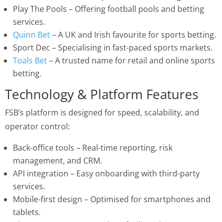
Virtual Sports:
Offers engaging simulated sports
Play The Pools – Offering football pools and betting
events with dynamic betting options.
services.
Quinn Bet
– A UK and Irish favourite for sports betting.
Software Partners
Sport Dec – Specialising in fast-paced sports markets.
The comapny collaborates with leading game
Toals Bet
– A trusted name for retail and online sports
developers and software providers to deliver high-
betting.
quality content.
Technology & Platform Features
NetEnt
Play’n GO
FSB’s platform is designed for speed, scalability, and
Evolution Gaming
operator control:
Pragmatic Play
Big Time Gaming
Back-office tools – Real-time reporting, risk
management, and CRM.
Customer Support
API integration – Easy onboarding with third-party
FSB Technology (UK) Limited ensures seamless
services.
operations and player satisfaction with dedicated
Mobile-first design – Optimised for smartphones and
support services:
tablets.
24/7 Technical Assistance:
Operators benefit from