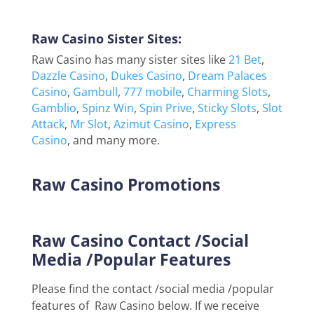
Raw Casino Sister Sites:
Raw Casino has many sister sites like
21 Bet
,
Dazzle Casino
,
Dukes Casino
,
Dream Palaces
Casino
,
Gambull
,
777 mobile
,
Charming Slots
,
Gamblio
,
Spinz Win
,
Spin Prive
,
Sticky Slots
,
Slot
Attack
,
Mr Slot
,
Azimut Casino
,
Express
Casino
, and many more.
Raw Casino Promotions
Raw Casino Contact /Social
Media /Popular Features
Please find the contact /social media /popular
features of Raw Casino below. If we receive