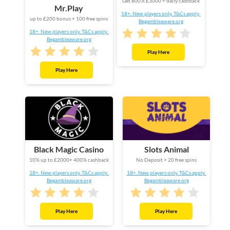
Get 800% £3000 + daily cashback
Mr.Play
18+. New players only. T&Cs apply.
up to £200 bonus + 100 free spins
Begambleaware.org
18+. New players only. T&Cs apply.
Begambleaware.org
Play Here
Play Here
Black Magic Casino
Slots Animal
10% up to £2000+ 400% cashback
No Deposit + 20 free spins
18+. New players only. T&Cs apply.
18+. New players only. T&Cs apply.
Begambleaware.org
Begambleaware.org
Play Here
Play Here