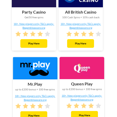
Party Casino
All British Casino
Get50 free spins
100 Cash Spins + 10% cash back
18+. New players only. T&Cs apply.
18+. New players only. T&Cs apply.
Begambleaware.org
Begambleaware.org
Play Here
Play Here
Queen Play
Mr.Play
up to £200 bonus + 100 free spins
up to £200 bonus + 100 free spins
18+. New players only. T&Cs apply.
18+. New players only. T&Cs apply.
Begambleaware.org
Begambleaware.org
Play Here
Play Here