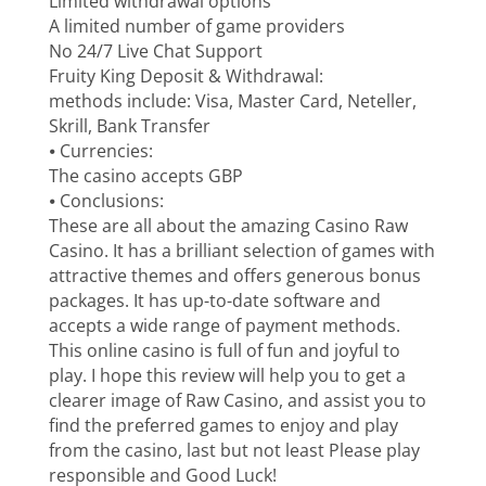
Limited withdrawal options
A limited number of game providers
No 24/7 Live Chat Support
Fruity King Deposit & Withdrawal:
methods include: Visa, Master Card, Neteller,
Skrill, Bank Transfer
⦁ Currencies:
The casino accepts GBP
⦁ Conclusions:
These are all about the amazing Casino Raw
Casino. It has a brilliant selection of games with
attractive themes and offers generous bonus
packages. It has up-to-date software and
accepts a wide range of payment methods.
This online casino is full of fun and joyful to
play. I hope this review will help you to get a
clearer image of Raw Casino, and assist you to
find the preferred games to enjoy and play
from the casino, last but not least Please play
responsible and Good Luck!