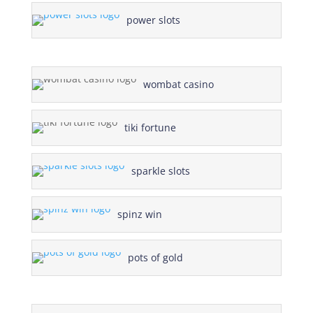
power slots
wombat casino
tiki fortune
sparkle slots
spinz win
pots of gold