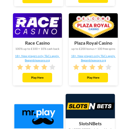
Race Casino
Plaza Royal Casino
100% up to £100 + 10% cash back
up to £200 bonus + 100 free spins
18+. New players only. T&Cs apply.
18+. New players only. T&Cs apply.
Begambleaware.org
Begambleaware.org
Play Here
Play Here
SlotsNBets