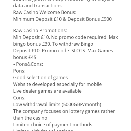
data and transactions.
Raw Casino Welcome Bonus:
Minimum Deposit £10 & Deposit Bonus £900
Raw Casino
Promotions:
Min Deposit £10. No promo code required. Max
bingo bonus £30. To withdraw Bingo
Deposit £10. Promo code: SLOTS. Max Games
bonus £45
⦁ Pons&Cons:
Pons:
Good selection of games
Website developed especially for mobile
Live dealer games are available
Cons:
Low withdrawal limits (5000GBP/month)
The company focuses on lottery games rather
than the casino
Limited choice of payment methods