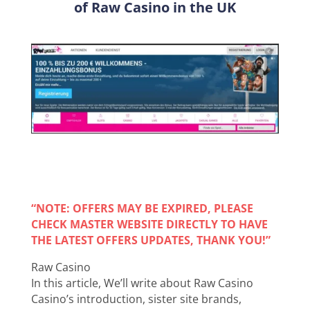
of Raw Casino in the UK
“NOTE: OFFERS MAY BE EXPIRED, PLEASE
CHECK MASTER WEBSITE DIRECTLY TO HAVE
THE LATEST OFFERS UPDATES, THANK YOU!”
Raw Casino
In this article, We’ll write about Raw Casino
Casino’s introduction, sister site brands,