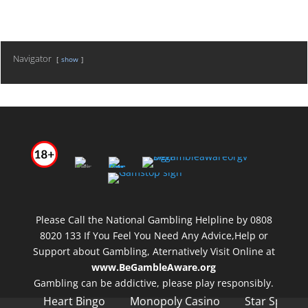
Navigator
show
Please Call the National Gambling Helpline by 0808
8020 133 If You Feel You Need Any Advice,Help or
Support about Gambling, Aternatively Visit Online at
www.BeGambleAware.org
Gambling can be addictive, please play responsibly.
Heart Bingo
Monopoly Casino
Star Spins