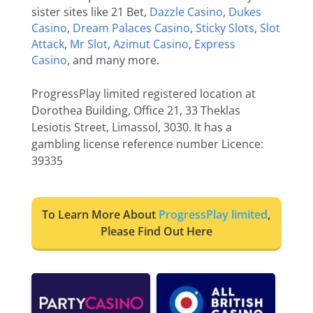
sister sites like 21 Bet,
Dazzle Casino
,
Dukes
Casino
,
Dream Palaces Casino
,
Sticky Slots
,
Slot
Attack
,
Mr Slot
,
Azimut Casino
,
Express
Casino
, and many more.
P
rogressPlay limited
registered location at
Dorothea Building, Office 21, 33 Theklas
Lesiotis Street, Limassol, 3030
. It has a
gambling license reference number
Licence:
39335
To Learn More About
ProgressPlay limited
,
Please Find Out Here