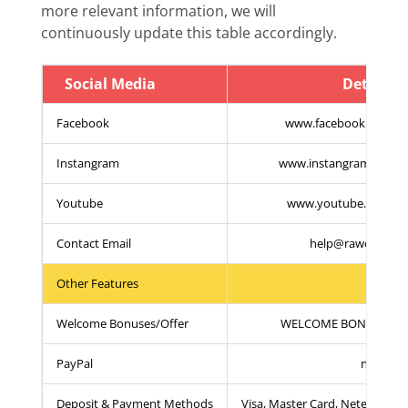
more relevant information, we will
continuously update this table accordingly.
Social Media
Details
Facebook
www.facebook.com/ra
Instangram
www.instangram.com/r
Youtube
www.youtube.com/ra
Contact Email
help@rawcasino.
Other Features
Welcome Bonuses/Offer
WELCOME BONUS UP TO
PayPal
no
Deposit & Payment Methods
Visa, Master Card, Netellar, Skr