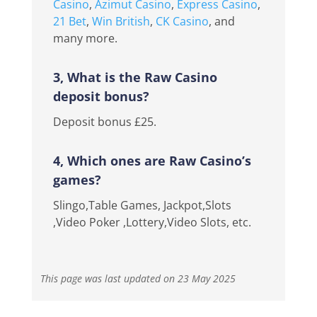
Casino
,
Azimut Casino
,
Express Casino
,
21 Bet
,
Win British
,
CK Casino
, and
many more.
3, What is the Raw Casino
deposit bonus?
Deposit bonus £25
.
4, Which ones are Raw Casino’s
games?
Slingo,Table Games, Jackpot,Slots
,Video Poker ,Lottery,Video Slots, etc.
This page was last updated on 23 May 2025