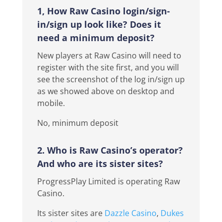
1, How Raw Casino login/sign-
in/sign up look like? Does it
need a minimum deposit?
New players at Raw Casino will need to
register with the site first, and you will
see the screenshot of the log in/sign up
as we showed above on desktop and
mobile.
No, minimum deposit
2. Who is Raw Casino’s operator?
And who are its sister sites?
ProgressPlay Limited
is operating Raw
Casino.
Its sister sites are
Dazzle Casino
,
Dukes