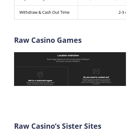
Withdraw & Cash Out Time
2-3 days
Raw Casino Games
Raw Casino’s Sister Sites