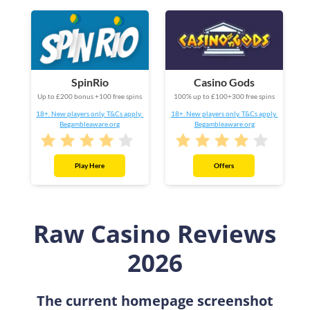
SpinRio
Casino Gods
Up to £200 bonus +100 free spins
100% up to £100+300 free spins
18+. New players only. T&Cs apply.
18+. New players only. T&Cs apply.
Begambleaware.org
Begambleaware.org
Play Here
Offers
Raw Casino Reviews
2026
The current homepage screenshot