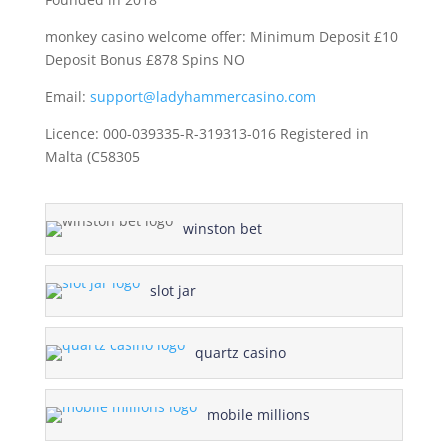
monkey casino welcome offer: Minimum Deposit £10
Deposit Bonus £878 Spins NO
Email:
support@ladyhammercasino.com
Licence: 000-039335-R-319313-016 Registered in
Malta (C58305
winston bet
slot jar
quartz casino
mobile millions