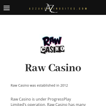
Raw Casino
Raw Casino was established in 2012
Raw Casino is under ProgressPlay
Limited’s operation. Raw Casino has many