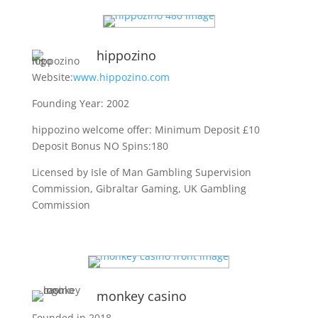
hippozino
Website:
www.hippozino.com
Founding Year: 2002
hippozino welcome offer:
Minimum Deposit £10
Deposit Bonus NO Spins:180
Licensed by Isle of Man Gambling Supervision
Commission, Gibraltar Gaming, UK Gambling
Commission
monkey casino
Founded in 2018