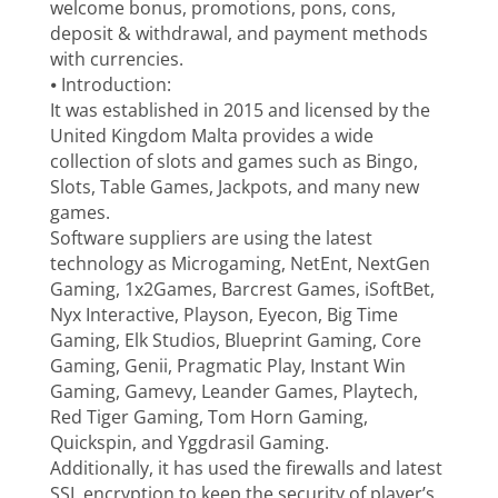
welcome bonus, promotions, pons, cons,
deposit & withdrawal, and payment methods
with currencies.
⦁ Introduction:
It was established in 2015 and licensed by the
United Kingdom Malta provides a wide
collection of slots and games such as Bingo,
Slots, Table Games, Jackpots, and many new
games.
Software suppliers are using the latest
technology as Microgaming, NetEnt, NextGen
Gaming, 1x2Games, Barcrest Games, iSoftBet,
Nyx Interactive, Playson, Eyecon, Big Time
Gaming, Elk Studios, Blueprint Gaming, Core
Gaming, Genii, Pragmatic Play, Instant Win
Gaming, Gamevy, Leander Games, Playtech,
Red Tiger Gaming, Tom Horn Gaming,
Quickspin, and Yggdrasil Gaming.
Additionally, it has used the firewalls and latest
SSL encryption to keep the security of player’s