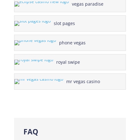
vegas paradise
slot pages
phone vegas
royal swipe
mr vegas casino
FAQ