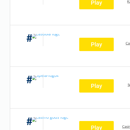
Play
K
#
Play
Ca
#
Play
S
#
Play
Casi