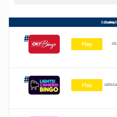
Button
Brand
Rating
No
B
#
Play
OK 
#
Play
Lights C