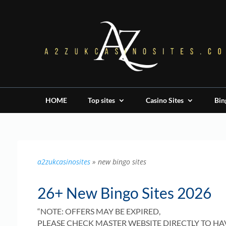
HOME
Top sites
Casino Sites
Bin
a2zukcasinosites
» new bingo sites
26+ New Bingo Sites 2026
“NOTE: OFFERS MAY BE EXPIRED,
PLEASE CHECK MASTER WEBSITE DIRECTLY TO HA