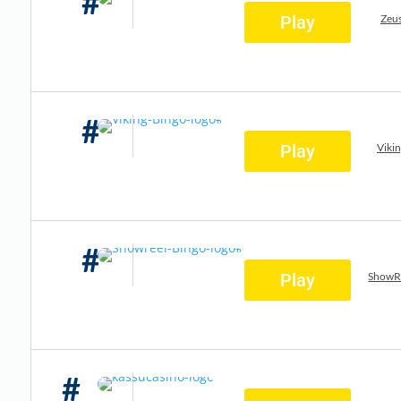
#
Play
Zeu
#
Play
Viki
#
Play
ShowRe
#