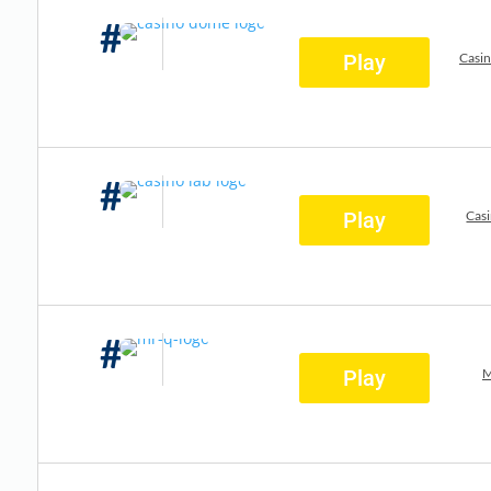
#
Play
Casi
#
Play
Cas
#
Play
M