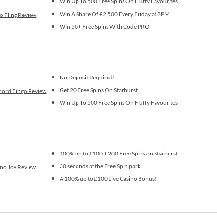
Win Up To 500 Free Spins On Fluffy Favourites
Win A Share Of £2,500 Every Friday at 8PM
o Fling Review
Win 50+ Free Spins With Code PRO
No Deposit Required!
Get 20 Free Spins On Starburst
ecord Bingo Review
Win Up To 500 Free Spins On Fluffy Favourites
100% up to £100 + 200 Free Spins on Starburst
30 seconds at the Free Spin park
ino Joy Review
A 100% up to £100 Live Casino Bonus!