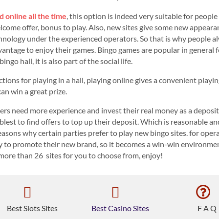
online all the time
, this option is indeed very suitable for peopl
elcome offer, bonus to play. Also, new sites give some new appeara
chnology under the experienced operators. So that is why people a
vantage to enjoy their games. Bingo games are popular in general fo
ngo hall, it is also part of the social life.
ctions for playing in a hall, playing online gives a convenient playi
n win a great prize.
yers need more experience and invest their real money as a deposit
blest to find offers to top up their deposit. Which is reasonable and
easons why certain parties prefer to play new bingo sites. for oper
ry to promote their new brand, so it becomes a win-win environme
 more than 26 sites for you to choose from, enjoy!
Best Slots Sites
Best Casino Sites
F A Q