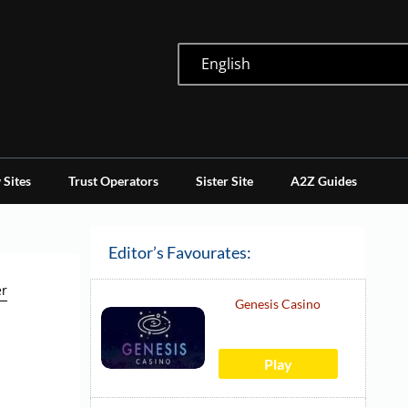
English
 Sites
Trust Operators
Sister Site
A2Z Guides
Editor’s Favourates:
er
Genesis Casino
Play