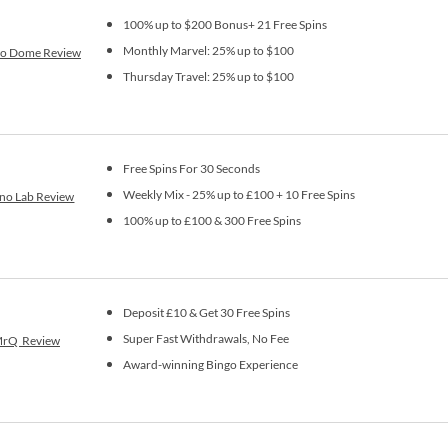
100% up to $200 Bonus+ 21 Free Spins
Monthly Marvel: 25% up to $100
no Dome Review
Thursday Travel: 25% up to $100
Free Spins For 30 Seconds
Weekly Mix - 25% up to £100 + 10 Free Spins
ino Lab Review
100% up to £100 & 300 Free Spins
Deposit
£10 & Get 30 Free Spins
Super Fast Withdrawals, No Fee
rQ Review
Award-winning Bingo Experience