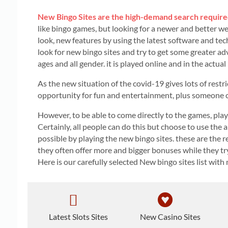
New Bingo Sites are the high-demand search required 
like bingo games, but looking for a newer and better w
look, new features by using the latest software and te
look for new bingo sites and try to get some greater ad
ages and all gender. it is played online and in the actual bi
As the new situation of the covid-19 gives lots of restri
opportunity for fun and entertainment, plus someone ca
However, to be able to come directly to the games, pla
Certainly, all people can do this but choose to use the a
possible by playing the new bingo sites. these are the r
they often offer more and bigger bonuses while they t
Here is our carefully selected New bingo sites list with
Latest Slots Sites
New Casino Sites