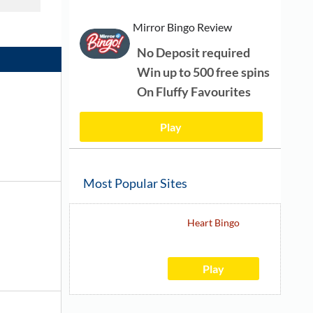
Mirror Bingo Review
No Deposit required
Win up to 500 free spins
On Fluffy Favourites
Play
Most Popular Sites
Heart Bingo
Play