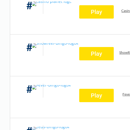
#
Play
Casin
#
Play
ShowRe
#
Play
Feve