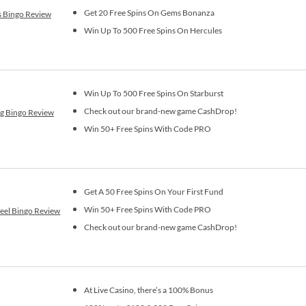
Get 20 Free Spins On Gems Bonanza
s Bingo Review
Win Up To 500 Free Spins On Hercules
Win Up To 500 Free Spins On Starburst
Check out our brand-new game CashDrop!
ng Bingo Review
Win 50+ Free Spins With Code PRO
Get A 50 Free Spins On Your First Fund
Win 50+ Free Spins With Code PRO
el Bingo Review
Check out our brand-new game CashDrop!
At Live Casino, there’s a 100% Bonus