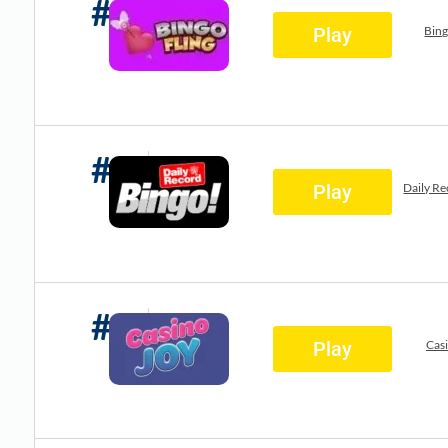
#
Play
Bing
#
Play
Daily R
#
Play
Cas