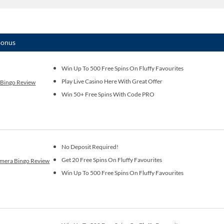
onus
Win Up To 500 Free Spins On Fluffy Favourites
Play Live Casino Here With Great Offer
Bingo Review
Win 50+ Free Spins With Code PRO
No Deposit Required!
Get 20 Free Spins On Fluffy Favourites
amera Bingo Review
Win Up To 500 Free Spins On Fluffy Favourites