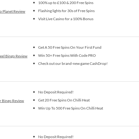
100% up to £100 & 200 Free Spins
Flashing lights for 30s of Free Spins
o Planet Review
Visit Live Casino for a 100% Bonus
Get A 50 Free Spins On Your First Fund
Win 50+ Free Spins With Code PRO
el Bingo Review
Check out our brand-new game CashDrop!
No Deposit Required!
Get 20 Free Spins On Chilli Heat
r Bingo Review
Win Up To 500 Free Spins On Chilli Heat
No Deposit Required!