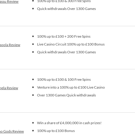
100% up to £100 & 300 Free Spins
assu Review
Quick withdrawals Over 1300 Games
100% up to £100 + 200 Free Spins
Live Casino Circuit 100% up to £100 Bonus
soola Review
Quick withdrawals Over 1300 Games
100% up to £100 & 100 Free Spins
Venture into a 100% up to £100 Live Casino
pela Review
Over 1300 Games Quick withdrawals
Win a share of £4,000,000 in cash prizes!
100% up to £100 Bonus
no Gods Review