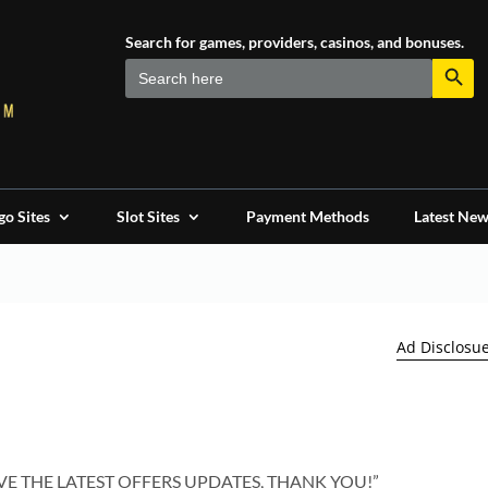
Search for games, providers, casinos, and bonuses.
Search Button
Search
for:
go Sites
Slot Sites
Payment Methods
Latest New
Ad Disclosu
VE THE LATEST OFFERS UPDATES, THANK YOU!”