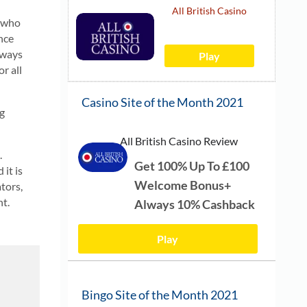
All British Casino
e who
nce
lways
Play
r all
Casino Site of the Month 2021
ng
All British Casino Review
.
Get 100% Up To £100
 it is
Welcome Bonus+
ators,
nt.
Always 10% Cashback
Play
Bingo Site of the Month 2021