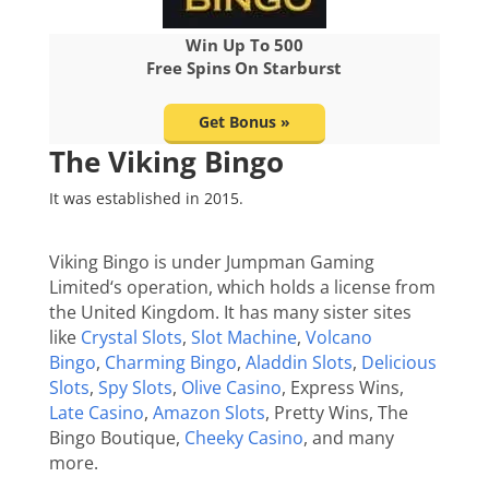
Win Up To 500
Free Spins On Starburst
Get Bonus »
The Viking Bingo
It was established in 2015.
Viking Bingo
is under
Jumpman Gaming
Limited
‘s operation, which holds a license from
the
United Kingdom
. It has many sister sites
like
Crystal Slots
,
Slot Machine
,
Volcano
Bingo
,
Charming Bingo
,
Aladdin Slots
,
Delicious
Slots
,
Spy Slots
,
Olive Casino
, Express Wins,
Late Casino
,
Amazon Slots
, Pretty Wins, The
Bingo Boutique,
Cheeky Casino
, and many
more.