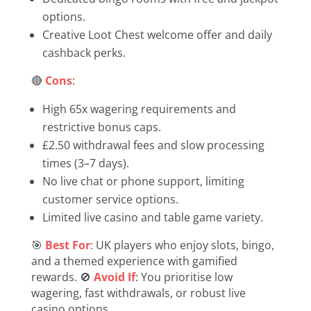
options.
Creative Loot Chest welcome offer and daily
cashback perks.
🔴
Cons
:
High 65x wagering requirements and
restrictive bonus caps.
£2.50 withdrawal fees and slow processing
times (3–7 days).
No live chat or phone support, limiting
customer service options.
Limited live casino and table game variety.
🎯
Best For
: UK players who enjoy slots, bingo,
and a themed experience with gamified
rewards. 🚫
Avoid If
: You prioritise low
wagering, fast withdrawals, or robust live
casino options.