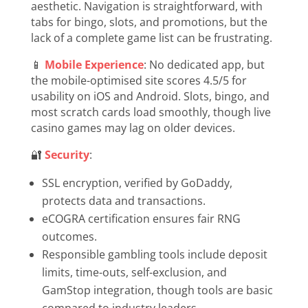
aesthetic. Navigation is straightforward, with
tabs for bingo, slots, and promotions, but the
lack of a complete game list can be frustrating.
📱
Mobile Experience
: No dedicated app, but
the mobile-optimised site scores 4.5/5 for
usability on iOS and Android. Slots, bingo, and
most scratch cards load smoothly, though live
casino games may lag on older devices.
🔐
Security
:
SSL encryption, verified by GoDaddy,
protects data and transactions.
eCOGRA certification ensures fair RNG
outcomes.
Responsible gambling tools include deposit
limits, time-outs, self-exclusion, and
GamStop integration, though tools are basic
compared to industry leaders.