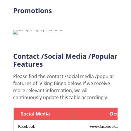
Promotions
Contact /Social Media /Popular
Features
Please find the contact /social media /popular
features of Viking Bingo below. If we receive
more relevant information, we will
continuously update this table accordingly.
Social Media
Details
Facebook
www.facebook.com/vik