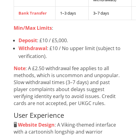
Bank Transfer
1–3 days
3–7 days
Min/Max Limits
:
Deposit
: £10 / £5,000.
Withdrawal
: £10 / No upper limit (subject to
verification).
Note
: A £2.50 withdrawal fee applies to all
methods, which is uncommon and unpopular.
Slow withdrawal times (3–7 days) and past
player complaints about delays suggest
verifying identity early to avoid issues. Credit
cards are not accepted, per UKGC rules.
User Experience
🖥️
Website Design
: A Viking-themed interface
with a cartoonish longship and warrior