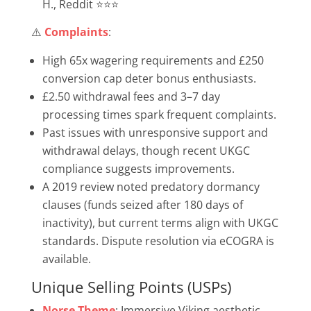
H., Reddit ⭐⭐⭐
⚠️
Complaints
:
High 65x wagering requirements and £250
conversion cap deter bonus enthusiasts.
£2.50 withdrawal fees and 3–7 day
processing times spark frequent complaints.
Past issues with unresponsive support and
withdrawal delays, though recent UKGC
compliance suggests improvements.
A 2019 review noted predatory dormancy
clauses (funds seized after 180 days of
inactivity), but current terms align with UKGC
standards. Dispute resolution via eCOGRA is
available.
Unique Selling Points (USPs)
Norse Theme
: Immersive Viking aesthetic