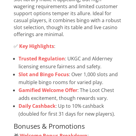
wagering requirements and limited customer
support options temper its allure. Ideal for
casual players, it combines bingo with a robust
slot selection, though its table and live casino
offerings are minimal.
✅
Key Highlights
:
Trusted Regulation
: UKGC and Alderney
licensing ensure fairness and safety.
Slot and Bingo Focus
: Over 1,000 slots and
multiple bingo rooms for varied play.
Gamified Welcome Offer
: The Loot Chest
adds excitement, though rewards vary.
Daily Cashback
: Up to 10% cashback
(doubled for first 31 days for new players).
Bonuses & Promotions
🎁
Welcome Bonus Breakdown
: