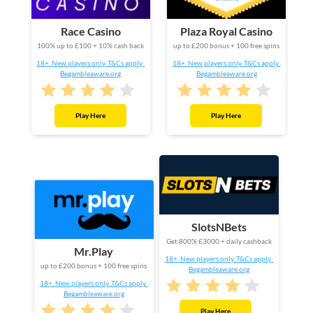
Race Casino
Plaza Royal Casino
100% up to £100 + 10% cash back
up to £200 bonus + 100 free spins
18+. New players only. T&Cs apply.
18+. New players only. T&Cs apply.
Begambleaware.org
Begambleaware.org
Play Here
Play Here
SlotsNBets
Get 800% £3000 + daily cashback
Mr.Play
18+. New players only. T&Cs apply.
up to £200 bonus + 100 free spins
Begambleaware.org
18+. New players only. T&Cs apply.
Begambleaware.org
Play Here