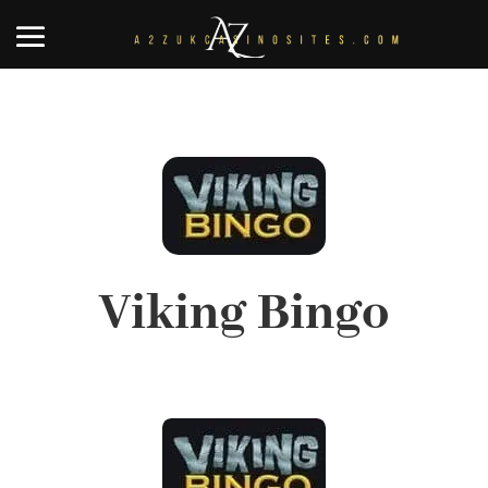
Viking Bingo