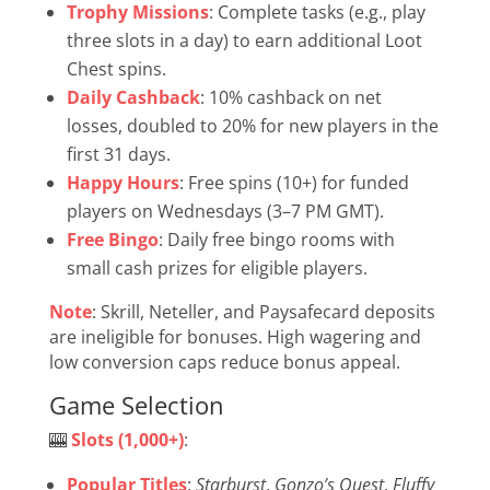
Trophy Missions
: Complete tasks (e.g., play
three slots in a day) to earn additional Loot
Chest spins.
Daily Cashback
: 10% cashback on net
losses, doubled to 20% for new players in the
first 31 days.
Happy Hours
: Free spins (10+) for funded
players on Wednesdays (3–7 PM GMT).
Free Bingo
: Daily free bingo rooms with
small cash prizes for eligible players.
Note
: Skrill, Neteller, and Paysafecard deposits
are ineligible for bonuses. High wagering and
low conversion caps reduce bonus appeal.
Game Selection
🎰
Slots (1,000+)
:
Popular Titles
:
Starburst
,
Gonzo’s Quest
,
Fluffy