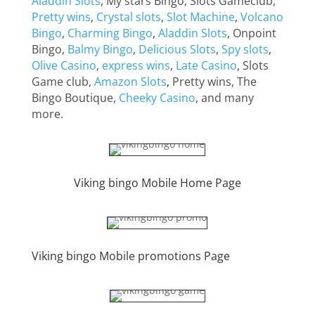
Aladdin Slots
, My stars Bingo, Slots Gameclub,
Pretty wins
,
Crystal slots
,
Slot Machine
,
Volcano
Bingo
,
Charming Bingo
,
Aladdin Slots
, Onpoint
Bingo,
Balmy Bingo
,
Delicious Slots
,
Spy slots
,
Olive Casino
,
express wins
,
Late Casino
, Slots
Game club,
Amazon Slots
, Pretty wins, The
Bingo Boutique,
Cheeky Casino
, and many
more.
Viking bingo Mobile Home Page
Viking bingo Mobile promotions Page