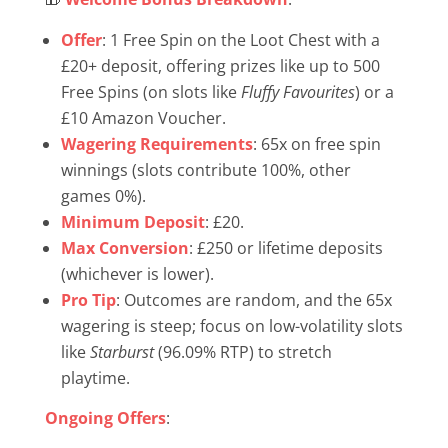
Offer
: 1 Free Spin on the Loot Chest with a
£20+ deposit, offering prizes like up to 500
Free Spins (on slots like
Fluffy Favourites
) or a
£10 Amazon Voucher.
Wagering Requirements
: 65x on free spin
winnings (slots contribute 100%, other
games 0%).
Minimum Deposit
: £20.
Max Conversion
: £250 or lifetime deposits
(whichever is lower).
Pro Tip
: Outcomes are random, and the 65x
wagering is steep; focus on low-volatility slots
like
Starburst
(96.09% RTP) to stretch
playtime.
Ongoing Offers
: