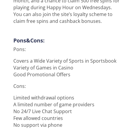
month, and a chance to claim 500 free spins for
playing during Happy Hour on Wednesdays.
You can also join the site’s loyalty scheme to
claim free spins and cashback bonuses.
Pons&Cons:
Pons:
Covers a Wide Variety of Sports in Sportsbook
Variety of Games in Casino
Good Promotional Offers
Cons:
Limited withdrawal options
A limited number of game providers
No 24/7 Live Chat Support
Few allowed countries
No support via phone