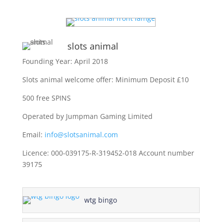
slots animal
Founding Year: April 2018
Slots animal welcome offer: Minimum Deposit £10
500 free SPINS
Operated by Jumpman Gaming Limited
Email:
info@slotsanimal.com
Licence: 000-039175-R-319452-018 Account number
39175
wtg bingo