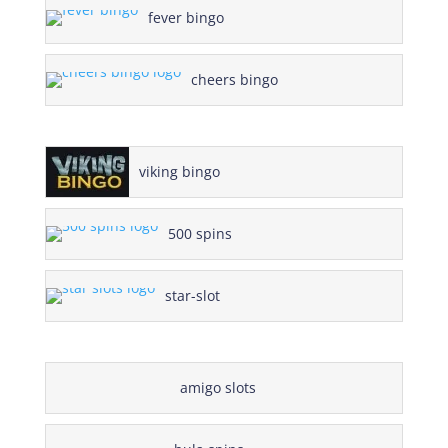
fever bingo
cheers bingo
viking bingo
500 spins
star-slot
amigo slots