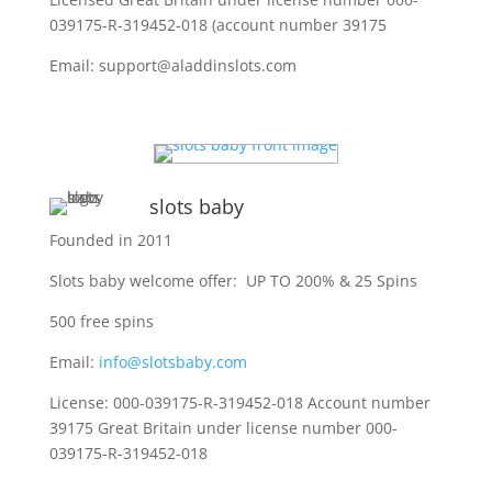
039175-R-319452-018 (account number 39175
Email: support@aladdinslots.com
slots baby
Founded in 2011
Slots baby welcome offer: UP TO 200% & 25 Spins
500 free spins
Email:
info@slotsbaby.com
License: 000-039175-R-319452-018 Account number
39175 Great Britain under license number 000-
039175-R-319452-018