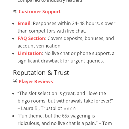
💬
Customer Support
:
Email
: Responses within 24–48 hours, slower
than competitors with live chat.
FAQ Section
: Covers deposits, bonuses, and
account verification.
Limitation
: No live chat or phone support, a
significant drawback for urgent queries.
Reputation & Trust
🌟
Player Reviews
:
“The slot selection is great, and I love the
bingo rooms, but withdrawals take forever!”
– Laura B., Trustpilot ⭐⭐⭐⭐
“Fun theme, but the 65x wagering is
ridiculous, and no live chat is a pain.” – Tom