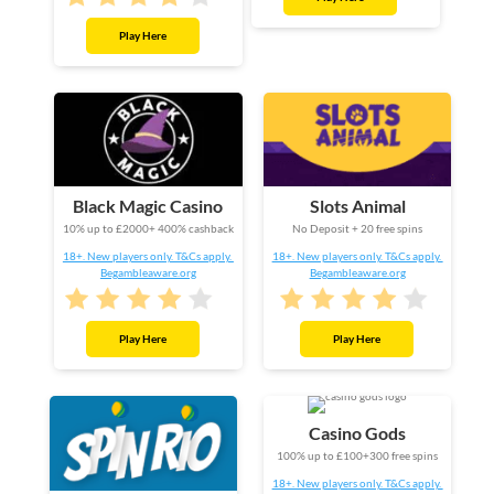
Play Here
Black Magic Casino
Slots Animal
10% up to £2000+ 400% cashback
No Deposit + 20 free spins
18+. New players only. T&Cs apply.
18+. New players only. T&Cs apply.
Begambleaware.org
Begambleaware.org
Play Here
Play Here
Casino Gods
100% up to £100+300 free spins
18+. New players only. T&Cs apply.