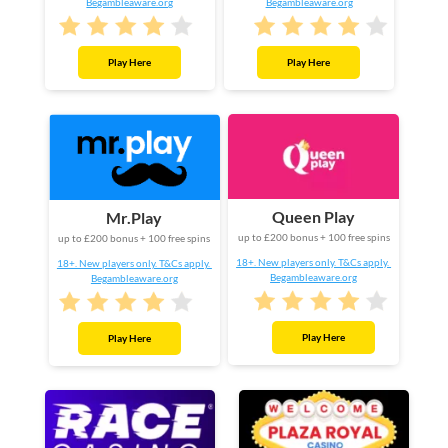
Begambleaware.org
Begambleaware.org
Play Here
Play Here
Queen Play
Mr.Play
up to £200 bonus + 100 free spins
up to £200 bonus + 100 free spins
18+. New players only. T&Cs apply.
18+. New players only. T&Cs apply.
Begambleaware.org
Begambleaware.org
Play Here
Play Here