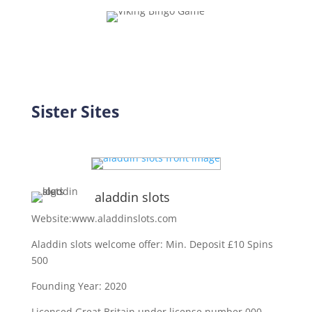
Sister Sites
aladdin slots
Website:www.aladdinslots.com
Aladdin slots welcome offer: Min. Deposit £10 Spins
500
Founding Year: 2020
Licensed Great Britain under license number 000-