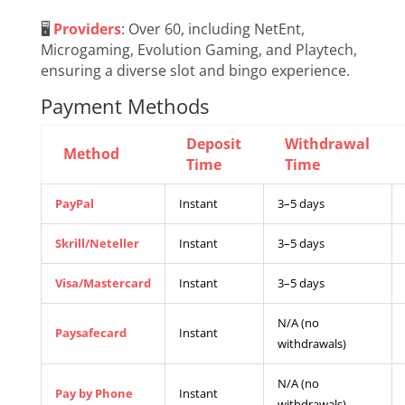
🖥
Providers
: Over 60, including NetEnt,
Microgaming, Evolution Gaming, and Playtech,
ensuring a diverse slot and bingo experience.
Payment Methods
Deposit
Withdrawal
Method
Time
Time
PayPal
Instant
3–5 days
Skrill/Neteller
Instant
3–5 days
Visa/Mastercard
Instant
3–5 days
N/A (no
Paysafecard
Instant
withdrawals)
N/A (no
Pay by Phone
Instant
withdrawals)