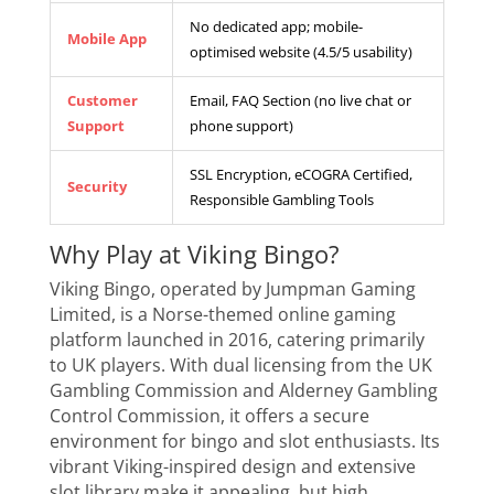
No dedicated app; mobile-
Mobile App
optimised website (4.5/5 usability)
Customer
Email, FAQ Section (no live chat or
Support
phone support)
SSL Encryption, eCOGRA Certified,
Security
Responsible Gambling Tools
Why Play at Viking Bingo?
Viking Bingo, operated by Jumpman Gaming
Limited, is a Norse-themed online gaming
platform launched in 2016, catering primarily
to UK players. With dual licensing from the UK
Gambling Commission and Alderney Gambling
Control Commission, it offers a secure
environment for bingo and slot enthusiasts. Its
vibrant Viking-inspired design and extensive
slot library make it appealing, but high