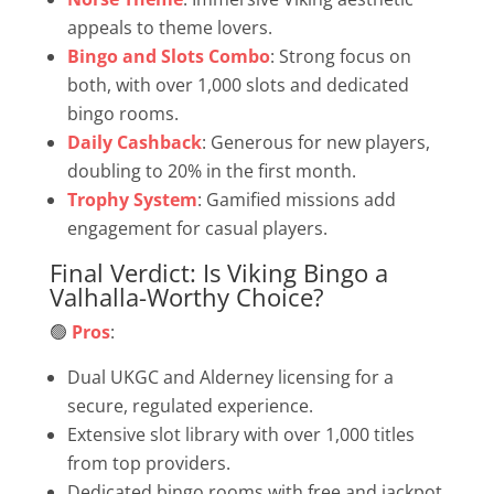
appeals to theme lovers.
Bingo and Slots Combo
: Strong focus on
both, with over 1,000 slots and dedicated
bingo rooms.
Daily Cashback
: Generous for new players,
doubling to 20% in the first month.
Trophy System
: Gamified missions add
engagement for casual players.
Final Verdict: Is Viking Bingo a
Valhalla-Worthy Choice?
🟢
Pros
:
Dual UKGC and Alderney licensing for a
secure, regulated experience.
Extensive slot library with over 1,000 titles
from top providers.
Dedicated bingo rooms with free and jackpot