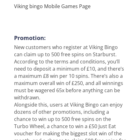
Viking bingo Mobile Games Page
Promotion:
New customers who register at Viking Bingo
can claim up to 500 free spins on Starburst.
According to the terms and conditions, you’ll
need to deposit a minimum of £10, and there’s
a maximum £8 win per 10 spins. There’s also a
maximum overall win of £250, and all winnings
must be wagered 65x before anything can be
withdrawn.
Alongside this, users at Viking Bingo can enjoy
dozens of other promotions, including a
chance to win up to 500 free spins on the
Turbo Wheel, a chance to win a £50 Just Eat
voucher for making the biggest slot win of the