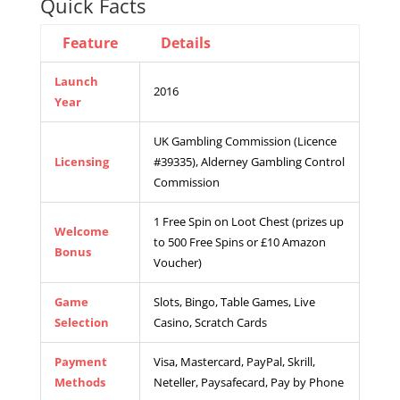
Quick Facts
Feature
Details
Launch
2016
Year
UK Gambling Commission (Licence
Licensing
#39335), Alderney Gambling Control
Commission
1 Free Spin on Loot Chest (prizes up
Welcome
to 500 Free Spins or £10 Amazon
Bonus
Voucher)
Game
Slots, Bingo, Table Games, Live
Selection
Casino, Scratch Cards
Payment
Visa, Mastercard, PayPal, Skrill,
Methods
Neteller, Paysafecard, Pay by Phone