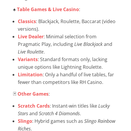
♠️
Table Games & Live Casino
:
Classics
: Blackjack, Roulette, Baccarat (video
versions).
Live Dealer
: Minimal selection from
Pragmatic Play, including
Live Blackjack
and
Live Roulette
.
Variants
: Standard formats only, lacking
unique options like Lightning Roulette.
Limitation
: Only a handful of live tables, far
fewer than competitors like RH Casino.
🃏
Other Games
:
Scratch Cards
: Instant-win titles like
Lucky
Stars
and
Scratch 4 Diamonds
.
Slingo
: Hybrid games such as
Slingo Rainbow
Riches
.