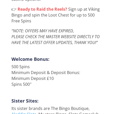
👉
Ready to Raid the Reels?
Sign up at Viking
Bingo and spin the Loot Chest for up to 500
Free Spins
“NOTE: OFFERS MAY HAVE EXPIRED,
PLEASE CHECK THE MASTER WEBSITE DIRECTLY TO
HAVE THE LATEST OFFER UPDATES, THANK YOU!”
Welcome Bonus:
500 Spins
Minimum Deposit & Deposit Bonus:
Minimum Deposit £10
Spins 500″
Sister Sites:
Its sister brands are The Bingo Boutique,