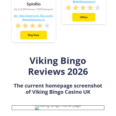
Begambleaware.org
SpinRio
Up to £200 bonus +100 free spins
18+. New players only. T&Cs apply.
Offers
Begambleaware.org
Play Here
Viking Bingo
Reviews 2026
The current homepage screenshot
of Viking Bingo Casino UK