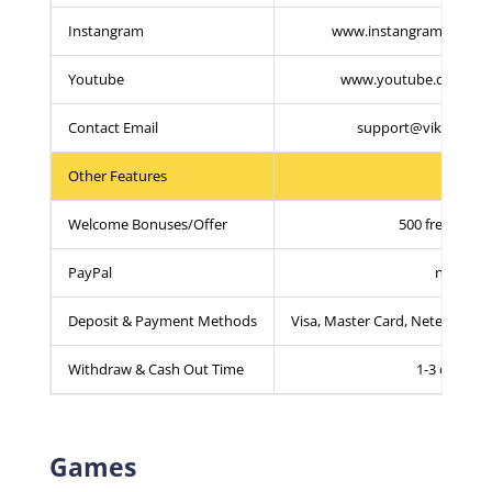
Instangram
www.instangram.com/vi
Youtube
www.youtube.com/vik
Contact Email
support@vikingbin
Other Features
Welcome Bonuses/Offer
500 free spins
PayPal
no
Deposit & Payment Methods
Visa, Master Card, Netellar, Skr
Withdraw & Cash Out Time
1-3 days
Games