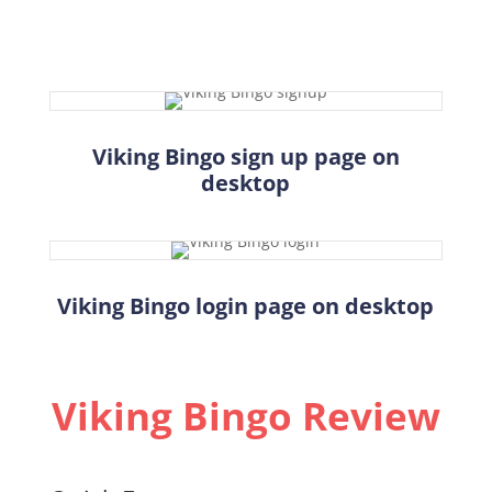
Viking Bingo sign up page on
desktop
Viking Bingo login page on
desktop
Viking Bingo Review