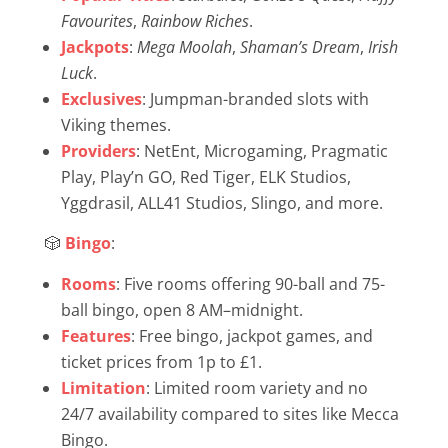
Favourites
,
Rainbow Riches
.
Jackpots
:
Mega Moolah
,
Shaman’s Dream
,
Irish
Luck
.
Exclusives
: Jumpman-branded slots with
Viking themes.
Providers
: NetEnt, Microgaming, Pragmatic
Play, Play’n GO, Red Tiger, ELK Studios,
Yggdrasil, ALL41 Studios, Slingo, and more.
🎲
Bingo
:
Rooms
: Five rooms offering 90-ball and 75-
ball bingo, open 8 AM–midnight.
Features
: Free bingo, jackpot games, and
ticket prices from 1p to £1.
Limitation
: Limited room variety and no
24/7 availability compared to sites like Mecca
Bingo.