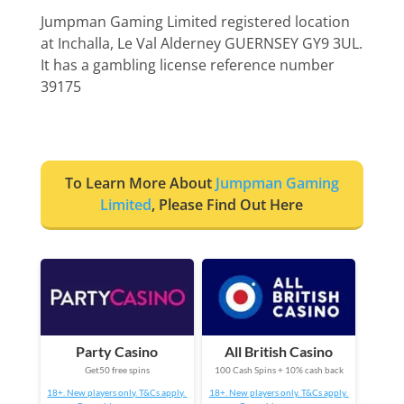
Jumpman Gaming Limited
registered location
at
Inchalla, Le Val Alderney GUERNSEY GY9 3UL
.
It has a gambling license reference number
39175
To Learn More About
Jumpman Gaming
Limited
, Please Find Out Here
Party Casino
All British Casino
Get50 free spins
100 Cash Spins + 10% cash back
18+. New players only. T&Cs apply.
18+. New players only. T&Cs apply.