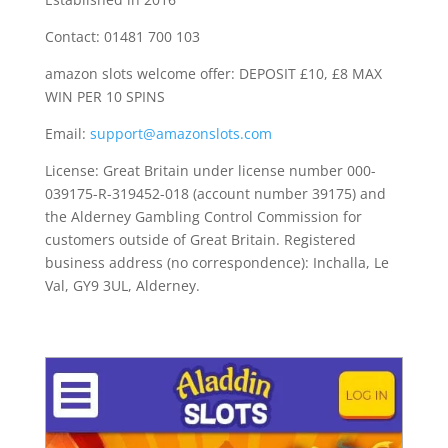
Contact: 01481 700 103
amazon slots welcome offer: DEPOSIT £10, £8 MAX
WIN PER 10 SPINS
Email:
support@amazonslots.com
License: Great Britain under license number 000-
039175-R-319452-018 (account number 39175) and
the Alderney Gambling Control Commission for
customers outside of Great Britain. Registered
business address (no correspondence): Inchalla, Le
Val, GY9 3UL, Alderney.