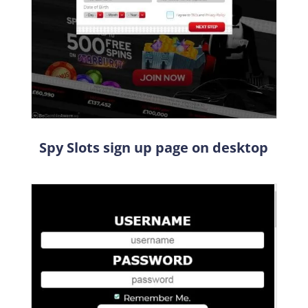
Spy Slots sign up page on desktop