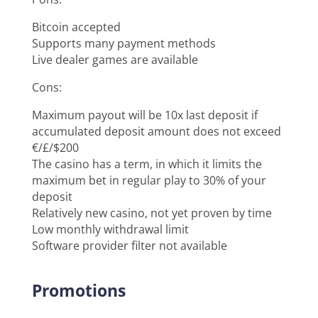
Bitcoin accepted
Supports many payment methods
Live dealer games are available
Cons:
Maximum payout will be 10x last deposit if
accumulated deposit amount does not exceed
€/£/$200
The casino has a term, in which it limits the
maximum bet in regular play to 30% of your
deposit
Relatively new casino, not yet proven by time
Low monthly withdrawal limit
Software provider filter not available
Promotions