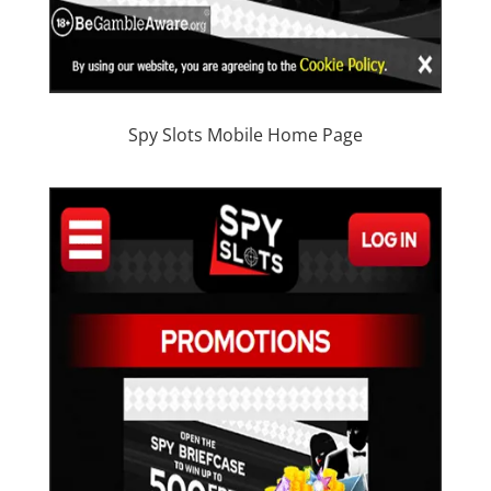
Spy Slots Mobile Home Page