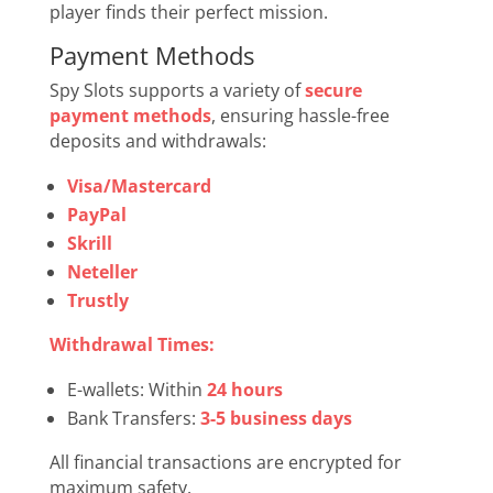
player finds their perfect mission.
Payment Methods
Spy Slots supports a variety of
secure
payment methods
, ensuring hassle-free
deposits and withdrawals:
Visa/Mastercard
PayPal
Skrill
Neteller
Trustly
Withdrawal Times:
E-wallets: Within
24 hours
Bank Transfers:
3-5 business days
All financial transactions are encrypted for
maximum safety.