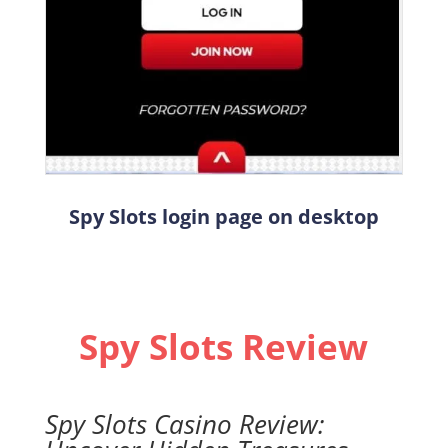
Spy Slots login page on
desktop
Spy Slots Review
Spy Slots Casino Review: