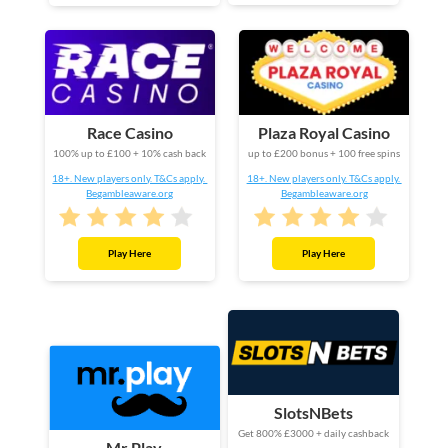
Race Casino
Plaza Royal Casino
100% up to £100 + 10% cash back
up to £200 bonus + 100 free spins
18+. New players only. T&Cs apply.
18+. New players only. T&Cs apply.
Begambleaware.org
Begambleaware.org
Play Here
Play Here
SlotsNBets
Get 800% £3000 + daily cashback
Mr.Play