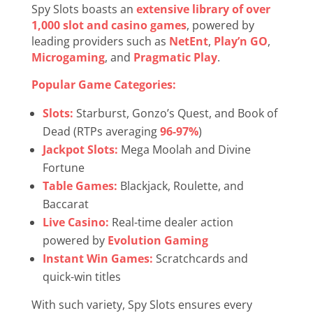
Spy Slots boasts an
extensive library of over
1,000 slot and casino games
, powered by
leading providers such as
NetEnt
,
Play’n GO
,
Microgaming
, and
Pragmatic Play
.
Popular Game Categories:
Slots:
Starburst, Gonzo’s Quest, and Book of
Dead (RTPs averaging
96-97%
)
Jackpot Slots:
Mega Moolah and Divine
Fortune
Table Games:
Blackjack, Roulette, and
Baccarat
Live Casino:
Real-time dealer action
powered by
Evolution Gaming
Instant Win Games:
Scratchcards and
quick-win titles
With such variety, Spy Slots ensures every