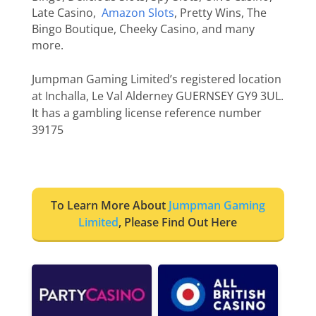
Late Casino,
Amazon Slots
, Pretty Wins, The
Bingo Boutique, Cheeky Casino, and many
more.
Jumpman Gaming Limited’s
registered location
at
Inchalla, Le Val Alderney GUERNSEY GY9 3UL
.
It has a gambling license reference number
39175
To Learn More About
Jumpman Gaming
Limited
, Please Find Out Here