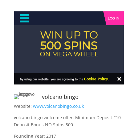
volcano bingo
Website:
www.volcanobingo.co.uk
volcano bingo welcome offer:
Minimum Deposit £10
Deposit Bonus NO Spins 500
Founding Year: 2017