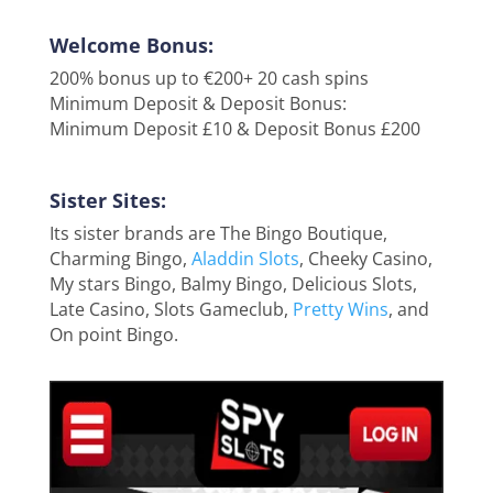
Welcome Bonus:
200% bonus up to €200+ 20 cash spins
Minimum Deposit & Deposit Bonus:
Minimum Deposit £10 & Deposit Bonus £200
Sister Sites:
Its sister brands are The Bingo Boutique,
Charming Bingo,
Aladdin Slots
, Cheeky Casino,
My stars Bingo, Balmy Bingo, Delicious Slots,
Late Casino, Slots Gameclub,
Pretty Wins
, and
On point Bingo.