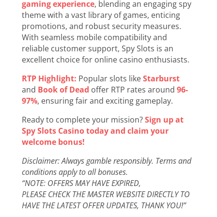
gaming experience
, blending an engaging spy
theme with a vast library of games, enticing
promotions, and robust security measures.
With seamless mobile compatibility and
reliable customer support, Spy Slots is an
excellent choice for online casino enthusiasts.
RTP Highlight:
Popular slots like
Starburst
and
Book of Dead
offer RTP rates around
96-
97%
, ensuring fair and exciting gameplay.
Ready to complete your mission?
Sign up at
Spy Slots Casino today and claim your
welcome bonus!
Disclaimer: Always gamble responsibly. Terms and
conditions apply to all bonuses.
“NOTE: OFFERS MAY HAVE EXPIRED,
PLEASE CHECK THE MASTER WEBSITE DIRECTLY TO
HAVE THE LATEST OFFER UPDATES, THANK YOU!”