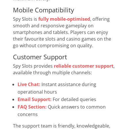
Mobile Compatibility
Spy Slots is
fully mobile-optimised
, offering
smooth and responsive gameplay on
smartphones and tablets. Players can enjoy
their favourite slots and casino games on the
go without compromising on quality.
Customer Support
Spy Slots provides
reliable customer support
,
available through multiple channels:
Live Chat:
Instant assistance during
operational hours
Email Support:
For detailed queries
FAQ Section:
Quick answers to common
concerns
The support team is friendly, knowledgeable,