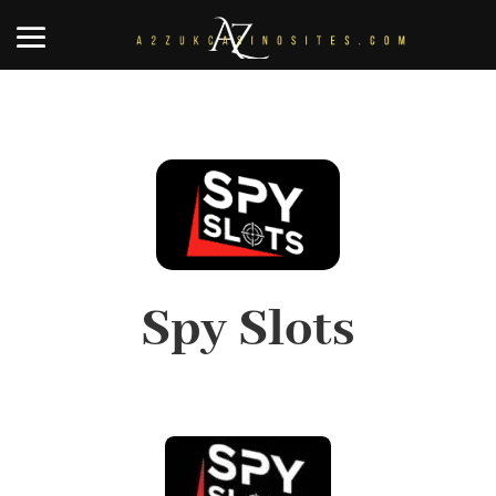
Spy Slots