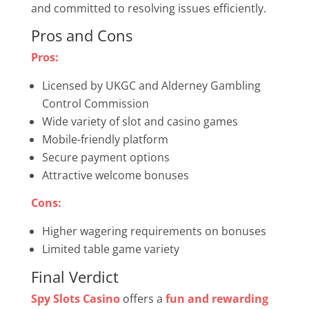
and committed to resolving issues efficiently.
Pros and Cons
Pros:
Licensed by UKGC and Alderney Gambling
Control Commission
Wide variety of slot and casino games
Mobile-friendly platform
Secure payment options
Attractive welcome bonuses
Cons:
Higher wagering requirements on bonuses
Limited table game variety
Final Verdict
Spy Slots Casino
offers a
fun and rewarding