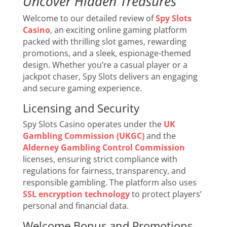
Uncover Hidden Treasures
Welcome to our detailed review of
Spy Slots
Casino
, an exciting online gaming platform
packed with thrilling slot games, rewarding
promotions, and a sleek, espionage-themed
design. Whether you’re a casual player or a
jackpot chaser, Spy Slots delivers an engaging
and secure gaming experience.
Licensing and Security
Spy Slots Casino operates under the
UK
Gambling Commission (UKGC)
and the
Alderney Gambling Control Commission
licenses, ensuring strict compliance with
regulations for fairness, transparency, and
responsible gambling. The platform also uses
SSL encryption technology
to protect players’
personal and financial data.
Welcome Bonus and Promotions