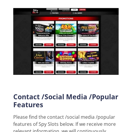
Contact /Social Media /Popular
Features
Please find the contact /social media /popular
features of Spy Slots below. If we receive more
relevant information, we will continuously