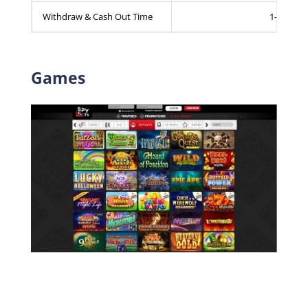
Withdraw & Cash Out Time
1-3 days
Games