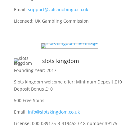
Email:
support@volcanobingo.co.uk
Licensed: UK Gambling Commission
slots kingdom
Founding Year: 2017
Slots kingdom welcome offer: Minimum Deposit £10
Deposit Bonus £10
500 Free Spins
Email:
info@slotskingdom.co.uk
License: 000-039175-R-319452-018 number 39175