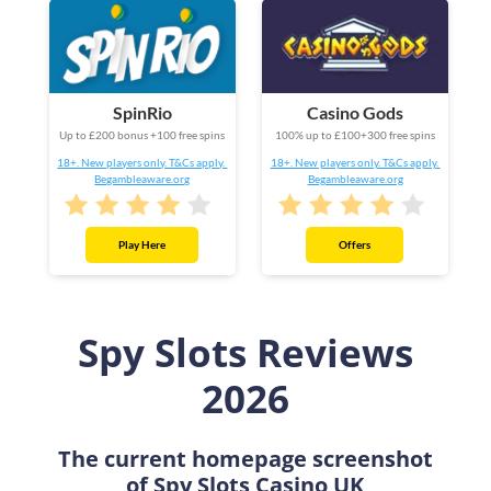
SpinRio
Casino Gods
Up to £200 bonus +100 free spins
100% up to £100+300 free spins
18+. New players only. T&Cs apply.
18+. New players only. T&Cs apply.
Begambleaware.org
Begambleaware.org
Play Here
Offers
Spy Slots Reviews
2026
The current homepage screenshot
of Spy Slots Casino UK