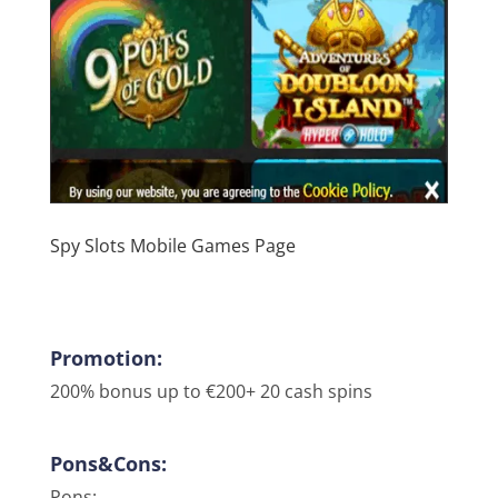
Spy Slots Mobile Games Page
Promotion:
200% bonus up to €200+ 20 cash spins
Pons&Cons:
Pons: