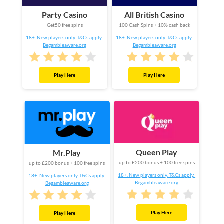
Party Casino
All British Casino
Get50 free spins
100 Cash Spins + 10% cash back
18+. New players only. T&Cs apply.
18+. New players only. T&Cs apply.
Begambleaware.org
Begambleaware.org
Play Here
Play Here
Queen Play
Mr.Play
up to £200 bonus + 100 free spins
up to £200 bonus + 100 free spins
18+. New players only. T&Cs apply.
18+. New players only. T&Cs apply.
Begambleaware.org
Begambleaware.org
Play Here
Play Here