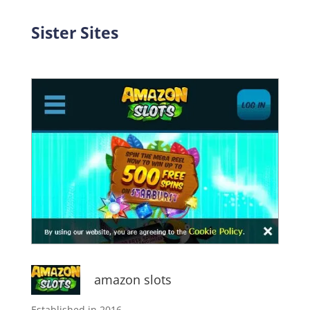
Sister Sites
amazon slots
Established in 2016