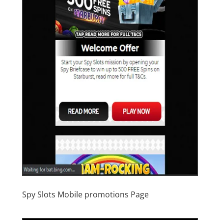
Spy Slots Mobile promotions Page