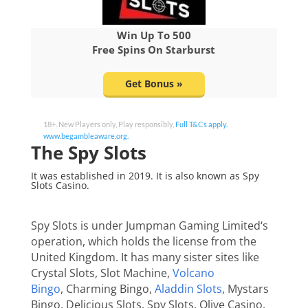
Win Up To 500
Free Spins On Starburst
Get Bonus »
18+. New Players only, Play responsibly,
Full T&Cs apply.
www.begambleaware.org.
The Spy Slots
It was established in 2019. It is also known as Spy
Slots Casino.
Spy Slots is under
Jumpman Gaming Limited
‘s
operation, which holds the license from the
United Kingdom
. It has many sister sites like
Crystal Slots, Slot Machine,
Volcano
Bingo
, Charming Bingo,
Aladdin Slots
, Mystars
Bingo, Delicious Slots, Spy Slots, Olive Casino,