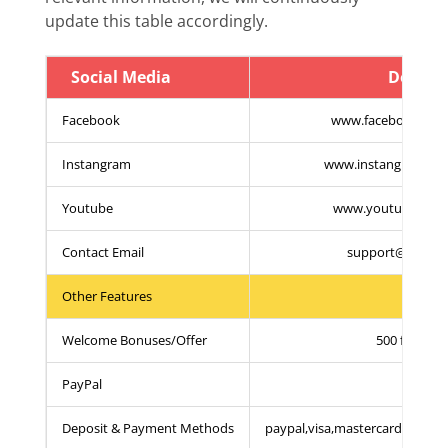
update this table accordingly.
Social Media
Details
Facebook
www.facebook.com/
Instangram
www.instangram.com
Youtube
www.youtube.com/
Contact Email
support@spyslo
Other Features
Welcome Bonuses/Offer
500 free spi
PayPal
yes
Deposit & Payment Methods
paypal,visa,mastercard,Netellar