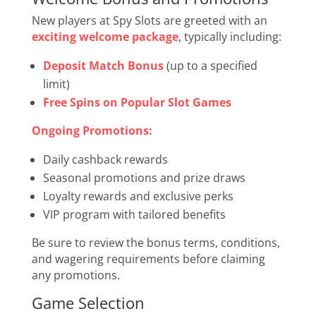
New players at Spy Slots are greeted with an
exciting welcome package
, typically including:
Deposit Match Bonus
(up to a specified
limit)
Free Spins on Popular Slot Games
Ongoing Promotions:
Daily cashback rewards
Seasonal promotions and prize draws
Loyalty rewards and exclusive perks
VIP program with tailored benefits
Be sure to review the bonus terms, conditions,
and wagering requirements before claiming
any promotions.
Game Selection