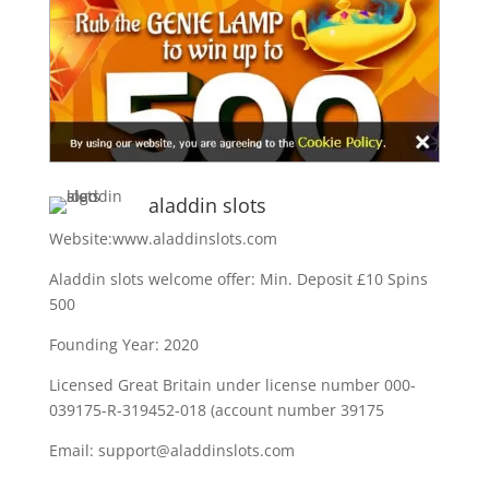
aladdin slots
Website:www.aladdinslots.com
Aladdin slots welcome offer: Min. Deposit £10 Spins
500
Founding Year: 2020
Licensed Great Britain under license number 000-
039175-R-319452-018 (account number 39175
Email: support@aladdinslots.com