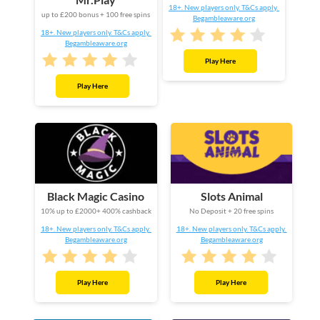
18+. New players only. T&Cs apply.
up to £200 bonus + 100 free spins
Begambleaware.org
18+. New players only. T&Cs apply.
Begambleaware.org
Play Here
Play Here
Black Magic Casino
Slots Animal
10% up to £2000+ 400% cashback
No Deposit + 20 free spins
18+. New players only. T&Cs apply.
18+. New players only. T&Cs apply.
Begambleaware.org
Begambleaware.org
Play Here
Play Here