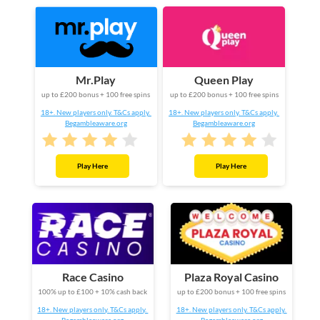
Queen Play
Mr.Play
up to £200 bonus + 100 free spins
up to £200 bonus + 100 free spins
18+. New players only. T&Cs apply.
18+. New players only. T&Cs apply.
Begambleaware.org
Begambleaware.org
Play Here
Play Here
Race Casino
Plaza Royal Casino
100% up to £100 + 10% cash back
up to £200 bonus + 100 free spins
18+. New players only. T&Cs apply.
18+. New players only. T&Cs apply.
Begambleaware.org
Begambleaware.org