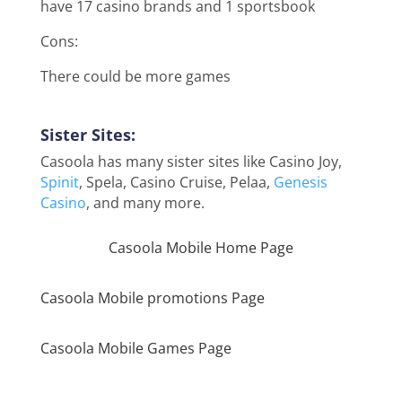
have 17 casino brands and 1 sportsbook
Cons:
There could be more games
Sister Sites:
Casoola has many sister sites like Casino Joy,
Spinit
, Spela, Casino Cruise, Pelaa,
Genesis
Casino
, and many more.
Casoola Mobile Home Page
Casoola Mobile promotions Page
Casoola Mobile Games Page