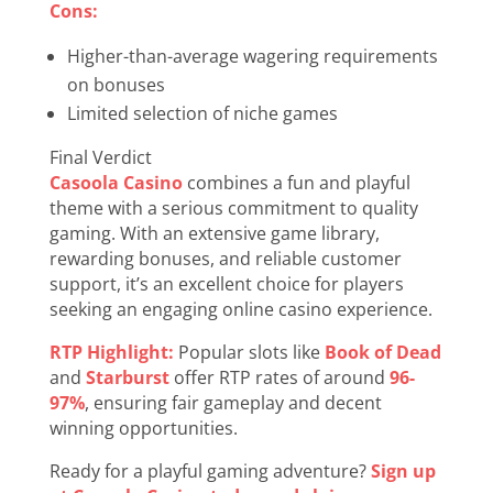
Cons:
Higher-than-average wagering requirements
on bonuses
Limited selection of niche games
Final Verdict
Casoola Casino
combines a fun and playful
theme with a serious commitment to quality
gaming. With an extensive game library,
rewarding bonuses, and reliable customer
support, it’s an excellent choice for players
seeking an engaging online casino experience.
RTP Highlight:
Popular slots like
Book of Dead
and
Starburst
offer RTP rates of around
96-
97%
, ensuring fair gameplay and decent
winning opportunities.
Ready for a playful gaming adventure?
Sign up