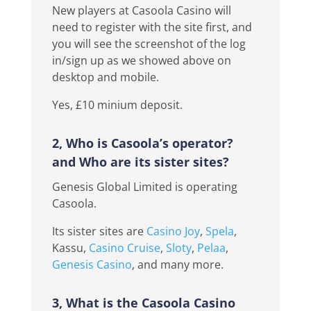
New players at Casoola Casino will
need to register with the site first, and
you will see the screenshot of the log
in/sign up as we showed above on
desktop and mobile.
Yes, £10 minium deposit.
2, Who is Casoola’s operator?
and Who are its sister sites?
Genesis Global Limited
is operating
Casoola.
Its sister sites are
Casino Joy
,
Spela
,
Kassu,
Casino Cruise
,
Sloty
,
Pelaa
,
Genesis Casino
, and many more.
3, What is the Casoola Casino