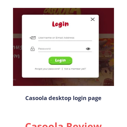
Casoola desktop login page
Casoola Review