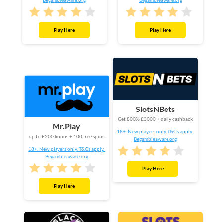
Play Here
Play Here
SlotsNBets
Get 800% £3000 + daily cashback
Mr.Play
18+. New players only. T&Cs apply.
up to £200 bonus + 100 free spins
Begambleaware.org
18+. New players only. T&Cs apply.
Begambleaware.org
Play Here
Play Here