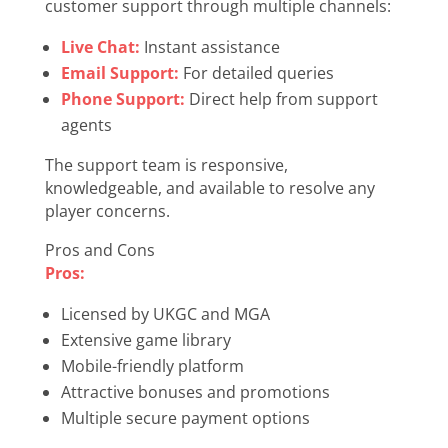
customer support through multiple channels:
Live Chat:
Instant assistance
Email Support:
For detailed queries
Phone Support:
Direct help from support
agents
The support team is responsive,
knowledgeable, and available to resolve any
player concerns.
Pros and Cons
Pros:
Licensed by UKGC and MGA
Extensive game library
Mobile-friendly platform
Attractive bonuses and promotions
Multiple secure payment options