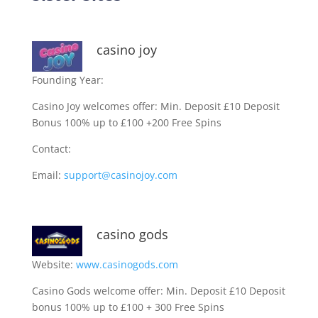
casino joy
Founding Year:
Casino Joy welcomes offer: Min. Deposit £10 Deposit
Bonus 100% up to £100 +200 Free Spins
Contact:
Email:
support@casinojoy.com
casino gods
Website:
www.casinogods.com
Casino Gods welcome offer:
Min. Deposit £10 Deposit
bonus 100% up to £100 + 300 Free Spins