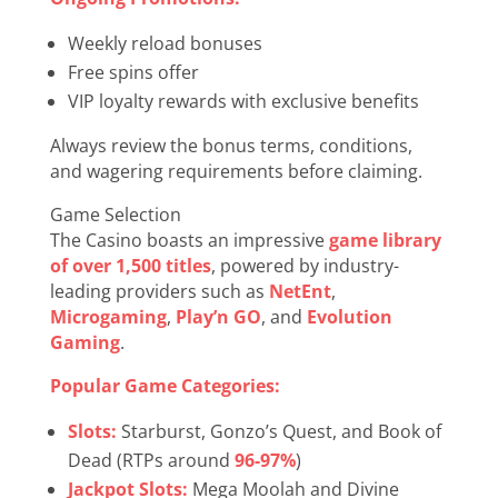
Weekly reload bonuses
Free spins offer
VIP loyalty rewards with exclusive benefits
Always review the bonus terms, conditions,
and wagering requirements before claiming.
Game Selection
The Casino boasts an impressive
game library
of over 1,500 titles
, powered by industry-
leading providers such as
NetEnt
,
Microgaming
,
Play’n GO
, and
Evolution
Gaming
.
Popular Game Categories:
Slots:
Starburst, Gonzo’s Quest, and Book of
Dead (RTPs around
96-97%
)
Jackpot Slots:
Mega Moolah and Divine