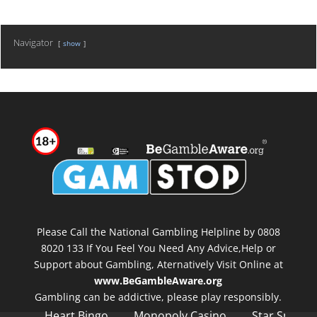
Navigator
show
Please Call the National Gambling Helpline by 0808
8020 133 If You Feel You Need Any Advice,Help or
Support about Gambling, Aternatively Visit Online at
www.BeGambleAware.org
Gambling can be addictive, please play responsibly.
Heart Bingo
Monopoly Casino
Star Spins