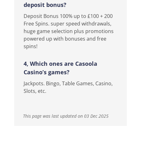
deposit bonus?
Deposit Bonus 100% up to £100 + 200
Free Spins
.
super speed withdrawals,
huge game selection plus promotions
powered up with bonuses and free
spins!
4, Which ones are Casoola
Casino’s games?
Jackpots. Bingo, Table Games, Casino,
Slots,
etc.
This page was last updated on 03 Dec 2025