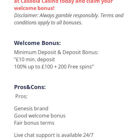
at Casoola Casino today and claim your
welcome bonus!
Disclaimer: Always gamble responsibly. Terms and
conditions apply to all bonuses.
Welcome Bonus:
Minimum Deposit & Deposit Bonus:
“£10 min. deposit
100% up to £100 + 200 Free spins”
Pros&Cons:
Pros:
Genesis brand
Good welcome bonus
Fair bonus terms
Live chat support is available 24/7