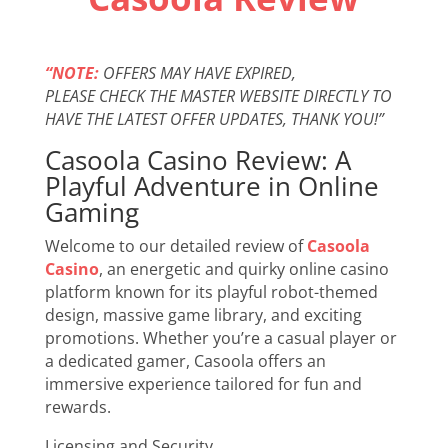
“NOTE:
OFFERS MAY HAVE EXPIRED,
PLEASE CHECK THE MASTER WEBSITE DIRECTLY TO
HAVE THE LATEST OFFER UPDATES, THANK YOU!”
Casoola Casino Review: A
Playful Adventure in Online
Gaming
Welcome to our detailed review of
Casoola
Casino
, an energetic and quirky online casino
platform known for its playful robot-themed
design, massive game library, and exciting
promotions. Whether you’re a casual player or
a dedicated gamer, Casoola offers an
immersive experience tailored for fun and
rewards.
Licensing and Security