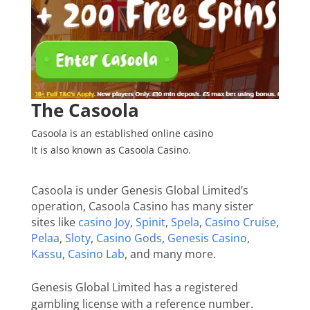
The Casoola
Casoola is an established online casino
It is also known as Casoola Casino.
Casoola is under Genesis Global Limited’s
operation, Casoola Casino has many sister
sites like
casino
Joy
,
Spinit
,
Spela
,
Casino Cruise
,
Pelaa
,
Sloty
,
Casino Gods
,
Genesis Casino
,
Kassu
,
Casino Lab
, and many more.
Genesis Global Limited has a registered
gambling license with a reference number.