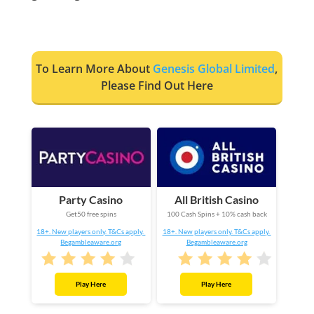
To Learn More About
Genesis Global Limited
,
Please Find Out Here
Party Casino
All British Casino
Get50 free spins
100 Cash Spins + 10% cash back
18+. New players only. T&Cs apply.
18+. New players only. T&Cs apply.
Begambleaware.org
Begambleaware.org
Play Here
Play Here