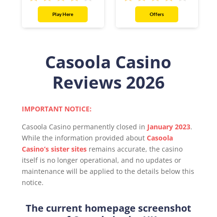
Play Here
Offers
Casoola Casino
Reviews 2026
IMPORTANT NOTICE:
Casoola Casino permanently closed in
January 2023
.
While the information provided about
Casoola
Casino’s sister sites
remains accurate, the casino
itself is no longer operational, and no updates or
maintenance will be applied to the details below this
notice.
The current homepage screenshot