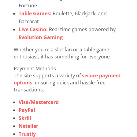
Fortune
Table Games:
Roulette, Blackjack, and
Baccarat
Live Casino:
Real-time games powered by
Evolution Gaming
Whether you’re a slot fan or a table game
enthusiast, it has something for everyone.
Payment Methods
The site supports a variety of
secure payment
options
, ensuring quick and hassle-free
transactions:
Visa/Mastercard
PayPal
Skrill
Neteller
Trustly