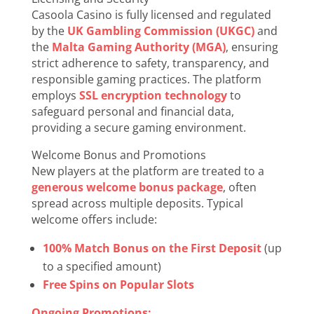
Casoola Casino is fully licensed and regulated
by the
UK Gambling Commission (UKGC)
and
the
Malta Gaming Authority (MGA)
, ensuring
strict adherence to safety, transparency, and
responsible gaming practices. The platform
employs
SSL encryption technology
to
safeguard personal and financial data,
providing a secure gaming environment.
Welcome Bonus and Promotions
New players at the platform are treated to a
generous welcome bonus package
, often
spread across multiple deposits. Typical
welcome offers include:
100% Match Bonus on the First Deposit
(up
to a specified amount)
Free Spins on Popular Slots
Ongoing Promotions: