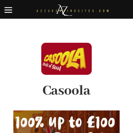
Casoola