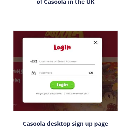
of
Casoola
in the UK
Casoola desktop sign up page