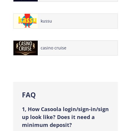
kussu
casino cruise
FAQ
1, How Casoola login/sign-in/sign
up look like? Does it need a
minimum deposit?