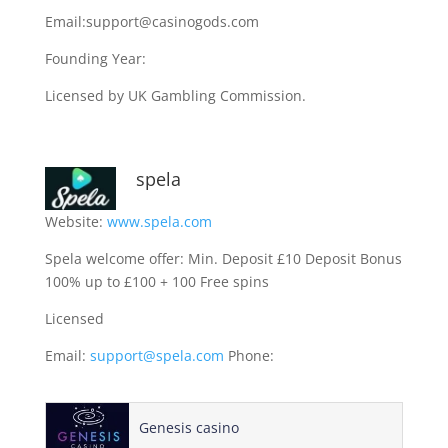
Email:support@casinogods.com
Founding Year:
Licensed by UK Gambling Commission.
spela
Website:
www.spela.com
Spela welcome offer:
Min. Deposit £10 Deposit Bonus
100% up to £100 + 100 Free spins
Licensed
Email:
support@spela.com
Phone:
Genesis casino