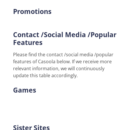
Promotions
Contact /Social Media /Popular
Features
Please find the contact /social media /popular
features of Casoola below. If we receive more
relevant information, we will continuously
update this table accordingly.
Games
Sister Sites