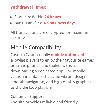
Withdrawal Times:
E-wallets: Within
24 hours
Bank Transfers:
3-5 business days
All transactions are encrypted for maximum
security.
Mobile Compatibility
Casoola Casino is fully
mobile-optimized
,
allowing players to enjoy their favourite games
on smartphones and tablets without
downloading a dedicated app. The mobile
version maintains the same vibrant design,
smooth navigation, and high-quality graphics
as the desktop platform.
Customer Support
The site provides reliable and friendly