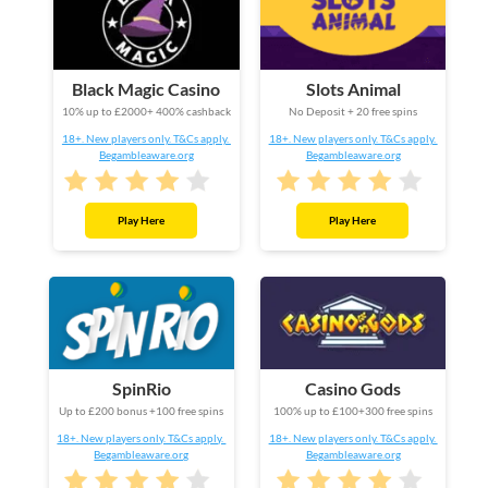
Black Magic Casino
Slots Animal
10% up to £2000+ 400% cashback
No Deposit + 20 free spins
18+. New players only. T&Cs apply.
18+. New players only. T&Cs apply.
Begambleaware.org
Begambleaware.org
Play Here
Play Here
SpinRio
Casino Gods
Up to £200 bonus +100 free spins
100% up to £100+300 free spins
18+. New players only. T&Cs apply.
18+. New players only. T&Cs apply.
Begambleaware.org
Begambleaware.org