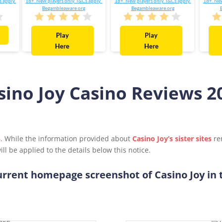
s apply.
18+. New players only. T&Cs apply.
18+. New players only. T&Cs apply.
18+. New
Begambleaware.org
Begambleaware.org
Play
Play
Here
Here
sino Joy Casino Reviews 2
3
. While the information provided about
Casino Joy’s sister sites
re
l be applied to the details below this notice.
urrent homepage screenshot of Casino Joy
in 