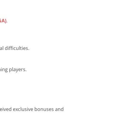
GA)
.
 difficulties.
ing players.
eceived exclusive bonuses and