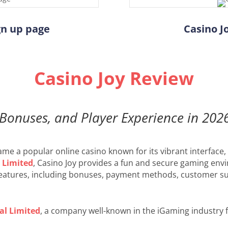
gn up page
Casino J
Casino Joy Review
Bonuses, and Player Experience in 202
me a popular online casino known for its vibrant interface,
 Limited
, Casino Joy provides a fun and secure gaming envi
features, including bonuses, payment methods, customer su
al Limited
, a company well-known in the iGaming industry 