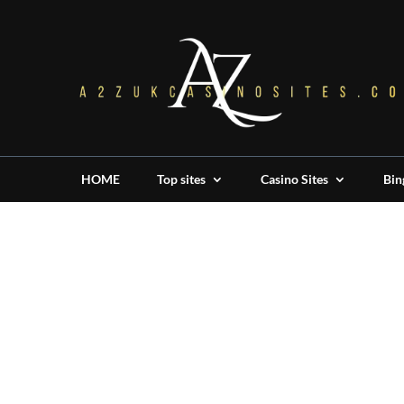
HOME
Top sites
Casino Sites
Bin