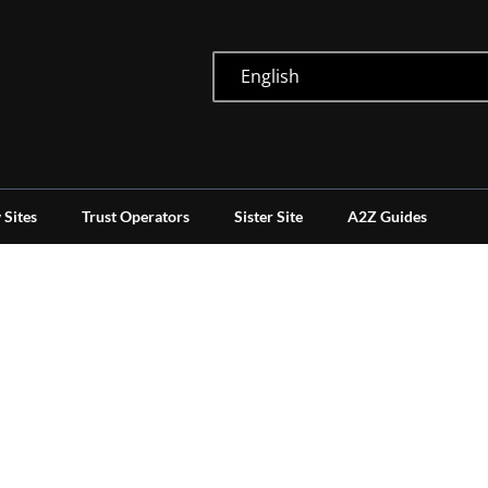
English
 Sites
Trust Operators
Sister Site
A2Z Guides