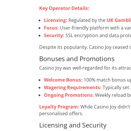
Key Operator Details:
Licensing:
Regulated by the
UK Gambl
Focus:
User-friendly platform with a v
Security:
SSL encryption and data prot
Despite its popularity, Casino Joy ceased o
Bonuses and Promotions
Casino Joy was well-regarded for its attr
Welcome Bonus:
100% match bonus u
Wagering Requirements:
Typically set
Ongoing Promotions:
Weekly reload b
Loyalty Program:
While Casino Joy didn’t
personalised offers.
Licensing and Security