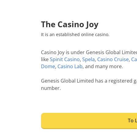
The Casino Joy
It is an established online casino.
Casino Joy is under Genesis Global Limite
like
Spinit Casino
,
Spela
,
Casino Cruise
,
Ca
Dome
,
Casino Lab
, and many more.
Genesis Global Limited has a registered g
number.
To 