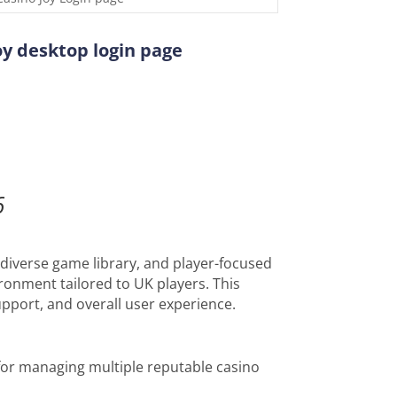
oy desktop login page
6
 diverse game library, and player-focused
ronment tailored to UK players. This
pport, and overall user experience.
for managing multiple reputable casino