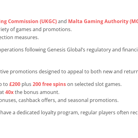
ing Commission (UKGC)
and
Malta Gaming Authority (M
ariety of games and promotions.
ection measures.
perations following Genesis Global’s regulatory and financial
active promotions designed to appeal to both new and return
p to
£200
plus
200 free spins
on selected slot games.
 at
40x
the bonus amount.
onuses, cashback offers, and seasonal promotions.
 have a dedicated loyalty program, regular players often r