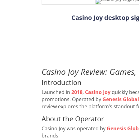
Casino Joy desktop si
Casino Joy Review: Games, 
Introduction
Launched in
2018
,
Casino Joy
quickly beca
promotions. Operated by
Genesis Global
review explores the platform’s standout 
About the Operator
Casino Joy was operated by
Genesis Glob
brands.