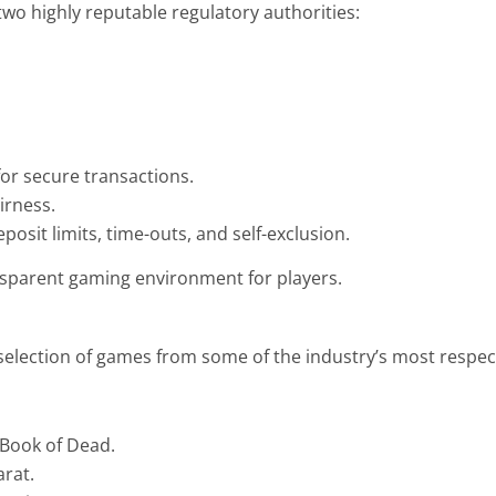
wo highly reputable regulatory authorities:
or secure transactions.
irness.
posit limits, time-outs, and self-exclusion.
sparent gaming environment for players.
 selection of games from some of the industry’s most respe
 Book of Dead.
arat.