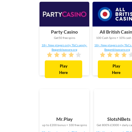
Party Casino
All British Casi
Get50 free spins
100 Cash Spins + 10% cash
18+. New players only. T&Cs apply.
18+. New players only. T&Cs 
Begambleaware.org
Begambleaware.org
Play
Play
Here
Here
SlotsNBets
Mr.Play
Get 800% £3000 + daily c
up to £200 bonus + 100 free spins