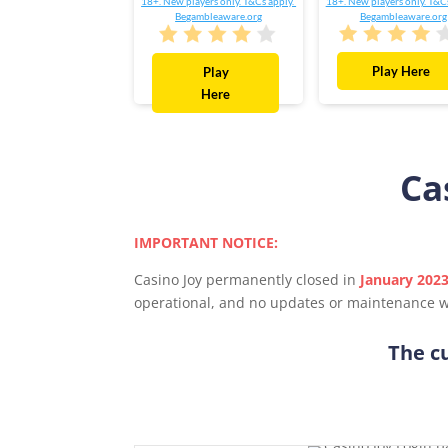
18+. New players only. T&C
18+. New players only. T&Cs apply.
Begambleaware.org
Begambleaware.org
Play Here
Play
Here
Ca
IMPORTANT NOTICE:
Casino Joy permanently closed in
January 202
operational, and no updates or maintenance wil
The c