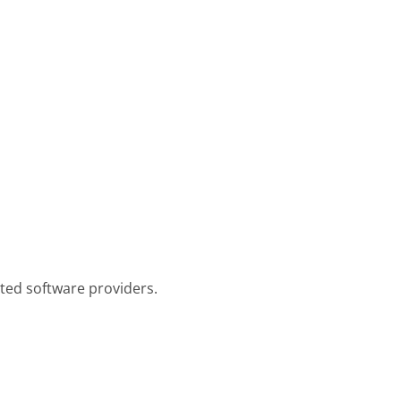
cted software providers.