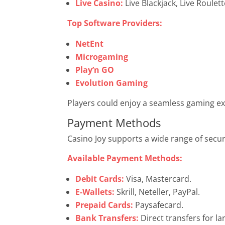
Live Casino:
Live Blackjack, Live Roulett
Top Software Providers:
NetEnt
Microgaming
Play’n GO
Evolution Gaming
Players could enjoy a seamless gaming e
Payment Methods
Casino Joy supports a wide range of sec
Available Payment Methods:
Debit Cards:
Visa, Mastercard.
E-Wallets:
Skrill, Neteller, PayPal.
Prepaid Cards:
Paysafecard.
Bank Transfers:
Direct transfers for la