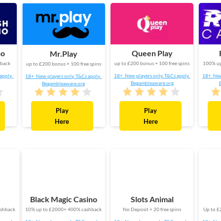
no
Queen Play
Mr.Play
 back
up to £200 bonus + 100 free spins
100% up
up to £200 bonus + 100 free spins
apply.
18+. New players only. T&Cs apply.
18+. New
18+. New players only. T&Cs apply.
Begambleaware.org
Begambleaware.org
Play
Play
Here
Here
Black Magic Casino
Slots Animal
ashback
10% up to £2000+ 400% cashback
No Deposit + 20 free spins
Up to £