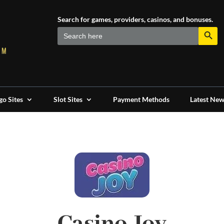
Search for games, providers, casinos, and bonuses.
Search Button
Search
for:
go Sites
Slot Sites
Payment Methods
Latest New