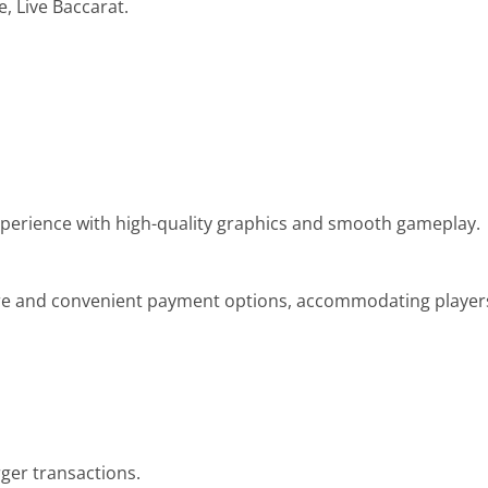
e, Live Baccarat.
xperience with high-quality graphics and smooth gameplay.
ure and convenient payment options, accommodating players
rger transactions.