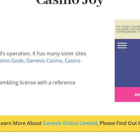
Casino Joy
d
‘s
operation. It has many sister sites
sino Gods
,
Genesis Casino
,
Casino
ambling license with a reference
Learn More About
Genesis Global Limited
, Please Find Out 