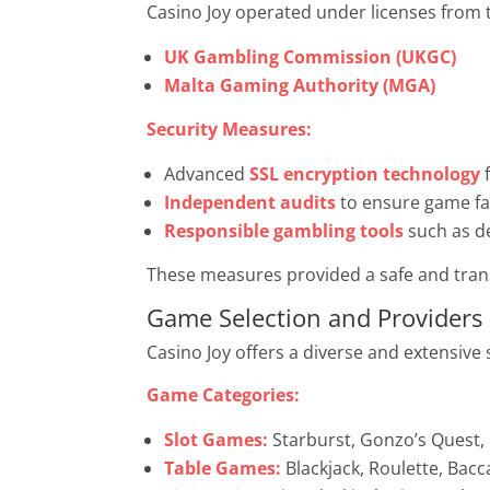
Casino Joy operated under licenses from t
UK Gambling Commission (UKGC)
Malta Gaming Authority (MGA)
Security Measures:
Advanced
SSL encryption technology
f
Independent audits
to ensure game fa
Responsible gambling tools
such as de
These measures provided a safe and tran
Game Selection and Providers
Casino Joy offers a diverse and extensive
Game Categories:
Slot Games:
Starburst, Gonzo’s Quest,
Table Games:
Blackjack, Roulette, Bacc