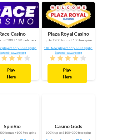
Race Casino
Plaza Royal Casino
 to £100 + 10% cash back
up to £200 bonus + 100 free spins
 players only. T&Cs apply.
18+. New players only. T&Cs apply.
Begambleaware.org
Begambleaware.org
Play
Play
Here
Here
SpinRio
Casino Gods
200 bonus +100 free spins
100% up to £100+300 free spins