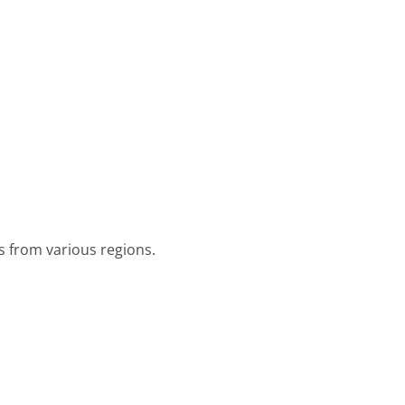
 from various regions.