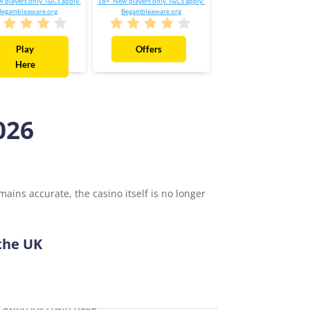
 players only. T&Cs apply.
18+. New players only. T&Cs apply.
Begambleaware.org
Begambleaware.org
Play
Offers
Here
026
mains accurate, the casino itself is no longer
the UK