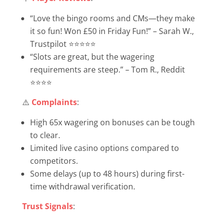
“Love the bingo rooms and CMs—they make
it so fun! Won £50 in Friday Fun!” – Sarah W.,
Trustpilot ⭐⭐⭐⭐⭐
“Slots are great, but the wagering
requirements are steep.” – Tom R., Reddit
⭐⭐⭐⭐
⚠️
Complaints
:
High 65x wagering on bonuses can be tough
to clear.
Limited live casino options compared to
competitors.
Some delays (up to 48 hours) during first-
time withdrawal verification.
Trust Signals
: