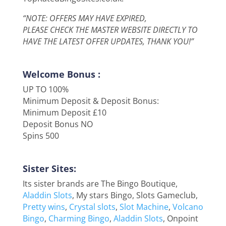
“NOTE: OFFERS MAY HAVE EXPIRED,
PLEASE CHECK THE MASTER WEBSITE DIRECTLY TO
HAVE THE LATEST OFFER UPDATES, THANK YOU!”
Welcome Bonus :
UP TO 100%
Minimum Deposit & Deposit Bonus:
Minimum Deposit £10
Deposit Bonus NO
Spins 500
Sister Sites:
Its sister brands are The Bingo Boutique,
Aladdin Slots
, My stars Bingo, Slots Gameclub,
Pretty wins
,
Crystal slots
,
Slot Machine
,
Volcano
Bingo
,
Charming Bingo
,
Aladdin Slots
, Onpoint