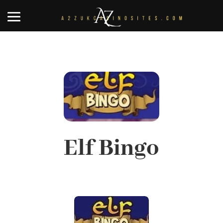
Elf Bingo