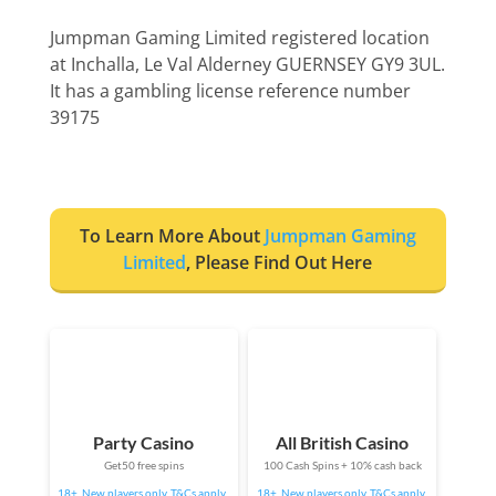
Jumpman Gaming Limited
registered location
at
Inchalla, Le Val Alderney GUERNSEY GY9 3UL
.
It has a gambling license reference number
39175
To Learn More About
Jumpman Gaming
Limited
, Please Find Out Here
Party Casino
All British Casino
Get50 free spins
100 Cash Spins + 10% cash back
18+. New players only. T&Cs apply.
18+. New players only. T&Cs apply.