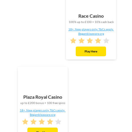
Race Casino
100% up to £100 + 10% cash back
18+. New players only. T&Cs apply.
Begambleaware.org
Play Here
Plaza Royal Casino
up to £200 bonus + 100 free spins
18+. New players only. T&Cs apply.
Begambleaware.org