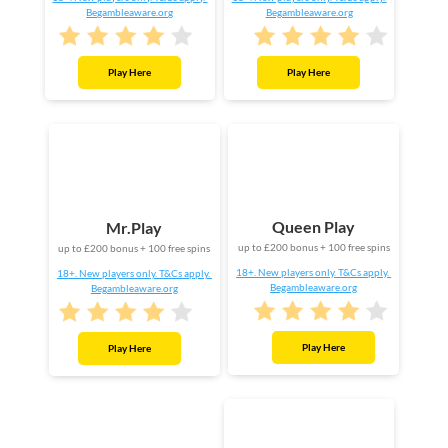
Begambleaware.org
Begambleaware.org
Play Here
Play Here
Queen Play
Mr.Play
up to £200 bonus + 100 free spins
up to £200 bonus + 100 free spins
18+. New players only. T&Cs apply.
18+. New players only. T&Cs apply.
Begambleaware.org
Begambleaware.org
Play Here
Play Here