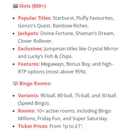
🎰
Slots (800+)
:
Popular Titles
: Starburst, Fluffy Favourites,
Gonzo’s Quest, Rainbow Riches.
Jackpots
: Divine Fortune, Shaman’s Dream,
Clover Rollover.
Exclusives
: Jumpman titles like Crystal Mirror
and Lucky’s Fish & Chips.
Features
: Megaways, Bonus Buy, and high-
RTP options (most above 95%).
🎲
Bingo Rooms
:
Variants
: 90-ball, 80-ball, 75-ball, and 30-ball
(Speed Bingo).
Rooms
: 10+ active rooms, including Bingo
Millions, Friday Fun, and Super Saturday.
Ticket Prices
: From 1p to £1″,