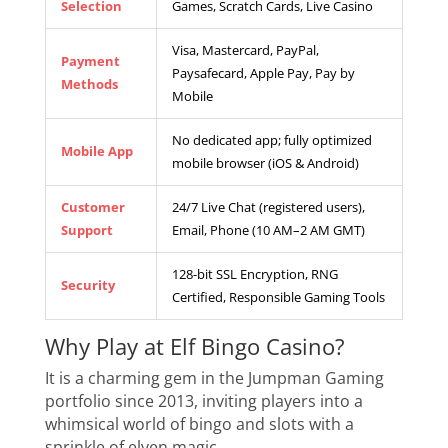
Selection
Games, Scratch Cards, Live Casino
Visa, Mastercard, PayPal,
Payment
Paysafecard, Apple Pay, Pay by
Methods
Mobile
No dedicated app; fully optimized
Mobile App
mobile browser (iOS & Android)
Customer
24/7 Live Chat (registered users),
Support
Email, Phone (10 AM–2 AM GMT)
128-bit SSL Encryption, RNG
Security
Certified, Responsible Gaming Tools
Why Play at Elf Bingo Casino?
It is a charming gem in the Jumpman Gaming
portfolio since 2013, inviting players into a
whimsical world of bingo and slots with a
sprinkle of elven magic.