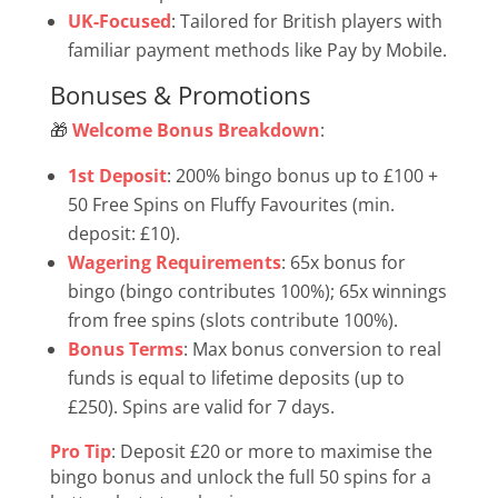
UK-Focused
: Tailored for British players with
familiar payment methods like Pay by Mobile.
Bonuses & Promotions
🎁
Welcome Bonus Breakdown
:
1st Deposit
: 200% bingo bonus up to £100 +
50 Free Spins on Fluffy Favourites (min.
deposit: £10).
Wagering Requirements
: 65x bonus for
bingo (bingo contributes 100%); 65x winnings
from free spins (slots contribute 100%).
Bonus Terms
: Max bonus conversion to real
funds is equal to lifetime deposits (up to
£250). Spins are valid for 7 days.
Pro Tip
: Deposit £20 or more to maximise the
bingo bonus and unlock the full 50 spins for a