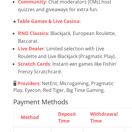
Community
: Chat moderators (CMs) host
quizzes and giveaways for extra fun.
♠️
Table Games & Live Casino
:
RNG Classics
: Blackjack, European Roulette,
Baccarat.
Live Dealer
: Limited selection with Live
Roulette and Live Blackjack (Pragmatic Play).
Scratch Cards
: Instant-win games like Fishin’
Frenzy Scratchcard.
🖥
Providers
: NetEnt, Microgaming, Pragmatic
Play, Eyecon, Red Tiger, Big Time Gaming.
Payment Methods
Deposit
Withdrawal
Method
Time
Time