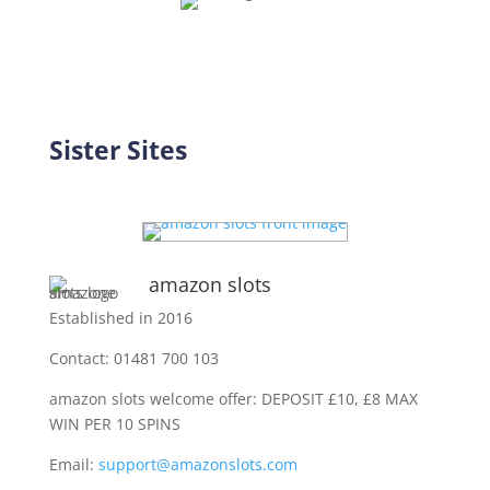
Sister Sites
amazon slots
Established in 2016
Contact: 01481 700 103
amazon slots welcome offer: DEPOSIT £10, £8 MAX
WIN PER 10 SPINS
Email:
support@amazonslots.com