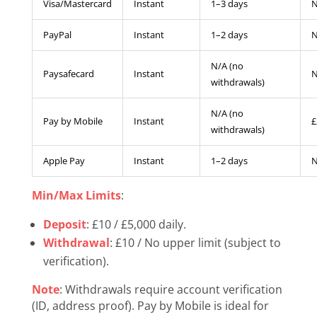
Visa/Mastercard
Instant
1–3 days
PayPal
Instant
1–2 days
N/A (no
Paysafecard
Instant
withdrawals)
N/A (no
Pay by Mobile
Instant
£
withdrawals)
Apple Pay
Instant
1–2 days
Min/Max Limits
:
Deposit
: £10 / £5,000 daily.
Withdrawal
: £10 / No upper limit (subject to
verification).
Note
: Withdrawals require account verification
(ID, address proof). Pay by Mobile is ideal for