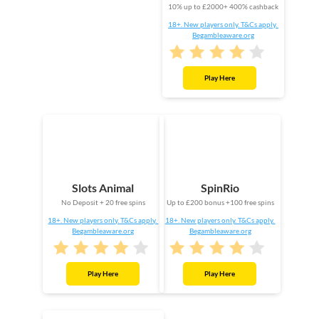
10% up to £2000+ 400% cashback
18+. New players only. T&Cs apply.
Begambleaware.org
Play Here
Slots Animal
SpinRio
No Deposit + 20 free spins
Up to £200 bonus +100 free spins
18+. New players only. T&Cs apply.
18+. New players only. T&Cs apply.
Begambleaware.org
Begambleaware.org
Play Here
Play Here