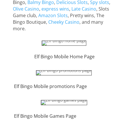
Bingo,
Balmy Bingo
,
Delicious Slots
,
Spy slots
,
Olive Casino
,
express wins
,
Late Casino
, Slots
Game club,
Amazon Slots
, Pretty wins, The
Bingo Boutique,
Cheeky Casino
, and many
more.
Elf Bingo Mobile Home Page
Elf Bingo Mobile promotions Page
Elf Bingo Mobile Games Page