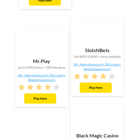
Play Here
SlotsNBets
Get 800% £3000 + daily cashback
Mr.Play
18+. New players only. T&Cs apply.
up to £200 bonus + 100 free spins
Begambleaware.org
18+. New players only. T&Cs apply.
Begambleaware.org
Play Here
Play Here
Black Magic Casino