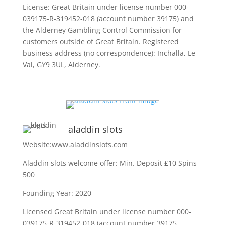
License: Great Britain under license number 000-
039175-R-319452-018 (account number 39175) and
the Alderney Gambling Control Commission for
customers outside of Great Britain. Registered
business address (no correspondence): Inchalla, Le
Val, GY9 3UL, Alderney.
aladdin slots
Website:www.aladdinslots.com
Aladdin slots welcome offer: Min. Deposit £10 Spins
500
Founding Year: 2020
Licensed Great Britain under license number 000-
039175-R-319452-018 (account number 39175