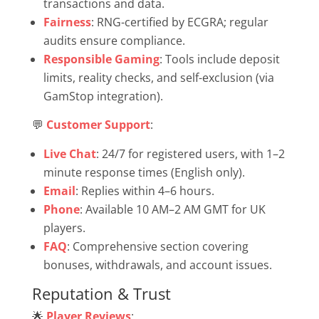
transactions and data.
Fairness
: RNG-certified by ECGRA; regular
audits ensure compliance.
Responsible Gaming
: Tools include deposit
limits, reality checks, and self-exclusion (via
GamStop integration).
💬
Customer Support
:
Live Chat
: 24/7 for registered users, with 1–2
minute response times (English only).
Email
: Replies within 4–6 hours.
Phone
: Available 10 AM–2 AM GMT for UK
players.
FAQ
: Comprehensive section covering
bonuses, withdrawals, and account issues.
Reputation & Trust
🌟
Player Reviews
: