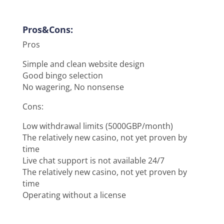
Pros&Cons:
Pros
Simple and clean website design
Good bingo selection
No wagering, No nonsense
Cons:
Low withdrawal limits (5000GBP/month)
The relatively new casino, not yet proven by
time
Live chat support is not available 24/7
The relatively new casino, not yet proven by
time
Operating without a license