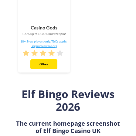
Casino Gods
100% up to £100+300 free spins
18+. New players only. T&Cs apply.
Begambleaware.org
Offers
Elf Bingo Reviews
2026
The current homepage screenshot
of Elf Bingo Casino UK