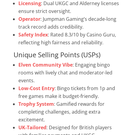
Licensing
: Dual UKGC and Alderney licenses
ensure strict oversight.
Operator
: Jumpman Gaming’s decade-long
track record adds credibility.
Safety Index
: Rated 8.3/10 by Casino Guru,
reflecting high fairness and reliability.
Unique Selling Points (USPs)
Elven Community Vibe
: Engaging bingo
rooms with lively chat and moderator-led
events.
Low-Cost Entry
: Bingo tickets from 1p and
free games make it budget-friendly.
Trophy System
: Gamified rewards for
completing challenges, adding extra
excitement.
UK-Tailored
: Designed for British players