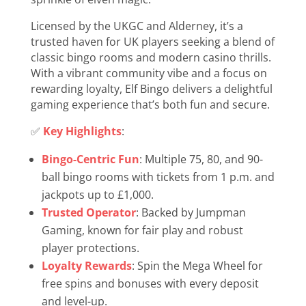
Licensed by the UKGC and Alderney, it’s a
trusted haven for UK players seeking a blend of
classic bingo rooms and modern casino thrills.
With a vibrant community vibe and a focus on
rewarding loyalty, Elf Bingo delivers a delightful
gaming experience that’s both fun and secure.
✅
Key Highlights
:
Bingo-Centric Fun
: Multiple 75, 80, and 90-
ball bingo rooms with tickets from 1 p.m. and
jackpots up to £1,000.
Trusted Operator
: Backed by Jumpman
Gaming, known for fair play and robust
player protections.
Loyalty Rewards
: Spin the Mega Wheel for
free spins and bonuses with every deposit
and level-up.