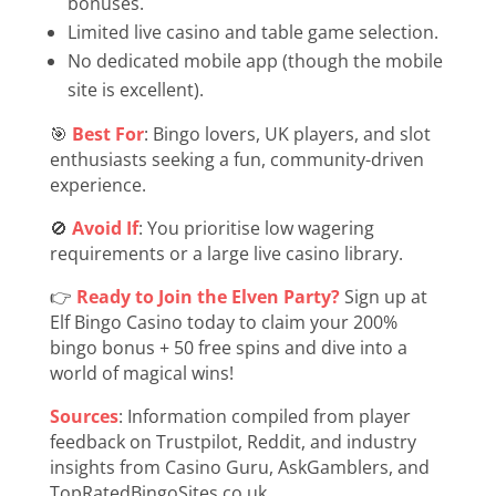
bonuses.
Limited live casino and table game selection.
No dedicated mobile app (though the mobile
site is excellent).
🎯
Best For
: Bingo lovers, UK players, and slot
enthusiasts seeking a fun, community-driven
experience.
🚫
Avoid If
: You prioritise low wagering
requirements or a large live casino library.
👉
Ready to Join the Elven Party?
Sign up at
Elf Bingo Casino today to claim your 200%
bingo bonus + 50 free spins and dive into a
world of magical wins!
Sources
: Information compiled from player
feedback on Trustpilot, Reddit, and industry
insights from Casino Guru, AskGamblers, and
TopRatedBingoSites.co.uk.