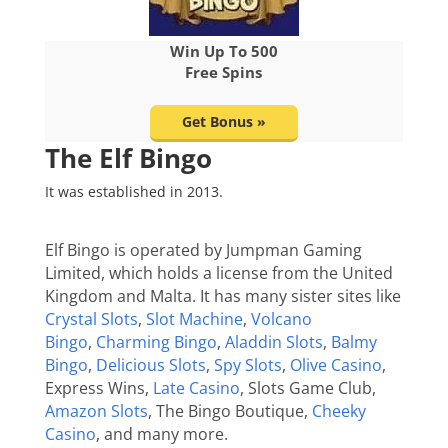
Win Up To 500
Free Spins
Get Bonus »
The Elf Bingo
It was established in 2013.
Elf Bingo
is operated by Jumpman Gaming
Limited, which holds a license from the United
Kingdom and Malta. It has many sister sites like
Crystal Slots
,
Slot Machine
,
Volcano
Bingo
,
Charming Bingo
,
Aladdin Slots
,
Balmy
Bingo
,
Delicious Slots
,
Spy Slots
,
Olive Casino
,
Express Wins,
Late Casino
, Slots Game Club,
Amazon Slots
, The Bingo Boutique,
Cheeky
Casino
, and many more.