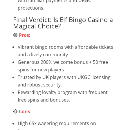
with familiar payments and UKGC
protections.
Final Verdict: Is Elf Bingo Casino a
Magical Choice?
🟢
Pros
:
Vibrant bingo rooms with affordable tickets
and a lively community.
Generous 200% welcome bonus + 50 free
spins for new players.
Trusted by UK players with UKGC licensing
and robust security.
Rewarding loyalty program with frequent
free spins and bonuses.
🔴
Cons
:
High 65x wagering requirements on