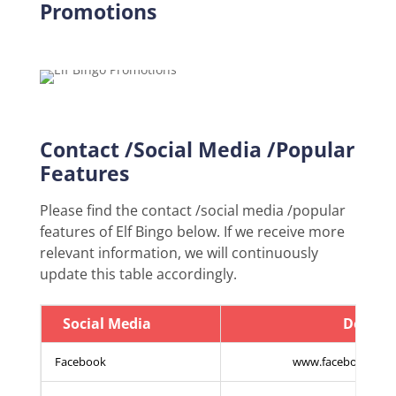
Promotions
Contact /Social Media /Popular
Features
Please find the contact /social media /popular
features of Elf Bingo below. If we receive more
relevant information, we will continuously
update this table accordingly.
Social Media
Details
Facebook
www.facebook.com/