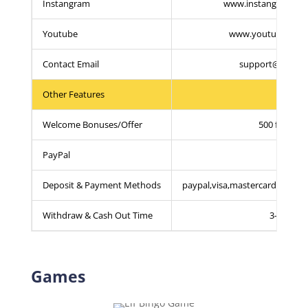
Instangram
www.instangram.com
Youtube
www.youtube.com/
Contact Email
support@elfbin
Other Features
Welcome Bonuses/Offer
500 free spi
PayPal
yes
Deposit & Payment Methods
paypal,visa,mastercard,Netellar
Withdraw & Cash Out Time
3-5 days
Games