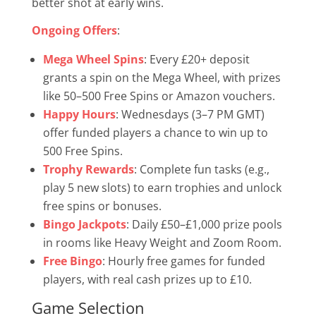
better shot at early wins.
Ongoing Offers
:
Mega Wheel Spins
: Every £20+ deposit
grants a spin on the Mega Wheel, with prizes
like 50–500 Free Spins or Amazon vouchers.
Happy Hours
: Wednesdays (3–7 PM GMT)
offer funded players a chance to win up to
500 Free Spins.
Trophy Rewards
: Complete fun tasks (e.g.,
play 5 new slots) to earn trophies and unlock
free spins or bonuses.
Bingo Jackpots
: Daily £50–£1,000 prize pools
in rooms like Heavy Weight and Zoom Room.
Free Bingo
: Hourly free games for funded
players, with real cash prizes up to £10.
Game Selection