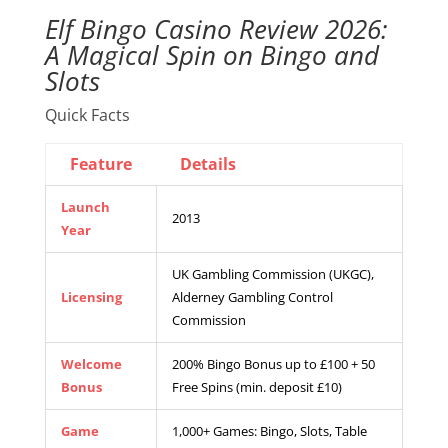
Elf Bingo Casino Review 2026:
A Magical Spin on Bingo and
Slots
Quick Facts
Feature
Details
Launch
2013
Year
UK Gambling Commission (UKGC),
Licensing
Alderney Gambling Control
Commission
Welcome
200% Bingo Bonus up to £100 + 50
Bonus
Free Spins (min. deposit £10)
Game
1,000+ Games: Bingo, Slots, Table