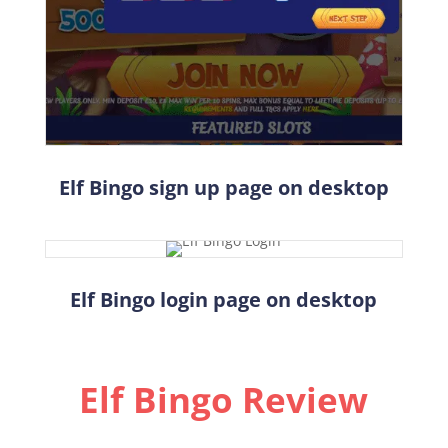
Elf Bingo sign up page on desktop
Elf Bingo login page on
desktop
Elf Bingo Review