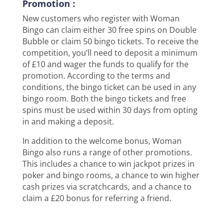
Promotion :
New customers who register with Woman
Bingo can claim either 30 free spins on Double
Bubble or claim 50 bingo tickets. To receive the
competition, you’ll need to deposit a minimum
of £10 and wager the funds to qualify for the
promotion. According to the terms and
conditions, the bingo ticket can be used in any
bingo room. Both the bingo tickets and free
spins must be used within 30 days from opting
in and making a deposit.
In addition to the welcome bonus, Woman
Bingo also runs a range of other promotions.
This includes a chance to win jackpot prizes in
poker and bingo rooms, a chance to win higher
cash prizes via scratchcards, and a chance to
claim a £20 bonus for referring a friend.