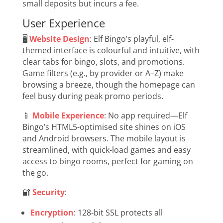
small deposits but incurs a fee.
User Experience
🖥️
Website Design
: Elf Bingo’s playful, elf-
themed interface is colourful and intuitive, with
clear tabs for bingo, slots, and promotions.
Game filters (e.g., by provider or A–Z) make
browsing a breeze, though the homepage can
feel busy during peak promo periods.
📱
Mobile Experience
: No app required—Elf
Bingo’s HTML5-optimised site shines on iOS
and Android browsers. The mobile layout is
streamlined, with quick-load games and easy
access to bingo rooms, perfect for gaming on
the go.
🔐
Security
:
Encryption
: 128-bit SSL protects all