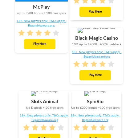
Mr.Play
Play Here
up to £200 bonus + 100 free spins
18+. New players only. T&Cs apply.
Begambleaware.org
Black Magic Casino
Play Here
10% up to £2000+ 400% cashback
18+. New players only. T&Cs apply.
Begambleaware.org
Play Here
Slots Animal
SpinRio
No Deposit + 20 free spins
Up to £200 bonus +100 free spins
18+. New players only. T&Cs apply.
18+. New players only. T&Cs apply.
Begambleaware.org
Begambleaware.org