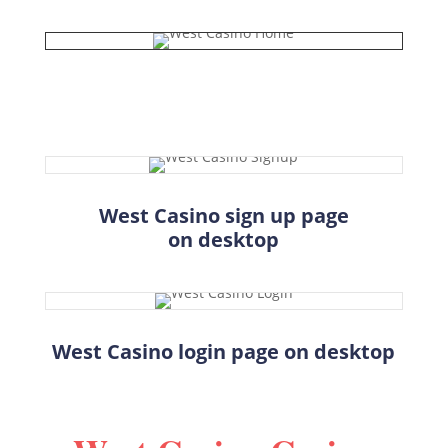
West Casino sign up page
on
desktop
West Casino login page on
desktop