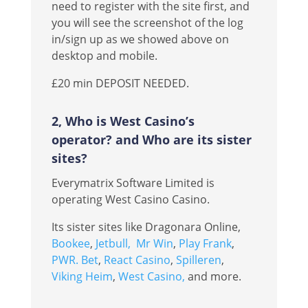
need to register with the site first, and
you will see the screenshot of the log
in/sign up as we showed above on
desktop and mobile.
£20 min DEPOSIT NEEDED.
2, Who is West Casino’s
operator? and Who are its sister
sites?
Everymatrix Software Limited
is
operating West Casino Casino.
Its sister sites like
Dragonara Online,
Bookee
,
J
etbull,
Mr Win
,
Play Frank
,
PWR. Bet
,
React Casino
,
Spilleren
,
Viking Heim
,
West Casino,
and more.