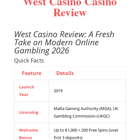
West Casino Casino
Review
West Casino Review: A Fresh
Take on Modern Online
Gambling 2026
Quick Facts
Feature
Details
Launch
2019
Year
Malta Gaming Authority (MGA), UK
Licensing
Gambling Commission (UKGC)
Welcome
Up to €1,000 + 200 Free Spins (over
Bonus
first 3 deposits)