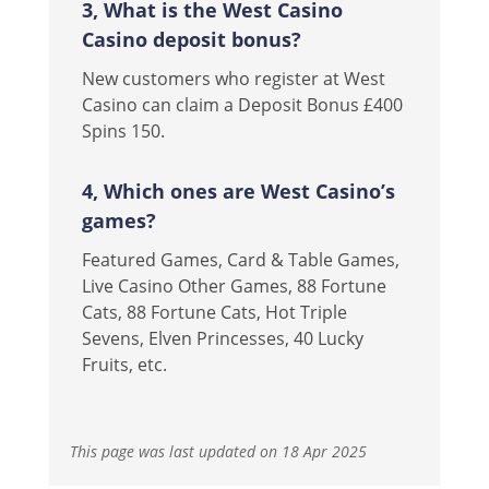
3, What is the West Casino
Casino deposit bonus?
New customers who register at West
Casino can claim a Deposit Bonus £400
Spins 150.
4, Which ones are West Casino’s
games?
Featured Games, Card & Table Games,
Live Casino Other Games, 88 Fortune
Cats, 88 Fortune Cats, Hot Triple
Sevens, Elven Princesses, 40 Lucky
Fruits
, etc.
This page was last updated on 18 Apr 2025