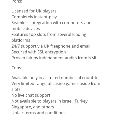
Pons:
Licensed for UK players
Completely instant-play
Seamless integration with computers and
mobile devices
Features top slots from several leading
platforms
24/7 support via UK freephone and email
Secured with SSL encryption
Proven fair by independent audits from NMi
Cons:
Available only in a limited number of countries
Very limited range of casino games aside from
slots
No live chat support
Not available to players in Israel, Turkey,
Singapore, and others
Unfair terms and conditions