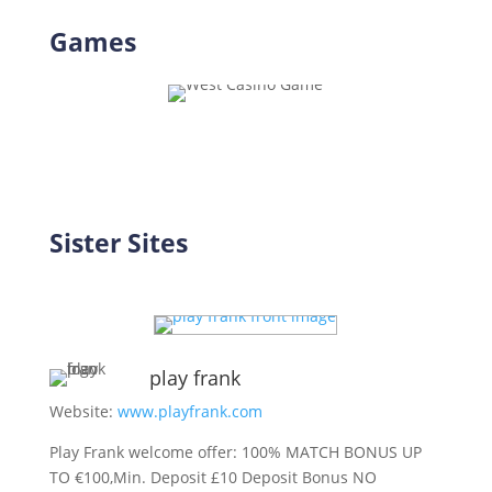
Games
Sister Sites
play frank
Website:
www.playfrank.com
Play Frank welcome offer:
100% MATCH BONUS UP
TO €100,Min. Deposit £10 Deposit Bonus NO