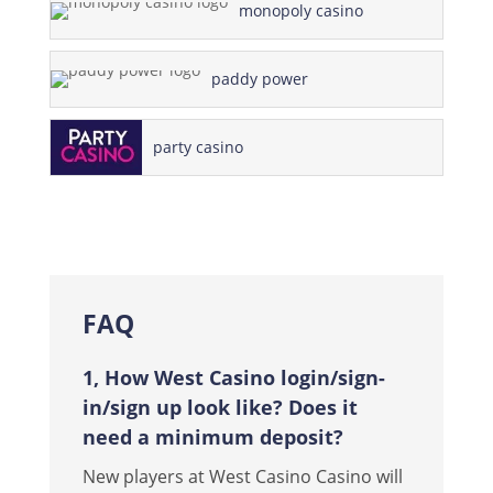
monopoly casino
paddy power
party casino
FAQ
1, How West Casino login/sign-
in/sign up look like? Does it
need a minimum deposit?
New players at West Casino Casino will