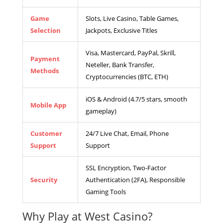
Game
Slots, Live Casino, Table Games,
Selection
Jackpots, Exclusive Titles
Visa, Mastercard, PayPal, Skrill,
Payment
Neteller, Bank Transfer,
Methods
Cryptocurrencies (BTC, ETH)
iOS & Android (4.7/5 stars, smooth
Mobile App
gameplay)
Customer
24/7 Live Chat, Email, Phone
Support
Support
SSL Encryption, Two-Factor
Security
Authentication (2FA), Responsible
Gaming Tools
Why Play at West Casino?