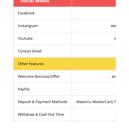
Social Media
Facebook
faceb
Instangram
www.inast
Youtube
www.you
Contact Email
suppo
Other Features
Welcome Bonuses/Offer
extra £20 
PayPal
Deposit & Payment Methods
Maestro, MasterCard, Neteller, 
Withdraw & Cash Out Time