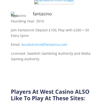
fantasino
Founding Year: 2014
Join Fantasino! Deposit £100, Play with £200 + 50
Extra Spins
Email:
kundservice@fantasino.com
Licensed: Swedish Gambling Authority and Malta
Gaming Authority
Players At West Casino ALSO
Like To Play At These Sites: