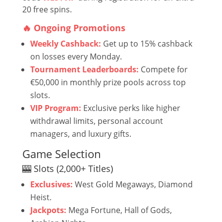
20 free spins.
🔥 Ongoing Promotions
Weekly Cashback:
Get up to 15% cashback
on losses every Monday.
Tournament Leaderboards:
Compete for
€50,000 in monthly prize pools across top
slots.
VIP Program:
Exclusive perks like higher
withdrawal limits, personal account
managers, and luxury gifts.
Game Selection
🎰 Slots (2,000+ Titles)
Exclusives:
West Gold Megaways, Diamond
Heist.
Jackpots:
Mega Fortune, Hall of Gods,