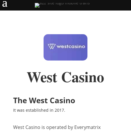
West Casino
The West Casino
It was established in 2017.
West Casino is operated by Everymatrix