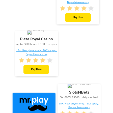
Begambleaware.org
Play Here
Plaza Royal Casino
up to £200 bonus + 100 free spins
18+. New players only. T&Cs apply.
Begambleaware.org
Play Here
SlotsNBets
Get 800% £3000 + daily cashback
18+. New players only. T&Cs apply.
Begambleaware.org