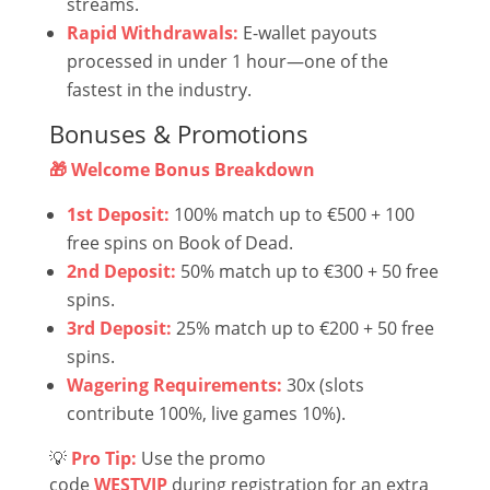
streams.
Rapid Withdrawals:
E-wallet payouts
processed in under 1 hour—one of the
fastest in the industry.
Bonuses & Promotions
🎁 Welcome Bonus Breakdown
1st Deposit:
100% match up to €500 + 100
free spins on Book of Dead.
2nd Deposit:
50% match up to €300 + 50 free
spins.
3rd Deposit:
25% match up to €200 + 50 free
spins.
Wagering Requirements:
30x (slots
contribute 100%, live games 10%).
💡
Pro Tip:
Use the promo
code
WESTVIP
during registration for an extra