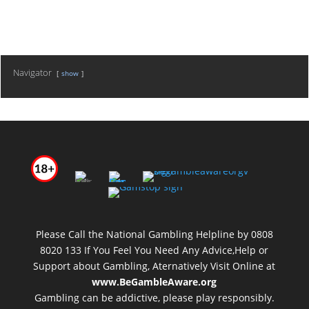
Navigator
show
Please Call the National Gambling Helpline by 0808
8020 133 If You Feel You Need Any Advice,Help or
Support about Gambling, Aternatively Visit Online at
www.BeGambleAware.org
Gambling can be addictive, please play responsibly.