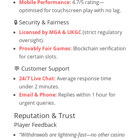
Mobile Performance:
4.7/5 rating—
optimised for touchscreen play with no lag.
🔒 Security & Fairness
Licensed by MGA & UKGC
(strict regulatory
oversight).
Provably Fair Games:
Blockchain verification
for certain slots.
💬 Customer Support
24/7 Live Chat:
Average response time
under 2 minutes.
Email & Phone:
Replies within 1 hour for
urgent queries.
Reputation & Trust
Player Feedback
“Withdrawals are lightning-fast—no other casino