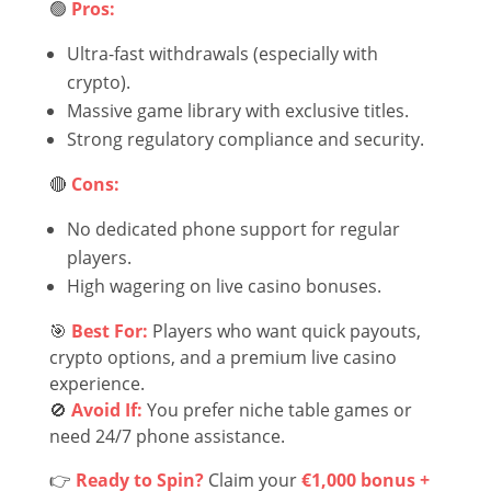
🟢
Pros:
Ultra-fast withdrawals (especially with
crypto).
Massive game library with exclusive titles.
Strong regulatory compliance and security.
🔴
Cons:
No dedicated phone support for regular
players.
High wagering on live casino bonuses.
🎯
Best For:
Players who want quick payouts,
crypto options, and a premium live casino
experience.
🚫
Avoid If:
You prefer niche table games or
need 24/7 phone assistance.
👉
Ready to Spin?
Claim your
€1,000 bonus +