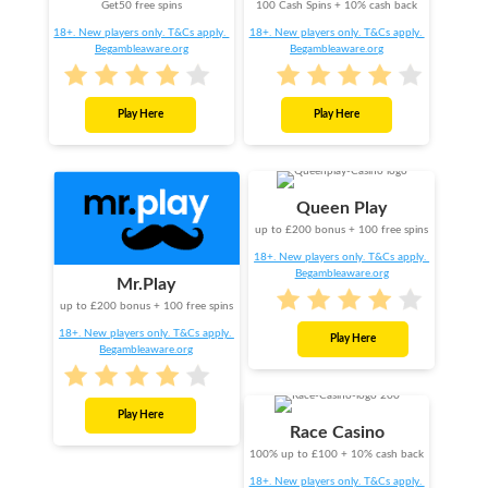
Get50 free spins
100 Cash Spins + 10% cash back
18+. New players only. T&Cs apply.
18+. New players only. T&Cs apply.
Begambleaware.org
Begambleaware.org
Play Here
Play Here
Queen Play
up to £200 bonus + 100 free spins
18+. New players only. T&Cs apply.
Begambleaware.org
Mr.Play
up to £200 bonus + 100 free spins
18+. New players only. T&Cs apply.
Play Here
Begambleaware.org
Play Here
Race Casino
100% up to £100 + 10% cash back
18+. New players only. T&Cs apply.