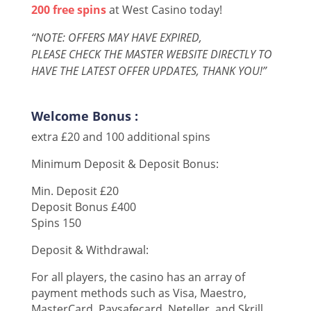
200 free spins
at West Casino today!
“NOTE: OFFERS MAY HAVE EXPIRED,
PLEASE CHECK THE MASTER WEBSITE DIRECTLY TO
HAVE THE LATEST OFFER UPDATES, THANK YOU!”
Welcome Bonus :
extra £20 and 100 additional spins
Minimum Deposit & Deposit Bonus:
Min. Deposit £20
Deposit Bonus £400
Spins 150
Deposit & Withdrawal:
For all players, the casino has an array of
payment methods such as Visa, Maestro,
MasterCard, Paysafecard, Neteller, and Skrill.