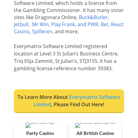
Software Limited, which holds a license from
the Gambling Commissioner. It has many sister
sites like
Dragonara Online,
Buck&Butler
,
J
etbull,
Mr Win
,
Play Frank
,
and PWR. Bet
,
React
Casino
,
Spilleren
,
and more.
Everymatrix Software Limited
registered
location at
Level 3 St Julian’s Business Centre,
Triq Elija Zammit, St Julian’s, STJ3155
. It has a
gambling license reference number
39383
.
To Learn More About
Everymatrix Software
Limited
, Please Find Out Here!
Party Casino
All British Casino