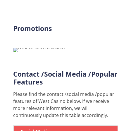
Promotions
Contact /Social Media /Popular
Features
Please find the contact /social media /popular
features of West Casino below. If we receive
more relevant information, we will
continuously update this table accordingly.