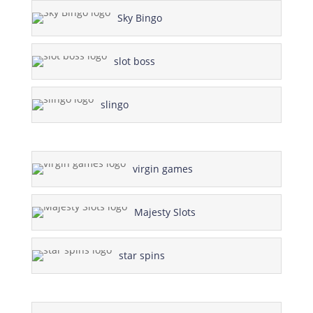
Sky Bingo
slot boss
slingo
virgin games
Majesty Slots
star spins