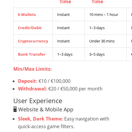
Time
Time
E-Wallets
Instant
10 mins – 1 hour
Credit/Debit
Instant
1–3 days
Cryptocurrency
Instant
Under 30 mins
Bank Transfer
1–3 days
3–5 days
Min/Max Limits:
Deposit:
€10 / €100,000
Withdrawal:
€20 / €50,000 per month
User Experience
🖥️ Website & Mobile App
Sleek, Dark Theme:
Easy navigation with
quick-access game filters.