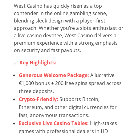
West Casino has quickly risen as a top
contender in the online gambling scene,
blending sleek design with a player-first
approach. Whether you’re a slots enthusiast or
a live casino devotee, West Casino delivers a
premium experience with a strong emphasis
on security and fast payouts.
✅
Key Highlights:
Generous Welcome Package:
A lucrative
€1,000 bonus + 200 free spins spread across
three deposits.
Crypto-Friendly:
Supports Bitcoin,
Ethereum, and other digital currencies for
fast, anonymous transactions.
Exclusive Live Casino Tables:
High-stakes
games with professional dealers in HD