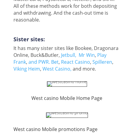
All of these methods work for both depositing
and withdrawing. And the cash-out time is
reasonable.
Sister sites:
It has many sister sites like Bookee
, Dragonara
Online,
Buck&Butler,
J
etbull,
Mr Win
,
Play
Frank
,
and PWR. Bet
,
React Casino
,
Spilleren
,
Viking Heim
,
West Casino,
and more.
West casino Mobile Home Page
West casino Mobile promotions Page