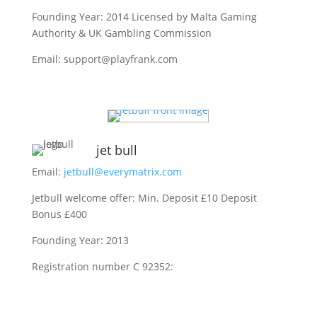
Founding Year: 2014 Licensed by Malta Gaming
Authority & UK Gambling Commission
Email: support@playfrank.com
jet bull
Email:
jetbull@everymatrix.com
Jetbull welcome offer: Min. Deposit £10 Deposit
Bonus £400
Founding Year: 2013
Registration number C 92352: