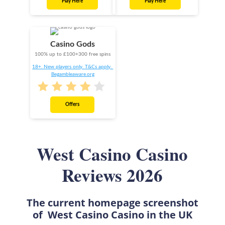
Play Here
Play Here
Casino Gods
100% up to £100+300 free spins
18+. New players only. T&Cs apply.
Begambleaware.org
Offers
West Casino Casino
Reviews 2026
The current homepage screenshot
of West Casino Casino in the UK