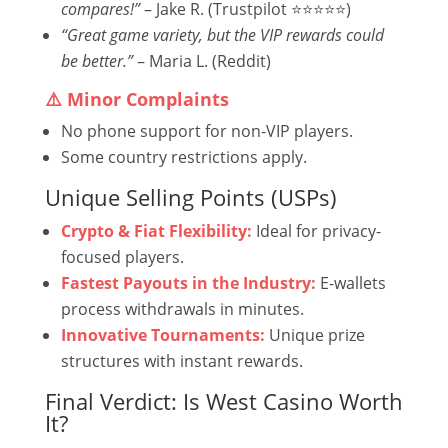
compares!”
– Jake R. (Trustpilot ⭐⭐⭐⭐⭐)
“Great game variety, but the VIP rewards could
be better.”
– Maria L. (Reddit)
⚠️ Minor Complaints
No phone support for non-VIP players.
Some country restrictions apply.
Unique Selling Points (USPs)
Crypto & Fiat Flexibility:
Ideal for privacy-
focused players.
Fastest Payouts in the Industry:
E-wallets
process withdrawals in minutes.
Innovative Tournaments:
Unique prize
structures with instant rewards.
Final Verdict: Is West Casino Worth
It?