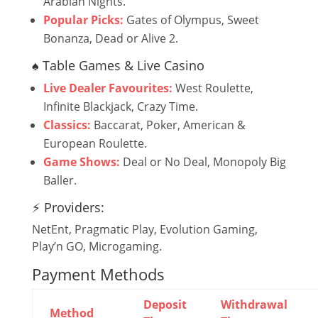
Arabian Nights.
Popular Picks:
Gates of Olympus, Sweet
Bonanza, Dead or Alive 2.
♠️ Table Games & Live Casino
Live Dealer Favourites:
West Roulette,
Infinite Blackjack, Crazy Time.
Classics:
Baccarat, Poker, American &
European Roulette.
Game Shows:
Deal or No Deal, Monopoly Big
Baller.
⚡ Providers:
NetEnt, Pragmatic Play, Evolution Gaming,
Play’n GO, Microgaming.
Payment Methods
Deposit
Withdrawal
Method