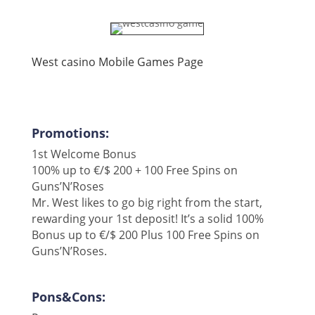
West casino Mobile Games Page
Promotions:
1st Welcome Bonus
100% up to €/$ 200 + 100 Free Spins on
Guns’N’Roses
Mr. West likes to go big right from the start,
rewarding your 1st deposit! It’s a solid 100%
Bonus up to €/$ 200 Plus 100 Free Spins on
Guns’N’Roses.
Pons&Cons: