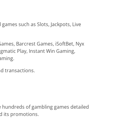
nd games such as Slots, Jackpots, Live
Games, Barcrest Games, iSoftBet, Nyx
agmatic Play, Instant Win Gaming,
aming.
nd transactions.
are hundreds of gambling games detailed
nd its promotions.