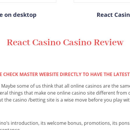
ge on
desktop
React Casin
React Casino Casino Review
SE CHECK MASTER WEBSITE DIRECTLY TO HAVE THE LATES
Maybe some of us think that all online casinos are the same. 
al things that make one online casino site different from ot
 the casino /betting site is a wise move before you play wi
ino’s introduction, its welcome bonus, promotions, its pons