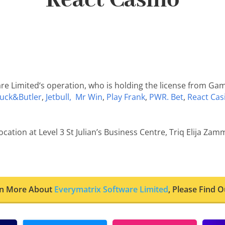
React Casino
re Limited
‘s operation, who is holding the license from G
uck&Butler
,
J
etbull,
Mr Win
,
Play Frank
,
PWR. Bet
,
React Cas
location at
Level 3 St Julian’s Business Centre, Triq Elija Zammi
rn More About
Everymatrix Software Limited
, Please Find O