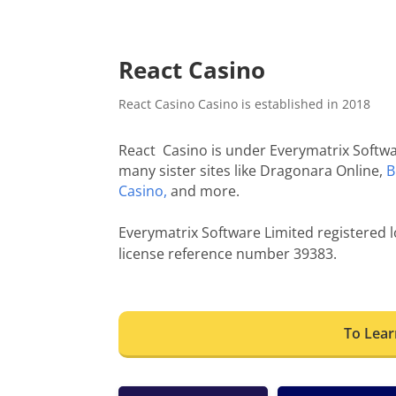
React Casino
React Casino Casino is established in 2018
React Casino is under
Everymatrix Softwa
many sister sites like
Dragonara Online,
B
Casino,
and more.
Everymatrix Software Limited
registered 
license reference number
39383
.
To Lea