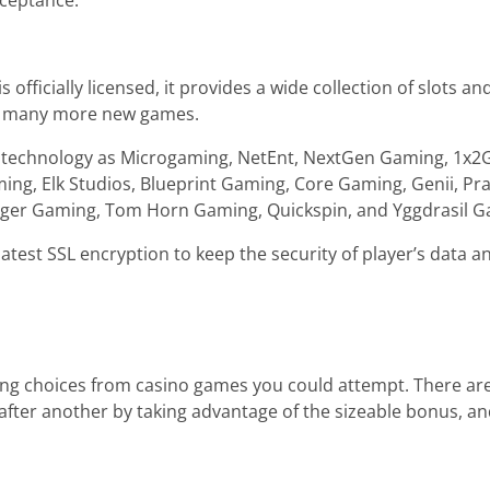
ceptance.
s officially licensed, it provides a wide collection of slots a
nd many more new games.
est technology as Microgaming, NetEnt, NextGen Gaming, 1x2
ming, Elk Studios, Blueprint Gaming, Core Gaming, Genii, Pr
iger Gaming, Tom Horn Gaming, Quickspin, and Yggdrasil G
 latest SSL encryption to keep the security of player’s data a
esting choices from casino games you could attempt. There 
 after another by taking advantage of the sizeable bonus, a