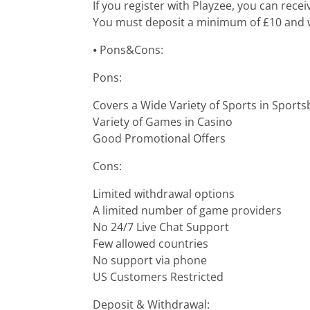
If you register with Playzee, you can rece
You must deposit a minimum of £10 and w
⦁ Pons&Cons:
Pons:
Covers a Wide Variety of Sports in Sport
Variety of Games in Casino
Good Promotional Offers
Cons:
Limited withdrawal options
A limited number of game providers
No 24/7 Live Chat Support
Few allowed countries
No support via phone
US Customers Restricted
Deposit & Withdrawal: