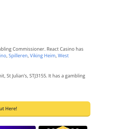
ambling Commissioner. React Casino has
ino
,
Spilleren
,
Viking Heim
,
West
t, St Julian’s, STJ3155
. It has a gambling
ut Here!