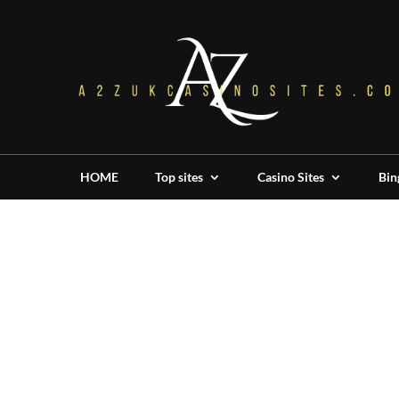
HOME
Top sites
Casino Sites
Bin