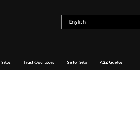
English
 Sites
Trust Operators
Sister Site
A2Z Guides