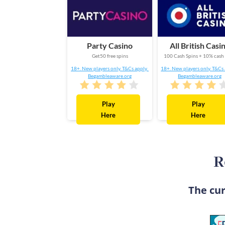
Party Casino
All British Casi
Get50 free spins
100 Cash Spins + 10% cash
18+. New players only. T&Cs apply.
18+. New players only. T&Cs 
Begambleaware.org
Begambleaware.org
Play
Play
Here
Here
R
The cur