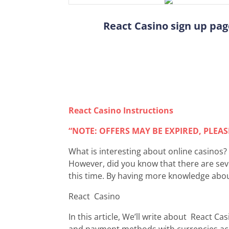
React Casino sign up pa
React Casino Instructions
“NOTE: OFFERS MAY BE EXPIRED, PLEA
What is interesting about online casinos? 
However, did you know that there are sever
this time. By having more knowledge about
React Casino
In this article, We’ll write about
React Cas