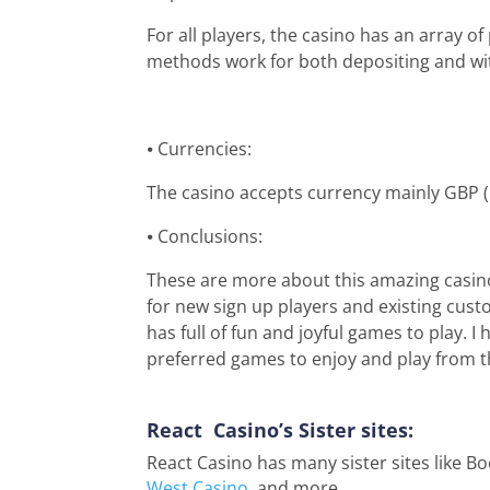
For all players, the casino has an array o
methods work for both depositing and wit
⦁ Currencies:
The casino accepts currency mainly GBP (B
⦁ Conclusions:
These are more about this amazing casino.
for new sign up players and existing cus
has full of fun and joyful games to play. I
preferred games to enjoy and play from th
React Casino’s Sister sites:
React Casino has many sister sites like B
West Casino,
and more.