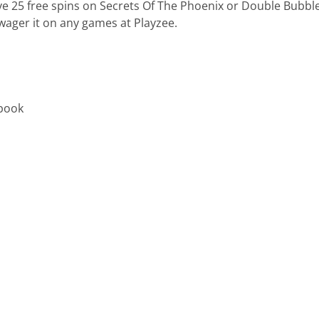
ive 25 free spins on Secrets Of The Phoenix or Double Bubble
ager it on any games at Playzee.
sbook