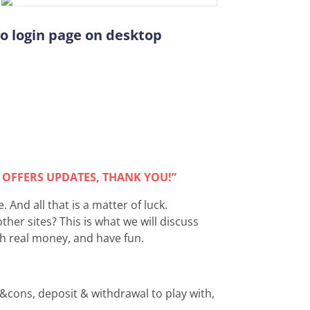
o login page on
desktop
T OFFERS UPDATES, THANK YOU!”
And all that is a matter of luck.
her sites? This is what we will discuss
th real money, and have fun.
&cons, deposit & withdrawal to play with,