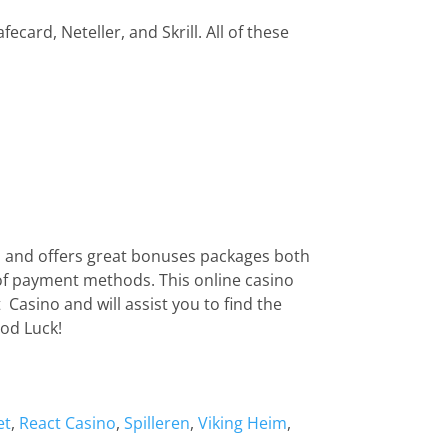
card, Neteller, and Skrill. All of these
es and offers great bonuses packages both
 of payment methods. This online casino
t Casino and will assist you to find the
ood Luck!
et
,
React Casino
,
Spilleren
,
Viking Heim
,