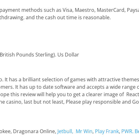
f payment methods such as Visa, Maestro, MasterCard, Paysafe
hdrawing. and the cash out time is reasonable.
ritish Pounds Sterling). Us Dollar
 It has a brilliant selection of games with attractive them
tomers. It has up to date software and accepts a wide range
 hope this review will help you to get a clearer image of Reac
e casino, last but not least, Please play responsible and G
ookee
, Dragonara Online,
J
etbull,
Mr Win
,
Play Frank
,
PWR. B