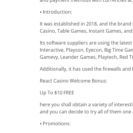
and payment methods with currencies ac
⦁ Introduction:
It was established in 2018, and the brand i
Casino, Table Games, Instant Games, a
Its software suppliers are using the lat
Interactive, Playson, Eyecon, Big Time Ga
Gamevy, Leander Games, Playtech, Red T
Additionally, it has used the firewalls and
React Casino Welcome Bonus:
Up To $10 FREE
here you shall obtain a variety of inter
and you can decide to try all of them one
⦁ Promotions: