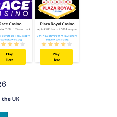
Race Casino
Plaza Royal Casino
 to £100 + 10% cash back
up to £200 bonus + 100 free spins
 players only. T&Cs apply.
18+. New players only. T&Cs apply.
Begambleaware.org
Begambleaware.org
Play
Play
Here
Here
26
n the UK