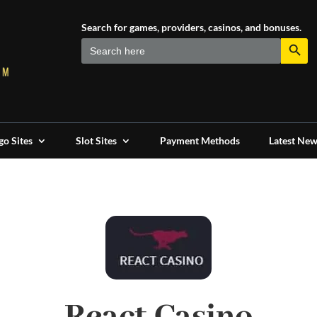
Search for games, providers, casinos, and bonuses.
Search Button
Search
for:
go Sites
Slot Sites
Payment Methods
Latest New