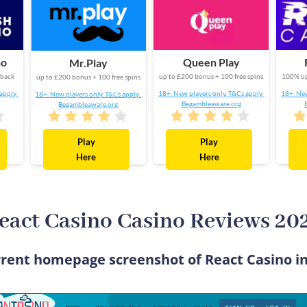
no
Queen Play
Mr.Play
 back
up to £200 bonus + 100 free spins
100% up
up to £200 bonus + 100 free spins
apply.
18+. New players only. T&Cs apply.
18+. New
18+. New players only. T&Cs apply.
Begambleaware.org
Begambleaware.org
Play
Play
Here
Here
eact Casino Casino Reviews 20
rent homepage screenshot of React Casino i