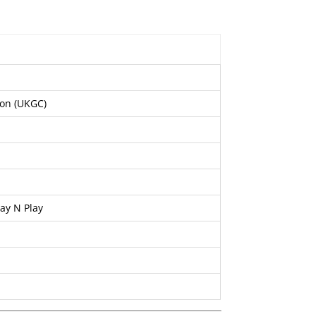
on (UKGC)
Pay N Play