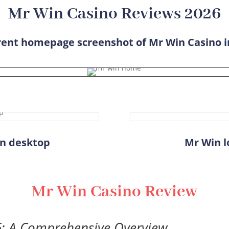
Mr Win Casino Reviews 2026
rent homepage screenshot of Mr Win Casino i
on
desktop
Mr Win l
Mr Win Casino Review
6: A Comprehensive Overview