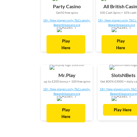
Party Casino
All British Casi
Get50 free spins
100 Cash Spins + 10% cash
18+. New players only. T&Cs apply.
18+. New players only. T&Cs 
Begambleaware.org
Begambleaware.org
Play
Play
Here
Here
Mr.Play
SlotsNBets
up to £200 bonus + 100 free spins
Get 800% £3000 + daily c
18+. New players only. T&Cs apply.
18+. New players only. T&C
Begambleaware.org
Begambleaware.org
Play
Play Here
Here