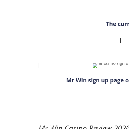
The cur
Mr Win sign up page 
Mr Win Casino Review 202