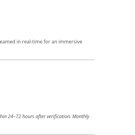
streamed in real-time for an immersive
in 24–72 hours after verification. Monthly