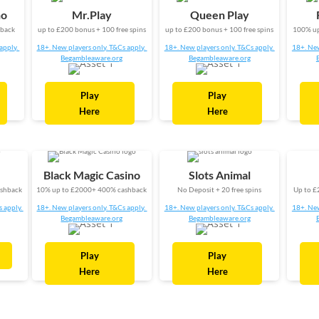
no
Mr.Play
Queen Play
 back
up to £200 bonus + 100 free spins
up to £200 bonus + 100 free spins
100% up
apply.
18+. New players only. T&Cs apply.
18+. New players only. T&Cs apply.
18+. New
Begambleaware.org
Begambleaware.org
Play
Play
Here
Here
Black Magic Casino
Slots Animal
ashback
10% up to £2000+ 400% cashback
No Deposit + 20 free spins
Up to £
s apply.
18+. New players only. T&Cs apply.
18+. New players only. T&Cs apply.
18+. New
Begambleaware.org
Begambleaware.org
Play
Play
Here
Here