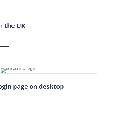
n the UK
ogin page on
desktop