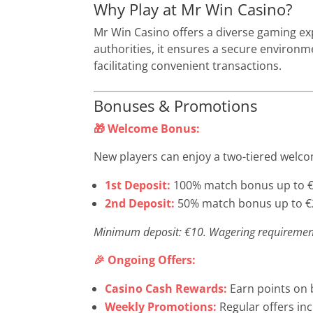
Why Play at Mr Win Casino?
Mr Win Casino offers a diverse gaming exp
authorities, it ensures a secure environm
facilitating convenient transactions.
Bonuses & Promotions
🎁 Welcome Bonus:
New players can enjoy a two-tiered welc
1st Deposit:
100% match bonus up to 
2nd Deposit:
50% match bonus up to €
Minimum deposit: €10. Wagering requirements:
🎉 Ongoing Offers:
Casino Cash Rewards:
Earn points on 
Weekly Promotions:
Regular offers in