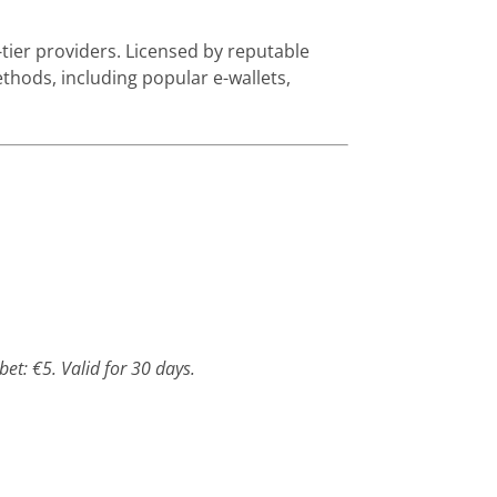
tier providers. Licensed by reputable
thods, including popular e-wallets,
et: €5. Valid for 30 days.