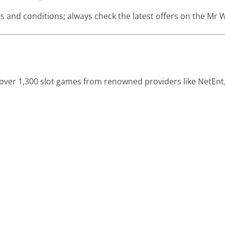
s and conditions; always check the latest offers on the Mr 
f over 1,300 slot games from renowned providers like NetEn