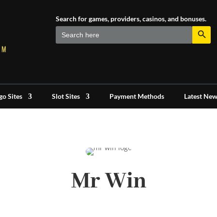
Search for games, providers, casinos, and bonuses.
Search Button
Search
for:
go Sites
Slot Sites
Payment Methods
Latest New
Mr Win