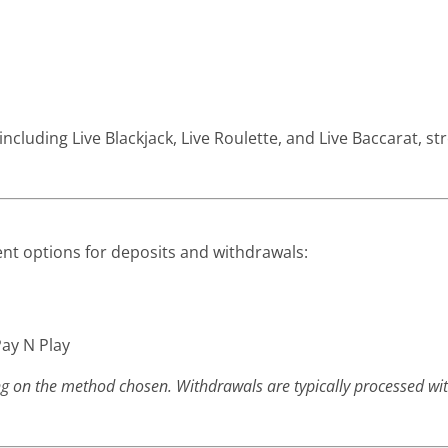
 including Live Blackjack, Live Roulette, and Live Baccarat, 
nt options for deposits and withdrawals:
Pay N Play
 on the method chosen. Withdrawals are typically processed with