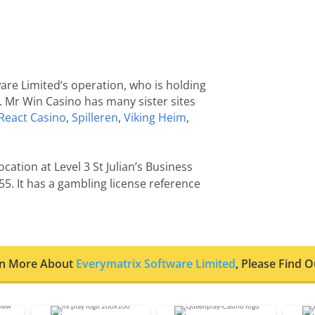
are Limited
‘s operation, who is holding
 Mr Win Casino has many sister sites
React Casino
,
Spilleren
,
Viking Heim
,
location at
Level 3 St Julian’s Business
155
. It has a gambling license reference
rn More About
Everymatrix Software Limited
, Please Find O