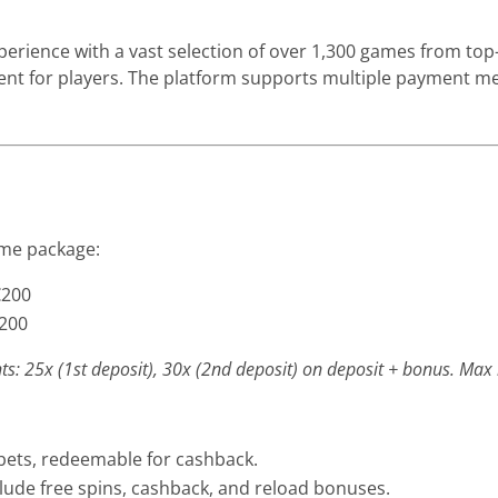
erience with a vast selection of over 1,300 games from top-
ent for players. The platform supports multiple payment me
ome package:
€200
200
 25x (1st deposit), 30x (2nd deposit) on deposit + bonus. Max b
bets, redeemable for cashback.
clude free spins, cashback, and reload bonuses.