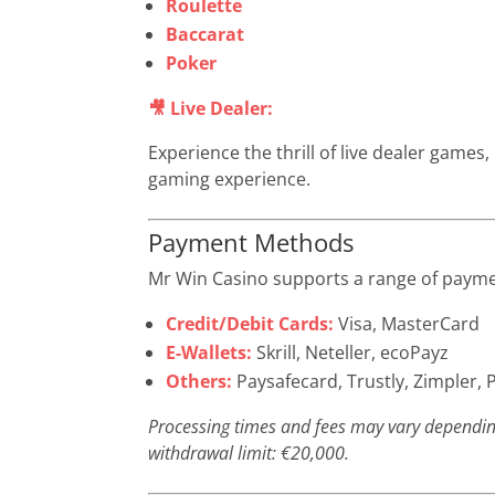
Roulette
Baccarat
Poker
🎥 Live Dealer:
Experience the thrill of live dealer games,
gaming experience.
Payment Methods
Mr Win Casino supports a range of payme
Credit/Debit Cards:
Visa, MasterCard
E-Wallets:
Skrill, Neteller, ecoPayz
Others:
Paysafecard, Trustly, Zimpler, 
Processing times and fees may vary depending
withdrawal limit: €20,000.