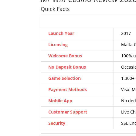
Quick Facts
Feature
Detail
Launch Year
2017
Licensing
Malta 
Welcome Bonus
100% up
No Deposit Bonus
Occasio
Game Selection
1,300+
Payment Methods
Visa, M
Mobile App
No ded
Customer Support
Live Ch
Security
SSL En