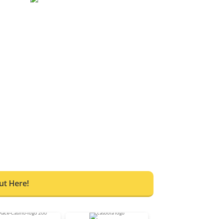
ut Here!