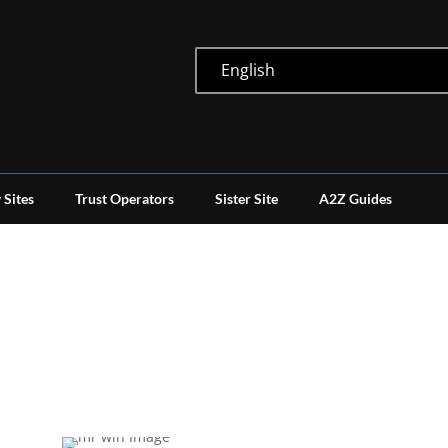
English
 Sites
Trust Operators
Sister Site
A2Z Guides