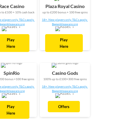
Race Casino
Plaza Royal Casino
 to £100 + 10% cash back
up to £200 bonus + 100 free spins
 players only. T&Cs apply.
18+. New players only. T&Cs apply.
Begambleaware.org
Begambleaware.org
Play
Play
Here
Here
SpinRio
Casino Gods
200 bonus +100 free spins
100% up to £100+300 free spins
 players only. T&Cs apply.
18+. New players only. T&Cs apply.
Begambleaware.org
Begambleaware.org
Play
Offers
Here