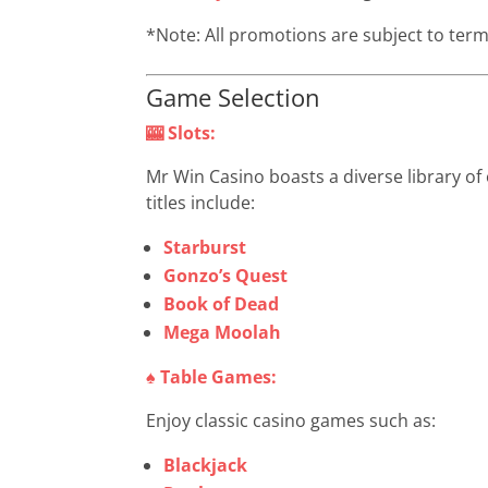
*Note:
All promotions are subject to term
Game Selection
🎰 Slots:
Mr Win Casino boasts a diverse library o
titles include:
Starburst
Gonzo’s Quest
Book of Dead
Mega Moolah
♠️ Table Games:
Enjoy classic casino games such as:
Blackjack