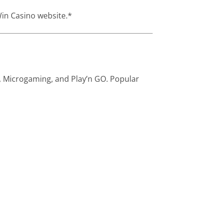
Win Casino website.*
t, Microgaming, and Play’n GO. Popular