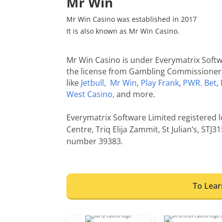
Mr Win
Mr Win Casino was established in 2017
It is also known as Mr Win Casino.
Mr Win Casino is under
Everymatrix Softw
the license from Gambling Commissioner.
like
J
etbull,
Mr Win
,
Play Frank
,
PWR. Bet
,
West Casino,
and more.
Everymatrix Software Limited
registered 
Centre, Triq Elija Zammit, St Julian’s, STJ3
number
39383
.
To Lea