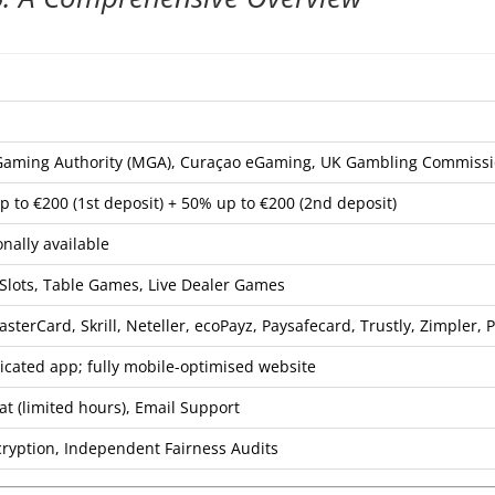
s
Gaming Authority (MGA), Curaçao eGaming, UK Gambling Commissi
 to €200 (1st deposit) + 50% up to €200 (2nd deposit)
nally available
 Slots, Table Games, Live Dealer Games
asterCard, Skrill, Neteller, ecoPayz, Paysafecard, Trustly, Zimpler, 
icated app; fully mobile-optimised website
at (limited hours), Email Support
cryption, Independent Fairness Audits