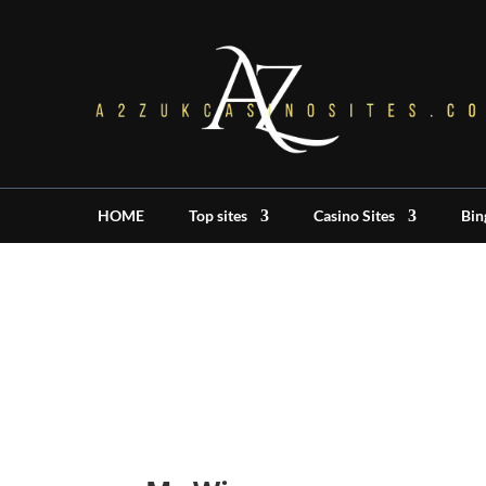
HOME
Top sites
Casino Sites
Bin