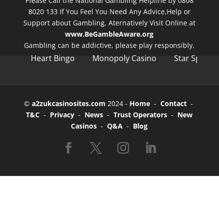
Please Call the National Gambling Helpline by 0808
8020 133 If You Feel You Need Any Advice,Help or
Support about Gambling, Aternatively Visit Online at
www.BeGambleAware.org
Gambling can be addictive, please play responsibly.
Heart Bingo
Monopoly Casino
Star Spins
©
a2zukcasinosites.com
2024 -
Home
-
Contact
-
T&C
-
Privacy
-
News
-
Trust Operators
-
New
Casinos
-
Q&A
-
Blog