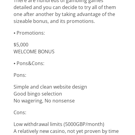
There are hundreds of gambling games
detailed and you can decide to try all of them
one after another by taking advantage of the
sizeable bonus, and its promotions.
⦁ Promotions:
$5,000
WELCOME BONUS
⦁ Pons&Cons:
Pons:
Simple and clean website design
Good bingo selection
No wagering, No nonsense
Cons:
Low withdrawal limits (5000GBP/month)
A relatively new casino, not yet proven by time