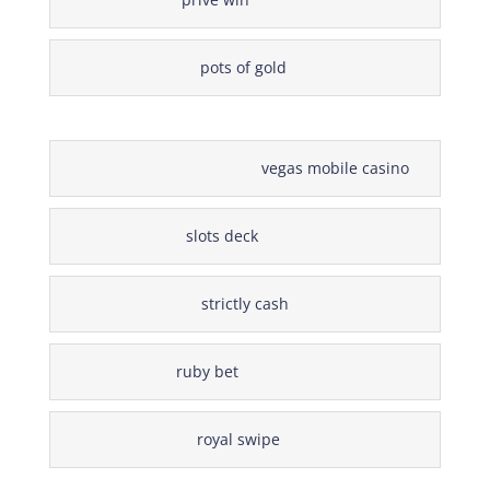
pots of gold
vegas mobile casino
slots deck
strictly cash
ruby bet
royal swipe