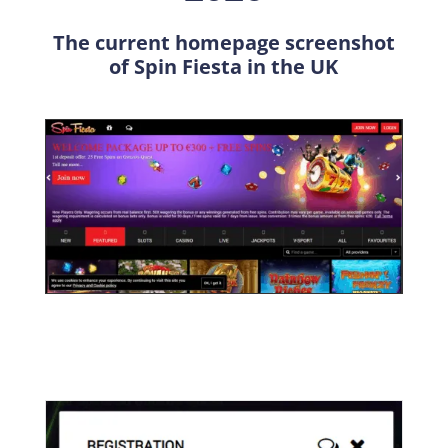
The current homepage screenshot
of Spin Fiesta in the UK