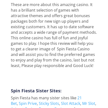
These are more about this amazing casino. It
has a brilliant selection of games with
attractive themes and offers great bonuses
packages both for new sign up players and
existing customers. It has up to date software
and accepts a wide range of payment methods.
This online casino has full of fun and joyful
games to play. I hope this review will help you
to get a clearer image of Spin Fiesta Casino
and will assist you to find the preferred games
to enjoy and play from the casino, last but not
least, Please play responsible and Good Luck!
Spin Fiesta Sister Sites:
Spin Fiesta has many sister sites like
21
Bet
,
Spin Prive
,
Sticky Slots
,
Slot Attack
,
Mr Slot
,