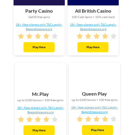
Party Casino
All British Casino
Get50 free spins
100 Cash Spins + 10% cash back
18+. New players only. T&Cs apply.
18+. New players only. T&Cs apply.
Begambleaware.org
Begambleaware.org
Play Here
Play Here
Queen Play
Mr.Play
up to £200 bonus + 100 free spins
up to £200 bonus + 100 free spins
18+. New players only. T&Cs apply.
18+. New players only. T&Cs apply.
Begambleaware.org
Begambleaware.org
Play Here
Play Here