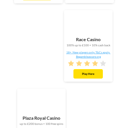
Race Casino
100% up to £100 + 10% cash back
18+. New players only. T&Cs apply.
Begambleaware.org
Play Here
Plaza Royal Casino
up to £200 bonus + 100 free spins