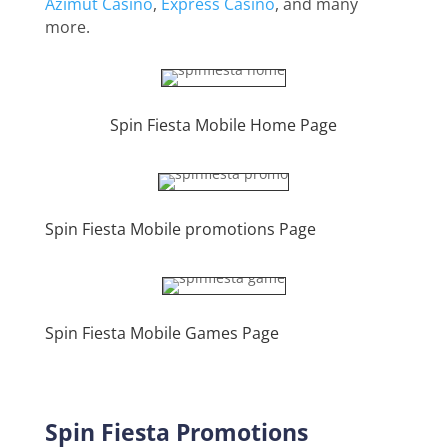
Azimut Casino
,
Express Casino
,
and many
more.
Spin Fiesta Mobile Home Page
Spin Fiesta Mobile promotions Page
Spin Fiesta Mobile Games Page
Spin Fiesta Promotions