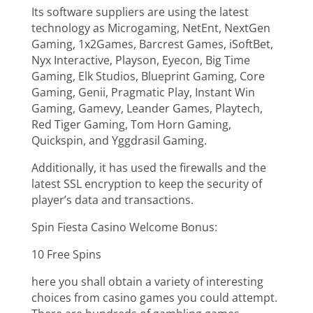
Its software suppliers are using the latest
technology as Microgaming, NetEnt, NextGen
Gaming, 1x2Games, Barcrest Games, iSoftBet,
Nyx Interactive, Playson, Eyecon, Big Time
Gaming, Elk Studios, Blueprint Gaming, Core
Gaming, Genii, Pragmatic Play, Instant Win
Gaming, Gamevy, Leander Games, Playtech,
Red Tiger Gaming, Tom Horn Gaming,
Quickspin, and Yggdrasil Gaming.
Additionally, it has used the firewalls and the
latest SSL encryption to keep the security of
player’s data and transactions.
Spin Fiesta Casino Welcome Bonus:
10 Free Spins
here you shall obtain a variety of interesting
choices from casino games you could attempt.