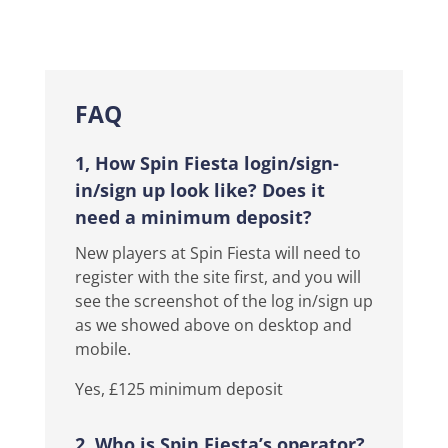
FAQ
1, How Spin Fiesta login/sign-
in/sign up look like? Does it
need a minimum deposit?
New players at Spin Fiesta will need to
register with the site first, and you will
see the screenshot of the log in/sign up
as we showed above on desktop and
mobile.
Yes, £125 minimum deposit
2, Who is Spin Fiesta’s operator?