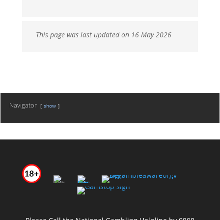
This page was last updated on 16 May 2026
Navigator
show