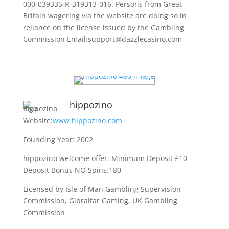
000-039335-R-319313-016. Persons from Great
Britain wagering via the website are doing so in
reliance on the license issued by the Gambling
Commission Email:support@dazzlecasino.com
hippozino
Website:
www.hippozino.com
Founding Year: 2002
hippozino welcome offer:
Minimum Deposit £10
Deposit Bonus NO Spins:180
Licensed by Isle of Man Gambling Supervision
Commission, Gibraltar Gaming, UK Gambling
Commission