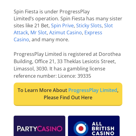
Spin Fiesta is under ProgressPlay
Limited’s operation. Spin Fiesta has many sister
sites like 21 Bet,
Spin Prive
,
Sticky Slots
,
Slot
Attack
,
Mr Slot
,
Azimut Casino
,
Express
Casino
, and many more.
P
rogressPlay Limited
is registered at
Dorothea
Building, Office 21, 33 Theklas Lesiotis Street,
Limassol, 3030
. It has a gambling license
reference number:
Licence: 39335
To Learn More About
ProgressPlay Limited
,
Please Find Out Here