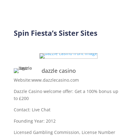
Spin Fiesta’s Sister Sites
dazzle casino
Website:www.dazzlecasino.com
Dazzle Casino welcome offer:
Get a 100% bonus up
to £200
Contact: Live Chat
Founding Year: 2012
Licensed Gambling Commission, License Number