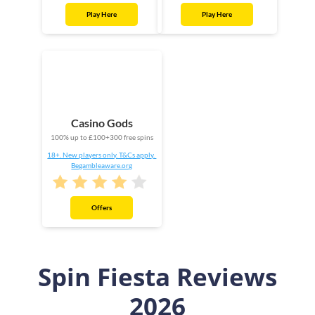
Play Here
Play Here
Casino Gods
100% up to £100+300 free spins
18+. New players only. T&Cs apply.
Begambleaware.org
Offers
Spin Fiesta Reviews
2026