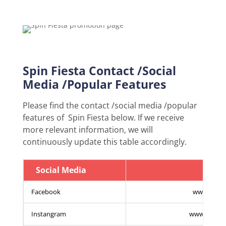
Spin Fiesta Contact /Social
Media /Popular Features
Please find the contact /social media /popular
features of Spin Fiesta below. If we receive
more relevant information, we will
continuously update this table accordingly.
Social Media
Facebook
www.faceb
Instangram
www.instan