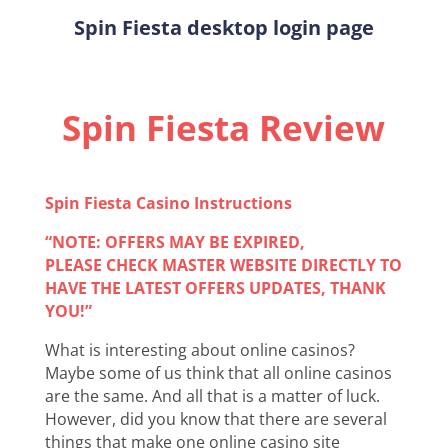
Spin Fiesta desktop login page
Spin Fiesta Review
Spin Fiesta Casino Instructions
“NOTE: OFFERS MAY BE EXPIRED,
PLEASE CHECK MASTER WEBSITE DIRECTLY TO
HAVE THE LATEST OFFERS UPDATES, THANK
YOU!”
What is interesting about online casinos?
Maybe some of us think that all online casinos
are the same. And all that is a matter of luck.
However, did you know that there are several
things that make one online casino site