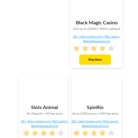
Black Magic Casino
10% up to £2000+ 400% cashback
18+. New players only. T&Cs apply.
Begambleaware.org
Play Here
Slots Animal
SpinRio
No Deposit + 20 free spins
Up to £200 bonus +100 free spins
18+. New players only. T&Cs apply.
18+. New players only. T&Cs apply.
Begambleaware.org
Begambleaware.org