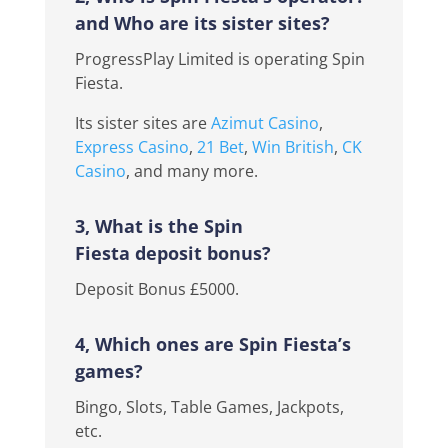
and Who are its sister sites?
ProgressPlay Limited
is operating Spin
Fiesta.
Its sister sites are
Azimut Casino
,
Express Casino
,
21 Bet
,
Win British
,
CK
Casino
,
and many more.
3, What is the Spin
Fiesta deposit bonus?
Deposit Bonus £5000.
4, Which ones are Spin Fiesta’s
games?
Bingo, Slots, Table Games, Jackpots,
etc.