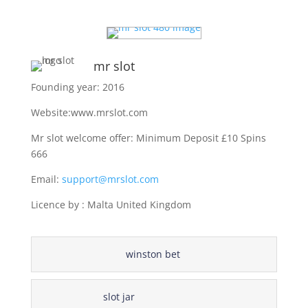
mr slot
Founding year: 2016
Website:www.mrslot.com
Mr slot welcome offer: Minimum Deposit £10 Spins
666
Email:
support@mrslot.com
Licence by : Malta United Kingdom
winston bet
slot jar