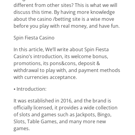
different from other sites? This is what we will
discuss this time. By having more knowledge
about the casino /betting site is a wise move
before you play with real money, and have fun.
Spin Fiesta Casino
In this article, We’ll write about Spin Fiesta
Casino’s introduction, its welcome bonus,
promotions, its pons&cons, deposit &
withdrawal to play with, and payment methods
with currencies acceptance.
⦁ Introduction:
It was established in 2016, and the brand is
officially licensed, it provides a wide collection
of slots and games such as Jackpots, Bingo,
Slots, Table Games, and many more new
games.