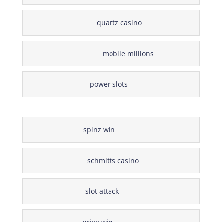
quartz casino
mobile millions
power slots
spinz win
schmitts casino
slot attack
prive win