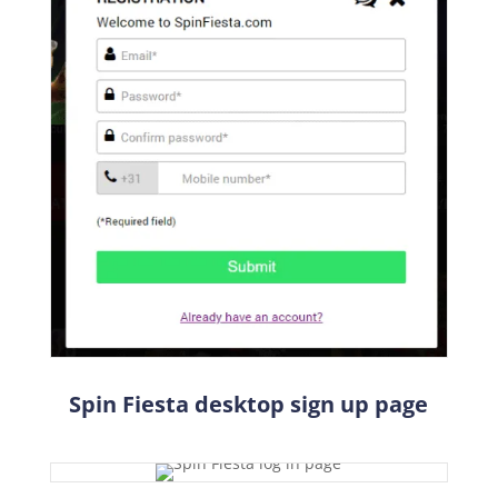
Spin Fiesta
desktop sign up page