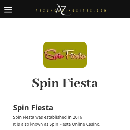
Spin Fiesta
Spin Fiesta
Spin Fiesta was established in 2016
It is also known as Spin Fiesta
Online Casino
.