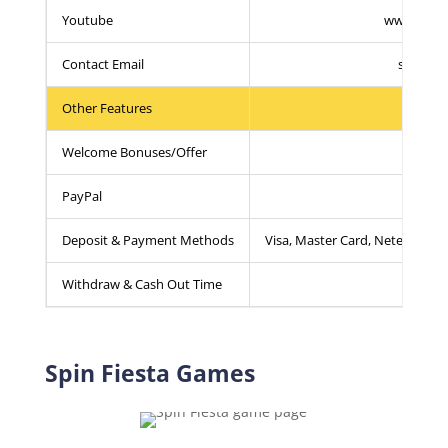
Youtube
www.youtu
Contact Email
support
Other Features
Welcome Bonuses/Offer
1
PayPal
Deposit & Payment Methods
Visa, Master Card, Netellar, Skri
Withdraw & Cash Out Time
Spin Fiesta Games