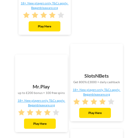
18+. New players only. T&Cs apply.
Begambleaware.org
Play Here
SlotsNBets
Get 800% £3000 + daily cashback
Mr.Play
18+. New players only. T&Cs apply.
up to £200 bonus + 100 free spins
Begambleaware.org
18+. New players only. T&Cs apply.
Begambleaware.org
Play Here
Play Here