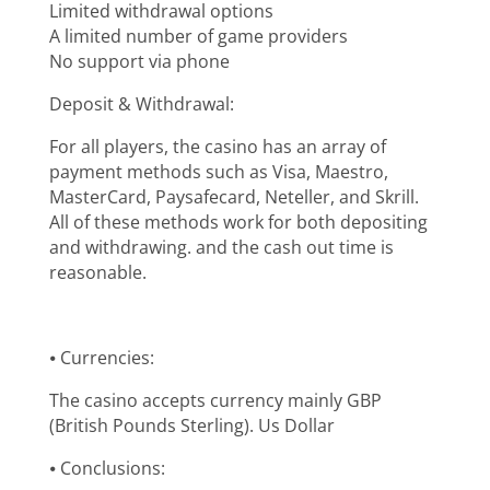
Limited withdrawal options
A limited number of game providers
No support via phone
Deposit & Withdrawal:
For all players, the casino has an array of
payment methods such as Visa, Maestro,
MasterCard, Paysafecard, Neteller, and Skrill.
All of these methods work for both depositing
and withdrawing. and the cash out time is
reasonable.
⦁ Currencies:
The casino accepts currency mainly GBP
(British Pounds Sterling). Us Dollar
⦁ Conclusions: